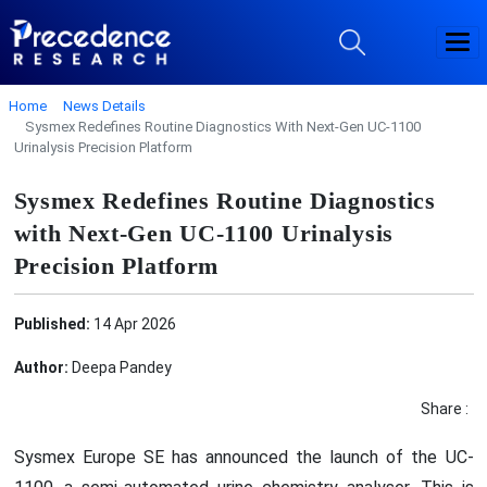
Home
News Details
Sysmex Redefines Routine Diagnostics With Next-Gen UC-1100
Urinalysis Precision Platform
Sysmex Redefines Routine Diagnostics
with Next-Gen UC-1100 Urinalysis
Precision Platform
Published:
14 Apr 2026
Author:
Deepa Pandey
Share :
Sysmex Europe SE has announced the launch of the UC-