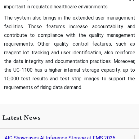
important in regulated healthcare environments.
The system also brings in the extended user management
facilities. These features increase accountability and
contribute to compliance with the quality management
requirements. Other quality control features, such as
reagent lot tracking and user identification, also reinforce
the data integrity and documentation practices. Moreover,
the UC-1100 has a higher internal storage capacity, up to
10,000 test results and test strip images to support the
requirements of rising data demand.
Latest News
AIC Showcases AI Inference Storage at FMS 2026