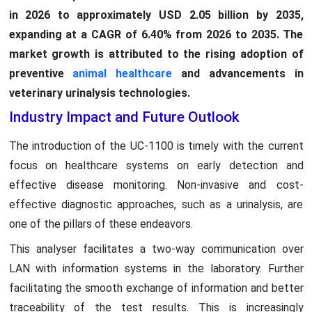
in 2026 to approximately USD 2.05 billion by 2035,
expanding at a CAGR of 6.40% from 2026 to 2035. The
market growth is attributed to the rising adoption of
preventive
animal healthcare
and advancements in
veterinary urinalysis technologies.
Industry Impact and Future Outlook
The introduction of the UC-1100 is timely with the current
focus on healthcare systems on early detection and
effective disease monitoring. Non-invasive and cost-
effective diagnostic approaches, such as a urinalysis, are
one of the pillars of these endeavors.
This analyser facilitates a two-way communication over
LAN with information systems in the laboratory. Further
facilitating the smooth exchange of information and better
traceability of the test results. This is increasingly