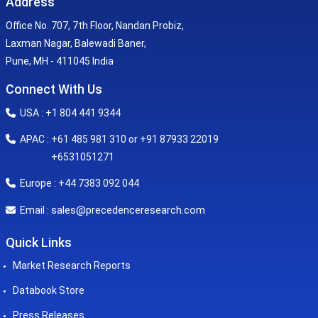
Address
Office No. 707, 7th Floor, Nandan Probiz,
Laxman Nagar, Balewadi Baner,
Pune, MH - 411045 India
Connect With Us
USA : +1 804 441 9344
APAC : +61 485 981 310 or +91 87933 22019
+6531051271
Europe : +44 7383 092 044
sales@precedenceresearch.com
Email :
Quick Links
Market Research Reports
Databook Store
Press Releases