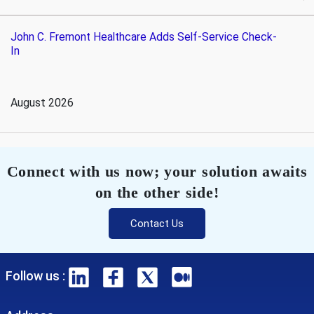
John C. Fremont Healthcare Adds Self-Service Check-
In
August 2026
Connect with us now; your solution awaits
on the other side!
Contact Us
Follow us :