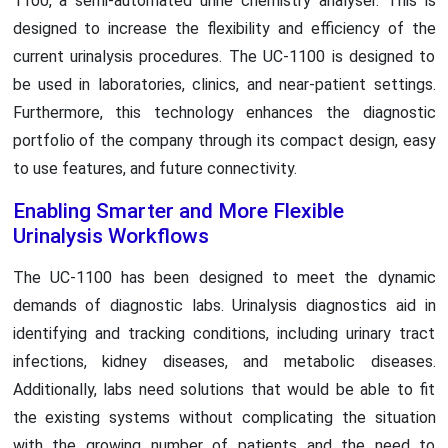
1100, a semi-automated urine chemistry analyser. This is
designed to increase the flexibility and efficiency of the
current urinalysis procedures. The UC-1100 is designed to
be used in laboratories, clinics, and near-patient settings.
Furthermore, this technology enhances the diagnostic
portfolio of the company through its compact design, easy
to use features, and future connectivity.
Enabling Smarter and More Flexible
Urinalysis Workflows
The UC-1100 has been designed to meet the dynamic
demands of diagnostic labs. Urinalysis diagnostics aid in
identifying and tracking conditions, including urinary tract
infections, kidney diseases, and metabolic diseases.
Additionally, labs need solutions that would be able to fit
the existing systems without complicating the situation
with the growing number of patients and the need to