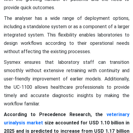
provide quick outcomes.
The analyser has a wide range of deployment options,
including a standalone system or as a component of a larger
integrated system. This flexibility enables laboratories to
design workflows according to their operational needs
without affecting the existing processes.
Sysmex ensures that laboratory staff can transition
smoothly without extensive retraining with continuity and
user-friendly improvement of earlier models. Additionally,
the UC-1100 allows healthcare professionals to provide
timely and accurate diagnostic insights by making the
workflow familiar.
According to Precedence Research, the
veterinary
urinalysis market
size accounted for USD 1.10 billion in
2025 and is predicted to increase from USD 1.17 billion