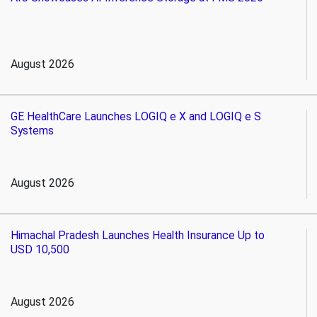
August 2026
GE HealthCare Launches LOGIQ e X and LOGIQ e S
Systems
August 2026
Himachal Pradesh Launches Health Insurance Up to
USD 10,500
August 2026