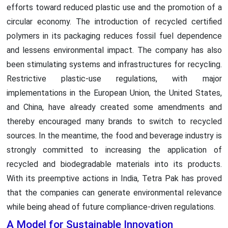
efforts toward reduced plastic use and the promotion of a
circular economy. The introduction of recycled certified
polymers in its packaging reduces fossil fuel dependence
and lessens environmental impact. The company has also
been stimulating systems and infrastructures for recycling.
Restrictive plastic-use regulations, with major
implementations in the European Union, the United States,
and China, have already created some amendments and
thereby encouraged many brands to switch to recycled
sources. In the meantime, the food and beverage industry is
strongly committed to increasing the application of
recycled and biodegradable materials into its products.
With its preemptive actions in India, Tetra Pak has proved
that the companies can generate environmental relevance
while being ahead of future compliance-driven regulations.
A Model for Sustainable Innovation