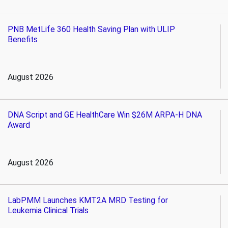
PNB MetLife 360 Health Saving Plan with ULIP
Benefits
August 2026
DNA Script and GE HealthCare Win $26M ARPA-H DNA
Award
August 2026
LabPMM Launches KMT2A MRD Testing for
Leukemia Clinical Trials