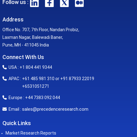
Follow us :
Address
Office No. 707, 7th Floor, Nandan Probiz,
Laxman Nagar, Balewadi Baner,
Pune, MH - 411045 India
Connect With Us
USA : +1 804 441 9344
APAC : +61 485 981 310 or +91 87933 22019
+6531051271
Europe : +44 7383 092 044
sales@precedenceresearch.com
Email :
Quick Links
Market Research Reports