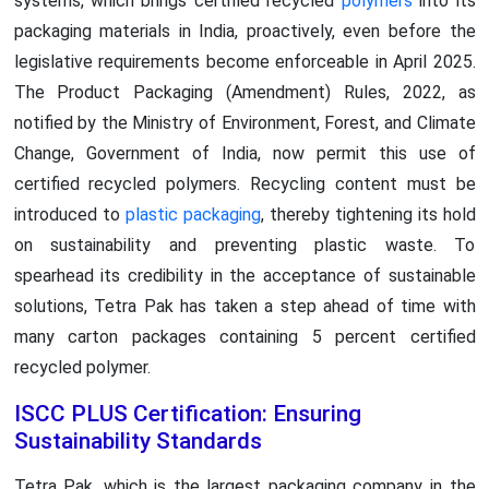
systems, which brings certified recycled
polymers
into its
packaging materials in India, proactively, even before the
legislative requirements become enforceable in April 2025.
The Product Packaging (Amendment) Rules, 2022, as
notified by the Ministry of Environment, Forest, and Climate
Change, Government of India, now permit this use of
certified recycled polymers. Recycling content must be
introduced to
plastic packaging
, thereby tightening its hold
on sustainability and preventing plastic waste. To
spearhead its credibility in the acceptance of sustainable
solutions, Tetra Pak has taken a step ahead of time with
many carton packages containing 5 percent certified
recycled polymer.
ISCC PLUS Certification: Ensuring
Sustainability Standards
Tetra Pak, which is the largest packaging company in the