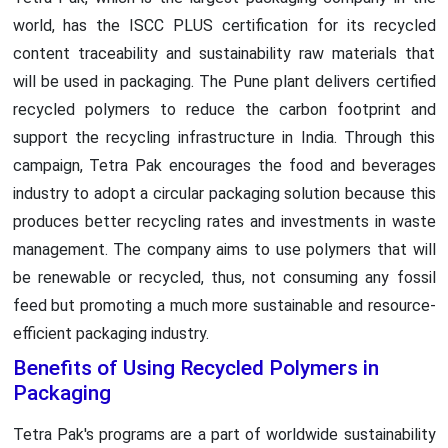
world, has the ISCC PLUS certification for its recycled
content traceability and sustainability raw materials that
will be used in packaging. The Pune plant delivers certified
recycled polymers to reduce the carbon footprint and
support the recycling infrastructure in India. Through this
campaign, Tetra Pak encourages the food and beverages
industry to adopt a circular packaging solution because this
produces better recycling rates and investments in waste
management. The company aims to use polymers that will
be renewable or recycled, thus, not consuming any fossil
feed but promoting a much more sustainable and resource-
efficient packaging industry.
Benefits of Using Recycled Polymers in
Packaging
Tetra Pak's programs are a part of worldwide sustainability