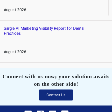
August 2026
Gargle AI Marketing Visibility Report for Dental
Practices
August 2026
Connect with us now; your solution awaits
on the other side!
Contact Us