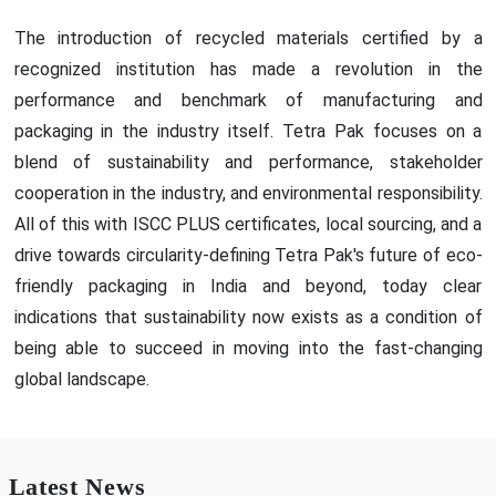
The introduction of recycled materials certified by a
recognized institution has made a revolution in the
performance and benchmark of manufacturing and
packaging in the industry itself. Tetra Pak focuses on a
blend of sustainability and performance, stakeholder
cooperation in the industry, and environmental responsibility.
All of this with ISCC PLUS certificates, local sourcing, and a
drive towards circularity-defining Tetra Pak's future of eco-
friendly packaging in India and beyond, today clear
indications that sustainability now exists as a condition of
being able to succeed in moving into the fast-changing
global landscape.
Latest News