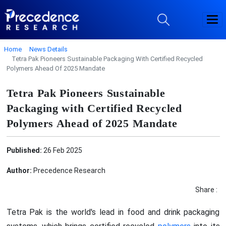
Home
News Details
Tetra Pak Pioneers Sustainable Packaging With Certified Recycled
Polymers Ahead Of 2025 Mandate
Tetra Pak Pioneers Sustainable
Packaging with Certified Recycled
Polymers Ahead of 2025 Mandate
Published:
26 Feb 2025
Author:
Precedence Research
Share :
Tetra Pak is the world's lead in food and drink packaging