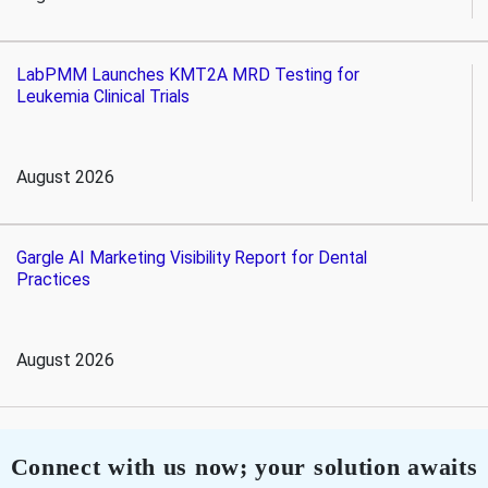
LabPMM Launches KMT2A MRD Testing for
Leukemia Clinical Trials
August 2026
Gargle AI Marketing Visibility Report for Dental
Practices
August 2026
Connect with us now; your solution awaits