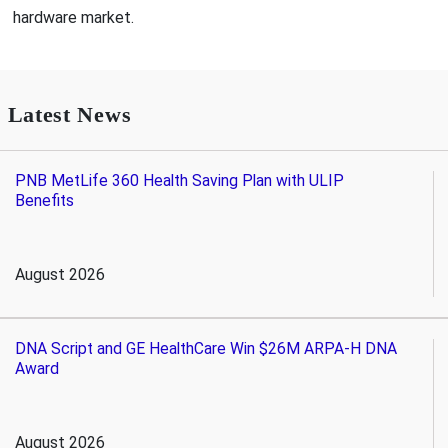
hardware market.
Latest News
PNB MetLife 360 Health Saving Plan with ULIP
Benefits
August 2026
DNA Script and GE HealthCare Win $26M ARPA-H DNA
Award
August 2026