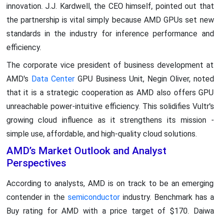
innovation. J.J. Kardwell, the CEO himself, pointed out that
the partnership is vital simply because AMD GPUs set new
standards in the industry for inference performance and
efficiency.
The corporate vice president of business development at
AMD's
Data Center
GPU Business Unit, Negin Oliver, noted
that it is a strategic cooperation as AMD also offers GPU
unreachable power-intuitive efficiency. This solidifies Vultr's
growing cloud influence as it strengthens its mission -
simple use, affordable, and high-quality cloud solutions.
AMD’s Market Outlook and Analyst
Perspectives
According to analysts, AMD is on track to be an emerging
contender in the
semiconductor
industry. Benchmark has a
Buy rating for AMD with a price target of $170. Daiwa