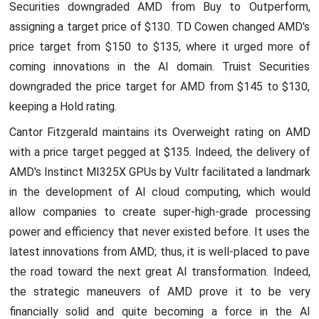
Securities downgraded AMD from Buy to Outperform,
assigning a target price of $130. TD Cowen changed AMD's
price target from $150 to $135, where it urged more of
coming innovations in the AI domain. Truist Securities
downgraded the price target for AMD from $145 to $130,
keeping a Hold rating.
Cantor Fitzgerald maintains its Overweight rating on AMD
with a price target pegged at $135. Indeed, the delivery of
AMD's Instinct MI325X GPUs by Vultr facilitated a landmark
in the development of AI cloud computing, which would
allow companies to create super-high-grade processing
power and efficiency that never existed before. It uses the
latest innovations from AMD; thus, it is well-placed to pave
the road toward the next great AI transformation. Indeed,
the strategic maneuvers of AMD prove it to be very
financially solid and quite becoming a force in the AI