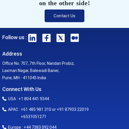
on the other side!
Contact Us
Follow us :
Address
Office No. 707, 7th Floor, Nandan Probiz,
Laxman Nagar, Balewadi Baner,
Pune, MH - 411045 India
Connect With Us
USA : +1 804 441 9344
APAC : +61 485 981 310 or +91 87933 22019
+6531051271
Europe : +44 7383 092 044