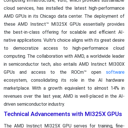
computing infrastructure, Vultr, which provides sustainable
cloud services, has installed the latest high-performance
AMD GPUs in its Chicago data center. The deployment of
these AMD Instinct™ MI325X GPUs essentially provides
the best-in-class offering for scalable and efficient AI-
native applications. Vultr's choice aligns with its great desire
to democratize access to high-performance cloud
computing. The collaboration with AMD, a worldwide leader
in semiconductor tech, also entails AMD Instinct MI300X
GPUs and access to the ROCm™ open
software
ecosystem, consolidating its role in the AI hardware
marketplace. With a growth equivalent to almost 14% in
revenues over the last year, AMD is well-placed in the AI-
driven semiconductor industry.
Technical Advancements with MI325X GPUs
The AMD Instinct MI325X GPU serves for training, fine-