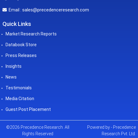
sales@precedenceresearch.com
Email :
Quick Links
Market Research Reports
Databook Store
Press Releases
Insights
News
Testimonials
Media Citation
Guest Post Placement
©2026 Precedence Research. All
Powered by - Precedence
Rights Reserved
Research Pvt. Ltd.