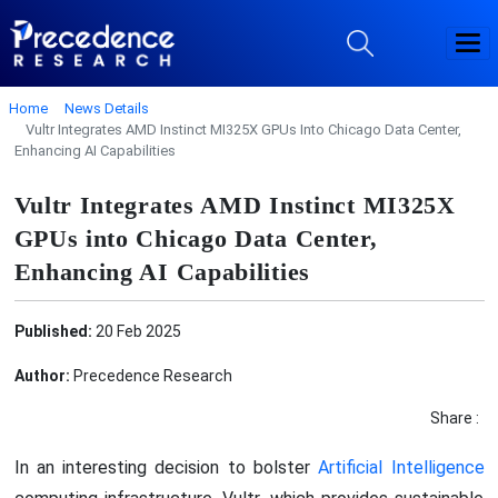
Home
News Details
Vultr Integrates AMD Instinct MI325X GPUs Into Chicago Data Center,
Enhancing AI Capabilities
Vultr Integrates AMD Instinct MI325X
GPUs into Chicago Data Center,
Enhancing AI Capabilities
Published:
20 Feb 2025
Author:
Precedence Research
Share :
In an interesting decision to bolster
Artificial Intelligence