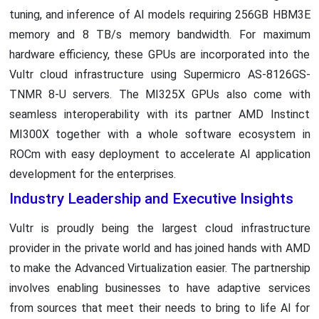
tuning, and inference of AI models requiring 256GB HBM3E
memory and 8 TB/s memory bandwidth. For maximum
hardware efficiency, these GPUs are incorporated into the
Vultr cloud infrastructure using Supermicro AS-8126GS-
TNMR 8-U servers. The MI325X GPUs also come with
seamless interoperability with its partner AMD Instinct
MI300X together with a whole software ecosystem in
ROCm with easy deployment to accelerate AI application
development for the enterprises.
Industry Leadership and Executive Insights
Vultr is proudly being the largest cloud infrastructure
provider in the private world and has joined hands with AMD
to make the Advanced Virtualization easier. The partnership
involves enabling businesses to have adaptive services
from sources that meet their needs to bring to life AI for