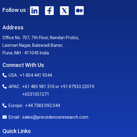
Follow us :
Address
Office No. 707, 7th Floor, Nandan Probiz,
Laxman Nagar, Balewadi Baner,
Pune, MH - 411045 India
Connect With Us
USA : +1 804 441 9344
APAC : +61 485 981 310 or +91 87933 22019
+6531051271
Europe : +44 7383 092 044
sales@precedenceresearch.com
Email :
Quick Links