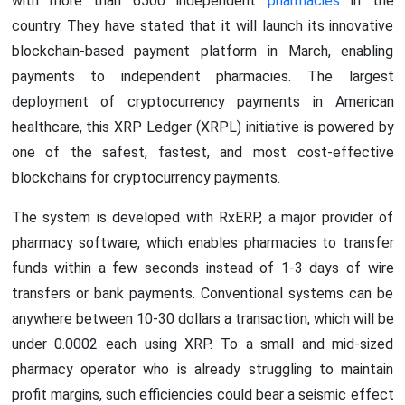
with more than 6500 independent
pharmacies
in the
country. They have stated that it will launch its innovative
blockchain-based payment platform in March, enabling
payments to independent pharmacies. The largest
deployment of cryptocurrency payments in American
healthcare, this XRP Ledger (XRPL) initiative is powered by
one of the safest, fastest, and most cost-effective
blockchains for cryptocurrency payments.
The system is developed with RxERP, a major provider of
pharmacy software, which enables pharmacies to transfer
funds within a few seconds instead of 1-3 days of wire
transfers or bank payments. Conventional systems can be
anywhere between 10-30 dollars a transaction, which will be
under 0.0002 each using XRP. To a small and mid-sized
pharmacy operator who is already struggling to maintain
profit margins, such efficiencies could bear a seismic effect