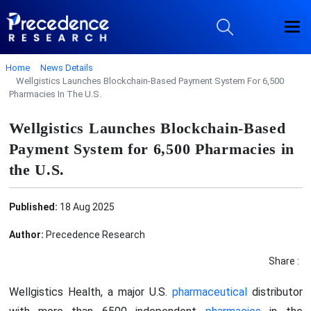
Home
News Details
Wellgistics Launches Blockchain-Based Payment System For 6,500
Pharmacies In The U.S.
Wellgistics Launches Blockchain-Based
Payment System for 6,500 Pharmacies in
the U.S.
Published:
18 Aug 2025
Author:
Precedence Research
Share :
Wellgistics Health, a major U.S.
pharmaceutical
distributor