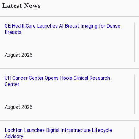
Latest News
GE HealthCare Launches AI Breast Imaging for Dense
Breasts
August 2026
UH Cancer Center Opens Hoola Clinical Research
Center
August 2026
Lockton Launches Digital Infrastructure Lifecycle
Advisory