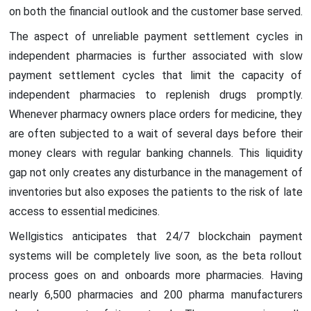
on both the financial outlook and the customer base served.
The aspect of unreliable payment settlement cycles in
independent pharmacies is further associated with slow
payment settlement cycles that limit the capacity of
independent pharmacies to replenish drugs promptly.
Whenever pharmacy owners place orders for medicine, they
are often subjected to a wait of several days before their
money clears with regular banking channels. This liquidity
gap not only creates any disturbance in the management of
inventories but also exposes the patients to the risk of late
access to essential medicines.
Wellgistics anticipates that 24/7 blockchain payment
systems will be completely live soon, as the beta rollout
process goes on and onboards more pharmacies. Having
nearly 6,500 pharmacies and 200 pharma manufacturers