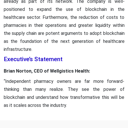
already as part of its network. The company is well-
positioned to expand the use of blockchain in the
healthcare sector. Furthermore, the reduction of costs to
pharmacies in their operations and greater liquidity within
the supply chain are potent arguments to adopt blockchain
as the foundation of the next generation of healthcare
infrastructure.
Executive’s Statement
Brian Norton, CEO of Wellgistics Health:
“Independent pharmacy owners are far more forward-
thinking than many realize. They see the power of
blockchain and understand how transformative this will be
as it scales across the industry.