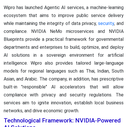
Wipro has launched Agentic AI services, a machine-learning
ecosystem that aims to improve public service delivery
while maintaining the integrity of data privacy,
security
, and
compliance. NVIDIA NeMo microservices and NVIDIA
Blueprints provide a practical framework for governmental
departments and enterprises to build, optimize, and deploy
AI solutions in a sovereign environment for artificial
intelligence. Wipro also provides tailored large-language
models for regional languages such as Thai, Indian, South
Asian, and Arabic. The company, in addition, has prescriptive
built-in "responsible" AI accelerators that will allow
compliance with privacy and security regulations. The
services aim to ignite innovation, establish local business
networks, and drive economic growth.
Technological Framework: NVIDIA-Powered