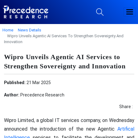
Home
News Details
Wipro Unveils Agentic AI Services To Strengthen Sovereignty And
Innovation
Wipro Unveils Agentic AI Services to
Strengthen Sovereignty and Innovation
Published:
21 Mar 2025
Author:
Precedence Research
Share :
Wipro Limited, a global IT services company, on Wednesday
announced the introduction of the new Agentic
Artifical
Intelligence
services to facilitate the development and