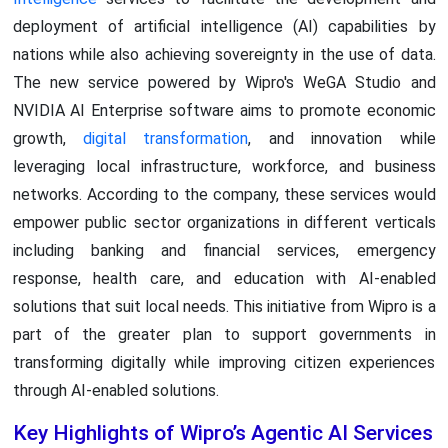
deployment of artificial intelligence (AI) capabilities by
nations while also achieving sovereignty in the use of data.
The new service powered by Wipro's WeGA Studio and
NVIDIA AI Enterprise software aims to promote economic
growth,
digital transformation
, and innovation while
leveraging local infrastructure, workforce, and business
networks. According to the company, these services would
empower public sector organizations in different verticals
including banking and financial services, emergency
response, health care, and education with AI-enabled
solutions that suit local needs. This initiative from Wipro is a
part of the greater plan to support governments in
transforming digitally while improving citizen experiences
through AI-enabled solutions.
Key Highlights of Wipro’s Agentic AI Services