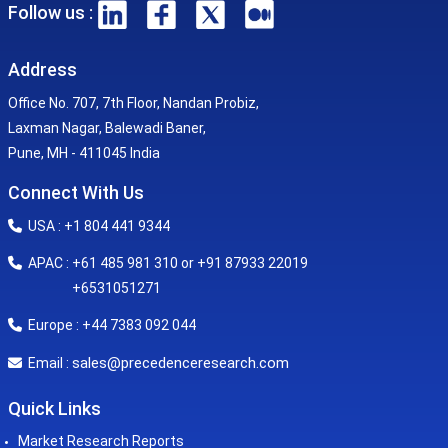
Follow us :
Address
Office No. 707, 7th Floor, Nandan Probiz,
Laxman Nagar, Balewadi Baner,
Pune, MH - 411045 India
Connect With Us
USA : +1 804 441 9344
APAC : +61 485 981 310 or +91 87933 22019
+6531051271
Europe : +44 7383 092 044
sales@precedenceresearch.com
Email :
Quick Links
Market Research Reports