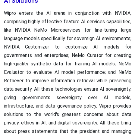
AI Solutions
Wipro enters the AI arena in conjunction with NVIDIA,
comprising highly effective feature AI services capabilities,
like NVIDIA NeMo Microservices for fine-tuning large
language models specifically for sovereign AI environments;
NVIDIA Customizer to customize AI models for
governments and enterprises; NeMo Curator for creating
high-quality synthetic data for training AI models; NeMo
Evaluator to evaluate AI model performance; and NeMo
Retriever to improve information retrieval while preserving
data security. All these technologies ensure AI sovereignty,
giving governments sovereignty over AI models,
infrastructure, and data governance policy. Wipro provides
solutions to the world's greatest concerns about data
privacy, ethics in AI, and digital sovereignty. All these bring
about press statements that the president and managing