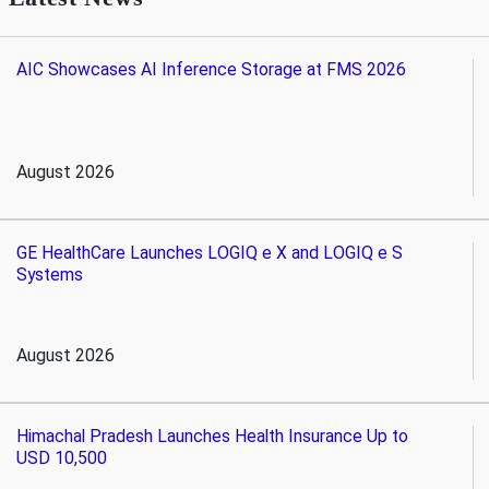
AIC Showcases AI Inference Storage at FMS 2026
August 2026
GE HealthCare Launches LOGIQ e X and LOGIQ e S
Systems
August 2026
Himachal Pradesh Launches Health Insurance Up to
USD 10,500