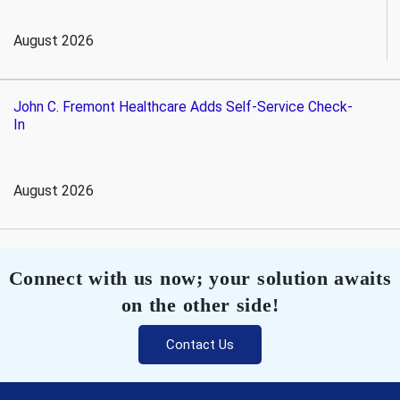
August 2026
John C. Fremont Healthcare Adds Self-Service Check-
In
August 2026
Connect with us now; your solution awaits
on the other side!
Contact Us