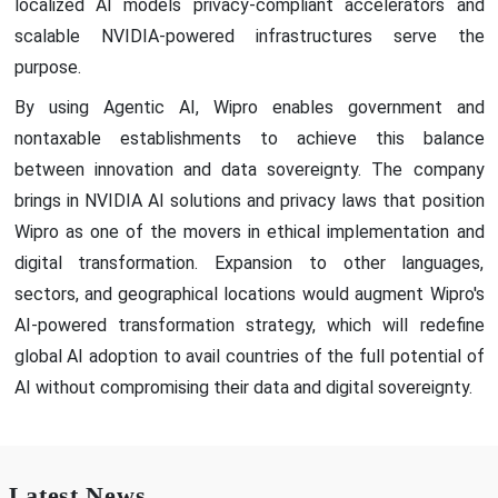
localized AI models privacy-compliant accelerators and
scalable NVIDIA-powered infrastructures serve the
purpose.
By using Agentic AI, Wipro enables government and
nontaxable establishments to achieve this balance
between innovation and data sovereignty. The company
brings in NVIDIA AI solutions and privacy laws that position
Wipro as one of the movers in ethical implementation and
digital transformation. Expansion to other languages,
sectors, and geographical locations would augment Wipro's
AI-powered transformation strategy, which will redefine
global AI adoption to avail countries of the full potential of
AI without compromising their data and digital sovereignty.
Latest News