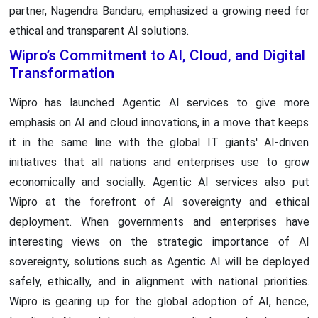
partner, Nagendra Bandaru, emphasized a growing need for
ethical and transparent AI solutions.
Wipro’s Commitment to AI, Cloud, and Digital
Transformation
Wipro has launched Agentic AI services to give more
emphasis on AI and cloud innovations, in a move that keeps
it in the same line with the global IT giants' AI-driven
initiatives that all nations and enterprises use to grow
economically and socially. Agentic AI services also put
Wipro at the forefront of AI sovereignty and ethical
deployment. When governments and enterprises have
interesting views on the strategic importance of AI
sovereignty, solutions such as Agentic AI will be deployed
safely, ethically, and in alignment with national priorities.
Wipro is gearing up for the global adoption of AI, hence,