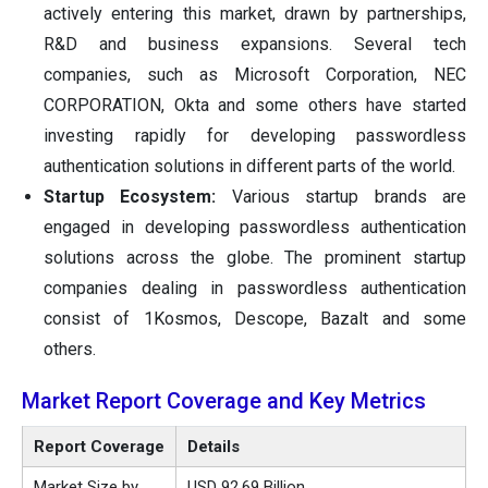
actively entering this market, drawn by partnerships,
R&D and business expansions. Several tech
companies, such as Microsoft Corporation, NEC
CORPORATION, Okta and some others have started
investing rapidly for developing passwordless
authentication solutions in different parts of the world.
Startup Ecosystem:
Various startup brands are
engaged in developing passwordless authentication
solutions across the globe. The prominent startup
companies dealing in passwordless authentication
consist of 1Kosmos, Descope, Bazalt and some
others.
Market Report Coverage and Key Metrics
Report Coverage
Details
Market Size by
USD 92.69 Billion