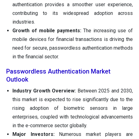
authentication provides a smoother user experience,
contributing to its widespread adoption across
industries.
Growth of mobile payments:
The increasing use of
mobile devices for financial transactions is driving the
need for secure, passwordless authentication methods
in the financial sector.
Passwordless Authentication Market
Outlook
Industry Growth Overview:
Between 2025 and 2030,
this market is expected to rise significantly due to the
rising adoption of biometric sensors in large
enterprises, coupled with technological advancements
in the e-commerce sector globally.
Major Investors:
Numerous market players are