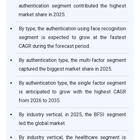
authentication segment contributed the highest
market share in 2025.
By type, the authentication using face recognition
segment is expected to grow at the fastest
CAGR during the forecast period.
By authentication type, the multi-factor segment
captured the biggest market share in 2025.
By authentication type, the single factor segment
is anticipated to grow with the highest CAGR
from 2026 to 2035.
By industry vertical, in 2025, the BFSI segment
led the global market.
By industry vertical, the healthcare segment is