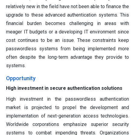
relatively new in the field have not been able to finance the
upgrade to these advanced authentication systems. This
financial burden becomes challenging in areas with
meager IT budgets or a developing IT environment since
cost continues to be an issue. These constraints keep
passwordless systems from being implemented more
often despite the long-term advantage they provide to
systems.
Opportunity
High investment in secure authentication solutions
High investment in the passwordless authentication
market is projected to propel the development and
implementation of next-generation access technologies.
Worldwide corporations emphasize superior security
systems to combat impending threats. Organizations