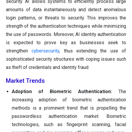
security. AI allows systems to efficiently process large
amounts of data instantaneously and detect anomalous
login patterns, or threats to security. This improves the
strength of the authentication techniques while minimizing
the use of passwords. Moreover, AI identity authentication
is expected to prove key as businesses seek to
strengthen
cybersecurity
, thus extending the use of
sophisticated security structures with coping issues such
as theft of credentials and identity fraud.
Market Trends
Adoption of Biometric Authentication:
The
increasing adoption of biometric authentication
methods is a prominent trend that is propelling the
passwordless authentication market. Biometric
technologies, such as fingerprint scanning, facial