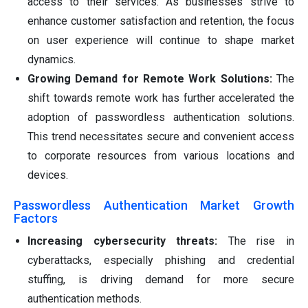
access to their services. As businesses strive to
enhance customer satisfaction and retention, the focus
on user experience will continue to shape market
dynamics.
Growing Demand for Remote Work Solutions:
The
shift towards remote work has further accelerated the
adoption of passwordless authentication solutions.
This trend necessitates secure and convenient access
to corporate resources from various locations and
devices.
Passwordless Authentication Market Growth
Factors
Increasing cybersecurity threats:
The rise in
cyberattacks, especially phishing and credential
stuffing, is driving demand for more secure
authentication methods.