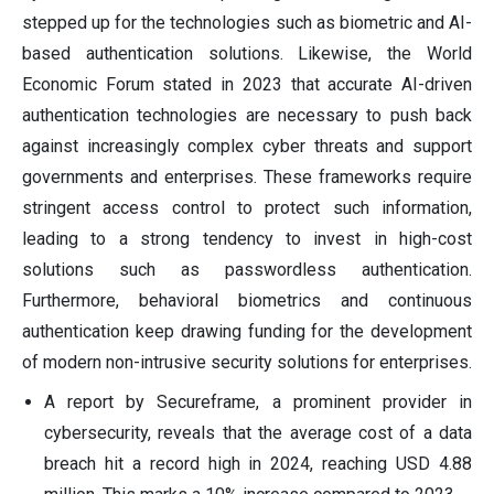
stepped up for the technologies such as biometric and AI-
based authentication solutions. Likewise, the World
Economic Forum stated in 2023 that accurate AI-driven
authentication technologies are necessary to push back
against increasingly complex cyber threats and support
governments and enterprises. These frameworks require
stringent access control to protect such information,
leading to a strong tendency to invest in high-cost
solutions such as passwordless authentication.
Furthermore, behavioral biometrics and continuous
authentication keep drawing funding for the development
of modern non-intrusive security solutions for enterprises.
A report by Secureframe, a prominent provider in
cybersecurity, reveals that the average cost of a data
breach hit a record high in 2024, reaching USD 4.88