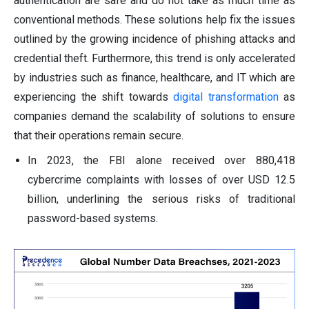
authentication are safe and do not take as much time as
conventional methods. These solutions help fix the issues
outlined by the growing incidence of phishing attacks and
credential theft. Furthermore, this trend is only accelerated
by industries such as finance, healthcare, and IT which are
experiencing the shift towards
digital transformation
as
companies demand the scalability of solutions to ensure
that their operations remain secure.
In 2023, the FBI alone received over 880,418
cybercrime complaints with losses of over USD 12.5
billion, underlining the serious risks of traditional
password-based systems.