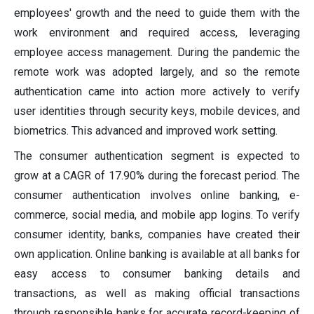
employees' growth and the need to guide them with the
work environment and required access, leveraging
employee access management. During the pandemic the
remote work was adopted largely, and so the remote
authentication came into action more actively to verify
user identities through security keys, mobile devices, and
biometrics. This advanced and improved work setting.
The consumer authentication segment is expected to
grow at a CAGR of 17.90% during the forecast period. The
consumer authentication involves online banking, e-
commerce, social media, and mobile app logins. To verify
consumer identity, banks, companies have created their
own application. Online banking is available at all banks for
easy access to consumer banking details and
transactions, as well as making official transactions
through responsible banks for accurate record-keeping of