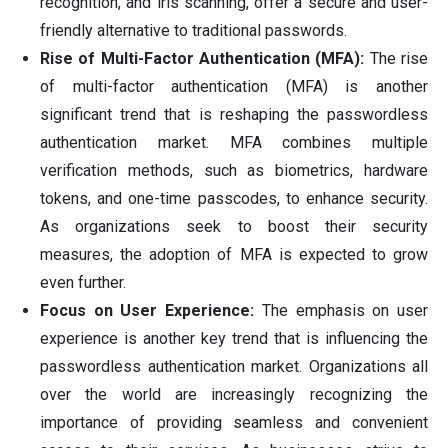
recognition, and iris scanning, offer a secure and user-
friendly alternative to traditional passwords.
Rise of Multi-Factor Authentication (MFA):
The rise
of multi-factor authentication (MFA) is another
significant trend that is reshaping the passwordless
authentication market. MFA combines multiple
verification methods, such as biometrics, hardware
tokens, and one-time passcodes, to enhance security.
As organizations seek to boost their security
measures, the adoption of MFA is expected to grow
even further.
Focus on User Experience:
The emphasis on user
experience is another key trend that is influencing the
passwordless authentication market. Organizations all
over the world are increasingly recognizing the
importance of providing seamless and convenient