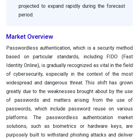
projected to expand rapidly during the forecast
period.
Market Overview
Passwordless authentication, which is a security method
based on particular standards, including FIDO (Fast
Identity Online), is gradually recognized as vital in the field
of cybersecurity, especially in the context of the most
widespread and dangerous threat. This shift has grown
greatly due to the weaknesses brought about by the use
of passwords and matters arising from the use of
passwords, which include password reuse on various
platforms. The passwordless authentication market
solutions, such as biometrics or hardware keys, are
purposely built to withstand phishing attacks and deliver