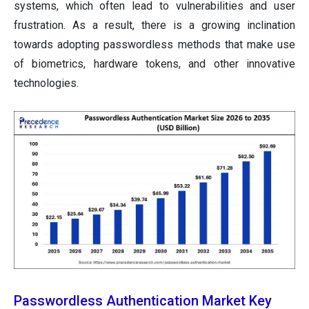
systems, which often lead to vulnerabilities and user
frustration. As a result, there is a growing inclination
towards adopting passwordless methods that make use
of biometrics, hardware tokens, and other innovative
technologies.
Passwordless Authentication Market Key