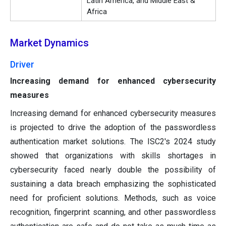
Latin America, and Middle East &
Africa
Market Dynamics
Driver
Increasing demand for enhanced cybersecurity
measures
Increasing demand for enhanced cybersecurity measures
is projected to drive the adoption of the passwordless
authentication market solutions. The ISC2's 2024 study
showed that organizations with skills shortages in
cybersecurity faced nearly double the possibility of
sustaining a data breach emphasizing the sophisticated
need for proficient solutions. Methods, such as voice
recognition, fingerprint scanning, and other passwordless