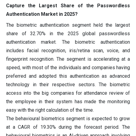
Capture the Largest Share of the Passwordless
Authentication Market in 2025?
The biometric authentication segment held the largest
share of 32.70% in the 2025 global passwordless
authentication market. The biometric authentication
includes facial recognition, iris/retina scan, voice, and
fingerprint recognition. The segment is accelerating at a
speed, with most of the individuals and companies having
preferred and adopted this authentication as advanced
technology in their respective sectors. The biometric
access into the big companies for attendance review of
the employee in their system has made the monitoring
easy with the right calculation of the time.
The behavioural biometrics segment is expected to grow
at a CAGR of 19.30% during the forecast period. The
behavioural biometrics is an AI-driven approach involving