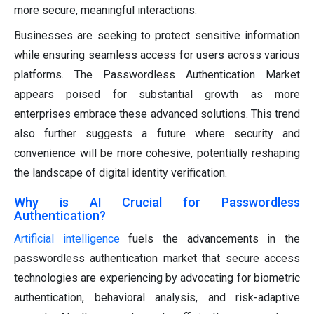
more secure, meaningful interactions.
Businesses are seeking to protect sensitive information
while ensuring seamless access for users across various
platforms. The Passwordless Authentication Market
appears poised for substantial growth as more
enterprises embrace these advanced solutions. This trend
also further suggests a future where security and
convenience will be more cohesive, potentially reshaping
the landscape of digital identity verification.
Why is AI Crucial for Passwordless
Authentication?
Artificial intelligence
fuels the advancements in the
passwordless authentication market that secure access
technologies are experiencing by advocating for biometric
authentication, behavioral analysis, and risk-adaptive