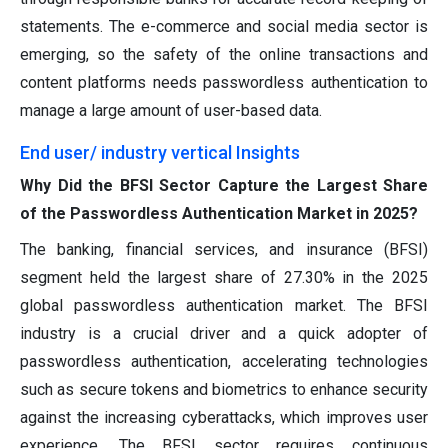
statements. The e-commerce and social media sector is
emerging, so the safety of the online transactions and
content platforms needs passwordless authentication to
manage a large amount of user-based data.
End user/ industry vertical Insights
Why Did the BFSI Sector Capture the Largest Share
of the Passwordless Authentication Market in 2025?
The banking, financial services, and insurance (BFSI)
segment held the largest share of 27.30% in the 2025
global passwordless authentication market. The BFSI
industry is a crucial driver and a quick adopter of
passwordless authentication, accelerating technologies
such as secure tokens and biometrics to enhance security
against the increasing cyberattacks, which improves user
experience. The BFSI sector requires continuous