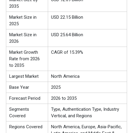
2035
Market Size in
USD 22.15 Billion
2025
Market Size in
USD 25.64 Billion
2026
Market Growth
CAGR of 15.39%
Rate from 2026
to 2035
Largest Market
North America
Base Year
2025
Forecast Period
2026 to 2035
Segments
Type, Authentication Type, Industry
Covered
Vertical, and Regions
Regions Covered
North America, Europe, Asia-Pacific,