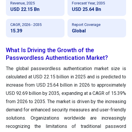
Revenue, 2025
Forecast Year, 2035
USD 22.15 Bn
USD 25.64 Bn
CAGR, 2026 - 2035
Report Coverage
15.39
Global
What Is Driving the Growth of the
Passwordless Authentication Market?
The global passwordless authentication market size is
calculated at USD 22.15 billion in 2025 and is predicted to
increase from USD 25.64 billion in 2026 to approximately
USD 92.69 billion by 2035, expanding at a CAGR of 15.39%
from 2026 to 2035. The market is driven by the increasing
demand for enhanced security measures and user-friendly
solutions. Organizations worldwide are increasingly
recognizing the limitations of traditional password