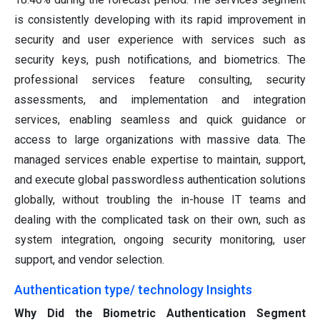
is consistently developing with its rapid improvement in
security and user experience with services such as
security keys, push notifications, and biometrics. The
professional services feature consulting, security
assessments, and implementation and integration
services, enabling seamless and quick guidance or
access to large organizations with massive data. The
managed services enable expertise to maintain, support,
and execute global passwordless authentication solutions
globally, without troubling the in-house IT teams and
dealing with the complicated task on their own, such as
system integration, ongoing security monitoring, user
support, and vendor selection.
Authentication type/ technology Insights
Why Did the Biometric Authentication Segment