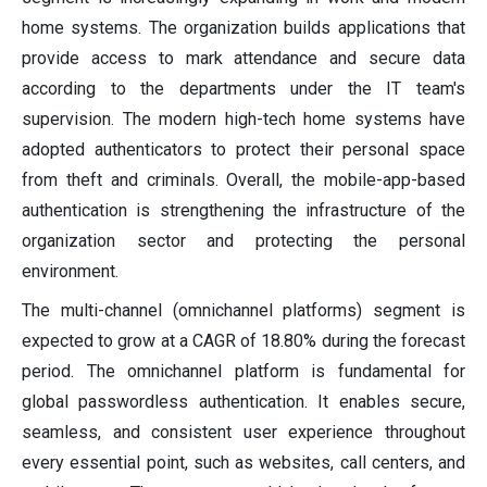
home systems. The organization builds applications that
provide access to mark attendance and secure data
according to the departments under the IT team's
supervision. The modern high-tech home systems have
adopted authenticators to protect their personal space
from theft and criminals. Overall, the mobile-app-based
authentication is strengthening the infrastructure of the
organization sector and protecting the personal
environment.
The multi-channel (omnichannel platforms) segment is
expected to grow at a CAGR of 18.80% during the forecast
period. The omnichannel platform is fundamental for
global passwordless authentication. It enables secure,
seamless, and consistent user experience throughout
every essential point, such as websites, call centers, and