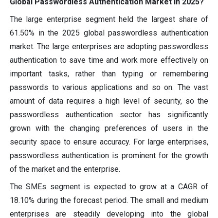
Global Passwordless Authentication Market in 2025?
The large enterprise segment held the largest share of
61.50% in the 2025 global passwordless authentication
market. The large enterprises are adopting passwordless
authentication to save time and work more effectively on
important tasks, rather than typing or remembering
passwords to various applications and so on. The vast
amount of data requires a high level of security, so the
passwordless authentication sector has significantly
grown with the changing preferences of users in the
security space to ensure accuracy. For large enterprises,
passwordless authentication is prominent for the growth
of the market and the enterprise.
The SMEs segment is expected to grow at a CAGR of
18.10% during the forecast period. The small and medium
enterprises are steadily developing into the global