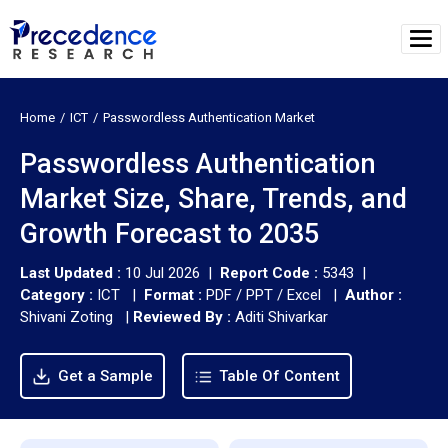
Home
ICT
Passwordless Authentication Market
Passwordless Authentication
Market Size, Share, Trends, and
Growth Forecast to 2035
Last Updated :
10 Jul 2026 |
Report Code :
5343 |
Category :
ICT |
Format :
PDF / PPT / Excel |
Author :
Shivani Zoting
|
Reviewed By :
Aditi Shivarkar
Get a Sample
Table Of Content