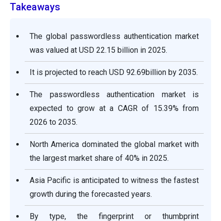
Takeaways
The global passwordless authentication market
was valued at USD 22.15 billion in 2025.
It is projected to reach USD 92.69billion by 2035.
The passwordless authentication market is
expected to grow at a CAGR of 15.39% from
2026 to 2035.
North America dominated the global market with
the largest market share of 40% in 2025.
Asia Pacific is anticipated to witness the fastest
growth during the forecasted years.
By type, the fingerprint or thumbprint