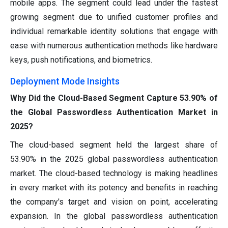
mobile apps. The segment could lead under the fastest
growing segment due to unified customer profiles and
individual remarkable identity solutions that engage with
ease with numerous authentication methods like hardware
keys, push notifications, and biometrics.
Deployment Mode Insights
Why Did the Cloud-Based Segment Capture 53.90% of
the Global Passwordless Authentication Market in
2025?
The cloud-based segment held the largest share of
53.90% in the 2025 global passwordless authentication
market. The cloud-based technology is making headlines
in every market with its potency and benefits in reaching
the company's target and vision on point, accelerating
expansion. In the global passwordless authentication