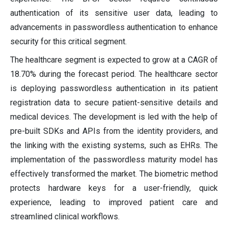
authentication of its sensitive user data, leading to
advancements in passwordless authentication to enhance
security for this critical segment.
The healthcare segment is expected to grow at a CAGR of
18.70% during the forecast period. The healthcare sector
is deploying passwordless authentication in its patient
registration data to secure patient-sensitive details and
medical devices. The development is led with the help of
pre-built SDKs and APIs from the identity providers, and
the linking with the existing systems, such as EHRs. The
implementation of the passwordless maturity model has
effectively transformed the market. The biometric method
protects hardware keys for a user-friendly, quick
experience, leading to improved patient care and
streamlined clinical workflows.