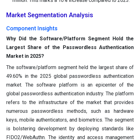
million. This marks a 10% increase compared to 2023.
Market Segmentation Analysis
Component Insights
Why Did the Software/Platform Segment Hold the
Largest Share of the Passwordless Authentication
Market in 2025?
The software/platform segment held the largest share of
49.60% in the 2025 global passwordless authentication
market. The software platform is an epicenter of the
global passwordless authentication industry. The platform
refers to the infrastructure of the market that provides
numerous passwordless methods, such as hardware
keys, mobile authenticators, and biometrics. The segment
is bolstering development by deploying standards like
FIDO2/WebAuthn. The identity and access management