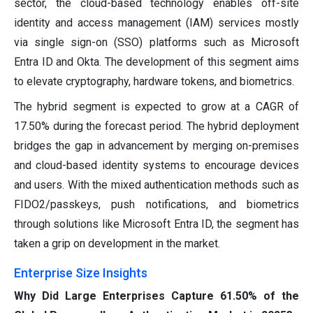
sector, the cloud-based technology enables off-site
identity and access management (IAM) services mostly
via single sign-on (SSO) platforms such as Microsoft
Entra ID and Okta. The development of this segment aims
to elevate cryptography, hardware tokens, and biometrics.
The hybrid segment is expected to grow at a CAGR of
17.50% during the forecast period. The hybrid deployment
bridges the gap in advancement by merging on-premises
and cloud-based identity systems to encourage devices
and users. With the mixed authentication methods such as
FIDO2/passkeys, push notifications, and biometrics
through solutions like Microsoft Entra ID, the segment has
taken a grip on development in the market.
Enterprise Size Insights
Why Did Large Enterprises Capture 61.50% of the