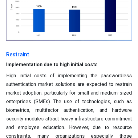
Restraint
Implementation due to high initial costs
High initial costs of implementing the passwordless
authentication market solutions are expected to restrain
market adoption, particularly for small and medium-sized
enterprises (SMEs). The use of technologies, such as
biometrics, multifactor authentication, and hardware
security modules attract heavy infrastructure commitment
and employee education. However, due to resource
constraints, many organizations especially those