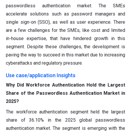
passwordless authentication market. The SMEs
accelerate solutions such as password managers and
single sign-on (SSO), as well as user experience. There
are a few challenges for the SMEs, like cost and limited
in-house expertise, that have hindered growth in this
segment. Despite these challenges, the development is
paving the way to succeed in this market due to increasing
cyberattacks and regulatory pressure.
Use case/application Insights
Why Did Workforce Authentication Hold the Largest
Share of the Passwordless Authentication Market in
2025?
The workforce authentication segment held the largest
share of 36.10% in the 2025 global passwordless
authentication market. The segment is emerging with the