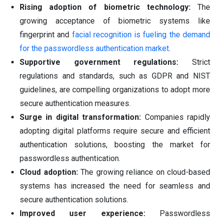
Rising adoption of biometric technology:
The
growing acceptance of biometric systems like
fingerprint and
facial recognition is fueling the demand
for the passwordless authentication market
.
Supportive government regulations:
Strict
regulations and standards, such as GDPR and NIST
guidelines, are compelling organizations to adopt more
secure authentication measures.
Surge in digital transformation:
Companies rapidly
adopting digital platforms require secure and efficient
authentication solutions, boosting the market for
passwordless authentication.
Cloud adoption:
The growing reliance on cloud-based
systems has increased the need for seamless and
secure authentication solutions.
Improved user experience:
Passwordless