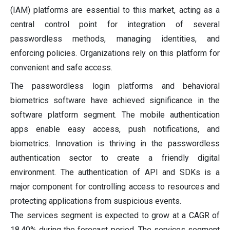
(IAM) platforms are essential to this market, acting as a
central control point for integration of several
passwordless methods, managing identities, and
enforcing policies. Organizations rely on this platform for
convenient and safe access.
The passwordless login platforms and behavioral
biometrics software have achieved significance in the
software platform segment. The mobile authentication
apps enable easy access, push notifications, and
biometrics. Innovation is thriving in the passwordless
authentication sector to create a friendly digital
environment. The authentication of API and SDKs is a
major component for controlling access to resources and
protecting applications from suspicious events.
The services segment is expected to grow at a CAGR of
18.40% during the forecast period. The services segment