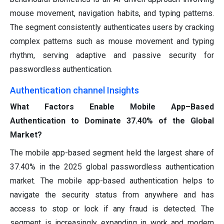
mouse movement, navigation habits, and typing patterns.
The segment consistently authenticates users by cracking
complex patterns such as mouse movement and typing
rhythm, serving adaptive and passive security for
passwordless authentication.
Authentication channel Insights
What Factors Enable Mobile App–Based
Authentication to Dominate 37.40% of the Global
Market?
The mobile app-based segment held the largest share of
37.40% in the 2025 global passwordless authentication
market. The mobile app-based authentication helps to
navigate the security status from anywhere and has
access to stop or lock if any fraud is detected. The
segment is increasingly expanding in work and modern