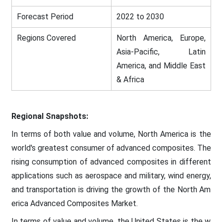
Forecast Period
2022 to 2030
Regions Covered
North America, Europe,
Asia-Pacific, Latin
America, and Middle East
& Africa
Regional Snapshots:
In terms of both value and volume, North America is the
world's greatest consumer of advanced composites. The
rising consumption of advanced composites in different
applications such as aerospace and military, wind energy,
and transportation is driving the growth of the North Am
erica Advanced Composites Market.
In terms of value and volume, the United States is the w