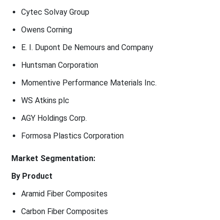
Cytec Solvay Group
Owens Corning
E. I. Dupont De Nemours and Company
Huntsman Corporation
Momentive Performance Materials Inc.
WS Atkins plc
AGY Holdings Corp.
Formosa Plastics Corporation
Market Segmentation:
By Product
Aramid Fiber Composites
Carbon Fiber Composites