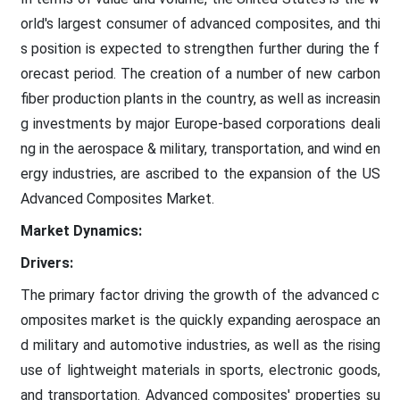
orld's largest consumer of advanced composites, and thi
s position is expected to strengthen further during the f
orecast period. The creation of a number of new carbon
fiber production plants in the country, as well as increasin
g investments by major Europe-based corporations deali
ng in the aerospace & military, transportation, and wind en
ergy industries, are ascribed to the expansion of the US
Advanced Composites Market.
Market Dynamics:
Drivers:
The primary factor driving the growth of the advanced c
omposites market is the quickly expanding aerospace an
d military and automotive industries, as well as the rising
use of lightweight materials in sports, electronic goods,
and transportation. Advanced composites' properties su