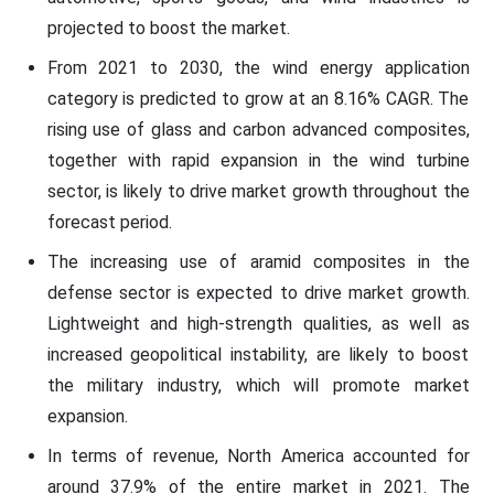
projected to boost the market.
From 2021 to 2030, the wind energy application
category is predicted to grow at an 8.16% CAGR. The
rising use of glass and carbon advanced composites,
together with rapid expansion in the wind turbine
sector, is likely to drive market growth throughout the
forecast period.
The increasing use of aramid composites in the
defense sector is expected to drive market growth.
Lightweight and high-strength qualities, as well as
increased geopolitical instability, are likely to boost
the military industry, which will promote market
expansion.
In terms of revenue, North America accounted for
around 37.9% of the entire market in 2021. The