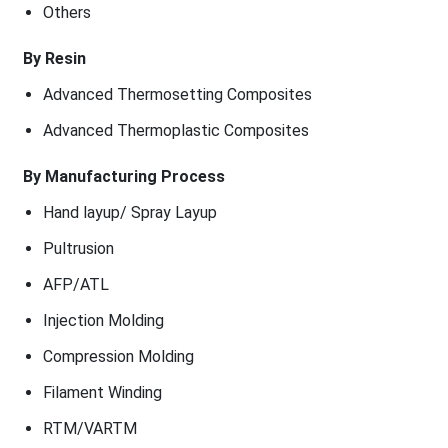
Others
By Resin
Advanced Thermosetting Composites
Advanced Thermoplastic Composites
By Manufacturing Process
Hand layup/ Spray Layup
Pultrusion
AFP/ATL
Injection Molding
Compression Molding
Filament Winding
RTM/VARTM