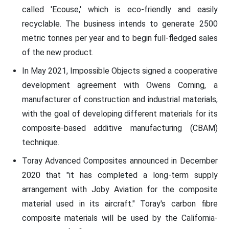
called 'Ecouse,' which is eco-friendly and easily
recyclable. The business intends to generate 2500
metric tonnes per year and to begin full-fledged sales
of the new product.
In May 2021, Impossible Objects signed a cooperative
development agreement with Owens Corning, a
manufacturer of construction and industrial materials,
with the goal of developing different materials for its
composite-based additive manufacturing (CBAM)
technique.
Toray Advanced Composites announced in December
2020 that "it has completed a long-term supply
arrangement with Joby Aviation for the composite
material used in its aircraft." Toray's carbon fibre
composite materials will be used by the California-