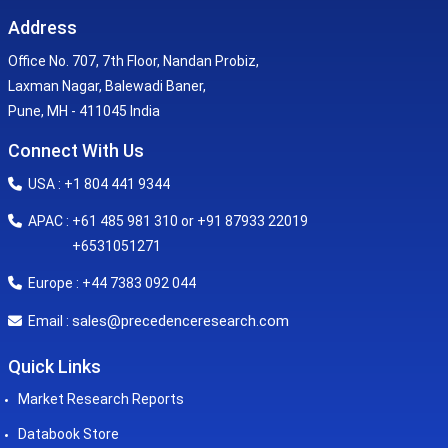
Address
Office No. 707, 7th Floor, Nandan Probiz,
Laxman Nagar, Balewadi Baner,
Pune, MH - 411045 India
Connect With Us
USA : +1 804 441 9344
APAC : +61 485 981 310 or +91 87933 22019
+6531051271
Europe : +44 7383 092 044
sales@precedenceresearch.com
Email :
Quick Links
Market Research Reports
Databook Store