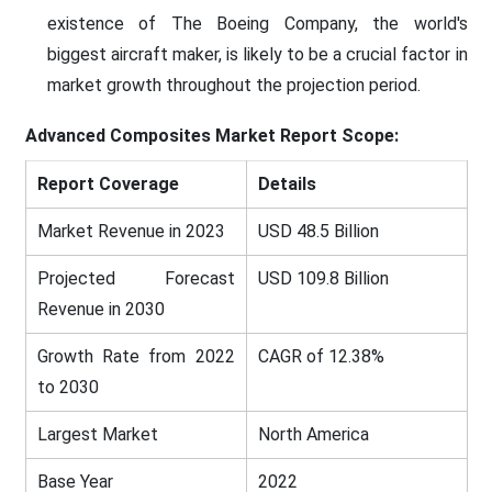
existence of The Boeing Company, the world's
biggest aircraft maker, is likely to be a crucial factor in
market growth throughout the projection period.
Advanced Composites Market Report Scope:
Report Coverage
Details
Market Revenue in 2023
USD 48.5 Billion
Projected Forecast
USD 109.8 Billion
Revenue in 2030
Growth Rate from 2022
CAGR of 12.38%
to 2030
Largest Market
North America
Base Year
2022