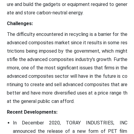
ure and build the gadgets or equipment required to gener
ate and store carbon-neutral energy.
Challenges:
The difficulty encountered in recycling is a barrier for the
advanced composites market since it results in some res
trictions being imposed by the government, which might
stifle the advanced composites industry's growth. Furthe
rmore, one of the most significant issues that firms in the
advanced composites sector will have in the future is co
ntinuing to create and sell advanced composites that are
better and have more diversified uses at a price range th
at the general public can afford.
Recent Developments:
In December 2020, TORAY INDUSTRIES, INC
announced the release of a new form of PET film