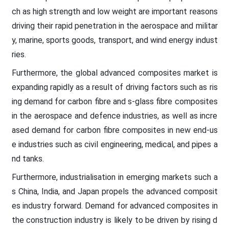
ch as high strength and low weight are important reasons
driving their rapid penetration in the aerospace and militar
y, marine, sports goods, transport, and wind energy indust
ries.
Furthermore, the global advanced composites market is
expanding rapidly as a result of driving factors such as ris
ing demand for carbon fibre and s-glass fibre composites
in the aerospace and defence industries, as well as incre
ased demand for carbon fibre composites in new end-us
e industries such as civil engineering, medical, and pipes a
nd tanks.
Furthermore, industrialisation in emerging markets such a
s China, India, and Japan propels the advanced composit
es industry forward. Demand for advanced composites in
the construction industry is likely to be driven by rising d