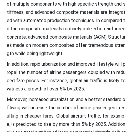
of multiple components with high specific strength and s
tiffness, and advanced composite materials are integrat
ed with automated production techniques. In compared t
o the composite materials routinely utilized in reinforced
concrete, advanced composite materials (ACM) Structur
es made on modern composites offer tremendous stren
gth while being lightweight.
In addition, rapid urbanization and improved lifestyle will p
ropel the number of airline passengers coupled with redu
ced fare prices. For instance, global air traffic is likely to
witness a growth of over 5% by 2025.
Moreover, increased urbanization and a better standard o
f living will increase the number of airline passengers, res
ulting in cheaper fares. Global aircraft traffic, for exampl
e, is predicted to rise by more than 5% by 2025. Addition