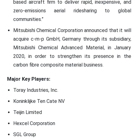
based aircraft firm to deliver rapid, inexpensive, and
zero-emissions aerial ridesharing to global
communities.”
Mitsubishi Chemical Corporation announced that it will
acquire c-m-p GmbH, Germany through its subsidiary,
Mitsubishi Chemical Advanced Material, in January
2020, in order to strengthen its presence in the
carbon fibre composite material business.
Major Key Players:
Toray Industries, Inc.
Koninklijke Ten Cate NV
Teijin Limited
Hexcel Corporation
SGL Group