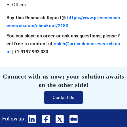
Others
Buy this Research Report@
https://www.precedencer
esearch.com/checkout/2183
You can place an order or ask any questions, please f
eel free to contact at
sales@precedenceresearch.co
m
| +1 9197 992 333
Connect with us now; your solution awaits
on the other side!
Contact Us
Follow us :