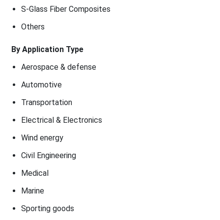
S-Glass Fiber Composites
Others
By Application Type
Aerospace & defense
Automotive
Transportation
Electrical & Electronics
Wind energy
Civil Engineering
Medical
Marine
Sporting goods