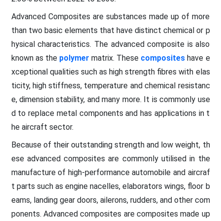
Advanced Composites are substances made up of more
than two basic elements that have distinct chemical or p
hysical characteristics. The advanced composite is also
known as the
polymer
matrix. These
composites
have e
xceptional qualities such as high strength fibres with elas
ticity, high stiffness, temperature and chemical resistanc
e, dimension stability, and many more. It is commonly use
d to replace metal components and has applications in t
he aircraft sector.
Because of their outstanding strength and low weight, th
ese advanced composites are commonly utilised in the
manufacture of high-performance automobile and aircraf
t parts such as engine nacelles, elaborators wings, floor b
eams, landing gear doors, ailerons, rudders, and other com
ponents. Advanced composites are composites made up