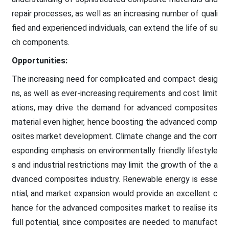
repair processes, as well as an increasing number of quali
fied and experienced individuals, can extend the life of su
ch components.
Opportunities:
The increasing need for complicated and compact desig
ns, as well as ever-increasing requirements and cost limit
ations, may drive the demand for advanced composites
material even higher, hence boosting the advanced comp
osites market development. Climate change and the corr
esponding emphasis on environmentally friendly lifestyle
s and industrial restrictions may limit the growth of the a
dvanced composites industry. Renewable energy is esse
ntial, and market expansion would provide an excellent c
hance for the advanced composites market to realise its
full potential, since composites are needed to manufact