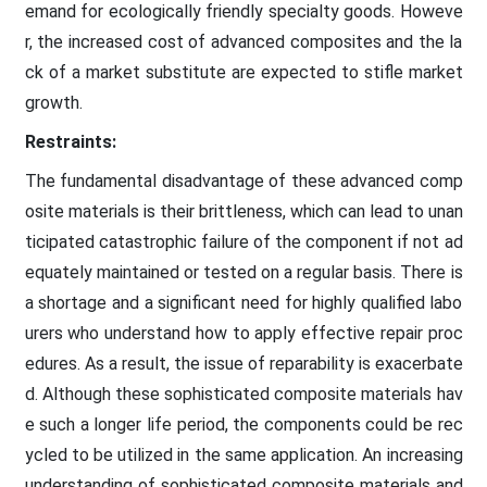
emand for ecologically friendly specialty goods. Howeve
r, the increased cost of advanced composites and the la
ck of a market substitute are expected to stifle market
growth.
Restraints:
The fundamental disadvantage of these advanced comp
osite materials is their brittleness, which can lead to unan
ticipated catastrophic failure of the component if not ad
equately maintained or tested on a regular basis. There is
a shortage and a significant need for highly qualified labo
urers who understand how to apply effective repair proc
edures. As a result, the issue of reparability is exacerbate
d. Although these sophisticated composite materials hav
e such a longer life period, the components could be rec
ycled to be utilized in the same application. An increasing
understanding of sophisticated composite materials and