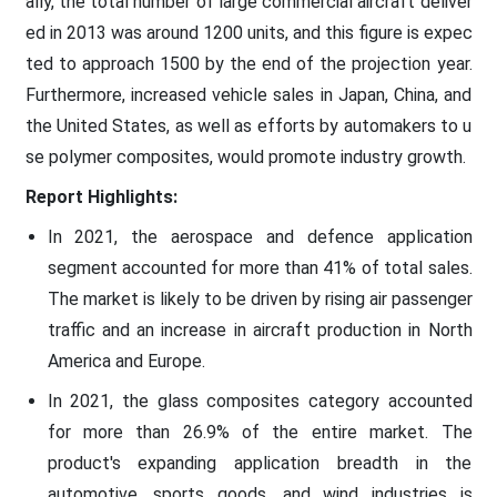
ally, the total number of large commercial aircraft deliver
ed in 2013 was around 1200 units, and this figure is expec
ted to approach 1500 by the end of the projection year.
Furthermore, increased vehicle sales in Japan, China, and
the United States, as well as efforts by automakers to u
se polymer composites, would promote industry growth.
Report Highlights:
In 2021, the aerospace and defence application
segment accounted for more than 41% of total sales.
The market is likely to be driven by rising air passenger
traffic and an increase in aircraft production in North
America and Europe.
In 2021, the glass composites category accounted
for more than 26.9% of the entire market. The
product's expanding application breadth in the
automotive, sports goods, and wind industries is