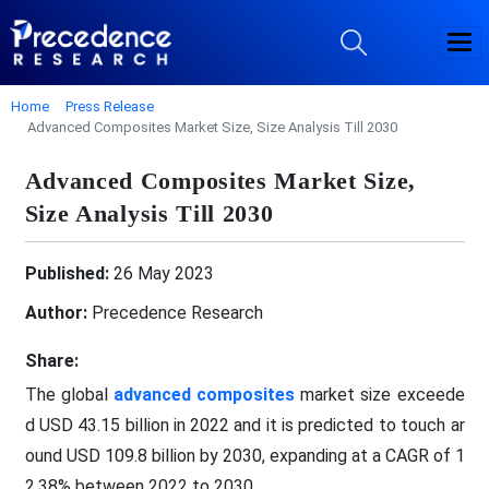
Home
Press Release
Advanced Composites Market Size, Size Analysis Till 2030
Advanced Composites Market Size,
Size Analysis Till 2030
Published:
26 May 2023
Author:
Precedence Research
Share:
The global
advanced composites
market size exceede
d USD 43.15 billion in 2022 and it is predicted to touch ar
ound USD 109.8 billion by 2030, expanding at a CAGR of 1
2.38% between 2022 to 2030.