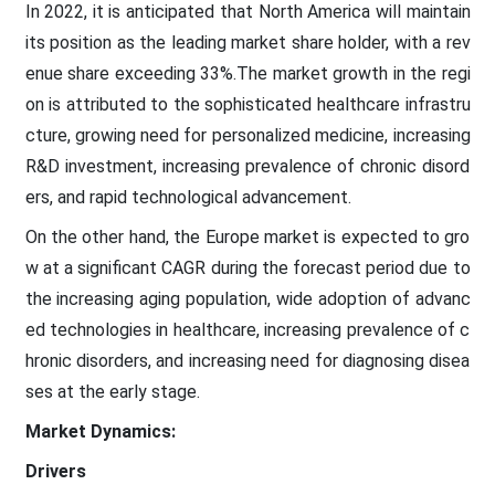
In 2022, it is anticipated that North America will maintain
its position as the leading market share holder, with a rev
enue share exceeding 33%.The market growth in the regi
on is attributed to the sophisticated healthcare infrastru
cture, growing need for personalized medicine, increasing
R&D investment, increasing prevalence of chronic disord
ers, and rapid technological advancement.
On the other hand, the Europe market is expected to gro
w at a significant CAGR during the forecast period due to
the increasing aging population, wide adoption of advanc
ed technologies in healthcare, increasing prevalence of c
hronic disorders, and increasing need for diagnosing disea
ses at the early stage.
Market Dynamics:
Drivers