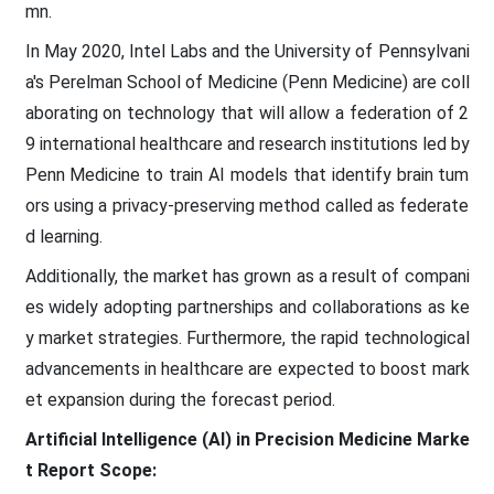
mn.
In May 2020, Intel Labs and the University of Pennsylvani
a's Perelman School of Medicine (Penn Medicine) are coll
aborating on technology that will allow a federation of 2
9 international healthcare and research institutions led by
Penn Medicine to train AI models that identify brain tum
ors using a privacy-preserving method called as federate
d learning.
Additionally, the market has grown as a result of compani
es widely adopting partnerships and collaborations as ke
y market strategies. Furthermore, the rapid technological
advancements in healthcare are expected to boost mark
et expansion during the forecast period.
Artificial Intelligence (AI) in Precision Medicine Marke
t
Report Scope: