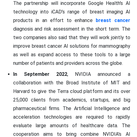
The partnership will incorporate Google Health's AI
technology into iCAD's range of breast imaging AI
products in an effort to enhance
breast cancer
diagnosis and risk assessment in the short term. The
two companies also said that they will work jointly to
improve breast cancer AI solutions for mammography
as well as expand access to these tools to a large
number of patients and providers across the globe.
In September 2022
, NVIDIA announced a
collaboration with the Broad Institute of MIT and
Harvard to give the Terra cloud platform and its over
25,000 clients from academics, startups, and big
pharmaceutical firms. The Artificial Intelligence and
acceleration technologies are required to rapidly
evaluate large amounts of healthcare data. The
cooperation aims to bring combine NVIDIA's AI