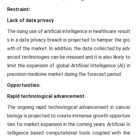
Restraint:
Lack of data privacy
The rising use of artificial intelligence in healthcare result
s in a data privacy breach is projected to hamper the gro
wth of the market. In addition, the data collected by adv
anced technologies can be misused and it is also likely to
limit the expansion of global Artificial Intelligence (AI) in
precision medicine market during the forecast period.
Opportunities:
Rapid technological advancement
The ongoing rapid technological advancement in cancer
biology is projected to create immense growth opportuni
ties for market expansion in the coming years. Artificial In
telligence based computational tools coupled with the