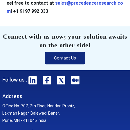
eel free to contact at
sales@precedenceresearch.co
m
| +1 9197 992 333
Connect with us now; your solution awaits
on the other side!
Contact Us
Follow us :
Address
Office No. 707, 7th Floor, Nandan Probiz,
Laxman Nagar, Balewadi Baner,
Pune, MH - 411045 India