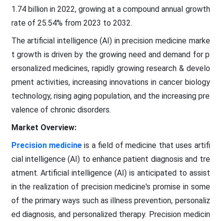
1.74 billion in 2022, growing at a compound annual growth
rate of 25.54% from 2023 to 2032.
The artificial intelligence (AI) in precision medicine marke
t growth is driven by the growing need and demand for p
ersonalized medicines, rapidly growing research & develo
pment activities, increasing innovations in cancer biology
technology, rising aging population, and the increasing pre
valence of chronic disorders.
Market Overview:
Precision medicine
is a field of medicine that uses artifi
cial intelligence (AI) to enhance patient diagnosis and tre
atment. Artificial intelligence (AI) is anticipated to assist
in the realization of precision medicine's promise in some
of the primary ways such as illness prevention, personaliz
ed diagnosis, and personalized therapy. Precision medicin