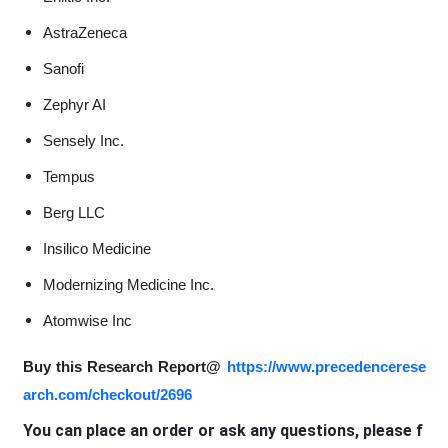
AstraZeneca
Sanofi
Zephyr AI
Sensely Inc.
Tempus
Berg LLC
Insilico Medicine
Modernizing Medicine Inc.
Atomwise Inc
Buy this Research Report@
https://www.precedencerese
arch.com/checkout/2696
You can place an order or ask any questions, please f