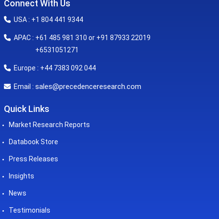
Connect With Us
USA : +1 804 441 9344
APAC : +61 485 981 310 or +91 87933 22019
+6531051271
Europe : +44 7383 092 044
sales@precedenceresearch.com
Email :
Quick Links
Market Research Reports
Databook Store
Press Releases
Insights
News
Testimonials