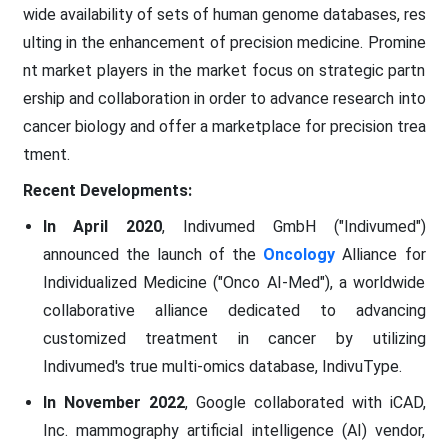
wide availability of sets of human genome databases, res
ulting in the enhancement of precision medicine. Promine
nt market players in the market focus on strategic partn
ership and collaboration in order to advance research into
cancer biology and offer a marketplace for precision trea
tment.
Recent Developments:
In April 2020
, Indivumed GmbH ("Indivumed")
announced the launch of the
Oncology
Alliance for
Individualized Medicine ("Onco AI-Med"), a worldwide
collaborative alliance dedicated to advancing
customized treatment in cancer by utilizing
Indivumed's true multi-omics database, IndivuType.
In November 2022
, Google collaborated with iCAD,
Inc. mammography artificial intelligence (AI) vendor,