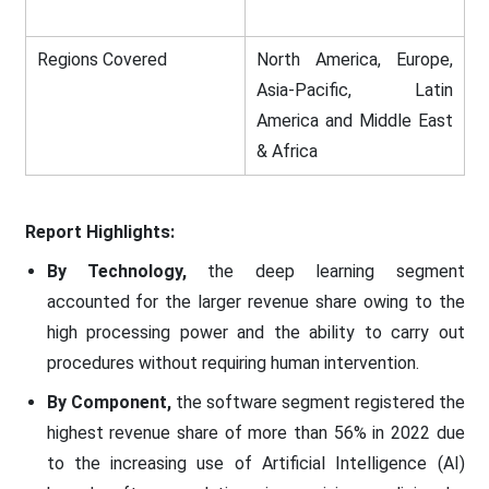
Regions Covered
North America, Europe,
Asia-Pacific, Latin
America and Middle East
& Africa
Report Highlights:
By Technology,
the deep learning segment
accounted for the larger revenue share owing to the
high processing power and the ability to carry out
procedures without requiring human intervention.
By Component,
the software segment registered the
highest revenue share of more than 56% in 2022 due
to the increasing use of Artificial Intelligence (AI)