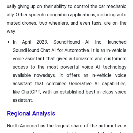
ually giving up on their ability to control the car mechanic
ally. Other speech recognition applications, including auto
mated drones, two-wheelers, and even taxis, are on the
way.
In April 2023, SoundHound AI Inc. launched
SoundHound Chat AI for Automotive. It is an in-vehicle
voice assistant that gives automakers and customers
access to the most powerful voice AI technology
available nowadays. It offers an in-vehicle voice
assistant that combines Generative AI capabilities,
like ChatGPT, with an established best-in-class voice
assistant.
Regional Analysis
North America has the largest share of the automotive v