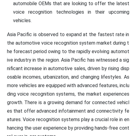
automobile OEMs that are looking to offer the latest
voice recognition technologies in their upcoming
vehicles.
Asia Pacific is observed to expand at the fastest rate in
the automotive voice recognition system market during t
he forecast period owing to the rapidly evolving automot
ive industry in the region. Asia Pacific has witnessed a sig
nificant increase in automotive sales, driven by rising disp
osable incomes, urbanization, and changing lifestyles. As
more vehicles are equipped with advanced features, inclu
ding voice recognition systems, the market experiences
growth. There is a growing demand for connected vehicl
es that offer advanced infotainment and connectivity fe
atures. Voice recognition systems play a crucial role in en
hancing the user experience by providing hands-free cont