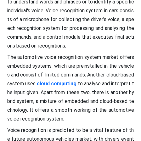
to understand words and phrases or to identify a specific
individual's voice. Voice recognition system in cars consis
ts of a microphone for collecting the driver's voice, a spe
ech recognition system for processing and analysing the
commands, and a control module that executes final acti
ons based on recognitions.
The automotive voice recognition system market offers
embedded systems, which are preinstalled in the vehicle
s and consist of limited commands. Another cloud-based
system uses
cloud computing
to analyse and interpret t
he input given. Apart from these two, there is another hy
brid system, a mixture of embedded and cloud-based te
chnology. It offers a smooth working of the automotive
voice recognition system.
Voice recognition is predicted to be a vital feature of th
e future autonomous vehicles market, with drivers event