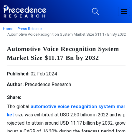
Home
Press Release
Automotive Voice Recognition System Market Size $11.17 Bn By 2032
Automotive Voice Recognition System
Market Size $11.17 Bn by 2032
Published:
02 Feb 2024
Author:
Precedence Research
Share:
The global
automotive voice recognition system mar
ket
size was exhibited at USD 2.50 billion in 2022 and is p
rojected to attain around USD 11.17 billion by 2032, grow
ing at a CAGR of 16.20% during the forecast period from