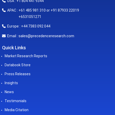
USA : +1 804 441 9344
APAC : +61 485 981 310 or +91 87933 22019
+6531051271
Europe : +44 7383 092 044
sales@precedenceresearch.com
Email :
Quick Links
Market Research Reports
Databook Store
Press Releases
Insights
News
Testimonials
Media Citation