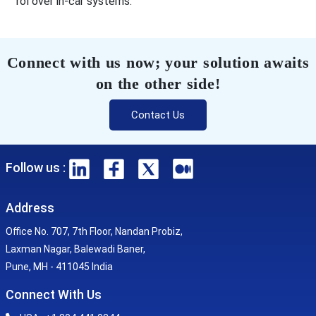
rol over in-car systems.
Connect with us now; your solution awaits
on the other side!
Contact Us
Follow us :
Address
Office No. 707, 7th Floor, Nandan Probiz,
Laxman Nagar, Balewadi Baner,
Pune, MH - 411045 India
Connect With Us