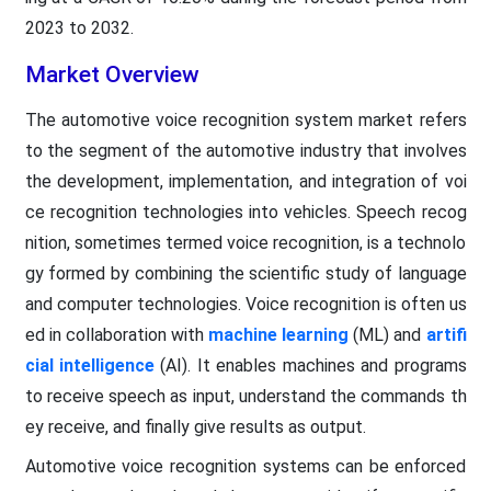
2023 to 2032.
Market Overview
The automotive voice recognition system market refers
to the segment of the automotive industry that involves
the development, implementation, and integration of voi
ce recognition technologies into vehicles. Speech recog
nition, sometimes termed voice recognition, is a technolo
gy formed by combining the scientific study of language
and computer technologies. Voice recognition is often us
ed in collaboration with
machine learning
(ML) and
artifi
cial intelligence
(AI). It enables machines and programs
to receive speech as input, understand the commands th
ey receive, and finally give results as output.
Automotive voice recognition systems can be enforced