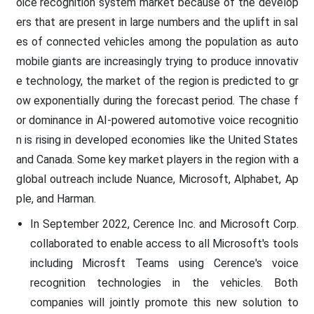
oice recognition system market because of the develop
ers that are present in large numbers and the uplift in sal
es of connected vehicles among the population as auto
mobile giants are increasingly trying to produce innovativ
e technology, the market of the region is predicted to gr
ow exponentially during the forecast period. The chase f
or dominance in AI-powered automotive voice recognitio
n is rising in developed economies like the United States
and Canada. Some key market players in the region with a
global outreach include Nuance, Microsoft, Alphabet, Ap
ple, and Harman.
In September 2022, Cerence Inc. and Microsoft Corp.
collaborated to enable access to all Microsoft's tools
including Microsft Teams using Cerence's voice
recognition technologies in the vehicles. Both
companies will jointly promote this new solution to