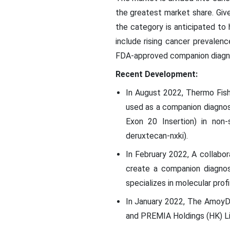
the greatest market share. Give
the category is anticipated to
include rising cancer prevalenc
FDA-approved companion diagnos
Recent Development:
In August 2022, Thermo Fis
used as a companion diagnos
Exon 20 Insertion) in non
deruxtecan-nxki).
In February 2022, A collab
create a companion diagnos
specializes in molecular pro
In January 2022, The AmoyD
and PREMIA Holdings (HK) Lim