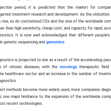
jection period, it is predicted that the market for compa
targeted treatment research and development. As the utilizatio
s rise, so do customized CDx and the size of the worldwide co
 their high sensitivity, cheap cost, and capacity for rapid, acc
nostics. It is now well acknowledged that different people'
in genetic sequencing and
genomics
.
ostics is projected to rise as a result of the accelerating pa
ce of chronic diseases, with the
oncology
therapeutic field 
e healthcare sector and an increase in the number of treatme
agnostics.
ment methods become more widely used, more companion diagno
r, one major hindrance to the expansion of the worldwide comp
ost recent technologies.