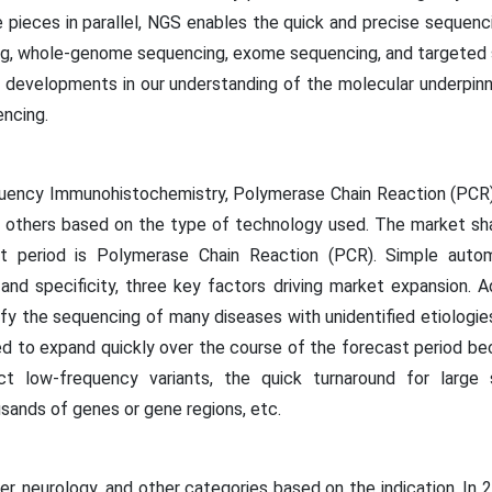
 pieces in parallel, NGS enables the quick and precise sequen
g, whole-genome sequencing, exome sequencing, and targeted 
or developments in our understanding of the molecular underpi
ncing.
equency Immunohistochemistry, Polymerase Chain Reaction (PCR
and others based on the type of technology used. The market s
st period is Polymerase Chain Reaction (PCR). Simple aut
, and specificity, three key factors driving market expansion. Ad
ntify the sequencing of many diseases with unidentified etiologi
ed to expand quickly over the course of the forecast period bec
ect low-frequency variants, the quick turnaround for large
sands of genes or gene regions, etc.
er, neurology, and other categories based on the indication. In 