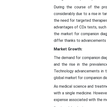
During the course of the pro
considerably due to a rise in 
the need for targeted therapie
advantages of CDx tests, such as
the market for companion diag
differ thanks to advancements 
Market Growth:
The demand for companion diagn
and the rise in the prevalen
Technology advancements in th
global market for companion di
As medical science and treat
with a single medicine. Howeve
expense associated with the m