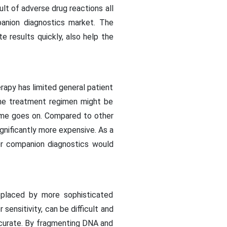
ult of adverse drug reactions all
anion diagnostics market. The
te results quickly, also help the
apy has limited general patient
the treatment regimen might be
time goes on. Compared to other
gnificantly more expensive. As a
or companion diagnostics would
replaced by more sophisticated
ensitivity, can be difficult and
ccurate. By fragmenting DNA and