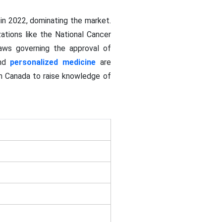
in 2022, dominating the market.
ations like the National Cancer
laws governing the approval of
and
personalized medicine
are
in Canada to raise knowledge of