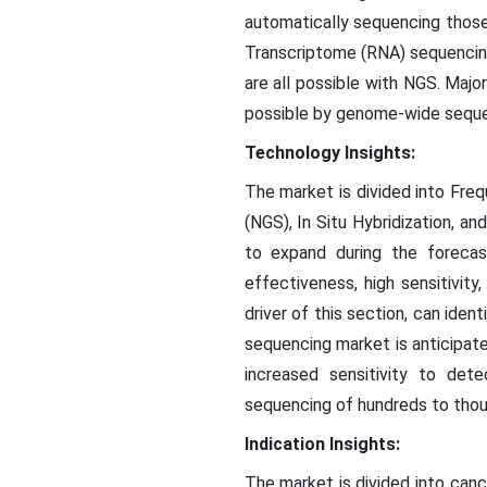
automatically sequencing those
Transcriptome (RNA) sequencin
are all possible with NGS. Maj
possible by genome-wide seque
Technology Insights:
The market is divided into Fr
(NGS), In Situ Hybridization, 
to expand during the foreca
effectiveness, high sensitivity
driver of this section, can ide
sequencing market is anticipat
increased sensitivity to det
sequencing of hundreds to thou
Indication Insights:
The market is divided into canc