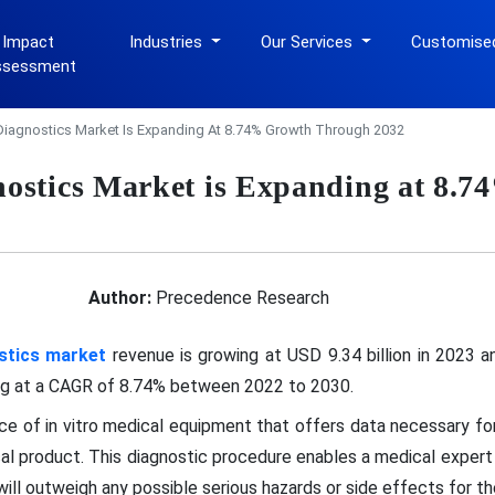
 Impact
Industries
Our Services
Customise
ssessment
iagnostics Market Is Expanding At 8.74% Growth Through 2032
ostics Market is Expanding at 8.
Author:
Precedence Research
stics market
revenue is growing at USD 9.34 billion in 2023 
ing at a CAGR of 8.74% between 2022 to 2030.
ce of in vitro medical equipment that offers data necessary for
cal product. This diagnostic procedure enables a medical expert
ill outweigh any possible serious hazards or side effects for th