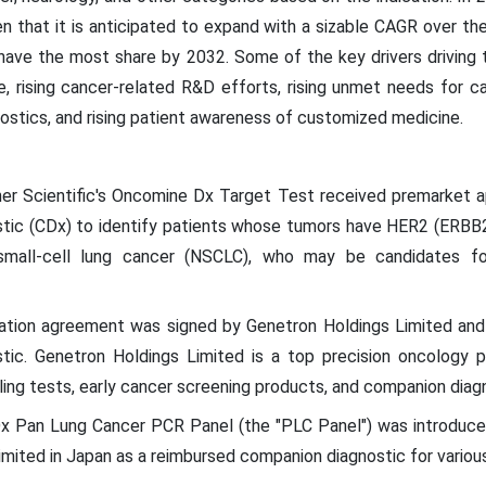
n that it is anticipated to expand with a sizable CAGR over th
 have the most share by 2032. Some of the key drivers drivin
e, rising cancer-related R&D efforts, rising unmet needs for c
tics, and rising patient awareness of customized medicine.
her Scientific's Oncomine Dx Target Test received premarket 
tic (CDx) to identify patients whose tumors have HER2 (ERBB2
-small-cell lung cancer (NSCLC), who may be candidates 
oration agreement was signed by Genetron Holdings Limited a
tic. Genetron Holdings Limited is a top precision oncology 
filing tests, early cancer screening products, and companion di
x Pan Lung Cancer PCR Panel (the "PLC Panel") was introduce
ited in Japan as a reimbursed companion diagnostic for various