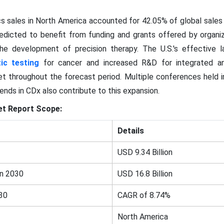
 sales in North America accounted for 42.05% of global sales 
predicted to benefit from funding and grants offered by organiz
he development of precision therapy. The U.S.'s effective 
ic testing
for cancer and increased R&D for integrated 
et throughout the forecast period. Multiple conferences held 
nds in CDx also contribute to this expansion.
t Report Scope:
Details
USD 9.34 Billion
in 2030
USD 16.8 Billion
30
CAGR of 8.74%
North America