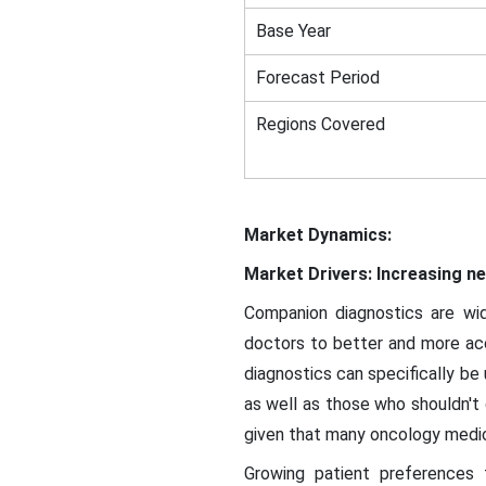
Base Year
Forecast Period
Regions Covered
Market Dynamics:
Market Drivers: Increasing n
Companion diagnostics are wi
doctors to better and more accu
diagnostics can specifically be 
as well as those who shouldn't g
given that many oncology medica
Growing patient preferences 