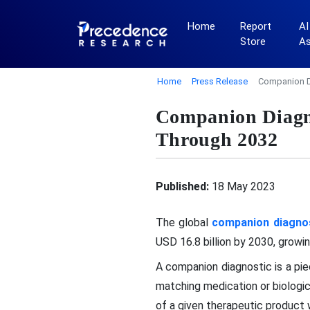
Home
Report
AI
Store
A
Home
Press Release
Companion D
Companion Diagn
Through 2032
Published:
18 May 2023
The global
companion diagno
USD 16.8 billion by 2030, grow
A companion diagnostic is a pie
matching medication or biologi
of a given therapeutic product w