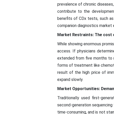
prevalence of chronic diseases, 
contribute to the developmen
benefits of CDx tests, such as t
companion diagnostics market 
Market Restraints: The cost 
While showing enormous promise
access. If physicians determi
extended from five months to m
forms of treatment like chemo
result of the high price of i
expand slowly.
Market Opportunities: Demand
Traditionally used first-gene
second-generation sequencing te
time-consuming, and is not sta