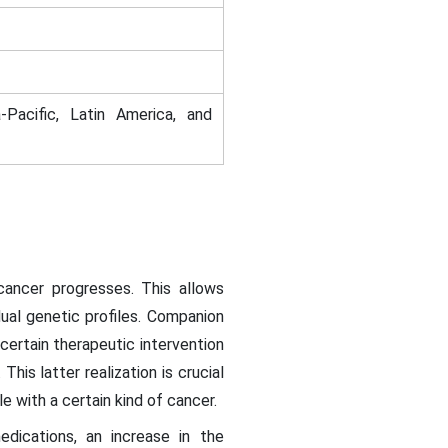
-Pacific, Latin America, and
cancer progresses. This allows
dual genetic profiles. Companion
 certain therapeutic intervention
his latter realization is crucial
 with a certain kind of cancer.
dications, an increase in the