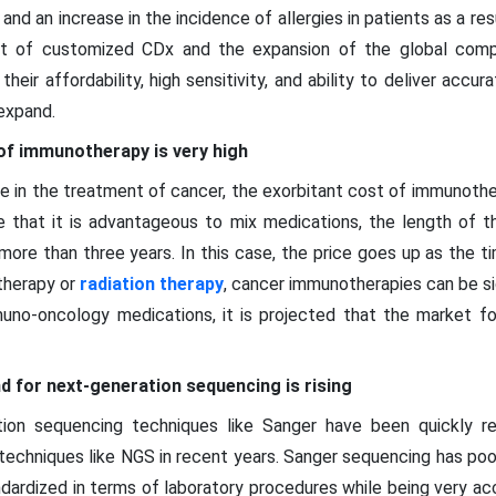
and an increase in the incidence of allergies in patients as a res
t of customized CDx and the expansion of the global comp
heir affordability, high sensitivity, and ability to deliver accura
expand.
of immunotherapy is very high
 in the treatment of cancer, the exorbitant cost of immunother
ne that it is advantageous to mix medications, the length of 
ore than three years. In this case, the price goes up as the 
therapy or
radiation therapy
, cancer immunotherapies can be si
mmuno-oncology medications, it is projected that the market f
 for next-generation sequencing is rising
ration sequencing techniques like Sanger have been quickly 
chniques like NGS in recent years. Sanger sequencing has poor s
ndardized in terms of laboratory procedures while being very a