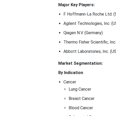
Major Key Players:
F. Hoffmann-La Roche Ltd. (
Agilent Technologies, Inc. (U
Qiagen N.V. (Germany)
Thermo Fisher Scientific, Inc
Abbott Laboratories, Inc. (US
Market Segmentation:
By Indication
Cancer
Lung Cancer
Breast Cancer
Blood Cancer