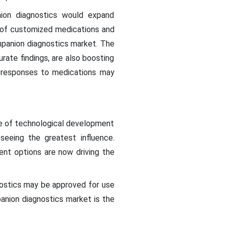
nion diagnostics would expand
n of customized medications and
mpanion diagnostics market. The
urate findings, are also boosting
s responses to medications may
ce of technological development
seeing the greatest influence.
nt options are now driving the
stics may be approved for use
anion diagnostics market is the