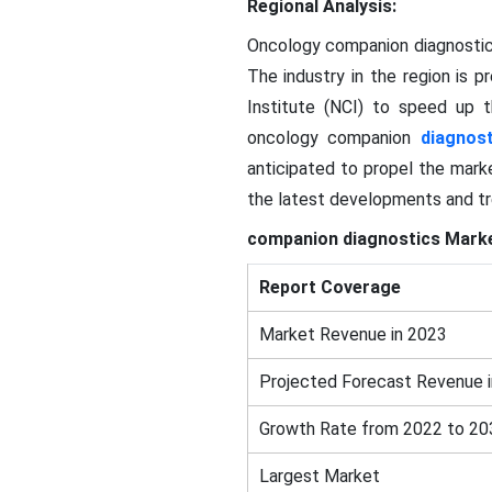
Regional Analysis:
Oncology companion diagnostics
The industry in the region is 
Institute (NCI) to speed up t
oncology companion
diagnost
anticipated to propel the mark
the latest developments and tre
companion diagnostics Marke
Report Coverage
Market Revenue in 2023
Projected Forecast Revenue 
Growth Rate from 2022 to 20
Largest Market