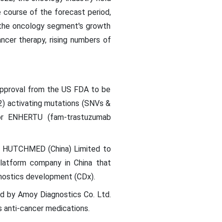
e course of the forecast period,
g the oncology segment's growth
ancer therapy, rising numbers of
approval from the US FDA to be
) activating mutations (SNVs &
for ENHERTU (fam-trastuzumab
nd HUTCHMED (China) Limited to
platform company in China that
agnostics development (CDx).
d by Amoy Diagnostics Co. Ltd.
 anti-cancer medications.