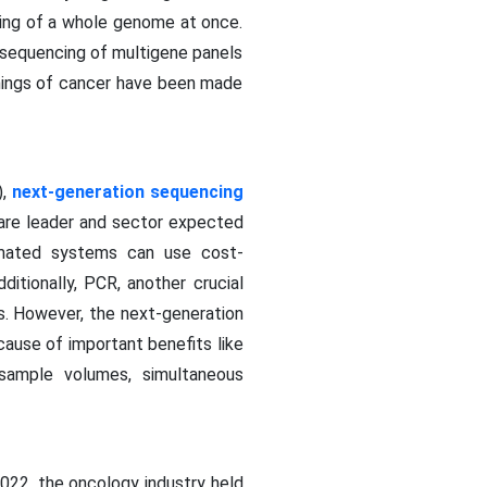
cing of a whole genome at once.
sequencing of multigene panels
nnings of cancer have been made
),
next-generation sequencing
hare leader and sector expected
omated systems can use cost-
ditionally, PCR, another crucial
es. However, the next-generation
ause of important benefits like
 sample volumes, simultaneous
2022, the oncology industry held