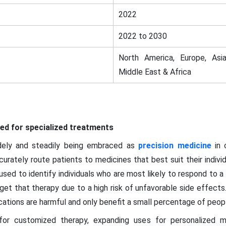
2022
2022 to 2030
North America, Europe, Asia
Middle East & Africa
eed for specialized treatments
dely and steadily being embraced as
precision medicine
in 
rately route patients to medicines that best suit their indivi
used to identify individuals who are most likely to respond to a
et that therapy due to a high risk of unfavorable side effects. T
tions are harmful and only benefit a small percentage of people
for customized therapy, expanding uses for personalized me