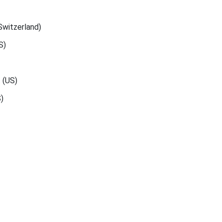
Switzerland)
S)
. (US)
)