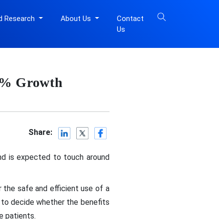
d Research
About Us
Contact
Us
74% Growth
Share:
and is expected to touch around
 the safe and efficient use of a
 to decide whether the benefits
e patients.