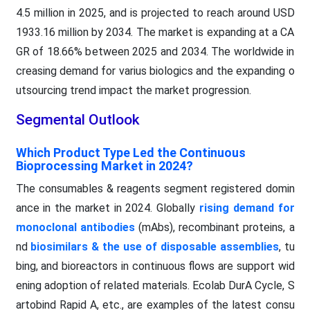
4.5 million in 2025, and is projected to reach around USD
1933.16 million by 2034. The market is expanding at a CA
GR of 18.66% between 2025 and 2034. The worldwide in
creasing demand for varius biologics and the expanding o
utsourcing trend impact the market progression.
Segmental Outlook
Which Product Type Led the Continuous
Bioprocessing Market in 2024?
The consumables & reagents segment registered domin
ance in the market in 2024. Globally
rising demand for
monoclonal antibodies
(mAbs), recombinant proteins, a
nd
biosimilars & the use of disposable assemblies
, tu
bing, and bioreactors in continuous flows are support wid
ening adoption of related materials. Ecolab DurA Cycle, S
artobind Rapid A, etc., are examples of the latest consu