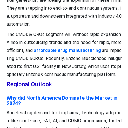
ster generation, are fueling the expansion of these firms.
They are stepping into end-to-end continuous systems, i.
e. upstream and downstream integrated with Industry 4.0
automation.
The CMOs & CROs segment will witness rapid expansion.
A rise in outsourcing trends and the need for rapid, more
efficient, and
affordable drug manufacturing
are impac
ting CMOs &CROs. Recently, Enzene Biosciences inaugur
ated its first U.S. facility in New Jersey, which uses its pr
oprietary EnzeneX continuous manufacturing platform.
Regional Outlook
Why did North America Dominate the Market in
2024?
Accelerating demand for biopharma, technology adoptio
n, like single-use, PAT, AI, and CDMO progression, fueled