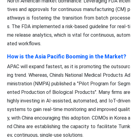
North American market dominance. Leveraging FDA incen
tives and approvals for continuous manufacturing (CM) p
athways is fostering the transition from batch processe
s. The FDA implemented a risk-based guideline for real-ti
me release analytics, which is vital for continuous, autom
ated workflows.
How is the Asia Pacific Booming in the Market?
APAC will expand fastest, as it is promoting the outsourc
ing trend. Whereas, China’s National Medical Products Ad
ministration (NMPA) published a "Pilot Program for Segm
ented Production of Biological Products". Many firms are
highly investing in AI-assisted, automated, and IoT-driven
systems to gain real-time monitoring and improved qualit
y, with China encouraging this adoption. CDMOs in Korea a
nd China are establishing the capacity to facilitate Turnk
ey, continuous, single-use solutions.