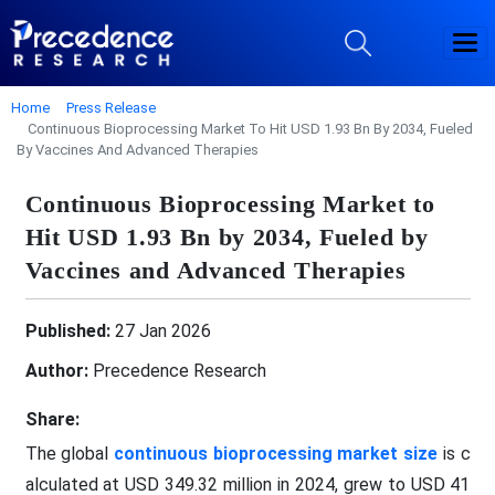
Home
Press Release
Continuous Bioprocessing Market To Hit USD 1.93 Bn By 2034, Fueled
By Vaccines And Advanced Therapies
Continuous Bioprocessing Market to
Hit USD 1.93 Bn by 2034, Fueled by
Vaccines and Advanced Therapies
Published:
27 Jan 2026
Author:
Precedence Research
Share:
The global
continuous bioprocessing market size
is c
alculated at USD 349.32 million in 2024, grew to USD 41