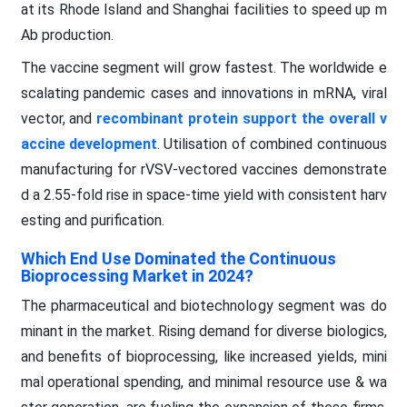
at its Rhode Island and Shanghai facilities to speed up m
Ab production.
The vaccine segment will grow fastest. The worldwide e
scalating pandemic cases and innovations in mRNA, viral
vector, and
recombinant protein support the overall v
accine development
. Utilisation of combined continuous
manufacturing for rVSV-vectored vaccines demonstrate
d a 2.55-fold rise in space-time yield with consistent harv
esting and purification.
Which End Use Dominated the Continuous
Bioprocessing Market in 2024?
The pharmaceutical and biotechnology segment was do
minant in the market. Rising demand for diverse biologics,
and benefits of bioprocessing, like increased yields, mini
mal operational spending, and minimal resource use & wa