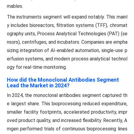
mables.
The instruments segment will expand notably. This mainl
y includes bioreactors, filtration systems (TFF), chromat
ography units, Process Analytical Technologies (PAT) (se
nsors), centrifuges, and incubators. Companies are empha
sizing integration of AI-enabled automation, single-use p
erfusion systems, and modern process analytical technol
ogy for real-time monitoring.
How did the Monoclonal Antibodies Segment
Lead the Market in 2024?
In 2024, the monoclonal antibodies segment captured th
e largest share. This bioprocessing reduced expenditure,
smaller facility footprints, accelerated productivity, impr
oved product quality, and increased flexibility. Recently, A
mgen performed trials of continuous bioprocessing lines