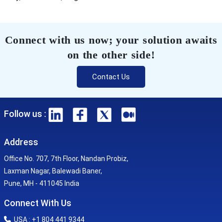
Connect with us now; your solution awaits
on the other side!
Contact Us
Follow us :
Address
Office No. 707, 7th Floor, Nandan Probiz,
Laxman Nagar, Balewadi Baner,
Pune, MH - 411045 India
Connect With Us
USA : +1 804 441 9344