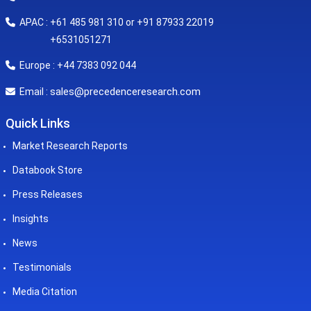
APAC : +61 485 981 310 or +91 87933 22019
+6531051271
Europe : +44 7383 092 044
sales@precedenceresearch.com
Email :
Quick Links
Market Research Reports
Databook Store
Press Releases
Insights
News
Testimonials
Media Citation