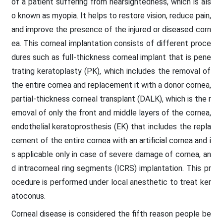
of a patient suffering from nearsightedness, which is als
o known as myopia. It helps to restore vision, reduce pain,
and improve the presence of the injured or diseased corn
ea. This corneal implantation consists of different proce
dures such as full-thickness corneal implant that is pene
trating keratoplasty (PK), which includes the removal of
the entire cornea and replacement it with a donor cornea,
partial-thickness corneal transplant (DALK), which is the r
emoval of only the front and middle layers of the cornea,
endothelial keratoprosthesis (EK) that includes the repla
cement of the entire cornea with an artificial cornea and i
s applicable only in case of severe damage of cornea, an
d intracorneal ring segments (ICRS) implantation. This pr
ocedure is performed under local anesthetic to treat ker
atoconus.
Corneal disease is considered the fifth reason people be