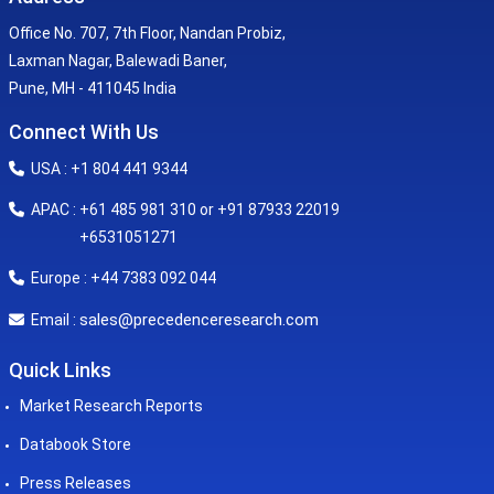
Office No. 707, 7th Floor, Nandan Probiz,
Laxman Nagar, Balewadi Baner,
Pune, MH - 411045 India
Connect With Us
USA : +1 804 441 9344
APAC : +61 485 981 310 or +91 87933 22019
+6531051271
Europe : +44 7383 092 044
sales@precedenceresearch.com
Email :
Quick Links
Market Research Reports
Databook Store
Press Releases