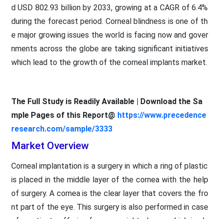
d USD 802.93 billion by 2033, growing at a CAGR of 6.4%
during the forecast period. Corneal blindness is one of th
e major growing issues the world is facing now and gover
nments across the globe are taking significant initiatives
which lead to the growth of the corneal implants market.
The Full Study is Readily Available | Download the Sa
mple Pages of this Report@
https://www.precedence
research.com/sample/3333
Market Overview
Corneal implantation is a surgery in which a ring of plastic
is placed in the middle layer of the cornea with the help
of surgery. A cornea is the clear layer that covers the fro
nt part of the eye. This surgery is also performed in case