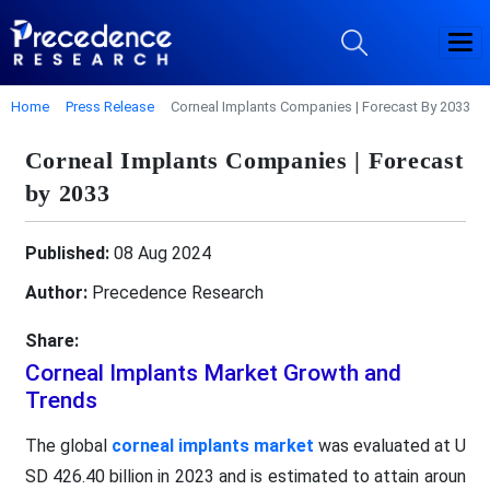
Home
Press Release
Corneal Implants Companies | Forecast By 2033
Corneal Implants Companies | Forecast
by 2033
Published:
08 Aug 2024
Author:
Precedence Research
Share:
Corneal Implants Market Growth and
Trends
The global
corneal implants market
was evaluated at U
SD 426.40 billion in 2023 and is estimated to attain aroun