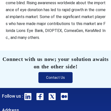
come blind. Rising awareness worldwide about the import
ance of eye donation has led to rapid growth in the corne
al implants market. Some of the significant market player
s who have made major contributions to this market are F
lorida Lions Eye Bank, DIOPTEX, CorneaGen, KeraMed In
c., and many others.
Connect with us now; your solution awaits
on the other side!
Contact Us
Follow us :
Address