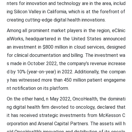
nters for innovation and technology are in the area, includ
ing Silicon Valley in California, which is at the forefront of
creating cutting-edge digital health innovations.
Among all prominent market players in the region, eClinic
alWorks, headquartered in the United States announced
an investment in $800 million in cloud services, designed
for clinical documentation and billing. The investment wa
s made in October 2022, the company’s revenue increase
d by 10% (year-on-year) in 2022. Additionally, the compan
y has witnessed more than 450 million patient engageme
nt notification on its platform.
On the other hand, n May 2022, OncoHealth, the dominati
ng digital health firm devoted to oncology, declared that
it has received strategic investments from McKesson C
orporation and Arsenal Capital Partners. The assets will h
old OncoHealth's innovation and distribution of its oncolo