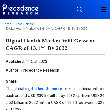
Home
Press Release
Digital Health Market Will Grow At CAGR Of 13.1% By 2032
Digital Health Market Will Grow at
CAGR of 13.1% By 2032
Published:
11 Oct 2023
Author:
Precedence Research
Share:
The global
digital health market size
is anticipated to r
each around USD 939.54 billion by 2032 up from USD 26
2.63 billion in 2022 with a CAGR of 13.1% between 2023
and 2032.