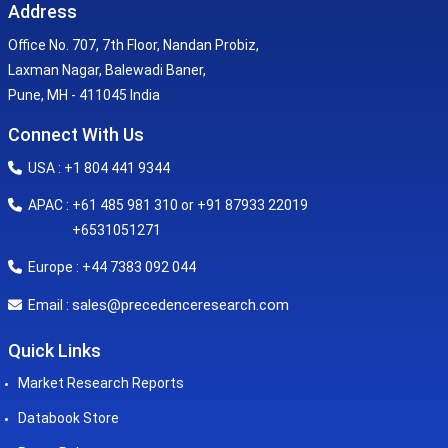
Address
Office No. 707, 7th Floor, Nandan Probiz,
Laxman Nagar, Balewadi Baner,
Pune, MH - 411045 India
Connect With Us
USA : +1 804 441 9344
APAC : +61 485 981 310 or +91 87933 22019
+6531051271
Europe : +44 7383 092 044
sales@precedenceresearch.com
Email :
Quick Links
Market Research Reports
Databook Store