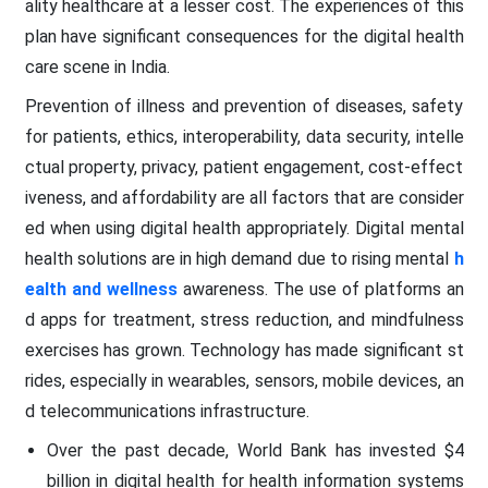
ality healthcare at a lesser cost. The experiences of this
plan have significant consequences for the digital health
care scene in India.
Prevention of illness and prevention of diseases, safety
for patients, ethics, interoperability, data security, intelle
ctual property, privacy, patient engagement, cost-effect
iveness, and affordability are all factors that are consider
ed when using digital health appropriately. Digital mental
health solutions are in high demand due to rising mental
h
ealth and wellness
awareness. The use of platforms an
d apps for treatment, stress reduction, and mindfulness
exercises has grown. Technology has made significant st
rides, especially in wearables, sensors, mobile devices, an
d telecommunications infrastructure.
Over the past decade, World Bank has invested $4
billion in digital health for health information systems