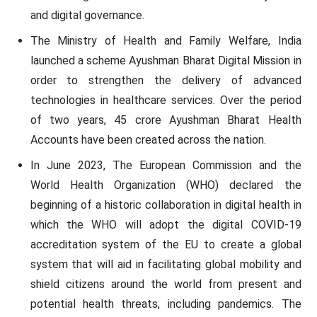
and digital governance.
The Ministry of Health and Family Welfare, India
launched a scheme Ayushman Bharat Digital Mission in
order to strengthen the delivery of advanced
technologies in healthcare services. Over the period
of two years, 45 crore Ayushman Bharat Health
Accounts have been created across the nation.
In June 2023, The European Commission and the
World Health Organization (WHO) declared the
beginning of a historic collaboration in digital health in
which the WHO will adopt the digital COVID-19
accreditation system of the EU to create a global
system that will aid in facilitating global mobility and
shield citizens around the world from present and
potential health threats, including pandemics. The