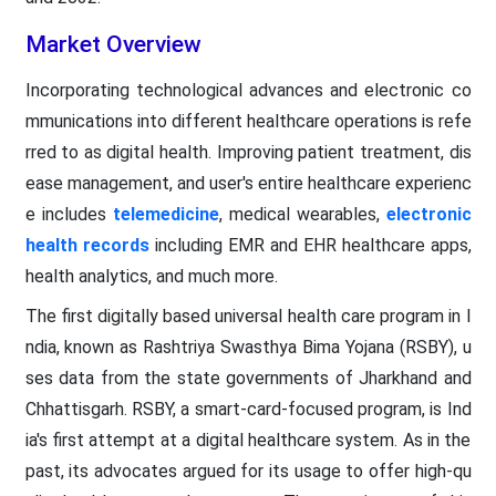
Market Overview
Incorporating technological advances and electronic co
mmunications into different healthcare operations is refe
rred to as digital health. Improving patient treatment, dis
ease management, and user's entire healthcare experienc
e includes
telemedicine
, medical wearables,
electronic
health records
including EMR and EHR healthcare apps,
health analytics, and much more.
The first digitally based universal health care program in I
ndia, known as Rashtriya Swasthya Bima Yojana (RSBY), u
ses data from the state governments of Jharkhand and
Chhattisgarh. RSBY, a smart-card-focused program, is Ind
ia's first attempt at a digital healthcare system. As in the
past, its advocates argued for its usage to offer high-qu