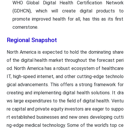
WHO Global Digital Health Certification Network
(GDHCN), which will create digital products to
promote improved health for all, has this as its first
cornerstone.
Regional Snapshot
North America is expected to hold the dominating share
of the digital health market throughout the forecast peri
od. North America has a robust ecosystem of healthcare
IT, high-speed internet, and other cutting-edge technolo
gical advancements. This offers a strong framework for
creating and implementing digital health solutions. It dra
ws large expenditures to the field of digital health. Ventu
re capital and private equity investors are eager to suppo
rt established businesses and new ones developing cutti
ng-edge medical technology. Some of the world's top ce