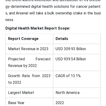
gy-determined digital health solutions for cancer patient
s, and Arsenal will take a bulk ownership stake in the busi
ness.
Digital Health
Market Report Scope:
Report Coverage
Details
Market Revenue in 2023
USD 309.93 Billion
Projected Forecast
USD 939.54 Billion
Revenue by 2032
Growth Rate from 2023
CAGR of 13.1%
to 2032
Largest Market
North America
Base Year
2022