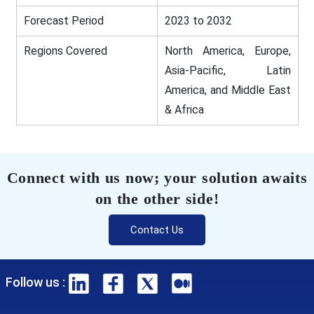
Forecast Period
2023 to 2032
Regions Covered
North America, Europe,
Asia-Pacific, Latin
America, and Middle East
& Africa
Connect with us now; your solution awaits
on the other side!
Contact Us
Follow us :