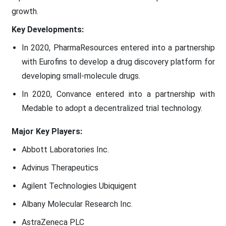
growth.
Key Developments:
In 2020, PharmaResources entered into a partnership
with Eurofins to develop a drug discovery platform for
developing small-molecule drugs.
In 2020, Convance entered into a partnership with
Medable to adopt a decentralized trial technology.
Major Key Players:
Abbott Laboratories Inc.
Advinus Therapeutics
Agilent Technologies Ubiquigent
Albany Molecular Research Inc.
AstraZeneca PLC