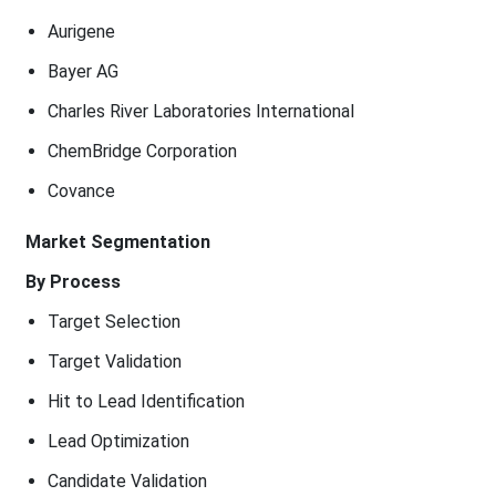
Aurigene
Bayer AG
Charles River Laboratories International
ChemBridge Corporation
Covance
Market Segmentation
By Process
Target Selection
Target Validation
Hit to Lead Identification
Lead Optimization
Candidate Validation