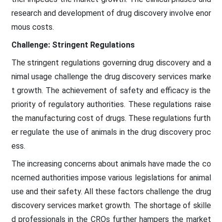
research and development of drug discovery involve enor
mous costs.
Challenge: Stringent Regulations
The stringent regulations governing drug discovery and a
nimal usage challenge the drug discovery services marke
t growth. The achievement of safety and efficacy is the
priority of regulatory authorities. These regulations raise
the manufacturing cost of drugs. These regulations furth
er regulate the use of animals in the drug discovery proc
ess.
The increasing concerns about animals have made the co
ncerned authorities impose various legislations for animal
use and their safety. All these factors challenge the drug
discovery services market growth. The shortage of skille
d professionals in the CROs further hampers the market