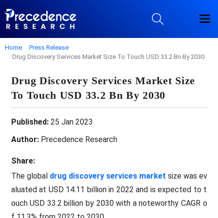
Home
Press Release
Drug Discovery Services Market Size To Touch USD 33.2 Bn By 2030
Drug Discovery Services Market Size
To Touch USD 33.2 Bn By 2030
Published:
25 Jan 2023
Author:
Precedence Research
Share:
The global
drug discovery services market
size was ev
aluated at USD 14.11 billion in 2022 and is expected to t
ouch USD 33.2 billion by 2030 with a noteworthy CAGR o
f 11.3% from 2022 to 2030.