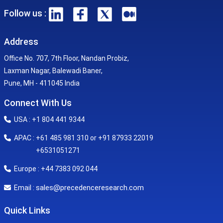
Follow us :
Address
Office No. 707, 7th Floor, Nandan Probiz,
Laxman Nagar, Balewadi Baner,
Pune, MH - 411045 India
Connect With Us
USA : +1 804 441 9344
APAC : +61 485 981 310 or +91 87933 22019
+6531051271
Europe : +44 7383 092 044
sales@precedenceresearch.com
Email :
Quick Links