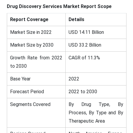
Drug Discovery Services Market
Report Scope
Report Coverage
Details
Market Size in 2022
USD 14.11 Billion
Market Size by 2030
USD 33.2 Billion
Growth Rate from 2022
CAGR of 11.3%
to 2030
Base Year
2022
Forecast Period
2022 to 2030
Segments Covered
By Drug Type, By
Process, By Type and By
Therapeutic Area