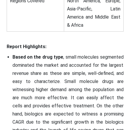
Regions Covered
North America, Europe,
Asia-Pacific, Latin
America and Middle East
& Africa
Report Highlights:
Based on the drug type
, small molecules segmented
dominated the market and accounted for the largest
revenue share as these are simple, well-defined, and
easy to characterize. Small molecule drugs are
witnessing higher demand among the population and
are much more effective. It can easily affect the
cells and provides effective treatment. On the other
hand, biologics are expected to witness a promising
CAGR due to the significant growth in the biologics