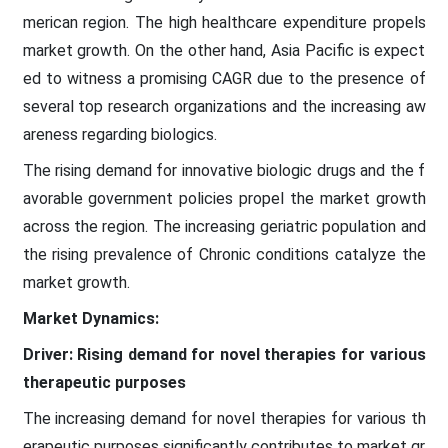
merican region. The high healthcare expenditure propels
market growth. On the other hand, Asia Pacific is expect
ed to witness a promising CAGR due to the presence of
several top research organizations and the increasing aw
areness regarding biologics.
The rising demand for innovative biologic drugs and the f
avorable government policies propel the market growth
across the region. The increasing geriatric population and
the rising prevalence of Chronic conditions catalyze the
market growth.
Market Dynamics:
Driver: Rising demand for novel therapies for various
therapeutic purposes
The increasing demand for novel therapies for various th
erapeutic purposes significantly contributes to market gr