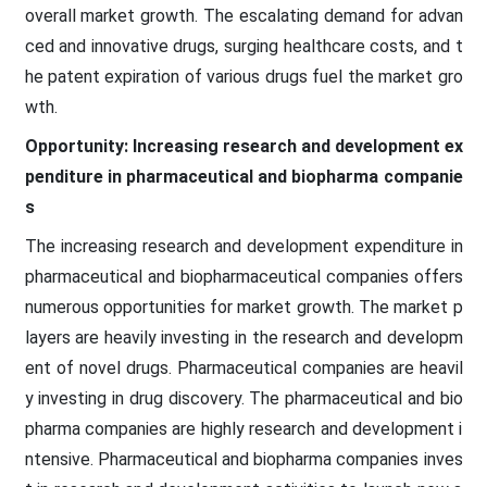
overall market growth. The escalating demand for advan
ced and innovative drugs, surging healthcare costs, and t
he patent expiration of various drugs fuel the market gro
wth.
Opportunity: Increasing research and development ex
penditure in pharmaceutical and biopharma companie
s
The increasing research and development expenditure in
pharmaceutical and biopharmaceutical companies offers
numerous opportunities for market growth. The market p
layers are heavily investing in the research and developm
ent of novel drugs. Pharmaceutical companies are heavil
y investing in drug discovery. The pharmaceutical and bio
pharma companies are highly research and development i
ntensive. Pharmaceutical and biopharma companies inves