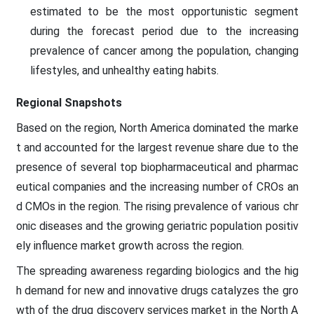
estimated to be the most opportunistic segment
during the forecast period due to the increasing
prevalence of cancer among the population, changing
lifestyles, and unhealthy eating habits.
Regional Snapshots
Based on the region, North America dominated the marke
t and accounted for the largest revenue share due to the
presence of several top biopharmaceutical and pharmac
eutical companies and the increasing number of CROs an
d CMOs in the region. The rising prevalence of various chr
onic diseases and the growing geriatric population positiv
ely influence market growth across the region.
The spreading awareness regarding biologics and the hig
h demand for new and innovative drugs catalyzes the gro
wth of the drug discovery services market in the North A