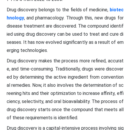
Drug discovery belongs to the fields of medicine,
biotec
hnology
, and pharmacology. Through this, new drugs for
disease treatment are discovered. The compound identif
ied using drug discovery can be used to treat and cure di
seases. It has now evolved significantly as a result of em
erging technologies.
Drug discovery makes the process more refined, accurat
e, and time-consuming. Traditionally, drugs were discover
ed by determining the active ingredient from convention
al remedies. Now, it also involves the determination of sc
reening hits and their optimization to increase affinity, effi
ciency, selectivity, and oral bioavailability. The process of
drug discovery starts once the compound that meets all
of these requirements is identified.
Drug discovery is a capital-intensive process involving sig