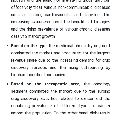
industry and the launch of life-saving drugs that can
effectively treat various non-communicable diseases
such as cancer, cardiovascular, and diabetes. The
increasing awareness about the benefits of biologics
and the rising prevalence of various chronic diseases
catalyze market growth.
Based on the type
, the medicinal chemistry segment
dominated the market and accounted for the largest
revenue share due to the increasing demand for drug
discovery services and the rising outsourcing by
biopharmaceutical companies.
Based on the therapeutic area
, the oncology
segment dominated the market due to the surging
drug discovery activities related to cancer and the
escalating prevalence of different types of cancer
among the population. On the other hand, diabetes is