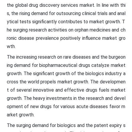
the global drug discovery services market. In line with thi
s, the rising demand for outsourcing clinical trials and anal
ytical tests significantly contributes to market growth. T
he surging research activities on orphan medicines and ch
ronic disease prevalence positively influence market gro
wth.
The increasing research on rare diseases and the burgeon
ing demand for biopharmaceutical drugs catalyze market
growth. The significant growth of the biologics industry a
cross the world propels market growth. The developmen
t of several innovative and effective drugs fuels market
growth. The heavy investments in the research and devel
opment of new drugs for various acute diseases favor m
arket growth.
The surging demand for biologics and the patent expiry s