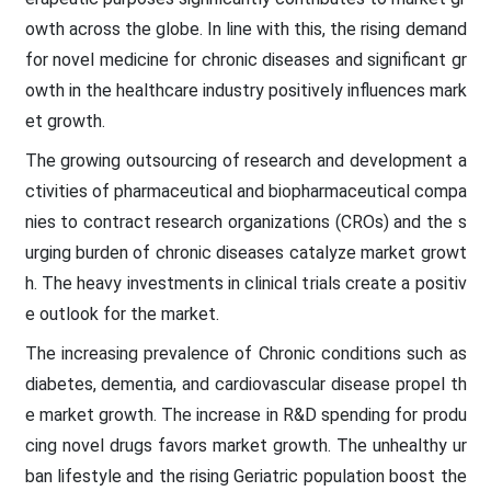
owth across the globe. In line with this, the rising demand
for novel medicine for chronic diseases and significant gr
owth in the healthcare industry positively influences mark
et growth.
The growing outsourcing of research and development a
ctivities of pharmaceutical and biopharmaceutical compa
nies to contract research organizations (CROs) and the s
urging burden of chronic diseases catalyze market growt
h. The heavy investments in clinical trials create a positiv
e outlook for the market.
The increasing prevalence of Chronic conditions such as
diabetes, dementia, and cardiovascular disease propel th
e market growth. The increase in R&D spending for produ
cing novel drugs favors market growth. The unhealthy ur
ban lifestyle and the rising Geriatric population boost the