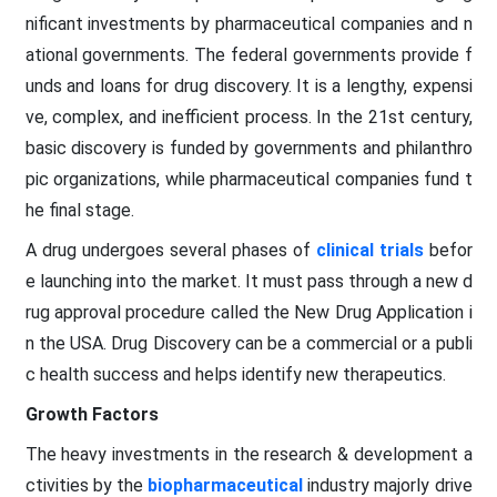
nificant investments by pharmaceutical companies and n
ational governments. The federal governments provide f
unds and loans for drug discovery. It is a lengthy, expensi
ve, complex, and inefficient process. In the 21st century,
basic discovery is funded by governments and philanthro
pic organizations, while pharmaceutical companies fund t
he final stage.
A drug undergoes several phases of
clinical trials
befor
e launching into the market. It must pass through a new d
rug approval procedure called the New Drug Application i
n the USA. Drug Discovery can be a commercial or a publi
c health success and helps identify new therapeutics.
Growth Factors
The heavy investments in the research & development a
ctivities by the
biopharmaceutical
industry majorly drive