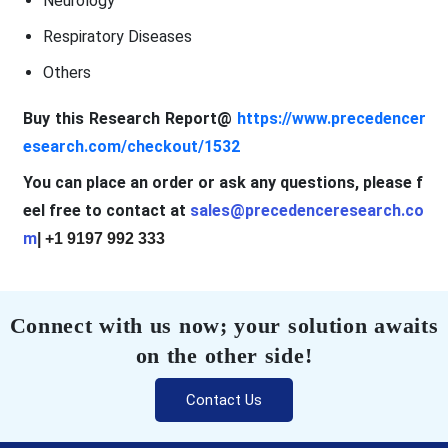
Neurology
Respiratory Diseases
Others
Buy this Research Report@
https://www.precedencer
esearch.com/checkout/1532
You can place an order or ask any questions, please f
eel free to contact at
sales@precedenceresearch.co
m
| +1 9197 992 333
Connect with us now; your solution awaits
on the other side!
Contact Us