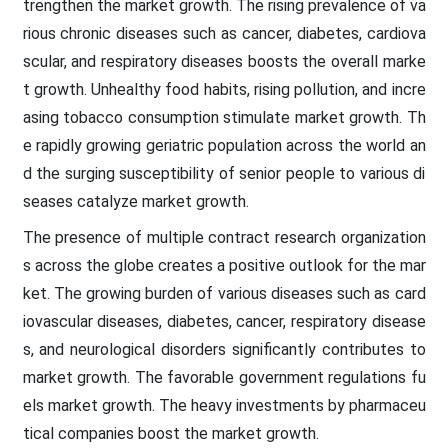
trengthen the market growth. The rising prevalence of va
rious chronic diseases such as cancer, diabetes, cardiova
scular, and respiratory diseases boosts the overall marke
t growth. Unhealthy food habits, rising pollution, and incre
asing tobacco consumption stimulate market growth. Th
e rapidly growing geriatric population across the world an
d the surging susceptibility of senior people to various di
seases catalyze market growth.
The presence of multiple contract research organization
s across the globe creates a positive outlook for the mar
ket. The growing burden of various diseases such as card
iovascular diseases, diabetes, cancer, respiratory disease
s, and neurological disorders significantly contributes to
market growth. The favorable government regulations fu
els market growth. The heavy investments by pharmaceu
tical companies boost the market growth.