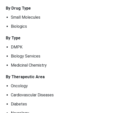
By Drug Type
Small Molecules
Biologics
By Type
DMPK
Biology Services
Medicinal Chemistry
By Therapeutic Area
Oncology
Cardiovascular Diseases
Diabetes