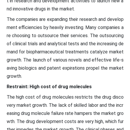
t in research and development activities to launch new a
nd innovative drugs in the market.
The companies are expanding their research and develop
ment efficiencies by heavily investing. Many companies a
re choosing to outsource their services. The outsourcing
of clinical trials and analytical tests and the increasing de
mand for biopharmaceutical treatments catalyze market
growth. The launch of various novels and effective life-s
aving biologics and patent expirations propel the market
growth.
Restraint: High cost of drug molecules
The high cost of drug molecules restricts the drug disco
very market growth. The lack of skilled labor and the incr
easing drug molecule failure rate hampers the market gro
wth. The drug development costs are very high, which fur
ther impedes the market growth. The clinical phases and