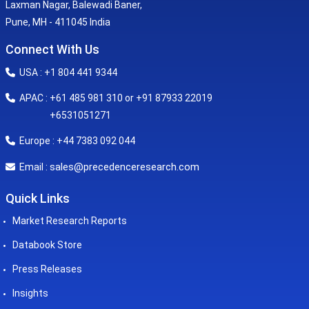
Laxman Nagar, Balewadi Baner,
Pune, MH - 411045 India
Connect With Us
USA : +1 804 441 9344
APAC : +61 485 981 310 or +91 87933 22019
+6531051271
Europe : +44 7383 092 044
sales@precedenceresearch.com
Email :
Quick Links
Market Research Reports
Databook Store
Press Releases
Insights