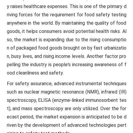
y raises healthcare expenses. This is one of the primary d
riving forces for the requirement for food safety testing
anywhere in the world. By maintaining the quality of food
goods, it helps consumers avoid potential health risks. Al
so, the market is expanding due to the rising consumptio
n of packaged food goods brought on by fast urbanizatio
n, busy lives, and rising income levels. Another factor pro
pelling the industry is people's increasing awareness of f
ood cleanliness and safety.
For safety assurance, advanced instrumental techniques
such as nuclear magnetic resonance (NMR), infrared (IR)
spectroscopy, ELISA (enzyme-linked immunosorbent tes
t), and mass spectroscopy are only utilized. Over the for
ecast period, the market expansion is anticipated to be d
riven by the development of advanced technologies pert