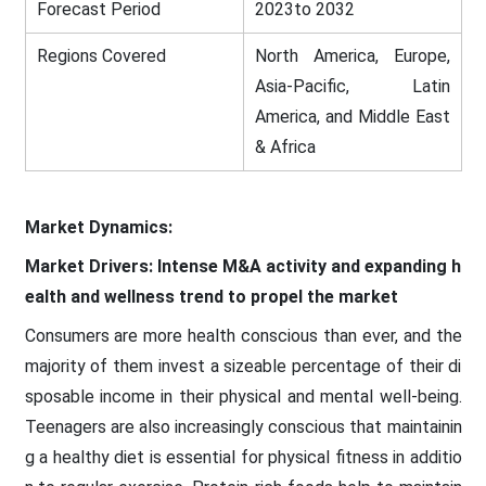
Forecast Period
2023to 2032
Regions Covered
North America, Europe,
Asia-Pacific, Latin
America, and Middle East
& Africa
Market Dynamics:
Market Drivers: Intense M&A activity and expanding h
ealth and wellness trend to propel the market
Consumers are more health conscious than ever, and the
majority of them invest a sizeable percentage of their di
sposable income in their physical and mental well-being.
Teenagers are also increasingly conscious that maintainin
g a healthy diet is essential for physical fitness in additio