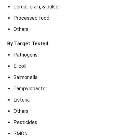
Cereal, grain, & pulse
Processed food
Others
By Target Tested
Pathogens
E. coli
Salmonella
Campylobacter
Listeria
Others
Pesticides
GMOs