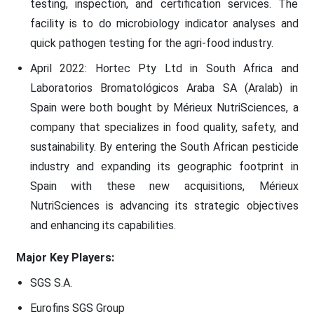
testing, inspection, and certification services. The
facility is to do microbiology indicator analyses and
quick pathogen testing for the agri-food industry.
April 2022: Hortec Pty Ltd in South Africa and
Laboratorios Bromatológicos Araba SA (Aralab) in
Spain were both bought by Mérieux NutriSciences, a
company that specializes in food quality, safety, and
sustainability. By entering the South African pesticide
industry and expanding its geographic footprint in
Spain with these new acquisitions, Mérieux
NutriSciences is advancing its strategic objectives
and enhancing its capabilities.
Major Key Players:
SGS S.A.
Eurofins SGS Group