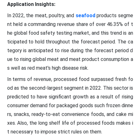
Application Insights:
In 2022, the meat, poultry, and
seafood
products segme
nt held a commanding revenue share of over 46.35% of t
he global food safety testing market, and this trend is an
ticipated to hold throughout the forecast period. The ca
tegory is anticipated to rise during the forecast period d
ue to rising global meat and meat product consumption a
s well as red meat's high disease risk.
In terms of revenue, processed food surpassed fresh fo
od as the second-largest segment in 2022. This sector is
predicted to have significant growth as a result of rising
consumer demand for packaged goods such frozen dinne
rs, snacks, ready-to-eat convenience foods, and cake mi
xes. Also, the long shelf life of processed foods makes i
t necessary to impose strict rules on them.