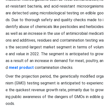
at-resistant bacteria, and acid-resistant microorganisms
are detected using microbiological testing on edible goo
ds. Due to thorough safety and quality checks made to i
dentify abuse of chemicals like pesticides and herbicides
as well as an increase in the use of antimicrobial medicati
ons and additives, residues and contamination testing wa
s the second-largest market segment in terms of volum
e and value in 2022. The segment is anticipated to grow
as a result of an increase in demand for meat, poultry, an
d
meat product
contamination checks.
Over the projection period, the genetically modified orga
nism (GMO) testing segment is anticipated to experienc
e the quickest revenue growth rate, primarily due to grow
ing public awareness of the dangers of GMOs in edible g
oods.