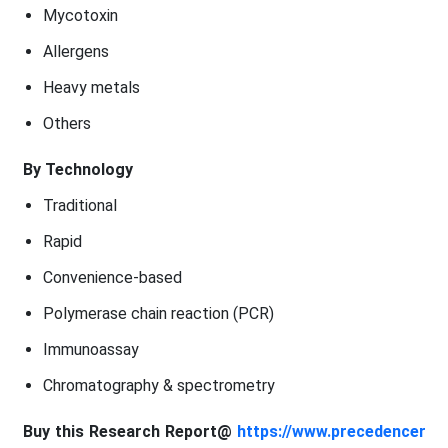
Mycotoxin
Allergens
Heavy metals
Others
By Technology
Traditional
Rapid
Convenience-based
Polymerase chain reaction (PCR)
Immunoassay
Chromatography & spectrometry
Buy this Research Report@
https://www.precedencer