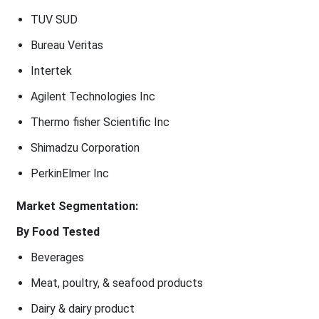
TUV SUD
Bureau Veritas
Intertek
Agilent Technologies Inc
Thermo fisher Scientific Inc
Shimadzu Corporation
PerkinElmer Inc
Market Segmentation:
By Food Tested
Beverages
Meat, poultry, & seafood products
Dairy & dairy product