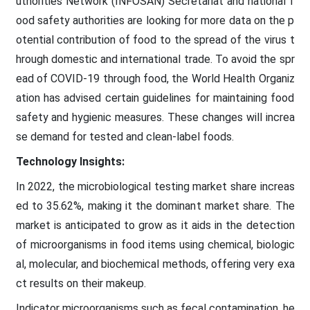
uthorities Network (INFOSAN) Secretariat and national f
ood safety authorities are looking for more data on the p
otential contribution of food to the spread of the virus t
hrough domestic and international trade. To avoid the spr
ead of COVID-19 through food, the World Health Organiz
ation has advised certain guidelines for maintaining food
safety and hygienic measures. These changes will increa
se demand for tested and clean-label foods.
Technology Insights:
In 2022, the microbiological testing market share increas
ed to 35.62%, making it the dominant market share. The
market is anticipated to grow as it aids in the detection
of microorganisms in food items using chemical, biologic
al, molecular, and biochemical methods, offering very exa
ct results on their makeup.
Indicator microorganisms such as fecal contamination, he