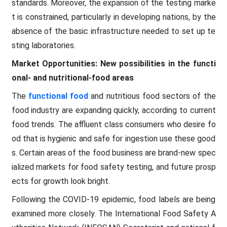
standards. Moreover, the expansion of the testing marke
t is constrained, particularly in developing nations, by the
absence of the basic infrastructure needed to set up te
sting laboratories.
Market Opportunities: New possibilities in the functi
onal- and nutritional-food areas
The
functional food
and nutritious food sectors of the
food industry are expanding quickly, according to current
food trends. The affluent class consumers who desire fo
od that is hygienic and safe for ingestion use these good
s. Certain areas of the food business are brand-new spec
ialized markets for food safety testing, and future prosp
ects for growth look bright.
Following the COVID-19 epidemic, food labels are being
examined more closely. The International Food Safety A