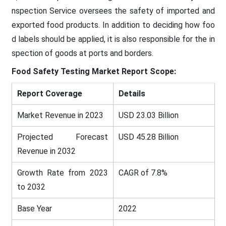
nspection Service oversees the safety of imported and
exported food products. In addition to deciding how foo
d labels should be applied, it is also responsible for the in
spection of goods at ports and borders.
Food Safety Testing Market Report Scope:
Report Coverage
Details
Market Revenue in 2023
USD 23.03 Billion
Projected Forecast
USD 45.28 Billion
Revenue in 2032
Growth Rate from 2023
CAGR of 7.8%
to 2032
Base Year
2022