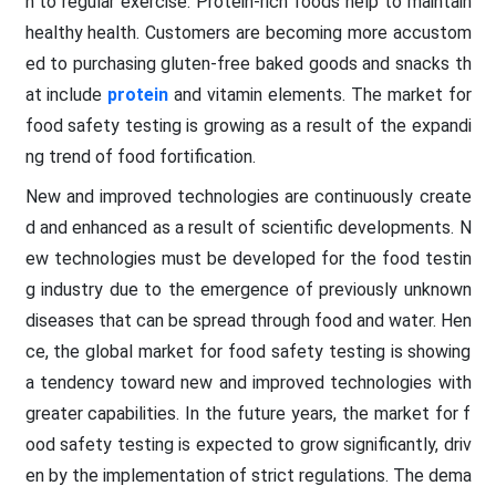
n to regular exercise. Protein-rich foods help to maintain
healthy health. Customers are becoming more accustom
ed to purchasing gluten-free baked goods and snacks th
at include
protein
and vitamin elements. The market for
food safety testing is growing as a result of the expandi
ng trend of food fortification.
New and improved technologies are continuously create
d and enhanced as a result of scientific developments. N
ew technologies must be developed for the food testin
g industry due to the emergence of previously unknown
diseases that can be spread through food and water. Hen
ce, the global market for food safety testing is showing
a tendency toward new and improved technologies with
greater capabilities. In the future years, the market for f
ood safety testing is expected to grow significantly, driv
en by the implementation of strict regulations. The dema