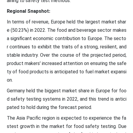
aining to safety test methods.
Regional Snapshot:
In terms of revenue, Europe held the largest market shar
e (50.23%) in 2022. The food and beverage sector makes
a significant economic contribution to Europe. The secto
r continues to exhibit the traits of a strong, resilient, and
stable industry. Over the course of the projected period,
product makers' increased attention on ensuring the safe
ty of food products is anticipated to fuel market expansi
on.
Germany held the biggest market share in Europe for foo
d safety testing systems in 2022, and this trend is antici
pated to hold during the forecast period.
The Asia Pacific region is expected to experience the fa
stest growth in the market for food safety testing. Due