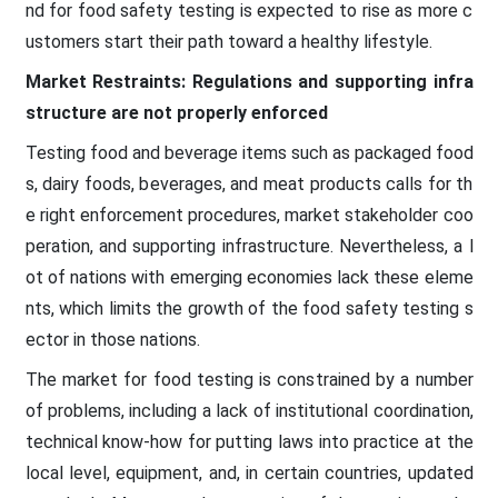
nd for food safety testing is expected to rise as more c
ustomers start their path toward a healthy lifestyle.
Market Restraints: Regulations and supporting infra
structure are not properly enforced
Testing food and beverage items such as packaged food
s, dairy foods, beverages, and meat products calls for th
e right enforcement procedures, market stakeholder coo
peration, and supporting infrastructure. Nevertheless, a l
ot of nations with emerging economies lack these eleme
nts, which limits the growth of the food safety testing s
ector in those nations.
The market for food testing is constrained by a number
of problems, including a lack of institutional coordination,
technical know-how for putting laws into practice at the
local level, equipment, and, in certain countries, updated