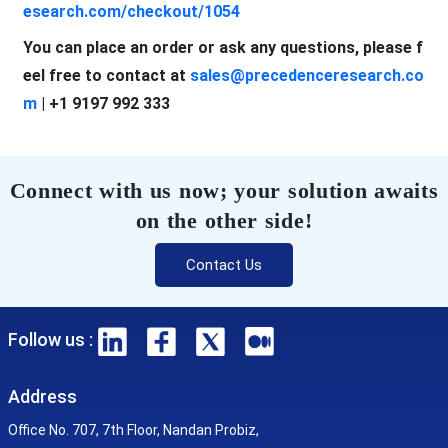
esearch.com/checkout/1054
You can place an order or ask any questions, please f
eel free to contact at
sales@precedenceresearch.co
m
| +1 9197 992 333
Connect with us now; your solution awaits
on the other side!
Contact Us
Follow us :
Address
Office No. 707, 7th Floor, Nandan Probiz,