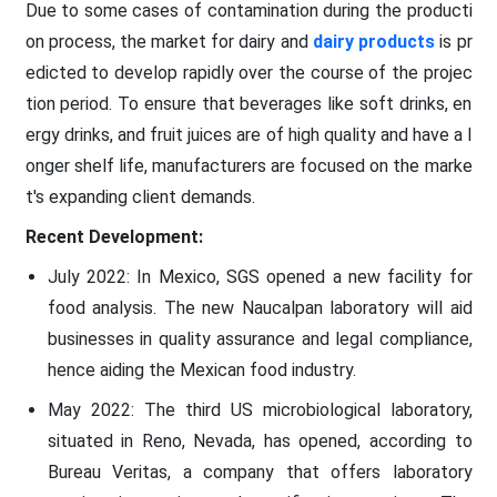
Due to some cases of contamination during the producti
on process, the market for dairy and
dairy products
is pr
edicted to develop rapidly over the course of the projec
tion period. To ensure that beverages like soft drinks, en
ergy drinks, and fruit juices are of high quality and have a l
onger shelf life, manufacturers are focused on the marke
t's expanding client demands.
Recent Development:
July 2022: In Mexico, SGS opened a new facility for
food analysis. The new Naucalpan laboratory will aid
businesses in quality assurance and legal compliance,
hence aiding the Mexican food industry.
May 2022: The third US microbiological laboratory,
situated in Reno, Nevada, has opened, according to
Bureau Veritas, a company that offers laboratory