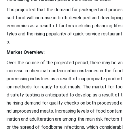
It is projected that the demand for packaged and proces
sed food will increase in both developed and developing
economies as a result of factors including changing lifes
tyles and the rising popularity of quick-service restaurant
s.
Market Overview:
Over the course of the projected period, there may be an
increase in chemical contamination instances in the food
processing industries as a result of inappropriate product
ion methods for ready-to-eat meals. The market for foo
d safety testing is anticipated to develop as a result of t
he rising demand for quality checks on both processed a
nd unprocessed meats. Increasing levels of food contam
ination and adulteration are among the main risk factors f
or the spread of foodborne infections, which considerabl