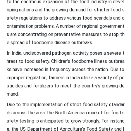
to the enormous expansion of the food industry in devel
oping nations and the growing demand for stricter food s
afety regulations to address various food scandals and c
ontamination problems, A number of regional government
s are concentrating on preventative measures to stop th
e spread of foodborne disease outbreaks.
In India, undiscovered pathogen activity poses a severe t
hreat to food safety. Children's foodborne illness outbrea
ks have increased in frequency across the nation. Due to
improper regulation, farmers in India utilize a variety of pe
sticides and fertilizers to meet the country's growing de
mand.
Due to the implementation of strict food safety standar
ds across the area, the North American market for food s
afety testing is anticipated to grow strongly. For instanc
e, the US Department of Agriculture's Food Safety and I