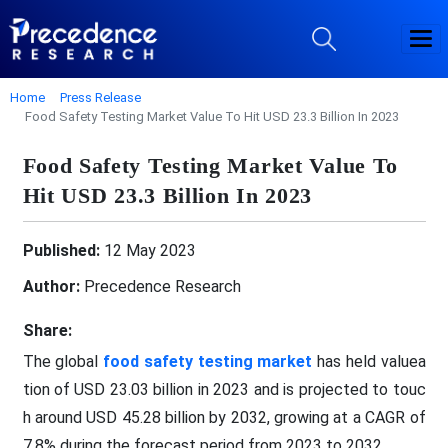
Home
Press Release
Food Safety Testing Market Value To Hit USD 23.3 Billion In 2023
Food Safety Testing Market Value To
Hit USD 23.3 Billion In 2023
Published:
12 May 2023
Author:
Precedence Research
Share:
The global
food safety testing market
has held valuea
tion of USD 23.03 billion in 2023 and is projected to touc
h around USD 45.28 billion by 2032, growing at a CAGR of
7.8% during the forecast period from 2023 to 2032.