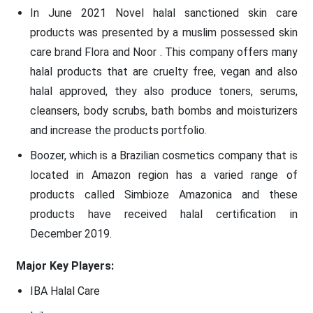
In June 2021 Novel halal sanctioned skin care
products was presented by a muslim possessed skin
care brand Flora and Noor . This company offers many
halal products that are cruelty free, vegan and also
halal approved, they also produce toners, serums,
cleansers, body scrubs, bath bombs and moisturizers
and increase the products portfolio.
Boozer, which is a Brazilian cosmetics company that is
located in Amazon region has a varied range of
products called Simbioze Amazonica and these
products have received halal certification in
December 2019.
Major Key Players:
IBA Halal Care