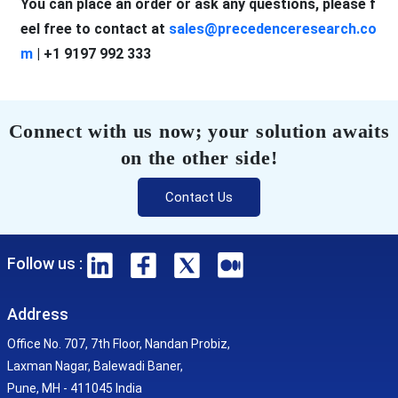
You can place an order or ask any questions, please f
eel free to contact at
sales@precedenceresearch.co
m
| +1 9197 992 333
Connect with us now; your solution awaits
on the other side!
Contact Us
Follow us :
Address
Office No. 707, 7th Floor, Nandan Probiz,
Laxman Nagar, Balewadi Baner,
Pune, MH - 411045 India