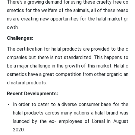
There's a growing demand for using these cruelty free co
smetics for the welfare of the animals, all of these reaso
ns are creating new opportunities for the halal market gr
owth.
Challenges:
The certification for halal products are provided to the c
ompanies but there is not standardized. This happens to
be a major challenge in the growth of this market. Halal c
osmetics have a great competition from other organic an
d natural products.
Recent Developments:
In order to cater to a diverse consumer base for the
halal products across many nations a halal brand was
launced by the ex- employees of L’oreal in August
2020.