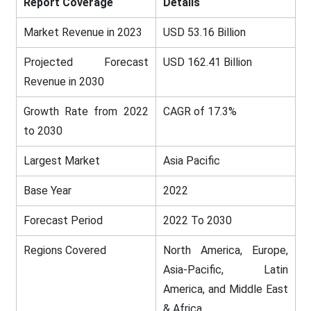
Report Coverage
Details
Market Revenue in 2023
USD 53.16 Billion
Projected Forecast
USD 162.41 Billion
Revenue in 2030
Growth Rate from 2022
CAGR of 17.3%
to 2030
Largest Market
Asia Pacific
Base Year
2022
Forecast Period
2022 To 2030
Regions Covered
North America, Europe,
Asia-Pacific, Latin
America, and Middle East
& Africa