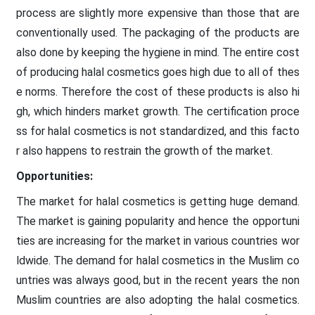
process are slightly more expensive than those that are
conventionally used. The packaging of the products are
also done by keeping the hygiene in mind. The entire cost
of producing halal cosmetics goes high due to all of thes
e norms. Therefore the cost of these products is also hi
gh, which hinders market growth. The certification proce
ss for halal cosmetics is not standardized, and this facto
r also happens to restrain the growth of the market.
Opportunities:
The market for halal cosmetics is getting huge demand.
The market is gaining popularity and hence the opportuni
ties are increasing for the market in various countries wor
ldwide. The demand for halal cosmetics in the Muslim co
untries was always good, but in the recent years the non
Muslim countries are also adopting the halal cosmetics.