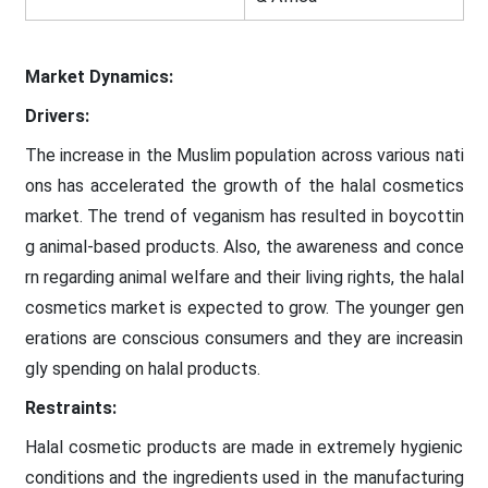
Market Dynamics:
Drivers:
The increase in the Muslim population across various nati
ons has accelerated the growth of the halal cosmetics
market. The trend of veganism has resulted in boycottin
g animal-based products. Also, the awareness and conce
rn regarding animal welfare and their living rights, the halal
cosmetics market is expected to grow. The younger gen
erations are conscious consumers and they are increasin
gly spending on halal products.
Restraints:
Halal cosmetic products are made in extremely hygienic
conditions and the ingredients used in the manufacturing