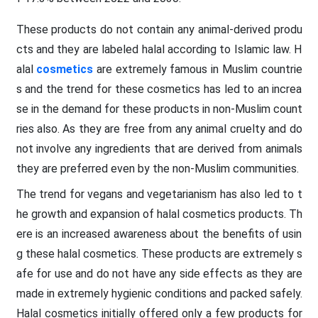
These products do not contain any animal-derived produ
cts and they are labeled halal according to Islamic law. H
alal
cosmetics
are extremely famous in Muslim countrie
s and the trend for these cosmetics has led to an increa
se in the demand for these products in non-Muslim count
ries also. As they are free from any animal cruelty and do
not involve any ingredients that are derived from animals
they are preferred even by the non-Muslim communities.
The trend for vegans and vegetarianism has also led to t
he growth and expansion of halal cosmetics products. Th
ere is an increased awareness about the benefits of usin
g these halal cosmetics. These products are extremely s
afe for use and do not have any side effects as they are
made in extremely hygienic conditions and packed safely.
Halal cosmetics initially offered only a few products for