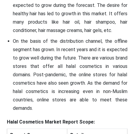
expected to grow during the forecast. The desire for
healthy hair has led to growth in this market. It offers
many products like hair oil, hair shampoo, hair
conditioner, hair massage creams, hair gels, etc.
On the basis of the distribution channel, the offline
segment has grown. In recent years and it is expected
to grow well during the future. There are various brand
stores that offer all halal cosmetics in various
domains. Post-pandemic, the online stores for halal
cosmetics have also seen growth. As the demand for
halal cosmetics is increasing even in non-Muslim
countries, online stores are able to meet these
demands.
Halal Cosmetics Market
Report Scope: