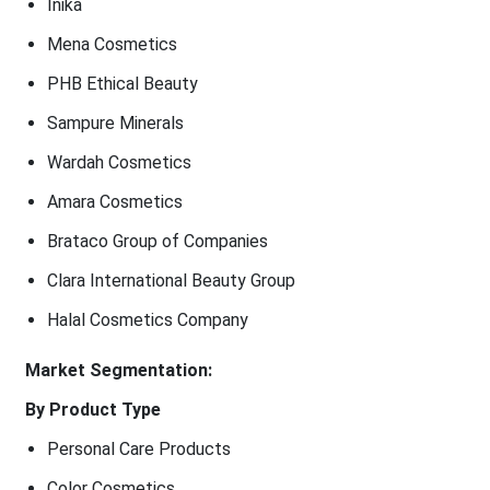
Inika
Mena Cosmetics
PHB Ethical Beauty
Sampure Minerals
Wardah Cosmetics
Amara Cosmetics
Brataco Group of Companies
Clara International Beauty Group
Halal Cosmetics Company
Market Segmentation:
By Product Type
Personal Care Products
Color Cosmetics