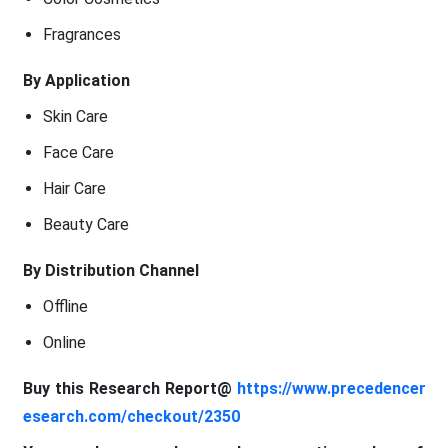
Fragrances
By Application
Skin Care
Face Care
Hair Care
Beauty Care
By Distribution Channel
Offline
Online
Buy this Research Report@
https://www.precedencer
esearch.com/checkout/2350