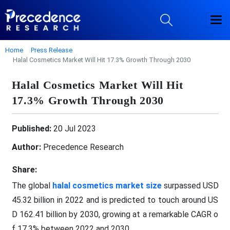
Home
Press Release
Halal Cosmetics Market Will Hit 17.3% Growth Through 2030
Halal Cosmetics Market Will Hit
17.3% Growth Through 2030
Published:
20 Jul 2023
Author:
Precedence Research
Share:
The global
halal cosmetics market size
surpassed USD
45.32 billion in 2022 and is predicted to touch around US
D 162.41 billion by 2030, growing at a remarkable CAGR o
f 17.3% between 2022 and 2030.