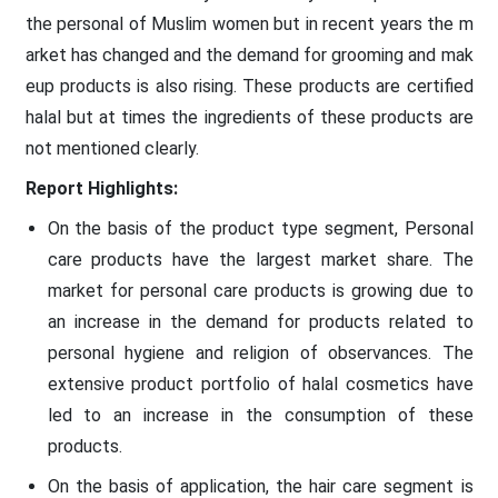
the personal of Muslim women but in recent years the m
arket has changed and the demand for grooming and mak
eup products is also rising. These products are certified
halal but at times the ingredients of these products are
not mentioned clearly.
Report Highlights:
On the basis of the product type segment, Personal
care products have the largest market share. The
market for personal care products is growing due to
an increase in the demand for products related to
personal hygiene and religion of observances. The
extensive product portfolio of halal cosmetics have
led to an increase in the consumption of these
products.
On the basis of application, the hair care segment is