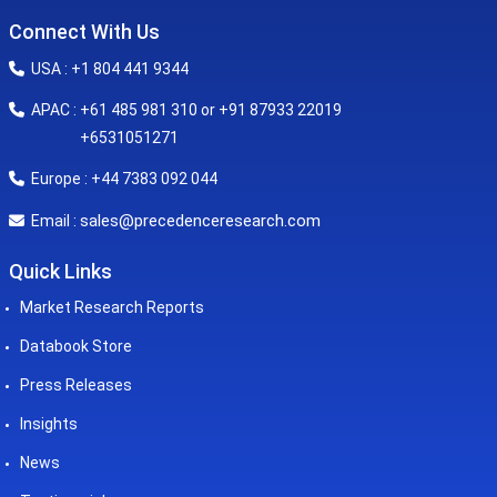
Connect With Us
USA : +1 804 441 9344
APAC : +61 485 981 310 or +91 87933 22019
+6531051271
Europe : +44 7383 092 044
sales@precedenceresearch.com
Email :
Quick Links
Market Research Reports
Databook Store
Press Releases
Insights
News