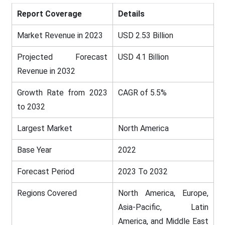
Report Coverage
Details
Market Revenue in 2023
USD 2.53 Billion
Projected Forecast
USD 4.1 Billion
Revenue in 2032
Growth Rate from 2023
CAGR of 5.5%
to 2032
Largest Market
North America
Base Year
2022
Forecast Period
2023 To 2032
Regions Covered
North America, Europe,
Asia-Pacific, Latin
America, and Middle East