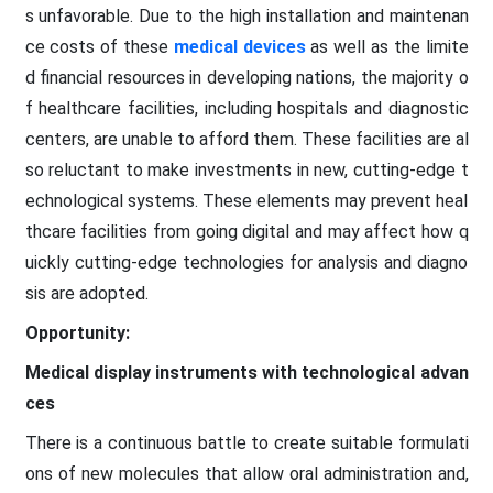
s unfavorable. Due to the high installation and maintenan
ce costs of these
medical devices
as well as the limite
d financial resources in developing nations, the majority o
f healthcare facilities, including hospitals and diagnostic
centers, are unable to afford them. These facilities are al
so reluctant to make investments in new, cutting-edge t
echnological systems. These elements may prevent heal
thcare facilities from going digital and may affect how q
uickly cutting-edge technologies for analysis and diagno
sis are adopted.
Opportunity:
Medical display instruments with technological advan
ces
There is a continuous battle to create suitable formulati
ons of new molecules that allow oral administration and,