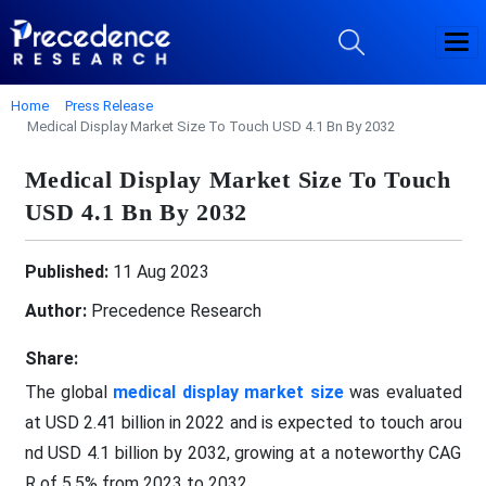
Home
Press Release
Medical Display Market Size To Touch USD 4.1 Bn By 2032
Medical Display Market Size To Touch
USD 4.1 Bn By 2032
Published:
11 Aug 2023
Author:
Precedence Research
Share:
The global
medical display market size
was evaluated
at USD 2.41 billion in 2022 and is expected to touch arou
nd USD 4.1 billion by 2032, growing at a noteworthy CAG
R of 5.5% from 2023 to 2032.