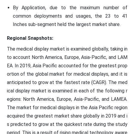
By Application, due to the maximum number of
common deployments and usages, the 23 to 41
Inches sub-segment held the largest market share.
Regional Snapshots:
The medical display market is examined globally, taking in
to account North America, Europe, Asia-Pacific, and LAM
EA. In 2019, Asia Pacific accounted for the greatest prop
ortion of the global market for medical displays, and it is
anticipated to grow at the fastest rate (CAGR). The med
ical display market is examined in each of the following r
egions: North America, Europe, Asia-Pacific, and LAMEA.
The market for medical displays in the Asia Pacific region
acquired the greatest market share globally in 2019 and i
s predicted to grow at the quickest rate during the study
period. This is a result of rising medical technology aware