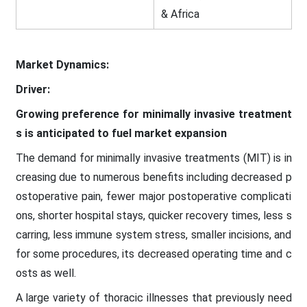
& Africa
Market Dynamics:
Driver:
Growing preference for minimally invasive treatment
s is anticipated to fuel market expansion
The demand for minimally invasive treatments (MIT) is in
creasing due to numerous benefits including decreased p
ostoperative pain, fewer major postoperative complicati
ons, shorter hospital stays, quicker recovery times, less s
carring, less immune system stress, smaller incisions, and
for some procedures, its decreased operating time and c
osts as well.
A large variety of thoracic illnesses that previously need