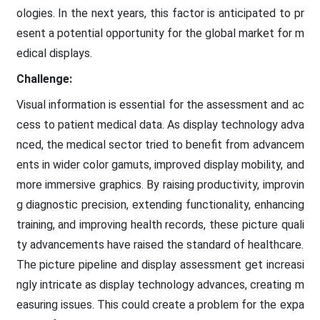
ologies. In the next years, this factor is anticipated to pr
esent a potential opportunity for the global market for m
edical displays.
Challenge:
Visual information is essential for the assessment and ac
cess to patient medical data. As display technology adva
nced, the medical sector tried to benefit from advancem
ents in wider color gamuts, improved display mobility, and
more immersive graphics. By raising productivity, improvin
g diagnostic precision, extending functionality, enhancing
training, and improving health records, these picture quali
ty advancements have raised the standard of healthcare.
The picture pipeline and display assessment get increasi
ngly intricate as display technology advances, creating m
easuring issues. This could create a problem for the expa