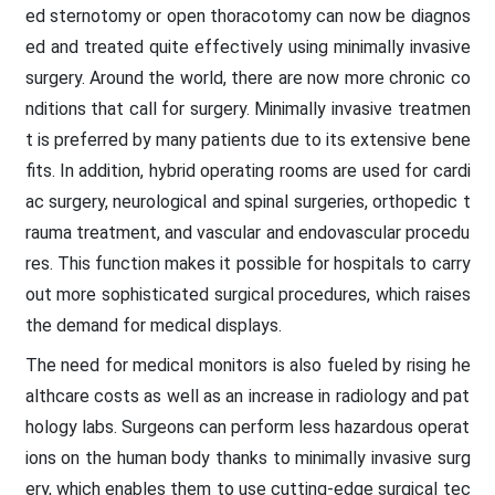
ed sternotomy or open thoracotomy can now be diagnos
ed and treated quite effectively using minimally invasive
surgery. Around the world, there are now more chronic co
nditions that call for surgery. Minimally invasive treatmen
t is preferred by many patients due to its extensive bene
fits. In addition, hybrid operating rooms are used for cardi
ac surgery, neurological and spinal surgeries, orthopedic t
rauma treatment, and vascular and endovascular procedu
res. This function makes it possible for hospitals to carry
out more sophisticated surgical procedures, which raises
the demand for medical displays.
The need for medical monitors is also fueled by rising he
althcare costs as well as an increase in radiology and pat
hology labs. Surgeons can perform less hazardous operat
ions on the human body thanks to minimally invasive surg
ery, which enables them to use cutting-edge surgical tec