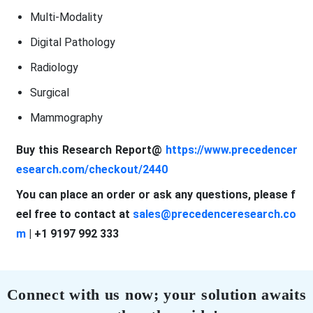
Multi-Modality
Digital Pathology
Radiology
Surgical
Mammography
Buy this Research Report@
https://www.precedencer
esearch.com/checkout/2440
You can place an order or ask any questions, please f
eel free to contact at
sales@precedenceresearch.co
m
| +1 9197 992 333
Connect with us now; your solution awaits