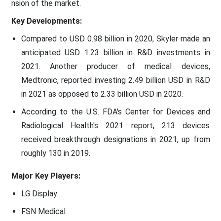
nsion of the market.
Key Developments:
Compared to USD 0.98 billion in 2020, Skyler made an
anticipated USD 1.23 billion in R&D investments in
2021. Another producer of medical devices,
Medtronic, reported investing 2.49 billion USD in R&D
in 2021 as opposed to 2.33 billion USD in 2020.
According to the U.S. FDA's Center for Devices and
Radiological Health's 2021 report, 213 devices
received breakthrough designations in 2021, up from
roughly 130 in 2019.
Major Key Players:
LG Display
FSN Medical