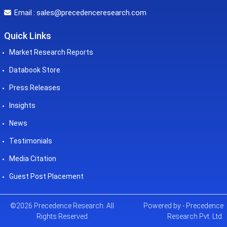
sales@precedenceresearch.com
Email :
Quick Links
Market Research Reports
Databook Store
Press Releases
Insights
News
Testimonials
Media Citation
Guest Post Placement
©2026 Precedence Research. All
Powered by - Precedence
Rights Reserved
Research Pvt. Ltd.