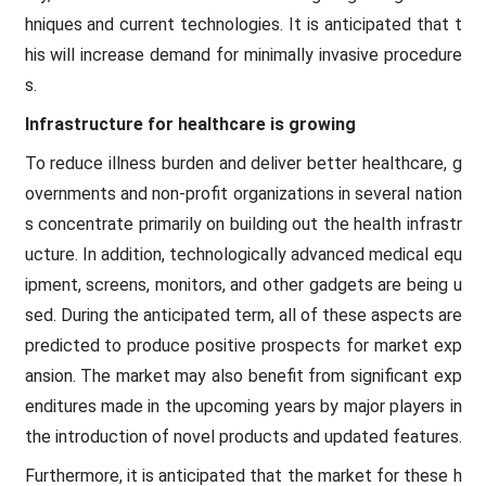
hniques and current technologies. It is anticipated that t
his will increase demand for minimally invasive procedure
s.
Infrastructure for healthcare is growing
To reduce illness burden and deliver better healthcare, g
overnments and non-profit organizations in several nation
s concentrate primarily on building out the health infrastr
ucture. In addition, technologically advanced medical equ
ipment, screens, monitors, and other gadgets are being u
sed. During the anticipated term, all of these aspects are
predicted to produce positive prospects for market exp
ansion. The market may also benefit from significant exp
enditures made in the upcoming years by major players in
the introduction of novel products and updated features.
Furthermore, it is anticipated that the market for these h