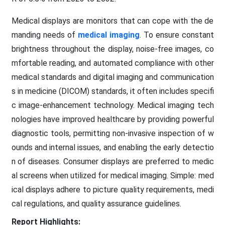
Medical displays are monitors that can cope with the de
manding needs of
medical imaging
. To ensure constant
brightness throughout the display, noise-free images, co
mfortable reading, and automated compliance with other
medical standards and digital imaging and communication
s in medicine (DICOM) standards, it often includes specifi
c image-enhancement technology. Medical imaging tech
nologies have improved healthcare by providing powerful
diagnostic tools, permitting non-invasive inspection of w
ounds and internal issues, and enabling the early detectio
n of diseases. Consumer displays are preferred to medic
al screens when utilized for medical imaging. Simple: med
ical displays adhere to picture quality requirements, medi
cal regulations, and quality assurance guidelines.
Report Highlights: