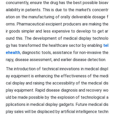
concurrently, ensure the drug has the best possible bioav
ailability in patients. This is due to the market's concentr
ation on the manufacturing of orally deliverable dosage f
orms. Pharmaceutical excipient producers are making the
ir goods simpler and less expensive to develop to get ar
ound this. The development of medical display technolo
gy has transformed the healthcare sector by enabling
tel
ehealth
, diagnostic tools, assistance for non-invasive the
rapy, disease assessment, and earlier disease detection.
The introduction of technical innovations in medical displ
ay equipment is enhancing the effectiveness of the medi
cal display and raising the accessibility of the medical dis
play equipment. Rapid disease diagnosis and recovery wo
uld be made possible by the explosion of technological a
pplications in medical display gadgets. Future medical dis
play sales will be displaced by artificial intelligence techn