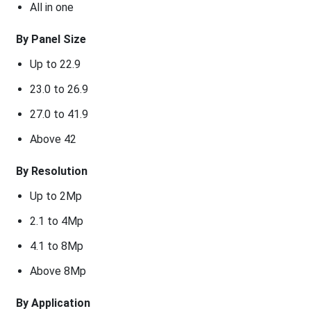
All in one
By Panel Size
Up to 22.9
23.0 to 26.9
27.0 to 41.9
Above 42
By Resolution
Up to 2Mp
2.1 to 4Mp
4.1 to 8Mp
Above 8Mp
By Application