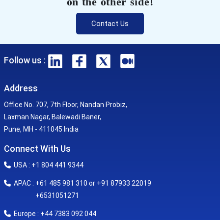
on the other side!
Contact Us
Follow us :
Address
Office No. 707, 7th Floor, Nandan Probiz,
Laxman Nagar, Balewadi Baner,
Pune, MH - 411045 India
Connect With Us
USA : +1 804 441 9344
APAC : +61 485 981 310 or +91 87933 22019
+6531051271
Europe : +44 7383 092 044