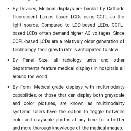
By Devices, Medical displays are backlit by Cathode
Fluorescent Lamps based LCDs using CCFL as the
light source. Compared to LCD-based LEDs, CCFL-
based LCDs often demand higher AC voltages. Since
CCFL-based LCDs are a relatively older generation of
technology, their growth rate is anticipated to slow.
By Panel Size, all radiology units and other
departments feature medical displays in hospitals all
around the world.
By Form, Medical-grade displays with multimodality
capabilities, or those that can display both grayscale
and color pictures, are known as multimodality
systems. Users have the option to toggle between
color and grayscale photos at any time for a better
and more thorough knowledge of the medical images.