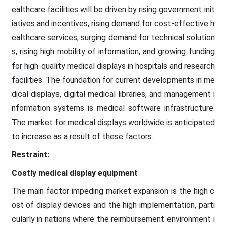
ealthcare facilities will be driven by rising government init
iatives and incentives, rising demand for cost-effective h
ealthcare services, surging demand for technical solution
s, rising high mobility of information, and growing funding
for high-quality medical displays in hospitals and research
facilities. The foundation for current developments in me
dical displays, digital medical libraries, and management i
nformation systems is medical software infrastructure.
The market for medical displays worldwide is anticipated
to increase as a result of these factors.
Restraint:
Costly medical display equipment
The main factor impeding market expansion is the high c
ost of display devices and the high implementation, parti
cularly in nations where the reimbursement environment i