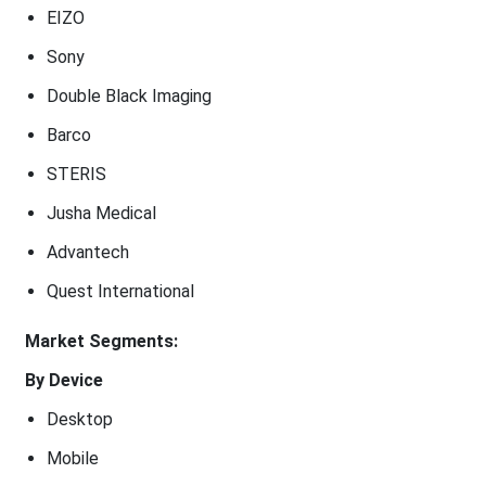
EIZO
Sony
Double Black Imaging
Barco
STERIS
Jusha Medical
Advantech
Quest International
Market Segments:
By Device
Desktop
Mobile