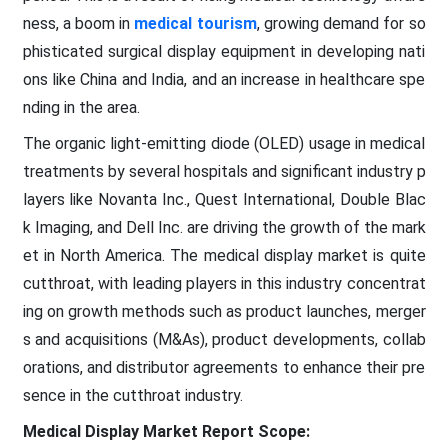
ness, a boom in
medical tourism
, growing demand for so
phisticated surgical display equipment in developing nati
ons like China and India, and an increase in healthcare spe
nding in the area.
The organic light-emitting diode (OLED) usage in medical
treatments by several hospitals and significant industry p
layers like Novanta Inc., Quest International, Double Blac
k Imaging, and Dell Inc. are driving the growth of the mark
et in North America. The medical display market is quite
cutthroat, with leading players in this industry concentrat
ing on growth methods such as product launches, merger
s and acquisitions (M&As), product developments, collab
orations, and distributor agreements to enhance their pre
sence in the cutthroat industry.
Medical Display Market
Report Scope: