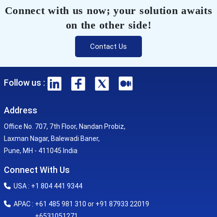
Connect with us now; your solution awaits
on the other side!
Contact Us
Follow us :
Address
Office No. 707, 7th Floor, Nandan Probiz,
Laxman Nagar, Balewadi Baner,
Pune, MH - 411045 India
Connect With Us
USA : +1 804 441 9344
APAC : +61 485 981 310 or +91 87933 22019
+6531051271