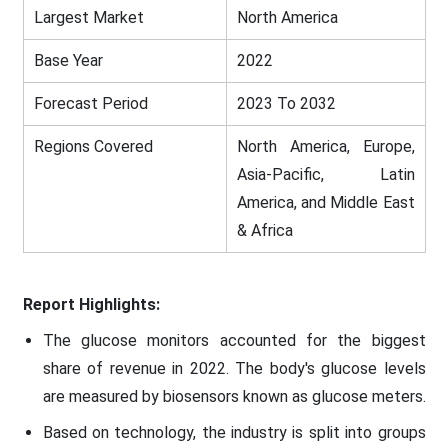
Largest Market
North America
Base Year
2022
Forecast Period
2023 To 2032
Regions Covered
North America, Europe,
Asia-Pacific, Latin
America, and Middle East
& Africa
Report Highlights:
The glucose monitors accounted for the biggest
share of revenue in 2022. The body's glucose levels
are measured by biosensors known as glucose meters.
Based on technology, the industry is split into groups