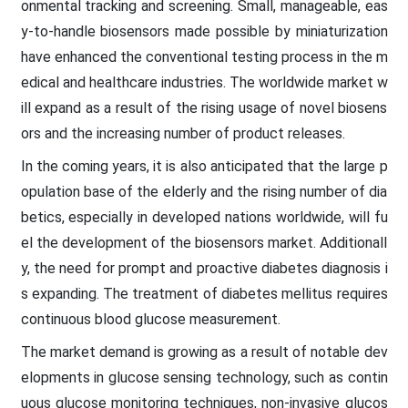
onmental tracking and screening. Small, manageable, eas
y-to-handle biosensors made possible by miniaturization
have enhanced the conventional testing process in the m
edical and healthcare industries. The worldwide market w
ill expand as a result of the rising usage of novel biosens
ors and the increasing number of product releases.
In the coming years, it is also anticipated that the large p
opulation base of the elderly and the rising number of dia
betics, especially in developed nations worldwide, will fu
el the development of the biosensors market. Additionall
y, the need for prompt and proactive diabetes diagnosis i
s expanding. The treatment of diabetes mellitus requires
continuous blood glucose measurement.
The market demand is growing as a result of notable dev
elopments in glucose sensing technology, such as contin
uous glucose monitoring techniques, non-invasive glucos