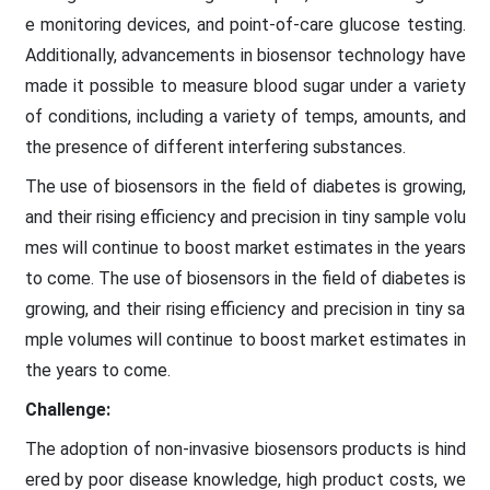
e monitoring devices, and point-of-care glucose testing.
Additionally, advancements in biosensor technology have
made it possible to measure blood sugar under a variety
of conditions, including a variety of temps, amounts, and
the presence of different interfering substances.
The use of biosensors in the field of diabetes is growing,
and their rising efficiency and precision in tiny sample volu
mes will continue to boost market estimates in the years
to come. The use of biosensors in the field of diabetes is
growing, and their rising efficiency and precision in tiny sa
mple volumes will continue to boost market estimates in
the years to come.
Challenge:
The adoption of non-invasive biosensors products is hind
ered by poor disease knowledge, high product costs, we