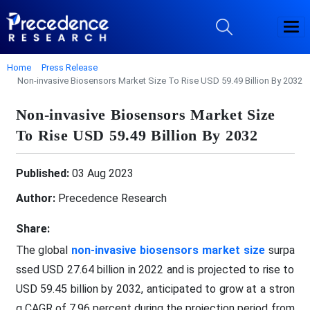
Home
Press Release
Non-invasive Biosensors Market Size To Rise USD 59.49 Billion By 2032
Non-invasive Biosensors Market Size
To Rise USD 59.49 Billion By 2032
Published:
03 Aug 2023
Author:
Precedence Research
Share:
The global
non-invasive biosensors market size
surpa
ssed USD 27.64 billion in 2022 and is projected to rise to
USD 59.45 billion by 2032, anticipated to grow at a stron
g CAGR of 7.96 percent during the projection period from