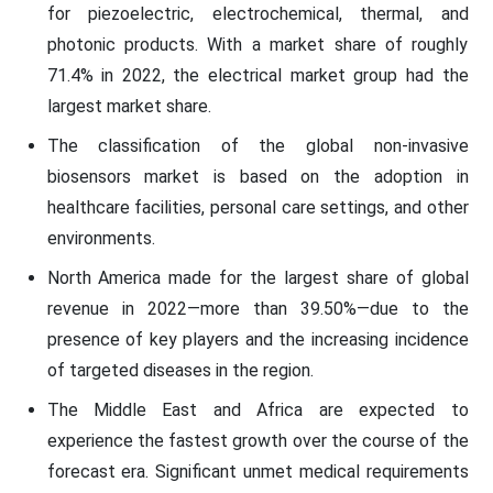
for piezoelectric, electrochemical, thermal, and
photonic products. With a market share of roughly
71.4% in 2022, the electrical market group had the
largest market share.
The classification of the global non-invasive
biosensors market is based on the adoption in
healthcare facilities, personal care settings, and other
environments.
North America made for the largest share of global
revenue in 2022—more than 39.50%—due to the
presence of key players and the increasing incidence
of targeted diseases in the region.
The Middle East and Africa are expected to
experience the fastest growth over the course of the
forecast era. Significant unmet medical requirements