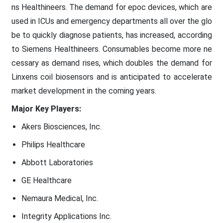
ns Healthineers. The demand for epoc devices, which are
used in ICUs and emergency departments all over the glo
be to quickly diagnose patients, has increased, according
to Siemens Healthineers. Consumables become more ne
cessary as demand rises, which doubles the demand for
Linxens coil biosensors and is anticipated to accelerate
market development in the coming years.
Major Key Players:
Akers Biosciences, Inc.
Philips Healthcare
Abbott Laboratories
GE Healthcare
Nemaura Medical, Inc.
Integrity Applications Inc.