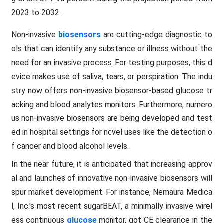
2023 to 2032.
Non-invasive
biosensors
are cutting-edge diagnostic to
ols that can identify any substance or illness without the
need for an invasive process. For testing purposes, this d
evice makes use of saliva, tears, or perspiration. The indu
stry now offers non-invasive biosensor-based glucose tr
acking and blood analytes monitors. Furthermore, numero
us non-invasive biosensors are being developed and test
ed in hospital settings for novel uses like the detection o
f cancer and blood alcohol levels.
In the near future, it is anticipated that increasing approv
al and launches of innovative non-invasive biosensors will
spur market development. For instance, Nemaura Medica
l, Inc.'s most recent sugarBEAT, a minimally invasive wirel
ess continuous
glucose
monitor, got CE clearance in the