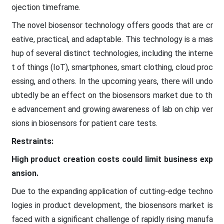
ojection timeframe.
The novel biosensor technology offers goods that are cr
eative, practical, and adaptable. This technology is a mas
hup of several distinct technologies, including the interne
t of things (IoT), smartphones, smart clothing, cloud proc
essing, and others. In the upcoming years, there will undo
ubtedly be an effect on the biosensors market due to th
e advancement and growing awareness of lab on chip ver
sions in biosensors for patient care tests.
Restraints:
High product creation costs could limit business exp
ansion.
Due to the expanding application of cutting-edge techno
logies in product development, the biosensors market is
faced with a significant challenge of rapidly rising manufa