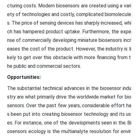
cturing costs. Modern biosensors are created using a vari
ety of technologies and costly, complicated biomolecule
s. The price of sensing devices has sharply increased, whi
ch has hampered product uptake. Furthermore, the expe
nse of commercially developing miniature biosensors incr
eases the cost of the product. However, the industry is li
kely to get over this obstacle with more financing from t
he public and commercial sectors.
Opportunities:
The substantial technical advances in the biosensor indu
stry are what primarily drive the worldwide market for bio
sensors. Over the past few years, considerable effort ha
s been put into creating biosensor technology and its us
es. For instance, one of the developments seen in the Bi
osensors ecology is the multianalyte resolution for envir