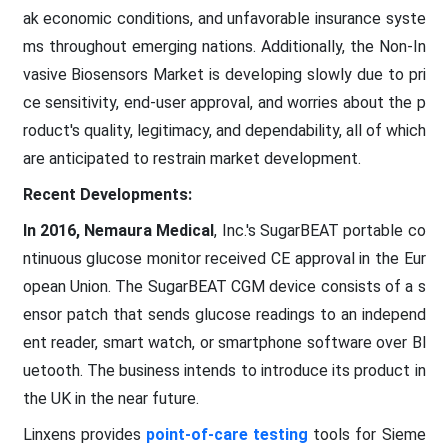
ak economic conditions, and unfavorable insurance syste
ms throughout emerging nations. Additionally, the Non-In
vasive Biosensors Market is developing slowly due to pri
ce sensitivity, end-user approval, and worries about the p
roduct's quality, legitimacy, and dependability, all of which
are anticipated to restrain market development.
Recent Developments:
In 2016, Nemaura Medical
, Inc.'s SugarBEAT portable co
ntinuous glucose monitor received CE approval in the Eur
opean Union. The SugarBEAT CGM device consists of a s
ensor patch that sends glucose readings to an independ
ent reader, smart watch, or smartphone software over Bl
uetooth. The business intends to introduce its product in
the UK in the near future.
Linxens provides
point-of-care testing
tools for Sieme