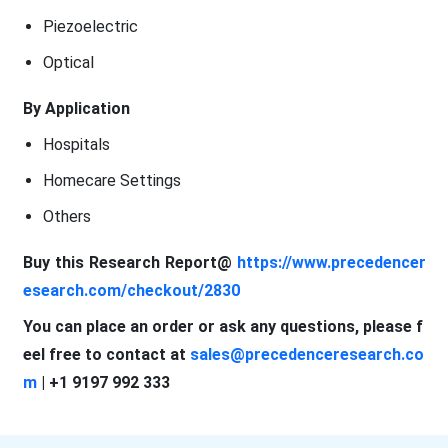
Piezoelectric
Optical
By Application
Hospitals
Homecare Settings
Others
Buy this Research Report@
https://www.precedencer
esearch.com/checkout/2830
You can place an order or ask any questions, please f
eel free to contact at
sales@precedenceresearch.co
m
| +1 9197 992 333