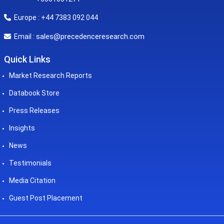
Europe : +44 7383 092 044
sales@precedenceresearch.com
Email :
Quick Links
Market Research Reports
Databook Store
Press Releases
Insights
News
Testimonials
Media Citation
Guest Post Placement