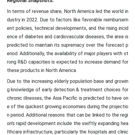
Regional Snapshots:
In terms of revenue share, North America led the world in
dustry in 2022. Due to factors like favorable reimbursem
ent policies, technical developments, and the rising incid
ence of diabetes and cardiovascular diseases, the area is
predicted to maintain its supremacy over the forecast p
eriod. Additionally, the availability of major players with st
rong R&D capacities is expected to increase demand for
these products in North America.
Due to the increasing elderly population base and growin
g knowledge of early detection & treatment choices for
chronic illnesses, the Asia Pacific is predicted to have on
e of the quickest growing economies during the projectio
n period. Additional reasons that can be linked to the regi
on's rapid development include the swiftly expanding hea
lthcare infrastructure, particularly the hospitals and clinic