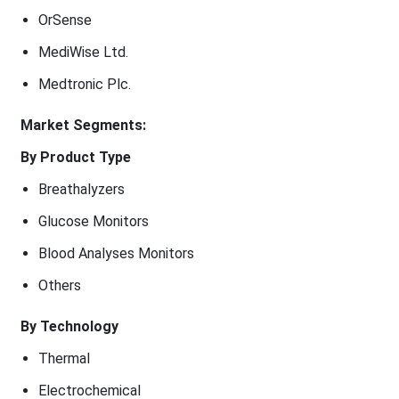
OrSense
MediWise Ltd.
Medtronic Plc.
Market Segments:
By Product Type
Breathalyzers
Glucose Monitors
Blood Analyses Monitors
Others
By Technology
Thermal
Electrochemical