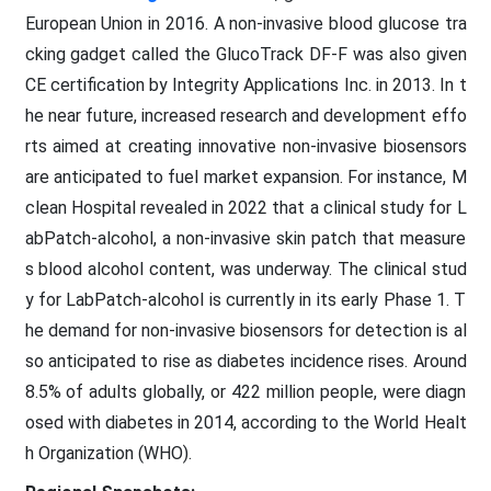
European Union in 2016. A non-invasive blood glucose tra
cking gadget called the GlucoTrack DF-F was also given
CE certification by Integrity Applications Inc. in 2013. In t
he near future, increased research and development effo
rts aimed at creating innovative non-invasive biosensors
are anticipated to fuel market expansion. For instance, M
clean Hospital revealed in 2022 that a clinical study for L
abPatch-alcohol, a non-invasive skin patch that measure
s blood alcohol content, was underway. The clinical stud
y for LabPatch-alcohol is currently in its early Phase 1. T
he demand for non-invasive biosensors for detection is al
so anticipated to rise as diabetes incidence rises. Around
8.5% of adults globally, or 422 million people, were diagn
osed with diabetes in 2014, according to the World Healt
h Organization (WHO).