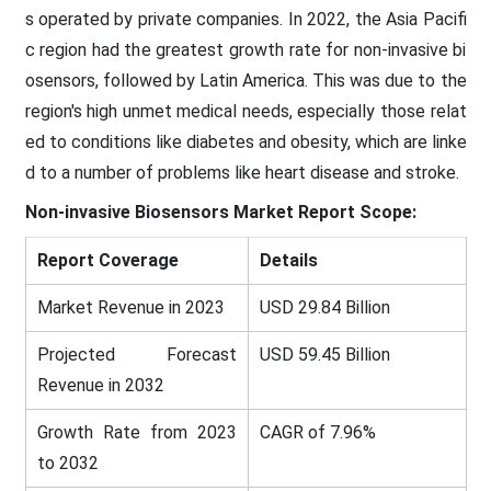
s operated by private companies. In 2022, the Asia Pacifi
c region had the greatest growth rate for non-invasive bi
osensors, followed by Latin America. This was due to the
region's high unmet medical needs, especially those relat
ed to conditions like diabetes and obesity, which are linke
d to a number of problems like heart disease and stroke.
Non-invasive Biosensors Market
Report Scope:
Report Coverage
Details
Market Revenue in 2023
USD 29.84 Billion
Projected Forecast
USD 59.45 Billion
Revenue in 2032
Growth Rate from 2023
CAGR of 7.96%
to 2032