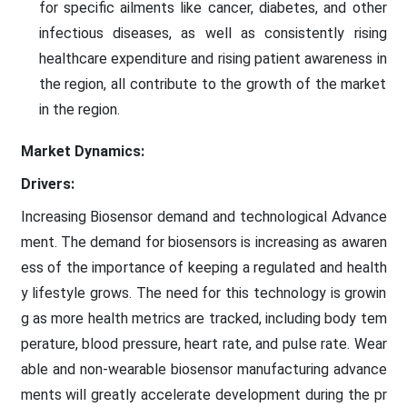
for specific ailments like cancer, diabetes, and other
infectious diseases, as well as consistently rising
healthcare expenditure and rising patient awareness in
the region, all contribute to the growth of the market
in the region.
Market Dynamics:
Drivers:
Increasing Biosensor demand and technological Advance
ment. The demand for biosensors is increasing as awaren
ess of the importance of keeping a regulated and health
y lifestyle grows. The need for this technology is growin
g as more health metrics are tracked, including body tem
perature, blood pressure, heart rate, and pulse rate. Wear
able and non-wearable biosensor manufacturing advance
ments will greatly accelerate development during the pr