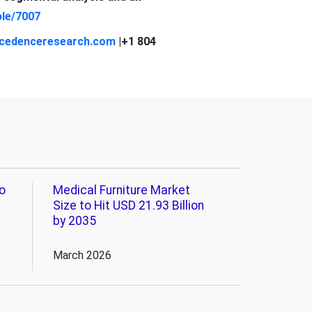
le/7007
cedenceresearch.com
|+1 804
o
Medical Furniture Market
Size to Hit USD 21.93 Billion
by 2035
March 2026