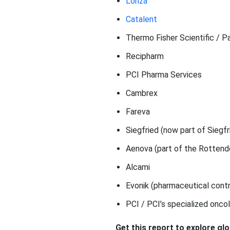
Lonza
Catalent
Thermo Fisher Scientific / 
Recipharm
PCI Pharma Services
Cambrex
Fareva
Siegfried (now part of Siegf
Aenova (part of the Rottend
Alcami
Evonik (pharmaceutical contr
PCI / PCI’s specialized onco
Get this report to explore gl