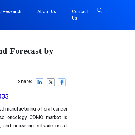
d Research
About Us
Contact
Us
d Forecast by
Share:
033
d manufacturing of oral cancer
dose oncology CDMO market is
, and increasing outsourcing of