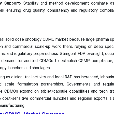
ry Support-
Stability and method development dominate as
ork ensuring drug quality, consistency and regulatory compli
ral solid dose oncology CDMO market because large pharma sp
on and commercial scale-up work there, relying on deep speci
ems, and regulatory preparedness. Stringent FDA oversight, cou
d demand for audited CDMOs to establish CGMP compliance, i
logy launches and shortages.
ng as clinical trial activity and local R&D has increased, labouri
 scale formulation partnerships. Governments and regulat
le CDMOs expand on tablet/capsule capabilities and tech tra
e cost-sensitive commercial launches and regional exports a b
manufacturing.