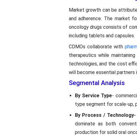
Market growth can be attribute
and adherence. The market fo
oncology drugs consists of com
including tablets and capsules.
CDMOs collaborate with
phar
therapeutics while maintaining
technologies, and the cost eff
will become essential partners i
Segmental Analysis
By Service Type
- commerci
type segment for scale-up, p
By Process / Technology-
dominate as both conventio
production for solid oral onc