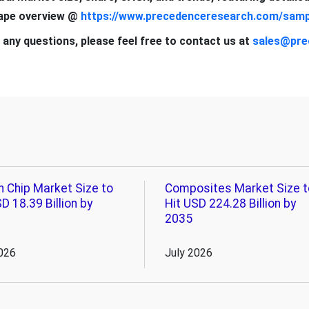
cape overview @
https://www.precedenceresearch.com/samp
 any questions, please feel free to contact us at
sales@pre
n Chip Market Size to
Composites Market Size t
D 18.39 Billion by
Hit USD 224.28 Billion by
2035
026
July 2026