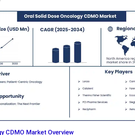
ogy CDMO Market Overview