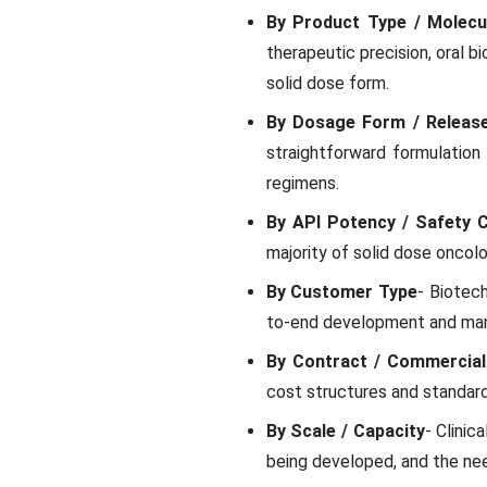
By Product Type / Molecu
therapeutic precision, oral b
solid dose form.
By Dosage Form / Release
straightforward formulation
regimens.
By API Potency / Safety C
majority of solid dose oncol
By Customer Type
- Biotec
to-end development and manu
By Contract / Commercial
cost structures and standard
By Scale / Capacity
- Clinic
being developed, and the nee