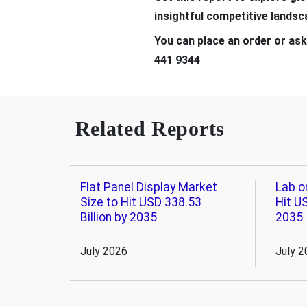
insightful competitive lands
You can place an order or ask
441 9344
Related Reports
Flat Panel Display Market
Lab o
Size to Hit USD 338.53
Hit US
Billion by 2035
2035
July 2026
July 2