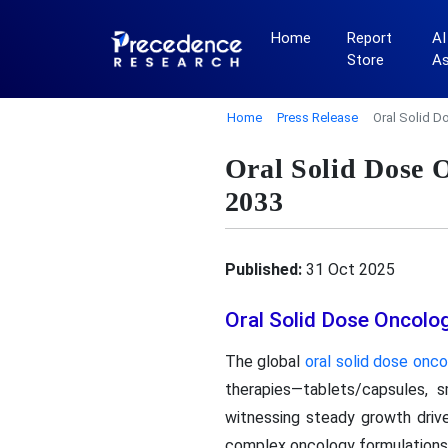
Home
Report
AI
Store
A
Home
Press Release
Oral Solid 
Oral Solid Dose
2033
Published:
31 Oct 2025
Oral Solid Dose Oncol
The global
oral solid dose on
therapies—tablets/capsules,
witnessing steady growth drive
complex oncology formulations