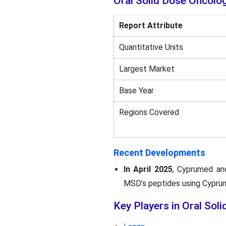
Oral Solid Dose Oncol
Report Attribute
Quantitative Units
Largest Market
Base Year
Regions Covered
Recent Developments
In April 2025
, Cyprumed an
MSD’s peptides using Cyprume
Key Players in Oral So