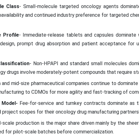
le Class
- Small-molecule targeted oncology agents dominat
ioavailability and continued industry preference for targeted ch
 Profile
- Immediate-release tablets and capsules dominate 
 design, prompt drug absorption and patient acceptance for u
lassification
- Non-HPAPI and standard small molecules domi
ogy drugs involve moderately-potent compounds that require sta
h and mid-size pharmaceutical companies continue to dominate
facturing to CDMOs for more agility and fast-tracking of comm
 Model-
Fee-for-service and turnkey contracts dominate as t
 project scopes for their oncology drug manufacturing partners
al-scale production is the major share driven mainly by the sh
d for pilot-scale batches before commercialization.