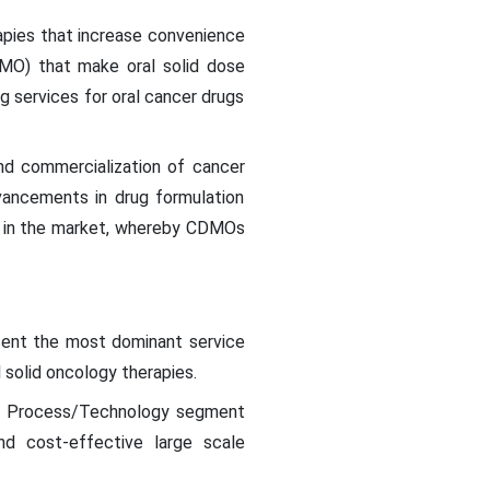
apies that increase convenience
MO) that make oral solid dose
 services for oral cancer drugs
nd commercialization of cancer
dvancements in drug formulation
th in the market, whereby CDMOs
sent the most dominant service
 solid oncology therapies.
nt Process/Technology segment
nd cost-effective large scale