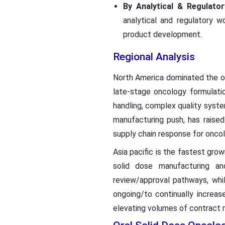
By Analytical & Regulato
analytical and regulatory w
product development.
Regional Analysis
North America dominated the o
late-stage oncology formulati
handling, complex quality syst
manufacturing push, has raise
supply chain response for onco
Asia pacific is the fastest growi
solid dose manufacturing and
review/approval pathways, whi
ongoing/to continually increas
elevating volumes of contract 