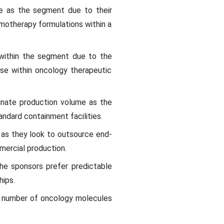
e as the segment due to their
emotherapy formulations within a
within the segment due to the
se within oncology therapeutic
nate production volume as the
ndard containment facilities.
 as they look to outsource end-
ercial production.
he sponsors prefer predictable
hips.
eer number of oncology molecules