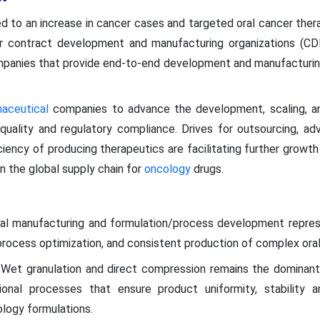
d to an increase in cancer cases and targeted oral cancer ther
r contract development and manufacturing organizations (CD
panies that provide end-to-end development and manufacturing
maceutical
companies to advance the development, scaling, a
 quality and regulatory compliance. Drives for outsourcing, a
iciency of producing therapeutics are facilitating further grow
n the global supply chain for
oncology
drugs.
al manufacturing and formulation/process development repre
rocess optimization, and consistent production of complex oral
Wet granulation and direct compression remains the domina
nal processes that ensure product uniformity, stability a
ology formulations.