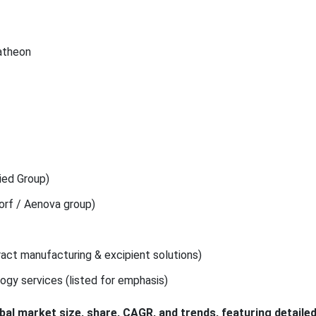
Patheon
ried Group)
orf / Aenova group)
act manufacturing & excipient solutions)
logy services (listed for emphasis)
obal market size, share, CAGR, and trends, featuring detaile