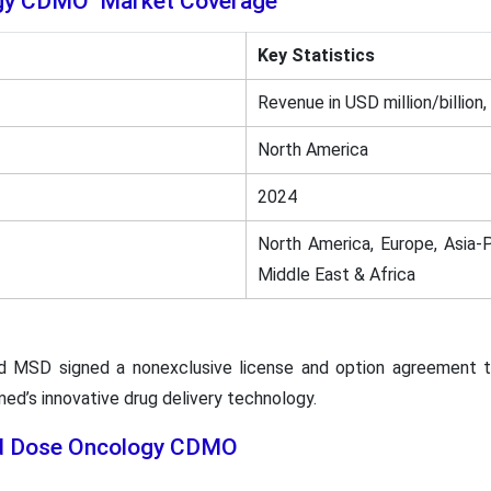
ogy CDMO Market Coverage
Key Statistics
Revenue in USD million/billion,
North America
2024
North America, Europe, Asia-P
Middle East & Africa
d MSD signed a nonexclusive license and option agreement t
d’s innovative drug delivery technology.
lid Dose Oncology CDMO