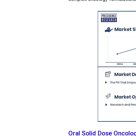
Oral Solid Dose Oncol