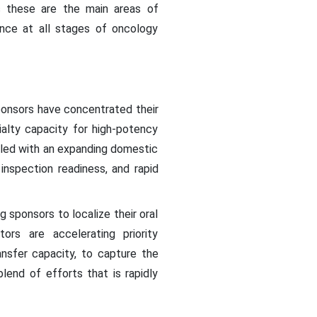
 these are the main areas of
ance at all stages of oncology
onsors have concentrated their
alty capacity for high-potency
pled with an expanding domestic
nspection readiness, and rapid
ng sponsors to localize their oral
ors are accelerating priority
nsfer capacity, to capture the
lend of efforts that is rapidly