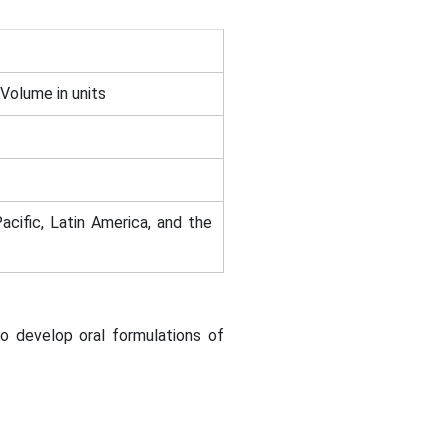
 Volume in units
acific, Latin America, and the
o develop oral formulations of