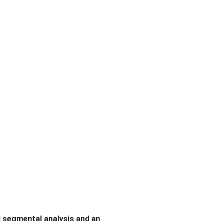
d segmental analysis and an