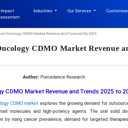
 Impact
Industries
Our Services
Customise
ssessment
Dose Oncology CDMO Market Revenue And Forecast By 2033
 Oncology CDMO Market Revenue an
Author:
Precedence Research
ogy CDMO Market Revenue and Trends 2025 to 2
cology CDMO market
explores the growing demand for outsource
 small molecules and high-potency agents. The oral solid 
n by rising cancer prevalence, demand for targeted therapies
.