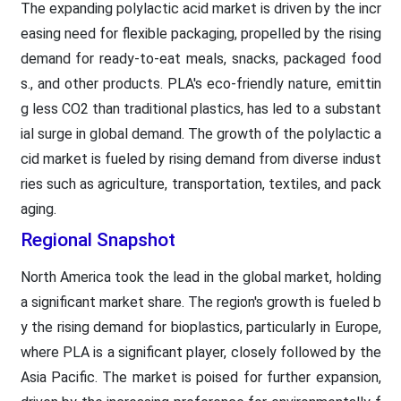
The expanding polylactic acid market is driven by the incr
easing need for flexible packaging, propelled by the rising
demand for ready-to-eat meals, snacks, packaged food
s., and other products. PLA's eco-friendly nature, emittin
g less CO2 than traditional plastics, has led to a substant
ial surge in global demand. The growth of the polylactic a
cid market is fueled by rising demand from diverse indust
ries such as agriculture, transportation, textiles, and pack
aging.
Regional Snapshot
North America took the lead in the global market, holding
a significant market share. The region's growth is fueled b
y the rising demand for bioplastics, particularly in Europe,
where PLA is a significant player, closely followed by the
Asia Pacific. The market is poised for further expansion,