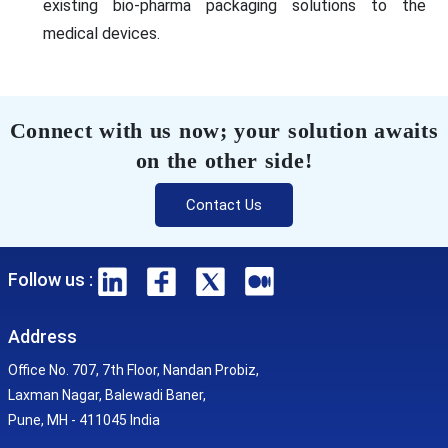
existing bio-pharma packaging solutions to the
medical devices.
Connect with us now; your solution awaits
on the other side!
Contact Us
Follow us :
Address
Office No. 707, 7th Floor, Nandan Probiz,
Laxman Nagar, Balewadi Baner,
Pune, MH - 411045 India