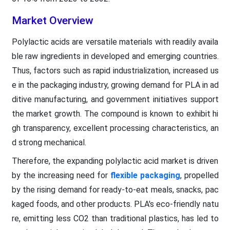
Market Overview
Polylactic acids are versatile materials with readily availa
ble raw ingredients in developed and emerging countries.
Thus, factors such as rapid industrialization, increased us
e in the packaging industry, growing demand for PLA in ad
ditive manufacturing, and government initiatives support
the market growth. The compound is known to exhibit hi
gh transparency, excellent processing characteristics, an
d strong mechanical.
Therefore, the expanding polylactic acid market is driven
by the increasing need for
flexible packaging
, propelled
by the rising demand for ready-to-eat meals, snacks, pac
kaged foods, and other products. PLA's eco-friendly natu
re, emitting less CO2 than traditional plastics, has led to