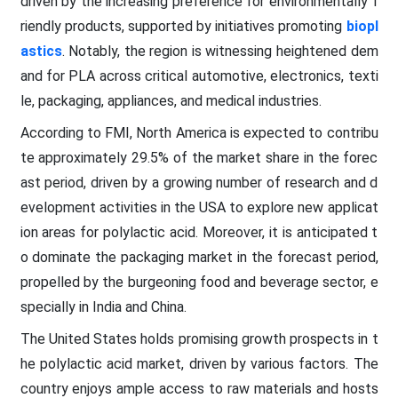
driven by the increasing preference for environmentally f
riendly products, supported by initiatives promoting
biopl
astics
. Notably, the region is witnessing heightened dem
and for PLA across critical automotive, electronics, texti
le, packaging, appliances, and medical industries.
According to FMI, North America is expected to contribu
te approximately 29.5% of the market share in the forec
ast period, driven by a growing number of research and d
evelopment activities in the USA to explore new applicat
ion areas for polylactic acid. Moreover, it is anticipated t
o dominate the packaging market in the forecast period,
propelled by the burgeoning food and beverage sector, e
specially in India and China.
The United States holds promising growth prospects in t
he polylactic acid market, driven by various factors. The
country enjoys ample access to raw materials and hosts