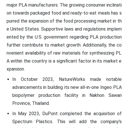
major PLA manufacturers. The growing consumer inclinati
on towards packaged food and ready-to-eat meals has s
purred the expansion of the food processing market in th
e United States. Supportive laws and regulations implem
ented by the U.S. government regarding PLA production
further contribute to market growth. Additionally, the co
nvenient availability of raw materials for synthesizing PL
A within the country is a significant factor in its market e
xpansion.
In October 2023, NatureWorks made notable
advancements in building its new all-in-one Ingeo PLA
biopolymer production facility in Nakhon Sawan
Province, Thailand.
In May 2023, DuPont completed the acquisition of
Spectrum Plastics. This will add the company's