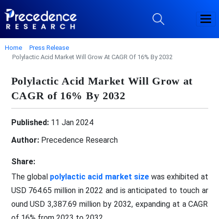
Home
Press Release
Polylactic Acid Market Will Grow At CAGR Of 16% By 2032
Polylactic Acid Market Will Grow at
CAGR of 16% By 2032
Published:
11 Jan 2024
Author:
Precedence Research
Share:
The global
polylactic acid market size
was exhibited at
USD 764.65 million in 2022 and is anticipated to touch ar
ound USD 3,387.69 million by 2032, expanding at a CAGR
of 16% from 2023 to 2032.