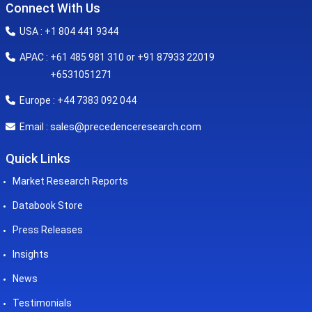
Connect With Us
USA : +1 804 441 9344
APAC : +61 485 981 310 or +91 87933 22019
+6531051271
Europe : +44 7383 092 044
sales@precedenceresearch.com
Email :
Quick Links
Market Research Reports
Databook Store
Press Releases
Insights
News
Testimonials