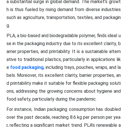
a substantial surge in global demand. The market's growt
h is thus fueled by rising demand from diverse industries
such as agriculture, transportation, textiles, and packagin
g.
PLA, a bio-based and biodegradable polymer, finds ideal u
se in the packaging industry due to its excellent clarity, b
arrier properties, and printability. It is a sustainable altern
ative to traditional plastics, particularly in applications lik
e
food packaging
, including trays, pouches, wraps, and la
bels. Moreover, its excellent clarity, barrier properties, an
d printability make it suitable for flexible packaging soluti
ons, addressing the growing concerns about hygiene and
food safety, particularly during the pandemic.
For instance, Indian packaging consumption has doubled
over the past decade, reaching 8.6 kg per person per yea
r, reflecting a significant market trend. PLA's renewable a