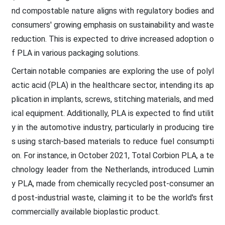
nd compostable nature aligns with regulatory bodies and
consumers' growing emphasis on sustainability and waste
reduction. This is expected to drive increased adoption o
f PLA in various packaging solutions.
Certain notable companies are exploring the use of polyl
actic acid (PLA) in the healthcare sector, intending its ap
plication in implants, screws, stitching materials, and med
ical equipment. Additionally, PLA is expected to find utilit
y in the automotive industry, particularly in producing tire
s using starch-based materials to reduce fuel consumpti
on. For instance, in October 2021, Total Corbion PLA, a te
chnology leader from the Netherlands, introduced Lumin
y PLA, made from chemically recycled post-consumer an
d post-industrial waste, claiming it to be the world's first
commercially available bioplastic product.