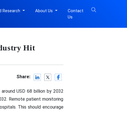
d Research
About Us
Contact
Us
dustry Hit
Share:
n around USD 68 billion by 2032
032. Remote patient monitoring
ospitals. This should encourage