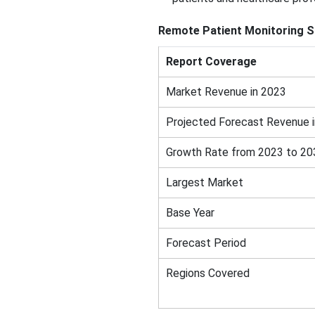
Remote Patient Monitoring S
Report Coverage
Market Revenue in 2023
Projected Forecast Revenue 
Growth Rate from 2023 to 20
Largest Market
Base Year
Forecast Period
Regions Covered