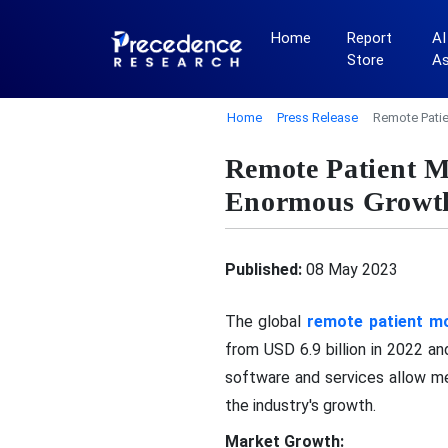
Home
Report
AI
Store
A
Home
Press Release
Remote Patie
Remote Patient M
Enormous Growt
Published:
08 May 2023
The global
remote patient mo
from USD 6.9 billion in 2022 
software and services allow me
the industry's growth.
Market Growth: