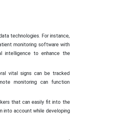
ta technologies. For instance,
atient monitoring software with
l intelligence to enhance the
al vital signs can be tracked
emote monitoring can function
ers that can easily fit into the
n into account while developing