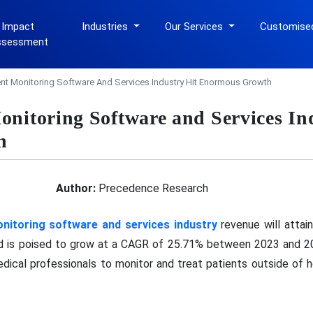
 Impact
Industries
Our Services
Customise
ssessment
nt Monitoring Software And Services Industry Hit Enormous Growth
onitoring Software and Services In
h
Author:
Precedence Research
nitoring software and services industry
revenue will attai
and is poised to grow at a CAGR of 25.71% between 2023 and 2
dical professionals to monitor and treat patients outside of h