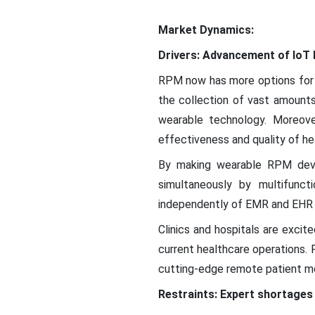
Market Dynamics:
Drivers: Advancement of IoT 
RPM now has more options for 
the collection of vast amounts
wearable technology. Moreove
effectiveness and quality of hea
By making wearable RPM devic
simultaneously by multifunct
independently of EMR and EHR 
Clinics and hospitals are excit
current healthcare operations.
cutting-edge remote patient mo
Restraints: Expert shortages 