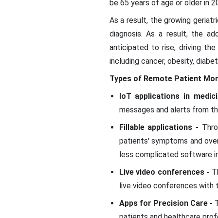
be 65 years of age or older in 
As a result, the growing geriatr
diagnosis. As a result, the ad
anticipated to rise, driving th
including cancer, obesity, diab
Types of Remote Patient Mon
IoT applications in medic
messages and alerts from th
Fillable applications -
Throu
patients' symptoms and overa
less complicated software i
Live video conferences -
T
live video conferences with t
Apps for Precision Care -
patients and healthcare prof