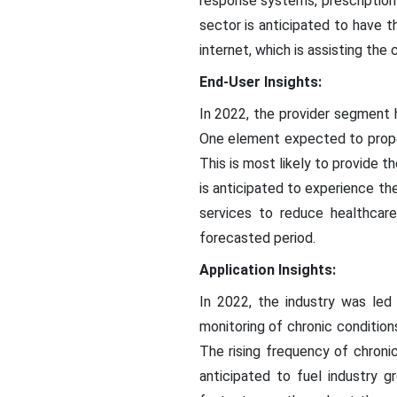
response systems, prescriptio
sector is anticipated to have 
internet, which is assisting the
End-User Insights:
In 2022, the provider segment h
One element expected to propel
This is most likely to provide 
is anticipated to experience th
services to reduce healthca
forecasted period.
Application Insights:
In 2022, the industry was le
monitoring of chronic conditions
The rising frequency of chroni
anticipated to fuel industry 