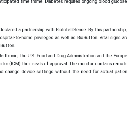
ticipated time frame. Diabetes requires ongoing blood glucos
clared a partnership with BioIntelliSense. By this partnership, 
spital-to-home privileges as well as BioButton. Vital signs ar
oButton.
dtronic, the U.S. Food and Drug Administration and the Europ
onitor (ICM) their seals of approval. The monitor contains remo
d change device settings without the need for actual patient