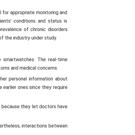
ll for appropriate monitoring and
ients' conditions and status is
 prevalence of chronic disorders
f the industry under study.
e smartwatches. The real-time
toms and medical concerns.
her personal information about
 earlier ones since they require
because they let doctors have
ertheless, interactions between