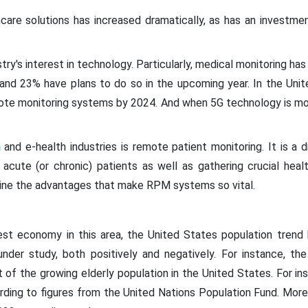
are solutions has increased dramatically, as has an investme
try's interest in technology. Particularly, medical monitoring h
 and 23% have plans to do so in the upcoming year. In the Unit
emote monitoring systems by 2024. And when 5G technology is mor
h
and e-health industries is remote patient monitoring. It is a 
acute (or chronic) patients as well as gathering crucial heal
ine the advantages that make RPM systems so vital.
st economy in this area, the United States population trend 
nder study, both positively and negatively. For instance, t
lt of the growing elderly population in the United States. For i
cording to figures from the United Nations Population Fund. More