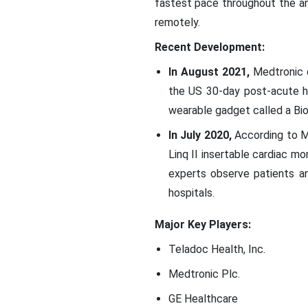
fastest pace throughout the an
remotely.
Recent Development:
In August 2021,
Medtronic de
the US 30-day post-acute ho
wearable gadget called a Bi
In July 2020,
According to Me
Linq II insertable cardiac m
experts observe patients an
hospitals.
Major Key Players:
Teladoc Health, Inc.
Medtronic Plc.
GE Healthcare