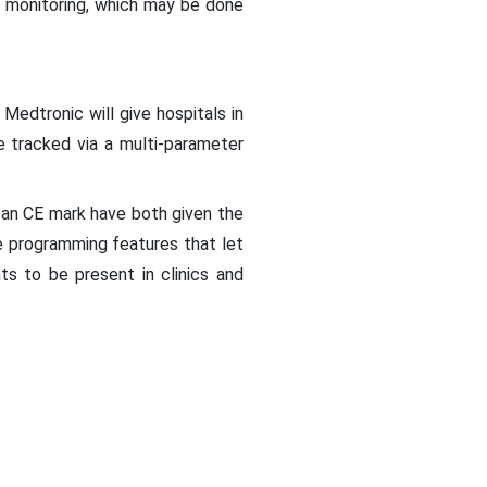
e monitoring, which may be done
Medtronic will give hospitals in
e tracked via a multi-parameter
ean CE mark have both given the
te programming features that let
s to be present in clinics and