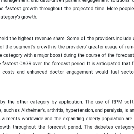
n management, and data-driven patient engagement solutions. O
the fastest growth throughout the projected time. More peopl
 category's growth.
eld the highest revenue share. Some of the providers include clin
 the segment's growth is the providers' greater usage of remo
the category with a major boost during the course of the forecast
e fastest CAGR over the forecast period. It is anticipated that f
re costs and enhanced doctor engagement would fuel secto
d by the other category by application. The use of RPM soft
, such as Alzheimer's, arthritis, hypertension, and paralysis, is a
c ailments worldwide and the expanding elderly population are
growth throughout the forecast period. The diabetes category