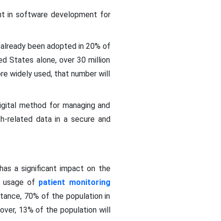
nt in software development for
as already been adopted in 20% of
ed States alone, over 30 million
e widely used, that number will
digital method for managing and
th-related data in a secure and
has a significant impact on the
he usage of
patient monitoring
nstance, 70% of the population in
over, 13% of the population will