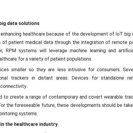
big data solutions
enhancing healthcare because of the development of IoT big da
 of patient medical data through the integration of remote p
r, RPM systems will leverage machine learning and artificia
lthcare for a variety of patient populations.
es smaller so they are less intrusive for consumers. Sever
ional trackers in distant areas. Devices for standalone r
connectivity.
ed to create a range of contemporary and covert wearable track
 For the foreseeable future, these developments should be take
nitoring systems.
in the healthcare industry