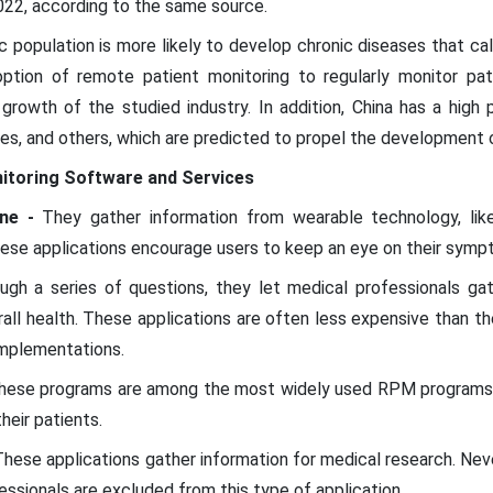
2022, according to the same source.
ic population is more likely to develop chronic diseases that ca
option of remote patient monitoring to regularly monitor pat
e growth of the studied industry. In addition, China has a high
etes, and others, which are predicted to propel the development o
itoring Software and Services
ine -
They gather information from wearable technology, lik
ese applications encourage users to keep an eye on their symp
gh a series of questions, they let medical professionals gat
ll health. These applications are often less expensive than the
mplementations.
hese programs are among the most widely used RPM programs 
heir patients.
These applications gather information for medical research. Nev
essionals are excluded from this type of application.