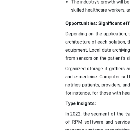
The industry's growth will b
skilled healthcare workers, 
Opportunities: Significant ef
Depending on the application,
architecture of each solution, 
equipment. Local data archivin
from sensors on the patient's si
Organized storage it gathers an
and e-medicine. Computer soft
notifies patients, providers, a
for instance, for those with hea
Type Insights:
In 2022, the segment of the typ
of RPM software and service