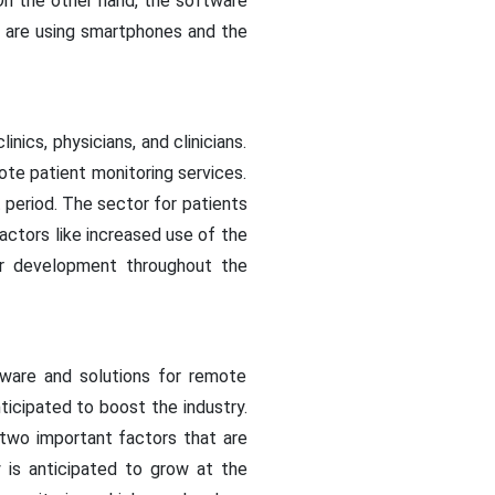
n the other hand, the software
e are using smartphones and the
ics, physicians, and clinicians.
te patient monitoring services.
 period. The sector for patients
actors like increased use of the
r development throughout the
ware and solutions for remote
nticipated to boost the industry.
 two important factors that are
 is anticipated to grow at the