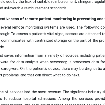
e slowed by the lack of suitable reimbursement, stringent regula
and unfavorable reimbursement standards.
fectiveness of remote patient monitoring in preventing and 
 several remote monitoring systems are used. The following 
though: To assess a patient's vital signs, sensors are attached 
g communicates with centralized storage on the part of the pro
de.
d saves information from a variety of sources, including patie
ware for data analysis when necessary, it processes data fro
nd caregivers. On the patient's device, there may be diagnostic 
rt problems, and that can direct what to do next.
e of services had the most revenue. The significant industry s
s to reduce hospital admissions. Among the services provi