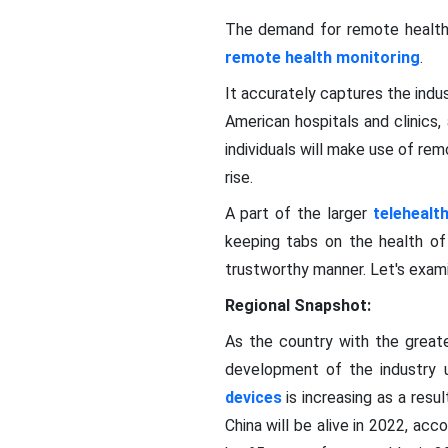
The demand for remote healthc
remote health monitoring
.
It accurately captures the indus
American hospitals and clinics,
individuals will make use of r
rise.
A part of the larger
telehealt
keeping tabs on the health of 
trustworthy manner. Let's exam
Regional Snapshot:
As the country with the greate
development of the industry u
devices
is increasing as a resu
China will be alive in 2022, ac