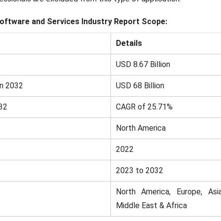
oftware and Services Industry Report Scope:
Details
USD 8.67 Billion
in 2032
USD 68 Billion
32
CAGR of 25.71%
North America
2022
2023 to 2032
North America, Europe, Asia
Middle East & Africa