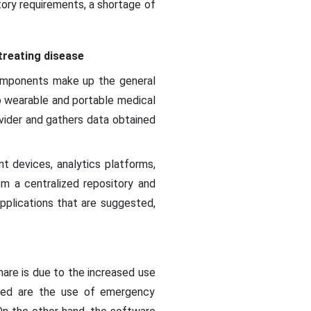
tory requirements, a shortage of
treating disease
components make up the general
to wearable and portable medical
vider and gathers data obtained
nt devices, analytics platforms,
m a centralized repository and
applications that are suggested,
hare is due to the increased use
ded are the use of emergency