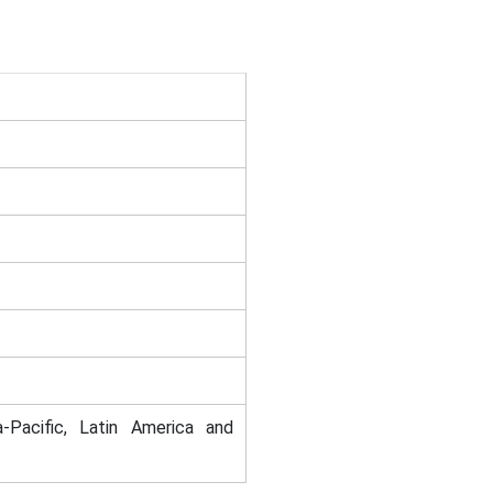
-Pacific, Latin America and