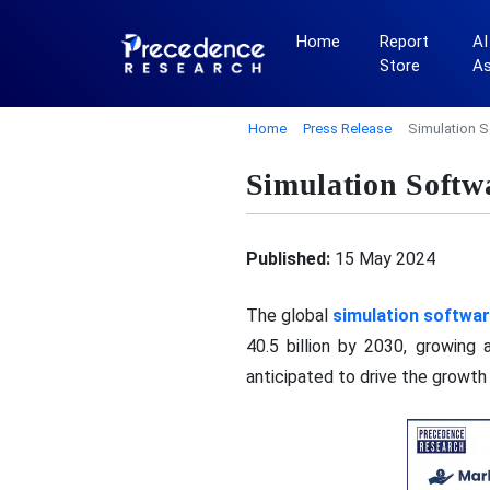
Home
Report
AI
Store
A
Home
Press Release
Simulation S
Simulation Softw
Published:
15 May 2024
The global
simulation softwa
40.5 billion by 2030, growing
anticipated to drive the growth