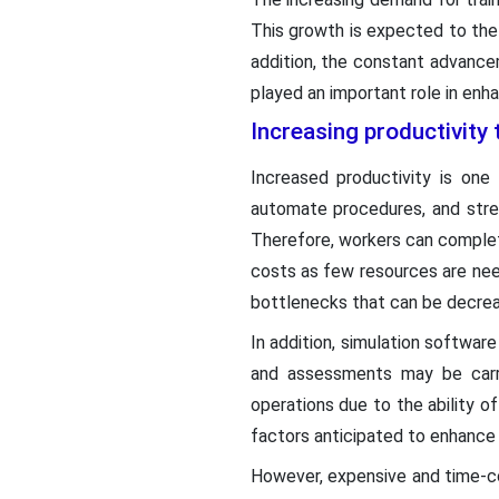
This growth is expected to the
addition, the constant advance
played an important role in enh
Increasing productivity 
Increased productivity is one
automate procedures, and strea
Therefore, workers can complet
costs as few resources are nee
bottlenecks that can be decreas
In addition, simulation softwar
and assessments may be carri
operations due to the ability o
factors anticipated to enhance
However, expensive and time-co