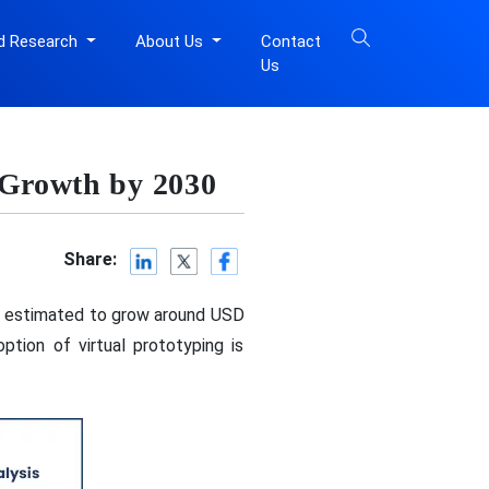
d Research
About Us
Contact
Us
 Growth by 2030
Share:
is estimated to grow around USD
tion of virtual prototyping is