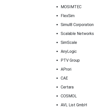
MOSIMTEC
FlexSim
Simul8 Corporation
Scalable Networks
SimScale
AnyLogic
PTV Group
AProri
CAE
Certara
COSMOL
AVL List GmbH