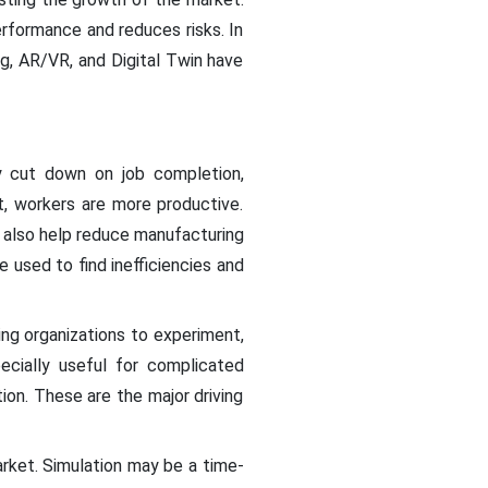
rformance and reduces risks. In
g, AR/VR, and Digital Twin have
ay cut down on job completion,
t, workers are more productive.
 also help reduce manufacturing
used to find inefficiencies and
ing organizations to experiment,
cially useful for complicated
ion. These are the major driving
rket. Simulation may be a time-