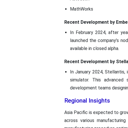
MathWorks
Recent Development by Embe
In February 2024, after ye
launched the company’s node
available in closed alpha.
Recent Development by Stella
In January 2024, Stellantis
simulator. This advanced 
development teams designing
Regional Insights
Asia Pacific is expected to gro
across various manufacturing 