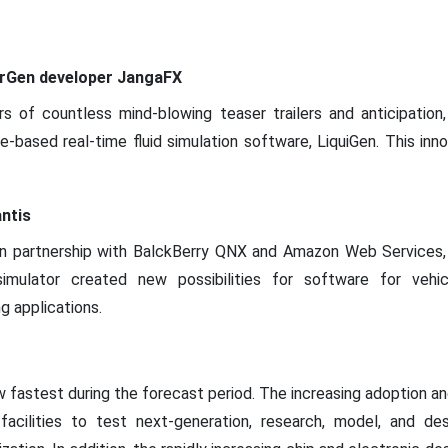
rGen developer JangaFX
ars of countless mind-blowing teaser trailers and anticipati
-based real-time fluid simulation software, LiquiGen. This inn
ntis
, in partnership with BalckBerry QNX and Amazon Web Services,
simulator created new possibilities for software for veh
 applications.
w fastest during the forecast period. The increasing adoption a
facilities to test next-generation, research, model, and des