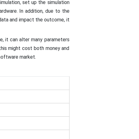
mulation, set up the simulation
dware. In addition, due to the
 data and impact the outcome, it
re, it can alter many parameters
 this might cost both money and
 software market.