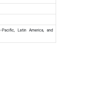
-Pacific, Latin America, and