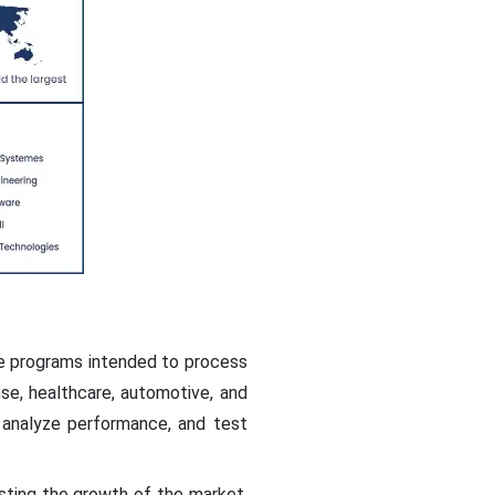
re programs intended to process
nse, healthcare, automotive, and
 analyze performance, and test
sting the growth of the market.