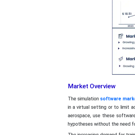
Market Overview
The simulation
software mark
in a virtual setting or to limi
aerospace, use these software
hypotheses without the need fo
The increasing demand for trai