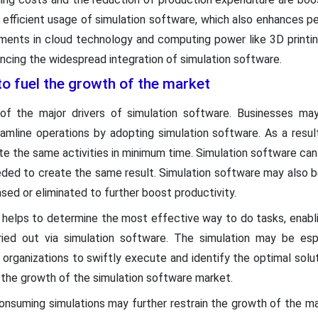
 efficient usage of simulation software, which also enhances pe
ments in cloud technology and computing power like 3D printin
ancing the widespread integration of simulation software.
to fuel the growth of the market
 of the major drivers of simulation software. Businesses m
mline operations by adopting simulation software. As a resul
e the same activities in minimum time. Simulation software can
ded to create the same result. Simulation software may also be 
ed or eliminated to further boost productivity.
e helps to determine the most effective way to do tasks, enabl
ed out via simulation software. The simulation may be espe
f organizations to swiftly execute and identify the optimal solut
 the growth of the simulation software market.
nsuming simulations may further restrain the growth of the ma