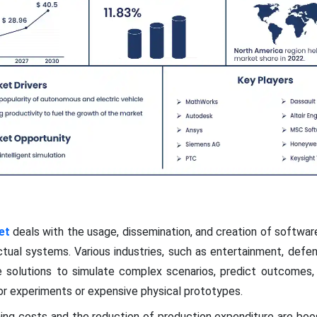
et
deals with the usage, dissemination, and creation of softwa
t actual systems. Various industries, such as entertainment, defe
 solutions to simulate complex scenarios, predict outcomes,
r experiments or expensive physical prototypes.
ning costs and the reduction of production expenditure are boo