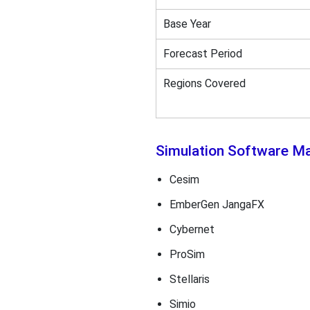
Base Year
Forecast Period
Regions Covered
Simulation Software M
Cesim
EmberGen JangaFX
Cybernet
ProSim
Stellaris
Simio