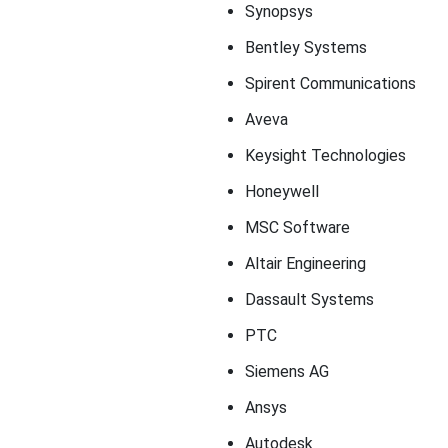
Synopsys
Bentley Systems
Spirent Communications
Aveva
Keysight Technologies
Honeywell
MSC Software
Altair Engineering
Dassault Systems
PTC
Siemens AG
Ansys
Autodesk