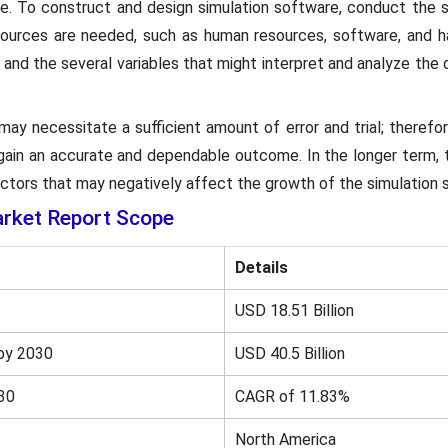
. To construct and design simulation software, conduct the si
ources are needed, such as human resources, software, and har
 and the several variables that might interpret and analyze the
ay necessitate a sufficient amount of error and trial; therefo
o gain an accurate and dependable outcome. In the longer term,
actors that may negatively affect the growth of the simulation
rket Report Scope
Details
USD 18.51 Billion
by 2030
USD 40.5 Billion
30
CAGR of 11.83%
North America