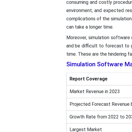
consuming and costly procedure
environment, and expected res
complications of the simulation
can take a longer time.
Moreover, simulation software m
and be difficult to forecast t
time. These are the hindering f
Simulation Software
Ma
Report Coverage
Market Revenue in 2023
Projected Forecast Revenue 
Growth Rate from 2022 to 20
Largest Market