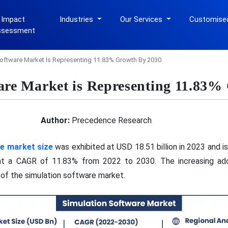
 Impact
Industries
Our Services
Customise
ssessment
oftware Market Is Representing 11.83% Growth By 2030
are Market is Representing 11.83%
Author:
Precedence Research
re market size
was exhibited at USD 18.51 billion in 2023 and 
 at a CAGR of 11.83% from 2022 to 2030. The increasing adop
 of the simulation software market.