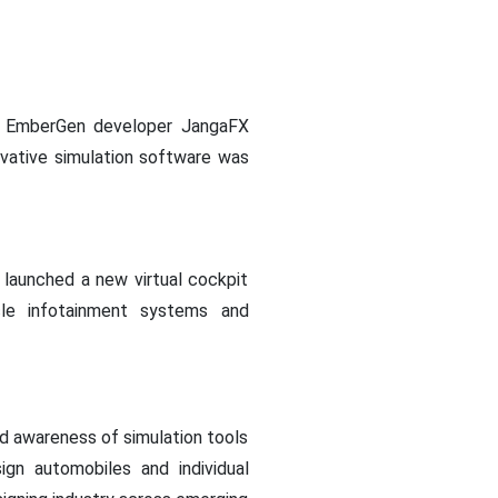
on, EmberGen developer JangaFX
ovative simulation software was
 launched a new virtual cockpit
icle infotainment systems and
nd awareness of simulation tools
ign automobiles and individual