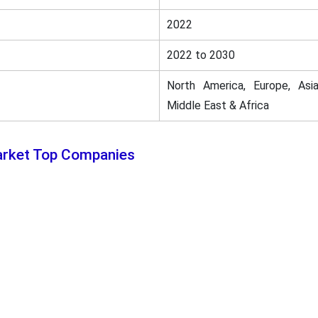
2022
2022 to 2030
North America, Europe, Asia
Middle East & Africa
arket Top Companies