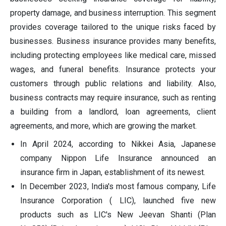
property damage, and business interruption. This segment
provides coverage tailored to the unique risks faced by
businesses. Business insurance provides many benefits,
including protecting employees like medical care, missed
wages, and funeral benefits. Insurance protects your
customers through public relations and liability. Also,
business contracts may require insurance, such as renting
a building from a landlord, loan agreements, client
agreements, and more, which are growing the market.
In April 2024, according to Nikkei Asia, Japanese
company Nippon Life Insurance announced an
insurance firm in Japan, establishment of its newest.
In December 2023, India's most famous company, Life
Insurance Corporation ( LIC), launched five new
products such as LIC's New Jeevan Shanti (Plan