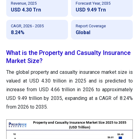
Revenue, 2025
Forecast Year, 2035
USD 4.30 Trn
USD 9.49 Trn
CAGR, 2026 - 2035
Report Coverage
8.24%
Global
What is the Property and Casualty Insurance
Market Size?
The global property and casualty insurance market size is
valued at USD 4.30 trillion in 2025 and is predicted to
increase from USD 4.66 trillion in 2026 to approximately
USD 9.49 trillion by 2035, expanding at a CAGR of 8.24%
from 2026 to 2035.