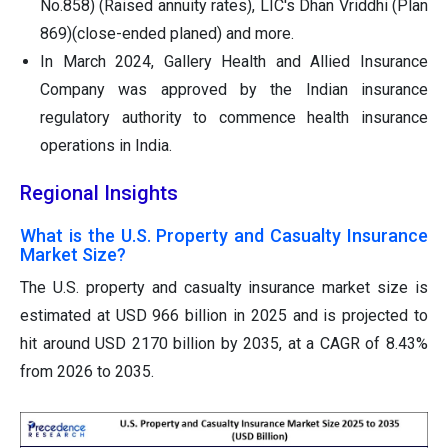
No.858) (Raised annuity rates), LIC's Dhan Vriddhi (Plan
869)(close-ended planed) and more.
In March 2024, Gallery Health and Allied Insurance
Company was approved by the Indian insurance
regulatory authority to commence health insurance
operations in India.
Regional Insights
What is the U.S. Property and Casualty Insurance
Market Size?
The U.S. property and casualty insurance market size is
estimated at USD 966 billion in 2025 and is projected to
hit around USD 2170 billion by 2035, at a CAGR of 8.43%
from 2026 to 2035.