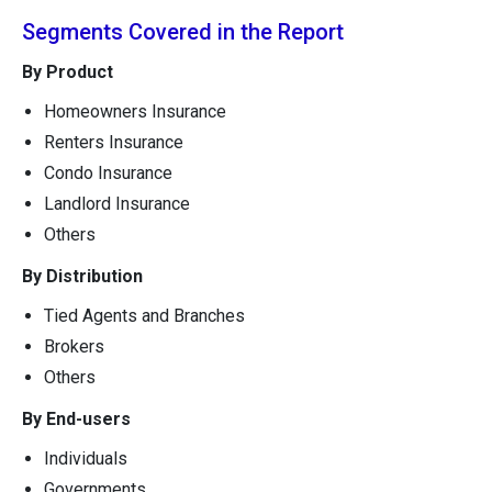
Segments Covered in the Report
By Product
Homeowners Insurance
Renters Insurance
Condo Insurance
Landlord Insurance
Others
By Distribution
Tied Agents and Branches
Brokers
Others
By End-users
Individuals
Governments