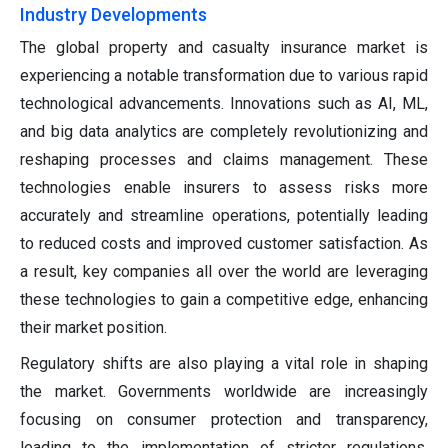
Industry Developments
The global property and casualty insurance market is
experiencing a notable transformation due to various rapid
technological advancements. Innovations such as AI, ML,
and big data analytics are completely revolutionizing and
reshaping processes and claims management. These
technologies enable insurers to assess risks more
accurately and streamline operations, potentially leading
to reduced costs and improved customer satisfaction. As
a result, key companies all over the world are leveraging
these technologies to gain a competitive edge, enhancing
their market position.
Regulatory shifts are also playing a vital role in shaping
the market. Governments worldwide are increasingly
focusing on consumer protection and transparency,
leading to the implementation of stricter regulations.