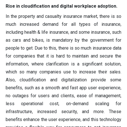
Rise in cloudification and digital workplace adoption.
In the property and casualty insurance market, there is so
much increased demand for all types of insurance,
including health & life insurance, and some insurance, such
as cars and bikes, is mandatory by the government for
people to get. Due to this, there is so much insurance data
for companies that it is hard to maintain and secure the
information, where clarification is a significant solution,
which so many companies use to increase their sales.
Also, cloudification and digitalization provide some
benefits, such as a smooth and fast app user experience,
no outages for users and clients, ease of management,
less operational cost, on-demand scaling for
infrastructure, increased security, and more. These
benefits enhance the user experience, and this technology