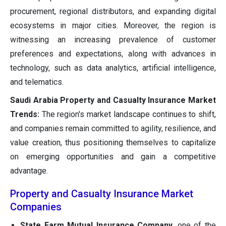
procurement, regional distributors, and expanding digital
ecosystems in major cities. Moreover, the region is
witnessing an increasing prevalence of customer
preferences and expectations, along with advances in
technology, such as data analytics, artificial intelligence,
and telematics.
Saudi Arabia Property and Casualty Insurance Market
Trends:
The region's market landscape continues to shift,
and companies remain committed to agility, resilience, and
value creation, thus positioning themselves to capitalize
on emerging opportunities and gain a competitive
advantage.
Property and Casualty Insurance Market
Companies
State Farm Mutual Insurance Company
, one of the