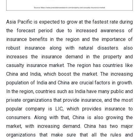
Asia Pacific is expected to grow at the fastest rate during
the forecast period
due to increased awareness of
insurance benefits in the region and the importance of
robust insurance along with natural disasters. also
increases the insurance demand in the property and
casualty insurance market. The region has countries like
China and India, which boost the market. The increasing
population of India and China are crucial factors in growth.
In the region, countries such as India have many public and
private organizations that provide insurance, and the most
popular company is LIC, which provides insurance to
consumers. Along with that, China is also growing the
market, with increasing demand. China has two major
organizations that make sure that all the rules and