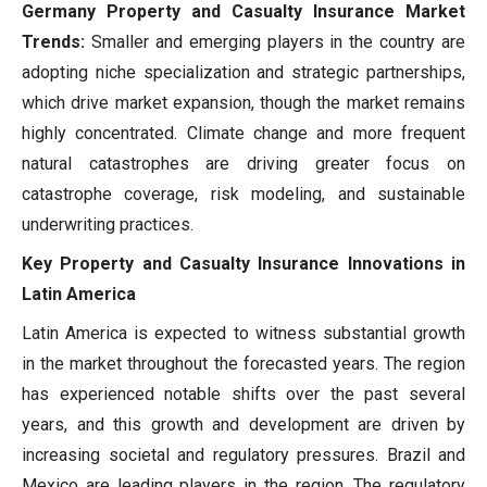
Germany Property and Casualty Insurance Market
Trends:
Smaller and emerging players in the country are
adopting niche specialization and strategic partnerships,
which drive market expansion, though the market remains
highly concentrated. Climate change and more frequent
natural catastrophes are driving greater focus on
catastrophe coverage, risk modeling, and sustainable
underwriting practices.
Key Property and Casualty Insurance Innovations in
Latin America
Latin America is expected to witness substantial growth
in the market throughout the forecasted years. The region
has experienced notable shifts over the past several
years, and this growth and development are driven by
increasing societal and regulatory pressures. Brazil and
Mexico are leading players in the region. The regulatory