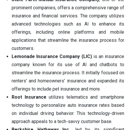
prominent companies, offers a comprehensive range of
insurance and financial services. The company utilizes
advanced technologies such as AI to enhance its
offerings, including online platforms and mobile
applications that streamline the insurance process for
customers.
Lemonade Insurance Company (LIC)
is an insurance
company known for its use of AI and chatbots to
streamline the insurance process. It initially focused on
renters' and homeowners' insurance and expanded its
offerings to include pet insurance and more.
Root Insurance
utilizes telematics and smartphone
technology to personalize auto insurance rates based
on individual driving behavior. This technology-driven
approach appeals to a tech-savvy customer base.
Berkshire Hathaway Inc.,
led by its significant