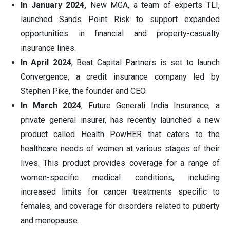
In January 2024,
New MGA, a team of experts TLI,
launched Sands Point Risk to support expanded
opportunities in financial and property-casualty
insurance lines.
In April 2024
, Beat Capital Partners is set to launch
Convergence, a credit insurance company led by
Stephen Pike, the founder and CEO.
In March 2024
, Future Generali India Insurance, a
private general insurer, has recently launched a new
product called Health PowHER that caters to the
healthcare needs of women at various stages of their
lives. This product provides coverage for a range of
women-specific medical conditions, including
increased limits for cancer treatments specific to
females, and coverage for disorders related to puberty
and menopause.