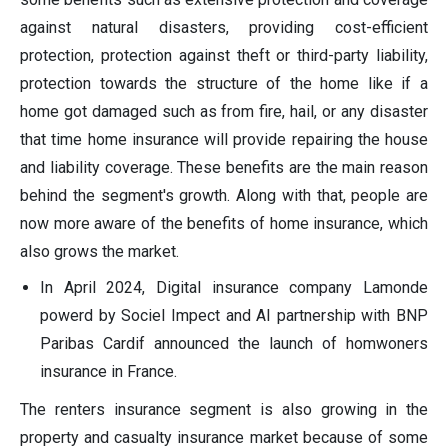
against natural disasters, providing cost-efficient
protection, protection against theft or third-party liability,
protection towards the structure of the home like if a
home got damaged such as from fire, hail, or any disaster
that time home insurance will provide repairing the house
and liability coverage. These benefits are the main reason
behind the segment's growth. Along with that, people are
now more aware of the benefits of home insurance, which
also grows the market.
In April 2024, Digital insurance company Lamonde
powerd by Sociel Impect and AI partnership with BNP
Paribas Cardif announced the launch of homwoners
insurance in France.
The renters insurance segment is also growing in the
property and casualty insurance market because of some