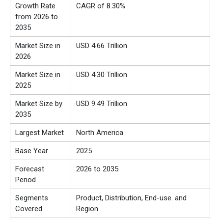
Growth Rate
CAGR of 8.30%
from 2026 to
2035
Market Size in
USD 4.66 Trillion
2026
Market Size in
USD 4.30 Trillion
2025
Market Size by
USD 9.49 Trillion
2035
Largest Market
North America
Base Year
2025
Forecast
2026 to 2035
Period
Segments
Product, Distribution, End-use. and
Covered
Region