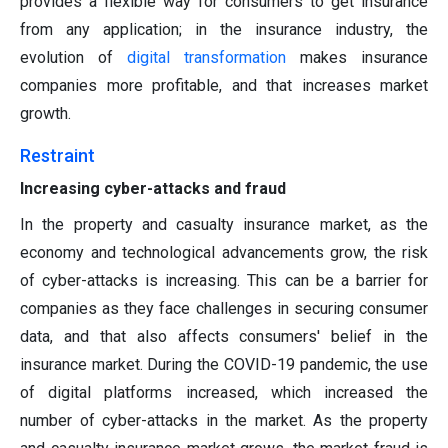
provides a flexible way for consumers to get insurance
from any application; in the insurance industry, the
evolution of
digital transformation
makes insurance
companies more profitable, and that increases market
growth.
Restraint
Increasing cyber-attacks and fraud
In the property and casualty insurance market, as the
economy and technological advancements grow, the risk
of cyber-attacks is increasing. This can be a barrier for
companies as they face challenges in securing consumer
data, and that also affects consumers' belief in the
insurance market. During the COVID-19 pandemic, the use
of digital platforms increased, which increased the
number of cyber-attacks in the market. As the property