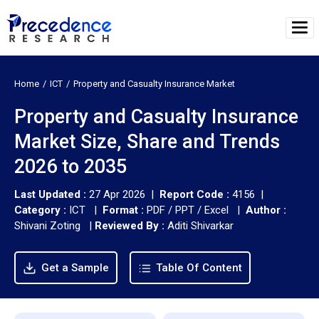
Home
ICT
Property and Casualty Insurance Market
Property and Casualty Insurance
Market Size, Share and Trends
2026 to 2035
Last Updated :
27 Apr 2026 |
Report Code :
4156 |
Category :
ICT |
Format :
PDF / PPT / Excel |
Author :
Shivani Zoting
|
Reviewed By :
Aditi Shivarkar
Get a Sample
Table Of Content