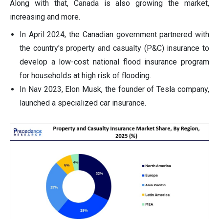
Along with that, Canada is also growing the market,
increasing and more.
In April 2024, the Canadian government partnered with
the country's property and casualty (P&C) insurance to
develop a low-cost national flood insurance program
for households at high risk of flooding.
In Nav 2023, Elon Musk, the founder of Tesla company,
launched a specialized car insurance.