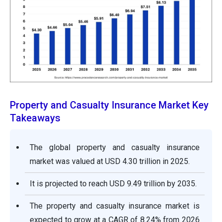
Property and Casualty Insurance Market Key
Takeaways
The global property and casualty insurance
market was valued at USD 4.30 trillion in 2025.
It is projected to reach USD 9.49 trillion by 2035.
The property and casualty insurance market is
expected to grow at a CAGR of 8.24% from 2026