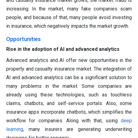
and casualty insurance market grows, the market fraud is
increasing. In the market, many fake companies scam
people, and because of that, many people avoid investing
in insurance, which negatively impacts the market growth.
Opportunities
Rise in the adoption of AI and advanced analytics
Advanced analytics and AI offer new opportunities in the
property and casualty insurance market. The integration of
AI and advanced analytics can be a significant solution to
many problems in the market. Some companies are
already using these technologies, such as touchless
claims, chatbots, and self-service portals. Also, some
insurance apps incorporate chatbots, which simplifies the
workflow for companies. Along with that, using
deep
learning
, many insurers are generating underwriting
decisions for better accuracy.