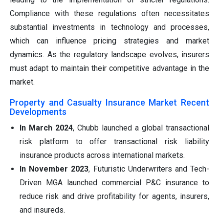
Compliance with these regulations often necessitates
substantial investments in technology and processes,
which can influence pricing strategies and market
dynamics. As the regulatory landscape evolves, insurers
must adapt to maintain their competitive advantage in the
market.
Property and Casualty Insurance Market Recent
Developments
In March 2024
, Chubb launched a global transactional
risk platform to offer transactional risk liability
insurance products across international markets.
In November 2023
, Futuristic Underwriters and Tech-
Driven MGA launched commercial P&C insurance to
reduce risk and drive profitability for agents, insurers,
and insureds.