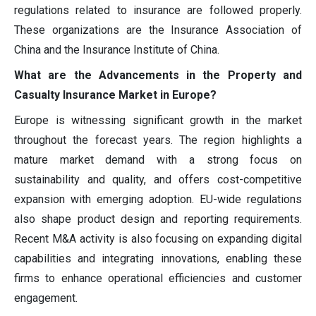
regulations related to insurance are followed properly.
These organizations are the Insurance Association of
China and the Insurance Institute of China.
What are the Advancements in the Property and
Casualty Insurance Market in Europe?
Europe is witnessing significant growth in the market
throughout the forecast years. The region highlights a
mature market demand with a strong focus on
sustainability and quality, and offers cost-competitive
expansion with emerging adoption. EU-wide regulations
also shape product design and reporting requirements.
Recent M&A activity is also focusing on expanding digital
capabilities and integrating innovations, enabling these
firms to enhance operational efficiencies and customer
engagement.