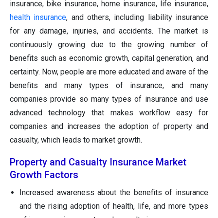
insurance, bike insurance, home insurance, life insurance,
health insurance
, and others, including liability insurance
for any damage, injuries, and accidents. The market is
continuously growing due to the growing number of
benefits such as economic growth, capital generation, and
certainty. Now, people are more educated and aware of the
benefits and many types of insurance, and many
companies provide so many types of insurance and use
advanced technology that makes workflow easy for
companies and increases the adoption of property and
casualty, which leads to market growth.
Property and Casualty Insurance Market
Growth Factors
Increased awareness about the benefits of insurance
and the rising adoption of health, life, and more types