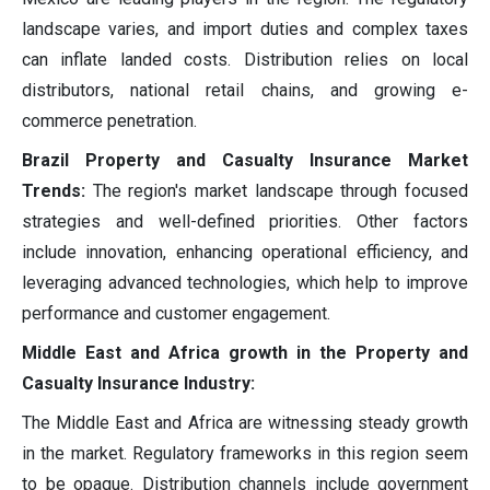
landscape varies, and import duties and complex taxes
can inflate landed costs. Distribution relies on local
distributors, national retail chains, and growing e-
commerce penetration.
Brazil Property and Casualty Insurance Market
Trends:
The region's market landscape through focused
strategies and well-defined priorities. Other factors
include innovation, enhancing operational efficiency, and
leveraging advanced technologies, which help to improve
performance and customer engagement.
Middle East and Africa growth in the Property and
Casualty Insurance Industry:
The Middle East and Africa are witnessing steady growth
in the market. Regulatory frameworks in this region seem
to be opaque. Distribution channels include government