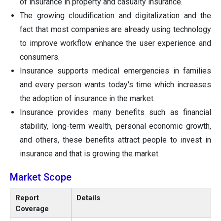
of insurance in property and casualty insurance.
The growing cloudification and digitalization and the
fact that most companies are already using technology
to improve workflow enhance the user experience and
consumers.
Insurance supports medical emergencies in families
and every person wants today's time which increases
the adoption of insurance in the market.
Insurance provides many benefits such as financial
stability, long-term wealth, personal economic growth,
and others, these benefits attract people to invest in
insurance and that is growing the market.
Market Scope
Report
Details
Coverage