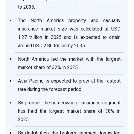
to 2035.
The North America property and casualty
insurance market size was calculated at USD
1.27 trillion in 2025 and is expected to attain
around USD 2.86 trillion by 2035.
North America led the market with the largest
market share of 32% in 2025.
Asia Pacific is expected to grow at the fastest
rate during the forecast period.
By product, the homeowners insurance segment
has held the largest market share of 38% in
2025.
By distribution, the brokers segment dominated