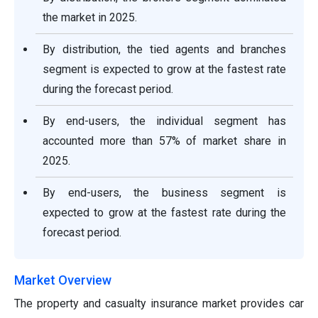
the market in 2025.
By distribution, the tied agents and branches
segment is expected to grow at the fastest rate
during the forecast period.
By end-users, the individual segment has
accounted more than 57% of market share in
2025.
By end-users, the business segment is
expected to grow at the fastest rate during the
forecast period.
Market Overview
The property and casualty insurance market provides car