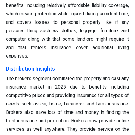
benefits, including relatively affordable liability coverage,
which means protection while injured during accident time,
and covers losses to personal property like if any
personal thing such as clothes, luggage, furniture, and
computer along with that some landlord might require it
and that renters insurance cover additional living
expenses.
Distribution Insights
The brokers segment dominated the property and casualty
insurance market in 2025 due to benefits including
competitive prices and providing insurance for all types of
needs such as car, home, business, and farm insurance.
Brokers also save lots of time and money in finding the
best insurance and protection. Brokers now provide online
services as well anywhere. They provide service on the