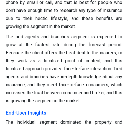
phone by email or call, and that is best for people who
don't have enough time to research any type of insurance
due to their hectic lifestyle, and these benefits are
growing the segment in the market.
The tied agents and branches segment is expected to
grow at the fastest rate during the forecast period.
Because the client offers the best deal to the insurers, or
they work as a localized point of content, and this
localized approach provides face-to-face interaction. Tied
agents and branches have in-depth knowledge about any
insurance, and they meet face-to-face consumers, which
increases the trust between consumer and broker, and this
is growing the segment in the market.
End-User Insights
The individual segment dominated the property and