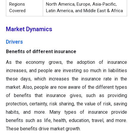
Regions
North America, Europe, Asia-Pacific,
Covered
Latin America, and Middle East & Africa
Market Dynamics
Drivers
Benefits of different insurance
As the economy grows, the adoption of insurance
increases, and people are investing so much in liabilities
these days, which increases the insurance rate in the
market. Also, people are now aware of the different types
of benefits that insurance gives, such as providing
protection, certainty, risk sharing, the value of risk, saving
habits, and more. Many types of insurance provide
benefits such as life, health, education, travel, and more.
These benefits drive market growth.