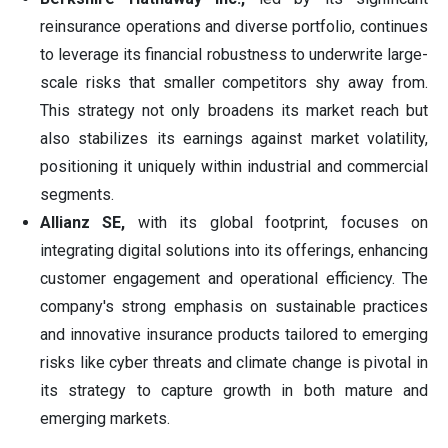
reinsurance operations and diverse portfolio, continues
to leverage its financial robustness to underwrite large-
scale risks that smaller competitors shy away from.
This strategy not only broadens its market reach but
also stabilizes its earnings against market volatility,
positioning it uniquely within industrial and commercial
segments.
Allianz SE,
with its global footprint, focuses on
integrating digital solutions into its offerings, enhancing
customer engagement and operational efficiency. The
company's strong emphasis on sustainable practices
and innovative insurance products tailored to emerging
risks like cyber threats and climate change is pivotal in
its strategy to capture growth in both mature and
emerging markets.