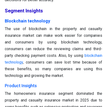
Segment Insights
Blockchain technology
The use of blockchain in the property and casualty
insurance market can make work easier for companies
and consumers by using blockchain technology,
consumers can reduce the reviewing claims and third-
party checking payment costs. Also, by using
blockchain
technology
, consumers can save lost time because of
these benefits, so many companies are using this
technology and growing the market.
Product Insights
The homeowners insurance segment dominated the
property and casualty insurance market in 2025
due to
some benefits such as extensive protection and coverage