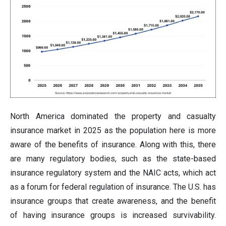
North America dominated the property and casualty
insurance market in 2025 as the population here is more
aware of the benefits of insurance. Along with this, there
are many regulatory bodies, such as the state-based
insurance regulatory system and the NAIC acts, which act
as a forum for federal regulation of insurance. The U.S. has
insurance groups that create awareness, and the benefit
of having insurance groups is increased survivability.