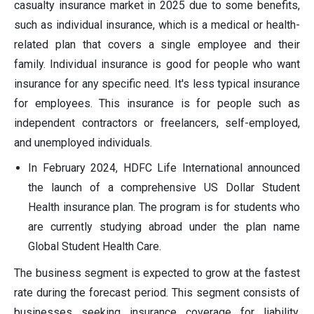
casualty insurance market in 2025 due to some benefits,
such as individual insurance, which is a medical or health-
related plan that covers a single employee and their
family. Individual insurance is good for people who want
insurance for any specific need. It's less typical insurance
for employees. This insurance is for people such as
independent contractors or freelancers, self-employed,
and unemployed individuals.
In February 2024, HDFC Life International announced
the launch of a comprehensive US Dollar Student
Health insurance plan. The program is for students who
are currently studying abroad under the plan name
Global Student Health Care.
The business segment is expected to grow at the fastest
rate during the forecast period. This segment consists of
businesses seeking insurance coverage for liability,