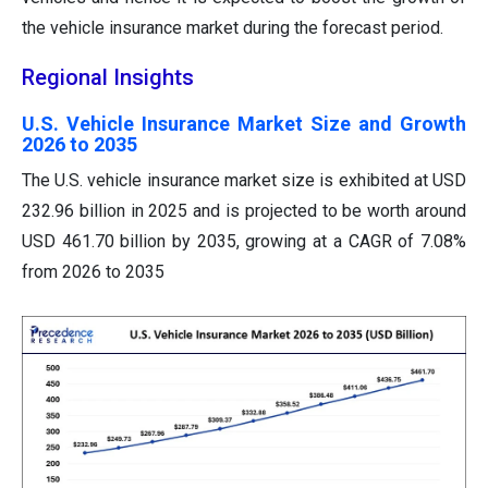
the vehicle insurance market during the forecast period.
Regional Insights
U.S. Vehicle Insurance Market Size and Growth
2026 to 2035
The U.S. vehicle insurance market size is exhibited at USD
232.96 billion in 2025 and is projected to be worth around
USD 461.70 billion by 2035, growing at a CAGR of 7.08%
from 2026 to 2035