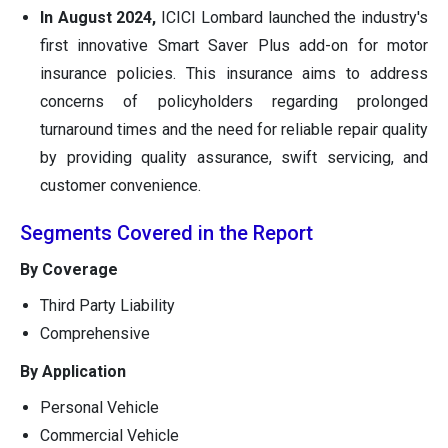
In August 2024,
ICICI Lombard launched the industry's
first innovative Smart Saver Plus add-on for motor
insurance policies. This insurance aims to address
concerns of policyholders regarding prolonged
turnaround times and the need for reliable repair quality
by providing quality assurance, swift servicing, and
customer convenience.
Segments Covered in the Report
By Coverage
Third Party Liability
Comprehensive
By Application
Personal Vehicle
Commercial Vehicle