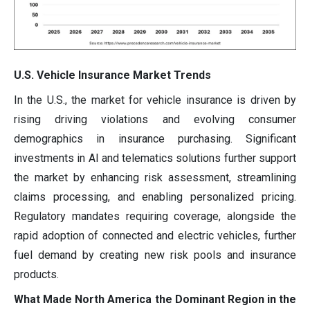
U.S. Vehicle Insurance Market Trends
In the U.S., the market for vehicle insurance is driven by
rising driving violations and evolving consumer
demographics in insurance purchasing. Significant
investments in AI and telematics solutions further support
the market by enhancing risk assessment, streamlining
claims processing, and enabling personalized pricing.
Regulatory mandates requiring coverage, alongside the
rapid adoption of connected and electric vehicles, further
fuel demand by creating new risk pools and insurance
products.
What Made North America the Dominant Region in the