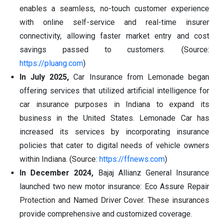
enables a seamless, no-touch customer experience
with online self-service and real-time insurer
connectivity, allowing faster market entry and cost
savings passed to customers. (Source:
https://pluang.com
)
In July 2025,
Car Insurance from Lemonade began
offering services that utilized artificial intelligence for
car insurance purposes in Indiana to expand its
business in the United States. Lemonade Car has
increased its services by incorporating insurance
policies that cater to digital needs of vehicle owners
within Indiana. (Source:
https://ffnews.com
)
In December 2024,
Bajaj Allianz General Insurance
launched two new motor insurance: Eco Assure Repair
Protection and Named Driver Cover. These insurances
provide comprehensive and customized coverage.