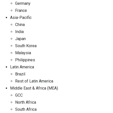
Germany
France
Asia-Pacific
China
India
Japan
South Korea
Malaysia
Philippines
Latin America
Brazil
Rest of Latin America
Middle East & Africa (MEA)
GCC
North Africa
South Africa