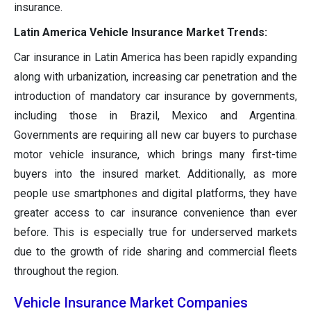
insurance.
Latin America Vehicle Insurance Market Trends:
Car insurance in Latin America has been rapidly expanding
along with urbanization, increasing car penetration and the
introduction of mandatory car insurance by governments,
including those in Brazil, Mexico and Argentina.
Governments are requiring all new car buyers to purchase
motor vehicle insurance, which brings many first-time
buyers into the insured market. Additionally, as more
people use smartphones and digital platforms, they have
greater access to car insurance convenience than ever
before. This is especially true for underserved markets
due to the growth of ride sharing and commercial fleets
throughout the region.
Vehicle Insurance Market Companies