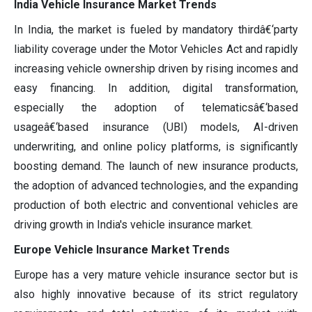
India Vehicle Insurance Market Trends
In India, the market is fueled by mandatory thirdâ€‘party
liability coverage under the Motor Vehicles Act and rapidly
increasing vehicle ownership driven by rising incomes and
easy financing. In addition, digital transformation,
especially the adoption of telematicsâ€‘based
usageâ€‘based insurance (UBI) models, AI-driven
underwriting, and online policy platforms, is significantly
boosting demand. The launch of new insurance products,
the adoption of advanced technologies, and the expanding
production of both electric and conventional vehicles are
driving growth in India's vehicle insurance market.
Europe Vehicle Insurance Market Trends
Europe has a very mature vehicle insurance sector but is
also highly innovative because of its strict regulatory