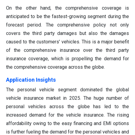
On the other hand, the comprehensive coverage is
anticipated to be the fastest-growing segment during the
forecast period. The comprehensive policy not only
covers the third party damages but also the damages
caused to the customers' vehicles. This is a major benefit
of the comprehensive insurance over the third party
insurance coverage, which is propelling the demand for
the comprehensive coverage across the globe.
Application Insights
The personal vehicle segment dominated the global
vehicle insurance market in 2025. The huge number of
personal vehicles across the globe has led to the
increased demand for the vehicle insurance. The rising
affordability owing to the easy financing and EMI options
is further fueling the demand for the personal vehicles and