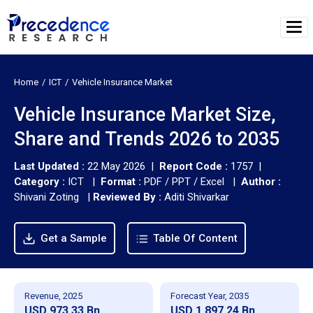
Home
ICT
Vehicle Insurance Market
Vehicle Insurance Market Size,
Share and Trends 2026 to 2035
Last Updated :
22 May 2026 |
Report Code :
1757 |
Category :
ICT |
Format :
PDF / PPT / Excel |
Author :
Shivani Zoting
|
Reviewed By :
Aditi Shivarkar
Get a Sample
Table Of Content
Revenue, 2025
Forecast Year, 2035
USD 973.33 Bn
USD 1,897.24 Bn