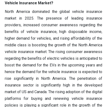
Vehicle Insurance Market?
North America dominated the global vehicle insurance
market in 2025. The presence of leading insurance
providers, increased consumer awareness regarding the
benefits of vehicle insurance, high disposable income,
higher demand for vehicles, and rising affordability of the
middle class is boosting the growth of the North America
vehicle insurance market. The rising consumer awareness
regarding the benefits of electric vehicles is anticipated to
boost the demand for the EVs in the upcoming years and
hence the demand for the vehicle insurance is expected to
rise significantly in North America. The penetration of
insurance sector is significantly high in the developed
market of US and Canada. The rising adoption of the digital
platforms for buying and renewing vehicle insurance
policies is playing a significant role in the growth of the