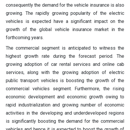
consequently the demand for the vehicle insurance is also
growing. The rapidly growing popularity of the electric
vehicles is expected have a significant impact on the
growth of the global vehicle insurance market in the
forthcoming years.
The commercial segment is anticipated to witness the
highest growth rate during the forecast period. The
growing adoption of car rental services and online cab
services, along with the growing adoption of electric
public transport vehicles is boosting the growth of the
commercial vehicles segment. Furthermore, the rising
economic development and economic growth owing to
rapid industrialization and growing number of economic
activities in the developing and underdeveloped regions
is significantly boosting the demand for the commercial
vehicles and hence it is expected to boost the growth of