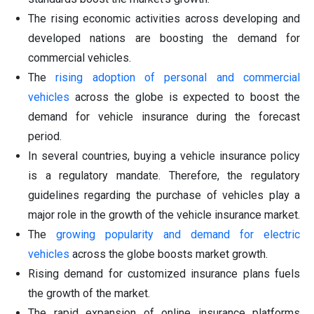
The rising economic activities across developing and
developed nations are boosting the demand for
commercial vehicles.
The
rising adoption of personal and commercial
vehicles
across the globe is expected to boost the
demand for vehicle insurance during the forecast
period.
In several countries, buying a vehicle insurance policy
is a regulatory mandate. Therefore, the regulatory
guidelines regarding the purchase of vehicles play a
major role in the growth of the vehicle insurance market.
The
growing popularity and demand for electric
vehicles
across the globe boosts market growth.
Rising demand for customized insurance plans fuels
the growth of the market.
The rapid expansion of online insurance platforms