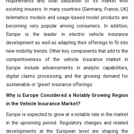
requirements and total saturation of its market with
existing insurers. In many countries (Germany, France, UK)
telematics models and usage-based model products are
becoming very popular among consumers. In addition,
Europe is the leader in electric vehicle insurance
development as well as adapting their offerings to fit into
new mobility trends. Other key components that add to the
competitiveness of the vehicle insurance market in
Europe include advancements in analytic capabilities,
digital claims processing, and the growing demand for
sustainable or 'green' insurance offerings.
Why is Europe Considered a Notably Growing Region
in the Vehicle Insurance Market?
Europe is expected to grow at a notable rate in the market
in the upcoming period. Regulatory changes and related
developments at the European level are shaping the