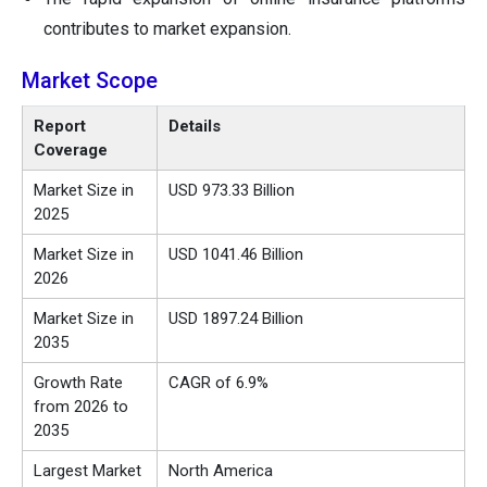
contributes to market expansion.
Market Scope
Report
Details
Coverage
Market Size in
USD
973.33 Billion
2025
Market Size in
USD 1041.46 Billion
2026
Market Size in
USD
1897.24 Billion
2035
Growth Rate
CAGR of 6.9%
from 2026 to
2035
Largest Market
North America