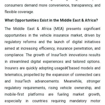
consumers demand more convenience, transparency, and
flexible coverage.
What Opportunities Exist in the Middle East & Africa?
The Middle East & Africa (MEA) presents significant
opportunities in the vehicle insurance market, driven by
regulatory reforms and the launch of digital initiatives
aimed at increasing efficiency, insurance penetration, and
compliance. The growth of InsurTech innovations results
in streamlined digital experiences and tailored options.
Insurers are quickly adopting usageâ€‘based models and
telematics, propelled by the expansion of connected cars
and InsurTech advancements. Meanwhile, stronger
regulatory requirements, rising vehicle ownership, and
mobile-first platforms are fueling market growth,
especially in countries requiring mandatory motor