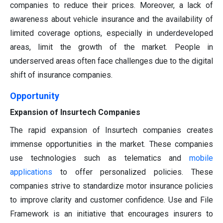
companies to reduce their prices. Moreover, a lack of
awareness about vehicle insurance and the availability of
limited coverage options, especially in underdeveloped
areas, limit the growth of the market. People in
underserved areas often face challenges due to the digital
shift of insurance companies.
Opportunity
Expansion of Insurtech Companies
The rapid expansion of Insurtech companies creates
immense opportunities in the market. These companies
use technologies such as telematics and
mobile
applications
to offer personalized policies. These
companies strive to standardize motor insurance policies
to improve clarity and customer confidence. Use and File
Framework is an initiative that encourages insurers to