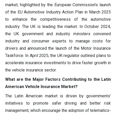
market, highlighted by the European Commission's launch
of the EU Automotive Industry Action Plan in March 2025
to enhance the competitiveness of the automotive
industry. The UK is leading the market. In October 2024,
the UK government and industry ministers convened
industry and consumer experts to manage costs for
drivers and announced the launch of the Motor Insurance
Taskforce. In April 2025, the UK regulator outlined plans to
accelerate insurance investments to drive faster growth in
the vehicle insurance sector.
What are the Major Factors Contributing to the Latin
American Vehicle Insurance Market?
The Latin American market is driven by governments'
initiatives to promote safer driving and better risk
management, which encourage the adoption of telematics-