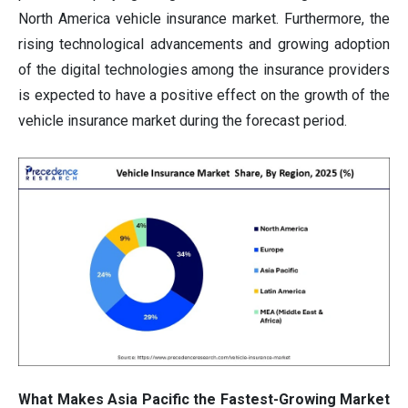
North America vehicle insurance market. Furthermore, the
rising technological advancements and growing adoption
of the digital technologies among the insurance providers
is expected to have a positive effect on the growth of the
vehicle insurance market during the forecast period.
What Makes Asia Pacific the Fastest-Growing Market