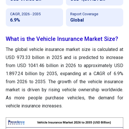
CAGR, 2026 - 2035
Report Coverage
6.9%
Global
What is the Vehicle Insurance Market Size?
The global vehicle insurance market size is calculated at
USD 973.33 billion in 2025 and is predicted to increase
from USD 1041.46 billion in 2026 to approximately USD
1.897.24 billion by 2035, expanding at a CAGR of 6.9%
from 2026 to 2035. The growth of the vehicle insurance
market is driven by rising vehicle ownership worldwide.
As more people purchase vehicles, the demand for
vehicle insurance increases.