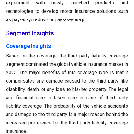
experiment with newly launched products and
technologies to develop motor insurance solutions such
as pay-as-you-drive or pay-as-you-go.
Segment Insights
Coverage Insights
Based on the coverage, the third party liability coverage
segment dominated the global vehicle insurance market in
2025. The major benefits of this coverage type is that it
compensates any damage caused to the third party like
disability, death, or any loss to his/her property. The legal
and financial care is taken care in case of third party
liability coverage. The probability of the vehicle accidents
and damage to the third party is a major reason behind the
increased preference for the third party liability coverage
insurance.