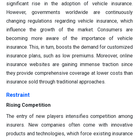
significant rise in the adoption of vehicle insurance.
However, governments worldwide are continuously
changing regulations regarding vehicle insurance, which
influence the growth of the market. Consumers are
becoming more aware of the importance of vehicle
insurance. This, in turn, boosts the demand for customized
insurance plans, such as low premiums. Moreover, online
insurance websites are gaining immense traction since
they provide comprehensive coverage at lower costs than
insurance sold through traditional approaches.
Restraint
Rising Competition
The entry of new players intensifies competition among
insurers. New companies often come with innovative
products and technologies, which force existing insurance