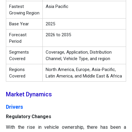
Fastest
Asia Pacific
Growing Region
Base Year
2025
Forecast
2026 to 2035
Period
Segments
Coverage, Application, Distribution
Covered
Channel, Vehicle Type, and region
Regions
North America, Europe, Asia-Pacific,
Covered
Latin America, and Middle East & Africa
Market Dynamics
Drivers
Regulatory Changes
With the rise in vehicle ownership, there has been a