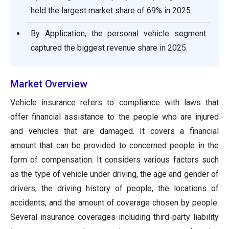
held the largest market share of 69% in 2025.
By Application, the personal vehicle segment
captured the biggest revenue share in 2025.
Market Overview
Vehicle insurance refers to compliance with laws that
offer financial assistance to the people who are injured
and vehicles that are damaged. It covers a financial
amount that can be provided to concerned people in the
form of compensation. It considers various factors such
as the type of vehicle under driving, the age and gender of
drivers, the driving history of people, the locations of
accidents, and the amount of coverage chosen by people.
Several insurance coverages including third-party liability