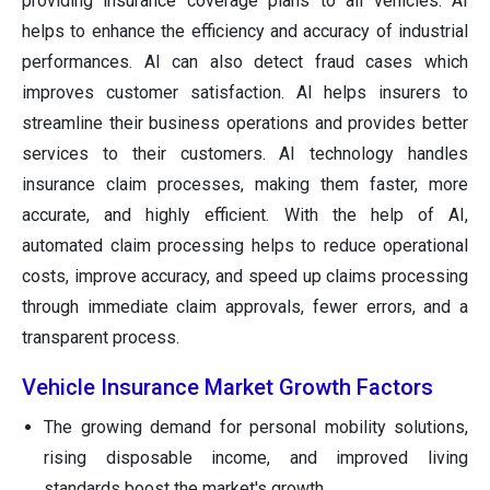
providing insurance coverage plans to all vehicles. AI
helps to enhance the efficiency and accuracy of industrial
performances. AI can also detect fraud cases which
improves customer satisfaction. AI helps insurers to
streamline their business operations and provides better
services to their customers. AI technology handles
insurance claim processes, making them faster, more
accurate, and highly efficient. With the help of AI,
automated claim processing helps to reduce operational
costs, improve accuracy, and speed up claims processing
through immediate claim approvals, fewer errors, and a
transparent process.
Vehicle Insurance Market Growth Factors
The growing demand for personal mobility solutions,
rising disposable income, and improved living
standards boost the market's growth.