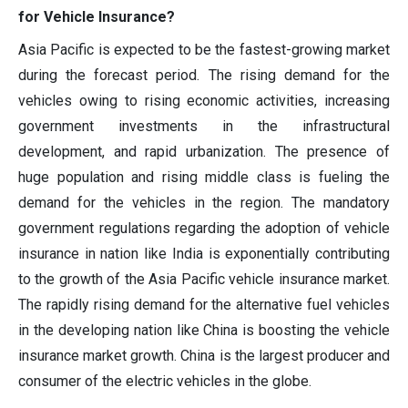
for Vehicle Insurance?
Asia Pacific is expected to be the fastest-growing market
during the forecast period. The rising demand for the
vehicles owing to rising economic activities, increasing
government investments in the infrastructural
development, and rapid urbanization. The presence of
huge population and rising middle class is fueling the
demand for the vehicles in the region. The mandatory
government regulations regarding the adoption of vehicle
insurance in nation like India is exponentially contributing
to the growth of the Asia Pacific vehicle insurance market.
The rapidly rising demand for the alternative fuel vehicles
in the developing nation like China is boosting the vehicle
insurance market growth. China is the largest producer and
consumer of the electric vehicles in the globe.