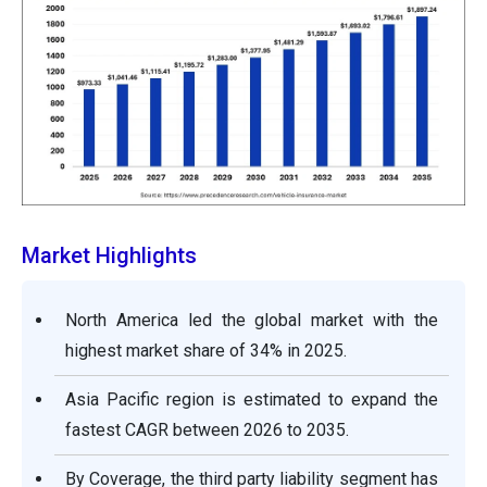
Market Highlights
North America led the global market with the
highest market share of 34% in 2025.
Asia Pacific region is estimated to expand the
fastest CAGR between 2026 to 2035.
By Coverage, the third party liability segment has