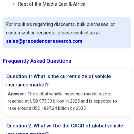
Rest of the Middle East & Africa
For inquiries regarding discounts, bulk purchases, or
customization requests, please contact us at
sales@precedenceresearch.com
Frequently Asked Questions
Question 1: What is the current size of vehicle
insurance market?
Answer :
The global vehicle insurance market size is
reached at USD 973.33 billion in 2025 and is expected to
rake around USD 1897.24 billion by 2035.
Question 2: What will be the CAGR of global vehicle