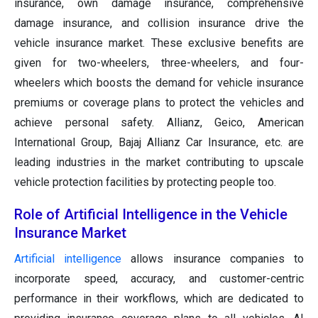
insurance, own damage insurance, comprehensive
damage insurance, and collision insurance drive the
vehicle insurance market. These exclusive benefits are
given for two-wheelers, three-wheelers, and four-
wheelers which boosts the demand for vehicle insurance
premiums or coverage plans to protect the vehicles and
achieve personal safety. Allianz, Geico, American
International Group, Bajaj Allianz Car Insurance, etc. are
leading industries in the market contributing to upscale
vehicle protection facilities by protecting people too.
Role of Artificial Intelligence in the Vehicle
Insurance Market
Artificial intelligence
allows insurance companies to
incorporate speed, accuracy, and customer-centric
performance in their workflows, which are dedicated to