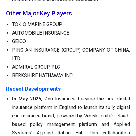
Other Major Key Players
TOKIO MARINE GROUP
AUTOMOBILE INSURANCE
GEICO
PING AN INSURANCE (GROUP) COMPANY OF CHINA,
LTD.
ADMIRAL GROUP PLC
BERKSHIRE HATHAWAY INC.
Recent Developments
In May 2026,
Zen Insurance became the first digital
insurance platform in England to launch its fully digital
car insurance brand, powered by Verisk Ignite's cloud-
based policy management platform and Applied
Systems' Applied Rating Hub. This collaboration