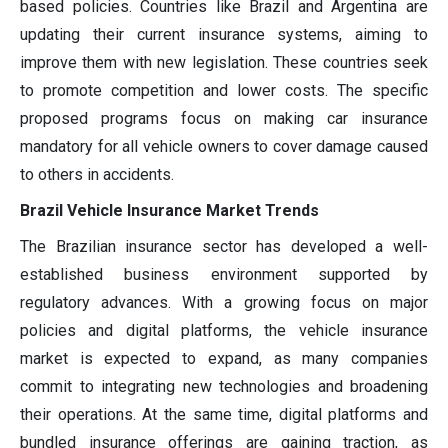
based policies. Countries like Brazil and Argentina are
updating their current insurance systems, aiming to
improve them with new legislation. These countries seek
to promote competition and lower costs. The specific
proposed programs focus on making car insurance
mandatory for all vehicle owners to cover damage caused
to others in accidents.
Brazil Vehicle Insurance Market Trends
The Brazilian insurance sector has developed a well-
established business environment supported by
regulatory advances. With a growing focus on major
policies and digital platforms, the vehicle insurance
market is expected to expand, as many companies
commit to integrating new technologies and broadening
their operations. At the same time, digital platforms and
bundled insurance offerings are gaining traction, as