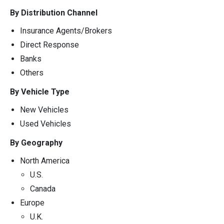
By Distribution Channel
Insurance Agents/Brokers
Direct Response
Banks
Others
By Vehicle Type
New Vehicles
Used Vehicles
By Geography
North America
U.S.
Canada
Europe
U.K.