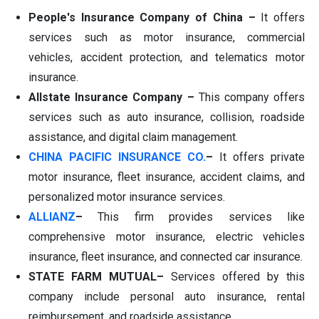
People's Insurance Company of China –
It offers
services such as motor insurance, commercial
vehicles, accident protection, and telematics motor
insurance.
Allstate Insurance Company –
This company offers
services such as auto insurance, collision, roadside
assistance, and digital claim management.
CHINA PACIFIC INSURANCE CO.
–
It offers private
motor insurance, fleet insurance, accident claims, and
personalized motor insurance services.
ALLIANZ
–
This firm provides services like
comprehensive motor insurance, electric vehicles
insurance, fleet insurance, and connected car insurance.
STATE FARM MUTUAL–
Services offered by this
company include personal auto insurance, rental
reimbursement, and roadside assistance.