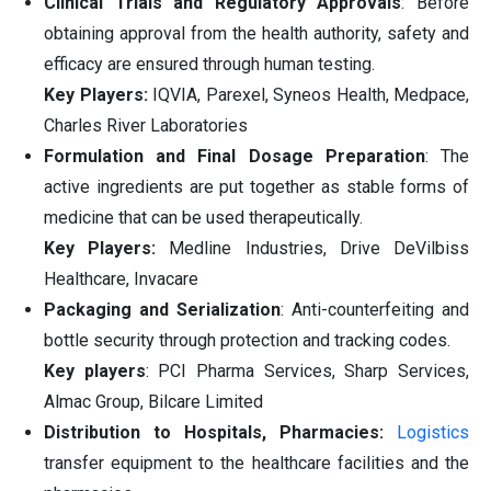
Clinical Trials and Regulatory Approvals
: Before
obtaining approval from the health authority, safety and
efficacy are ensured through human testing.
Key Players:
IQVIA, Parexel, Syneos Health, Medpace,
Charles River Laboratories
Formulation and Final Dosage Preparation
: The
active ingredients are put together as stable forms of
medicine that can be used therapeutically.
Key Players:
Medline Industries, Drive DeVilbiss
Healthcare, Invacare
Packaging and Serialization
: Anti-counterfeiting and
bottle security through protection and tracking codes.
Key players
: PCI Pharma Services, Sharp Services,
Almac Group, Bilcare Limited
Distribution to Hospitals, Pharmacies:
Logistics
transfer equipment to the healthcare facilities and the