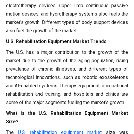
electrotherapy devices, upper limb continuous passive
motion devices, and hydrotherapy systems also fuels the
market's growth. Different types of body support devices
also fuel the growth of the market.
U.S. Rehabilitation Equipment Market Trends
The U.S. has a major contribution to the growth of the
market due to the growth of the aging population, rising
prevalence of chronic illnesses, and different types of
technological innovations, such as robotic exoskeletons
and AI-enabled systems. Therapy equipment, occupational
rehabilitation and training, and hospitals and clinics are
some of the major segments fueling the market's growth.
What is the U.S. Rehabilitation Equipment Market
Size?
The
U.S. rehabilitation equipment market
size was