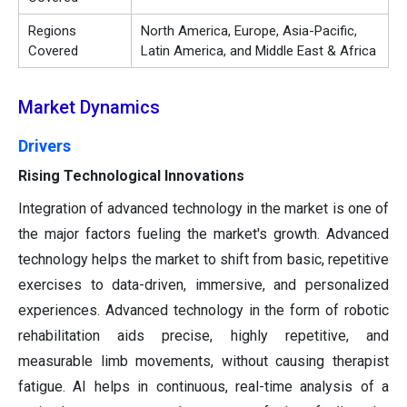
Regions
North America, Europe, Asia-Pacific,
Covered
Latin America, and Middle East & Africa
Market Dynamics
Drivers
Rising Technological Innovations
Integration of advanced technology in the market is one of
the major factors fueling the market's growth. Advanced
technology helps the market to shift from basic, repetitive
exercises to data-driven, immersive, and personalized
experiences. Advanced technology in the form of robotic
rehabilitation aids precise, highly repetitive, and
measurable limb movements, without causing therapist
fatigue. AI helps in continuous, real-time analysis of a