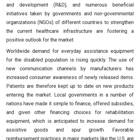
and development (R&D), and numerous beneficial
initiatives taken by governments and non-governmental
organizations (NGOs) of different countries to strengthen
the current healthcare infrastructure are fostering a
positive outlook for the market.
Worldwide demand for everyday assistance equipment
for the disabled population is rising quickly. The use of
new communication channels by manufacturers has
increased consumer awareness of newly released items.
Patients are therefore kept up to date on new products
entering the market. Local governments in a number of
nations have made it simple to finance, offered subsidies,
and given other financing choices for rehabilitation
equipment, which is anticipated to increase demand for
assistive goods and spur growth. Favorable
reimbursement practices in major markets like the U.S. are