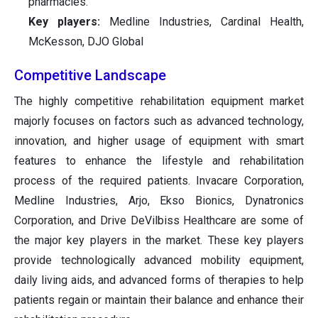
pharmacies.
Key players:
Medline Industries, Cardinal Health,
McKesson, DJO Global
Competitive Landscape
The highly competitive rehabilitation equipment market
majorly focuses on factors such as advanced technology,
innovation, and higher usage of equipment with smart
features to enhance the lifestyle and rehabilitation
process of the required patients. Invacare Corporation,
Medline Industries, Arjo, Ekso Bionics, Dynatronics
Corporation, and Drive DeVilbiss Healthcare are some of
the major key players in the market. These key players
provide technologically advanced mobility equipment,
daily living aids, and advanced forms of therapies to help
patients regain or maintain their balance and enhance their