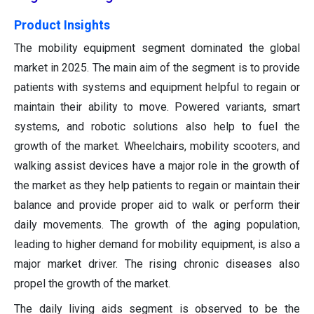
Product Insights
The mobility equipment segment dominated the global
market in 2025. The main aim of the segment is to provide
patients with systems and equipment helpful to regain or
maintain their ability to move. Powered variants, smart
systems, and robotic solutions also help to fuel the
growth of the market. Wheelchairs, mobility scooters, and
walking assist devices have a major role in the growth of
the market as they help patients to regain or maintain their
balance and provide proper aid to walk or perform their
daily movements. The growth of the aging population,
leading to higher demand for mobility equipment, is also a
major market driver. The rising chronic diseases also
propel the growth of the market.
The daily living aids segment is observed to be the