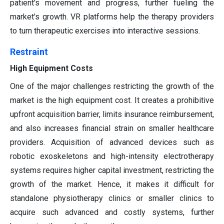
patient's movement and progress, further fueling the
market's growth. VR platforms help the therapy providers
to turn therapeutic exercises into interactive sessions.
Restraint
High Equipment Costs
One of the major challenges restricting the growth of the
market is the high equipment cost. It creates a prohibitive
upfront acquisition barrier, limits insurance reimbursement,
and also increases financial strain on smaller healthcare
providers. Acquisition of advanced devices such as
robotic exoskeletons and high-intensity electrotherapy
systems requires higher capital investment, restricting the
growth of the market. Hence, it makes it difficult for
standalone physiotherapy clinics or smaller clinics to
acquire such advanced and costly systems, further