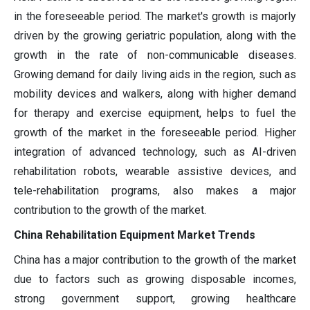
in the foreseeable period. The market's growth is majorly
driven by the growing geriatric population, along with the
growth in the rate of non-communicable diseases.
Growing demand for daily living aids in the region, such as
mobility devices and walkers, along with higher demand
for therapy and exercise equipment, helps to fuel the
growth of the market in the foreseeable period. Higher
integration of advanced technology, such as AI-driven
rehabilitation robots, wearable assistive devices, and
tele-rehabilitation programs, also makes a major
contribution to the growth of the market.
China Rehabilitation Equipment Market Trends
China has a major contribution to the growth of the market
due to factors such as growing disposable incomes,
strong government support, growing healthcare