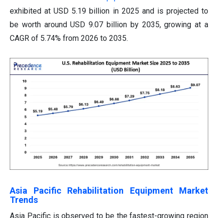
exhibited at USD 5.19 billion in 2025 and is projected to
be worth around USD 9.07 billion by 2035, growing at a
CAGR of 5.74% from 2026 to 2035.
Asia Pacific Rehabilitation Equipment Market
Trends
Asia Pacific is observed to be the fastest-growing region