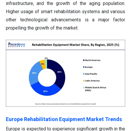
infrastructure, and the growth of the aging population.
Higher usage of smart rehabilitation systems and various
other technological advancements is a major factor
propelling the growth of the market.
Europe Rehabilitation Equipment Market Trends
Europe is expected to experience significant growth in the