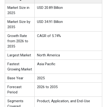
Market Size in
USD 20.89 Billion
2025
Market Size by
USD 34.91 Billion
2035
Growth Rate
CAGR of 5.74%
from 2026 to
2035
Largest Market
North America
Fastest
Asia Pacific
Growing Market
Base Year
2025
Forecast
2026 to 2035
Period
Segments
Product, Application, and End-Use
Covered