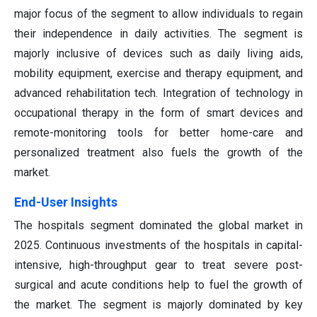
major focus of the segment to allow individuals to regain
their independence in daily activities. The segment is
majorly inclusive of devices such as daily living aids,
mobility equipment, exercise and therapy equipment, and
advanced rehabilitation tech. Integration of technology in
occupational therapy in the form of smart devices and
remote-monitoring tools for better home-care and
personalized treatment also fuels the growth of the
market.
End-User Insights
The hospitals segment dominated the global market in
2025. Continuous investments of the hospitals in capital-
intensive, high-throughput gear to treat severe post-
surgical and acute conditions help to fuel the growth of
the market. The segment is majorly dominated by key