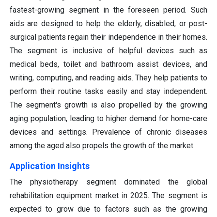
fastest-growing segment in the foreseen period. Such
aids are designed to help the elderly, disabled, or post-
surgical patients regain their independence in their homes.
The segment is inclusive of helpful devices such as
medical beds, toilet and bathroom assist devices, and
writing, computing, and reading aids. They help patients to
perform their routine tasks easily and stay independent.
The segment's growth is also propelled by the growing
aging population, leading to higher demand for home-care
devices and settings. Prevalence of chronic diseases
among the aged also propels the growth of the market.
Application Insights
The physiotherapy segment dominated the global
rehabilitation equipment market in 2025. The segment is
expected to grow due to factors such as the growing