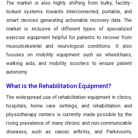
The market is also highly shifting from bulky, facility-
locked systems towards interconnected, portable, and
smart devices generating actionable recovery data. The
market is inclusive of different types of specialized
exercise equipment helpful for patients to recover from
musculoskeletal and neurological conditions. It also
focuses on mobility equipment such as wheelchairs,
walking aids, and mobility scooters to ensure patient
autonomy.
What is the Rehabilitation Equipment?
The widespread use of rehabilitation equipment in clinics,
hospitals, home care settings, and rehabilitation and
physiotherapy centers is currently made possible by the
rising prevalence of many chronic and non-communicable
diseases, such as cancer, arthritis, and Parkinson's,