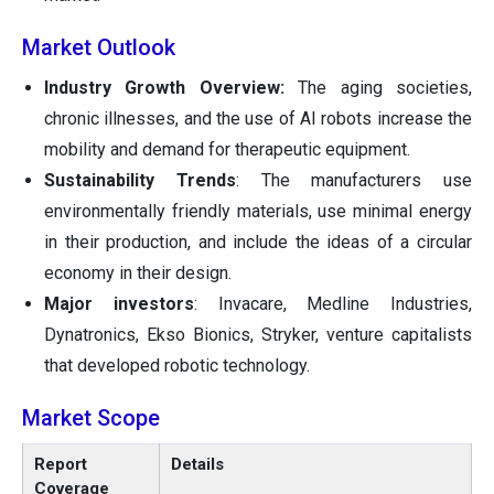
Market Outlook
Industry Growth Overview:
The aging societies,
chronic illnesses, and the use of AI robots increase the
mobility and demand for therapeutic equipment.
Sustainability Trends
: The manufacturers use
environmentally friendly materials, use minimal energy
in their production, and include the ideas of a circular
economy in their design.
Major investors
: Invacare, Medline Industries,
Dynatronics, Ekso Bionics, Stryker, venture capitalists
that developed robotic technology.
Market Scope
Report
Details
Coverage