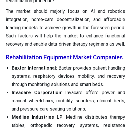
rehabilitation procedure.
The market should majorly focus on AI and robotics
integration, home-care decentralization, and affordable
leading models to achieve growth in the foreseen period.
Such factors will help the market to enhance functional
recovery and enable data-driven therapy regimens as well.
Rehabilitation Equipment Market Companies
Baxter International:
Baxter provides patient handling
systems, respiratory devices, mobility, and recovery
through monitoring solutions and smart beds.
Invacare Corporation
: Invacare offers power and
manual wheelchairs, mobility scooters, clinical beds,
and pressure care seating solutions.
Medline Industries LP
: Medline distributes therapy
tables, orthopedic recovery systems, resistance