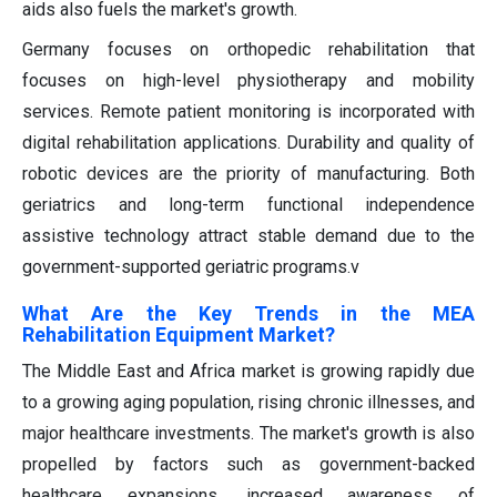
aids also fuels the market's growth.
Germany focuses on orthopedic rehabilitation that
focuses on high-level physiotherapy and mobility
services. Remote patient monitoring is incorporated with
digital rehabilitation applications. Durability and quality of
robotic devices are the priority of manufacturing. Both
geriatrics and long-term functional independence
assistive technology attract stable demand due to the
government-supported geriatric programs.v
What Are the Key Trends in the MEA
Rehabilitation Equipment Market?
The Middle East and Africa market is growing rapidly due
to a growing aging population, rising chronic illnesses, and
major healthcare investments. The market's growth is also
propelled by factors such as government-backed
healthcare expansions, increased awareness of