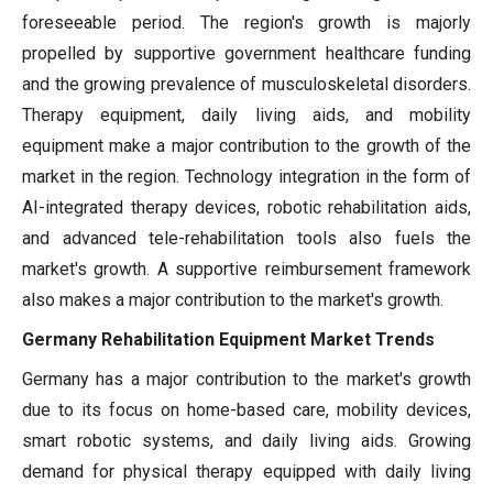
foreseeable period. The region's growth is majorly
propelled by supportive government healthcare funding
and the growing prevalence of musculoskeletal disorders.
Therapy equipment, daily living aids, and mobility
equipment make a major contribution to the growth of the
market in the region. Technology integration in the form of
AI-integrated therapy devices, robotic rehabilitation aids,
and advanced tele-rehabilitation tools also fuels the
market's growth. A supportive reimbursement framework
also makes a major contribution to the market's growth.
Germany Rehabilitation Equipment Market Trends
Germany has a major contribution to the market's growth
due to its focus on home-based care, mobility devices,
smart robotic systems, and daily living aids. Growing
demand for physical therapy equipped with daily living