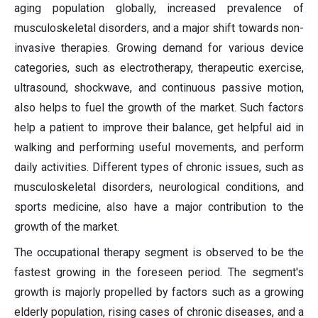
aging population globally, increased prevalence of
musculoskeletal disorders, and a major shift towards non-
invasive therapies. Growing demand for various device
categories, such as electrotherapy, therapeutic exercise,
ultrasound, shockwave, and continuous passive motion,
also helps to fuel the growth of the market. Such factors
help a patient to improve their balance, get helpful aid in
walking and performing useful movements, and perform
daily activities. Different types of chronic issues, such as
musculoskeletal disorders, neurological conditions, and
sports medicine, also have a major contribution to the
growth of the market.
The occupational therapy segment is observed to be the
fastest growing in the foreseen period. The segment's
growth is majorly propelled by factors such as a growing
elderly population, rising cases of chronic diseases, and a