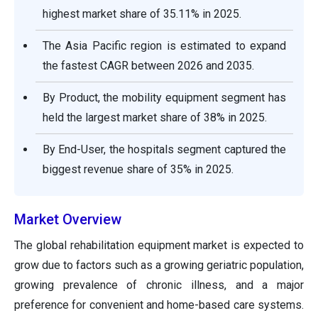
highest market share of 35.11% in 2025.
The Asia Pacific region is estimated to expand
the fastest CAGR between 2026 and 2035.
By Product, the mobility equipment segment has
held the largest market share of 38% in 2025.
By End-User, the hospitals segment captured the
biggest revenue share of 35% in 2025.
Market Overview
The global rehabilitation equipment market is expected to
grow due to factors such as a growing geriatric population,
growing prevalence of chronic illness, and a major
preference for convenient and home-based care systems.