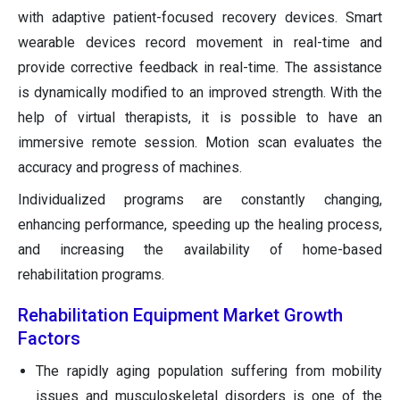
with adaptive patient-focused recovery devices. Smart
wearable devices record movement in real-time and
provide corrective feedback in real-time. The assistance
is dynamically modified to an improved strength. With the
help of virtual therapists, it is possible to have an
immersive remote session. Motion scan evaluates the
accuracy and progress of machines.
Individualized programs are constantly changing,
enhancing performance, speeding up the healing process,
and increasing the availability of home-based
rehabilitation programs.
Rehabilitation Equipment Market Growth
Factors
The rapidly aging population suffering from mobility
issues and musculoskeletal disorders is one of the