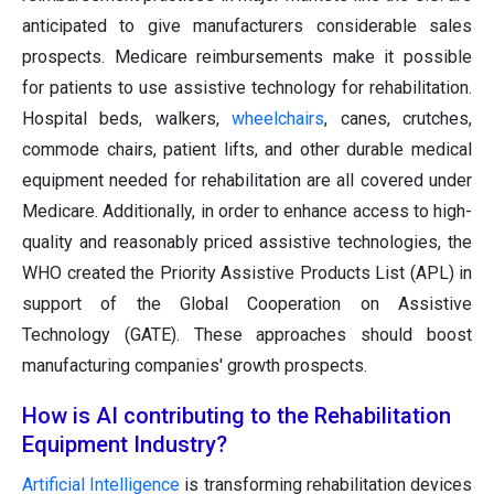
anticipated to give manufacturers considerable sales
prospects. Medicare reimbursements make it possible
for patients to use assistive technology for rehabilitation.
Hospital beds, walkers,
wheelchairs
, canes, crutches,
commode chairs, patient lifts, and other durable medical
equipment needed for rehabilitation are all covered under
Medicare. Additionally, in order to enhance access to high-
quality and reasonably priced assistive technologies, the
WHO created the Priority Assistive Products List (APL) in
support of the Global Cooperation on Assistive
Technology (GATE). These approaches should boost
manufacturing companies' growth prospects.
How is AI contributing to the Rehabilitation
Equipment Industry?
Artificial Intelligence
is transforming rehabilitation devices