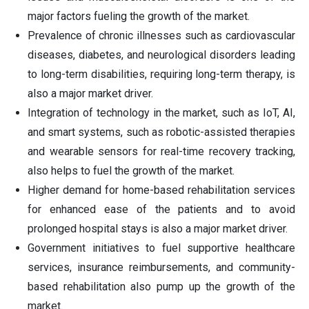
major factors fueling the growth of the market.
Prevalence of chronic illnesses such as cardiovascular
diseases, diabetes, and neurological disorders leading
to long-term disabilities, requiring long-term therapy, is
also a major market driver.
Integration of technology in the market, such as IoT, AI,
and smart systems, such as robotic-assisted therapies
and wearable sensors for real-time recovery tracking,
also helps to fuel the growth of the market.
Higher demand for home-based rehabilitation services
for enhanced ease of the patients and to avoid
prolonged hospital stays is also a major market driver.
Government initiatives to fuel supportive healthcare
services, insurance reimbursements, and community-
based rehabilitation also pump up the growth of the
market.