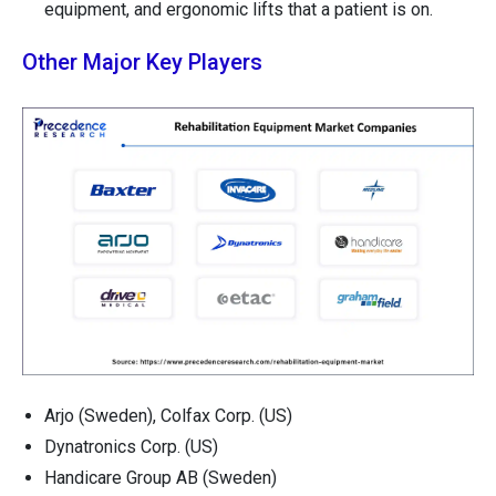
equipment, and ergonomic lifts that a patient is on.
Other Major Key Players
Arjo (Sweden), Colfax Corp. (US)
Dynatronics Corp. (US)
Handicare Group AB (Sweden)