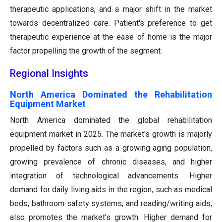
therapeutic applications, and a major shift in the market
towards decentralized care. Patient's preference to get
therapeutic experience at the ease of home is the major
factor propelling the growth of the segment.
Regional Insights
North America Dominated the Rehabilitation
Equipment Market
North America dominated the global rehabilitation
equipment market in 2025. The market's growth is majorly
propelled by factors such as a growing aging population,
growing prevalence of chronic diseases, and higher
integration of technological advancements. Higher
demand for daily living aids in the region, such as medical
beds, bathroom safety systems, and reading/writing aids,
also promotes the market's growth. Higher demand for