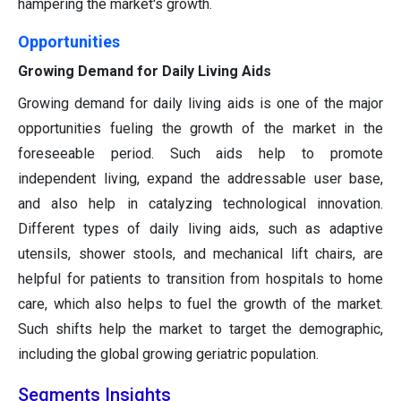
hampering the market's growth.
Opportunities
Growing Demand for Daily Living Aids
Growing demand for daily living aids is one of the major
opportunities fueling the growth of the market in the
foreseeable period. Such aids help to promote
independent living, expand the addressable user base,
and also help in catalyzing technological innovation.
Different types of daily living aids, such as adaptive
utensils, shower stools, and mechanical lift chairs, are
helpful for patients to transition from hospitals to home
care, which also helps to fuel the growth of the market.
Such shifts help the market to target the demographic,
including the global growing geriatric population.
Segments Insights