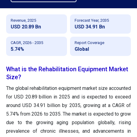
Revenue, 2025
Forecast Year, 2035
USD 20.89 Bn
USD 34.91 Bn
CAGR, 2026 - 2035
Report Coverage
5.74%
Global
What is the Rehabilitation Equipment Market
Size?
The global rehabilitation equipment market size accounted
for USD 20.89 billion in 2025 and is expected to exceed
around USD 34.91 billion by 2035, growing at a CAGR of
5.74% from 2026 to 2035. The market is expected to grow
due to the growing aging population globally, rising
prevalence of chronic illnesses, and advancements in