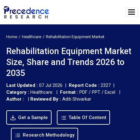
Home
Healthcare
Rehabilitation Equipment Market
Rehabilitation Equipment Market
Size, Share and Trends 2026 to
2035
Last Updated :
07 Jul 2026 |
Report Code :
2327 |
Category :
Healthcare |
Format :
PDF / PPT / Excel |
Author :
|
Reviewed By :
Aditi Shivarkar
Get a Sample
Table Of Content
Research Methodology