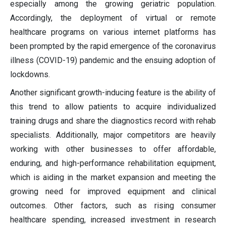
especially among the growing geriatric population.
Accordingly, the deployment of virtual or remote
healthcare programs on various internet platforms has
been prompted by the rapid emergence of the coronavirus
illness (COVID-19) pandemic and the ensuing adoption of
lockdowns.
Another significant growth-inducing feature is the ability of
this trend to allow patients to acquire individualized
training drugs and share the diagnostics record with rehab
specialists. Additionally, major competitors are heavily
working with other businesses to offer affordable,
enduring, and high-performance rehabilitation equipment,
which is aiding in the market expansion and meeting the
growing need for improved equipment and clinical
outcomes. Other factors, such as rising consumer
healthcare spending, increased investment in research