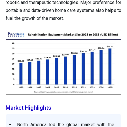
robotic and therapeutic technologies. Major preference for
portable and data-driven home care systems also helps to
fuel the growth of the market.
Market Highlights
North America led the global market with the