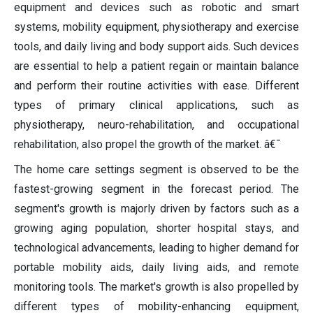
equipment and devices such as robotic and smart
systems, mobility equipment, physiotherapy and exercise
tools, and daily living and body support aids. Such devices
are essential to help a patient regain or maintain balance
and perform their routine activities with ease. Different
types of primary clinical applications, such as
physiotherapy, neuro-rehabilitation, and occupational
rehabilitation, also propel the growth of the market. â€¯
The home care settings segment is observed to be the
fastest-growing segment in the forecast period. The
segment's growth is majorly driven by factors such as a
growing aging population, shorter hospital stays, and
technological advancements, leading to higher demand for
portable mobility aids, daily living aids, and remote
monitoring tools. The market's growth is also propelled by
different types of mobility-enhancing equipment,