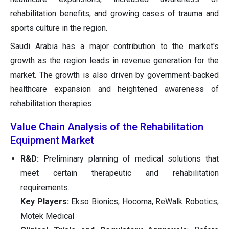
rehabilitation benefits, and growing cases of trauma and
sports culture in the region.
Saudi Arabia has a major contribution to the market's
growth as the region leads in revenue generation for the
market. The growth is also driven by government-backed
healthcare expansion and heightened awareness of
rehabilitation therapies.
Value Chain Analysis of the Rehabilitation
Equipment Market
R&D:
Preliminary planning of medical solutions that
meet certain therapeutic and rehabilitation
requirements.
Key Players:
Ekso Bionics, Hocoma, ReWalk Robotics,
Motek Medical