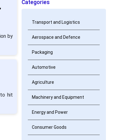
Categories
,
Transport and Logistics
ion by
Aerospace and Defence
Packaging
Automotive
Agriculture
to hit
Machinery and Equipment
Energy and Power
Consumer Goods