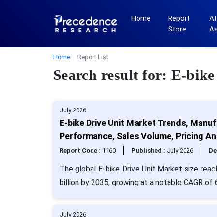
Home
Report
AI
Store
A
Home
Report List
Search result for: E-bik
July 2026
E-bike Drive Unit Market Trends, Manuf
Performance, Sales Volume, Pricing An
Report Code :
1160
Published :
July 2026
De
The global E-bike Drive Unit Market size reac
billion by 2035, growing at a notable CAGR of
July 2026