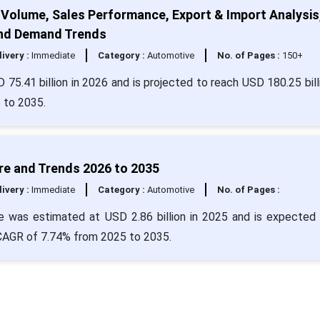
 Volume, Sales Performance, Export & Import Analysis
and Demand Trends
livery :
Immediate
Category :
Automotive
No. of Pages :
150+
 75.41 billion in 2026 and is projected to reach USD 180.25 bill
 to 2035.
re and Trends 2026 to 2035
livery :
Immediate
Category :
Automotive
No. of Pages :
 was estimated at USD 2.86 billion in 2025 and is expected 
a CAGR of 7.74% from 2025 to 2035.