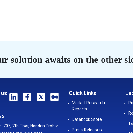
r solution awaits on the other si
 us
Quick Links
Leg
Market Research
Pr
Reports
Re
ss
Databook Store
Te
o. 707, 7th Floor, Nandan Probiz,
Press Releases