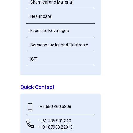
Chemical and Material
Healthcare
Food and Beverages
Semiconductor and Electronic
ICT
Quick Contact
+1 650 460 3308
+61 485 981 310
+91 87933 22019