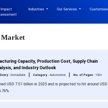
 Impact
Industries
Our Services
Customise
ssessment
e Market
acturing Capacity, Production Cost, Supply Chain
alysis, and Industry Outlook
livery :
Immediate
Category :
Automotive
No. of Pages :
150+
hed USD 7.51 billion in 2025 and is projected to hit around USD
 6.76%