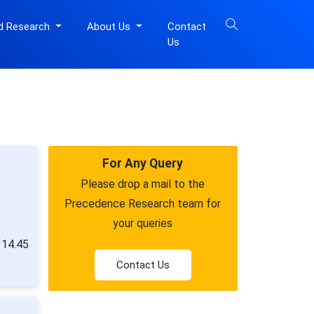
d Research
About Us
Contact
Us
For Any Query
Please drop a mail to the
Precedence Research team for
your queries
 14.45
Contact Us