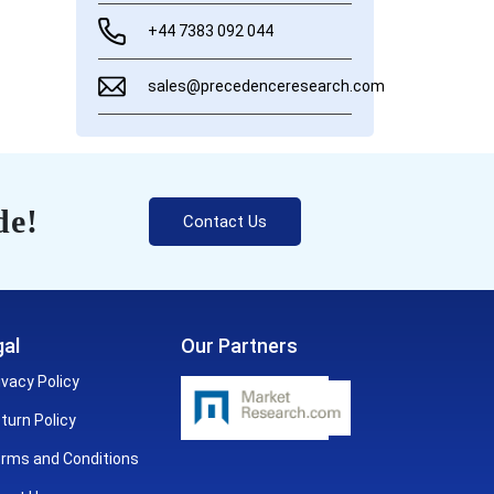
+44 7383 092 044
sales@precedenceresearch.com
de!
Contact Us
al
Our Partners
ivacy Policy
turn Policy
rms and Conditions