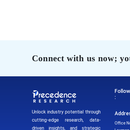
Connect with us now; you
Follow
:
Unlock industry potential through
Addre
cutting-edge research, data-
Office N
driven insights, and strategic