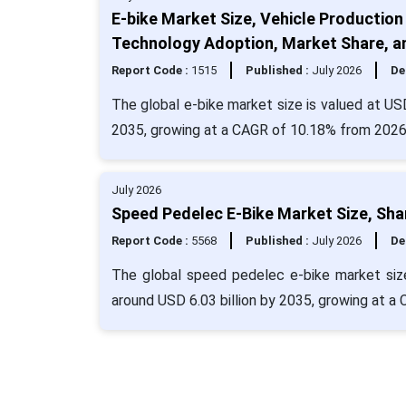
E-bike Market Size, Vehicle Production
Technology Adoption, Market Share, 
Report Code :
1515
Published :
July 2026
De
The global e-bike market size is valued at USD
2035, growing at a CAGR of 10.18% from 2026
July 2026
Speed Pedelec E-Bike Market Size, Sha
Report Code :
5568
Published :
July 2026
De
The global speed pedelec e-bike market size
around USD 6.03 billion by 2035, growing at 