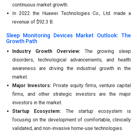
continuous market growth.
In 2022 the Huawei Technologies Co., Ltd. made a
revenue of $92.3 B.
Sleep Monitoring Devices Market Outlook: The
Growth Path
Industry Growth Overview:
The growing sleep
disorders, technological advancements, and health
awareness are driving the industrial growth in the
market.
Major Investors:
Private equity firms, venture capital
firms, and other strategic investors are the major
investors in the market.
Startup Ecosystem:
The startup ecosystem is
focusing on the development of comfortable, clinically
validated, and non-invasive home-use technologies.