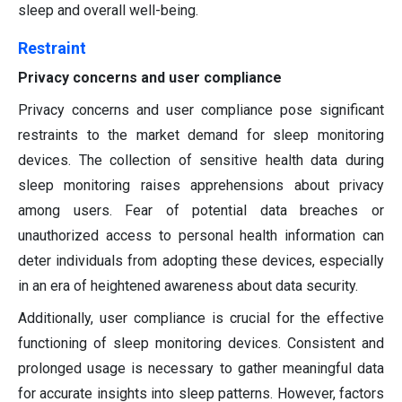
sleep and overall well-being.
Restraint
Privacy concerns and user compliance
Privacy concerns and user compliance pose significant
restraints to the market demand for sleep monitoring
devices. The collection of sensitive health data during
sleep monitoring raises apprehensions about privacy
among users. Fear of potential data breaches or
unauthorized access to personal health information can
deter individuals from adopting these devices, especially
in an era of heightened awareness about data security.
Additionally, user compliance is crucial for the effective
functioning of sleep monitoring devices. Consistent and
prolonged usage is necessary to gather meaningful data
for accurate insights into sleep patterns. However, factors