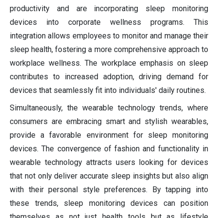
productivity and are incorporating sleep monitoring
devices into corporate wellness programs. This
integration allows employees to monitor and manage their
sleep health, fostering a more comprehensive approach to
workplace wellness. The workplace emphasis on sleep
contributes to increased adoption, driving demand for
devices that seamlessly fit into individuals' daily routines.
Simultaneously, the wearable technology trends, where
consumers are embracing smart and stylish wearables,
provide a favorable environment for sleep monitoring
devices. The convergence of fashion and functionality in
wearable technology attracts users looking for devices
that not only deliver accurate sleep insights but also align
with their personal style preferences. By tapping into
these trends, sleep monitoring devices can position
themselves as not just health tools but as lifestyle