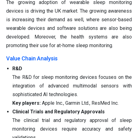
The growing adoption of wearable sleep monitoring
devices is driving the UK market. The growing awareness
is increasing their demand as well, where sensor-based
wearable devices and software solutions are also being
developed. Moreover, the health systems are also
promoting their use for at-home sleep monitoring.
Value Chain Analysis
R&D
The R&D for sleep monitoring devices focuses on the
integration of advanced multimodal sensors with
sophisticated AI technologies.
Key players:
Apple Inc., Garmin Ltd., ResMed Inc.
Clinical Trials and Regulatory Approvals
The clinical trial and regulatory approval of sleep
monitoring devices require accuracy and safety
validations.