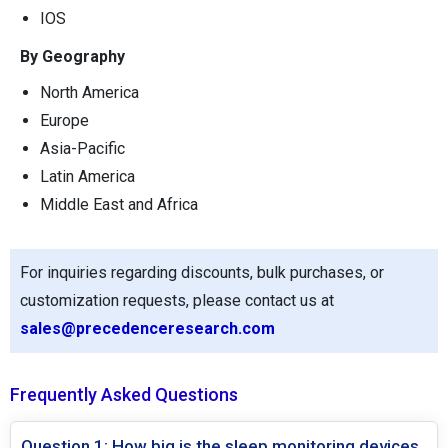
IOS
By Geography
North America
Europe
Asia-Pacific
Latin America
Middle East and Africa
For inquiries regarding discounts, bulk purchases, or
customization requests, please contact us at
sales@precedenceresearch.com
Frequently Asked Questions
Question 1: How big is the sleep monitoring devices