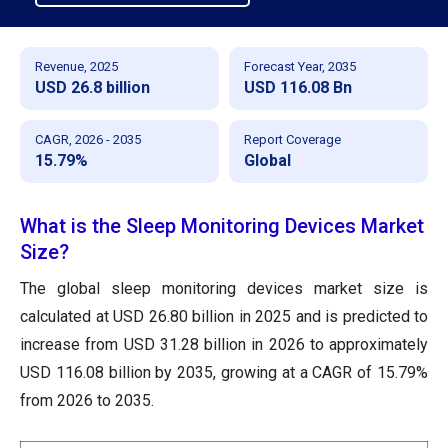
Revenue, 2025
Forecast Year, 2035
USD 26.8 billion
USD 116.08 Bn
CAGR, 2026 - 2035
Report Coverage
15.79%
Global
What is the Sleep Monitoring Devices Market
Size?
The global sleep monitoring devices market size
is
calculated at USD 26.80 billion in 2025 and is predicted to
increase from USD 31.28 billion in 2026 to approximately
USD 116.08 billion by 2035
, growing at a CAGR of 15.79%
from 2026 to 2035.