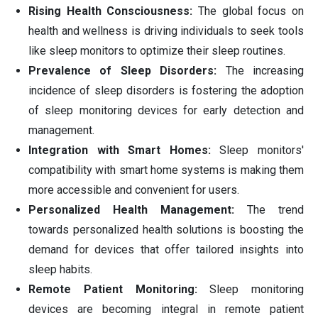
Rising Health Consciousness:
The global focus on
health and wellness is driving individuals to seek tools
like sleep monitors to optimize their sleep routines.
Prevalence of Sleep Disorders:
The increasing
incidence of sleep disorders is fostering the adoption
of sleep monitoring devices for early detection and
management.
Integration with Smart Homes:
Sleep monitors'
compatibility with smart home systems is making them
more accessible and convenient for users.
Personalized Health Management:
The trend
towards personalized health solutions is boosting the
demand for devices that offer tailored insights into
sleep habits.
Remote Patient Monitoring:
Sleep monitoring
devices are becoming integral in remote patient