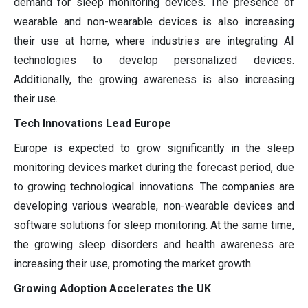
demand for sleep monitoring devices. The presence of
wearable and non-wearable devices is also increasing
their use at home, where industries are integrating AI
technologies to develop personalized devices.
Additionally, the growing awareness is also increasing
their use.
Tech Innovations Lead Europe
Europe is expected to grow significantly in the sleep
monitoring devices market during the forecast period, due
to growing technological innovations. The companies are
developing various wearable, non-wearable devices and
software solutions for sleep monitoring. At the same time,
the growing sleep disorders and health awareness are
increasing their use, promoting the market growth.
Growing Adoption Accelerates the UK