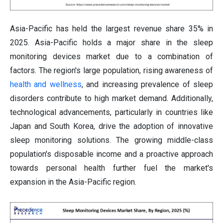
Asia-Pacific has held the largest revenue share 35% in
2025. Asia-Pacific holds a major share in the sleep
monitoring devices market due to a combination of
factors. The region's large population, rising awareness of
health and wellness
, and increasing prevalence of sleep
disorders contribute to high market demand. Additionally,
technological advancements, particularly in countries like
Japan and South Korea, drive the adoption of innovative
sleep monitoring solutions. The growing middle-class
population's disposable income and a proactive approach
towards personal health further fuel the market's
expansion in the Asia-Pacific region.