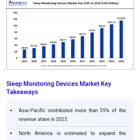
Sleep Monitoring Devices Market Key
Takeaways
Asia-Pacific contributed more than 35% of the
revenue share in 2025.
North America is estimated to expand the