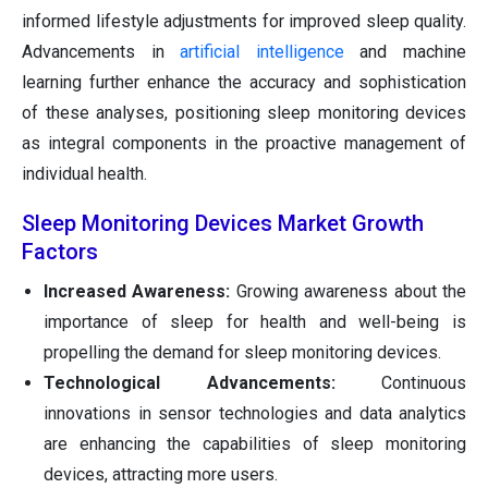
informed lifestyle adjustments for improved sleep quality.
Advancements in
artificial intelligence
and machine
learning further enhance the accuracy and sophistication
of these analyses, positioning sleep monitoring devices
as integral components in the proactive management of
individual health.
Sleep Monitoring Devices Market Growth
Factors
Increased Awareness:
Growing awareness about the
importance of sleep for health and well-being is
propelling the demand for sleep monitoring devices.
Technological Advancements:
Continuous
innovations in sensor technologies and data analytics
are enhancing the capabilities of sleep monitoring
devices, attracting more users.