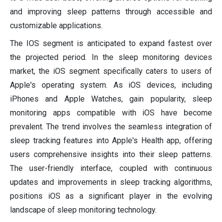
and improving sleep patterns through accessible and
customizable applications.
The IOS segment is anticipated to expand fastest over
the projected period. In the sleep monitoring devices
market, the iOS segment specifically caters to users of
Apple's operating system. As iOS devices, including
iPhones and Apple Watches, gain popularity, sleep
monitoring apps compatible with iOS have become
prevalent. The trend involves the seamless integration of
sleep tracking features into Apple's Health app, offering
users comprehensive insights into their sleep patterns.
The user-friendly interface, coupled with continuous
updates and improvements in sleep tracking algorithms,
positions iOS as a significant player in the evolving
landscape of sleep monitoring technology.