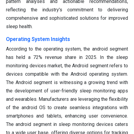
pattern analyses and actionable recommendations,
reflecting the industry's commitment to delivering
comprehensive and sophisticated solutions for improved
sleep health.
Operating System Insights
According to the operating system, the android segment
has held a 72% revenue share in 2025. In the sleep
monitoring devices market, the Android segment refers to
devices compatible with the Android operating system.
The Android segment is witnessing a growing trend with
the development of user-friendly sleep monitoring apps
and wearables. Manufacturers are leveraging the flexibility
of the android OS to create seamless integrations with
smartphones and tablets, enhancing user convenience.
The android segment in sleep monitoring devices caters
to a wide user base, offering diverse options for tracking