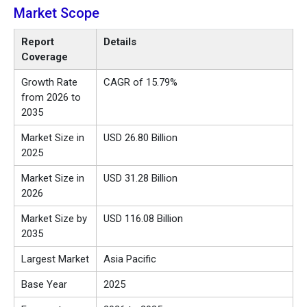
Market Scope
Report
Details
Coverage
Growth Rate
CAGR of 15.79%
from 2026 to
2035
Market Size in
USD
26.80
Billion
2025
Market Size in
USD
31.28
Billion
2026
Market Size by
USD 116.08 Billion
2035
Largest Market
Asia Pacific
Base Year
2025