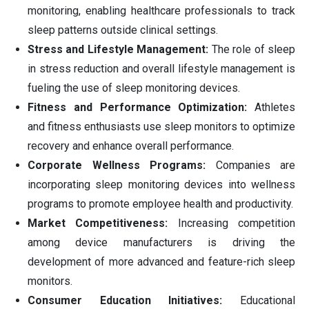
monitoring, enabling healthcare professionals to track
sleep patterns outside clinical settings.
Stress and Lifestyle Management:
The role of sleep
in stress reduction and overall lifestyle management is
fueling the use of sleep monitoring devices.
Fitness and Performance Optimization:
Athletes
and fitness enthusiasts use sleep monitors to optimize
recovery and enhance overall performance.
Corporate Wellness Programs:
Companies are
incorporating sleep monitoring devices into wellness
programs to promote employee health and productivity.
Market Competitiveness:
Increasing competition
among device manufacturers is driving the
development of more advanced and feature-rich sleep
monitors.
Consumer Education Initiatives:
Educational