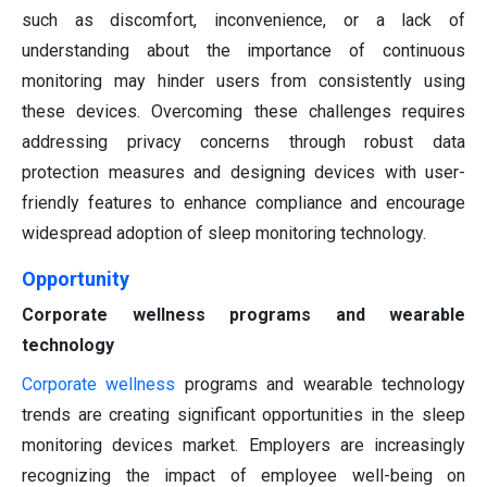
such as discomfort, inconvenience, or a lack of
understanding about the importance of continuous
monitoring may hinder users from consistently using
these devices. Overcoming these challenges requires
addressing privacy concerns through robust data
protection measures and designing devices with user-
friendly features to enhance compliance and encourage
widespread adoption of sleep monitoring technology.
Opportunity
Corporate wellness programs and wearable
technology
Corporate wellness
programs and wearable technology
trends are creating significant opportunities in the sleep
monitoring devices market. Employers are increasingly
recognizing the impact of employee well-being on