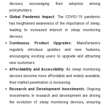
devices, encouraging their adoption among
policyholders.
Global Pandemic Impact:
The COVID-19 pandemic
has heightened awareness of the importance of sleep,
leading to increased interest in sleep monitoring
devices.
Continuous Product Upgrades:
Manufacturers
regularly introduce updates and new features,
encouraging existing users to upgrade and attracting
new customers.
Affordability and Accessibility:
As sleep monitoring
devices become more affordable and widely available,
their market penetration is increasing.
Research and Development Investments:
Ongoing
investments in research and development are driving
the evolution of sleep monitoring devices, ensuring