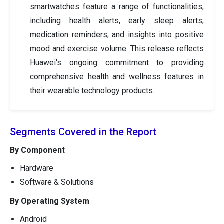
smartwatches feature a range of functionalities,
including health alerts, early sleep alerts,
medication reminders, and insights into positive
mood and exercise volume. This release reflects
Huawei's ongoing commitment to providing
comprehensive health and wellness features in
their wearable technology products.
Segments Covered in the Report
By Component
Hardware
Software & Solutions
By Operating System
Android