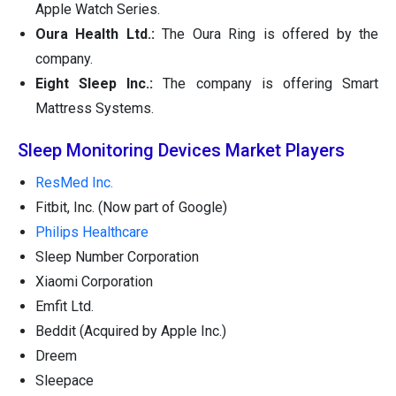
Apple Watch Series.
Oura Health Ltd.:
The Oura Ring is offered by the
company.
Eight Sleep Inc.:
The company is offering Smart
Mattress Systems.
Sleep Monitoring Devices Market Players
ResMed Inc.
Fitbit, Inc. (Now part of Google)
Philips Healthcare
Sleep Number Corporation
Xiaomi Corporation
Emfit Ltd.
Beddit (Acquired by Apple Inc.)
Dreem
Sleepace