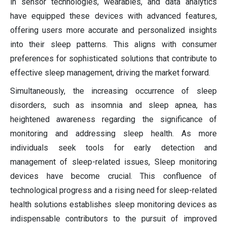
in sensor technologies, wearables, and data analytics
have equipped these devices with advanced features,
offering users more accurate and personalized insights
into their sleep patterns. This aligns with consumer
preferences for sophisticated solutions that contribute to
effective sleep management, driving the market forward.
Simultaneously, the increasing occurrence of sleep
disorders, such as insomnia and sleep apnea, has
heightened awareness regarding the significance of
monitoring and addressing sleep health. As more
individuals seek tools for early detection and
management of sleep-related issues, Sleep monitoring
devices have become crucial. This confluence of
technological progress and a rising need for sleep-related
health solutions establishes sleep monitoring devices as
indispensable contributors to the pursuit of improved