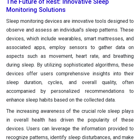
The Future of Rest: Innovative Sleep
Monitoring Solutions
Sleep monitoring devices are innovative tools designed to
observe and assess an individual's sleep patterns. These
devices, which include wearables, smart mattresses, and
associated apps, employ sensors to gather data on
aspects such as movement, heart rate, and breathing
during sleep. By utilizing sophisticated algorithms, these
devices offer users comprehensive insights into their
sleep duration, cycles, and overall quality, often
accompanied by personalized recommendations to
enhance sleep habits based on the collected data.
The increasing awareness of the crucial role sleep plays
in overall health has driven the popularity of these
devices. Users can leverage the information provided to
recognize patterns, identify sleep disturbances, and make