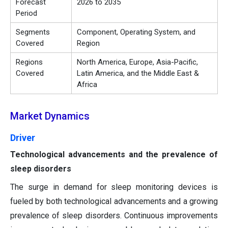
Forecast
2026 to 2035
Period
Segments
Component, Operating System, and
Covered
Region
Regions
North America, Europe, Asia-Pacific,
Covered
Latin America, and the Middle East &
Africa
Market Dynamics
Driver
Technological advancements and the prevalence of
sleep disorders
The surge in demand for sleep monitoring devices is
fueled by both technological advancements and a growing
prevalence of sleep disorders. Continuous improvements