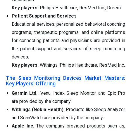
Key players:
Philips Healthcare, ResMed Inc., Dreem
Patient Support and Services
Educational services, personalized behavioral coaching
programs, therapeutic programs, and online platforms
for connecting patients and physicians are provided in
the patient support and services of sleep monitoring
devices.
Key players:
Withings, Philips Healthcare, ResMed Inc.
The Sleep Monitoring Devices Market Masters:
Key Players' Offering
Garmin Ltd.:
Venu, Index Sleep Monitor, and Epix Pro
are provided by the company.
Withings (Nokia Health):
Products like Sleep Analyzer
and ScanWatch are provided by the company.
Apple Inc.
The company provided products such as,