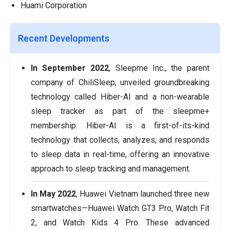
Huami Corporation
Recent Developments
In September 2022
, Sleepme Inc., the parent
company of ChiliSleep, unveiled groundbreaking
technology called Hiber-AI and a non-wearable
sleep tracker as part of the sleepme+
membership. Hiber-AI is a first-of-its-kind
technology that collects, analyzes, and responds
to sleep data in real-time, offering an innovative
approach to sleep tracking and management.
In May 2022
, Huawei Vietnam launched three new
smartwatches—Huawei Watch GT3 Pro, Watch Fit
2, and Watch Kids 4 Pro. These advanced