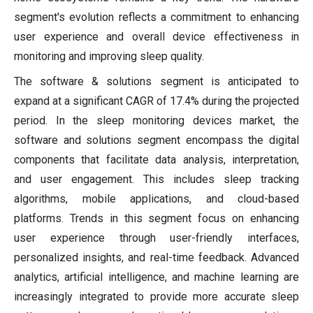
segment's evolution reflects a commitment to enhancing
user experience and overall device effectiveness in
monitoring and improving sleep quality.
The software & solutions segment is anticipated to
expand at a significant CAGR of 17.4% during the projected
period. In the sleep monitoring devices market, the
software and solutions segment encompass the digital
components that facilitate data analysis, interpretation,
and user engagement. This includes sleep tracking
algorithms, mobile applications, and cloud-based
platforms. Trends in this segment focus on enhancing
user experience through user-friendly interfaces,
personalized insights, and real-time feedback. Advanced
analytics, artificial intelligence, and machine learning are
increasingly integrated to provide more accurate sleep