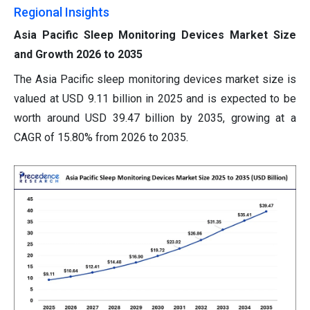
Regional Insights
Asia Pacific Sleep Monitoring Devices Market Size
and Growth 2026 to 2035
The Asia Pacific sleep monitoring devices market size is
valued at USD 9.11 billion in 2025 and is expected to be
worth around USD 39.47 billion by 2035, growing at a
CAGR of 15.80% from 2026 to 2035.