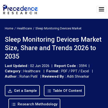
Home
Healthcare
Sleep Monitoring Devices Market
Sleep Monitoring Devices Market
Size, Share and Trends 2026 to
2035
Last Updated :
02 Jun 2026 |
Report Code :
3594 |
Category :
Healthcare |
Format :
PDF / PPT / Excel |
Author :
Rohan Patil
|
Reviewed By :
Aditi Shivarkar
Get a Sample
Table Of Content
Research Methodology