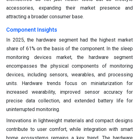
accessories, expanding their market presence and
attracting a broader consumer base.
Component Insights
In 2025, the hardware segment had the highest market
share of 61% on the basis of the component. In the sleep
monitoring devices market, the hardware segment
encompasses the physical components of monitoring
devices, including sensors, wearables, and processing
units. Hardware trends focus on miniaturization for
increased wearability, improved sensor accuracy for
precise data collection, and extended battery life for
uninterrupted monitoring.
Innovations in lightweight materials and compact designs
contribute to user comfort, while integration with smart
home ecosystems remains a key trend. The hardware