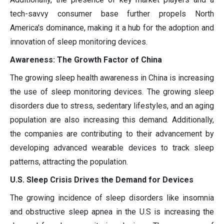
tech-savvy consumer base further propels North
America's dominance, making it a hub for the adoption and
innovation of sleep monitoring devices.
Awareness: The Growth Factor of China
The growing sleep health awareness in China is increasing
the use of sleep monitoring devices. The growing sleep
disorders due to stress, sedentary lifestyles, and an aging
population are also increasing this demand. Additionally,
the companies are contributing to their advancement by
developing advanced wearable devices to track sleep
patterns, attracting the population.
U.S. Sleep Crisis Drives the Demand for Devices
The growing incidence of sleep disorders like insomnia
and obstructive sleep apnea in the U.S is increasing the