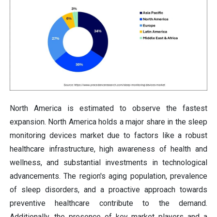
North America is estimated to observe the fastest
expansion. North America holds a major share in the sleep
monitoring devices market due to factors like a robust
healthcare infrastructure, high awareness of health and
wellness, and substantial investments in technological
advancements. The region's aging population, prevalence
of sleep disorders, and a proactive approach towards
preventive healthcare contribute to the demand.
Additionally, the presence of key market players and a