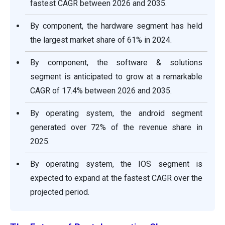
fastest CAGR between 2026 and 2035.
By component, the hardware segment has held
the largest market share of 61% in 2024.
By component, the software & solutions
segment is anticipated to grow at a remarkable
CAGR of 17.4% between 2026 and 2035.
By operating system, the android segment
generated over 72% of the revenue share in
2025.
By operating system, the IOS segment is
expected to expand at the fastest CAGR over the
projected period.