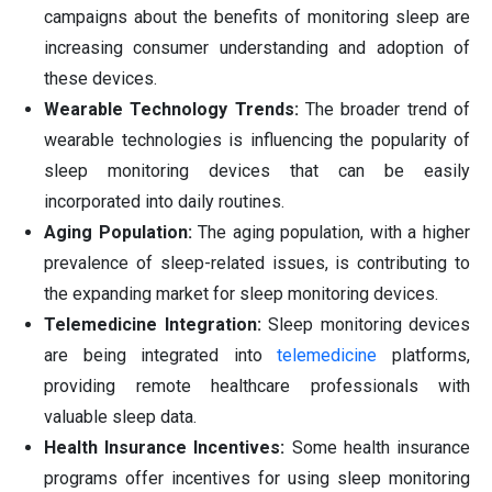
campaigns about the benefits of monitoring sleep are
increasing consumer understanding and adoption of
these devices.
Wearable Technology Trends:
The broader trend of
wearable technologies is influencing the popularity of
sleep monitoring devices that can be easily
incorporated into daily routines.
Aging Population:
The aging population, with a higher
prevalence of sleep-related issues, is contributing to
the expanding market for sleep monitoring devices.
Telemedicine Integration:
Sleep monitoring devices
are being integrated into
telemedicine
platforms,
providing remote healthcare professionals with
valuable sleep data.
Health Insurance Incentives:
Some health insurance
programs offer incentives for using sleep monitoring