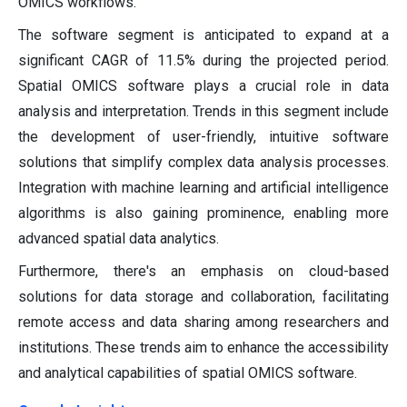
OMICS workflows.
The software segment is anticipated to expand at a
significant CAGR of 11.5% during the projected period.
Spatial OMICS software plays a crucial role in data
analysis and interpretation. Trends in this segment include
the development of user-friendly, intuitive software
solutions that simplify complex data analysis processes.
Integration with machine learning and artificial intelligence
algorithms is also gaining prominence, enabling more
advanced spatial data analytics.
Furthermore, there's an emphasis on cloud-based
solutions for data storage and collaboration, facilitating
remote access and data sharing among researchers and
institutions. These trends aim to enhance the accessibility
and analytical capabilities of spatial OMICS software.