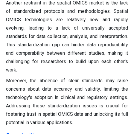
Another restraint in the spatial OMICS market is the lack
of standardized protocols and methodologies. Spatial
OMICS technologies are relatively new and rapidly
evolving, leading to a lack of universally accepted
standards for data collection, analysis, and interpretation.
This standardization gap can hinder data reproducibility
and comparability between different studies, making it
challenging for researchers to build upon each other's
work.
Moreover, the absence of clear standards may raise
concerns about data accuracy and validity, limiting the
technology's adoption in clinical and regulatory settings.
Addressing these standardization issues is crucial for
fostering trust in spatial OMICS data and unlocking its full
potential in various applications.