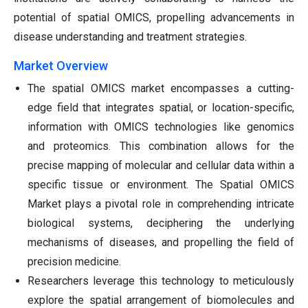
potential of spatial OMICS, propelling advancements in
disease understanding and treatment strategies.
Market Overview
The spatial OMICS market encompasses a cutting-
edge field that integrates spatial, or location-specific,
information with OMICS technologies like genomics
and proteomics. This combination allows for the
precise mapping of molecular and cellular data within a
specific tissue or environment. The Spatial OMICS
Market plays a pivotal role in comprehending intricate
biological systems, deciphering the underlying
mechanisms of diseases, and propelling the field of
precision medicine.
Researchers leverage this technology to meticulously
explore the spatial arrangement of biomolecules and