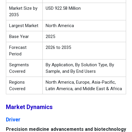
Market Size by
USD 922.58 Million
2035
Largest Market
North America
Base Year
2025
Forecast
2026 to 2035
Period
Segments
By Application, By Solution Type, By
Covered
Sample, and By End Users
Regions
North America, Europe, Asia-Pacific,
Covered
Latin America, and Middle East & Africa
Market Dynamics
Driver
Precision medicine advancements and biotechnology