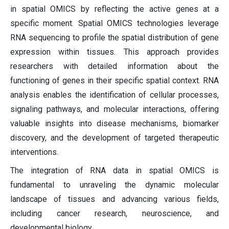
in spatial OMICS by reflecting the active genes at a
specific moment. Spatial OMICS technologies leverage
RNA sequencing to profile the spatial distribution of gene
expression within tissues. This approach provides
researchers with detailed information about the
functioning of genes in their specific spatial context. RNA
analysis enables the identification of cellular processes,
signaling pathways, and molecular interactions, offering
valuable insights into disease mechanisms, biomarker
discovery, and the development of targeted therapeutic
interventions.
The integration of RNA data in spatial OMICS is
fundamental to unraveling the dynamic molecular
landscape of tissues and advancing various fields,
including cancer research, neuroscience, and
developmental biology.