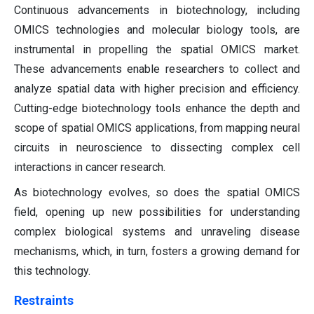
Continuous advancements in biotechnology, including
OMICS technologies and molecular biology tools, are
instrumental in propelling the spatial OMICS market.
These advancements enable researchers to collect and
analyze spatial data with higher precision and efficiency.
Cutting-edge biotechnology tools enhance the depth and
scope of spatial OMICS applications, from mapping neural
circuits in neuroscience to dissecting complex cell
interactions in cancer research.
As biotechnology evolves, so does the spatial OMICS
field, opening up new possibilities for understanding
complex biological systems and unraveling disease
mechanisms, which, in turn, fosters a growing demand for
this technology.
Restraints