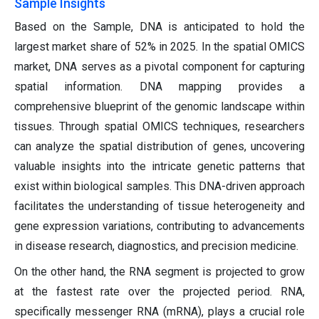
Sample Insights
Based on the Sample, DNA is anticipated to hold the
largest market share of 52% in 2025. In the spatial OMICS
market, DNA serves as a pivotal component for capturing
spatial information. DNA mapping provides a
comprehensive blueprint of the genomic landscape within
tissues. Through spatial OMICS techniques, researchers
can analyze the spatial distribution of genes, uncovering
valuable insights into the intricate genetic patterns that
exist within biological samples. This DNA-driven approach
facilitates the understanding of tissue heterogeneity and
gene expression variations, contributing to advancements
in disease research, diagnostics, and precision medicine.
On the other hand, the RNA segment is projected to grow
at the fastest rate over the projected period.
RNA,
specifically messenger RNA (mRNA), plays a crucial role