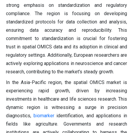
strong emphasis on standardization and regulatory
compliance. The region is focusing on developing
standardized protocols for data collection and analysis,
ensuring data accuracy and reproducibility. This
commitment to standardization is crucial for fostering
trust in spatial OMICS data and its adoption in clinical and
regulatory settings. Additionally, European researchers are
actively exploring applications in neuroscience and cancer
research, contributing to the market's steady growth.
In the Asia-Pacific region, the spatial OMICS market is
experiencing rapid growth, driven by increasing
investments in healthcare and life sciences research. This
dynamic region is witnessing a surge in precision
diagnostics,
biomarker
identification, and applications in
fields like agriculture. Governments and research
institutions are actively collaborating to harness the