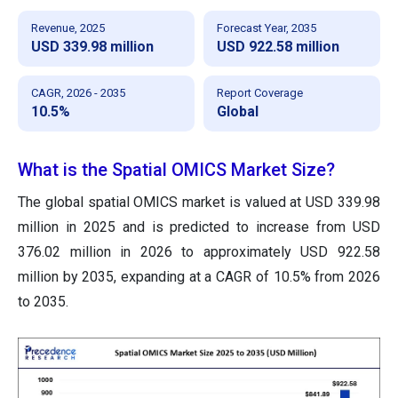
Revenue, 2025
Forecast Year, 2035
USD 339.98 million
USD 922.58 million
CAGR, 2026 - 2035
Report Coverage
10.5%
Global
What is the Spatial OMICS Market Size?
The global spatial OMICS market is valued at USD 339.98
million in 2025 and is predicted to increase from USD
376.02 million in 2026 to approximately USD 922.58
million by 2035, expanding at a CAGR of 10.5% from 2026
to 2035.