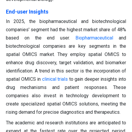
End-user Insights
In 2025, the biopharmaceutical and biotechnological
companies' segment had the highest market share of 48%
based on the end user.
Biopharmaceutical
and
biotechnological companies are key segments in the
spatial OMICS market. They employ spatial OMICS to
enhance drug discovery, target validation, and biomarker
identification. A trend in this sector is the incorporation of
spatial OMICS in
clinical trials
to gain deeper insights into
drug mechanisms and patient responses. These
companies also invest in technology development to
create specialized spatial OMICS solutions, meeting the
rising demand for precise diagnostics and therapeutics.
The academic and research institutions are anticipated to
expand at the fastest rate over the projected period.