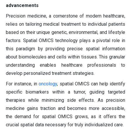
advancements
Precision medicine, a cornerstone of modern healthcare,
relies on tailoring medical treatment to individual patients
based on their unique genetic, environmental, and lifestyle
factors. Spatial OMICS technology plays a pivotal role in
this paradigm by providing precise spatial information
about biomolecules and cells within tissues. This granular
understanding enables healthcare professionals to
develop personalized treatment strategies.
For instance, in
oncology
, spatial OMICS can help identify
specific biomarkers within a tumor, guiding targeted
therapies while minimizing side effects. As precision
medicine gains traction and becomes more accessible,
the demand for spatial OMICS grows, as it offers the
crucial spatial data necessary for truly individualized care.