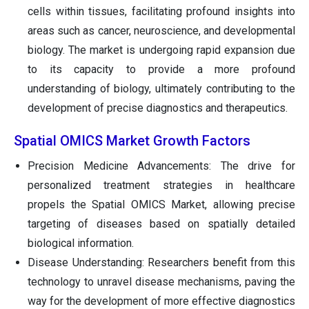
cells within tissues, facilitating profound insights into
areas such as cancer, neuroscience, and developmental
biology. The market is undergoing rapid expansion due
to its capacity to provide a more profound
understanding of biology, ultimately contributing to the
development of precise diagnostics and therapeutics.
Spatial OMICS Market Growth Factors
Precision Medicine Advancements: The drive for
personalized treatment strategies in healthcare
propels the Spatial OMICS Market, allowing precise
targeting of diseases based on spatially detailed
biological information.
Disease Understanding: Researchers benefit from this
technology to unravel disease mechanisms, paving the
way for the development of more effective diagnostics