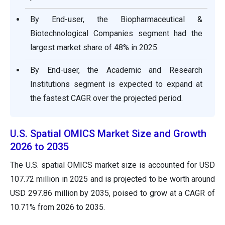
By End-user, the Biopharmaceutical &
Biotechnological Companies segment had the
largest market share of 48% in 2025.
By End-user, the Academic and Research
Institutions segment is expected to expand at
the fastest CAGR over the projected period.
U.S. Spatial OMICS Market Size and Growth
2026 to 2035
The U.S. spatial OMICS market size is accounted for USD
107.72 million in 2025 and is projected to be worth around
USD 297.86 million by 2035, poised to grow at a CAGR of
10.71% from 2026 to 2035.