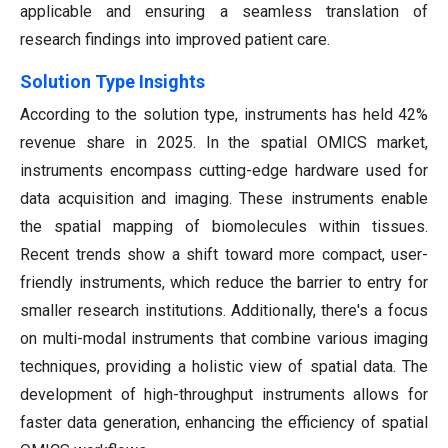
applicable and ensuring a seamless translation of
research findings into improved patient care.
Solution Type Insights
According to the solution type, instruments has held 42%
revenue share in 2025.
In the spatial OMICS market,
instruments encompass cutting-edge hardware used for
data acquisition and imaging. These instruments enable
the spatial mapping of biomolecules within tissues.
Recent trends show a shift toward more compact, user-
friendly instruments, which reduce the barrier to entry for
smaller research institutions. Additionally, there's a focus
on multi-modal instruments that combine various imaging
techniques, providing a holistic view of spatial data. The
development of high-throughput instruments allows for
faster data generation, enhancing the efficiency of spatial