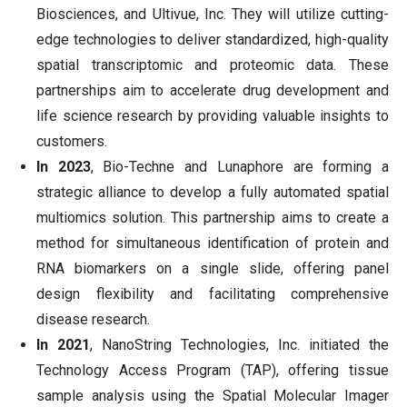
Biosciences, and Ultivue, Inc. They will utilize cutting-
edge technologies to deliver standardized, high-quality
spatial transcriptomic and proteomic data. These
partnerships aim to accelerate drug development and
life science research by providing valuable insights to
customers.
In 2023
, Bio-Techne and Lunaphore are forming a
strategic alliance to develop a fully automated spatial
multiomics solution. This partnership aims to create a
method for simultaneous identification of protein and
RNA biomarkers on a single slide, offering panel
design flexibility and facilitating comprehensive
disease research.
In 2021
, NanoString Technologies, Inc. initiated the
Technology Access Program (TAP), offering tissue
sample analysis using the Spatial Molecular Imager