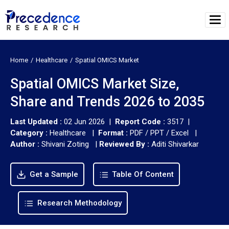
Home
Healthcare
Spatial OMICS Market
Spatial OMICS Market Size,
Share and Trends 2026 to 2035
Last Updated :
02 Jun 2026 |
Report Code :
3517 |
Category :
Healthcare |
Format :
PDF / PPT / Excel |
Author :
Shivani Zoting
|
Reviewed By :
Aditi Shivarkar
Get a Sample
Table Of Content
Research Methodology