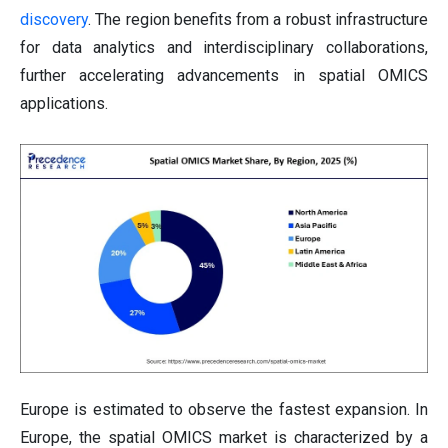
discovery
. The region benefits from a robust infrastructure
for data analytics and interdisciplinary collaborations,
further accelerating advancements in spatial OMICS
applications.
Europe is estimated to observe the fastest expansion. In
Europe, the spatial OMICS market is characterized by a