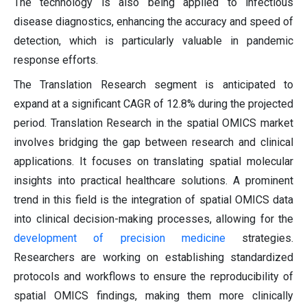
The technology is also being applied to infectious
disease diagnostics, enhancing the accuracy and speed of
detection, which is particularly valuable in pandemic
response efforts.
The Translation Research segment is anticipated to
expand at a significant CAGR of 12.8% during the projected
period. Translation Research in the spatial OMICS market
involves bridging the gap between research and clinical
applications. It focuses on translating spatial molecular
insights into practical healthcare solutions. A prominent
trend in this field is the integration of spatial OMICS data
into clinical decision-making processes, allowing for the
development of precision medicine
strategies.
Researchers are working on establishing standardized
protocols and workflows to ensure the reproducibility of
spatial OMICS findings, making them more clinically