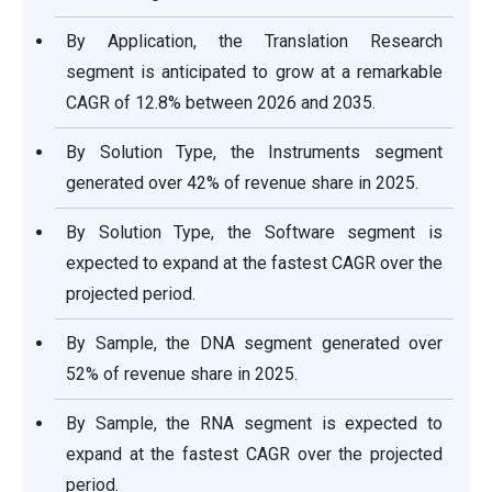
By Application, the Translation Research
segment is anticipated to grow at a remarkable
CAGR of 12.8% between 2026 and 2035.
By Solution Type, the Instruments segment
generated over 42% of revenue share in 2025.
By Solution Type, the Software segment is
expected to expand at the fastest CAGR over the
projected period.
By Sample, the DNA segment generated over
52% of revenue share in 2025.
By Sample, the RNA segment is expected to
expand at the fastest CAGR over the projected
period.