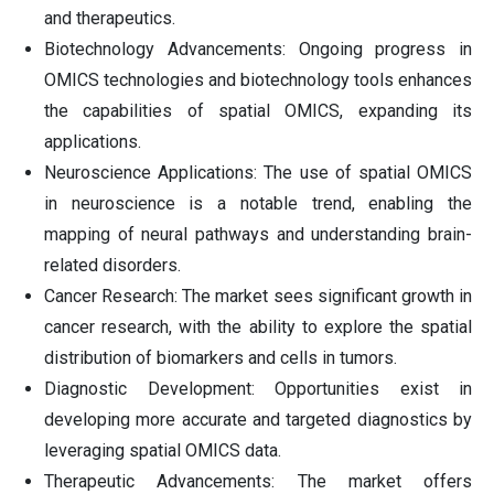
and therapeutics.
Biotechnology Advancements: Ongoing progress in
OMICS technologies and biotechnology tools enhances
the capabilities of spatial OMICS, expanding its
applications.
Neuroscience Applications: The use of spatial OMICS
in neuroscience is a notable trend, enabling the
mapping of neural pathways and understanding brain-
related disorders.
Cancer Research: The market sees significant growth in
cancer research, with the ability to explore the spatial
distribution of biomarkers and cells in tumors.
Diagnostic Development: Opportunities exist in
developing more accurate and targeted diagnostics by
leveraging spatial OMICS data.
Therapeutic Advancements: The market offers