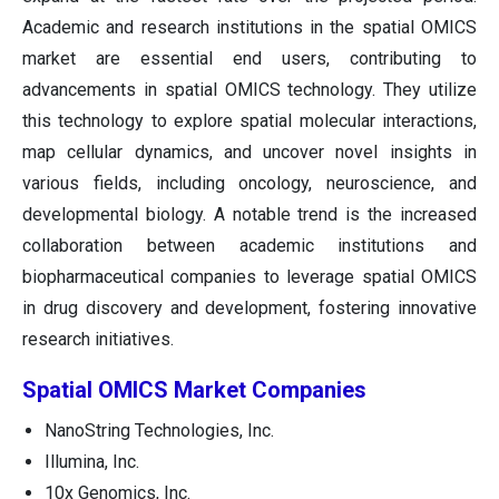
Academic and research institutions in the spatial OMICS
market are essential end users, contributing to
advancements in spatial OMICS technology. They utilize
this technology to explore spatial molecular interactions,
map cellular dynamics, and uncover novel insights in
various fields, including oncology, neuroscience, and
developmental biology. A notable trend is the increased
collaboration between academic institutions and
biopharmaceutical companies to leverage spatial OMICS
in drug discovery and development, fostering innovative
research initiatives.
Spatial OMICS Market Companies
NanoString Technologies, Inc.
Illumina, Inc.
10x Genomics, Inc.