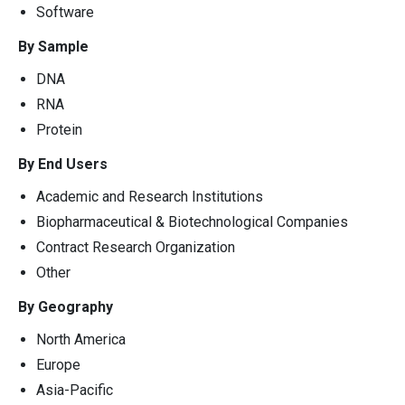
Software
By Sample
DNA
RNA
Protein
By End Users
Academic and Research Institutions
Biopharmaceutical & Biotechnological Companies
Contract Research Organization
Other
By Geography
North America
Europe
Asia-Pacific