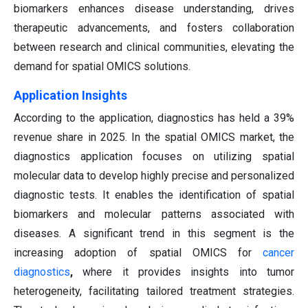
biomarkers enhances disease understanding, drives
therapeutic advancements, and fosters collaboration
between research and clinical communities, elevating the
demand for spatial OMICS solutions.
Application Insights
According to the application, diagnostics has held a 39%
revenue share in 2025. In the spatial OMICS market, the
diagnostics application focuses on utilizing spatial
molecular data to develop highly precise and personalized
diagnostic tests. It enables the identification of spatial
biomarkers and molecular patterns associated with
diseases. A significant trend in this segment is the
increasing adoption of spatial OMICS for
cancer
diagnostics
,
where it provides insights into tumor
heterogeneity, facilitating tailored treatment strategies.