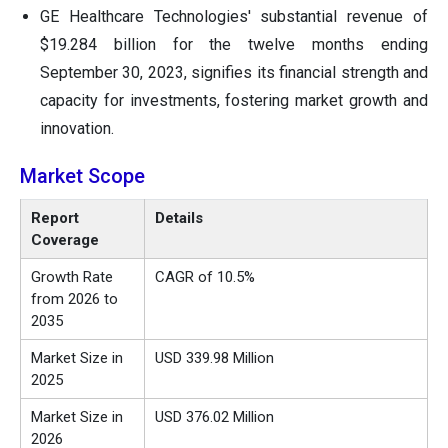
GE Healthcare Technologies' substantial revenue of
$19.284 billion for the twelve months ending
September 30, 2023, signifies its financial strength and
capacity for investments, fostering market growth and
innovation.
Market Scope
Report
Details
Coverage
Growth Rate
CAGR of 10.5%
from 2026 to
2035
Market Size in
USD 339.98 Million
2025
Market Size in
USD 376.02 Million
2026