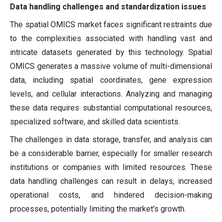
Data handling challenges and standardization issues
The spatial OMICS market faces significant restraints due
to the complexities associated with handling vast and
intricate datasets generated by this technology. Spatial
OMICS generates a massive volume of multi-dimensional
data, including spatial coordinates, gene expression
levels, and cellular interactions. Analyzing and managing
these data requires substantial computational resources,
specialized software, and skilled data scientists.
The challenges in data storage, transfer, and analysis can
be a considerable barrier, especially for smaller research
institutions or companies with limited resources. These
data handling challenges can result in delays, increased
operational costs, and hindered decision-making
processes, potentially limiting the market's growth.