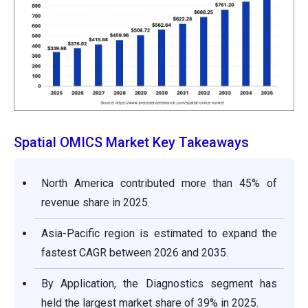
Spatial OMICS Market Key Takeaways
North America contributed more than 45% of
revenue share in 2025.
Asia-Pacific region is estimated to expand the
fastest CAGR between 2026 and 2035.
By Application, the Diagnostics segment has
held the largest market share of 39% in 2025.