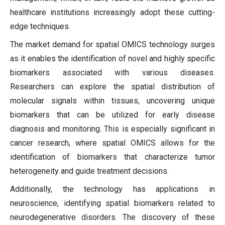
healthcare institutions increasingly adopt these cutting-
edge techniques.
The market demand for spatial OMICS technology surges
as it enables the identification of novel and highly specific
biomarkers associated with various diseases.
Researchers can explore the spatial distribution of
molecular signals within tissues, uncovering unique
biomarkers that can be utilized for early disease
diagnosis and monitoring. This is especially significant in
cancer research, where spatial OMICS allows for the
identification of biomarkers that characterize tumor
heterogeneity and guide treatment decisions.
Additionally, the technology has applications in
neuroscience, identifying spatial biomarkers related to
neurodegenerative disorders. The discovery of these