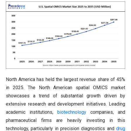
North America has held the largest revenue share of 45%
in 2025. The North American spatial OMICS market
showcases a trend of substantial growth driven by
extensive research and development initiatives. Leading
academic institutions,
biotechnology
companies, and
pharmaceutical firms are heavily investing in this
technology, particularly in precision diagnostics and
drug