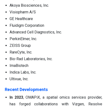
Akoya Biosciences, Inc.
Visiopharm A/S
GE Healthcare
Fluidigm Corporation
Advanced Cell Diagnostics, Inc.
PerkinElmer, Inc.
ZEISS Group
RareCyte, Inc.
Bio-Rad Laboratories, Inc.
ImaBiotech
Indica Labs, Inc.
Ultivue, Inc.
Recent Developments
In 2023
, OMAPiX, a spatial omics services provider,
has forged collaborations with Vizgen, Resolve