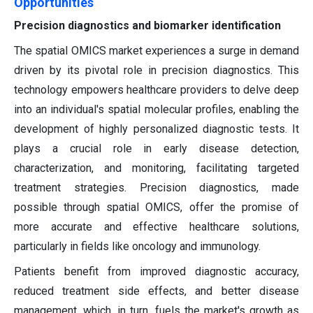
Opportunities
Precision diagnostics and biomarker identification
The spatial OMICS market experiences a surge in demand
driven by its pivotal role in precision diagnostics. This
technology empowers healthcare providers to delve deep
into an individual's spatial molecular profiles, enabling the
development of highly personalized diagnostic tests. It
plays a crucial role in early disease detection,
characterization, and monitoring, facilitating targeted
treatment strategies. Precision diagnostics, made
possible through spatial OMICS, offer the promise of
more accurate and effective healthcare solutions,
particularly in fields like oncology and immunology.
Patients benefit from improved diagnostic accuracy,
reduced treatment side effects, and better disease
management, which, in turn, fuels the market's growth as