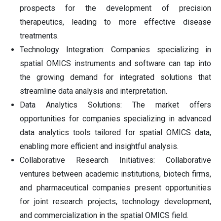
prospects for the development of precision
therapeutics, leading to more effective disease
treatments.
Technology Integration: Companies specializing in
spatial OMICS instruments and software can tap into
the growing demand for integrated solutions that
streamline data analysis and interpretation.
Data Analytics Solutions: The market offers
opportunities for companies specializing in advanced
data analytics tools tailored for spatial OMICS data,
enabling more efficient and insightful analysis.
Collaborative Research Initiatives: Collaborative
ventures between academic institutions, biotech firms,
and pharmaceutical companies present opportunities
for joint research projects, technology development,
and commercialization in the spatial OMICS field.