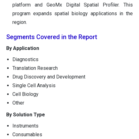
platform and GeoMx Digital Spatial Profiler. This
program expands spatial biology applications in the
region.
Segments Covered in the Report
By Application
Diagnostics
Translation Research
Drug Discovery and Development
Single Cell Analysis
Cell Biology
Other
By Solution Type
Instruments
Consumables