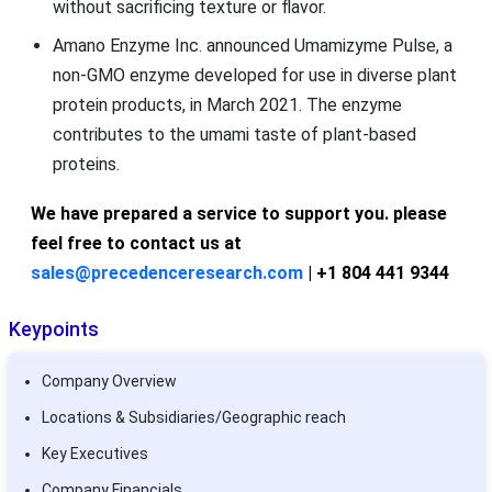
without sacrificing texture or flavor.
Amano Enzyme Inc. announced Umamizyme Pulse, a
non-GMO enzyme developed for use in diverse plant
protein products, in March 2021. The enzyme
contributes to the umami taste of plant-based
proteins.
We have prepared a service to support you. please
feel free to contact us at
sales@precedenceresearch.com
| +1 804 441 9344
Keypoints
Company Overview
Locations & Subsidiaries/Geographic reach
Key Executives
Company Financials