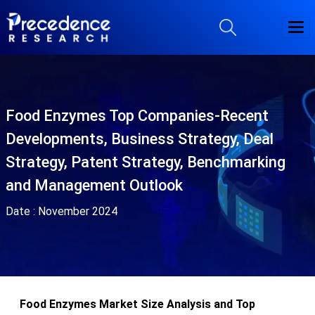
Food Enzymes Top Companies-Recent
Developments, Business Strategy, Deal
Strategy, Patent Strategy, Benchmarking
and Management Outlook
Date :
November 2024
Food Enzymes Market Size Analysis and Top