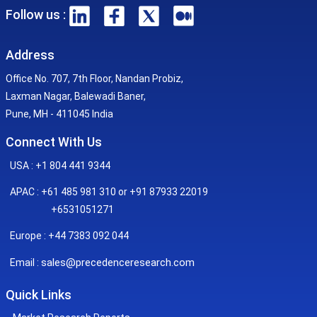
Follow us :
Address
Office No. 707, 7th Floor, Nandan Probiz,
Laxman Nagar, Balewadi Baner,
Pune, MH - 411045 India
Connect With Us
USA : +1 804 441 9344
APAC : +61 485 981 310 or +91 87933 22019
+6531051271
Europe : +44 7383 092 044
sales@precedenceresearch.com
Email :
Quick Links