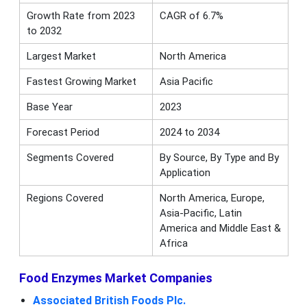
Growth Rate from 2023
CAGR of 6.7%
to 2032
Largest Market
North America
Fastest Growing Market
Asia Pacific
Base Year
2023
Forecast Period
2024 to 2034
Segments Covered
By Source, By Type and By
Application
Regions Covered
North America, Europe,
Asia-Pacific, Latin
America and Middle East &
Africa
Food Enzymes Market Companies
Associated British Foods Plc.