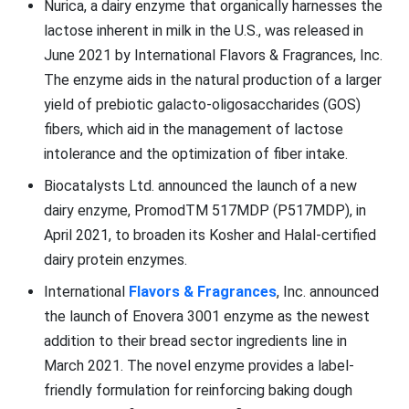
Nurica, a dairy enzyme that organically harnesses the
lactose inherent in milk in the U.S., was released in
June 2021 by International Flavors & Fragrances, Inc.
The enzyme aids in the natural production of a larger
yield of prebiotic galacto-oligosaccharides (GOS)
fibers, which aid in the management of lactose
intolerance and the optimization of fiber intake.
Biocatalysts Ltd. announced the launch of a new
dairy enzyme, PromodTM 517MDP (P517MDP), in
April 2021, to broaden its Kosher and Halal-certified
dairy protein enzymes.
International
Flavors & Fragrances
, Inc. announced
the launch of Enovera 3001 enzyme as the newest
addition to their bread sector ingredients line in
March 2021. The novel enzyme provides a label-
friendly formulation for reinforcing baking dough