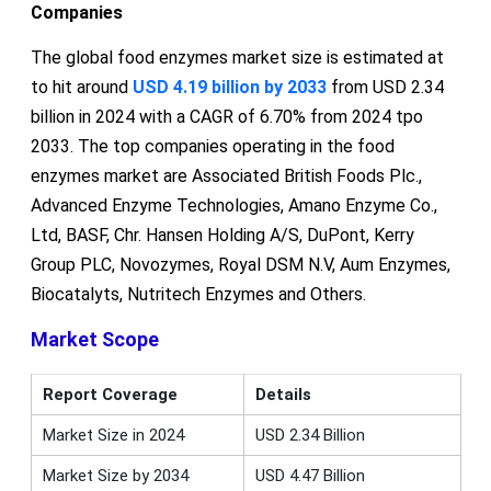
Companies
The global food enzymes market size is estimated at
to hit around
USD 4.19 billion by 2033
from USD 2.34
billion in 2024 with a CAGR of 6.70% from 2024 tpo
2033. The top companies operating in the food
enzymes market are Associated British Foods Plc.,
Advanced Enzyme Technologies, Amano Enzyme Co.,
Ltd, BASF, Chr. Hansen Holding A/S, DuPont, Kerry
Group PLC, Novozymes, Royal DSM N.V, Aum Enzymes,
Biocatalyts, Nutritech Enzymes and Others.
Market Scope
Report Coverage
Details
Market Size in 2024
USD 2.34 Billion
Market Size by 2034
USD 4.47 Billion