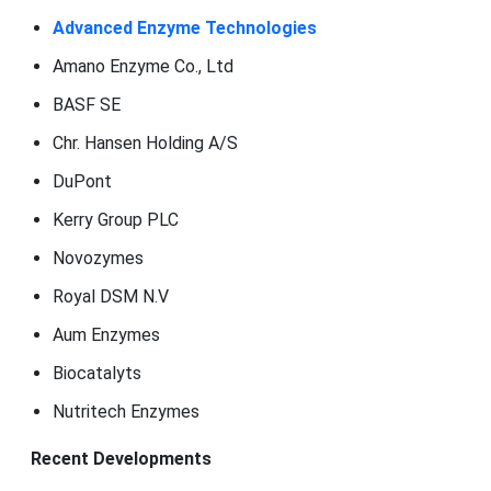
Advanced Enzyme Technologies
Amano Enzyme Co., Ltd
BASF SE
Chr. Hansen Holding A/S
DuPont
Kerry Group PLC
Novozymes
Royal DSM N.V
Aum Enzymes
Biocatalyts
Nutritech Enzymes
Recent Developments