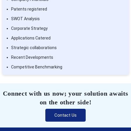
Patents registered
SWOT Analysis
Corporate Strategy
Applications Catered
Strategic collaborations
Recent Developments
Competitive Benchmarking
Connect with us now; your solution awaits
on the other side!
Contact Us