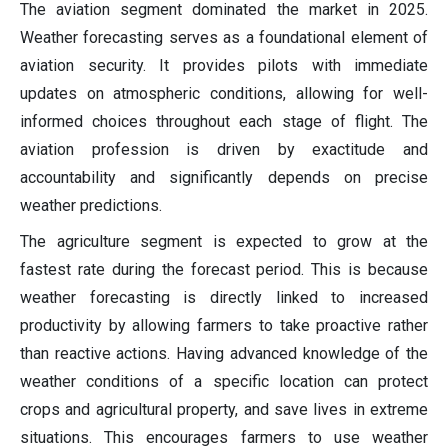
The aviation segment dominated the market in 2025.
Weather forecasting serves as a foundational element of
aviation security. It provides pilots with immediate
updates on atmospheric conditions, allowing for well-
informed choices throughout each stage of flight. The
aviation profession is driven by exactitude and
accountability and significantly depends on precise
weather predictions.
The agriculture segment is expected to grow at the
fastest rate during the forecast period. This is because
weather forecasting is directly linked to increased
productivity by allowing farmers to take proactive rather
than reactive actions. Having advanced knowledge of the
weather conditions of a specific location can protect
crops and agricultural property, and save lives in extreme
situations. This encourages farmers to use weather