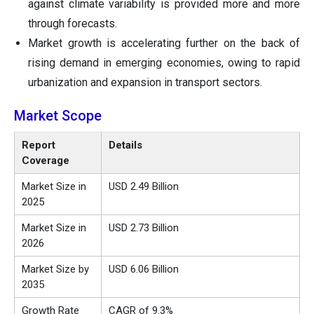
against climate variability is provided more and more
through forecasts.
Market growth is accelerating further on the back of
rising demand in emerging economies, owing to rapid
urbanization and expansion in transport sectors.
Market Scope
Report
Details
Coverage
Market Size in
USD 2.49 Billion
2025
Market Size in
USD 2.73 Billion
2026
Market Size by
USD 6.06 Billion
2035
Growth Rate
CAGR of 9.3%