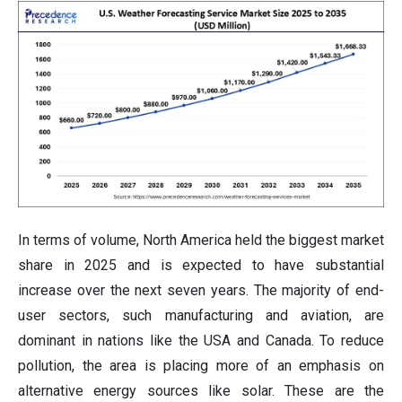
In terms of volume, North America held the biggest market
share in 2025 and is expected to have substantial
increase over the next seven years. The majority of end-
user sectors, such manufacturing and aviation, are
dominant in nations like the USA and Canada. To reduce
pollution, the area is placing more of an emphasis on
alternative energy sources like solar. These are the