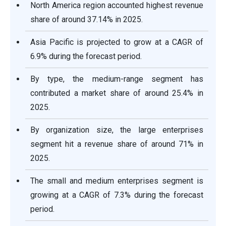
North America region accounted highest revenue
share of around 37.14% in 2025.
Asia Pacific is projected to grow at a CAGR of
6.9% during the forecast period.
By type, the medium-range segment has
contributed a market share of around 25.4% in
2025.
By organization size, the large enterprises
segment hit a revenue share of around 71% in
2025.
The small and medium enterprises segment is
growing at a CAGR of 7.3% during the forecast
period.