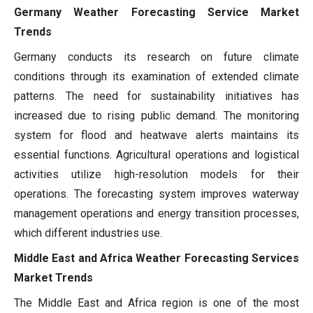
Germany Weather Forecasting Service Market
Trends
Germany conducts its research on future climate
conditions through its examination of extended climate
patterns. The need for sustainability initiatives has
increased due to rising public demand. The monitoring
system for flood and heatwave alerts maintains its
essential functions. Agricultural operations and logistical
activities utilize high-resolution models for their
operations. The forecasting system improves waterway
management operations and energy transition processes,
which different industries use.
Middle East and Africa Weather Forecasting Services
Market Trends
The Middle East and Africa region is one of the most