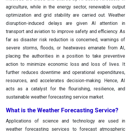
agriculture, while in the energy sector, renewable output
optimization and grid stability are carried out. Weather
disruption-induced delays are given AI attention in
transport and aviation to improve safety and efficiency. As
far as disaster risk reduction is concerned, warnings of
severe storms, floods, or heatwaves emanate from AI,
placing the authorities in a position to take preventive
action to minimize economic loss and loss of lives. It
further reduces downtime and operational expenditures,
resources, and accelerates decision-making. Hence, AI
acts as a catalyst for the flourishing, resilience, and
sustainable weather forecasting service market.
What is the Weather Forecasting Service?
Applications of science and technology are used in
weather forecasting services to forecast atmospheric