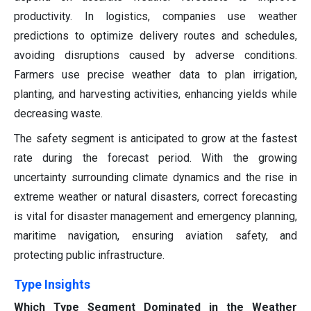
productivity. In logistics, companies use weather
predictions to optimize delivery routes and schedules,
avoiding disruptions caused by adverse conditions.
Farmers use precise weather data to plan irrigation,
planting, and harvesting activities, enhancing yields while
decreasing waste.
The safety segment is anticipated to grow at the fastest
rate during the forecast period. With the growing
uncertainty surrounding climate dynamics and the rise in
extreme weather or natural disasters, correct forecasting
is vital for disaster management and emergency planning,
maritime navigation, ensuring aviation safety, and
protecting public infrastructure.
Type Insights
Which Type Segment Dominated in the Weather