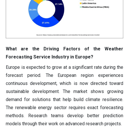
What are the Driving Factors of the Weather
Forecasting Service Industry in Europe?
Europe is expected to grow at a significant rate during the
forecast period. The European region experiences
continuous development, which is now directed toward
sustainable development. The market shows growing
demand for solutions that help build climate resilience.
The renewable energy sector requires exact forecasting
methods. Research teams develop better prediction
models through their work on advanced research projects.