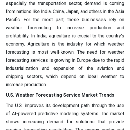
especially the transportation sector, demand is coming
from nations like India, China, Japan, and others in the Asia
Pacific. For the most part, these businesses rely on
weather forecasting to increase production and
profitability. In India, agriculture is crucial to the country's
economy. Agriculture is the industry for which weather
forecasting is most well-known. The need for weather
forecasting services is growing in Europe due to the rapid
industrialization and expansion of the aviation and
shipping sectors, which depend on ideal weather to
increase production.
U.S. Weather Forecasting Service Market Trends
The U.S. improves its development path through the use
of AI-powered predictive modeling systems. The market
shows increasing demand for solutions that provide
precise forecasting capabilities. The energy sector and