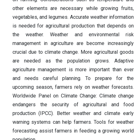
other elements are necessary while growing fruits,
vegetables, and legumes. Accurate weather information
is needed for agricultural production that depends on
the weather. Weather and environmental risk
management in agriculture are become increasingly
crucial due to climate change. More agricultural goods
are needed as the population grows. Adaptive
agriculture management is more important than ever
and needs careful planning. To prepare for the
upcoming season, farmers rely on weather forecasts.
Worldwide Panel on Climate Change: Climate change
endangers the security of agricultural and food
production (IPCC). Better weather and climate early
warning systems can help farmers. Tools for weather
forecasting assist farmers in feeding a growing world
population.