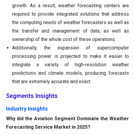
growth. As a result, weather forecasting centers are
required to provide integrated solutions that address
the computing needs of weather forecasters as well as
the transfer and management of data, as well as
ownership of the whole cost of these operations.
Additionally, the expansion of supercomputer
processing power is projected to make it easier to
integrate a variety of high-resolution weather
predictions and climate models, producing forecasts
that are extremely accurate and exact.
Segments Insights
Industry Insights
Why did the Aviation Segment Dominate the Weather
Forecasting Service Market in 2025?