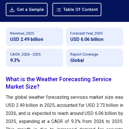
Get a Sample
Table Of Content
Revenue, 2025
Forecast Year, 2035
USD 2.49 billion
USD 6.06 billion
CAGR, 2026 - 2035
Report Coverage
9.3%
Global
What is the Weather Forecasting Service
Market Size?
The global weather forecasting services market size was
USD 2.49 billion in 2025, accounted for USD 2.73 billion in
2026, and is expected to reach around USD 6.06 billion by
2035, expanding at a CAGR of 9.3% from 2026 to 2035.