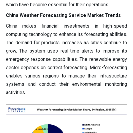
which have become essential for their operations.
China Weather Forecasting Service Market Trends
China makes financial investments in high-speed
computing technology to enhance its forecasting abilities.
The demand for products increases as cities continue to
grow. The system uses real-time alerts to improve its
emergency response capabilities. The renewable energy
sector depends on correct forecasting. Micro-forecasting
enables various regions to manage their infrastructure
systems and conduct their environmental monitoring
activities.