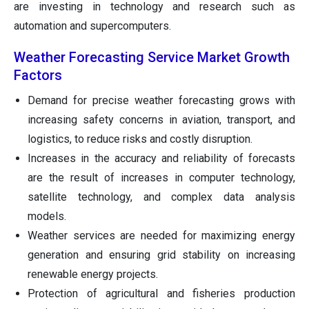
are investing in technology and research such as
automation and supercomputers.
Weather Forecasting Service Market Growth
Factors
Demand for precise weather forecasting grows with
increasing safety concerns in aviation, transport, and
logistics, to reduce risks and costly disruption.
Increases in the accuracy and reliability of forecasts
are the result of increases in computer technology,
satellite technology, and complex data analysis
models.
Weather services are needed for maximizing energy
generation and ensuring grid stability on increasing
renewable energy projects.
Protection of agricultural and fisheries production