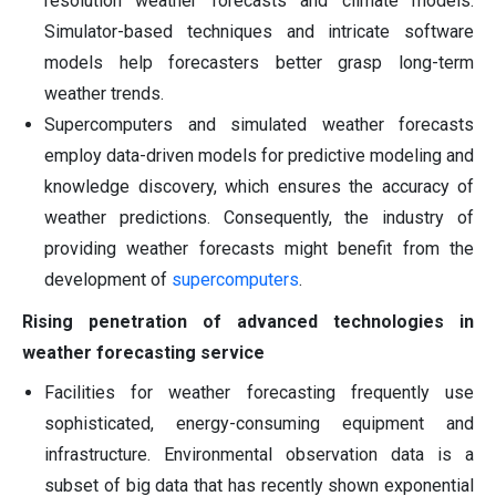
resolution weather forecasts and climate models.
Simulator-based techniques and intricate software
models help forecasters better grasp long-term
weather trends.
Supercomputers and simulated weather forecasts
employ data-driven models for predictive modeling and
knowledge discovery, which ensures the accuracy of
weather predictions. Consequently, the industry of
providing weather forecasts might benefit from the
development of
supercomputers
.
Rising penetration of advanced technologies in
weather forecasting service
Facilities for weather forecasting frequently use
sophisticated, energy-consuming equipment and
infrastructure. Environmental observation data is a
subset of big data that has recently shown exponential