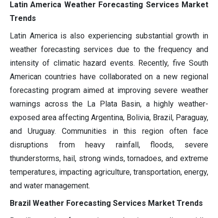
Latin America Weather Forecasting Services Market
Trends
Latin America is also experiencing substantial growth in
weather forecasting services due to the frequency and
intensity of climatic hazard events. Recently, five South
American countries have collaborated on a new regional
forecasting program aimed at improving severe weather
warnings across the La Plata Basin, a highly weather-
exposed area affecting Argentina, Bolivia, Brazil, Paraguay,
and Uruguay. Communities in this region often face
disruptions from heavy rainfall, floods, severe
thunderstorms, hail, strong winds, tornadoes, and extreme
temperatures, impacting agriculture, transportation, energy,
and water management.
Brazil Weather Forecasting Services Market Trends