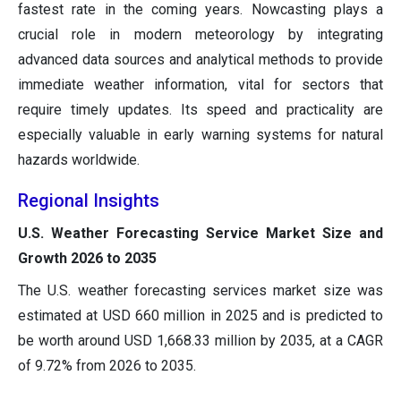
fastest rate in the coming years. Nowcasting plays a
crucial role in modern meteorology by integrating
advanced data sources and analytical methods to provide
immediate weather information, vital for sectors that
require timely updates. Its speed and practicality are
especially valuable in early warning systems for natural
hazards worldwide.
Regional Insights
U.S. Weather Forecasting Service Market Size and
Growth 2026 to 2035
The U.S. weather forecasting services market size was
estimated at USD 660 million in 2025 and is predicted to
be worth around USD 1,668.33 million by 2035, at a CAGR
of 9.72% from 2026 to 2035.