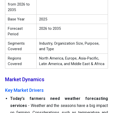
from 2026 to
2035
Base Year
2025
Forecast
2026 to 2035
Period
Segments
Industry, Organization Size, Purpose,
Covered
and Type
Regions
North America, Europe, Asia-Pacific,
Covered
Latin America, and Middle East & Africa
Market Dynamics
Key Market Drivers
Today's farmers need weather forecasting
services
- Weather and the seasons have a big impact
on farming. Considerations such as temperature and