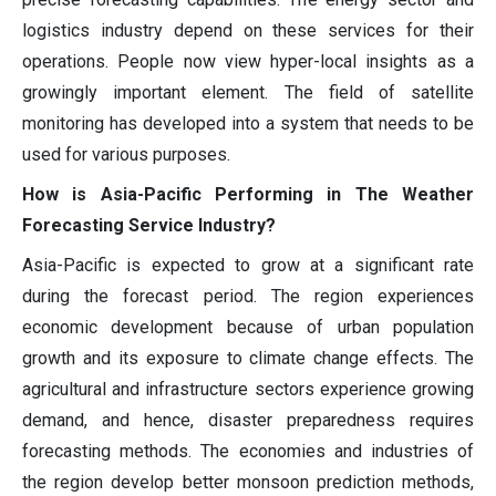
logistics industry depend on these services for their
operations. People now view hyper-local insights as a
growingly important element. The field of satellite
monitoring has developed into a system that needs to be
used for various purposes.
How is Asia-Pacific Performing in The Weather
Forecasting Service Industry?
Asia-Pacific is expected to grow at a significant rate
during the forecast period. The region experiences
economic development because of urban population
growth and its exposure to climate change effects. The
agricultural and infrastructure sectors experience growing
demand, and hence, disaster preparedness requires
forecasting methods. The economies and industries of
the region develop better monsoon prediction methods,