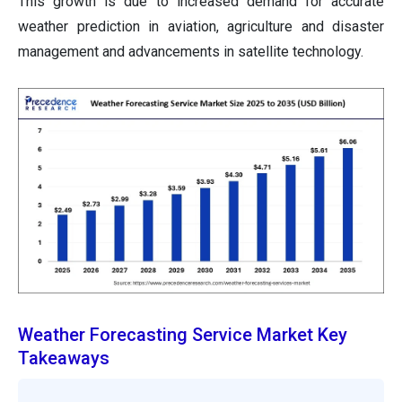
This growth is due to increased demand for accurate
weather prediction in aviation, agriculture and disaster
management and advancements in satellite technology.
Weather Forecasting Service Market Key
Takeaways