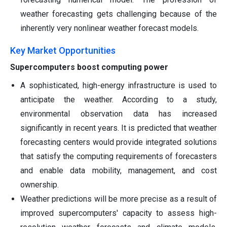
weather forecasting gets challenging because of the
inherently very nonlinear weather forecast models.
Key Market Opportunities
Supercomputers boost computing power
A sophisticated, high-energy infrastructure is used to
anticipate the weather. According to a study,
environmental observation data has increased
significantly in recent years. It is predicted that weather
forecasting centers would provide integrated solutions
that satisfy the computing requirements of forecasters
and enable data mobility, management, and cost
ownership.
Weather predictions will be more precise as a result of
improved supercomputers' capacity to assess high-