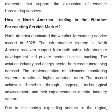
elements that support the expansion of weather
forecasting services.
How is North America Leading in the Weather
Forecasting Service Market?
North America dominated the weather forecasting service
market in 2025. The infrastructure system in North
America receives support from both public infrastructure
development and private sector financial backing. The
aviation industry and energy sector both create increasing
demand. The implementation of advanced monitoring
systems results in higher adoption rates. The market
achieves benefits through ongoing technological
advancements and their implementation in entire industry
sectors.
Due to the rapidly expanding sectors in the region,