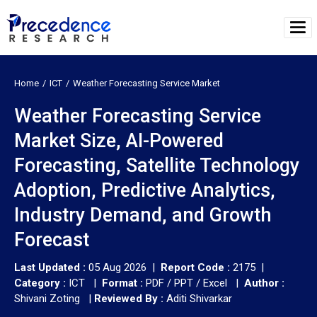
Home
ICT
Weather Forecasting Service Market
Weather Forecasting Service
Market Size, AI-Powered
Forecasting, Satellite Technology
Adoption, Predictive Analytics,
Industry Demand, and Growth
Forecast
Last Updated :
05 Aug 2026 |
Report Code :
2175 |
Category :
ICT |
Format :
PDF / PPT / Excel |
Author :
Shivani Zoting
|
Reviewed By :
Aditi Shivarkar