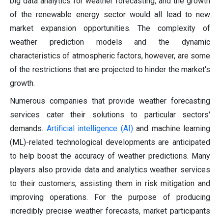
big data analytics for weather forecasting, and the growth
of the renewable energy sector would all lead to new
market expansion opportunities. The complexity of
weather prediction models and the dynamic
characteristics of atmospheric factors, however, are some
of the restrictions that are projected to hinder the market's
growth.
Numerous companies that provide weather forecasting
services cater their solutions to particular sectors'
demands.
Artificial intelligence (AI)
and machine learning
(ML)-related technological developments are anticipated
to help boost the accuracy of weather predictions. Many
players also provide data and analytics weather services
to their customers, assisting them in risk mitigation and
improving operations. For the purpose of producing
incredibly precise weather forecasts, market participants