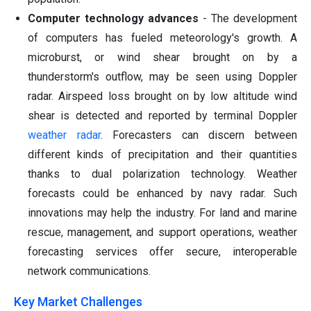
Computer technology advances
- The development
of computers has fueled meteorology's growth. A
microburst, or wind shear brought on by a
thunderstorm's outflow, may be seen using Doppler
radar. Airspeed loss brought on by low altitude wind
shear is detected and reported by terminal Doppler
weather radar
. Forecasters can discern between
different kinds of precipitation and their quantities
thanks to dual polarization technology. Weather
forecasts could be enhanced by navy radar. Such
innovations may help the industry. For land and marine
rescue, management, and support operations, weather
forecasting services offer secure, interoperable
network communications.
Key Market Challenges