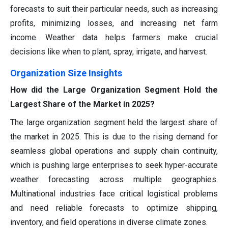
forecasts to suit their particular needs, such as increasing
profits, minimizing losses, and increasing net farm
income. Weather data helps farmers make crucial
decisions like when to plant, spray, irrigate, and harvest.
Organization Size Insights
How did the Large Organization Segment Hold the
Largest Share of the Market in 2025?
The large organization segment held the largest share of
the market in 2025. This is due to the rising demand for
seamless global operations and supply chain continuity,
which is pushing large enterprises to seek hyper-accurate
weather forecasting across multiple geographies.
Multinational industries face critical logistical problems
and need reliable forecasts to optimize shipping,
inventory, and field operations in diverse climate zones.