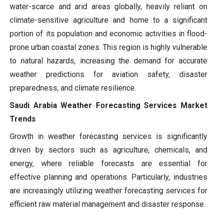
water-scarce and arid areas globally, heavily reliant on
climate-sensitive agriculture and home to a significant
portion of its population and economic activities in flood-
prone urban coastal zones. This region is highly vulnerable
to natural hazards, increasing the demand for accurate
weather predictions for aviation safety, disaster
preparedness, and climate resilience.
Saudi Arabia Weather Forecasting Services Market
Trends
Growth in weather forecasting services is significantly
driven by sectors such as agriculture, chemicals, and
energy, where reliable forecasts are essential for
effective planning and operations. Particularly, industries
are increasingly utilizing weather forecasting services for
efficient raw material management and disaster response.