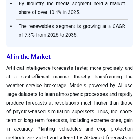
By industry, the media segment held a market
share of over 10.4% in 2025.
The renewables segment is growing at a CAGR
of 7.3% from 2026 to 2035.
AI in the Market
Artificial intelligence forecasts faster, more precisely, and
at a cost-efficient manner, thereby transforming the
weather service brokerage. Models powered by AI use
large datasets to learn atmospheric processes and rapidly
produce forecasts at resolutions much higher than those
of physics-based simulation supersets. Thus, the short-
term or long-term forecasts, including extreme ones, gain
in accuracy. Planting schedules and crop protection
methods are aided and altered by AI-based forecasts in