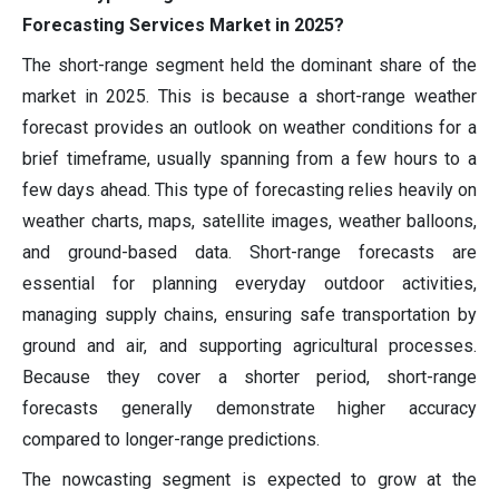
Forecasting Services Market in 2025?
The short-range segment held the dominant share of the
market in 2025. This is because a short-range weather
forecast provides an outlook on weather conditions for a
brief timeframe, usually spanning from a few hours to a
few days ahead. This type of forecasting relies heavily on
weather charts, maps, satellite images, weather balloons,
and ground-based data. Short-range forecasts are
essential for planning everyday outdoor activities,
managing supply chains, ensuring safe transportation by
ground and air, and supporting agricultural processes.
Because they cover a shorter period, short-range
forecasts generally demonstrate higher accuracy
compared to longer-range predictions.
The nowcasting segment is expected to grow at the