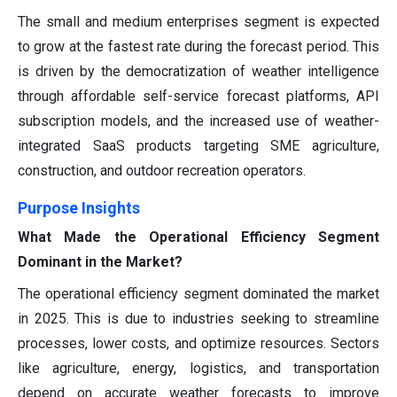
The small and medium enterprises segment is expected
to grow at the fastest rate during the forecast period. This
is driven by the democratization of weather intelligence
through affordable self-service forecast platforms, API
subscription models, and the increased use of weather-
integrated SaaS products targeting SME agriculture,
construction, and outdoor recreation operators.
Purpose Insights
What Made the Operational Efficiency Segment
Dominant in the Market?
The operational efficiency segment dominated the market
in 2025. This is due to industries seeking to streamline
processes, lower costs, and optimize resources. Sectors
like agriculture, energy, logistics, and transportation
depend on accurate weather forecasts to improve