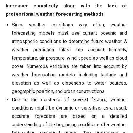
Increased complexity along with the lack of
professional weather forecasting methods
Since weather conditions vary often, weather
forecasting models must use current oceanic and
atmospheric conditions to determine future weather. A
weather prediction takes into account humidity,
temperature, air pressure, wind speed as well as cloud
cover. Numerous variables are taken into account by
weather forecasting models, including latitude and
elevation as well as closeness to water sources,
geographic position, and urban constructions.
Due to the existence of several factors, weather
conditions might be dynamic or sensitive; as a result,
accurate forecasts are based on a detailed
understanding of the beginning conditions of a weather
forecasting numerical model. The profession of