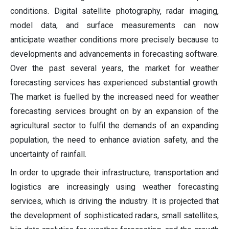
conditions. Digital satellite photography, radar imaging,
model data, and surface measurements can now
anticipate weather conditions more precisely because to
developments and advancements in forecasting software.
Over the past several years, the market for weather
forecasting services has experienced substantial growth.
The market is fuelled by the increased need for weather
forecasting services brought on by an expansion of the
agricultural sector to fulfil the demands of an expanding
population, the need to enhance aviation safety, and the
uncertainty of rainfall.
In order to upgrade their infrastructure, transportation and
logistics are increasingly using weather forecasting
services, which is driving the industry. It is projected that
the development of sophisticated radars, small satellites,