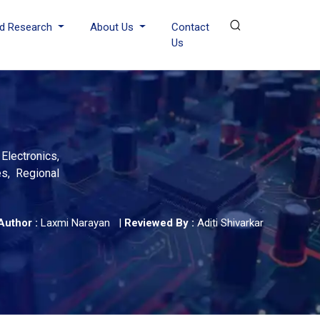
d Research
About Us
Contact
Us
lectronics,
es, Regional
Author :
Laxmi Narayan
|
Reviewed By :
Aditi Shivarkar