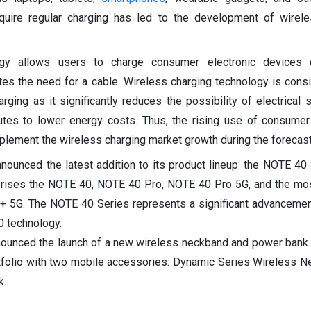
equire regular charging has led to the development of wirel
gy allows users to charge consumer electronic devices 
ates the need for a cable. Wireless charging technology is cons
rging as it significantly reduces the possibility of electrical s
butes to lower energy costs. Thus, the rising use of consumer
plement the wireless charging market growth during the forecast
nnounced the latest addition to its product lineup: the NOTE 40 
rises the NOTE 40, NOTE 40 Pro, NOTE 40 Pro 5G, and the mo
 5G. The NOTE 40 Series represents a significant advancement 
0 technology.
nounced the launch of a new wireless neckband and power bank i
tfolio with two mobile accessories: Dynamic Series Wireless 
k.