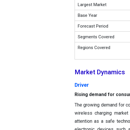
Largest Market
Base Year
Forecast Period
Segments Covered
Regions Covered
Market Dynamics
Driver
Rising demand for consu
The growing demand for con
wireless charging market
attention as a safe techn
electronic devices such 