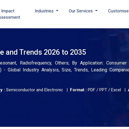
I Impact
Industries
Our Services
Customise
ssessment
re and Trends 2026 to 2035
esonant, Radiofrequency, Others; By Application: Consumer E
) - Global Industry Analysis, Size, Trends, Leading Compani
y :
Semiconductor and Electronic |
Format :
PDF / PPT / Excel |