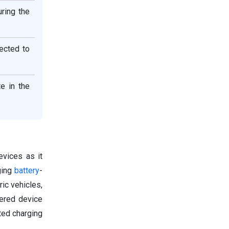
ring the
ected to
e in the
evices as it
ging
battery
-
ic vehicles,
wered device
ted charging