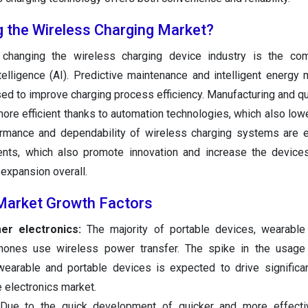
g the Wireless Charging Market?
changing the wireless charging device industry is the com
intelligence (AI). Predictive maintenance and intelligent energ
ed to improve charging process efficiency. Manufacturing and qua
re efficient thanks to automation technologies, which also low
ormance and dependability of wireless charging systems are 
nts, which also promote innovation and increase the devices
expansion overall.
Market Growth Factors
mer electronics:
The majority of portable devices, wearable
ones use wireless power transfer. The spike in the usage o
wearable and portable devices is expected to drive significa
e electronics market.
ue to the quick development of quicker and more effecti