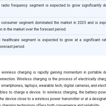
e radio frequency segment is expected to grow significantly du
he consumer segment dominated the market in 2025 and is exp
on in the market over the forecast period.
he healthcare segment is expected to grow at a significant rat
forecast period.
on, wireless charging is rapidly gaining momentum in portable d
onnection. Wireless charging is the process of electrically char
smartphones, laptops, wearable tech, digital cameras, and electr
ables to charge a device. In wireless charging, the battery-po
he device close to a wireless power transmitter or at a designa
s charging technology offers both convenience and reliability.