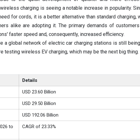
 wireless charging is seeing a notable increase in popularity. Si
eed for cords, it is a better alternative than standard charging,
rs alike are adopting it. The primary demands of customers
ons' faster speed and, consequently, increased efficiency.
e a global network of electric car charging stations is still bei
e testing wireless EV charging, which may be the next big thing.
Details
USD 23.60 Billion
USD 29.50 Billion
USD 192.06 Billion
026 to
CAGR of 23.33%