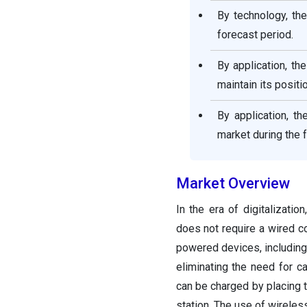
By technology, th
forecast period.
By application, t
maintain its positi
By application, t
market during the 
Market Overview
In the era of digitalizati
does not require a wired c
powered devices, including 
eliminating the need for c
can be charged by placing t
station. The use of wireles