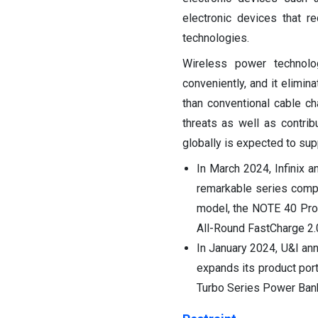
electronic devices that r
technologies.
Wireless power technolo
conveniently, and it elimin
than conventional cable cha
threats as well as contri
globally is expected to sup
In March 2024, Infinix a
remarkable series comp
model, the NOTE 40 Pro+
All-Round FastCharge 2.
In January 2024, U&I an
expands its product por
Turbo Series Power Ban