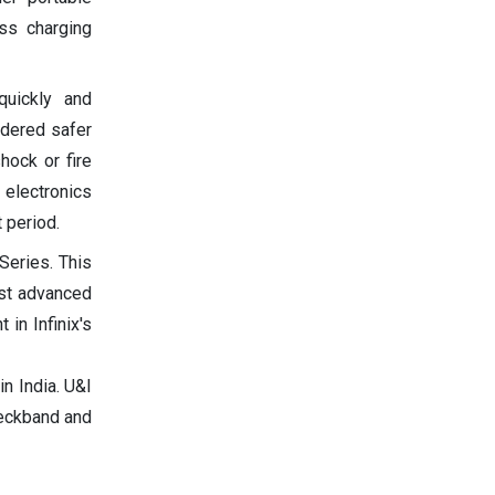
ess charging
quickly and
idered safer
hock or fire
 electronics
 period.
Series. This
st advanced
in Infinix's
n India. U&I
Neckband and