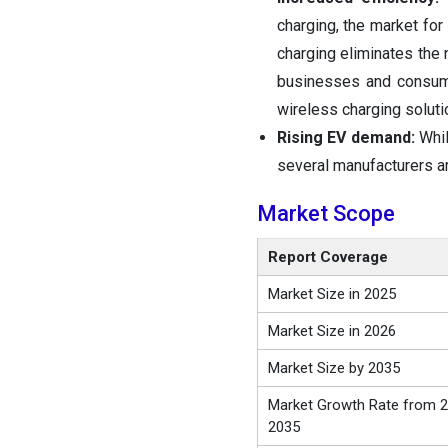
charging, the market for
charging eliminates the n
businesses and consume
wireless charging soluti
Rising EV demand:
Whil
several manufacturers ar
Market Scope
Report Coverage
Market Size in 2025
Market Size in 2026
Market Size by 2035
Market Growth Rate from 2
2035