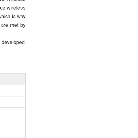
nce wireless
 which is why
 are met by
ng developed,