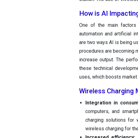
How is AI Impactin
One of the main factors 
automation and artificial 
are two ways AI is being us
procedures are becoming mo
increase output. The perf
these technical developme
uses, which boosts market 
Wireless Charging 
Integration in consu
computers, and smartph
charging solutions for 
wireless charging for th
Increased efficiency:
D