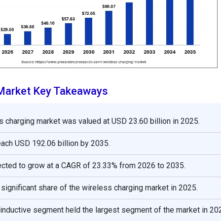
 Market Key Takeaways
s charging market was valued at USD 23.60 billion in 2025.
reach USD 192.06 billion by 2035.
ected to grow at a CAGR of 23.33% from 2026 to 2035.
 significant share of the wireless charging market in 2025.
 inductive segment held the largest segment of the market in 20