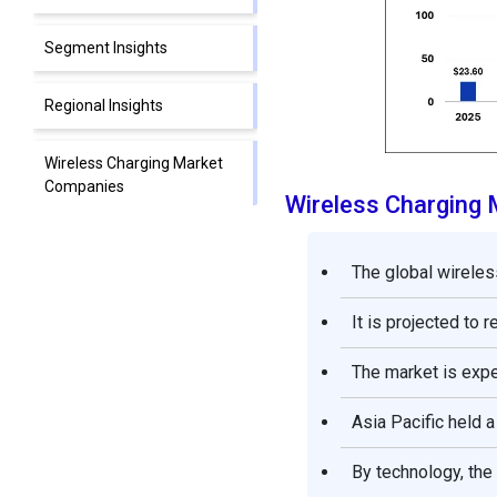
Segment Insights
Regional Insights
Wireless Charging Market
Companies
Wireless Charging
Segments Covered in the
Report
The global wireles
It is projected to 
The market is exp
Asia Pacific held a
By technology, the