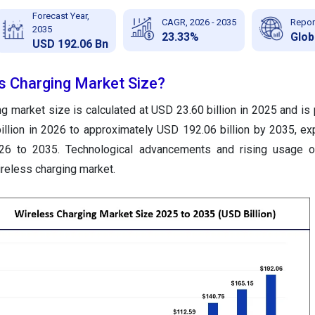
Forecast Year,
CAGR, 2026 - 2035
Repor
2035
23.33%
Glob
USD 192.06 Bn
ss Charging Market Size?
g market size is calculated at USD 23.60 billion in 2025 and is 
llion in 2026 to approximately USD 192.06 billion by 2035, ex
6 to 2035. Technological advancements and rising usage 
ireless charging market.