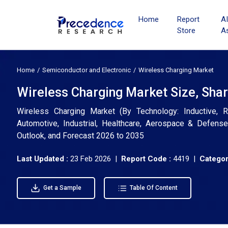
Home
Report
A
Store
A
Home
Semiconductor and Electronic
Wireless Charging Market
Wireless Charging Market Size, Sha
Wireless Charging Market (By Technology: Inductive, R
Automotive, Industrial, Healthcare, Aerospace & Defense
Outlook, and Forecast 2026 to 2035
Last Updated :
23 Feb 2026 |
Report Code :
4419 |
Categor
Get a Sample
Table Of Content