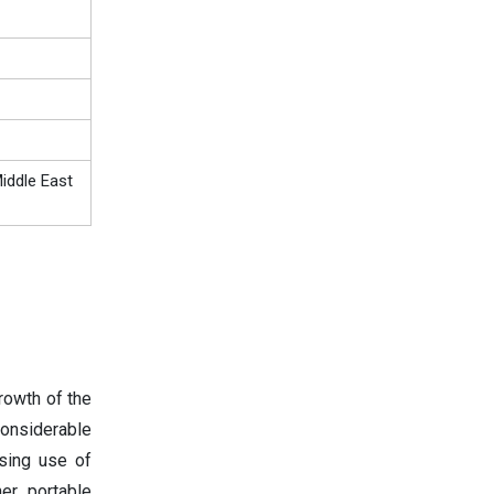
iddle East
rowth of the
onsiderable
asing use of
er portable