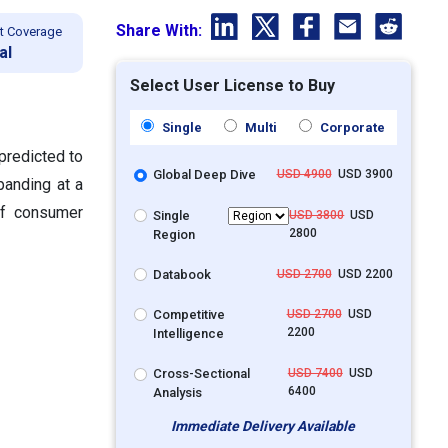
Share With:
t Coverage
al
Select User License to Buy
Single
Multi
Corporate
predicted to
Global Deep Dive
USD 4900
USD 3900
panding at a
of consumer
Single
USD 3800
USD
2800
Region
Databook
USD 2700
USD 2200
Competitive
USD 2700
USD
2200
Intelligence
Cross-Sectional
USD 7400
USD
6400
Analysis
Immediate Delivery Available