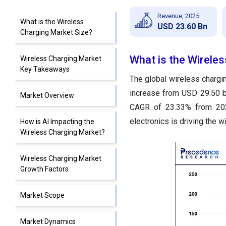
Revenue, 2025
What is the Wireless
USD 23.60 Bn
Charging Market Size?
What is the Wirele
Wireless Charging Market
Key Takeaways
The global wireless chargin
increase from USD 29.50 bi
Market Overview
CAGR of 23.33% from 202
electronics is driving the w
How is AI Impacting the
Wireless Charging Market?
Wireless Charging Market
Growth Factors
Market Scope
Market Dynamics