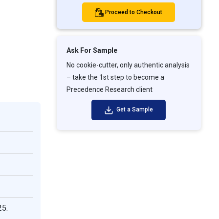
Proceed to Checkout
Ask For Sample
No cookie-cutter, only authentic analysis
– take the 1st step to become a
Precedence Research client
Get a Sample
25.