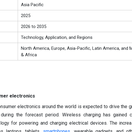
Asia Pacific
2025
2026 to 2035
Technology, Application, and Regions
North America, Europe, Asia-Pacific, Latin America, and M
& Africa
mer electronics
sumer electronics around the world is expected to drive the g
 during the forecast period. Wireless charging has gained c
ology for powering and charging electrical devices. The incre
as laptops, tablets,
smartphones
, wearable gadgets, and oth