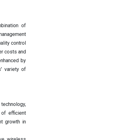
bination of
y management
lity control
er costs and
enhanced by
' variety of
 technology,
f efficient
nt growth in
ve wireless