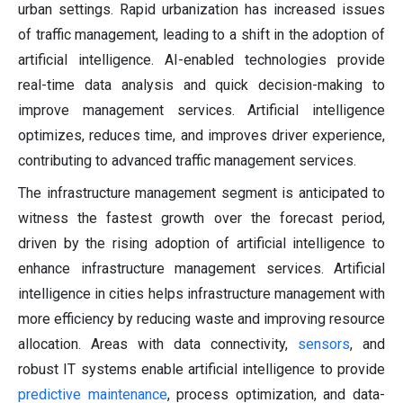
urban settings. Rapid urbanization has increased issues
of traffic management, leading to a shift in the adoption of
artificial intelligence. AI-enabled technologies provide
real-time data analysis and quick decision-making to
improve management services. Artificial intelligence
optimizes, reduces time, and improves driver experience,
contributing to advanced traffic management services.
The infrastructure management segment is anticipated to
witness the fastest growth over the forecast period,
driven by the rising adoption of artificial intelligence to
enhance infrastructure management services. Artificial
intelligence in cities helps infrastructure management with
more efficiency by reducing waste and improving resource
allocation. Areas with data connectivity,
sensors
, and
robust IT systems enable artificial intelligence to provide
predictive maintenance
, process optimization, and data-