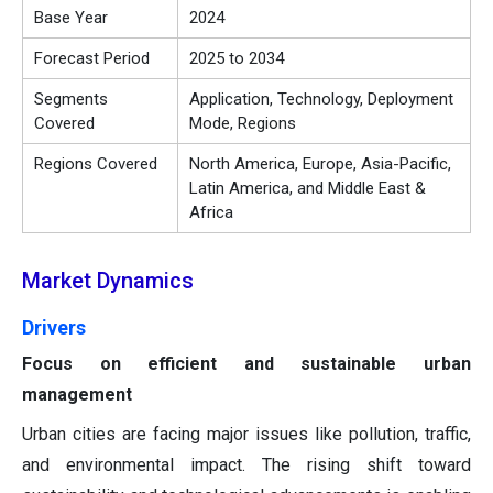
Base Year
2024
Forecast Period
2025 to 2034
Segments
Application, Technology, Deployment
Covered
Mode, Regions
Regions Covered
North America, Europe, Asia-Pacific,
Latin America, and Middle East &
Africa
Market Dynamics
Drivers
Focus on efficient and sustainable urban
management
Urban cities are facing major issues like pollution, traffic,
and environmental impact. The rising shift toward