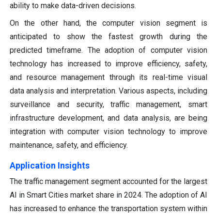
ability to make data-driven decisions.
On the other hand, the computer vision segment is
anticipated to show the fastest growth during the
predicted timeframe. The adoption of computer vision
technology has increased to improve efficiency, safety,
and resource management through its real-time visual
data analysis and interpretation. Various aspects, including
surveillance and security, traffic management, smart
infrastructure development, and data analysis, are being
integration with computer vision technology to improve
maintenance, safety, and efficiency.
Application Insights
The traffic management segment accounted for the largest
AI in Smart Cities market share in 2024. The adoption of AI
has increased to enhance the transportation system within