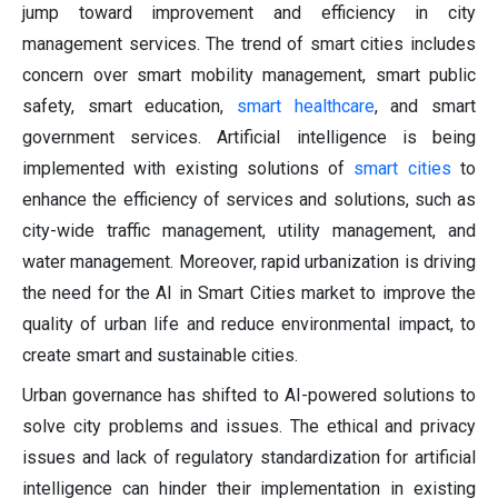
jump toward improvement and efficiency in city
management services. The trend of smart cities includes
concern over smart mobility management, smart public
safety, smart education,
smart healthcare
, and smart
government services. Artificial intelligence is being
implemented with existing solutions of
smart cities
to
enhance the efficiency of services and solutions, such as
city-wide traffic management, utility management, and
water management. Moreover, rapid urbanization is driving
the need for the AI in Smart Cities market to improve the
quality of urban life and reduce environmental impact, to
create smart and sustainable cities.
Urban governance has shifted to AI-powered solutions to
solve city problems and issues. The ethical and privacy
issues and lack of regulatory standardization for artificial
intelligence can hinder their implementation in existing