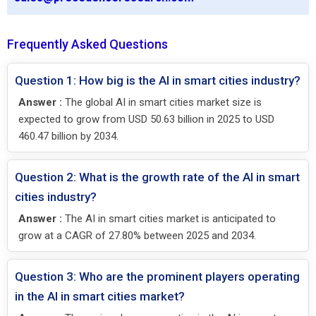
Frequently Asked Questions
Question 1: How big is the AI in smart cities industry?
Answer :
The global AI in smart cities market size is
expected to grow from USD 50.63 billion in 2025 to USD
460.47 billion by 2034.
Question 2: What is the growth rate of the AI in smart
cities industry?
Answer :
The AI in smart cities market is anticipated to
grow at a CAGR of 27.80% between 2025 and 2034.
Question 3: Who are the prominent players operating
in the AI in smart cities market?