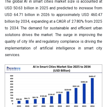
The global AI in smart cities market size is accounted at
USD 50.63 billion in 2025 and predicted to increase from
USD 64.71 billion in 2026 to approximately USD 460.47
billion by 2034, expanding at a CAGR of 27.80% from 2025
to 2034. The demand for sustainable and efficient urban
solutions drives the market. The surge in improving the
quality of city life and regulatory compliance is driving the
implementation of artificial intelligence in smart city
services.