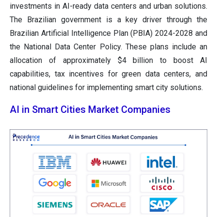
investments in AI-ready data centers and urban solutions.
The Brazilian government is a key driver through the
Brazilian Artificial Intelligence Plan (PBIA) 2024-2028 and
the National Data Center Policy. These plans include an
allocation of approximately $4 billion to boost AI
capabilities, tax incentives for green data centers, and
national guidelines for implementing smart city solutions.
AI in Smart Cities Market Companies