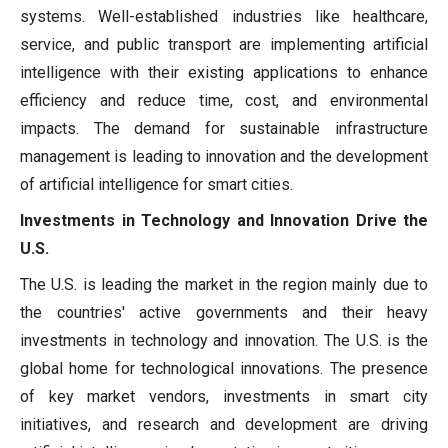
systems. Well-established industries like healthcare,
service, and public transport are implementing artificial
intelligence with their existing applications to enhance
efficiency and reduce time, cost, and environmental
impacts. The demand for sustainable infrastructure
management is leading to innovation and the development
of artificial intelligence for smart cities.
Investments in Technology and Innovation Drive the
U.S.
The U.S. is leading the market in the region mainly due to
the countries' active governments and their heavy
investments in technology and innovation. The U.S. is the
global home for technological innovations. The presence
of key market vendors, investments in smart city
initiatives, and research and development are driving