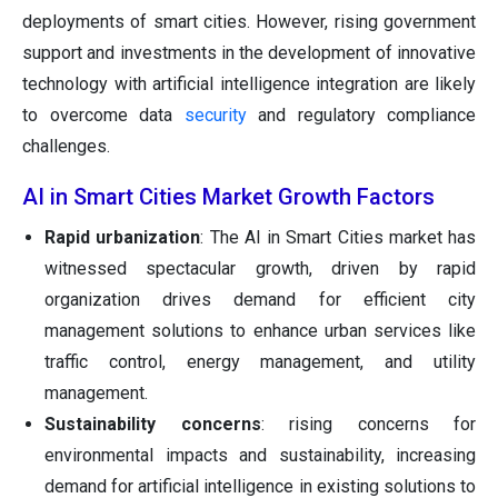
deployments of smart cities. However, rising government
support and investments in the development of innovative
technology with artificial intelligence integration are likely
to overcome data
security
and regulatory compliance
challenges.
AI in Smart Cities Market Growth Factors
Rapid urbanization
: The AI in Smart Cities market has
witnessed spectacular growth, driven by rapid
organization drives demand for efficient city
management solutions to enhance urban services like
traffic control, energy management, and utility
management.
Sustainability concerns
: rising concerns for
environmental impacts and sustainability, increasing
demand for artificial intelligence in existing solutions to