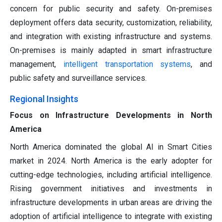
concern for public security and safety. On-premises
deployment offers data security, customization, reliability,
and integration with existing infrastructure and systems.
On-premises is mainly adapted in smart infrastructure
management,
intelligent transportation systems
, and
public safety and surveillance services.
Regional Insights
Focus on Infrastructure Developments in North
America
North America dominated the global AI in Smart Cities
market in 2024. North America is the early adopter for
cutting-edge technologies, including artificial intelligence.
Rising government initiatives and investments in
infrastructure developments in urban areas are driving the
adoption of artificial intelligence to integrate with existing