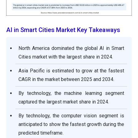
AI in Smart Cities Market Key Takeaways
North America dominated the global AI in Smart
Cities market with the largest share in 2024.
Asia Pacific is estimated to grow at the fastest
CAGR in the market between 2025 and 2034.
By technology, the machine learning segment
captured the largest market share in 2024.
By technology, the computer vision segment is
anticipated to show the fastest growth during the
predicted timeframe.