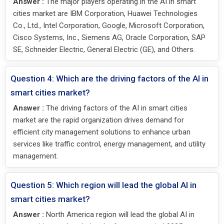
Answer :
The major players operating in the AI in smart
cities market are IBM Corporation, Huawei Technologies
Co., Ltd., Intel Corporation, Google, Microsoft Corporation,
Cisco Systems, Inc., Siemens AG, Oracle Corporation, SAP
SE, Schneider Electric, General Electric (GE), and Others.
Question 4: Which are the driving factors of the AI in
smart cities market?
Answer :
The driving factors of the AI in smart cities
market are the rapid organization drives demand for
efficient city management solutions to enhance urban
services like traffic control, energy management, and utility
management.
Question 5: Which region will lead the global AI in
smart cities market?
Answer :
North America region will lead the global AI in