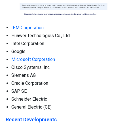
IBM Corporation
Huawei Technologies Co., Ltd.
Intel Corporation
Google
Microsoft Corporation
Cisco Systems, Inc.
Siemens AG
Oracle Corporation
SAP SE
Schneider Electric
General Electric (GE)
Recent Developments