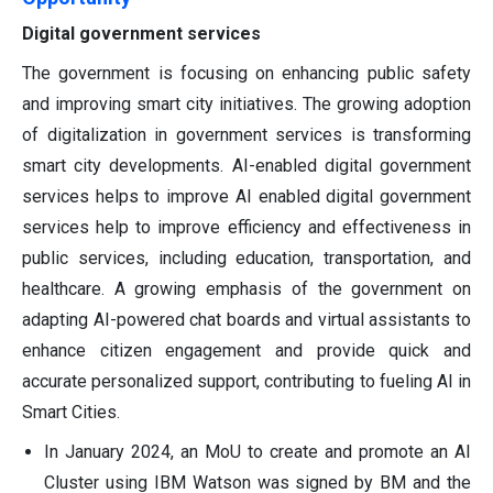
Digital government services
The government is focusing on enhancing public safety
and improving smart city initiatives. The growing adoption
of digitalization in government services is transforming
smart city developments. AI-enabled digital government
services helps to improve AI enabled digital government
services help to improve efficiency and effectiveness in
public services, including education, transportation, and
healthcare. A growing emphasis of the government on
adapting AI-powered chat boards and virtual assistants to
enhance citizen engagement and provide quick and
accurate personalized support, contributing to fueling AI in
Smart Cities.
In January 2024, an MoU to create and promote an AI
Cluster using IBM Watson was signed by BM and the