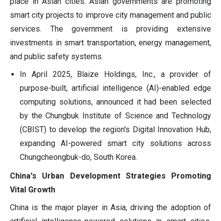
place in Asian cities. Asian governments are promoting
smart city projects to improve city management and public
services. The government is providing extensive
investments in smart transportation, energy management,
and public safety systems.
In April 2025, Blaize Holdings, Inc., a provider of
purpose-built, artificial intelligence (AI)-enabled edge
computing solutions, announced it had been selected
by the Chungbuk Institute of Science and Technology
(CBIST) to develop the region's Digital Innovation Hub,
expanding AI-powered smart city solutions across
Chungcheongbuk-do, South Korea.
China's Urban Development Strategies Promoting
Vital Growth
China is the major player in Asia, driving the adoption of