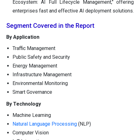
Ecosystem: AI Full Lifecycle Management," offering
enterprises fast and effective AI deployment solutions.
Segment Covered in the Report
By Application
Traffic Management
Public Safety and Security
Energy Management
Infrastructure Management
Environmental Monitoring
Smart Governance
By Technology
Machine Learning
Natural Language Processing
(NLP)
Computer Vision