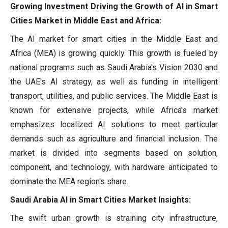
Growing Investment Driving the Growth of AI in Smart
Cities Market in Middle East and Africa:
The AI market for smart cities in the Middle East and
Africa (MEA) is growing quickly. This growth is fueled by
national programs such as Saudi Arabia's Vision 2030 and
the UAE's AI strategy, as well as funding in intelligent
transport, utilities, and public services. The Middle East is
known for extensive projects, while Africa's market
emphasizes localized AI solutions to meet particular
demands such as agriculture and financial inclusion. The
market is divided into segments based on solution,
component, and technology, with hardware anticipated to
dominate the MEA region's share.
Saudi Arabia AI in Smart Cities Market Insights:
The swift urban growth is straining city infrastructure,