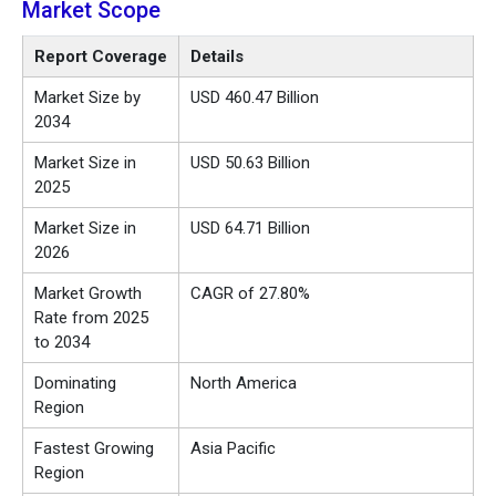
Market Scope
Report Coverage
Details
Market Size by
USD 460.47 Billion
2034
Market Size in
USD 50.63 Billion
2025
Market Size in
USD 64.71 Billion
2026
Market Growth
CAGR of 27.80%
Rate from 2025
to 2034
Dominating
North America
Region
Fastest Growing
Asia Pacific
Region