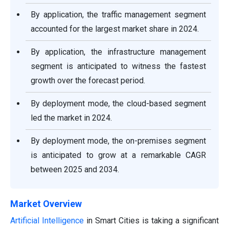
By application, the traffic management segment
accounted for the largest market share in 2024.
By application, the infrastructure management
segment is anticipated to witness the fastest
growth over the forecast period.
By deployment mode, the cloud-based segment
led the market in 2024.
By deployment mode, the on-premises segment
is anticipated to grow at a remarkable CAGR
between 2025 and 2034.
Market Overview
Artificial Intelligence
in Smart Cities is taking a significant