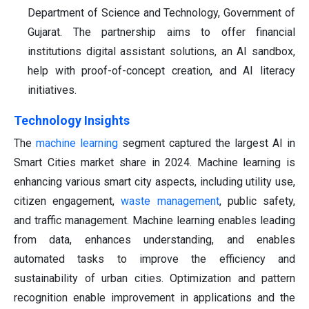
Department of Science and Technology, Government of
Gujarat. The partnership aims to offer financial
institutions digital assistant solutions, an AI sandbox,
help with proof-of-concept creation, and AI literacy
initiatives.
Technology Insights
The
machine learning
segment captured the largest AI in
Smart Cities market share in 2024. Machine learning is
enhancing various smart city aspects, including utility use,
citizen engagement,
waste management
, public safety,
and traffic management. Machine learning enables leading
from data, enhances understanding, and enables
automated tasks to improve the efficiency and
sustainability of urban cities. Optimization and pattern
recognition enable improvement in applications and the