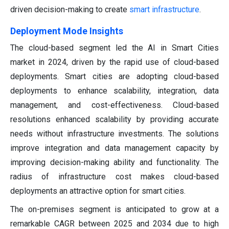
driven decision-making to create
smart infrastructure
.
Deployment Mode Insights
The cloud-based segment led the AI in Smart Cities
market in 2024, driven by the rapid use of cloud-based
deployments. Smart cities are adopting cloud-based
deployments to enhance scalability, integration, data
management, and cost-effectiveness. Cloud-based
resolutions enhanced scalability by providing accurate
needs without infrastructure investments. The solutions
improve integration and data management capacity by
improving decision-making ability and functionality. The
radius of infrastructure cost makes cloud-based
deployments an attractive option for smart cities.
The on-premises segment is anticipated to grow at a
remarkable CAGR between 2025 and 2034 due to high