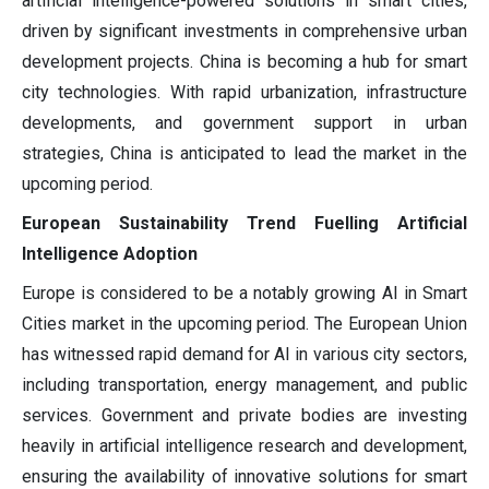
artificial intelligence-powered solutions in smart cities,
driven by significant investments in comprehensive urban
development projects. China is becoming a hub for smart
city technologies. With rapid urbanization, infrastructure
developments, and government support in urban
strategies, China is anticipated to lead the market in the
upcoming period.
European Sustainability Trend Fuelling Artificial
Intelligence Adoption
Europe is considered to be a notably growing AI in Smart
Cities market in the upcoming period. The European Union
has witnessed rapid demand for AI in various city sectors,
including transportation, energy management, and public
services. Government and private bodies are investing
heavily in artificial intelligence research and development,
ensuring the availability of innovative solutions for smart