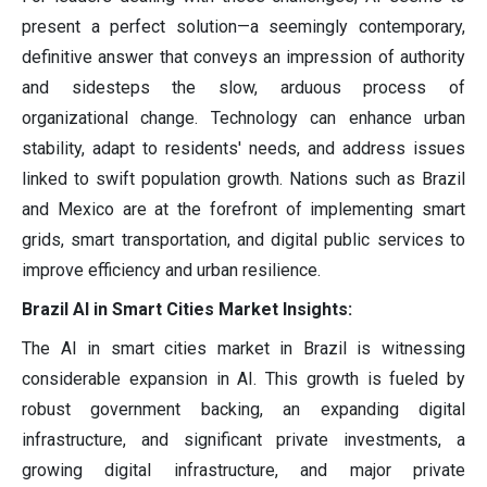
present a perfect solution—a seemingly contemporary,
definitive answer that conveys an impression of authority
and sidesteps the slow, arduous process of
organizational change. Technology can enhance urban
stability, adapt to residents' needs, and address issues
linked to swift population growth. Nations such as Brazil
and Mexico are at the forefront of implementing smart
grids, smart transportation, and digital public services to
improve efficiency and urban resilience.
Brazil AI in Smart Cities Market Insights:
The AI in smart cities market in Brazil is witnessing
considerable expansion in AI. This growth is fueled by
robust government backing, an expanding digital
infrastructure, and significant private investments, a
growing digital infrastructure, and major private