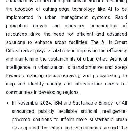
sustainability and technological advancements is enabling
the adoption of cutting-edge technology like AI to be
implemented in urban management systems. Rapid
population growth and increased consumption of
resources drive the need for efficient and advanced
solutions to enhance urban facilities. The AI in Smart
Cities market plays a vital role in improving the efficiency
and maintaining the sustainability of urban cities. Artificial
intelligence in urbanization is transformative and steep
toward enhancing decision-making and policymaking to
map and identify energy and infrastructure needs for
communities in developing regions.
In November 2024, IBM and Sustainable Energy for All
announced publicly available artificial intelligence-
powered solutions to inform more sustainable urban
development for cities and communities around the