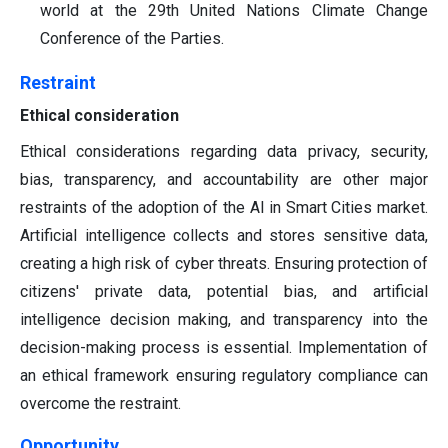
world at the 29th United Nations Climate Change
Conference of the Parties.
Restraint
Ethical consideration
Ethical considerations regarding data privacy, security,
bias, transparency, and accountability are other major
restraints of the adoption of the AI in Smart Cities market.
Artificial intelligence collects and stores sensitive data,
creating a high risk of cyber threats. Ensuring protection of
citizens' private data, potential bias, and artificial
intelligence decision making, and transparency into the
decision-making process is essential. Implementation of
an ethical framework ensuring regulatory compliance can
overcome the restraint.
Opportunity