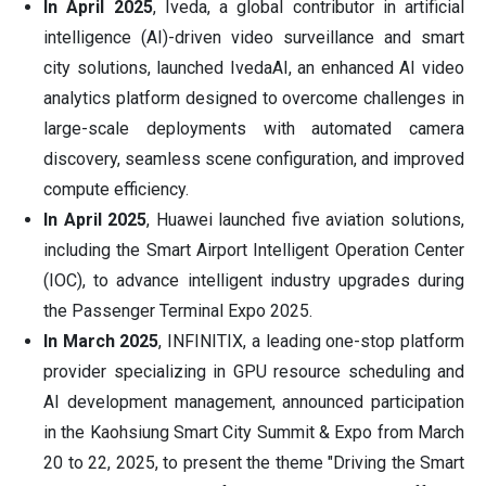
In April 2025
, Iveda, a global contributor in artificial
intelligence (AI)-driven video surveillance and smart
city solutions, launched IvedaAI, an enhanced AI video
analytics platform designed to overcome challenges in
large-scale deployments with automated camera
discovery, seamless scene configuration, and improved
compute efficiency.
In April 2025
, Huawei launched five aviation solutions,
including the Smart Airport Intelligent Operation Center
(IOC), to advance intelligent industry upgrades during
the Passenger Terminal Expo 2025.
In March 2025
, INFINITIX, a leading one-stop platform
provider specializing in GPU resource scheduling and
AI development management, announced participation
in the Kaohsiung Smart City Summit & Expo from March
20 to 22, 2025, to present the theme "Driving the Smart