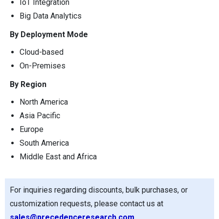
IoT Integration
Big Data Analytics
By Deployment Mode
Cloud-based
On-Premises
By Region
North America
Asia Pacific
Europe
South America
Middle East and Africa
For inquiries regarding discounts, bulk purchases, or
customization requests, please contact us at
sales@precedenceresearch.com