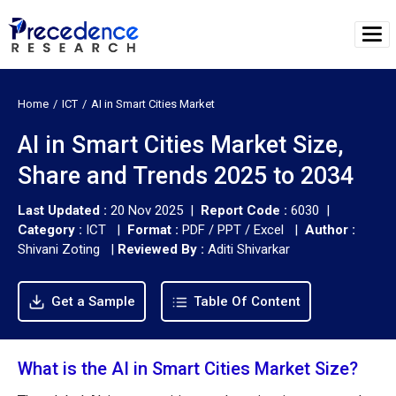
Home
ICT
AI in Smart Cities Market
AI in Smart Cities Market Size,
Share and Trends 2025 to 2034
Last Updated :
20 Nov 2025 |
Report Code :
6030 |
Category :
ICT |
Format :
PDF / PPT / Excel |
Author :
Shivani Zoting
|
Reviewed By :
Aditi Shivarkar
Get a Sample
Table Of Content
What is the AI in Smart Cities Market Size?