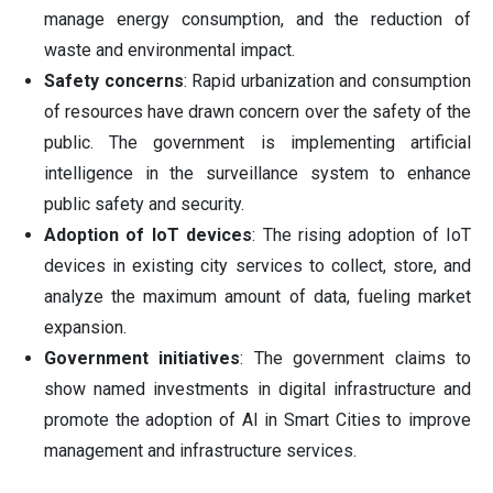
manage energy consumption, and the reduction of
waste and environmental impact.
Safety concerns
: Rapid urbanization and consumption
of resources have drawn concern over the safety of the
public. The government is implementing artificial
intelligence in the surveillance system to enhance
public safety and security.
Adoption of IoT devices
: The rising adoption of IoT
devices in existing city services to collect, store, and
analyze the maximum amount of data, fueling market
expansion.
Government initiatives
: The government claims to
show named investments in digital infrastructure and
promote the adoption of AI in Smart Cities to improve
management and infrastructure services.