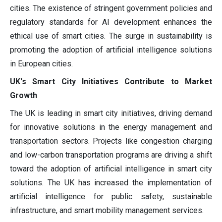
cities. The existence of stringent government policies and
regulatory standards for AI development enhances the
ethical use of smart cities. The surge in sustainability is
promoting the adoption of artificial intelligence solutions
in European cities.
UK's Smart City Initiatives Contribute to Market
Growth
The UK is leading in smart city initiatives, driving demand
for innovative solutions in the energy management and
transportation sectors. Projects like congestion charging
and low-carbon transportation programs are driving a shift
toward the adoption of artificial intelligence in smart city
solutions. The UK has increased the implementation of
artificial intelligence for public safety, sustainable
infrastructure, and smart mobility management services.