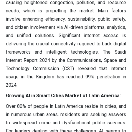
causing heightened congestion, pollution, and resource
needs, which is propelling the market. Main factors
involve enhancing efficiency, sustainability, public safety,
and citizen involvement via AI-driven platforms, analytics,
and unified solutions. Significant internet access is
delivering the crucial connectivity required to back digital
frameworks and intelligent technologies. The Saudi
Internet Report 2024 by the Communications, Space and
Technology Commission (CST) revealed that internet
usage in the Kingdom has reached 99% penetration in
2024.
Growing AI in Smart Cities Market of Latin America:
Over 80% of people in Latin America reside in cities, and
in numerous urban areas, residents are seeking answers
to widespread crime and dysfunctional public services.
For leaders dealing with these challenges, AI seems to