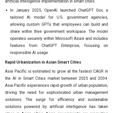
artificial intelligence implementation in smart cities.
In January 2025, OpenAI launched ChatGPT Gov, a
tailored AI model for U.S. government agencies,
allowing custom GPTs that employees can build and
share within their government workspace. The model
operates securely within Microsoft Azure and includes
features from ChatGPT Enterprise, focusing on
responsible AI usage.
Rapid Urbanization in Asian Smart Cities
Asia Pacific is estimated to grow at the fastest CAGR in
the AI in Smart Cities market between 2025 and 2034.
Asia Pacific experiences rapid growth of urban population,
driving the need for sophisticated urban management
solutions. The surge for efficiency and sustainable
solutions powered by artificial intelligence has taken