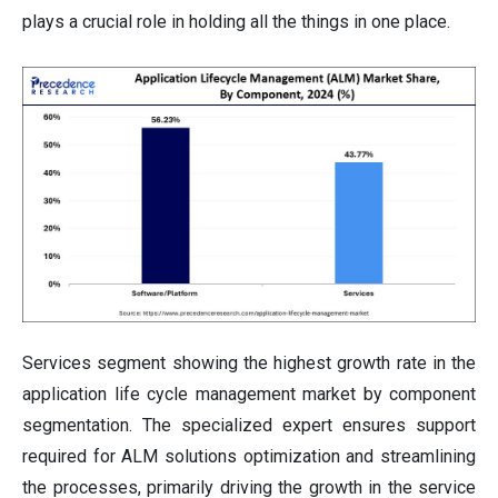
plays a crucial role in holding all the things in one place.
Services segment showing the highest growth rate in the
application life cycle management market by component
segmentation. The specialized expert ensures support
required for ALM solutions optimization and streamlining
the processes, primarily driving the growth in the service