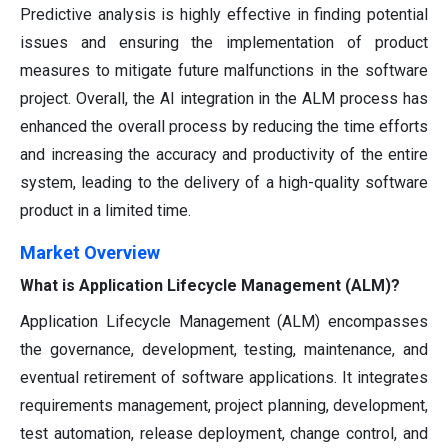
Predictive analysis is highly effective in finding potential
issues and ensuring the implementation of product
measures to mitigate future malfunctions in the software
project. Overall, the AI integration in the ALM process has
enhanced the overall process by reducing the time efforts
and increasing the accuracy and productivity of the entire
system, leading to the delivery of a high-quality software
product in a limited time.
Market Overview
What is Application Lifecycle Management (ALM)?
Application Lifecycle Management (ALM) encompasses
the governance, development, testing, maintenance, and
eventual retirement of software applications. It integrates
requirements management, project planning, development,
test automation, release deployment, change control, and