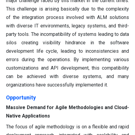
major challenge faced by this market in the current times.
This challenge is arising basically due to the complexity
of the integration process involved with ALM solutions
with diverse IT environments, legacy systems, and third-
party tools. The incompatibility of systems leading to data
silos creating visibility hindrance in the software
development life cycle, leading to inconsistencies and
errors during the operations. By implementing various
customizations and API development, this compatibility
can be achieved with diverse systems, and many
organizations have successfully implemented it.
Opportunity
Massive Demand for Agile Methodologies and Cloud-
Native Applications
The focus of agile methodology is on a flexible and rapid