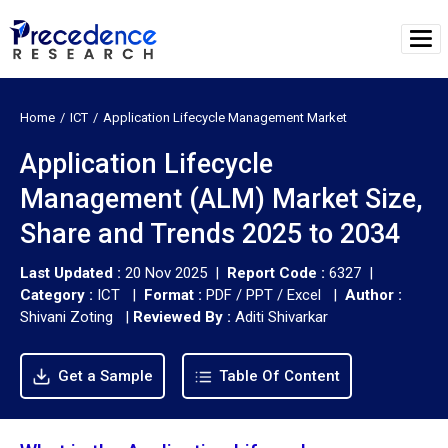
Home
ICT
Application Lifecycle Management Market
Application Lifecycle
Management (ALM) Market Size,
Share and Trends 2025 to 2034
Last Updated :
20 Nov 2025 |
Report Code :
6327 |
Category :
ICT |
Format :
PDF / PPT / Excel |
Author :
Shivani Zoting
|
Reviewed By :
Aditi Shivarkar
Get a Sample
Table Of Content