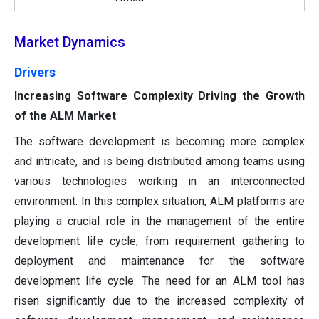
Market Dynamics
Drivers
Increasing Software Complexity Driving the Growth
of the ALM Market
The software development is becoming more complex
and intricate, and is being distributed among teams using
various technologies working in an interconnected
environment. In this complex situation, ALM platforms are
playing a crucial role in the management of the entire
development life cycle, from requirement gathering to
deployment and maintenance for the software
development life cycle. The need for an ALM tool has
risen significantly due to the increased complexity of