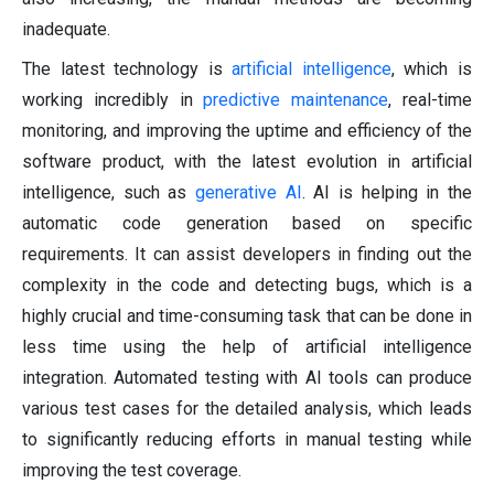
inadequate.
The latest technology is
artificial intelligence
, which is
working incredibly in
predictive maintenance
, real-time
monitoring, and improving the uptime and efficiency of the
software product, with the latest evolution in artificial
intelligence, such as
generative AI
. AI is helping in the
automatic code generation based on specific
requirements. It can assist developers in finding out the
complexity in the code and detecting bugs, which is a
highly crucial and time-consuming task that can be done in
less time using the help of artificial intelligence
integration. Automated testing with AI tools can produce
various test cases for the detailed analysis, which leads
to significantly reducing efforts in manual testing while
improving the test coverage.