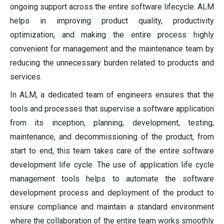
ongoing support across the entire software lifecycle. ALM
helps in improving product quality, productivity
optimization, and making the entire process highly
convenient for management and the maintenance team by
reducing the unnecessary burden related to products and
services.
In ALM, a dedicated team of engineers ensures that the
tools and processes that supervise a software application
from its inception, planning, development, testing,
maintenance, and decommissioning of the product, from
start to end, this team takes care of the entire software
development life cycle. The use of application life cycle
management tools helps to automate the software
development process and deployment of the product to
ensure compliance and maintain a standard environment
where the collaboration of the entire team works smoothly