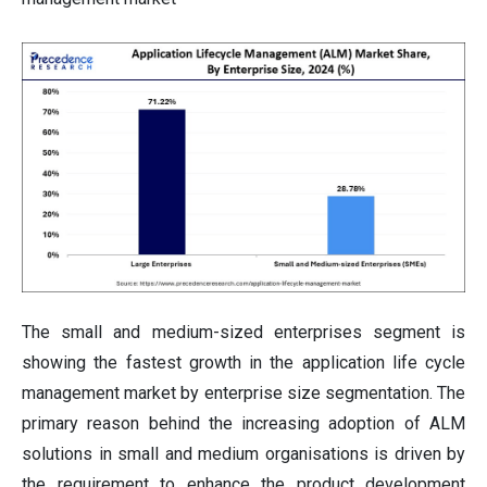
The small and medium-sized enterprises segment is
showing the fastest growth in the application life cycle
management market by enterprise size segmentation. The
primary reason behind the increasing adoption of ALM
solutions in small and medium organisations is driven by
the requirement to enhance the product development