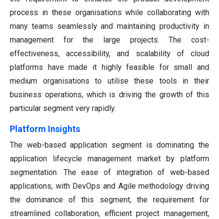
process in these organisations while collaborating with
many teams seamlessly and maintaining productivity in
management for the large projects. The cost-
effectiveness, accessibility, and scalability of cloud
platforms have made it highly feasible for small and
medium organisations to utilise these tools in their
business operations, which is driving the growth of this
particular segment very rapidly.
Platform Insights
The web-based application segment is dominating the
application lifecycle management market by platform
segmentation. The ease of integration of web-based
applications, with DevOps and Agile methodology driving
the dominance of this segment, the requirement for
streamlined collaboration, efficient project management,