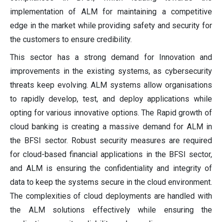
implementation of ALM for maintaining a competitive
edge in the market while providing safety and security for
the customers to ensure credibility.
This sector has a strong demand for Innovation and
improvements in the existing systems, as cybersecurity
threats keep evolving. ALM systems allow organisations
to rapidly develop, test, and deploy applications while
opting for various innovative options. The Rapid growth of
cloud banking is creating a massive demand for ALM in
the BFSI sector. Robust security measures are required
for cloud-based financial applications in the BFSI sector,
and ALM is ensuring the confidentiality and integrity of
data to keep the systems secure in the cloud environment.
The complexities of cloud deployments are handled with
the ALM solutions effectively while ensuring the