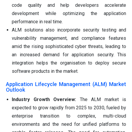
code quality and help developers accelerate
development while optimizing the application
performance in real time.
ALM solutions also incorporate security testing and
vulnerability management, and compliance features
amid the rising sophisticated cyber threats, leading to
an increased demand for application security. This
integration helps the organisation to deploy secure
software products in the market.
Application Lifecycle Management (ALM) Market
Outlook
Industry Growth Overview:
The ALM market is
expected to grow rapidly from 2025 to 2030, fueled by
enterprise transition to complex, multi-cloud
environments and the need for unified platforms to