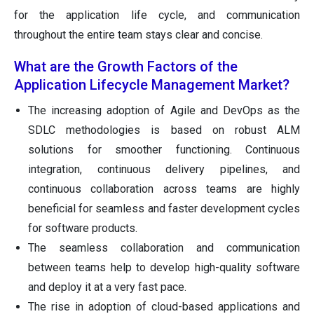
for the application life cycle, and communication
throughout the entire team stays clear and concise.
What are the Growth Factors of the
Application Lifecycle Management Market?
The increasing adoption of Agile and DevOps as the
SDLC methodologies is based on robust ALM
solutions for smoother functioning. Continuous
integration, continuous delivery pipelines, and
continuous collaboration across teams are highly
beneficial for seamless and faster development cycles
for software products.
The seamless collaboration and communication
between teams help to develop high-quality software
and deploy it at a very fast pace.
The rise in adoption of cloud-based applications and