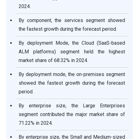
2024.
By component, the services segment showed
the fastest growth during the forecast period.
By deployment Mode, the Cloud (SaaS-based
ALM platforms) segment held the highest
market share of 68.32% in 2024.
By deployment mode, the on-premises segment
showed the fastest growth during the forecast
period.
By enterprise size, the Large Enterprises
segment contributed the major market share of
71.22% in 2024.
By enterprise size, the Small and Medium-sized