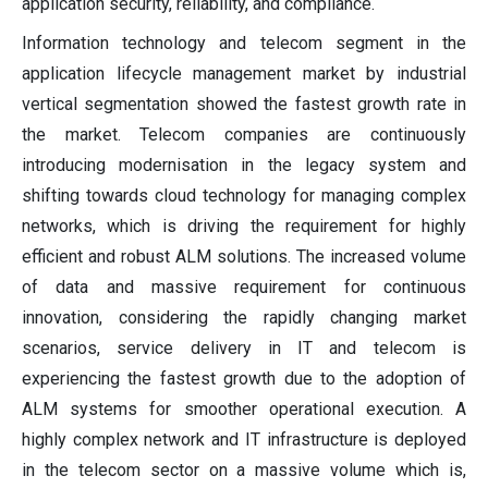
application security, reliability, and compliance.
Information technology and telecom segment in the
application lifecycle management market by industrial
vertical segmentation showed the fastest growth rate in
the market. Telecom companies are continuously
introducing modernisation in the legacy system and
shifting towards cloud technology for managing complex
networks, which is driving the requirement for highly
efficient and robust ALM solutions. The increased volume
of data and massive requirement for continuous
innovation, considering the rapidly changing market
scenarios, service delivery in IT and telecom is
experiencing the fastest growth due to the adoption of
ALM systems for smoother operational execution. A
highly complex network and IT infrastructure is deployed
in the telecom sector on a massive volume which is,