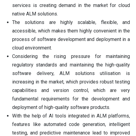
services is creating demand in the market for cloud
native ALM solutions.
The solutions are highly scalable, flexible, and
accessible, which makes them highly convenient in the
process of software development and deployment in a
cloud environment.
Considering the rising pressure for maintaining
regulatory standards and maintaining the high-quality
software delivery, ALM solutions utilisation is
increasing in the market, which provides robust testing
capabilities and version control, which are very
fundamental requirements for the development and
deployment of high-quality software products.
With the help of AI tools integrated in ALM platforms,
features like automated code generation, intelligent
testing, and predictive maintenance lead to improved