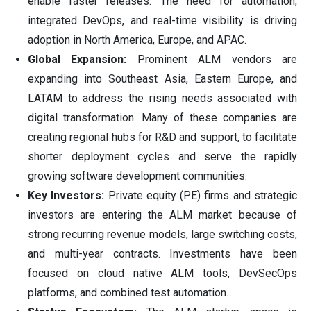
enable faster releases. The need for automation,
integrated DevOps, and real-time visibility is driving
adoption in North America, Europe, and APAC.
Global Expansion:
Prominent ALM vendors are
expanding into Southeast Asia, Eastern Europe, and
LATAM to address the rising needs associated with
digital transformation. Many of these companies are
creating regional hubs for R&D and support, to facilitate
shorter deployment cycles and serve the rapidly
growing software development communities.
Key Investors:
Private equity (PE) firms and strategic
investors are entering the ALM market because of
strong recurring revenue models, large switching costs,
and multi-year contracts. Investments have been
focused on cloud native ALM tools, DevSecOps
platforms, and combined test automation.