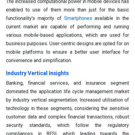
The increased computational power in mobile devices has
enabled to use of them more than just for the basic
functionality's majority of
Smartphones
available in the
current market are capable of performing and running
various mobile-based applications, which are used for
business purposes. User-centric designs are opted for on
mobile platforms to ensure a better user interface for
convenience and simplification.
Industry Vertical Insights
Banking, financial services, and insurance segment
dominated the application life cycle management market
by industry vertical segmentation. Increased utilisation of
technology in these segments, considering the sensitive
customer data and complex financial transactions, robust
security standards, which follow the regulatory
compliances in BFSI, which leading towards the