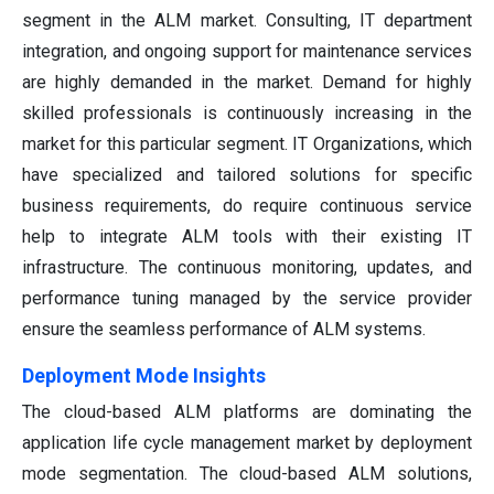
segment in the ALM market. Consulting, IT department
integration, and ongoing support for maintenance services
are highly demanded in the market. Demand for highly
skilled professionals is continuously increasing in the
market for this particular segment. IT Organizations, which
have specialized and tailored solutions for specific
business requirements, do require continuous service
help to integrate ALM tools with their existing IT
infrastructure. The continuous monitoring, updates, and
performance tuning managed by the service provider
ensure the seamless performance of ALM systems.
Deployment Mode Insights
The cloud-based ALM platforms are dominating the
application life cycle management market by deployment
mode segmentation. The cloud-based ALM solutions,