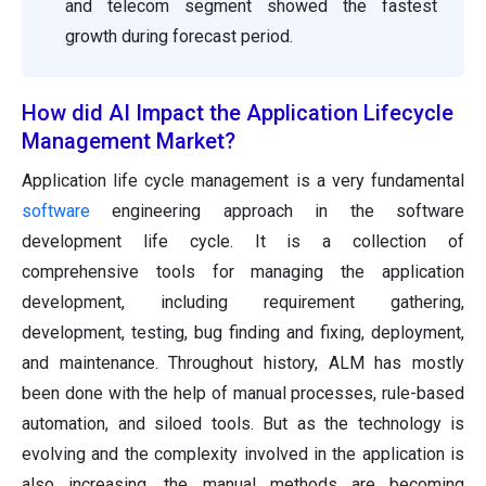
and telecom segment showed the fastest
growth during forecast period.
How did AI Impact the Application Lifecycle
Management Market?
Application life cycle management is a very fundamental
software
engineering approach in the software
development life cycle. It is a collection of
comprehensive tools for managing the application
development, including requirement gathering,
development, testing, bug finding and fixing, deployment,
and maintenance. Throughout history, ALM has mostly
been done with the help of manual processes, rule-based
automation, and siloed tools. But as the technology is
evolving and the complexity involved in the application is
also increasing, the manual methods are becoming