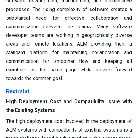
software development, management, and maintenance
processes. The rising complexity of software creates a
substantial need for effective collaboration and
communication between the teams. Many software
developer teams are working in geographically diverse
areas and remote locations, ALM providing them a
standard platform for maintaining collaboration and
communication for smoother flow and keeping all
members on the same page while moving forward
towards the common goal.
Restraint
High Deployment Cost and Compatibility Issue with
the Existing Systems
The high deployment cost involved in the deployment of
ALM systems with compatibility of existing systems is a