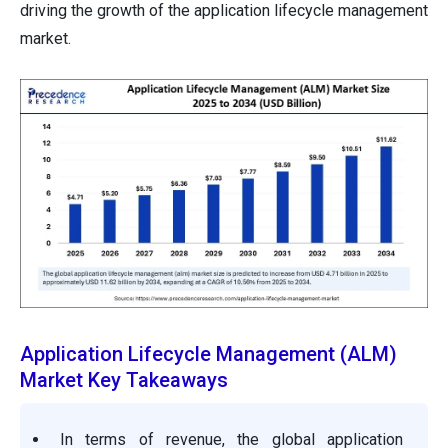
driving the growth of the application lifecycle management
market.
Application Lifecycle Management (ALM)
Market Key Takeaways
In terms of revenue, the global application