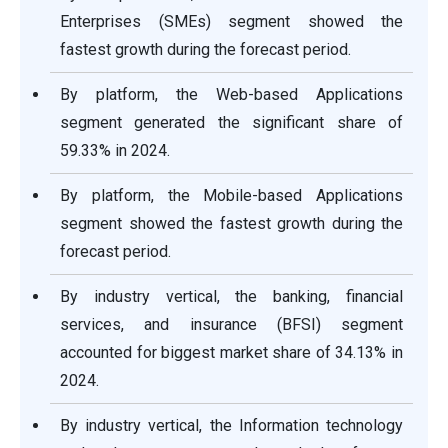
Enterprises (SMEs) segment showed the
fastest growth during the forecast period.
By platform, the Web-based Applications
segment generated the significant share of
59.33% in 2024.
By platform, the Mobile-based Applications
segment showed the fastest growth during the
forecast period.
By industry vertical, the banking, financial
services, and insurance (BFSI) segment
accounted for biggest market share of 34.13% in
2024.
By industry vertical, the Information technology