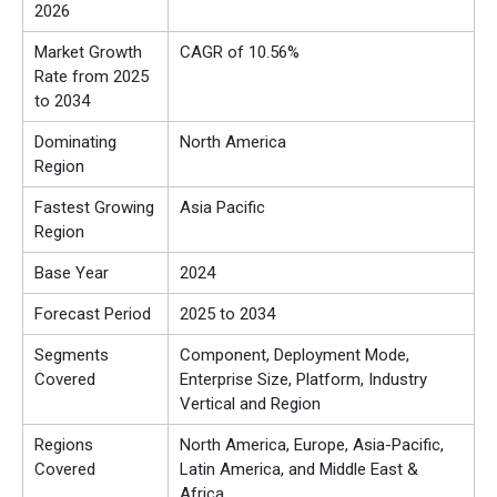
2026
Market Growth
CAGR of 10.56%
Rate from 2025
to 2034
Dominating
North America
Region
Fastest Growing
Asia Pacific
Region
Base Year
2024
Forecast Period
2025 to 2034
Segments
Component, Deployment Mode,
Covered
Enterprise Size, Platform, Industry
Vertical and Region
Regions
North America, Europe, Asia-Pacific,
Covered
Latin America, and Middle East &
Africa