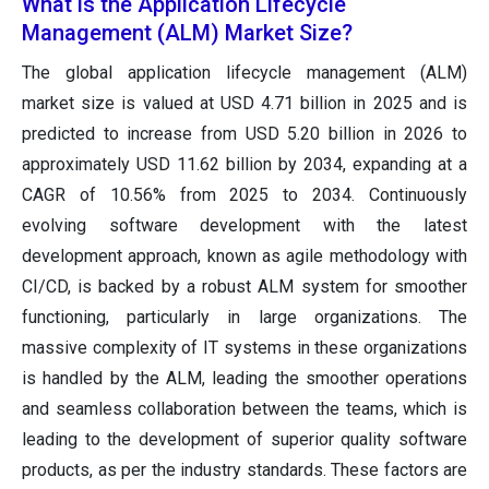
What is the Application Lifecycle
Management (ALM) Market Size?
The global application lifecycle management (ALM)
market size is valued at USD 4.71 billion in 2025 and is
predicted to increase from USD 5.20 billion in 2026 to
approximately USD 11.62 billion by 2034, expanding at a
CAGR of 10.56% from 2025 to 2034. Continuously
evolving software development with the latest
development approach, known as agile methodology with
CI/CD, is backed by a robust ALM system for smoother
functioning, particularly in large organizations. The
massive complexity of IT systems in these organizations
is handled by the ALM, leading the smoother operations
and seamless collaboration between the teams, which is
leading to the development of superior quality software
products, as per the industry standards. These factors are