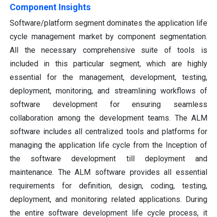
Component Insights
Software/platform segment dominates the application life
cycle management market by component segmentation.
All the necessary comprehensive suite of tools is
included in this particular segment, which are highly
essential for the management, development, testing,
deployment, monitoring, and streamlining workflows of
software development for ensuring seamless
collaboration among the development teams. The ALM
software includes all centralized tools and platforms for
managing the application life cycle from the Inception of
the software development till deployment and
maintenance. The ALM software provides all essential
requirements for definition, design, coding, testing,
deployment, and monitoring related applications. During
the entire software development life cycle process, it