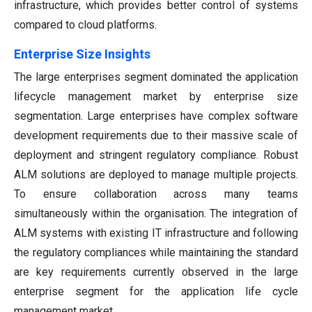
infrastructure, which provides better control of systems
compared to cloud platforms.
Enterprise Size Insights
The large enterprises segment dominated the application
lifecycle management market by enterprise size
segmentation. Large enterprises have complex software
development requirements due to their massive scale of
deployment and stringent regulatory compliance. Robust
ALM solutions are deployed to manage multiple projects.
To ensure collaboration across many teams
simultaneously within the organisation. The integration of
ALM systems with existing IT infrastructure and following
the regulatory compliances while maintaining the standard
are key requirements currently observed in the large
enterprise segment for the application life cycle
management market