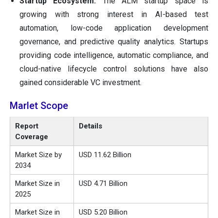
Startup Ecosystem:
The ALM startup space is
growing with strong interest in AI-based test
automation, low-code application development
governance, and predictive quality analytics. Startups
providing code intelligence, automatic compliance, and
cloud-native lifecycle control solutions have also
gained considerable VC investment.
Marlet Scope
Report
Details
Coverage
Market Size by
USD 11.62 Billion
2034
Market Size in
USD 4.71 Billion
2025
Market Size in
USD 5.20 Billion