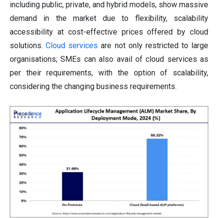
including public, private, and hybrid models, show massive
demand in the market due to flexibility, scalability
accessibility at cost-effective prices offered by cloud
solutions.
Cloud services
are not only restricted to large
organisations; SMEs can also avail of cloud services as
per their requirements, with the option of scalability,
considering the changing business requirements.