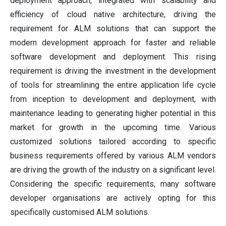
deployment approach, integrated with scalability and
efficiency of cloud native architecture, driving the
requirement for ALM solutions that can support the
modern development approach for faster and reliable
software development and deployment. This rising
requirement is driving the investment in the development
of tools for streamlining the entire application life cycle
from inception to development and deployment, with
maintenance leading to generating higher potential in this
market for growth in the upcoming time. Various
customized solutions tailored according to specific
business requirements offered by various ALM vendors
are driving the growth of the industry on a significant level.
Considering the specific requirements, many software
developer organisations are actively opting for this
specifically customised ALM solutions.