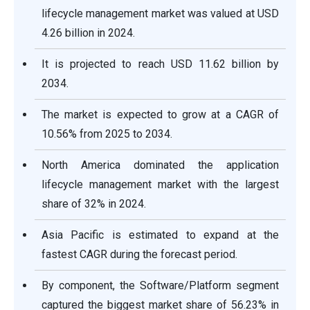
lifecycle management market was valued at USD
4.26 billion in 2024.
It is projected to reach USD 11.62 billion by
2034.
The market is expected to grow at a CAGR of
10.56% from 2025 to 2034.
North America dominated the application
lifecycle management market with the largest
share of 32% in 2024.
Asia Pacific is estimated to expand at the
fastest CAGR during the forecast period.
By component, the Software/Platform segment
captured the biggest market share of 56.23% in