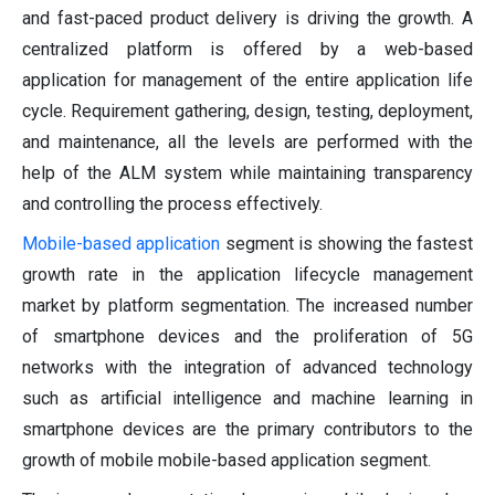
and fast-paced product delivery is driving the growth. A
centralized platform is offered by a web-based
application for management of the entire application life
cycle. Requirement gathering, design, testing, deployment,
and maintenance, all the levels are performed with the
help of the ALM system while maintaining transparency
and controlling the process effectively.
Mobile-based application
segment is showing the fastest
growth rate in the application lifecycle management
market by platform segmentation. The increased number
of smartphone devices and the proliferation of 5G
networks with the integration of advanced technology
such as artificial intelligence and machine learning in
smartphone devices are the primary contributors to the
growth of mobile mobile-based application segment.