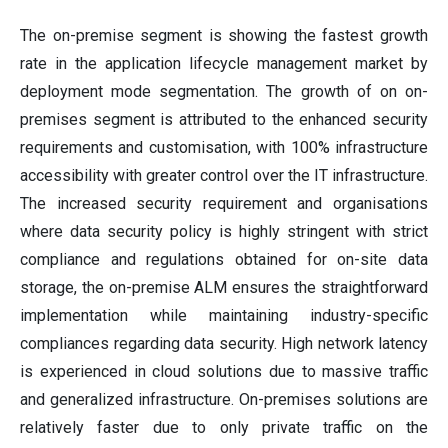
The on-premise segment is showing the fastest growth
rate in the application lifecycle management market by
deployment mode segmentation. The growth of on on-
premises segment is attributed to the enhanced security
requirements and customisation, with 100% infrastructure
accessibility with greater control over the IT infrastructure.
The increased security requirement and organisations
where data security policy is highly stringent with strict
compliance and regulations obtained for on-site data
storage, the on-premise ALM ensures the straightforward
implementation while maintaining industry-specific
compliances regarding data security. High network latency
is experienced in cloud solutions due to massive traffic
and generalized infrastructure. On-premises solutions are
relatively faster due to only private traffic on the