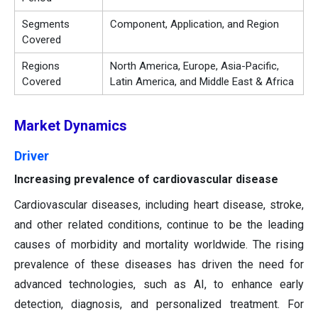
Segments
Component, Application, and Region
Covered
Regions
North America, Europe, Asia-Pacific,
Covered
Latin America, and Middle East & Africa
Market Dynamics
Driver
Increasing prevalence of cardiovascular disease
Cardiovascular diseases, including heart disease, stroke,
and other related conditions, continue to be the leading
causes of morbidity and mortality worldwide. The rising
prevalence of these diseases has driven the need for
advanced technologies, such as AI, to enhance early
detection, diagnosis, and personalized treatment. For