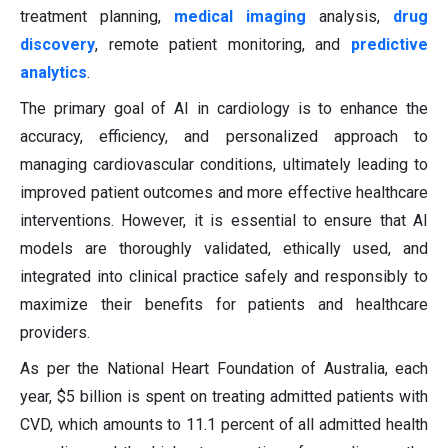
treatment planning,
medical imaging
analysis,
drug
discovery
, remote patient monitoring, and
predictive
analytics
.
The primary goal of AI in cardiology is to enhance the
accuracy, efficiency, and personalized approach to
managing cardiovascular conditions, ultimately leading to
improved patient outcomes and more effective healthcare
interventions. However, it is essential to ensure that AI
models are thoroughly validated, ethically used, and
integrated into clinical practice safely and responsibly to
maximize their benefits for patients and healthcare
providers.
As per the National Heart Foundation of Australia, each
year, $5 billion is spent on treating admitted patients with
CVD, which amounts to 11.1 percent of all admitted health