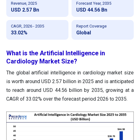
Revenue, 2025
Forecast Year, 2035
USD 2.57 Bn
USD 44.56 Bn
CAGR, 2026 - 2035
Report Coverage
33.02%
Global
What is the Artificial Intelligence in
Cardiology Market Size?
The global artificial intelligence in cardiology market size
is worth around USD 2.57 billion in 2025 and is anticipated
to reach around USD 44.56 billion by 2035, growing at a
CAGR of 33.02% over the forecast period 2026 to 2035.