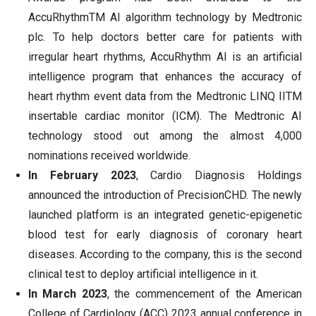
AccuRhythmTM AI algorithm technology by Medtronic
plc. To help doctors better care for patients with
irregular heart rhythms, AccuRhythm AI is an artificial
intelligence program that enhances the accuracy of
heart rhythm event data from the Medtronic LINQ IITM
insertable cardiac monitor (ICM). The Medtronic AI
technology stood out among the almost 4,000
nominations received worldwide.
In February 2023
, Cardio Diagnosis Holdings
announced the introduction of PrecisionCHD. The newly
launched platform is an integrated genetic-epigenetic
blood test for early diagnosis of coronary heart
diseases. According to the company, this is the second
clinical test to deploy artificial intelligence in it.
In March 2023
, the commencement of the American
College of Cardiology (ACC) 2023 annual conference in