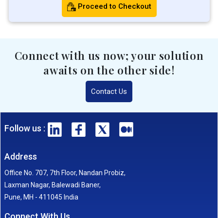
Proceed to Checkout
Connect with us now; your solution
awaits on the other side!
Contact Us
Follow us :
Address
Office No. 707, 7th Floor, Nandan Probiz,
Laxman Nagar, Balewadi Baner,
Pune, MH - 411045 India
Connect With Us