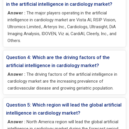
in the artificial intelligence in cardiology market?
Answer :
The major players operating in the artificial
intelligence in cardiology market are Vista AI, RSIP Vision,
Ultromics Limited., Arterys Inc., Cardiologs, Ultrasight, DiA
Imaging Analysis, IDOVEN, Viz ai, CardiAI, Cleerly, Inc., and
Others.
Question 4: Which are the driving factors of the
artificial intelligence in cardiology market?
Answer :
The driving factors of the artificial intelligence in
cardiology market are the increasing prevalence of
cardiovascular disease and growing geriatric population.
Question 5: Which region will lead the global artificial
intelligence in cardiology market?
Answer :
North America region will lead the global artificial
intelligence in cardiology market during the forecast period