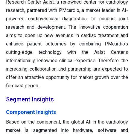
Research Center Aalst, a renowned center for cardiology
research, partnered with PMcardio, a market leader in AI-
powered cardiovascular diagnostics, to conduct joint
research and development. The innovative cooperation
aims to open up new avenues in cardiac treatment and
enhance patient outcomes by combining PMcardio's
cutting-edge technology with the Aalst Center's
internationally renowned clinical expertise. Therefore, the
increasing collaboration and partnership are expected to
offer an attractive opportunity for market growth over the
forecast period.
Segment Insights
Component Insights
Based on the component, the global AI in the cardiology
market is segmented into hardware, software and