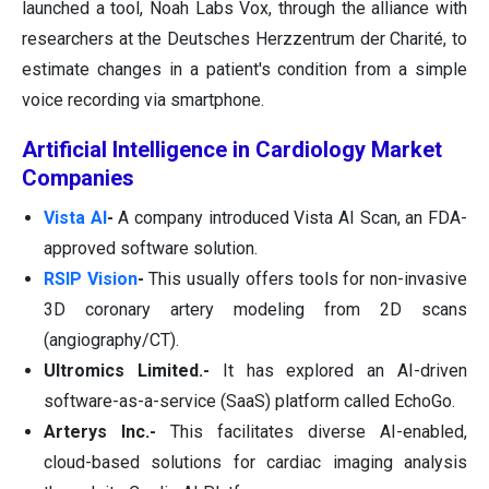
launched a tool, Noah Labs Vox, through the alliance with
researchers at the Deutsches Herzzentrum der Charité, to
estimate changes in a patient's condition from a simple
voice recording via smartphone.
Artificial Intelligence in Cardiology Market
Companies
Vista AI
-
A company introduced Vista AI Scan, an FDA-
approved software solution.
RSIP Vision
-
This usually offers tools for non-invasive
3D coronary artery modeling from 2D scans
(angiography/CT).
Ultromics Limited.-
It has explored an AI-driven
software-as-a-service (SaaS) platform called EchoGo.
Arterys Inc.-
This facilitates diverse AI-enabled,
cloud-based solutions for cardiac imaging analysis