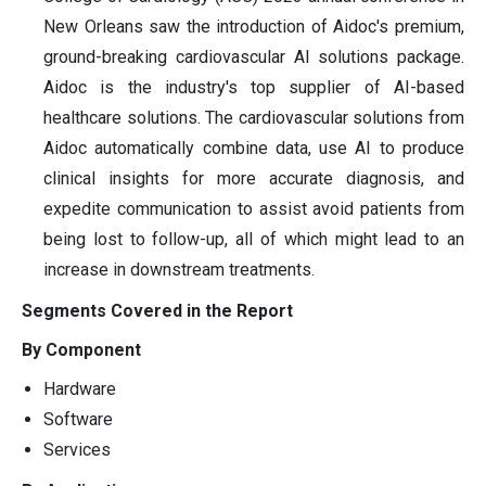
New Orleans saw the introduction of Aidoc's premium,
ground-breaking cardiovascular AI solutions package.
Aidoc is the industry's top supplier of AI-based
healthcare solutions. The cardiovascular solutions from
Aidoc automatically combine data, use AI to produce
clinical insights for more accurate diagnosis, and
expedite communication to assist avoid patients from
being lost to follow-up, all of which might lead to an
increase in downstream treatments.
Segments Covered in the Report
By Component
Hardware
Software
Services