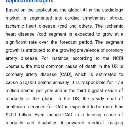
Application Insights
Based on the application, the global AI in the cardiology
market is segmented into cardiac arrhythmias, stroke,
ischemic heart disease /cad and others. The ischemic
heart disease /cad segment is expected to grow at a
significant rate over the forecast period. The segment
growth is attributed to the growing prevalence of coronary
artery disease. For instance, according to the NCBI
Journals, the most common cause of death in the US is
coronary artery disease (CAD), which is estimated to
cause 610,000 deaths annually. It is responsible for 17.8
million deaths per year and is the third biggest cause of
mortality in the globe. In the US, the yearly cost of
healthcare services for CAD is expected to be more than
$200 billion. Even though CAD is a leading cause of
mortality and disability. AI-powered medical imaging