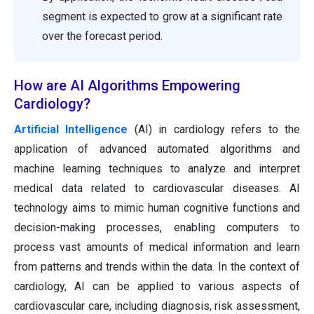
segment is expected to grow at a significant rate
over the forecast period.
How are AI Algorithms Empowering
Cardiology?
Artificial Intelligence
(AI) in cardiology refers to the
application of advanced automated algorithms and
machine learning techniques to analyze and interpret
medical data related to cardiovascular diseases. AI
technology aims to mimic human cognitive functions and
decision-making processes, enabling computers to
process vast amounts of medical information and learn
from patterns and trends within the data. In the context of
cardiology, AI can be applied to various aspects of
cardiovascular care, including diagnosis, risk assessment,