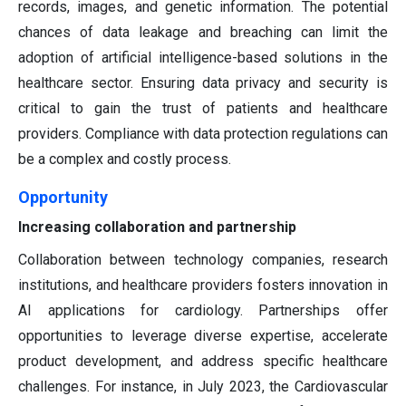
records, images, and genetic information. The potential
chances of data leakage and breaching can limit the
adoption of artificial intelligence-based solutions in the
healthcare sector. Ensuring data privacy and security is
critical to gain the trust of patients and healthcare
providers. Compliance with data protection regulations can
be a complex and costly process.
Opportunity
Increasing collaboration and partnership
Collaboration between technology companies, research
institutions, and healthcare providers fosters innovation in
AI applications for cardiology. Partnerships offer
opportunities to leverage diverse expertise, accelerate
product development, and address specific healthcare
challenges. For instance, in July 2023, the Cardiovascular