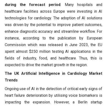
during the forecast period
. Many hospitals and
healthcare facilities across Europe were investing in AI
technologies for cardiology. The adoption of AI solutions
was driven by the potential to improve patient outcomes,
enhance diagnostic accuracy and streamline workflow. For
instance, according to the publication by European
Commission which was released in June 2023, the EU
spent almost $250 million testing AI applications in the
fields of industry, food, and healthcare. Thus, this is
expected to drive the market growth in the region.
The UK Artificial Intelligence in Cardiology Market
Trends
Ongoing use of AI in the detection of critical early signs of
heart failure deterioration by utilising voice biomarkers is
impacting the expansion. However, a Berlin startup