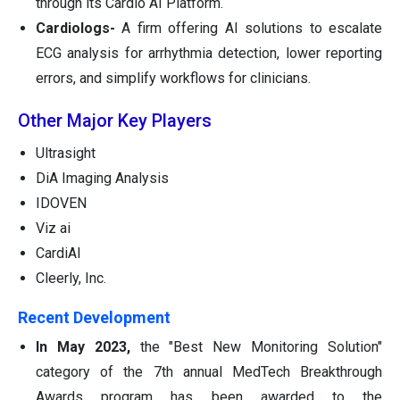
through its Cardio AI Platform.
Cardiologs-
A firm offering AI solutions to escalate
ECG analysis for arrhythmia detection, lower reporting
errors, and simplify workflows for clinicians.
Other Major Key Players
Ultrasight
DiA Imaging Analysis
IDOVEN
Viz ai
CardiAI
Cleerly, Inc.
Recent Development
In May 2023,
the "Best New Monitoring Solution"
category of the 7th annual MedTech Breakthrough
Awards program has been awarded to the