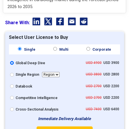
2026 to 2035.
Share With:
Select User License to Buy
Single
Multi
Corporate
Global Deep Dive
USD 4900
USD 3900
Single Region
USD 3800
USD 2800
Databook
USD 2700
USD 2200
Competitive Intelligence
USD 2700
USD 2200
Cross-Sectional Analysis
USD 7400
USD 6400
Immediate Delivery Available