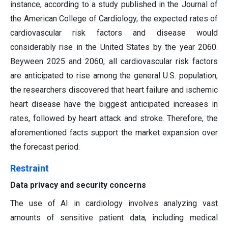
instance, according to a study published in the Journal of
the American College of Cardiology, the expected rates of
cardiovascular risk factors and disease would
considerably rise in the United States by the year 2060.
Beyween 2025 and 2060, all cardiovascular risk factors
are anticipated to rise among the general U.S. population,
the researchers discovered that heart failure and ischemic
heart disease have the biggest anticipated increases in
rates, followed by heart attack and stroke. Therefore, the
aforementioned facts support the market expansion over
the forecast period.
Restraint
Data privacy and security concerns
The use of AI in cardiology involves analyzing vast
amounts of sensitive patient data, including medical