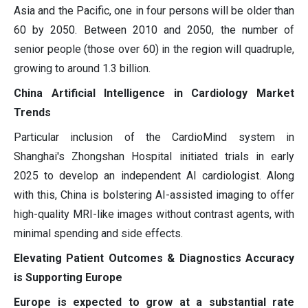
Asia and the Pacific, one in four persons will be older than
60 by 2050. Between 2010 and 2050, the number of
senior people (those over 60) in the region will quadruple,
growing to around 1.3 billion.
China Artificial Intelligence in Cardiology Market
Trends
Particular inclusion of the CardioMind system in
Shanghai's Zhongshan Hospital initiated trials in early
2025 to develop an independent AI cardiologist. Along
with this, China is bolstering AI-assisted imaging to offer
high-quality MRI-like images without contrast agents, with
minimal spending and side effects.
Elevating Patient Outcomes & Diagnostics Accuracy
is Supporting Europe
Europe is expected to grow at a substantial rate