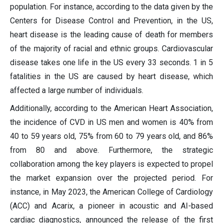
population. For instance, according to the data given by the
Centers for Disease Control and Prevention, in the US,
heart disease is the leading cause of death for members
of the majority of racial and ethnic groups. Cardiovascular
disease takes one life in the US every 33 seconds. 1 in 5
fatalities in the US are caused by heart disease, which
affected a large number of individuals.
Additionally, according to the American Heart Association,
the incidence of CVD in US men and women is 40% from
40 to 59 years old, 75% from 60 to 79 years old, and 86%
from 80 and above. Furthermore, the strategic
collaboration among the key players is expected to propel
the market expansion over the projected period. For
instance, in May 2023, the American College of Cardiology
(ACC) and Acarix, a pioneer in acoustic and AI-based
cardiac diagnostics, announced the release of the first