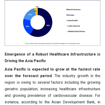
Emergence of a Robust Healthcare Infrastructure is
Driving the Asia Pacific
Asia Pacific is expected to grow at the fastest rate
over the forecast period
. The industry growth in the
region is owing to several factors including the growing
geriatric population, increasing healthcare infrastructure
and growing prevalence of cardiovascular disease. For
instance, according to the Asian Development Bank, in