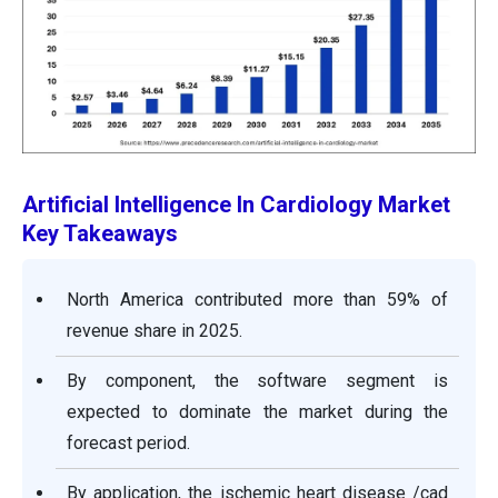
Artificial Intelligence In Cardiology Market
Key Takeaways
North America contributed more than 59% of
revenue share in 2025.
By component, the software segment is
expected to dominate the market during the
forecast period.
By application, the ischemic heart disease /cad