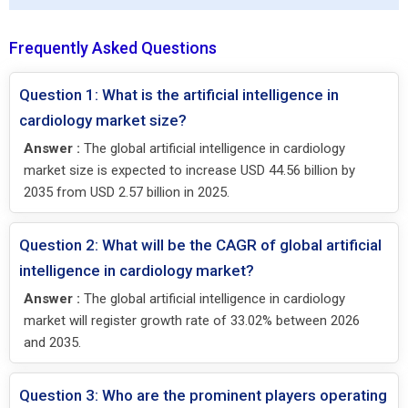
Frequently Asked Questions
Question 1: What is the artificial intelligence in
cardiology market size?
Answer :
The global artificial intelligence in cardiology
market size is expected to increase USD 44.56 billion by
2035 from USD 2.57 billion in 2025.
Question 2: What will be the CAGR of global artificial
intelligence in cardiology market?
Answer :
The global artificial intelligence in cardiology
market will register growth rate of 33.02% between 2026
and 2035.
Question 3: Who are the prominent players operating