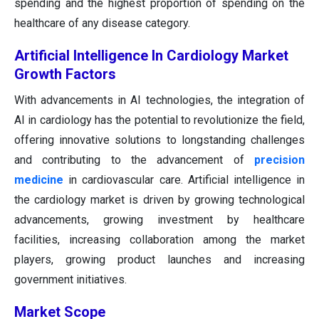
spending and the highest proportion of spending on the
healthcare of any disease category.
Artificial Intelligence In Cardiology Market
Growth Factors
With advancements in AI technologies, the integration of
AI in cardiology has the potential to revolutionize the field,
offering innovative solutions to longstanding challenges
and contributing to the advancement of
precision
medicine
in cardiovascular care. Artificial intelligence in
the cardiology market is driven by growing technological
advancements, growing investment by healthcare
facilities, increasing collaboration among the market
players, growing product launches and increasing
government initiatives.
Market Scope