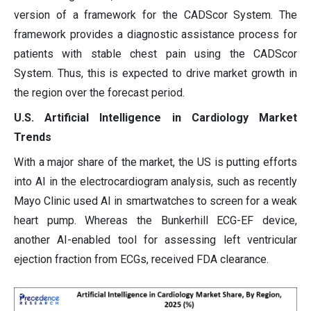
version of a framework for the CADScor System. The
framework provides a diagnostic assistance process for
patients with stable chest pain using the CADScor
System. Thus, this is expected to drive market growth in
the region over the forecast period.
U.S. Artificial Intelligence in Cardiology Market
Trends
With a major share of the market, the US is putting efforts
into AI in the electrocardiogram analysis, such as recently
Mayo Clinic used AI in smartwatches to screen for a weak
heart pump. Whereas the Bunkerhill ECG-EF device,
another AI-enabled tool for assessing left ventricular
ejection fraction from ECGs, received FDA clearance.