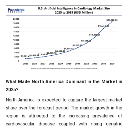
What Made North America Dominant in the Market in
2025?
North America is expected to capture the largest market
share over the forecast period. The market growth in the
region is attributed to the increasing prevalence of
cardiovascular disease coupled with rising geriatric