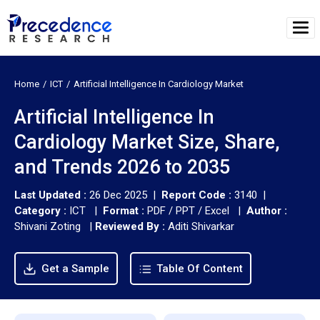
Home
ICT
Artificial Intelligence In Cardiology Market
Artificial Intelligence In
Cardiology Market Size, Share,
and Trends 2026 to 2035
Last Updated :
26 Dec 2025 |
Report Code :
3140 |
Category :
ICT |
Format :
PDF / PPT / Excel |
Author :
Shivani Zoting
|
Reviewed By :
Aditi Shivarkar
Get a Sample
Table Of Content