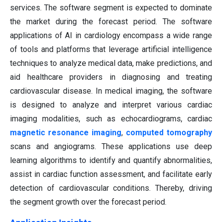
services. The software segment is expected to dominate
the market during the forecast period. The software
applications of AI in cardiology encompass a wide range
of tools and platforms that leverage artificial intelligence
techniques to analyze medical data, make predictions, and
aid healthcare providers in diagnosing and treating
cardiovascular disease. In medical imaging, the software
is designed to analyze and interpret various cardiac
imaging modalities, such as echocardiograms, cardiac
magnetic resonance imaging
,
computed tomography
scans and angiograms. These applications use deep
learning algorithms to identify and quantify abnormalities,
assist in cardiac function assessment, and facilitate early
detection of cardiovascular conditions. Thereby, driving
the segment growth over the forecast period.