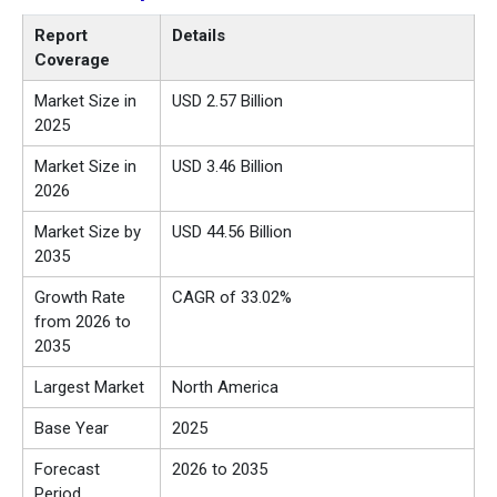
Report
Details
Coverage
Market Size in
USD 2.57 Billion
2025
Market Size in
USD 3.46 Billion
2026
Market Size by
USD 44.56 Billion
2035
Growth Rate
CAGR of 33.02%
from 2026 to
2035
Largest Market
North America
Base Year
2025
Forecast
2026 to 2035
Period