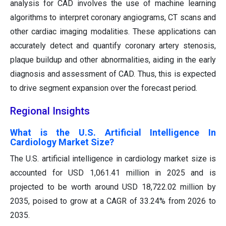
analysis for CAD involves the use of machine learning
algorithms to interpret coronary angiograms, CT scans and
other cardiac imaging modalities. These applications can
accurately detect and quantify coronary artery stenosis,
plaque buildup and other abnormalities, aiding in the early
diagnosis and assessment of CAD. Thus, this is expected
to drive segment expansion over the forecast period.
Regional Insights
What is the U.S. Artificial Intelligence In
Cardiology Market Size?
The U.S. artificial intelligence in cardiology market size is
accounted for USD 1,061.41 million in 2025 and is
projected to be worth around USD 18,722.02 million by
2035, poised to grow at a CAGR of 33.24% from 2026 to
2035.