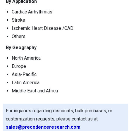
By Application
Cardiac Arrhythmias
Stroke
Ischemic Heart Disease /CAD
Others
By Geography
North America
Europe
Asia-Pacific
Latin America
Middle East and Africa
For inquiries regarding discounts, bulk purchases, or
customization requests, please contact us at
sales@precedenceresearch.com