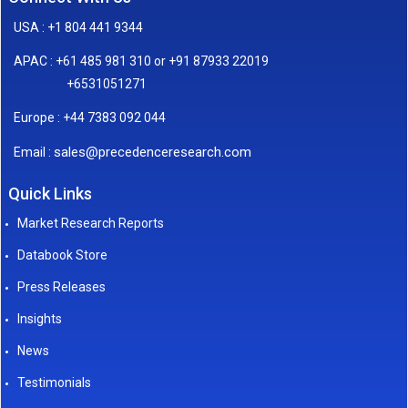
USA : +1 804 441 9344
APAC : +61 485 981 310 or +91 87933 22019
+6531051271
Europe : +44 7383 092 044
sales@precedenceresearch.com
Email :
Quick Links
Market Research Reports
Databook Store
Press Releases
Insights
News
Testimonials