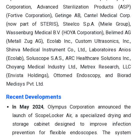
Corporation, Advanced Sterilization Products (ASP)
(Fortive Corporation), Getinge AB, Cantel Medical Corp.
(now part of STERIS), Steelco S.p.A. (Miele Group),
Wassenburg Medical B.V. (HOYA Corporation), Belimed AG
(Metall Zug AG), Ecolab Inc., Custom Ultrasonics, Inc.,
Shinva Medical Instrument Co., Ltd., Laboratoires Anios
(Ecolab), Soluscope S.A.S., ARC Healthcare Solutions Inc.,
Choyang Medical Industry Ltd., Metrex Research, LLC
(Envista Holdings), Ottomed Endoscopy, and Biorad
Medisys Pvt. Ltd.
Recent Developments
In May 2024
, Olympus Corporation announced the
launch of ScopeLocker Air, a specialized drying and
storage cabinet designed to improve infection
prevention for flexible endoscopes. The system