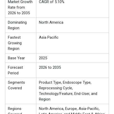
Market Growth
CAGR of 5.10%
Rate from
2026 to 2035
Dominating
North America
Region
Fastest
Asia Pacific
Growing
Region
Base Year
2025
Forecast
2026 to 2035
Period
Segments
Product Type, Endoscope Type,
Covered
Reprocessing Cycle,
Technology/Feature, End-User, and
Region
Regions
North America, Europe, Asia-Pacific,