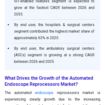
IoT-enabled features segment is expected to
grow at the fastest CAGR between 2026 and
2035.
By end user, the hospitals & surgical centers
segment contributed the highest market share of
approximately 63% in 2025.
By end user, the ambulatory surgical centers
(ASCs) segment is growing at a strong CAGR
between 2026 and 2035.
What Drives the Growth of the Automated
Endoscope Reprocessors Market?
The automated
endoscope
reprocessors market is
experiencing steady growth due to the increasing