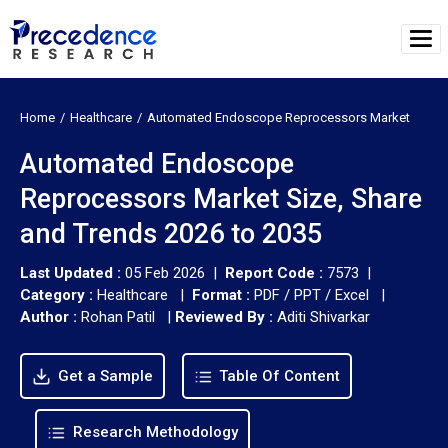
Home
Healthcare
Automated Endoscope Reprocessors Market
Automated Endoscope
Reprocessors Market Size, Share
and Trends 2026 to 2035
Last Updated :
05 Feb 2026 |
Report Code :
7573 |
Category :
Healthcare |
Format :
PDF / PPT / Excel |
Author :
Rohan Patil
|
Reviewed By :
Aditi Shivarkar
Get a Sample
Table Of Content
Research Methodology