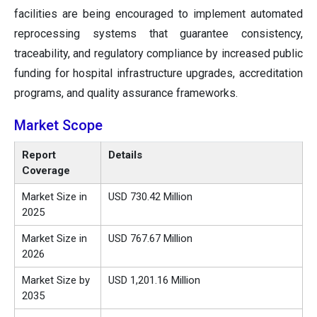
facilities are being encouraged to implement automated
reprocessing systems that guarantee consistency,
traceability, and regulatory compliance by increased public
funding for hospital infrastructure upgrades, accreditation
programs, and quality assurance frameworks.
Market Scope
Report
Details
Coverage
Market Size in
USD 730.42 Million
2025
Market Size in
USD 767.67 Million
2026
Market Size by
USD 1,201.16 Million
2035