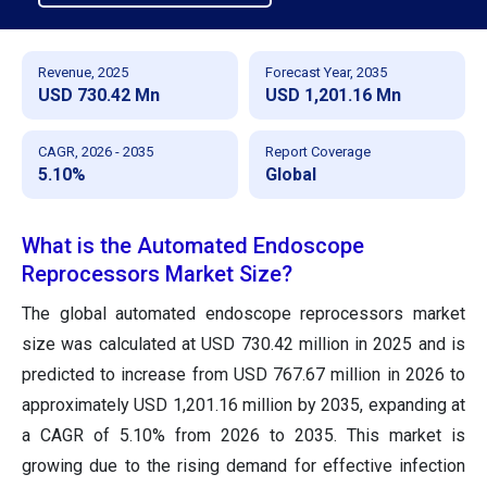
Revenue, 2025
Forecast Year, 2035
USD 730.42 Mn
USD 1,201.16 Mn
CAGR, 2026 - 2035
Report Coverage
5.10%
Global
What is the Automated Endoscope
Reprocessors Market Size?
The global automated endoscope reprocessors market
size was calculated at USD 730.42 million in 2025 and is
predicted to increase from USD 767.67 million in 2026 to
approximately USD 1,201.16 million by 2035, expanding at
a CAGR of 5.10% from 2026 to 2035. This market is
growing due to the rising demand for effective infection