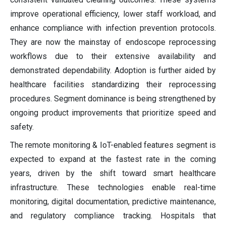
improve operational efficiency, lower staff workload, and
enhance compliance with infection prevention protocols.
They are now the mainstay of endoscope reprocessing
workflows due to their extensive availability and
demonstrated dependability. Adoption is further aided by
healthcare facilities standardizing their reprocessing
procedures. Segment dominance is being strengthened by
ongoing product improvements that prioritize speed and
safety.
The remote monitoring & IoT-enabled features segment is
expected to expand at the fastest rate in the coming
years, driven by the shift toward smart healthcare
infrastructure. These technologies enable real-time
monitoring, digital documentation, predictive maintenance,
and regulatory compliance tracking. Hospitals that