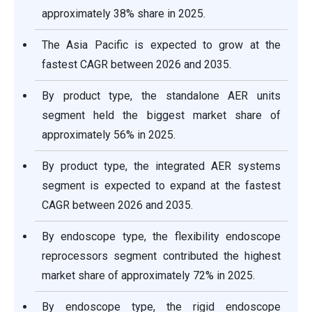
approximately 38% share in 2025.
The Asia Pacific is expected to grow at the
fastest CAGR between 2026 and 2035.
By product type, the standalone AER units
segment held the biggest market share of
approximately 56% in 2025.
By product type, the integrated AER systems
segment is expected to expand at the fastest
CAGR between 2026 and 2035.
By endoscope type, the flexibility endoscope
reprocessors segment contributed the highest
market share of approximately 72% in 2025.
By endoscope type, the rigid endoscope