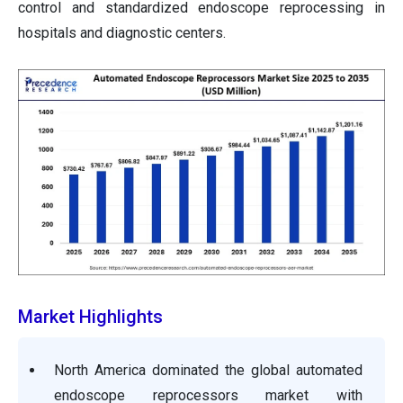
control and standardized endoscope reprocessing in
hospitals and diagnostic centers.
Market Highlights
North America dominated the global automated
endoscope reprocessors market with