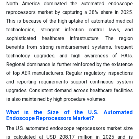
North America dominated the automated endoscope
reprocessors market by capturing a 38% share in 2025.
This is because of the high uptake of automated medical
technologies, stringent infection control laws, and
sophisticated healthcare infrastructure. The region
benefits from strong reimbursement systems, frequent
technology upgrades, and high awareness of HAIs.
Regional dominance is further reinforced by the existence
of top AER manufacturers. Regular regulatory inspections
and reporting requirements support continuous system
upgrades. Consistent demand across healthcare facilities
is also maintained by high procedure volumes.
What is the Size of the U.S. Automated
Endoscope Reprocessors Market?
The U.S. automated endoscope reprocessors market size
is calculated at USD 208.17 million in 2025 and is