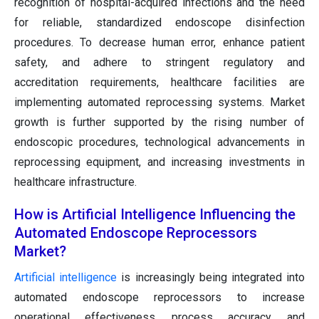
recognition of hospital-acquired infections and the need
for reliable, standardized endoscope disinfection
procedures. To decrease human error, enhance patient
safety, and adhere to stringent regulatory and
accreditation requirements, healthcare facilities are
implementing automated reprocessing systems. Market
growth is further supported by the rising number of
endoscopic procedures, technological advancements in
reprocessing equipment, and increasing investments in
healthcare infrastructure.
How is Artificial Intelligence Influencing the
Automated Endoscope Reprocessors
Market?
Artificial intelligence
is increasingly being integrated into
automated endoscope reprocessors to increase
operational effectiveness, process accuracy, and