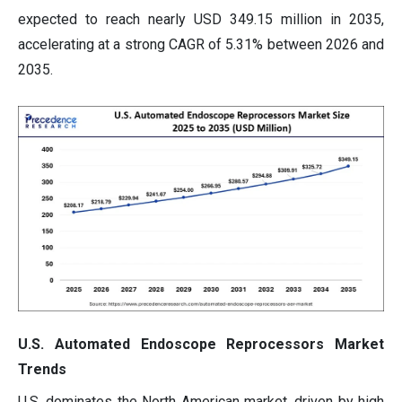
expected to reach nearly USD 349.15 million in 2035,
accelerating at a strong CAGR of 5.31% between 2026 and
2035.
U.S. Automated Endoscope Reprocessors Market
Trends
U.S. dominates the North American market, driven by high