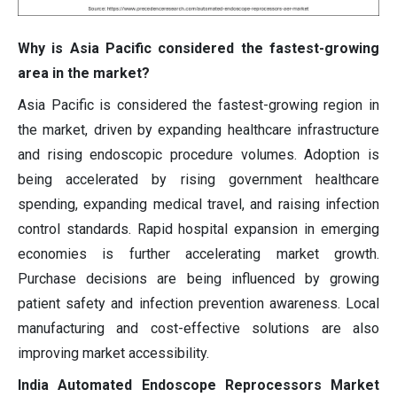
Why is Asia Pacific considered the fastest-growing
area in the market?
Asia Pacific is considered the fastest-growing region in
the market, driven by expanding healthcare infrastructure
and rising endoscopic procedure volumes. Adoption is
being accelerated by rising government healthcare
spending, expanding medical travel, and raising infection
control standards. Rapid hospital expansion in emerging
economies is further accelerating market growth.
Purchase decisions are being influenced by growing
patient safety and infection prevention awareness. Local
manufacturing and cost-effective solutions are also
improving market accessibility.
India Automated Endoscope Reprocessors Market