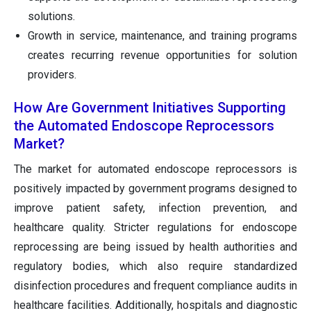
solutions.
Growth in service, maintenance, and training programs
creates recurring revenue opportunities for solution
providers.
How Are Government Initiatives Supporting
the Automated Endoscope Reprocessors
Market?
The market for automated endoscope reprocessors is
positively impacted by government programs designed to
improve patient safety, infection prevention, and
healthcare quality. Stricter regulations for endoscope
reprocessing are being issued by health authorities and
regulatory bodies, which also require standardized
disinfection procedures and frequent compliance audits in
healthcare facilities. Additionally, hospitals and diagnostic