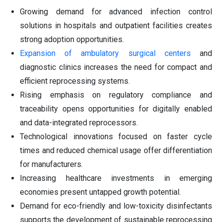
Growing demand for advanced infection control
solutions in hospitals and outpatient facilities creates
strong adoption opportunities.
Expansion of ambulatory surgical centers
and
diagnostic clinics increases the need for compact and
efficient reprocessing systems.
Rising emphasis on regulatory compliance and
traceability opens opportunities for digitally enabled
and data-integrated reprocessors.
Technological innovations focused on faster cycle
times and reduced chemical usage offer differentiation
for manufacturers.
Increasing healthcare investments in emerging
economies present untapped growth potential.
Demand for eco-friendly and low-toxicity disinfectants
supports the development of sustainable reprocessing