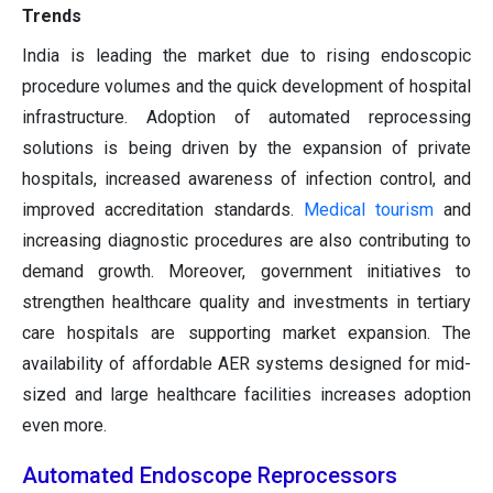
Trends
India is leading the market due to rising endoscopic
procedure volumes and the quick development of hospital
infrastructure. Adoption of automated reprocessing
solutions is being driven by the expansion of private
hospitals, increased awareness of infection control, and
improved accreditation standards.
Medical tourism
and
increasing diagnostic procedures are also contributing to
demand growth. Moreover, government initiatives to
strengthen healthcare quality and investments in tertiary
care hospitals are supporting market expansion. The
availability of affordable AER systems designed for mid-
sized and large healthcare facilities increases adoption
even more.
Automated Endoscope Reprocessors