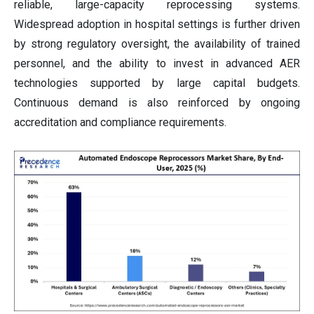
reliable, large-capacity reprocessing systems.
Widespread adoption in hospital settings is further driven
by strong regulatory oversight, the availability of trained
personnel, and the ability to invest in advanced AER
technologies supported by large capital budgets.
Continuous demand is also reinforced by ongoing
accreditation and compliance requirements.