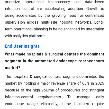
prioritize operational transparency and data-driven
infection control are accelerating adoption. Growth is
being accelerated by the growing need for centralized
supervision across multi-site hospital networks. Long-
term operational planning is being enhanced by integration
with analytics platforms.
End User Insights
What made hospitals & surgical centers the dominant
segment in the automated endoscope reprocessors
market?
The hospitals & surgical centers segment dominated the
market by holding a major revenue share of 63% in 2025
because of the high volume of procedures and stringent
infection-control requirements. To manage daily
endoscope usage efficiently, these facilities require