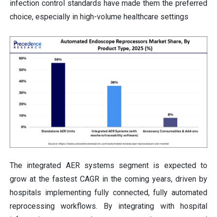
infection control standards have made them the preferred
choice, especially in high-volume healthcare settings
The integrated AER systems segment is expected to
grow at the fastest CAGR in the coming years, driven by
hospitals implementing fully connected, fully automated
reprocessing workflows. By integrating with hospital