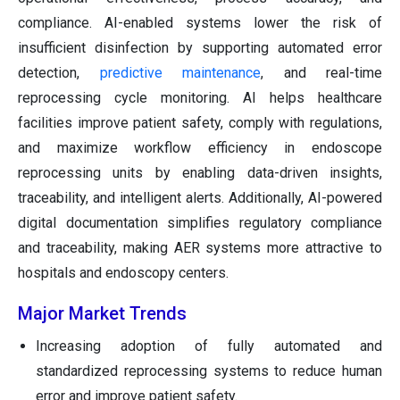
compliance. AI-enabled systems lower the risk of
insufficient disinfection by supporting automated error
detection,
predictive maintenance
, and real-time
reprocessing cycle monitoring. AI helps healthcare
facilities improve patient safety, comply with regulations,
and maximize workflow efficiency in endoscope
reprocessing units by enabling data-driven insights,
traceability, and intelligent alerts. Additionally, AI-powered
digital documentation simplifies regulatory compliance
and traceability, making AER systems more attractive to
hospitals and endoscopy centers.
Major Market Trends
Increasing adoption of fully automated and
standardized reprocessing systems to reduce human
error and improve patient safety.