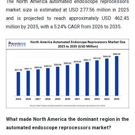
The North America automated endoscope reprocessors
market size is estimated at USD 277.56 million in 2025
and is projected to reach approximately USD 462.45
million by 2035, with a 5.24% CAGR from 2026 to 2035.
What made North America the dominant region in the
automated endoscope reprocessors market?