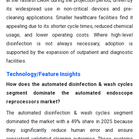
at the fastest CAGR during the projection period, driven by
its widespread use in non-critical devices and pre-
cleaning applications. Smaller healthcare facilities find it
appealing due to its shorter cycle times, reduced chemical
usage, and lower operating costs. Where high-level
disinfection is not always necessary, adoption is
supported by the expansion of outpatient and diagnostic
facilities.
Technology/Feature Insights
How does the automated disinfection & wash cycles
segment dominate the automated endoscope
reprocessors market?
The automated disinfection & wash cycles segment
dominated the market with a 49% share in 2025 because
they significantly reduce human error and ensure
consistent validated cleaning outcomes. These systems