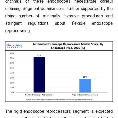
channels of these endoscopes necessitate careful
cleaning. Segment dominance is further supported by the
rising number of minimally invasive procedures and
stringent regulations about flexible endoscope
reprocessing.
The rigid endoscope reprocessors segment is expected