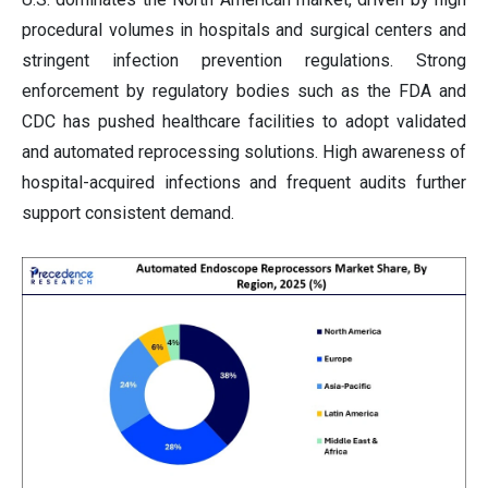
procedural volumes in hospitals and surgical centers and
stringent infection prevention regulations. Strong
enforcement by regulatory bodies such as the FDA and
CDC has pushed healthcare facilities to adopt validated
and automated reprocessing solutions. High awareness of
hospital-acquired infections and frequent audits further
support consistent demand.