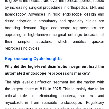
to grow at the fastest rate over the forecast period, fueled
by increasing surgical procedures in orthopedics, ENT, and
laparoscopy. Advances in rigid endoscope design and
rising adoption in ambulatory and specialty clinics are
boosting demand. Rigid endoscope reprocessors are
appealing in high-turnover surgical settings because of
their simpler structure, which enables quicker
reprocessing cycles.
Reprocessing Cycle Insights
Why did the high-level disinfection segment lead the
automated endoscope reprocessors market?
The high-level disinfection segment led the market with
the largest share of 81% in 2025. This is mainly due to its
critical role in eliminating bacteria, viruses, and
mycobacteria from reusable endoscopes. Regulatory