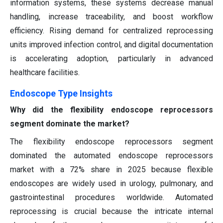
information systems, these systems decrease manual
handling, increase traceability, and boost workflow
efficiency. Rising demand for centralized reprocessing
units improved infection control, and digital documentation
is accelerating adoption, particularly in advanced
healthcare facilities.
Endoscope Type Insights
Why did the flexibility endoscope reprocessors
segment dominate the market?
The flexibility endoscope reprocessors segment
dominated the automated endoscope reprocessors
market with a 72% share in 2025 because flexible
endoscopes are widely used in urology, pulmonary, and
gastrointestinal procedures worldwide. Automated
reprocessing is crucial because the intricate internal