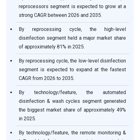
reprocessors segment is expected to grow at a
strong CAGR between 2026 and 2035.
By reprocessing cycle, the high-level
disinfection segment held a major market share
of approximately 81% in 2025.
By reprocessing cycle, the low-level disinfection
segment is expected to expand at the fastest
CAGR from 2026 to 2035.
By technology/feature, the automated
disinfection & wash cycles segment generated
the biggest market share of approximately 49%
in 2025.
By technology/feature, the remote monitoring &