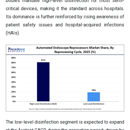
bodies mandate high-level disinfection for most semi-
critical devices, making it the standard across hospitals.
Its dominance is further reinforced by rising awareness of
patient safety issues and hospital-acquired infections
(HAIs).
The low-level disinfection segment is expected to expand