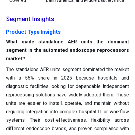
Covered
Latin America, and Middle East & Africa
Segment Insights
Product Type Insights
What made standalone AER units the dominant
segment in the automated endoscope reprocessors
market?
The standalone AER units segment dominated the market
with a 56% share in 2025 because hospitals and
diagnostic facilities looking for dependable independent
reprocessing solutions have widely adopted them. These
units are easier to install, operate, and maintain without
requiring integration into complex hospital IT or workflow
systems. Their cost-effectiveness, flexibility across
different endoscope brands, and proven compliance with