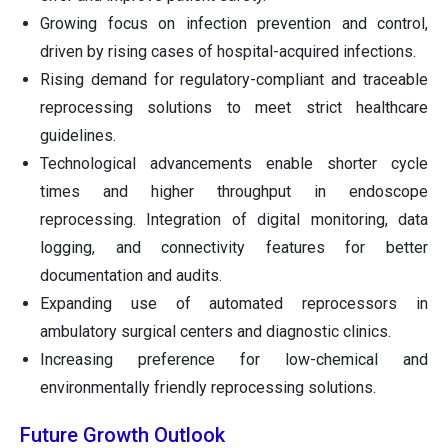
Growing focus on infection prevention and control,
driven by rising cases of hospital-acquired infections.
Rising demand for regulatory-compliant and traceable
reprocessing solutions to meet strict healthcare
guidelines.
Technological advancements enable shorter cycle
times and higher throughput in endoscope
reprocessing. Integration of digital monitoring, data
logging, and connectivity features for better
documentation and audits.
Expanding use of automated reprocessors in
ambulatory surgical centers and diagnostic clinics.
Increasing preference for low-chemical and
environmentally friendly reprocessing solutions.
Future Growth Outlook