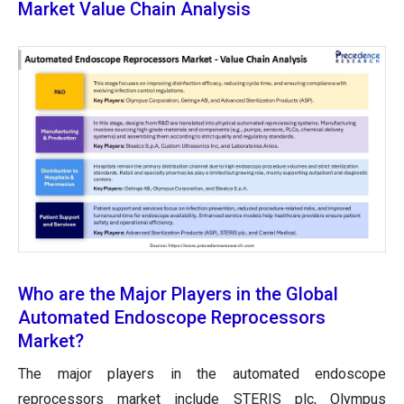
Market Value Chain Analysis
Who are the Major Players in the Global
Automated Endoscope Reprocessors
Market?
The major players in the automated endoscope
reprocessors market include STERIS plc, Olympus