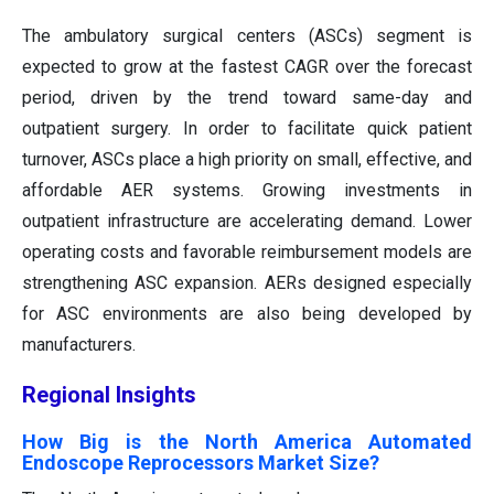
The ambulatory surgical centers (ASCs) segment is
expected to grow at the fastest CAGR over the forecast
period, driven by the trend toward same-day and
outpatient surgery. In order to facilitate quick patient
turnover, ASCs place a high priority on small, effective, and
affordable AER systems. Growing investments in
outpatient infrastructure are accelerating demand. Lower
operating costs and favorable reimbursement models are
strengthening ASC expansion. AERs designed especially
for ASC environments are also being developed by
manufacturers.
Regional Insights
How Big is the North America Automated
Endoscope Reprocessors Market Size?