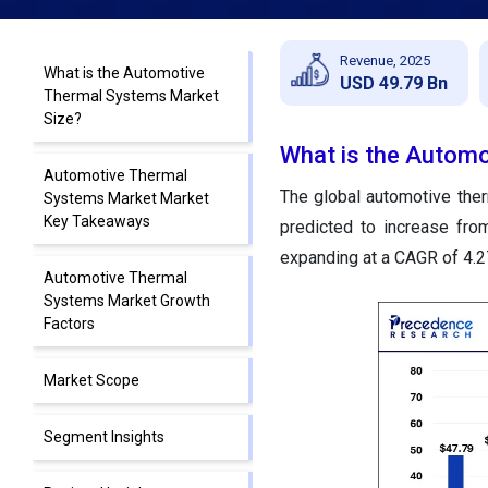
Revenue, 2025
What is the Automotive
USD 49.79 Bn
Thermal Systems Market
Size?
What is the Autom
Automotive Thermal
The global automotive ther
Systems Market Market
Key Takeaways
predicted to increase fro
expanding at a CAGR of 4.
Automotive Thermal
Systems Market Growth
Factors
Market Scope
Segment Insights