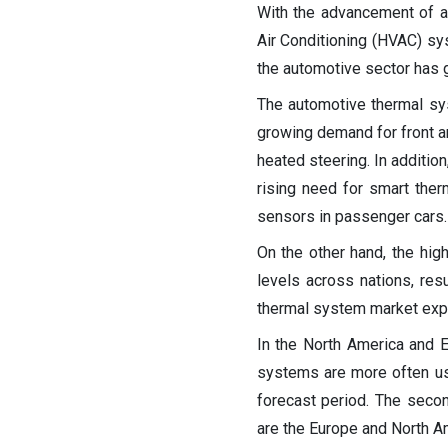
With the advancement of a
Air Conditioning (HVAC) sy
the automotive sector has g
The automotive thermal sy
growing demand for front an
heated steering. In additio
rising need for smart the
sensors in passenger cars.
On the other hand, the hig
levels across nations, resu
thermal system market expa
In the North America and 
systems are more often use
forecast period. The secon
are the Europe and North A