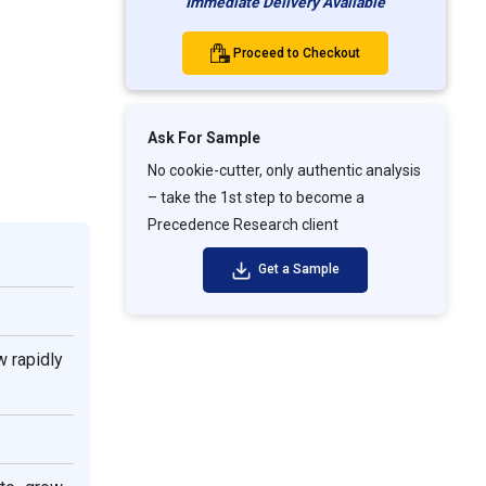
Immediate Delivery Available
Proceed to Checkout
Ask For Sample
No cookie-cutter, only authentic analysis
– take the 1st step to become a
Precedence Research client
Get a Sample
w rapidly