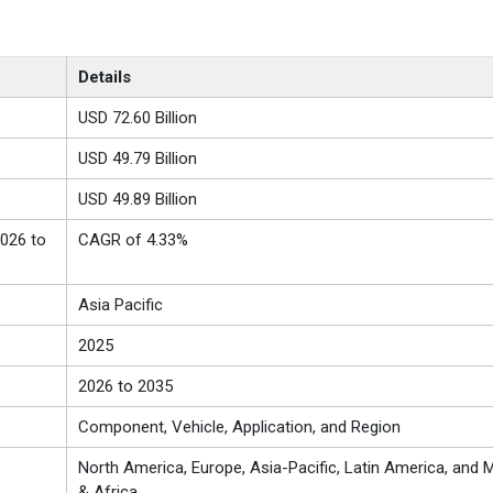
Details
USD 72.60 Billion
USD 49.79 Billion
USD 49.89 Billion
026 to
CAGR of 4.33%
Asia Pacific
2025
2026 to 2035
Component, Vehicle, Application, and Region
North America, Europe, Asia-Pacific, Latin America, and M
& Africa