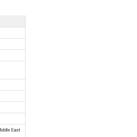
iddle East