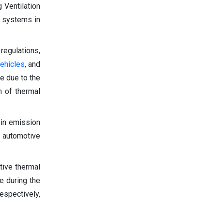
 Ventilation
l systems in
regulations,
ehicles
, and
e due to the
n of thermal
 in emission
e automotive
tive thermal
e during the
espectively,