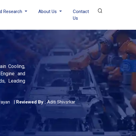
d Research
About Us
Contact
Us
in Cooling,
 Engine and
ds, Leading
rayan
|
Reviewed By :
Aditi Shivarkar