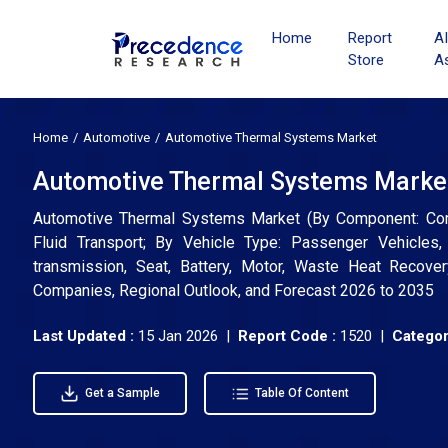
Home
Report
A
Store
A
Home
Automotive
Automotive Thermal Systems Market
Automotive Thermal Systems Market 
Automotive Thermal Systems Market (By Component: Compr
Fluid Transport; By Vehicle Type: Passenger Vehicles,
transmission, Seat, Battery, Motor, Waste Heat Recover
Companies, Regional Outlook, and Forecast 2026 to 2035
Last Updated :
15 Jan 2026 |
Report Code :
1520 |
Categor
Get a Sample
Table Of Content