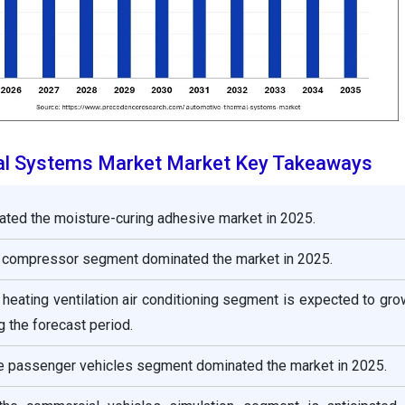
l Systems Market Market Key Takeaways
ated the moisture-curing adhesive market in 2025.
 compressor segment dominated the market in 2025.
heating ventilation air conditioning segment is expected to gro
g the forecast period.
he passenger vehicles segment dominated the market in 2025.