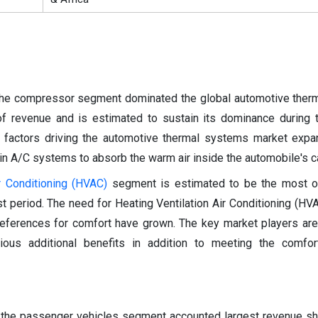
the compressor segment dominated the global automotive ther
of revenue and is estimated to sustain its dominance during 
y factors driving the automotive thermal systems market expa
in A/C systems to absorb the warm air inside the automobile's c
r Conditioning (HVAC)
segment is estimated to be the most op
t period. The need for Heating Ventilation Air Conditioning (H
references for comfort have grown. The key market players ar
rious additional benefits in addition to meeting the comfo
, the passenger vehicles segment accounted largest revenue sh