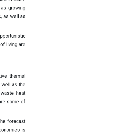
 as growing
, as well as
portunistic
f living are
ive thermal
 well as the
f waste heat
 are some of
the forecast
economies is