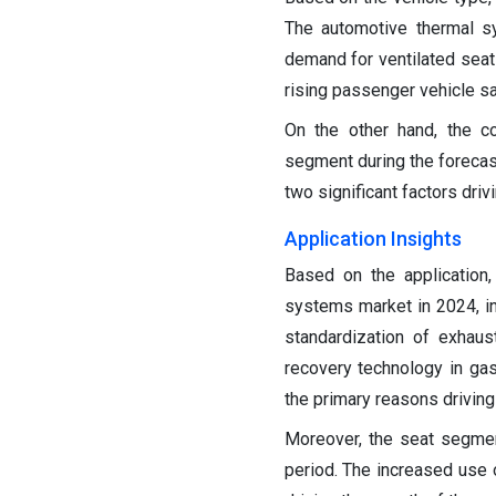
The automotive thermal s
demand for ventilated seats
rising passenger vehicle sa
On the other hand, the c
segment during the forecast
two significant factors dri
Application Insights
Based on the application
systems market in 2024, in
standardization of exhaus
recovery technology in gas
the primary reasons drivin
Moreover, the seat segmen
period. The increased use