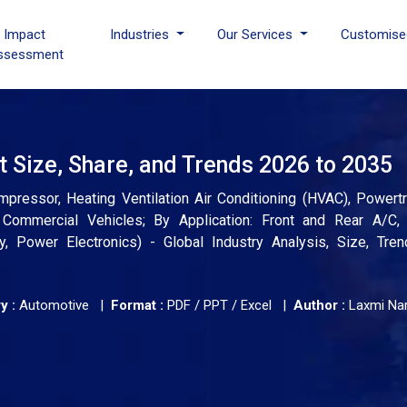
I Impact
Industries
Our Services
Customise
ssessment
Size, Share, and Trends 2026 to 2035
essor, Heating Ventilation Air Conditioning (HVAC), Powertra
 Commercial Vehicles; By Application: Front and Rear A/C,
y, Power Electronics) - Global Industry Analysis, Size, Tren
y :
Automotive |
Format :
PDF / PPT / Excel |
Author :
Laxmi Na