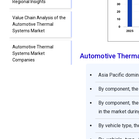
Regional Insights
Value Chain Analysis of the
Automotive Thermal
Systems Market
Automotive Thermal
Systems Market
Automotive Therma
Companies
Asia Pacific domin
Segments Covered in the
Report
By component, the
By component, the 
in the market durin
By vehicle type, t