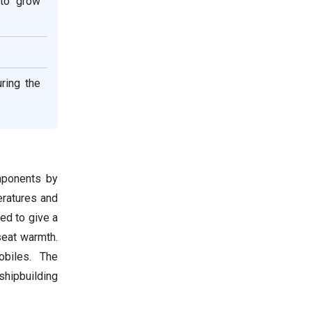
 to grow
ring the
mponents by
eratures and
ed to give a
seat warmth.
obiles. The
shipbuilding