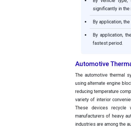
By vehicle type,
significantly in th
By application, th
By application, t
fastest period.
Automotive Therma
The automotive thermal s
using alternate engine blo
reducing temperature compon
variety of interior conveni
These devices recycle w
manufacturers of heavy aut
industries are among the a