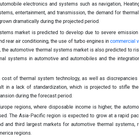
utomobile electronics and systems such as navigation, Heating
stems, entertainment, and transmission, the demand for therma
rown dramatically during the projected period.
stems market is predicted to develop due to severe emission 
d rear air conditioning, the use of turbo engines in
commercial v
n, the automotive thermal systems market is also predicted to ris
rmal systems in automotive and automobiles and the integratio
h cost of thermal system technology, as well as discrepancies
lt in a lack of standardization, which is projected to stifle th
nsion during the forecast period.
Europe regions, where disposable income is higher, the automo
d. The Asia-Pacific region is expected to grow at a rapid pac
d and third largest markets for automotive thermal systems, r
merica regions.