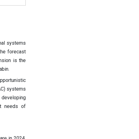
mal systems
the forecast
nsion is the
abin.
portunistic
VAC) systems
e developing
rt needs of
are in 2024.