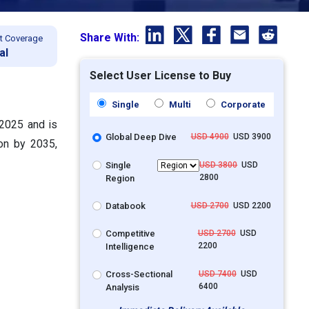
Share With:
t Coverage
al
Select User License to Buy
Single
Multi
Corporate
 2025 and is
Global Deep Dive
USD 4900
USD 3900
ion by 2035,
Single
USD 3800
USD
2800
Region
Databook
USD 2700
USD 2200
Competitive
USD 2700
USD
2200
Intelligence
Cross-Sectional
USD 7400
USD
6400
Analysis