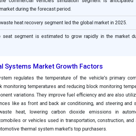
 the commercial vehicles simulation segment is anticipated
e market during the forecast period.
e waste heat recovery segment led the global market in 2025.
he seat segment is estimated to grow rapidly in the market du
l Systems Market Growth Factors
ystem regulates the temperature of the vehicle's primary co
ck monitoring temperatures and reducing block monitoring temp
ent variations. They improve fuel efficiency and are also utiliz
ences like as front and back air conditioning, and steering and 
aste heat, lowering carbon dioxide emissions in autom
omobiles or vehicles used in transportation, construction, and 
utomotive thermal system market's top purchasers.