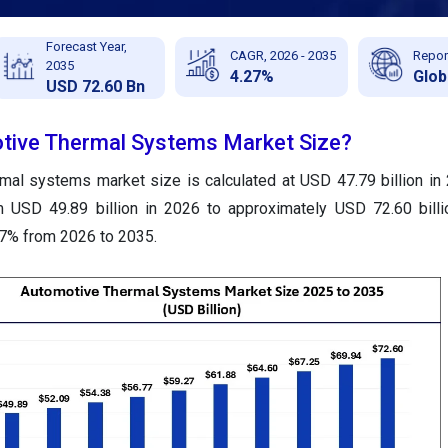
Forecast Year,
CAGR, 2026 - 2035
Repor
2035
4.27%
Glob
USD 72.60 Bn
otive Thermal Systems Market Size?
mal systems market size is calculated at USD 47.79 billion in
m USD 49.89 billion in 2026 to approximately USD 72.60 bill
27% from 2026 to 2035.