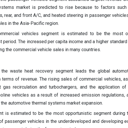
ystems market is predicted to rise because to factors such
, rear, and front A/C, and heated steering in passenger vehicles
les in the Asia-Pacific region.
ommercial vehicles segment is estimated to be the most op
 period. The increased per capita income and a higher standard o
ving the commercial vehicle sales in many countries.
, the waste heat recovery segment leads the global automot
 terms of revenue. The rising sales of commercial vehicles, as
t gas recirculation and turbochargers, and the application o
oline vehicles as a result of increased emission regulations,
g the automotive thermal systems market expansion.
t is estimated to be the most opportunistic segment during 
 of passenger vehicles in the underdeveloped and developing 