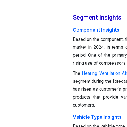
Segment Insights
Component Insights
Based on the component, 
market in 2024, in terms 
period. One of the primar
rising use of compressors 
The
Heating Ventilation Ai
segment during the forecas
has risen as customer's p
products that provide va
customers.
Vehicle Type Insights
Based on the vehicle type