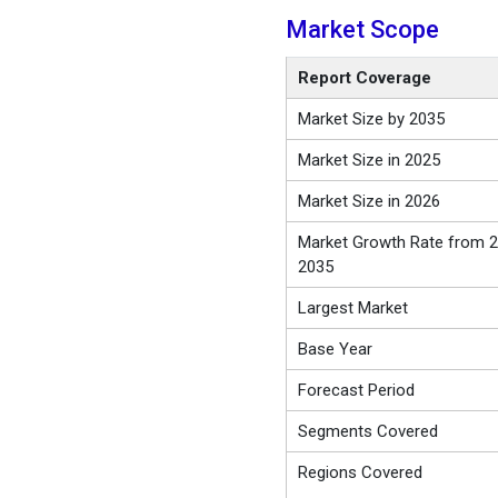
Market Scope
Report Coverage
Market Size by 2035
Market Size in 2025
Market Size in 2026
Market Growth Rate from 2
2035
Largest Market
Base Year
Forecast Period
Segments Covered
Regions Covered