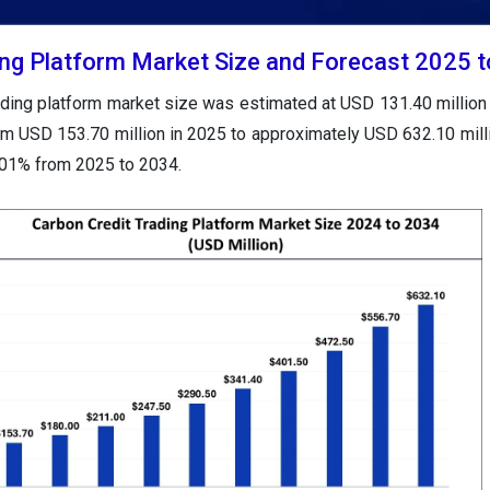
ing Platform Market Size and Forecast 2025 
rading platform market size was estimated at USD 131.40 million
rom USD 153.70 million in 2025 to approximately USD 632.10 mill
.01% from 2025 to 2034.