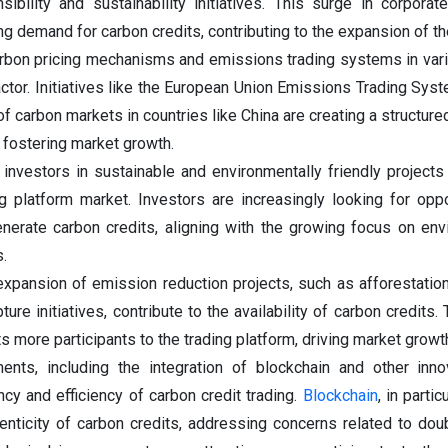
ibility and sustainability initiatives. This surge in corporate
ing demand for carbon credits, contributing to the expansion of t
rbon pricing mechanisms and emissions trading systems in var
factor. Initiatives like the European Union Emissions Trading Sys
f carbon markets in countries like China are creating a structur
, fostering market growth.
 investors in sustainable and environmentally friendly projects
ng platform market. Investors are increasingly looking for oppo
enerate carbon credits, aligning with the growing focus on env
.
 expansion of emission reduction projects, such as afforestatio
re initiatives, contribute to the availability of carbon credits.
s more participants to the trading platform, driving market growt
ents, including the integration of blockchain and other inno
cy and efficiency of carbon credit trading.
Blockchain
, in parti
henticity of carbon credits, addressing concerns related to dou