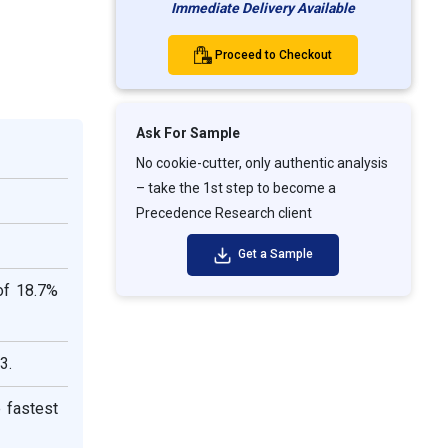
Immediate Delivery Available
Proceed to Checkout
Ask For Sample
No cookie-cutter, only authentic analysis
– take the 1st step to become a
Precedence Research client
Get a Sample
of 18.7%
3.
 fastest