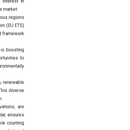
 interest in
he market.
ious regions
tem (EU ETS)
ed framework
 is boosting
rtunities to
ironmentally
n, renewable
 This diverse
h.
vations, are
cular, ensures
ble counting