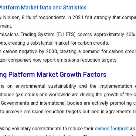
Platform Market Data and Statistics
y Nielsen, 81% of respondents in 2021 felt strongly that comp
nment.
missions Trading System (EU ETS) covers approximately 40% 
, creating a substantial market for carbon credits.
 carbon negative by 2030, creating a demand for carbon credi
ajor companies now report emissions reduction targets.
ing Platform Market Growth Factors
s on environmental sustainability and the implementation o
enhouse gas emissions worldwide are driving the growth of the c
. Governments and international bodies are actively promoting c
to achieve emission reduction targets outlined in agreements li
king voluntary commitments to reduce their
carbon footprint
as 