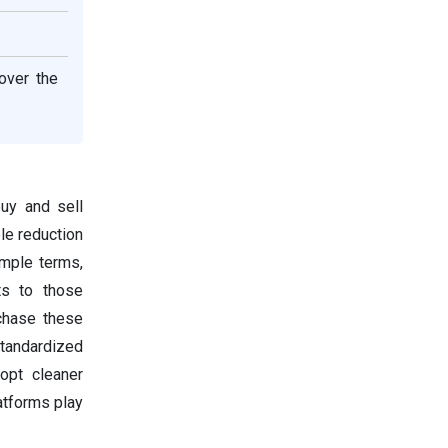
over the
buy and sell
ble reduction
imple terms,
ts to those
rchase these
tandardized
opt cleaner
latforms play