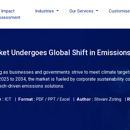
I Impact
Industries
Our Services
Customise
ssessment
et Undergoes Global Shift in Emission
ing as businesses and governments strive to meet climate target
 2025 to 2034, the market is fueled by corporate sustainability 
tech-driven emissions solutions.
 :
ICT |
Format :
PDF / PPT / Excel |
Author :
Shivani Zoting
|
R