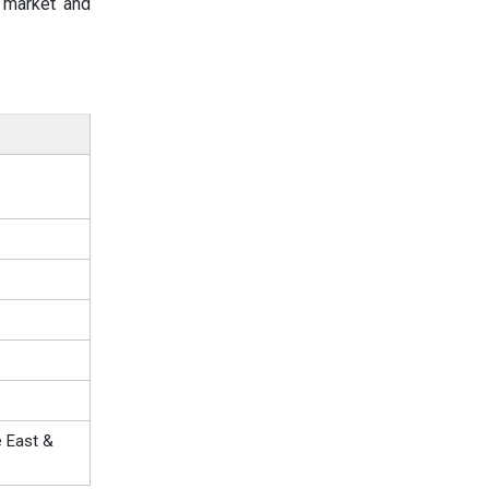
e market and
e East &