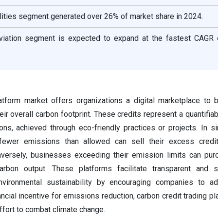
ilities segment generated over 26% of market share in 2024.
viation segment is expected to expand at the fastest CAGR 
latform market offers organizations a digital marketplace to 
eir overall carbon footprint. These credits represent a quantifia
s, achieved through eco-friendly practices or projects. In s
fewer emissions than allowed can sell their excess credi
onversely, businesses exceeding their emission limits can pu
carbon output. These platforms facilitate transparent and s
environmental sustainability by encouraging companies to ad
ancial incentive for emissions reduction, carbon credit trading p
 effort to combat climate change.