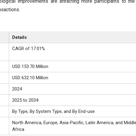
ological improvements are attracting more participants to th
nsactions.
Details
CAGR of 17.01%
USD 153.70 Million
USD 632.10 Million
2024
2025 to 2034
By Type, By System Type, and By End-use
North America, Europe, Asia-Pacific, Latin America, and Middl
Africa