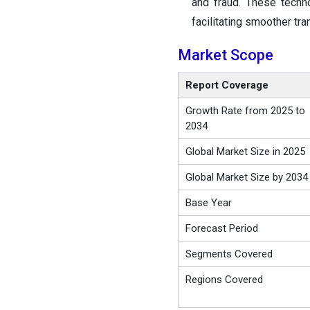
and fraud. These techn
facilitating smoother tra
Market Scope
Report Coverage
Growth Rate from 2025 to
2034
Global Market Size in 2025
Global Market Size by 2034
Base Year
Forecast Period
Segments Covered
Regions Covered