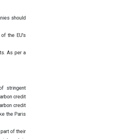
anies should
of the EU's
ts. As per a
f stringent
arbon credit
arbon credit
ke the Paris
part of their