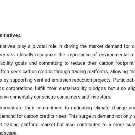
nitiatives
itiatives play a pivotal role in driving the market demand for c
nesses globally recognize the importance of environmental res
ability goals and committing to reduce their carbon footprint
ften seek carbon credits through trading platforms, allowing th
 by supporting verified emission reduction projects. Participati
ps corporations fulfill their sustainability pledges but also ali
 environmentally conscious consumers and investors.
emonstrate their commitment to mitigating climate change an
 demand for carbon credits rises. This surge in demand not only 
it trading platform market but also contributes to a more sus
ndscape.