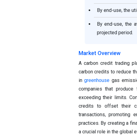
By end-use, the ut
By end-use, the a
projected period.
Market Overview
A carbon credit trading p
carbon credits to reduce th
in
greenhouse
gas emission
companies that produce 
exceeding their limits. C
credits to offset their 
transactions, promoting 
practices. By creating a fin
a crucial role in the global