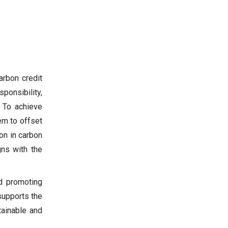
arbon credit
ponsibility,
. To achieve
em to offset
on in carbon
gns with the
d promoting
supports the
tainable and