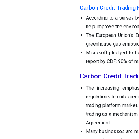
Carbon Credit Trading 
According to a survey b
help improve the enviro
The European Union's E
greenhouse gas emissions
Microsoft pledged to be
report by CDP, 90% of m
Carbon Credit Trad
The increasing emphasi
regulations to curb gre
trading platform market
trading as a mechanism 
Agreement.
Many businesses are ma