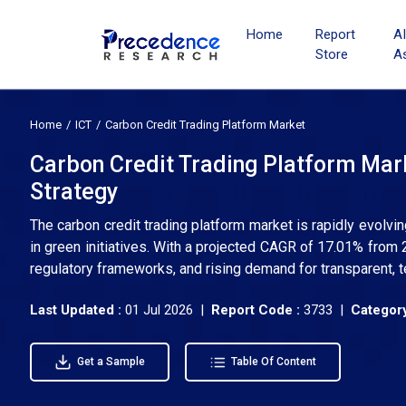
Home
Report
A
Store
A
Home
ICT
Carbon Credit Trading Platform Market
Carbon Credit Trading Platform Mark
Strategy
The carbon credit trading platform market is rapidly evolv
in green initiatives. With a projected CAGR of 17.01% from
regulatory frameworks, and rising demand for transparent, 
Last Updated :
01 Jul 2026 |
Report Code :
3733 |
Category
Get a Sample
Table Of Content