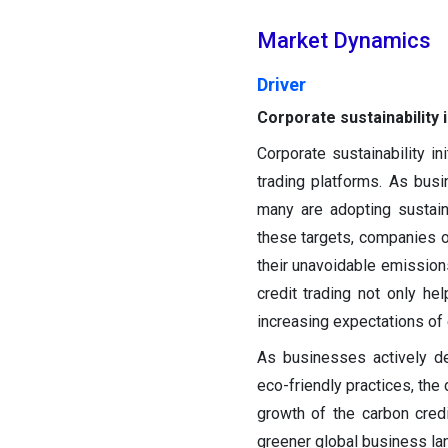
Market Dynamics
Driver
Corporate sustainability i
Corporate sustainability in
trading platforms. As busi
many are adopting sustain
these targets, companies o
their unavoidable emissions
credit trading not only hel
increasing expectations of
As businesses actively d
eco-friendly practices, the
growth of the carbon cred
greener global business la