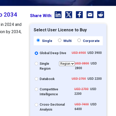
to 2034
Share With:
 in 2024 and
Select User License to Buy
ion by 2034,
Single
Multi
Corporate
Global Deep Dive
USD 4900
USD 3900
Single
USD 3800
USD
2800
Region
Databook
USD 2700
USD 2200
Competitive
USD 2700
USD
2200
Intelligence
Cross-Sectional
USD 7400
USD
6400
Analysis