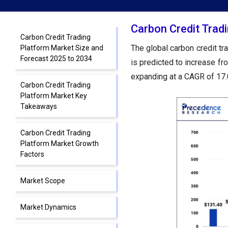
Carbon Credit Trad
Carbon Credit Trading
The global carbon credit t
Platform Market Size and
Forecast 2025 to 2034
is predicted to increase f
expanding at a CAGR of 17
Carbon Credit Trading
Platform Market Key
Takeaways
Carbon Credit Trading
Platform Market Growth
Factors
Market Scope
Market Dynamics