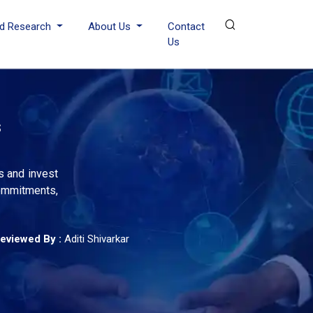
d Research
About Us
Contact
Us
s
s and invest
commitments,
eviewed By :
Aditi Shivarkar