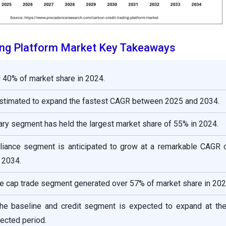
ing Platform Market Key Takeaways
 40% of market share in 2024.
estimated to expand the fastest CAGR between 2025 and 2034.
tary segment has held the largest market share of 55% in 2024.
liance segment is anticipated to grow at a remarkable CAGR 
 2034.
e cap trade segment generated over 57% of market share in 202
he baseline and credit segment is expected to expand at the
ected period.