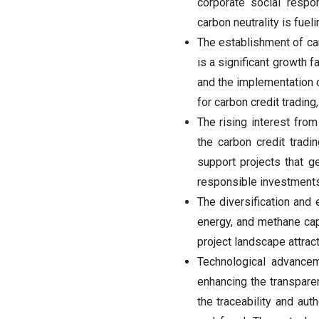
corporate social respons
carbon neutrality is fuel
The establishment of ca
is a significant growth 
and the implementation o
for carbon credit trading
The rising interest from
the carbon credit tradi
support projects that g
responsible investments
The diversification and
energy, and methane captu
project landscape attract
Technological advancem
enhancing the transparen
the traceability and aut