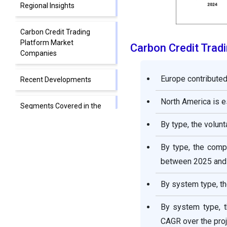
Regional Insights
Carbon Credit Trading
Platform Market
Carbon Credit Trad
Companies
Europe contributed
Recent Developments
North America is 
Segments Covered in the
Report
By type, the volun
By type, the comp
between 2025 and
By system type, th
By system type, t
CAGR over the proj