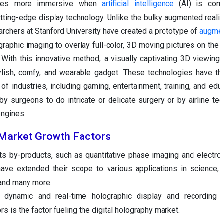
omes more immersive when
artificial intelligence
(AI) is com
tting-edge display technology. Unlike the bulky augmented real
archers at Stanford University have created a prototype of
augme
raphic imaging to overlay full-color, 3D moving pictures on the
. With this innovative method, a visually captivating 3D viewin
ylish, comfy, and wearable gadget. These technologies have 
of industries, including gaming, entertainment, training, and edu
 surgeons to do intricate or delicate surgery or by airline te
engines.
 Market Growth Factors
its by-products, such as quantitative phase imaging and electr
 have extended their scope to various applications in science,
 and many more.
 dynamic and real-time holographic display and recording 
s is the factor fueling the digital holography market.