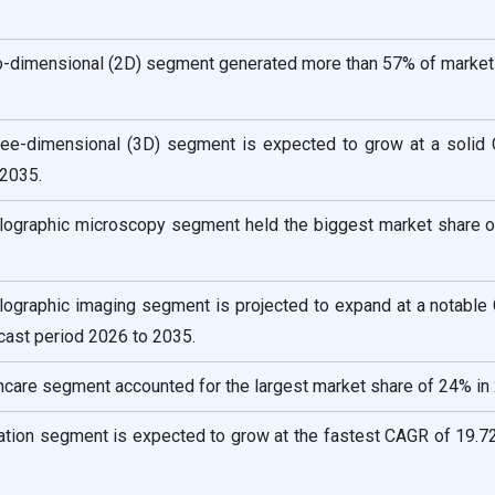
o-dimensional (2D) segment generated more than 57% of market 
ree-dimensional (3D) segment is expected to grow at a solid
2035.
holographic microscopy segment held the biggest market share o
holographic imaging segment is projected to expand at a notabl
cast period 2026 to 2035.
hcare segment accounted for the largest market share of 24% in
ation segment is expected to grow at the fastest CAGR of 19.72