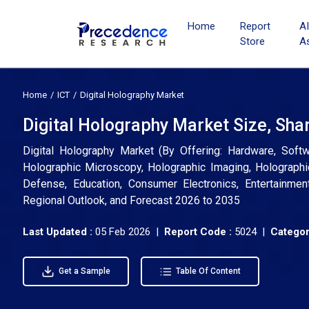
Home
Report
A
Store
A
Home
ICT
Digital Holography Market
Digital Holography Market Size, Sha
Digital Holography Market (By Offering: Hardware, Soft
Holographic Microscopy, Holographic Imaging, Holographi
Defense, Education, Consumer Electronics, Entertainmen
Regional Outlook, and Forecast 2026 to 2035
Last Updated :
05 Feb 2026 |
Report Code :
5024 |
Categor
Get a Sample
Table Of Content