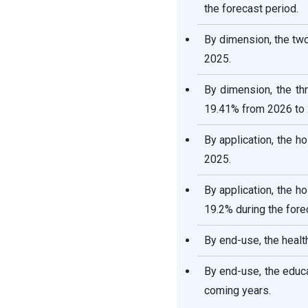
the forecast period.
By dimension, the tw
2025.
By dimension, the th
19.41% from 2026 to 
By application, the 
2025.
By application, the 
19.2% during the fore
By end-use, the healt
By end-use, the educ
coming years.