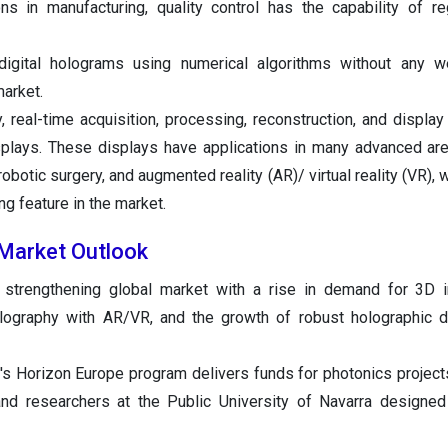
ons in manufacturing, quality control has the capability of reg
digital holograms using numerical algorithms without any w
arket.
y, real-time acquisition, processing, reconstruction, and display
splays. These displays have applications in many advanced ar
robotic surgery, and augmented reality (AR)/ virtual reality (VR),
ng feature in the market.
 Market Outlook
 strengthening global market with a rise in demand for 3D i
holography with AR/VR, and the growth of robust holographic 
's Horizon Europe program delivers funds for photonics projects
and researchers at the Public University of Navarra designed