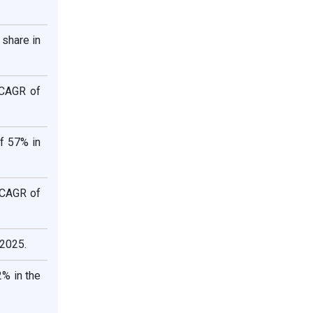
share in
 CAGR of
f 57% in
e CAGR of
 2025.
% in the