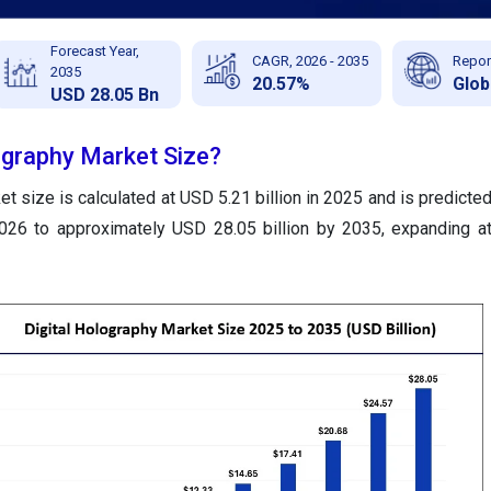
Forecast Year,
CAGR, 2026 - 2035
Repor
2035
20.57%
Glob
USD 28.05 Bn
ography Market Size?
et size is calculated at USD 5.21 billion in 2025 and is predicte
2026 to approximately USD 28.05 billion by 2035, expanding 