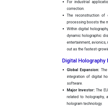
For industrial applicati
correction.
The reconstruction of 
processing boosts the m
Within digital holograph
dynamic holographic di
entertainment, avionics, 
out as the fastest-growi
Digital Holography
Global Expansion:
The
integration of digital 
software.
Major Investor:
The EU
related to holography, 
hologram technology.