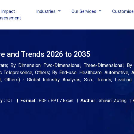
I Impact
Industries
Our Services
Customise
ssessment
re and Trends 2026 to 2035
ware; By Dimension: Two-Dimensional, Three-Dimensional; By A
c Telepresence, Others; By End-use: Healthcare, Automotive,
t, Others) - Global Industry Analysis, Size, Trends, Leading
y :
ICT |
Format :
PDF / PPT / Excel |
Author :
Shivani Zoting
|