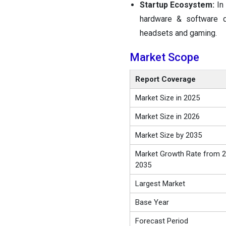
Startup Ecosystem:
In
hardware & software d
headsets and gaming.
Market Scope
Report Coverage
Market Size in 2025
Market Size in 2026
Market Size by 2035
Market Growth Rate from 2
2035
Largest Market
Base Year
Forecast Period