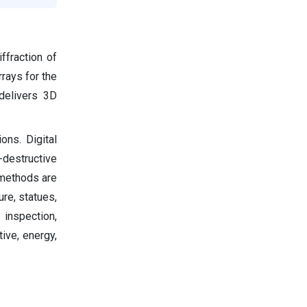
ffraction of
rrays for the
delivers 3D
ons. Digital
-destructive
 methods are
ure, statues,
 inspection,
ive, energy,