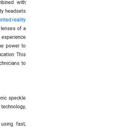
bined with
ity headsets
nted reality
 lenses of a
g experience
the power to
cation. This
chnicians to
onic speckle
 technology,
using fast,