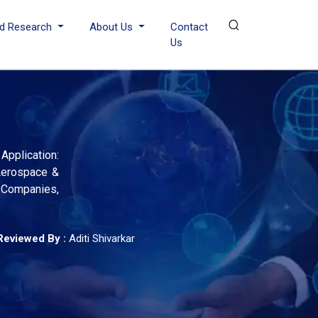
d Research
About Us
Contact
Us
pplication:
 Aerospace &
 Companies,
Reviewed By :
Aditi Shivarkar