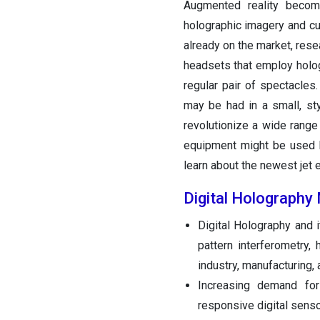
Augmented reality bec
holographic imagery and cu
already on the market, rese
headsets that employ holog
regular pair of spectacles
may be had in a small, st
revolutionize a wide range 
equipment might be used by
learn about the newest jet 
Digital Holography
Digital Holography and 
pattern interferometry,
industry, manufacturing,
Increasing demand for
responsive digital sensor