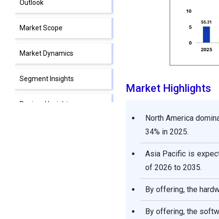
Outlook
Market Scope
Market Dynamics
Segment Insights
Market Highlights
Regional Insights
North America dominat
Key Players in Digital
34% in 2025.
Holography Market and
Their Offerings
Asia Pacific is expec
of 2026 to 2035.
Segments Covered in the
Report
By offering, the hard
By offering, the soft