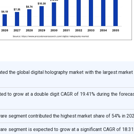
ed the global digital holography market with the largest market
ted to grow at a double digit CAGR of 19.41% during the foreca
ware segment contributed the highest market share of 54% in 202
ware segment is expected to grow at a significant CAGR of 18.3