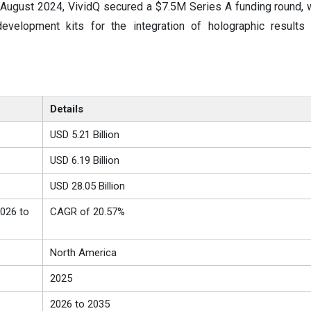
 August 2024, VividQ secured a $7.5M Series A funding round, 
evelopment kits for the integration of holographic results
Details
USD 5.21 Billion
USD 6.19 Billion
USD 28.05 Billion
026 to
CAGR of 20.57%
North America
2025
2026 to 2035