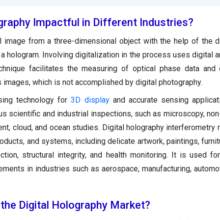
graphy Impactful in Different Industries?
 image from a three-dimensional object with the help of the di
a hologram. Involving digitalization in the process uses digital a
hnique facilitates the measuring of optical phase data and 
s images, which is not accomplished by digital photography.
sing technology for
3D display
and accurate sensing applicati
us scientific and industrial inspections, such as microscopy, non
ent, cloud, and ocean studies. Digital holography interferometry
oducts, and systems, including delicate artwork, paintings, furnit
tion, structural integrity, and health monitoring. It is used for
rements in industries such as aerospace, manufacturing, automot
 the Digital Holography Market?