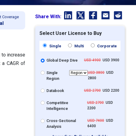
Share With:
t Coverage
al
Select User License to Buy
Single
Multi
Corporate
d to increase
Global Deep Dive
USD 4900
USD 3900
at a CAGR of
Single
USD 3800
USD
2800
Region
Databook
USD 2700
USD 2200
Competitive
USD 2700
USD
2200
Intelligence
Cross-Sectional
USD 7400
USD
6400
Analysis