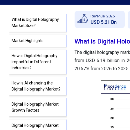
Revenue, 2025
What is Digital Holography
USD 5.21 Bn
Market Size?
What is Digital Hol
Market Highlights
The digital holography mark
How is Digital Holography
from USD 6.19 billion in 
Impactful in Different
Industries?
20.57% from 2026 to 2035.
How is AI changing the
Digital Holography Market?
Digital Holography Market
Growth Factors
Digital Holography Market