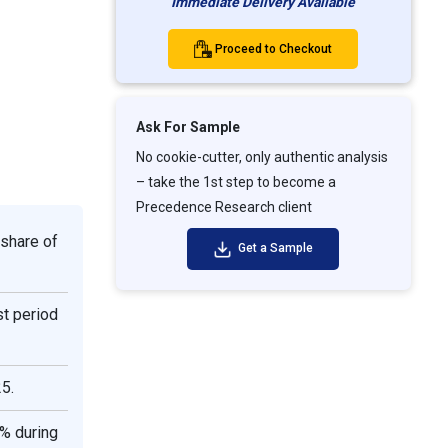
Immediate Delivery Available
Proceed to Checkout
Ask For Sample
No cookie-cutter, only authentic analysis
– take the 1st step to become a
Precedence Research client
 share of
Get a Sample
st period
5.
1% during