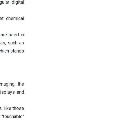
ular digital
et chemical
 are used in
eas, such as
 which stands
maging, the
displays and
, like those
 "touchable"