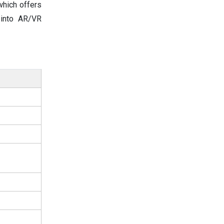
which offers
 into AR/VR