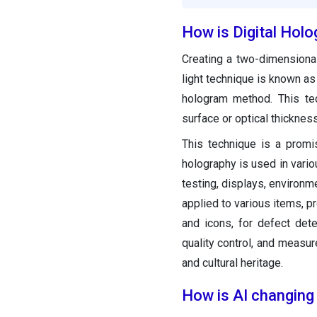
How is Digital Holo
Creating a two-dimensional
light technique is known as 
hologram method. This tec
surface or optical thicknes
This technique is a promi
holography is used in vario
testing, displays, environm
applied to various items, pr
and icons, for defect detec
quality control, and measu
and cultural heritage.
How is AI changing