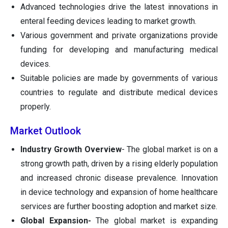
Advanced technologies drive the latest innovations in
enteral feeding devices leading to market growth.
Various government and private organizations provide
funding for developing and manufacturing medical
devices.
Suitable policies are made by governments of various
countries to regulate and distribute medical devices
properly.
Market Outlook
Industry Growth Overview
- The global market is on a
strong growth path, driven by a rising elderly population
and increased chronic disease prevalence. Innovation
in device technology and expansion of home healthcare
services are further boosting adoption and market size.
Global Expansion-
The global market is expanding