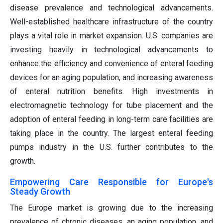
disease prevalence and technological advancements.
Well-established healthcare infrastructure of the country
plays a vital role in market expansion. U.S. companies are
investing heavily in technological advancements to
enhance the efficiency and convenience of enteral feeding
devices for an aging population, and increasing awareness
of enteral nutrition benefits. High investments in
electromagnetic technology for tube placement and the
adoption of enteral feeding in long-term care facilities are
taking place in the country. The largest enteral feeding
pumps industry in the U.S. further contributes to the
growth.
Empowering Care Responsible for Europe's
Steady Growth
The Europe market is growing due to the increasing
prevalence of chronic diseases, an aging population, and