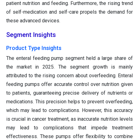
patient nutrition and feeding. Furthermore, the rising trend
of self-medication and self-care propels the demand for
these advanced devices.
Segment Insights
Product Type Insights
The enteral feeding pump segment held a large share of
the market in 2025. The segment growth is mainly
attributed to the rising concern about overfeeding. Enteral
feeding pumps offer accurate control over nutrition given
to patients, guaranteeing precise delivery of nutrients or
medications. This precision helps to prevent overfeeding,
which may lead to complications. However, this accuracy
is crucial in cancer treatment, as inaccurate nutrition levels
may lead to complications that impede treatment
effectiveness. These pumps offer flexibility to combine