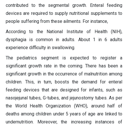
contributed to the segmental growth. Enteral feeding
devices are required to supply nutritional supplements to
people suffering from these ailments. For instance,
According to the National Institute of Health (NIH),
dysphagia is common in adults. About 1 in 6 adults
experience difficulty in swallowing.
The pediatrics segment is expected to register a
significant growth rate in the coming. There has been a
significant growth in the occurrence of malnutrition among
children. This, in turn, boosts the demand for enteral
feeding devices that are designed for infants, such as
nasojejunal tubes, G-tubes, and jejunostomy tubes. As per
the World Health Organization (WHO), around half of
deaths among children under 5 years of age are linked to
undernutrition. Moreover, the increasing instances of