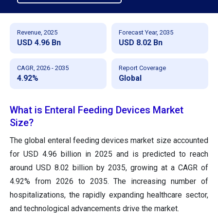
Revenue, 2025
Forecast Year, 2035
USD 4.96 Bn
USD 8.02 Bn
CAGR, 2026 - 2035
Report Coverage
4.92%
Global
What is Enteral Feeding Devices Market
Size?
The global enteral feeding devices market size accounted
for USD 4.96 billion in 2025 and is predicted to reach
around USD 8.02 billion by 2035, growing at a CAGR of
4.92% from 2026 to 2035. The increasing number of
hospitalizations, the rapidly expanding healthcare sector,
and technological advancements drive the market.