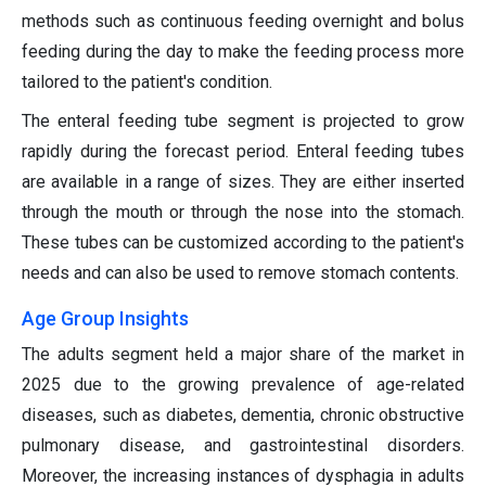
methods such as continuous feeding overnight and bolus
feeding during the day to make the feeding process more
tailored to the patient's condition.
The enteral feeding tube segment is projected to grow
rapidly during the forecast period. Enteral feeding tubes
are available in a range of sizes. They are either inserted
through the mouth or through the nose into the stomach.
These tubes can be customized according to the patient's
needs and can also be used to remove stomach contents.
Age Group Insights
The adults segment held a major share of the market in
2025 due to the growing prevalence of age-related
diseases, such as diabetes, dementia, chronic obstructive
pulmonary disease, and gastrointestinal disorders.
Moreover, the increasing instances of dysphagia in adults