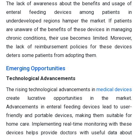
The lack of awareness about the benefits and usage of
enteral feeding devices among patients in
underdeveloped regions hamper the market. If patients
are unaware of the benefits of these devices in managing
chronic conditions, their use becomes limited. Moreover,
the lack of reimbursement policies for these devices
deters some patients from adopting them.
Emerging Opportunities
Technological Advancements
The rising technological advancements in
medical devices
create lucrative opportunities in the market.
Advancements in enteral feeding devices lead to user-
friendly and portable devices, making them suitable for
home care. Implementing real-time monitoring with these
devices helps provide doctors with useful data about