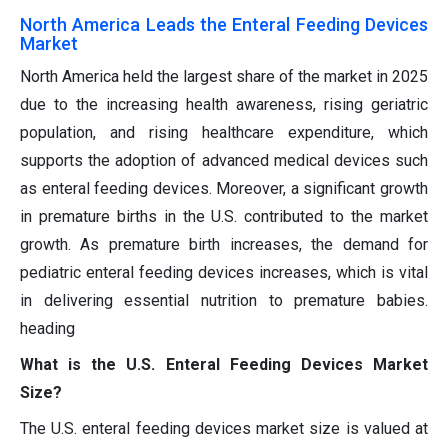
North America Leads the Enteral Feeding Devices
Market
North America held the largest share of the market in 2025
due to the increasing health awareness, rising geriatric
population, and rising healthcare expenditure, which
supports the adoption of advanced medical devices such
as enteral feeding devices. Moreover, a significant growth
in premature births in the U.S. contributed to the market
growth. As premature birth increases, the demand for
pediatric enteral feeding devices increases, which is vital
in delivering essential nutrition to premature babies.
heading
What is the U.S. Enteral Feeding Devices Market
Size?
The U.S. enteral feeding devices market size is valued at