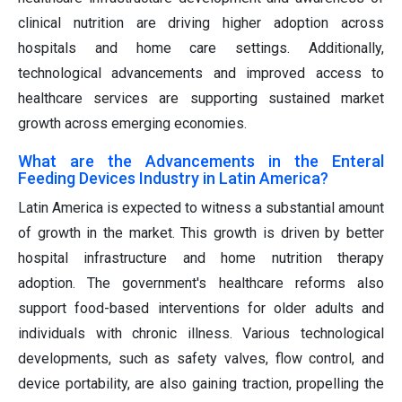
clinical nutrition are driving higher adoption across
hospitals and home care settings. Additionally,
technological advancements and improved access to
healthcare services are supporting sustained market
growth across emerging economies.
What are the Advancements in the Enteral
Feeding Devices Industry in Latin America?
Latin America is expected to witness a substantial amount
of growth in the market. This growth is driven by better
hospital infrastructure and home nutrition therapy
adoption. The government's healthcare reforms also
support food-based interventions for older adults and
individuals with chronic illness. Various technological
developments, such as safety valves, flow control, and
device portability, are also gaining traction, propelling the