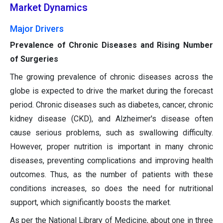
Market Dynamics
Major Drivers
Prevalence of Chronic Diseases and Rising Number
of Surgeries
The growing prevalence of chronic diseases across the
globe is expected to drive the market during the forecast
period. Chronic diseases such as diabetes, cancer, chronic
kidney disease (CKD), and Alzheimer's disease often
cause serious problems, such as swallowing difficulty.
However, proper nutrition is important in many chronic
diseases, preventing complications and improving health
outcomes. Thus, as the number of patients with these
conditions increases, so does the need for nutritional
support, which significantly boosts the market.
As per the National Library of Medicine, about one in three