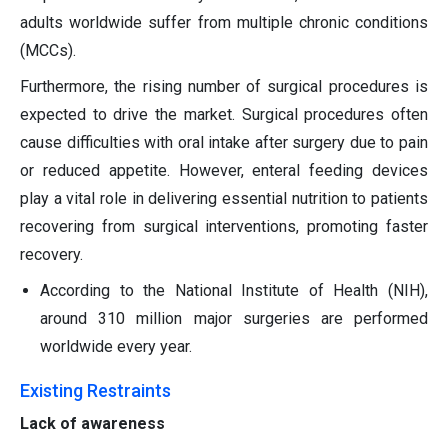
adults worldwide suffer from multiple chronic conditions
(MCCs).
Furthermore, the rising number of surgical procedures is
expected to drive the market. Surgical procedures often
cause difficulties with oral intake after surgery due to pain
or reduced appetite. However, enteral feeding devices
play a vital role in delivering essential nutrition to patients
recovering from surgical interventions, promoting faster
recovery.
According to the National Institute of Health (NIH),
around 310 million major surgeries are performed
worldwide every year.
Existing Restraints
Lack of awareness