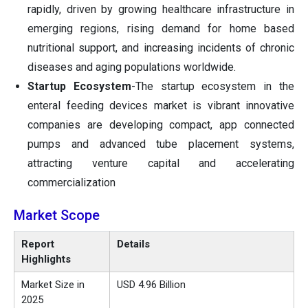
rapidly, driven by growing healthcare infrastructure in
emerging regions, rising demand for home based
nutritional support, and increasing incidents of chronic
diseases and aging populations worldwide.
Startup Ecosystem
-The startup ecosystem in the
enteral feeding devices market is vibrant innovative
companies are developing compact, app connected
pumps and advanced tube placement systems,
attracting venture capital and accelerating
commercialization
Market Scope
Report
Details
Highlights
Market Size in
USD 4.96 Billion
2025