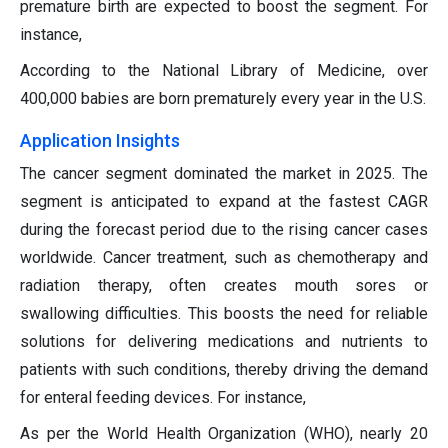
premature birth are expected to boost the segment. For
instance,
According to the National Library of Medicine, over
400,000 babies are born prematurely every year in the U.S.
Application Insights
The cancer segment dominated the market in 2025. The
segment is anticipated to expand at the fastest CAGR
during the forecast period due to the rising cancer cases
worldwide. Cancer treatment, such as chemotherapy and
radiation therapy, often creates mouth sores or
swallowing difficulties. This boosts the need for reliable
solutions for delivering medications and nutrients to
patients with such conditions, thereby driving the demand
for enteral feeding devices. For instance,
As per the World Health Organization (WHO), nearly 20