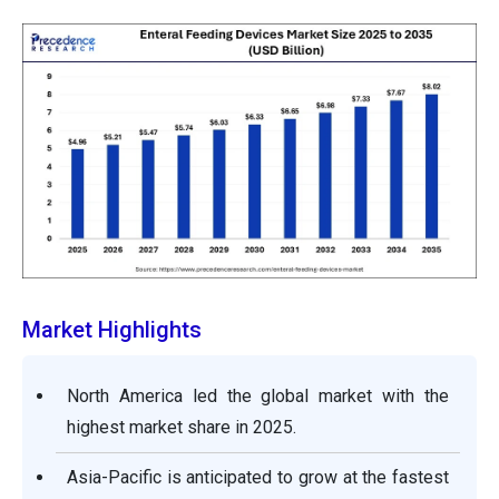
Market Highlights
North America led the global market with the
highest market share in 2025.
Asia-Pacific is anticipated to grow at the fastest