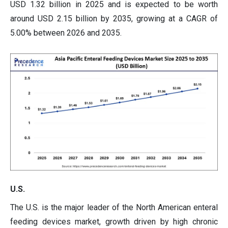
USD 1.32 billion in 2025 and is expected to be worth
around USD 2.15 billion by 2035, growing at a CAGR of
5.00% between 2026 and 2035.
U.S.
The U.S. is the major leader of the North American enteral
feeding devices market, growth driven by high chronic