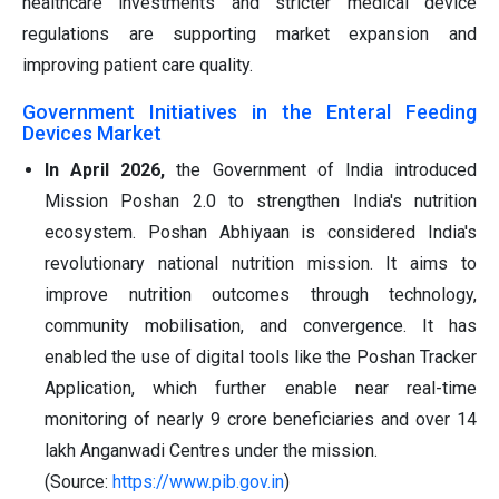
healthcare investments and stricter medical device
regulations are supporting market expansion and
improving patient care quality.
Government Initiatives in the Enteral Feeding
Devices Market
In April 2026,
the Government of India introduced
Mission Poshan 2.0 to strengthen India's nutrition
ecosystem. Poshan Abhiyaan is considered India's
revolutionary national nutrition mission. It aims to
improve nutrition outcomes through technology,
community mobilisation, and convergence. It has
enabled the use of digital tools like the Poshan Tracker
Application, which further enable near real-time
monitoring of nearly 9 crore beneficiaries and over 14
lakh Anganwadi Centres under the mission.
(Source:
https://www.pib.gov.in
)