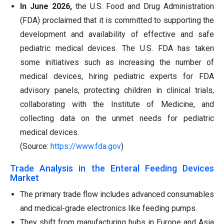
In June 2026,
the U.S. Food and Drug Administration
(FDA) proclaimed that it is committed to supporting the
development and availability of effective and safe
pediatric medical devices. The U.S. FDA has taken
some initiatives such as increasing the number of
medical devices, hiring pediatric experts for FDA
advisory panels, protecting children in clinical trials,
collaborating with the Institute of Medicine, and
collecting data on the unmet needs for pediatric
medical devices.
(Source:
https://www.fda.gov
)
Trade Analysis in the Enteral Feeding Devices
Market
The primary trade flow includes advanced consumables
and medical-grade electronics like feeding pumps.
They shift from manufacturing hubs in Europe and Asia