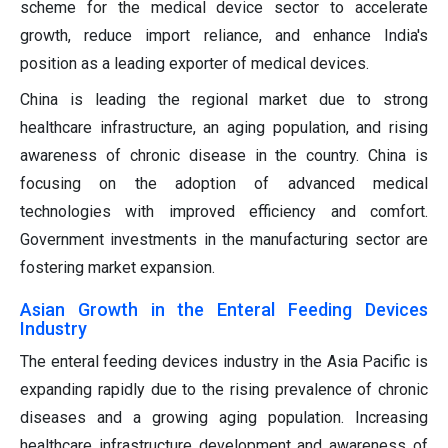
scheme for the medical device sector to accelerate
growth, reduce import reliance, and enhance India's
position as a leading exporter of medical devices.
China is leading the regional market due to strong
healthcare infrastructure, an aging population, and rising
awareness of chronic disease in the country. China is
focusing on the adoption of advanced medical
technologies with improved efficiency and comfort.
Government investments in the manufacturing sector are
fostering market expansion.
Asian Growth in the Enteral Feeding Devices
Industry
The enteral feeding devices industry in the Asia Pacific is
expanding rapidly due to the rising prevalence of chronic
diseases and a growing aging population. Increasing
healthcare infrastructure development and awareness of