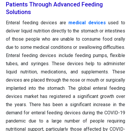
Patients Through Advanced Feeding
Solutions
Enteral feeding devices are
medical devices
used to
deliver liquid nutrition directly to the stomach or intestines
of those people who are unable to consume food orally
due to some medical conditions or swallowing difficulties.
Enteral feeding devices include feeding pumps, flexible
tubes, and syringes. These devices help to administer
liquid nutrition, medications, and supplements. These
devices are placed through the nose or mouth or surgically
implanted into the stomach. The global enteral feeding
devices market has registered a significant growth over
the years. There has been a significant increase in the
demand for enteral feeding devices during the COVID-19
pandemic due to a large number of people requiring
nutritional support, particularly those affected by COVID-