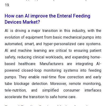
19.
How can AI improve the Enteral Feeding
Devices Market?
AI is driving a major transition in this industry, with the
evolution of equipment from basic mechanical pumps into
automated, smart, and hyper-personalized care systems.
AI and machine learning are critical to ensuring patient
safety, reducing clinical workloads, and expanding home-
based healthcare. Manufacturers are integrating AI-
powered closed-loop monitoring systems into feeding
pumps. They enable real-time flow correction and early
tube blockage detection. Moreover, remote monitoring,
tele-nutrition, and simplified consumer interfaces
accelerate the transition to safe home care.