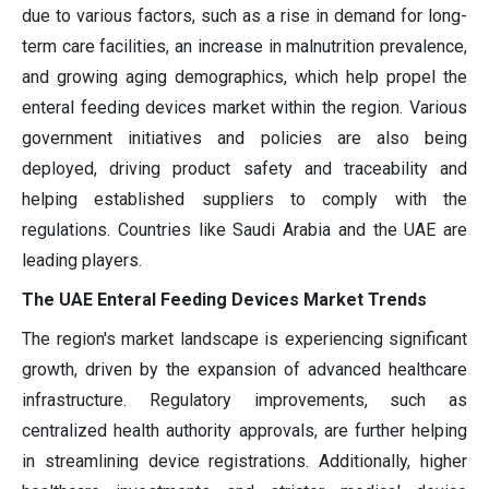
due to various factors, such as a rise in demand for long-
term care facilities, an increase in malnutrition prevalence,
and growing aging demographics, which help propel the
enteral feeding devices market within the region. Various
government initiatives and policies are also being
deployed, driving product safety and traceability and
helping established suppliers to comply with the
regulations. Countries like Saudi Arabia and the UAE are
leading players.
The UAE Enteral Feeding Devices Market Trends
The region's market landscape is experiencing significant
growth, driven by the expansion of advanced healthcare
infrastructure. Regulatory improvements, such as
centralized health authority approvals, are further helping
in streamlining device registrations. Additionally, higher