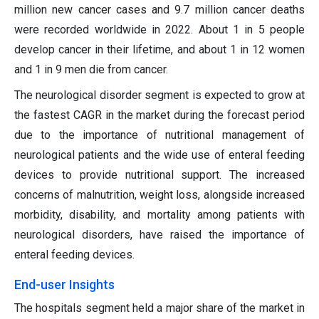
million new cancer cases and 9.7 million cancer deaths
were recorded worldwide in 2022. About 1 in 5 people
develop cancer in their lifetime, and about 1 in 12 women
and 1 in 9 men die from cancer.
The neurological disorder segment is expected to grow at
the fastest CAGR in the market during the forecast period
due to the importance of nutritional management of
neurological patients and the wide use of enteral feeding
devices to provide nutritional support. The increased
concerns of malnutrition, weight loss, alongside increased
morbidity, disability, and mortality among patients with
neurological disorders, have raised the importance of
enteral feeding devices.
End-user Insights
The hospitals segment held a major share of the market in