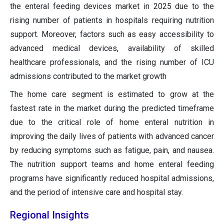
the enteral feeding devices market in 2025 due to the
rising number of patients in hospitals requiring nutrition
support. Moreover, factors such as easy accessibility to
advanced medical devices, availability of skilled
healthcare professionals, and the rising number of ICU
admissions contributed to the market growth
The home care segment is estimated to grow at the
fastest rate in the market during the predicted timeframe
due to the critical role of home enteral nutrition in
improving the daily lives of patients with advanced cancer
by reducing symptoms such as fatigue, pain, and nausea.
The nutrition support teams and home enteral feeding
programs have significantly reduced hospital admissions,
and the period of intensive care and hospital stay.
Regional Insights