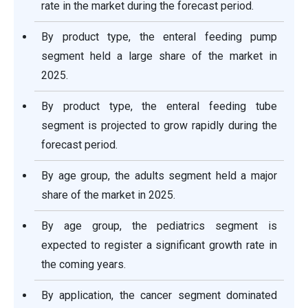
rate in the market during the forecast period.
By product type, the enteral feeding pump
segment held a large share of the market in
2025.
By product type, the enteral feeding tube
segment is projected to grow rapidly during the
forecast period.
By age group, the adults segment held a major
share of the market in 2025.
By age group, the pediatrics segment is
expected to register a significant growth rate in
the coming years.
By application, the cancer segment dominated