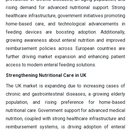
rising demand for advanced nutritional support. Strong
healthcare infrastructure, government initiatives promoting
home-based care, and technological advancements in
feeding devices are boosting adoption. Additionally,
growing awareness about enteral nutrition and improved
reimbursement policies across European countries are
further driving market expansion and enhancing patient
access to modern enteral feeding solutions.
Strengthening Nutritional Care in UK
The UK market is expanding due to increasing cases of
chronic and gastrointestinal diseases, a growing elderly
population, and rising preference for home-based
nutritional care. Government support for advanced medical
nutrition, coupled with strong healthcare infrastructure and
reimbursement systems, is driving adoption of enteral