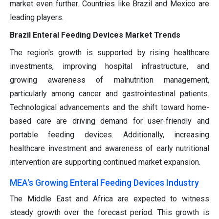
market even further. Countries like Brazil and Mexico are
leading players.
Brazil Enteral Feeding Devices Market Trends
The region's growth is supported by rising healthcare
investments, improving hospital infrastructure, and
growing awareness of malnutrition management,
particularly among cancer and gastrointestinal patients.
Technological advancements and the shift toward home-
based care are driving demand for user-friendly and
portable feeding devices. Additionally, increasing
healthcare investment and awareness of early nutritional
intervention are supporting continued market expansion.
MEA's Growing Enteral Feeding Devices Industry
The Middle East and Africa are expected to witness
steady growth over the forecast period. This growth is