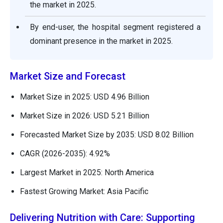
the market in 2025.
By end-user, the hospital segment registered a
dominant presence in the market in 2025.
Market Size and Forecast
Market Size in 2025: USD 4.96 Billion
Market Size in 2026: USD 5.21 Billion
Forecasted Market Size by 2035: USD 8.02 Billion
CAGR (2026-2035): 4.92%
Largest Market in 2025: North America
Fastest Growing Market: Asia Pacific
Delivering Nutrition with Care: Supporting