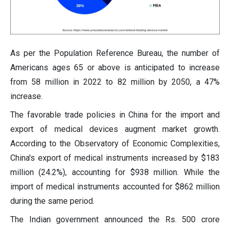
As per the Population Reference Bureau, the number of
Americans ages 65 or above is anticipated to increase
from 58 million in 2022 to 82 million by 2050, a 47%
increase.
The favorable trade policies in China for the import and
export of medical devices augment market growth.
According to the Observatory of Economic Complexities,
China's export of medical instruments increased by $183
million (24.2%), accounting for $938 million. While the
import of medical instruments accounted for $862 million
during the same period.
The Indian government announced the Rs. 500 crore