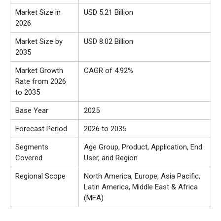
Market Size in
USD 5.21 Billion
2026
Market Size by
USD 8.02 Billion
2035
Market Growth
CAGR of 4.92%
Rate from 2026
to 2035
Base Year
2025
Forecast Period
2026 to 2035
Segments
Age Group, Product, Application, End
Covered
User, and Region
Regional Scope
North America, Europe, Asia Pacific,
Latin America, Middle East & Africa
(MEA)