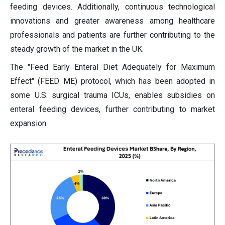
feeding devices. Additionally, continuous technological
innovations and greater awareness among healthcare
professionals and patients are further contributing to the
steady growth of the market in the UK.
The "Feed Early Enteral Diet Adequately for Maximum
Effect" (FEED ME) protocol, which has been adopted in
some U.S. surgical trauma ICUs, enables subsidies on
enteral feeding devices, further contributing to market
expansion.