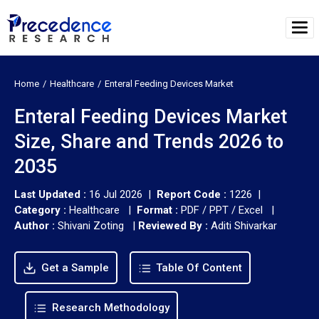
Home
Healthcare
Enteral Feeding Devices Market
Enteral Feeding Devices Market
Size, Share and Trends 2026 to
2035
Last Updated :
16 Jul 2026 |
Report Code :
1226 |
Category :
Healthcare |
Format :
PDF / PPT / Excel |
Author :
Shivani Zoting
|
Reviewed By :
Aditi Shivarkar
Get a Sample
Table Of Content
Research Methodology