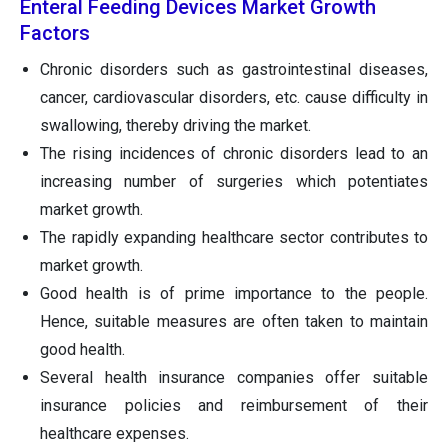
Enteral Feeding Devices Market Growth
Factors
Chronic disorders such as gastrointestinal diseases,
cancer, cardiovascular disorders, etc. cause difficulty in
swallowing, thereby driving the market.
The rising incidences of chronic disorders lead to an
increasing number of surgeries which potentiates
market growth.
The rapidly expanding healthcare sector contributes to
market growth.
Good health is of prime importance to the people.
Hence, suitable measures are often taken to maintain
good health.
Several health insurance companies offer suitable
insurance policies and reimbursement of their
healthcare expenses.