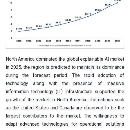
North America dominated the global explainable AI market
in 2025, the region is predicted to maintain its dominance
during the forecast period. The rapid adoption of
technology along with the presence of massive
information technology (IT) infrastructure supported the
growth of the market in North America. The nations such
as the United States and Canada are observed to be the
largest contributors to the market. The willingness to
adapt advanced technologies for operational solutions