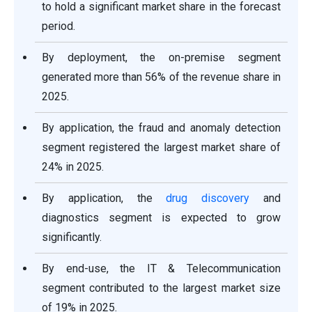
to hold a significant market share in the forecast
period.
By deployment, the on-premise segment
generated more than 56% of the revenue share in
2025.
By application, the fraud and anomaly detection
segment registered the largest market share of
24% in 2025.
By application, the
drug discovery
and
diagnostics segment is expected to grow
significantly.
By end-use, the IT & Telecommunication
segment contributed to the largest market size
of 19% in 2025.