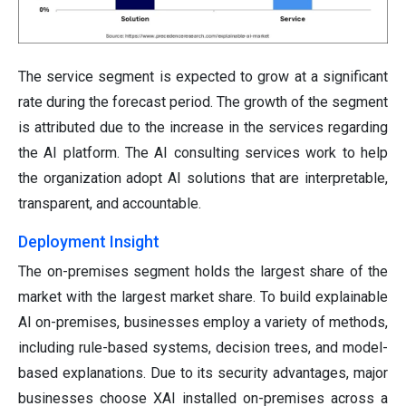
The service segment is expected to grow at a significant
rate during the forecast period. The growth of the segment
is attributed due to the increase in the services regarding
the AI platform. The AI consulting services work to help
the organization adopt AI solutions that are interpretable,
transparent, and accountable.
Deployment Insight
The on-premises segment holds the largest share of the
market with the largest market share. To build explainable
AI on-premises, businesses employ a variety of methods,
including rule-based systems, decision trees, and model-
based explanations. Due to its security advantages, major
businesses choose XAI installed on-premises across a