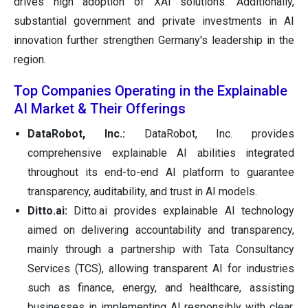
drives high adoption of XAI solutions. Additionally,
substantial government and private investments in AI
innovation further strengthen Germany's leadership in the
region.
Top Companies Operating in the Explainable
AI Market & Their Offerings
DataRobot, Inc.:
DataRobot, Inc. provides
comprehensive explainable AI abilities integrated
throughout its end-to-end AI platform to guarantee
transparency, auditability, and trust in AI models.
Ditto.ai:
Ditto.ai provides explainable AI technology
aimed on delivering accountability and transparency,
mainly through a partnership with Tata Consultancy
Services (TCS), allowing transparent AI for industries
such as finance, energy, and healthcare, assisting
businesses in implementing AI responsibly with clear,