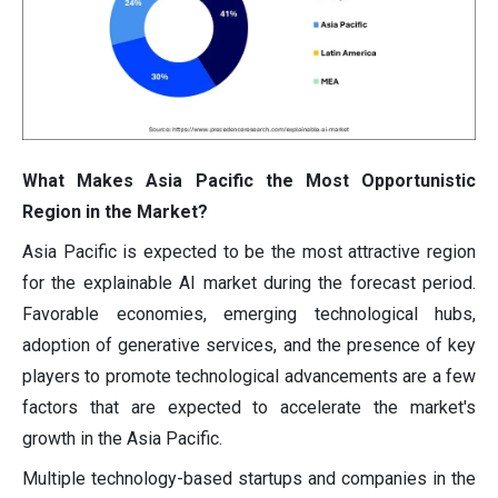
What Makes Asia Pacific the Most Opportunistic
Region in the Market?
Asia Pacific is expected to be the most attractive region
for the explainable AI market during the forecast period.
Favorable economies, emerging technological hubs,
adoption of generative services, and the presence of key
players to promote technological advancements are a few
factors that are expected to accelerate the market's
growth in the Asia Pacific.
Multiple technology-based startups and companies in the