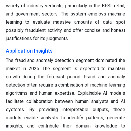
variety of industry verticals, particularly in the BFSI, retail,
and government sectors. The system employs machine
learning to evaluate massive amounts of data, spot
possibly fraudulent activity, and offer concise and honest
justifications for its judgments.
Application Insights
The fraud and anomaly detection segment dominated the
market in 2025. The segment is expected to maintain
growth during the forecast period. Fraud and anomaly
detection often require a combination of machine-learning
algorithms and human expertise. Explainable AI models
facilitate collaboration between human analysts and AI
systems. By providing interpretable outputs, these
models enable analysts to identify patterns, generate
insights, and contribute their domain knowledge to