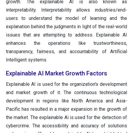
growth. The explainable AI is also known as
interpretability. Interpretability allows industries/end-
users to understand the model of learning and the
explanation behind the judgments in light of the real-world
issues that are attempting to address. Explainable AI
enhances the operations like trustworthiness,
transparency, fairness, and accountability of Artificial
Intelligent systems.
Explainable AI Market Growth Factors
Explainable AI is used for the organization's development
and market growth of it. The continuous technological
development in regions like North America and Asia-
Pacific has resulted in a major expansion in the growth of
the market. The explainable Ai is used for the detection of
cybercrime. The accessibility and accuracy of solutions