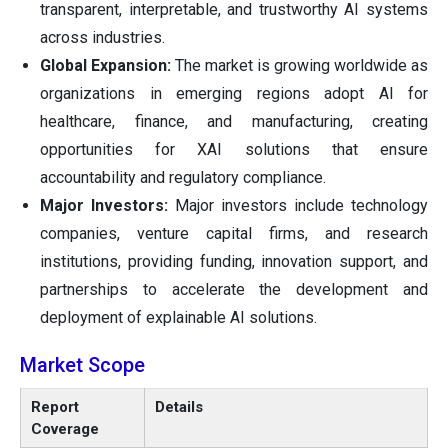
transparent, interpretable, and trustworthy AI systems
across industries.
Global Expansion:
The market is growing worldwide as
organizations in emerging regions adopt AI for
healthcare, finance, and manufacturing, creating
opportunities for XAI solutions that ensure
accountability and regulatory compliance.
Major Investors:
Major investors include technology
companies, venture capital firms, and research
institutions, providing funding, innovation support, and
partnerships to accelerate the development and
deployment of explainable AI solutions.
Market Scope
Report
Details
Coverage