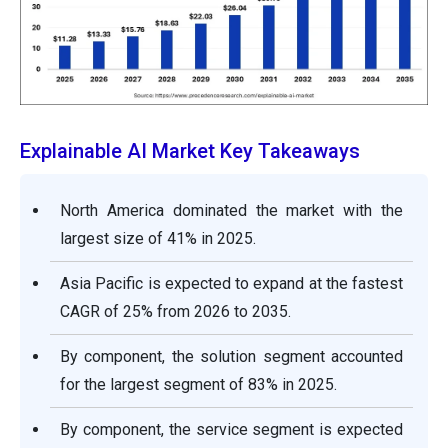
Explainable AI Market Key Takeaways
North America dominated the market with the
largest size of 41% in 2025.
Asia Pacific is expected to expand at the fastest
CAGR of 25% from 2026 to 2035.
By component, the solution segment accounted
for the largest segment of 83% in 2025.
By component, the service segment is expected