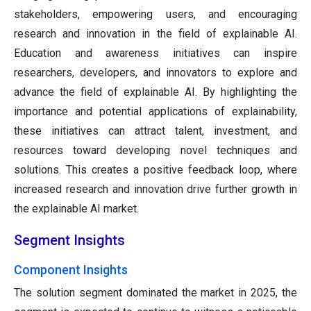
stakeholders, empowering users, and encouraging
research and innovation in the field of explainable AI.
Education and awareness initiatives can inspire
researchers, developers, and innovators to explore and
advance the field of explainable AI. By highlighting the
importance and potential applications of explainability,
these initiatives can attract talent, investment, and
resources toward developing novel techniques and
solutions. This creates a positive feedback loop, where
increased research and innovation drive further growth in
the explainable AI market.
Segment Insights
Component Insights
The solution segment dominated the market in 2025, the