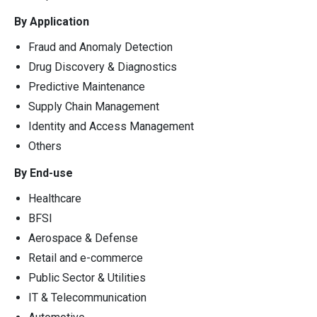
By Application
Fraud and Anomaly Detection
Drug Discovery & Diagnostics
Predictive Maintenance
Supply Chain Management
Identity and Access Management
Others
By End-use
Healthcare
BFSI
Aerospace & Defense
Retail and e-commerce
Public Sector & Utilities
IT & Telecommunication