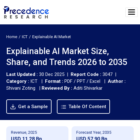
Home
ICT
Explainable AI Market
Explainable AI Market Size,
Share, and Trends 2026 to 2035
Last Updated :
30 Dec 2025 |
Report Code :
3047 |
Category :
ICT |
Format :
PDF / PPT / Excel |
Author :
Shivani Zoting
|
Reviewed By :
Aditi Shivarkar
Get a Sample
Table Of Content
Revenue, 2025
Forecast Year, 2035
USD 11.28 Bn
USD 57.90 Bn