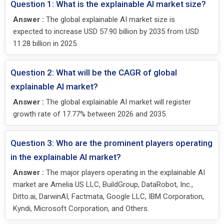
Question 1: What is the explainable AI market size?
Answer :
The global explainable AI market size is
expected to increase USD 57.90 billion by 2035 from USD
11.28 billion in 2025.
Question 2: What will be the CAGR of global
explainable AI market?
Answer :
The global explainable AI market will register
growth rate of 17.77% between 2026 and 2035.
Question 3: Who are the prominent players operating
in the explainable AI market?
Answer :
The major players operating in the explainable AI
market are Amelia US LLC, BuildGroup, DataRobot, Inc.,
Ditto.ai, DarwinAI, Factmata, Google LLC, IBM Corporation,
Kyndi, Microsoft Corporation, and Others.