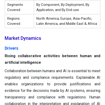
Segments
By Component, By Deployment, By
Covered
Application, and By End-use
Regions
North America, Europe, Asia-Pacific,
Covered
Latin America, and Middle East & Africa
Market Dynamics
Drivers
Rising collaborative activities between human and
artificial intelligence
Collaboration between humans and AI is essential to meet
regulatory and compliance requirements. Explainable AI
enables organizations to provide justifications and
evidence for the decisions made by AI systems, ensuring
transparency and compliance with regulations. Human
collaboration in the interpretation and explanation of AI