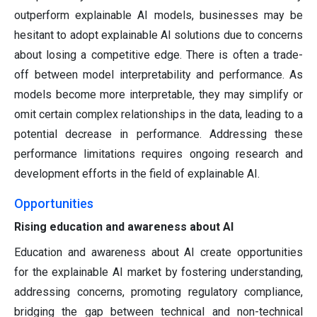
outperform explainable AI models, businesses may be
hesitant to adopt explainable AI solutions due to concerns
about losing a competitive edge. There is often a trade-
off between model interpretability and performance. As
models become more interpretable, they may simplify or
omit certain complex relationships in the data, leading to a
potential decrease in performance. Addressing these
performance limitations requires ongoing research and
development efforts in the field of explainable AI.
Opportunities
Rising education and awareness about AI
Education and awareness about AI create opportunities
for the explainable AI market by fostering understanding,
addressing concerns, promoting regulatory compliance,
bridging the gap between technical and non-technical