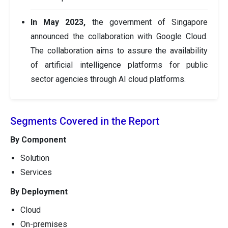
In May 2023,
the government of Singapore
announced the collaboration with Google Cloud.
The collaboration aims to assure the availability
of artificial intelligence platforms for public
sector agencies through AI cloud platforms.
Segments Covered in the Report
By Component
Solution
Services
By Deployment
Cloud
On-premises