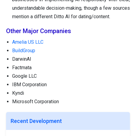
understandable decision-making, though a few sources
mention a different Ditto AI for dating/content.
Other Major Companies
Amelia US LLC
BuildGroup
DarwinAI
Factmata
Google LLC
IBM Corporation
Kyndi
Microsoft Corporation
Recent Development