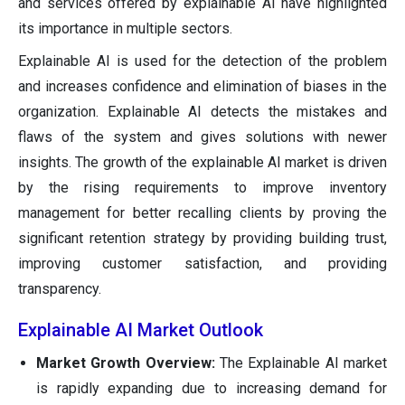
and services offered by explainable AI have highlighted
its importance in multiple sectors.
Explainable AI is used for the detection of the problem
and increases confidence and elimination of biases in the
organization. Explainable AI detects the mistakes and
flaws of the system and gives solutions with newer
insights. The growth of the explainable AI market is driven
by the rising requirements to improve inventory
management for better recalling clients by proving the
significant retention strategy by providing building trust,
improving customer satisfaction, and providing
transparency.
Explainable AI Market Outlook
Market Growth Overview:
The Explainable AI market
is rapidly expanding due to increasing demand for