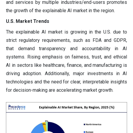
and services by multiple industries/end-users promotes
the growth of the explainable AI market in the region.
U.S. Market Trends
The explainable AI market is growing in the U.S. due to
strict regulatory requirements, such as FDA and GDPR,
that demand transparency and accountability in AI
systems. Rising emphasis on fairness, trust, and ethical
AI in sectors like healthcare, finance, and manufacturing is
driving adoption. Additionally, major investments in AI
technologies and the need for clear, interpretable insights
for decision-making are accelerating market growth.