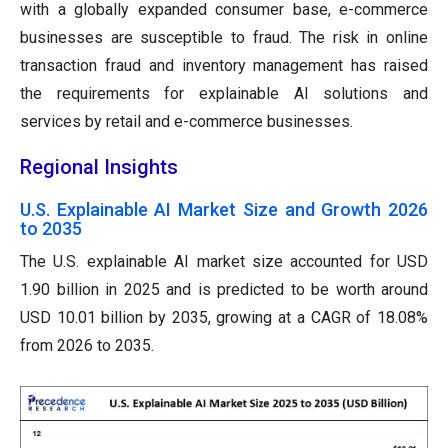
with a globally expanded consumer base, e-commerce
businesses are susceptible to fraud. The risk in online
transaction fraud and inventory management has raised
the requirements for explainable AI solutions and
services by retail and e-commerce businesses.
Regional Insights
U.S. Explainable AI Market Size and Growth 2026
to 2035
The U.S. explainable AI market size accounted for USD
1.90 billion in 2025 and is predicted to be worth around
USD 10.01 billion by 2035, growing at a CAGR of 18.08%
from 2026 to 2035.