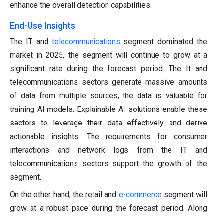
enhance the overall detection capabilities.
End-Use Insights
The IT and
telecommunications
segment dominated the
market in 2025, the segment will continue to grow at a
significant rate during the forecast period. The It and
telecommunications sectors generate massive amounts
of data from multiple sources, the data is valuable for
training AI models. Explainable AI solutions enable these
sectors to leverage their data effectively and derive
actionable insights. The requirements for consumer
interactions and network logs from the IT and
telecommunications sectors support the growth of the
segment.
On the other hand, the retail and
e-commerce
segment will
grow at a robust pace during the forecast period. Along