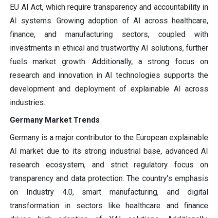
EU AI Act, which require transparency and accountability in
AI systems. Growing adoption of AI across healthcare,
finance, and manufacturing sectors, coupled with
investments in ethical and trustworthy AI solutions, further
fuels market growth. Additionally, a strong focus on
research and innovation in AI technologies supports the
development and deployment of explainable AI across
industries.
Germany Market Trends
Germany is a major contributor to the European explainable
AI market due to its strong industrial base, advanced AI
research ecosystem, and strict regulatory focus on
transparency and data protection. The country's emphasis
on Industry 4.0, smart manufacturing, and digital
transformation in sectors like healthcare and finance