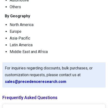
Automotive
Others
By Geography
North America
Europe
Asia-Pacific
Latin America
Middle East and Africa
For inquiries regarding discounts, bulk purchases, or
customization requests, please contact us at
sales@precedenceresearch.com
Frequently Asked Questions