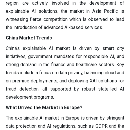
region are actively involved in the development of
explainable AI solutions, the market in Asia Pacific is
witnessing fierce competition which is observed to lead
the introduction of advanced AI-based services.
China Market Trends
China's explainable AI market is driven by smart city
initiatives, government mandates for responsible AI, and
strong demand in the finance and healthcare sectors. Key
trends include a focus on data privacy, balancing cloud and
on-premise deployments, and deploying XAI solutions for
fraud detection, all supported by robust state-led AI
development programs.
What Drives the Market in Europe?
The explainable AI market in Europe is driven by stringent
data protection and AI regulations, such as GDPR and the