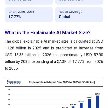
CAGR, 2026 - 2035
Report Coverage
17.77%
Global
What is the Explainable AI Market Size?
The global explainable AI market size is calculated at USD
11.28 billion in 2025 and is predicted to increase from
USD 13.33 billion in 2026 to approximately USD 57.90
billion by 2035, expanding at a CAGR of 17.77% from 2026
to 2035.