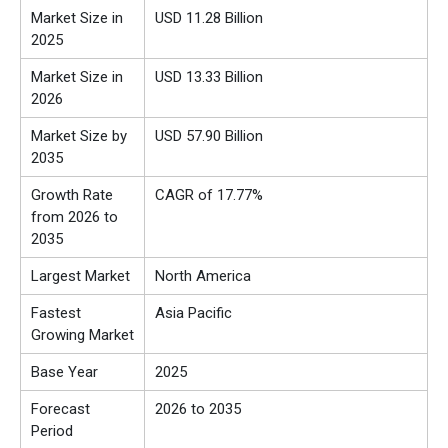
Market Size in
USD 11.28 Billion
2025
Market Size in
USD 13.33 Billion
2026
Market Size by
USD 57.90 Billion
2035
Growth Rate
CAGR of 17.77%
from 2026 to
2035
Largest Market
North America
Fastest
Asia Pacific
Growing Market
Base Year
2025
Forecast
2026 to 2035
Period