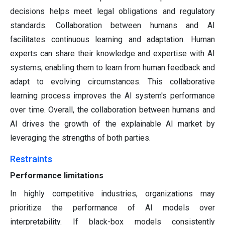
decisions helps meet legal obligations and regulatory
standards. Collaboration between humans and AI
facilitates continuous learning and adaptation. Human
experts can share their knowledge and expertise with AI
systems, enabling them to learn from human feedback and
adapt to evolving circumstances. This collaborative
learning process improves the AI system's performance
over time. Overall, the collaboration between humans and
AI drives the growth of the explainable AI market by
leveraging the strengths of both parties.
Restraints
Performance limitations
In highly competitive industries, organizations may
prioritize the performance of AI models over
interpretability. If black-box models consistently