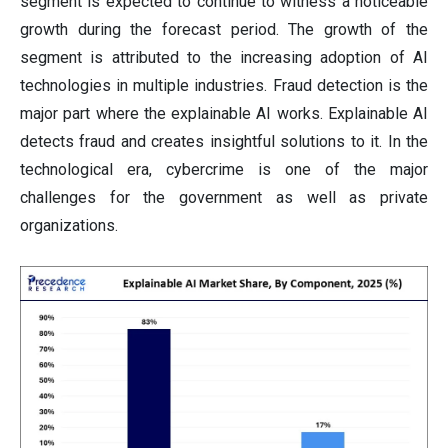
segment is expected to continue to witness a noticeable
growth during the forecast period. The growth of the
segment is attributed to the increasing adoption of AI
technologies in multiple industries. Fraud detection is the
major part where the explainable AI works. Explainable AI
detects fraud and creates insightful solutions to it. In the
technological era, cybercrime is one of the major
challenges for the government as well as private
organizations.