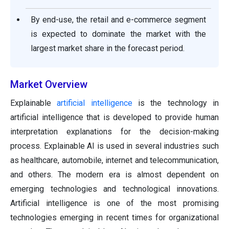
By end-use, the retail and e-commerce segment
is expected to dominate the market with the
largest market share in the forecast period.
Market Overview
Explainable
artificial intelligence
is the technology in
artificial intelligence that is developed to provide human
interpretation explanations for the decision-making
process. Explainable AI is used in several industries such
as healthcare, automobile, internet and telecommunication,
and others. The modern era is almost dependent on
emerging technologies and technological innovations.
Artificial intelligence is one of the most promising
technologies emerging in recent times for organizational