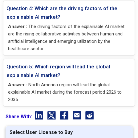
Question 4: Which are the driving factors of the
explainable AI market?
Answer :
The driving factors of the explainable AI market
are the rising collaborative activities between human and
artificial intelligence and emerging utilization by the
healthcare sector.
Question 5: Which region will lead the global
explainable AI market?
Answer :
North America region will lead the global
explainable AI market during the forecast period 2026 to
2035.
Share With:
Select User License to Buy