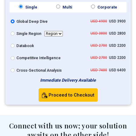
Single
Multi
Corporate
Global Deep Dive
USD 4900
USD 3900
Single Region
USD 3800
USD 2800
Databook
USD 2700
USD 2200
Competitive Intelligence
USD 2700
USD 2200
Cross-Sectional Analysis
USD 7400
USD 6400
Immediate Delivery Available
Proceed to Checkout
Connect with us now; your solution
awaits on the other side!