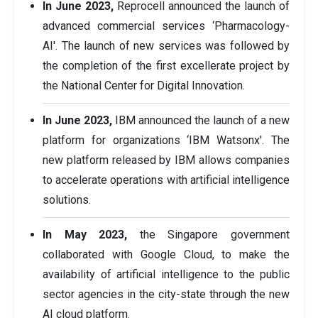
In June 2023,
Reprocell announced the launch of
advanced commercial services ‘Pharmacology-
AI'. The launch of new services was followed by
the completion of the first excellerate project by
the National Center for Digital Innovation.
In June 2023,
IBM announced the launch of a new
platform for organizations ‘IBM Watsonx'. The
new platform released by IBM allows companies
to accelerate operations with artificial intelligence
solutions.
In May 2023,
the Singapore government
collaborated with Google Cloud, to make the
availability of artificial intelligence to the public
sector agencies in the city-state through the new
AI cloud platform.