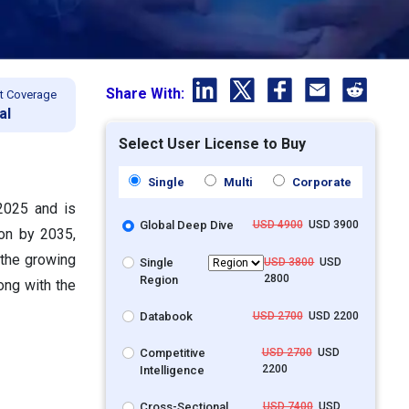
Share With:
t Coverage
al
Select User License to Buy
Single
Multi
Corporate
 2025 and is
Global Deep Dive
USD 4900
USD 3900
ion by 2035,
 the growing
Single
USD 3800
USD
2800
Region
ong with the
Databook
USD 2700
USD 2200
Competitive
USD 2700
USD
2200
Intelligence
Cross-Sectional
USD 7400
USD