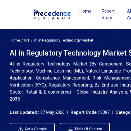
Home
Report
A
Store
A
Home
ICT
AI in Regulatory Technology Market
AI in Regulatory Technology Market 
AI in Regulatory Technology Market (By Component: So
Technology: Machine Learning (ML), Natural Language Proc
Application: Compliance Management, Risk Management, 
Verification (KYC), Regulatory Reporting; By End-use Indu
Sector, Retail & E-commerce) - Global Industry Analysis,
2035
Last Updated :
07 May 2026 |
Report Code :
8387 |
Categor
Get a Sample
Table Of Content