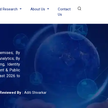
d Research
About Us
Contact
Us
remises; By
nalytics; By
g, Identity
ent & Public
cast 2026 to
Reviewed By :
Aditi Shivarkar