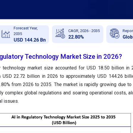
Forecast Year,
CAGR, 2026 - 2035
Repor
2035
22.80%
Glob
USD 144.26 Bn
egulatory Technology Market Size in 2026?
ry technology market size accounted for USD 18.50 billion in
m USD 22.72 billion in 2026 to approximately USD 144.26 bill
.80% from 2026 to 2035. The market is rapidly growing due to
y complex global regulations and soaring operational costs, al
al issues.