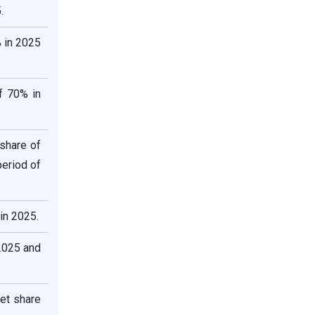
.
 in 2025
f 70% in
share of
eriod of
in 2025.
2025 and
et share