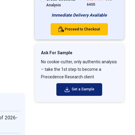
6400
Analysis
Immediate Delivery Available
Proceed to Checkout
Ask For Sample
No cookie-cutter, only authentic analysis
– take the 1st step to become a
Precedence Research client
Get a Sample
 of 2026-