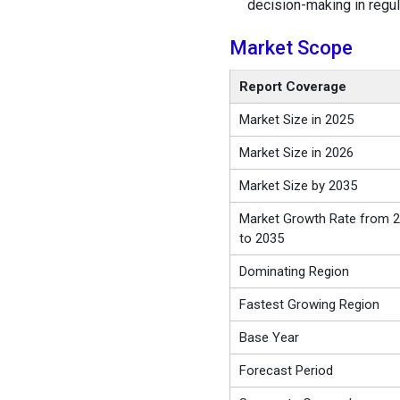
decision-making in regu
Market Scope
Report Coverage
Market Size in 2025
Market Size in 2026
Market Size by 2035
Market Growth Rate from 
to 2035
Dominating Region
Fastest Growing Region
Base Year
Forecast Period