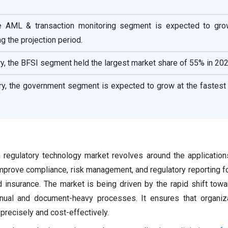
he AML & transaction monitoring segment is expected to gro
g the projection period.
y, the BFSI segment held the largest market share of 55% in 202
ry, the government segment is expected to grow at the fastest
 regulatory technology market revolves around the application
prove compliance, risk management, and regulatory reporting fo
nd insurance. The market is being driven by the rapid shift towa
anual and document-heavy processes. It ensures that organiz
precisely and cost-effectively.