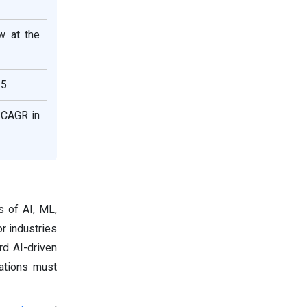
w at the
5.
 CAGR in
s of AI, ML,
r industries
rd AI-driven
ations must