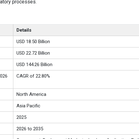
latory processes.
Details
USD 18.50 Billion
USD 22.72 Billion
USD 144.26 Billion
2026
CAGR of 22.80%
North America
Asia Pacific
2025
2026 to 2035