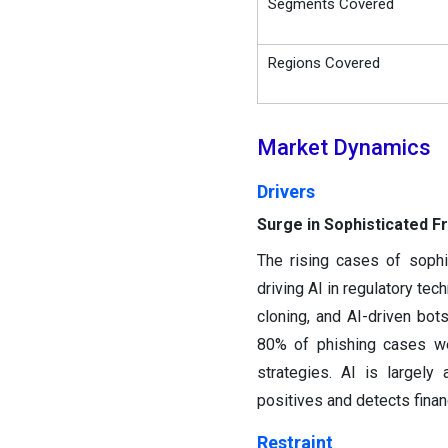
Segments Covered
Regions Covered
Market Dynamics
Drivers
Surge in Sophisticated F
The rising cases of sophi
driving AI in regulatory te
cloning, and AI-driven bot
80% of phishing cases we
strategies. AI is largely
positives and detects financ
Restraint