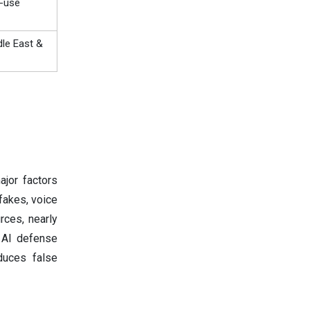
d-use
dle East &
ajor factors
fakes, voice
rces, nearly
 AI defense
educes false