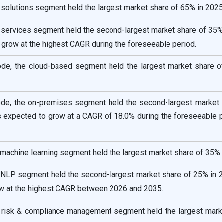
solutions segment held the largest market share of 65% in 2025
 services segment held the second-largest market share of 35%
o grow at the highest CAGR during the foreseeable period.
e, the cloud-based segment held the largest market share o
e, the on-premises segment held the second-largest market 
s expected to grow at a CAGR of 18.0% during the foreseeable p
 machine learning segment held the largest market share of 35% 
e NLP segment held the second-largest market share of 25% in 
ow at the highest CAGR between 2026 and 2035.
he risk & compliance management segment held the largest mark