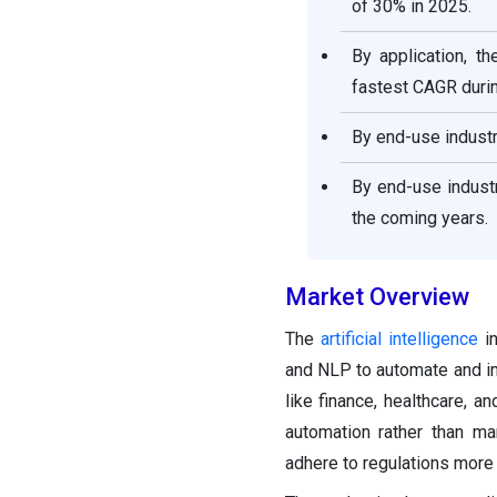
of 30% in 2025.
By application, t
fastest CAGR durin
By end-use industr
By end-use indust
the coming years.
Market Overview
The
artificial intelligence
in
and NLP to automate and im
like finance, healthcare, a
automation rather than m
adhere to regulations more 