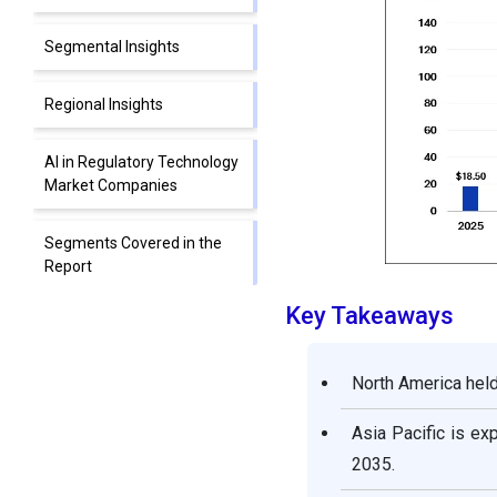
Segmental Insights
Regional Insights
AI in Regulatory Technology
Market Companies
Segments Covered in the
Report
Key Takeaways
North America held
Asia Pacific is ex
2035.