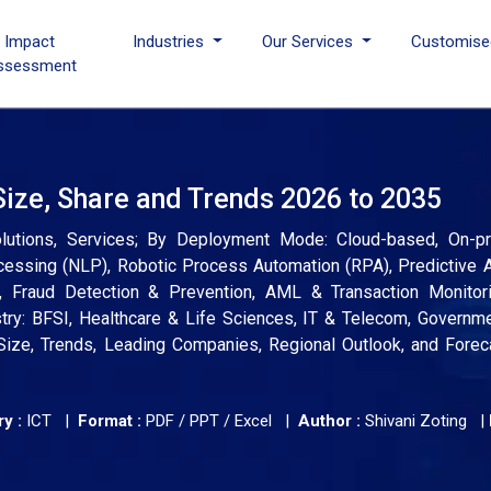
I Impact
Industries
Our Services
Customise
ssessment
Size, Share and Trends 2026 to 2035
lutions, Services; By Deployment Mode: Cloud-based, On-p
essing (NLP), Robotic Process Automation (RPA), Predictive A
Fraud Detection & Prevention, AML & Transaction Monitorin
stry: BFSI, Healthcare & Life Sciences, IT & Telecom, Governm
 Size, Trends, Leading Companies, Regional Outlook, and Fore
y :
ICT |
Format :
PDF / PPT / Excel |
Author :
Shivani Zoting
|