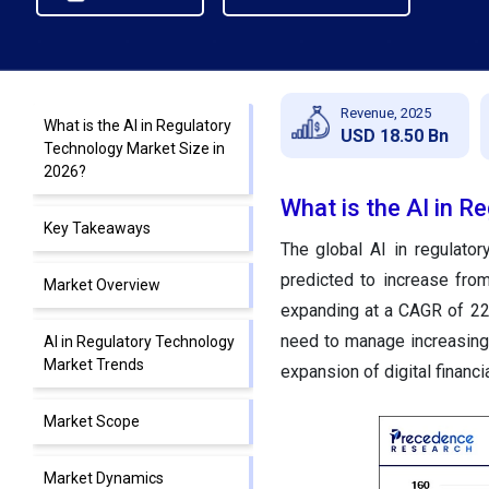
Revenue, 2025
What is the AI in Regulatory
USD 18.50 Bn
Technology Market Size in
2026?
What is the AI in R
Key Takeaways
The global AI in regulato
predicted to increase fro
Market Overview
expanding at a CAGR of 22
need to manage increasingl
AI in Regulatory Technology
Market Trends
expansion of digital financi
Market Scope
Market Dynamics