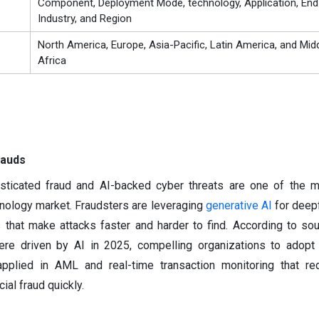
Component, Deployment Mode, technology, Application, En
Industry, and Region
North America, Europe, Asia-Pacific, Latin America, and Mid
Africa
rauds
sticated fraud and AI-backed cyber threats are one of the m
chnology market. Fraudsters are leveraging
generative AI
for deep
s that make attacks faster and harder to find. According to sou
re driven by AI in 2025, compelling organizations to adopt
 applied in AML and real-time transaction monitoring that r
ial fraud quickly.