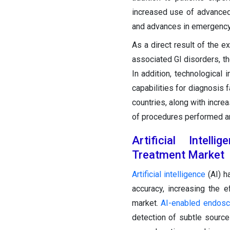
increased use of advance
and advances in emergency 
As a direct result of the e
associated GI disorders, th
In addition, technologica
capabilities for diagnosis 
countries, along with incre
of procedures performed an
Artificial Intel
Treatment Market
Artificial intelligence
(AI) h
accuracy, increasing the e
market.
AI-enabled endosc
detection of subtle sources