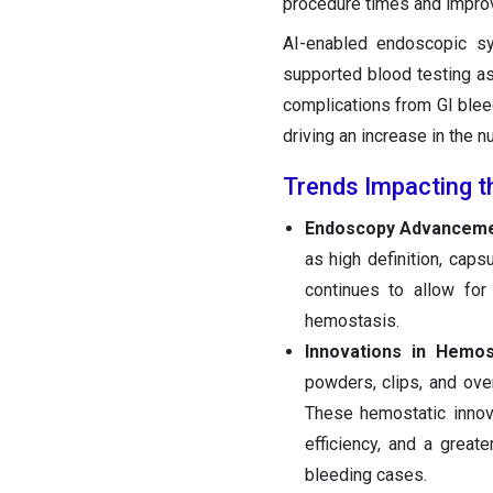
procedure times and improv
AI-enabled endoscopic sys
supported blood testing a
complications from GI blee
driving an increase in the n
Trends Impacting t
Endoscopy Advanceme
as high definition, caps
continues to allow for
hemostasis.
Innovations in Hemo
powders, clips, and ove
These hemostatic innova
efficiency, and a grea
bleeding cases.