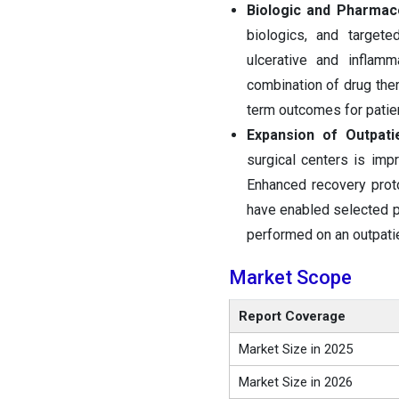
Biologic and Pharmac
biologics, and target
ulcerative and inflam
combination of drug the
term outcomes for patie
Expansion of Outpati
surgical centers is imp
Enhanced recovery prot
have enabled selected p
performed on an outpatie
Market Scope
Report Coverage
Market Size in 2025
Market Size in 2026