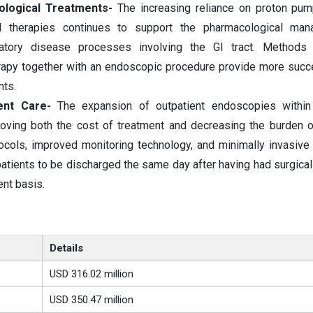
ological Treatments-
The increasing reliance on proton pump
ed therapies continues to support the pharmacological ma
matory disease processes involving the GI tract. Methods 
rapy together with an endoscopic procedure provide more succ
nts.
ent Care-
The expansion of outpatient endoscopies within
roving both the cost of treatment and decreasing the burden o
ocols, improved monitoring technology, and minimally invasiv
atients to be discharged the same day after having had surgica
nt basis.
Details
USD 316.02 million
USD 350.47 million