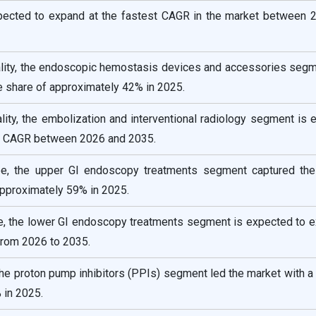
xpected to expand at the fastest CAGR in the market between 
lity, the endoscopic hemostasis devices and accessories segm
e share of approximately 42% in 2025.
ity, the embolization and interventional radiology segment is
ng CAGR between 2026 and 2035.
e, the upper GI endoscopy treatments segment captured the
pproximately 59% in 2025.
, the lower GI endoscopy treatments segment is expected to e
from 2026 to 2035.
the proton pump inhibitors (PPIs) segment led the market with a
 in 2025.