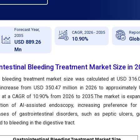
Forecast Year,
CAGR, 2026 - 2035
Repor
2035
10.90%
Glob
USD 889.26
Mn
ntestinal Bleeding Treatment Market Size in 
al bleeding treatment market size was calculated at USD 316.0
 increase from USD 350.47 million in 2026 to approximately
g at a CAGR of 10.90% from 2026 to 2035.The market is expan
ation of AI-assisted endoscopy, increasing preference for
ses of gastrointestinal disorders, such as peptic ulcers, ga
d to bleeding in the digestive tract.