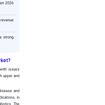
een 2026
t revenue
a strong
rket?
 with issues
th upper and
 disease and
ications, in
mbotics. The