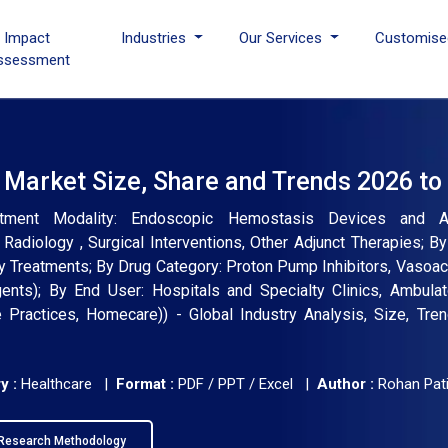
I Impact
Industries
Our Services
Customise
ssessment
 Market Size, Share and Trends 2026 to
eatment Modality: Endoscopic Hemostasis Devices and Ac
 Radiology , Surgical Interventions, Other Adjunct Therapies; 
Treatments; By Drug Category: Proton Pump Inhibitors, Vasoac
agents); By End User: Hospitals and Specialty Clinics, Ambula
 Practices, Homecare)) - Global Industry Analysis, Size, Tre
y :
Healthcare |
Format :
PDF / PPT / Excel |
Author :
Rohan Pati
Research Methodology