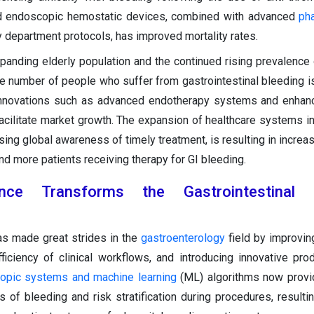
d endoscopic hemostatic devices, combined with advanced
ph
department protocols, has improved mortality rates.
xpanding elderly population and the continued rising prevalence o
e number of people who suffer from gastrointestinal bleeding is
l innovations such as advanced endotherapy systems and enha
facilitate market growth. The expansion of healthcare systems i
asing global awareness of timely treatment, is resulting in incre
d more patients receiving therapy for GI bleeding.
ligence Transforms the Gastrointestinal 
as made great strides in the
gastroenterology
field by improvin
fficiency of clinical workflows, and introducing innovative pro
opic systems and machine learning
(ML) algorithms now provi
 of bleeding and risk stratification during procedures, resultin