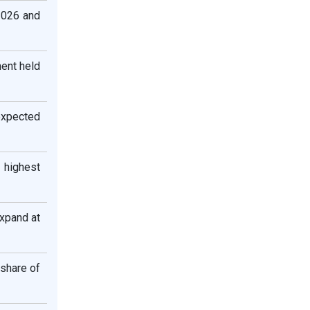
2026 and
ent held
 expected
 highest
xpand at
 share of