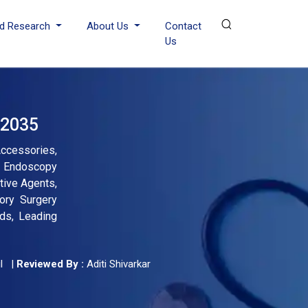
d Research
About Us
Contact
Us
 2035
cessories,
By Endoscopy
tive Agents,
tory Surgery
nds, Leading
l
|
Reviewed By :
Aditi Shivarkar