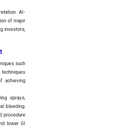
tation. AI-
ion of major
g investors,
t
hniques such
on techniques
of achieving
ing sprays,
al bleeding.
ed procedure
and lower GI