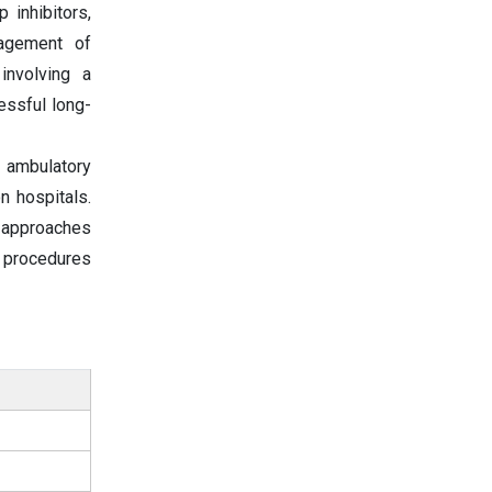
 inhibitors,
nagement of
involving a
essful long-
 ambulatory
n hospitals.
e approaches
l procedures