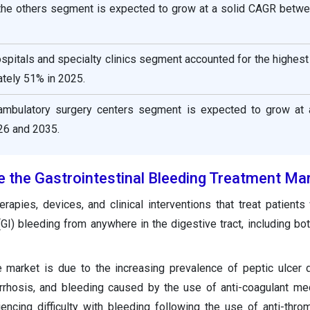
 the others segment is expected to grow at a solid CAGR betw
ospitals and specialty clinics segment accounted for the highes
tely 51% in 2025.
ambulatory surgery centers segment is expected to grow at 
6 and 2035.
e the Gastrointestinal Bleeding Treatment Ma
rapies, devices, and clinical interventions that treat patients
 (GI) bleeding from anywhere in the digestive tract, including bo
 market is due to the increasing prevalence of peptic ulcer
cirrhosis, and bleeding caused by the use of anti-coagulant med
iencing difficulty with bleeding following the use of anti-thro