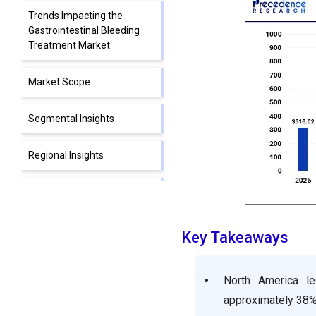
Trends Impacting the
Gastrointestinal Bleeding
Treatment Market
Market Scope
Segmental Insights
Regional Insights
Gastrointestinal Bleeding
Treatment Market
Companies
Key Takeaways
Segments Covered in the
Report
North America le
approximately 38%