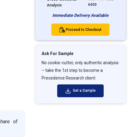
6400
Analysis
Immediate Delivery Available
Proceed to Checkout
Ask For Sample
No cookie-cutter, only authentic analysis
– take the 1st step to become a
Precedence Research client
Get a Sample
share of