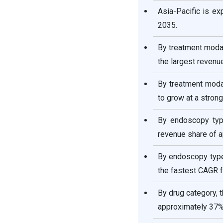
Asia-Pacific is e
2035.
By treatment moda
the largest revenu
By treatment modal
to grow at a stro
By endoscopy typ
revenue share of a
By endoscopy type
the fastest CAGR 
By drug category, 
approximately 37%