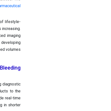
armaceutical
f lifestyle-
 increasing.
nced imaging
n developing
ased volumes
Bleeding
g diagnostic
ducts to the
de real-time
g in shorter