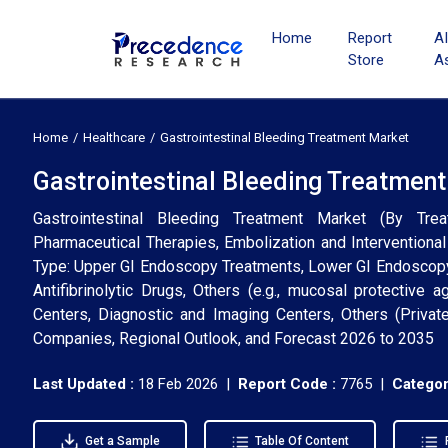
Home
Report
A
Store
A
Home
Healthcare
Gastrointestinal Bleeding Treatment Market
Gastrointestinal Bleeding Treatment
Gastrointestinal Bleeding Treatment Market (By Tr
Pharmaceutical Therapies, Embolization and Interventional
Type: Upper GI Endoscopy Treatments, Lower GI Endoscopy 
Antifibrinolytic Drugs, Others (e.g., mucosal protective 
Centers, Diagnostic and Imaging Centers, Others (Private
Companies, Regional Outlook, and Forecast 2026 to 2035
Last Updated :
18 Feb 2026 |
Report Code :
7765 |
Categor
Get a Sample
Table Of Content