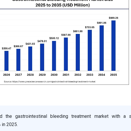
d the gastrointestinal bleeding treatment market with a 
 in 2025.