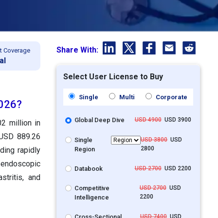
Share With:
t Coverage
al
Select User License to Buy
Single
Multi
Corporate
2026?
Global Deep Dive
USD 4900
USD 3900
2 million in
 USD 889.26
Single
USD 3800
USD
2800
Region
ding rapidly
 endoscopic
Databook
USD 2700
USD 2200
stritis, and
Competitive
USD 2700
USD
2200
Intelligence
Cross-Sectional
USD 7400
USD