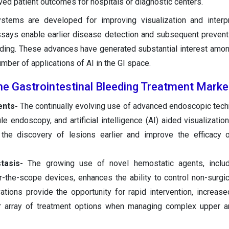
ed patient outcomes for hospitals or diagnostic centers.
tems are developed for improving visualization and interpre
ssays enable earlier disease detection and subsequent prevent
ding. These advances have generated substantial interest amon
umber of applications of AI in the GI space.
he Gastrointestinal Bleeding Treatment Marke
nts-
The continually evolving use of advanced endoscopic tec
ule endoscopy, and artificial intelligence (AI) aided visualizati
 the discovery of lesions earlier and improve the efficacy 
stasis-
The growing use of novel hemostatic agents, includ
r-the-scope devices, enhances the ability to control non-surgic
tions provide the opportunity for rapid intervention, increas
ter array of treatment options when managing complex upper 