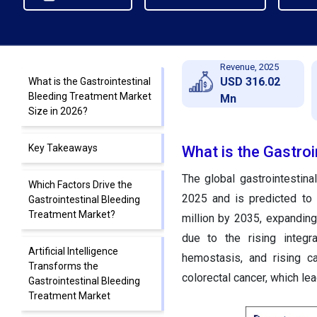
Revenue, 2025
USD 316.02
What is the Gastrointestinal
Bleeding Treatment Market
Mn
Size in 2026?
Key Takeaways
What is the Gastroi
The global gastrointestin
Which Factors Drive the
2025 and is predicted to
Gastrointestinal Bleeding
Treatment Market?
million by 2035, expandin
due to the rising integr
Artificial Intelligence
hemostasis, and rising ca
Transforms the
colorectal cancer, which lea
Gastrointestinal Bleeding
Treatment Market