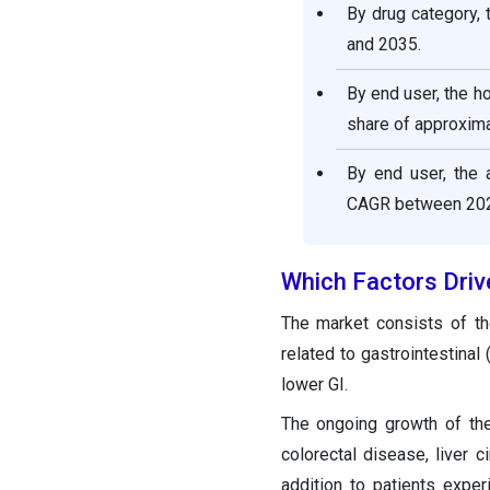
By drug category,
and 2035.
By end user, the h
share of approxima
By end user, the 
CAGR between 202
Which Factors Driv
The market consists of the
related to gastrointestinal
lower GI.
The ongoing growth of the
colorectal disease, liver 
addition to patients exper