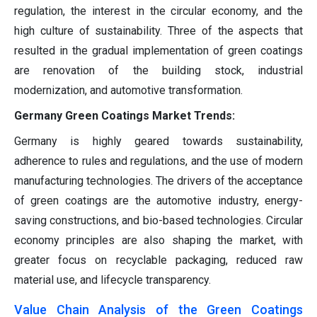
regulation, the interest in the circular economy, and the
high culture of sustainability. Three of the aspects that
resulted in the gradual implementation of green coatings
are renovation of the building stock, industrial
modernization, and automotive transformation.
Germany Green Coatings Market Trends:
Germany is highly geared towards sustainability,
adherence to rules and regulations, and the use of modern
manufacturing technologies. The drivers of the acceptance
of green coatings are the automotive industry, energy-
saving constructions, and bio-based technologies. Circular
economy principles are also shaping the market, with
greater focus on recyclable packaging, reduced raw
material use, and lifecycle transparency.
Value Chain Analysis of the Green Coatings