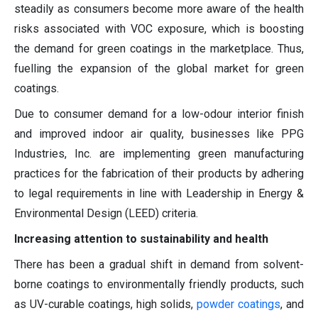
steadily as consumers become more aware of the health
risks associated with VOC exposure, which is boosting
the demand for green coatings in the marketplace. Thus,
fuelling the expansion of the global market for green
coatings.
Due to consumer demand for a low-odour interior finish
and improved indoor air quality, businesses like PPG
Industries, Inc. are implementing green manufacturing
practices for the fabrication of their products by adhering
to legal requirements in line with Leadership in Energy &
Environmental Design (LEED) criteria.
Increasing attention to sustainability and health
There has been a gradual shift in demand from solvent-
borne coatings to environmentally friendly products, such
as UV-curable coatings, high solids,
powder coatings
, and