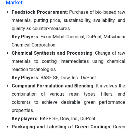
Market
Feedstock Procurement:
Purchase of bio-based raw
materials, putting price, sustainability, availability, and
quality as counter-measures.
Key Players:
ExxonMobil Chemical, DuPont, Mitsubishi
Chemical Corporation
Chemical Synthesis and Processing:
Change of raw
materials to coating intermediates using chemical
reaction technologies.
Key Players:
BASF SE, Dow, Inc., DuPont
Compound Formulation and Blending:
It involves the
combination of various resin types, fillers, and
colorants to achieve desirable green performance
properties.
Key players:
BASF SE, Dow, Inc., DuPont
Packaging and Labelling of Green Coatings:
Green