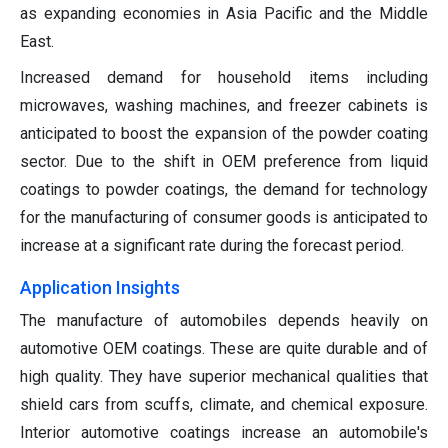
as expanding economies in Asia Pacific and the Middle
East.
Increased demand for household items including
microwaves, washing machines, and freezer cabinets is
anticipated to boost the expansion of the powder coating
sector. Due to the shift in OEM preference from liquid
coatings to powder coatings, the demand for technology
for the manufacturing of consumer goods is anticipated to
increase at a significant rate during the forecast period.
Application Insights
The manufacture of automobiles depends heavily on
automotive OEM coatings. These are quite durable and of
high quality. They have superior mechanical qualities that
shield cars from scuffs, climate, and chemical exposure.
Interior automotive coatings increase an automobile's