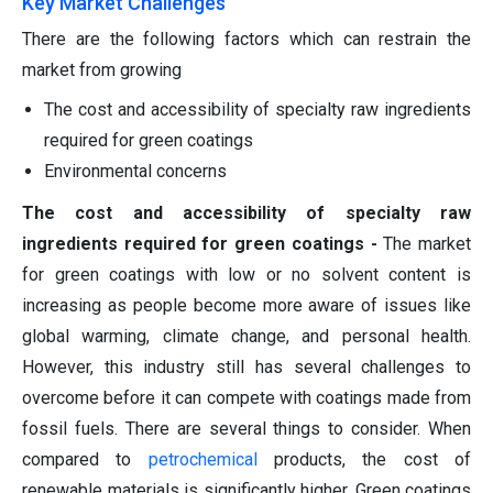
Key Market Challenges
There are the following factors which can restrain the
market from growing
The cost and accessibility of specialty raw ingredients
required for green coatings
Environmental concerns
The cost and accessibility of specialty raw
ingredients required for green coatings -
The market
for green coatings with low or no solvent content is
increasing as people become more aware of issues like
global warming, climate change, and personal health.
However, this industry still has several challenges to
overcome before it can compete with coatings made from
fossil fuels. There are several things to consider. When
compared to
petrochemical
products, the cost of
renewable materials is significantly higher. Green coatings