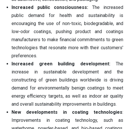
Increased public consciousness:
The increased
public demand for health and sustainability is
encouraging the use of non-toxic, biodegradable, and
low-odor coatings, pushing product and coatings
manufacturers to make financial commitments to green
technologies that resonate more with their customers'
preferences.
Increased green building development:
The
increase in sustainable development and the
constructing of green buildings worldwide is driving
demand for environmentally benign coatings to meet
energy efficiency targets, as well as indoor air quality
and overall sustainability improvements in buildings.
New developments in coating technologies
:
Improvements in coating technology, such as
waterborne, powder-based, and bio-based coatings,