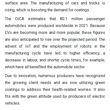
surface area. The manufacturing of cars and trucks is
rising, which is boosting the demand for coatings.
The OICA estimates that 80.1 million passenger
automobiles were produced worldwide in 2021. Because
EVs are becoming more and more popular, these figures
are also anticipated to rise over the projected period. The
advent of IoT and the employment of robots in the
manufacturing cycle have led to higher efficiency, a
decrease in labour, and shorter cycle times, for example,
which have all benefited the automobile sector.
Due to innovation, numerous producers have recognized
the growing client needs and are now utilizing green
coatings to address their health-related worries. It also
fits with the green attitude used by producers of electric
vehicles.