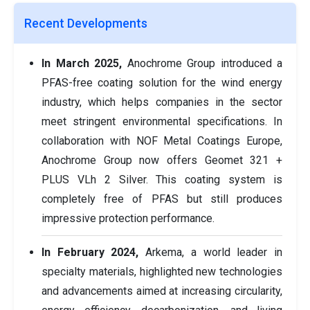
Recent Developments
In March 2025,
Anochrome Group introduced a
PFAS-free coating solution for the wind energy
industry, which helps companies in the sector
meet stringent environmental specifications. In
collaboration with NOF Metal Coatings Europe,
Anochrome Group now offers Geomet 321 +
PLUS VLh 2 Silver. This coating system is
completely free of PFAS but still produces
impressive protection performance.
In February 2024,
Arkema, a world leader in
specialty materials, highlighted new technologies
and advancements aimed at increasing circularity,