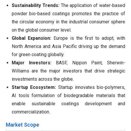
Sustainability Trends:
The application of water-based
powder bio-based coatings promotes the practice of
the circular economy in the industrial consumer sphere
on the global consumer level.
Global Expansion:
Europe is the first to adopt, with
North America and Asia Pacific driving up the demand
for green coating globally.
Major Investors:
BASF, Nippon Paint, Sherwin-
Williams are the major investors that drive strategic
investments across the globe.
Startup Ecosystem:
Startup innovates bio-polymers,
AI tools formulation of biodegradable materials that
enable sustainable coatings development and
commercialization.
Market Scope