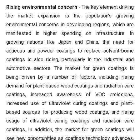
Rising environmental concern -
The key element driving
the market expansion is the population's growing
environmental concerns in developing regions, which are
manifested in higher spending on infrastructure. In
growing nations like Japan and China, the need for
aqueous and powder coatings to replace solvent-borne
coatings is also rising, particularly in the industrial and
automotive sectors. The market for green coatings is
being driven by a number of factors, including rising
demand for plant-based wood coatings and radiation cure
coatings, increased awareness of VOC emissions,
increased use of ultraviolet curing coatings and plant-
based sources for producing wood coatings, and rising
usage of ultraviolet curing coatings and radiation cure
coatings. In addition, the market for green coatings will
see new opportunities as coatings technology advances,