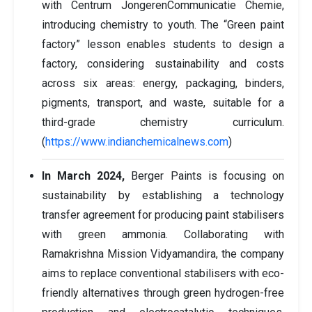
with Centrum JongerenCommunicatie Chemie,
introducing chemistry to youth. The “Green paint
factory” lesson enables students to design a
factory, considering sustainability and costs
across six areas: energy, packaging, binders,
pigments, transport, and waste, suitable for a
third-grade chemistry curriculum.
(
https://www.indianchemicalnews.com
)
In March 2024,
Berger Paints is focusing on
sustainability by establishing a technology
transfer agreement for producing paint stabilisers
with green ammonia. Collaborating with
Ramakrishna Mission Vidyamandira, the company
aims to replace conventional stabilisers with eco-
friendly alternatives through green hydrogen-free