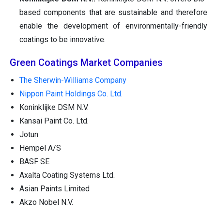
based components that are sustainable and therefore
enable the development of environmentally-friendly
coatings to be innovative.
Green Coatings Market Companies
The Sherwin-Williams Company
Nippon Paint Holdings Co. Ltd.
Koninklijke DSM N.V.
Kansai Paint Co. Ltd.
Jotun
Hempel A/S
BASF SE
Axalta Coating Systems Ltd.
Asian Paints Limited
Akzo Nobel N.V.