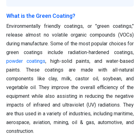
What is the Green Coating?
Environmentally friendly coatings, or "green coatings,"
release almost no volatile organic compounds (VOCs)
during manufacture. Some of the most popular choices for
green coatings include radiation-hardened coatings,
powder coatings
, high-solid paints, and water-based
paints. These coatings are made with all-natural
components like clay, milk, castor oil, soybean, and
vegetable oil. They improve the overall efficiency of the
equipment while also assisting in reducing the negative
impacts of infrared and ultraviolet (UV) radiations. They
are thus used in a variety of industries, including maritime,
aerospace, aviation, mining, oil & gas, automotive, and
construction.