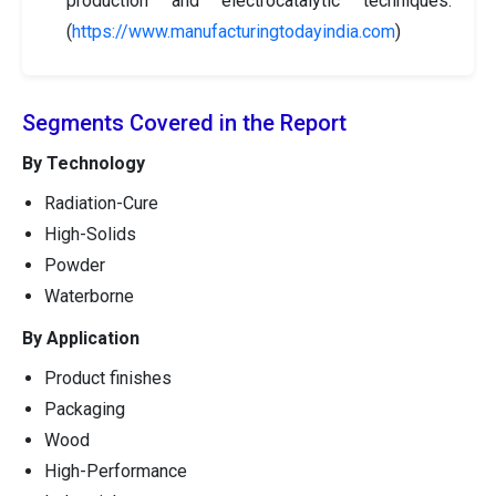
production and electrocatalytic techniques.
(
https://www.manufacturingtodayindia.com
)
Segments Covered in the Report
By Technology
Radiation-Cure
High-Solids
Powder
Waterborne
By Application
Product finishes
Packaging
Wood
High-Performance