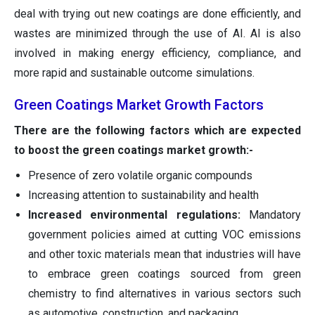
deal with trying out new coatings are done efficiently, and
wastes are minimized through the use of AI. AI is also
involved in making energy efficiency, compliance, and
more rapid and sustainable outcome simulations.
Green Coatings Market Growth Factors
There are the following factors which are expected
to boost the green coatings market growth:-
Presence of zero volatile organic compounds
Increasing attention to sustainability and health
Increased environmental regulations:
Mandatory
government policies aimed at cutting VOC emissions
and other toxic materials mean that industries will have
to embrace green coatings sourced from green
chemistry to find alternatives in various sectors such
as automotive, construction, and packaging.