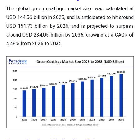
The global green coatings market size was calculated at
USD 144.56 billion in 2025, and is anticipated to hit around
USD 151.73 billion by 2026, and is projected to surpass
around USD 234.05 billion by 2035, growing at a CAGR of
4.48% from 2026 to 2035.