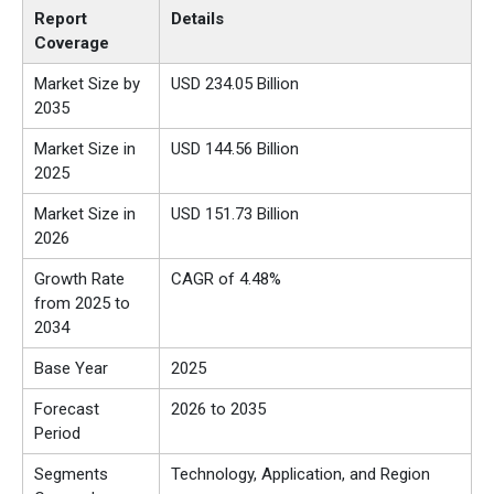
Report
Details
Coverage
Market Size by
USD 234.05 Billion
2035
Market Size in
USD 144.56 Billion
2025
Market Size in
USD 151.73 Billion
2026
Growth Rate
CAGR of 4.48%
from 2025 to
2034
Base Year
2025
Forecast
2026 to 2035
Period
Segments
Technology, Application, and Region