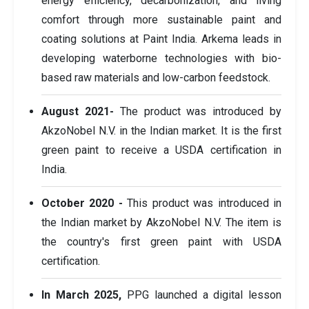
energy efficiency, decarbonization, and living
comfort through more sustainable paint and
coating solutions at Paint India. Arkema leads in
developing waterborne technologies with bio-
based raw materials and low-carbon feedstock.
August 2021-
The product was introduced by
AkzoNobel N.V. in the Indian market. It is the first
green paint to receive a USDA certification in
India.
October 2020 -
This product was introduced in
the Indian market by AkzoNobel N.V. The item is
the country's first green paint with USDA
certification.
In March 2025,
PPG launched a digital lesson