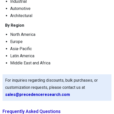
Industrial
Automotive
Architectural
By Region
North America
Europe
Asia-Pacific
Latin America
Middle East and Africa
For inquiries regarding discounts, bulk purchases, or
customization requests, please contact us at
sales@precedenceresearch.com
Frequently Asked Questions