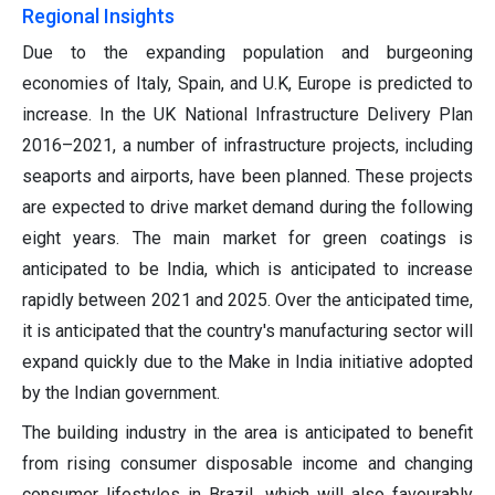
Regional Insights
Due to the expanding population and burgeoning
economies of Italy, Spain, and U.K, Europe is predicted to
increase. In the UK National Infrastructure Delivery Plan
2016–2021, a number of infrastructure projects, including
seaports and airports, have been planned. These projects
are expected to drive market demand during the following
eight years. The main market for green coatings is
anticipated to be India, which is anticipated to increase
rapidly between 2021 and 2025. Over the anticipated time,
it is anticipated that the country's manufacturing sector will
expand quickly due to the Make in India initiative adopted
by the Indian government.
The building industry in the area is anticipated to benefit
from rising consumer disposable income and changing
consumer lifestyles in Brazil, which will also favourably