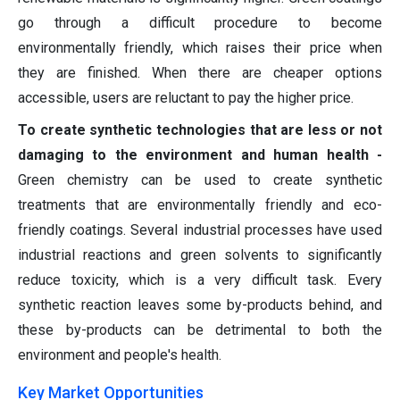
go through a difficult procedure to become
environmentally friendly, which raises their price when
they are finished. When there are cheaper options
accessible, users are reluctant to pay the higher price.
To create synthetic technologies that are less or not
damaging to the environment and human health -
Green chemistry can be used to create synthetic
treatments that are environmentally friendly and eco-
friendly coatings. Several industrial processes have used
industrial reactions and green solvents to significantly
reduce toxicity, which is a very difficult task. Every
synthetic reaction leaves some by-products behind, and
these by-products can be detrimental to both the
environment and people's health.
Key Market Opportunities