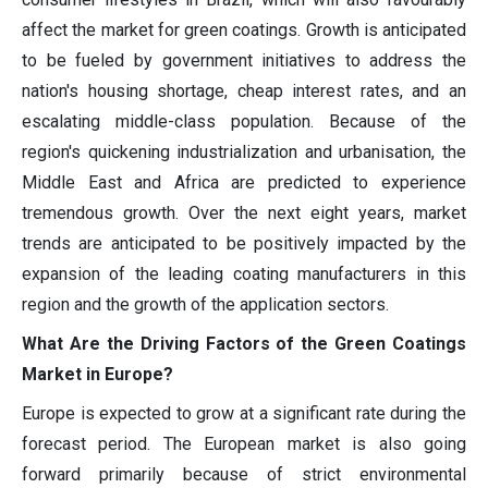
affect the market for green coatings. Growth is anticipated
to be fueled by government initiatives to address the
nation's housing shortage, cheap interest rates, and an
escalating middle-class population. Because of the
region's quickening industrialization and urbanisation, the
Middle East and Africa are predicted to experience
tremendous growth. Over the next eight years, market
trends are anticipated to be positively impacted by the
expansion of the leading coating manufacturers in this
region and the growth of the application sectors.
What Are the Driving Factors of the Green Coatings
Market in Europe?
Europe is expected to grow at a significant rate during the
forecast period. The European market is also going
forward primarily because of strict environmental