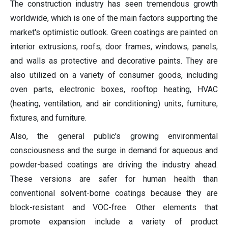
The construction industry has seen tremendous growth
worldwide, which is one of the main factors supporting the
market's optimistic outlook. Green coatings are painted on
interior extrusions, roofs, door frames, windows, panels,
and walls as protective and decorative paints. They are
also utilized on a variety of consumer goods, including
oven parts, electronic boxes, rooftop heating, HVAC
(heating, ventilation, and air conditioning) units, furniture,
fixtures, and furniture.
Also, the general public's growing environmental
consciousness and the surge in demand for aqueous and
powder-based coatings are driving the industry ahead.
These versions are safer for human health than
conventional solvent-borne coatings because they are
block-resistant and VOC-free. Other elements that
promote expansion include a variety of product