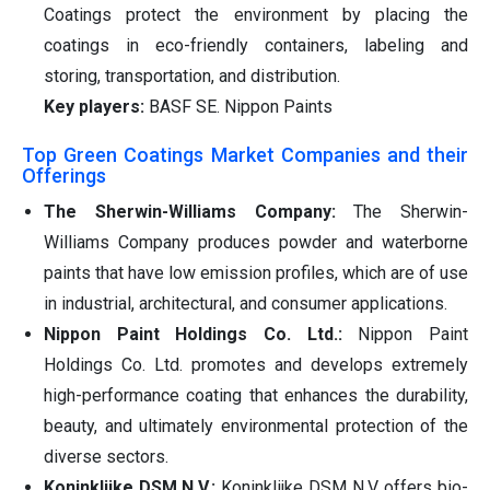
Coatings protect the environment by placing the
coatings in eco-friendly containers, labeling and
storing, transportation, and distribution.
Key players:
BASF SE. Nippon Paints
Top Green Coatings Market Companies and their
Offerings
The Sherwin-Williams Company:
The Sherwin-
Williams Company produces powder and waterborne
paints that have low emission profiles, which are of use
in industrial, architectural, and consumer applications.
Nippon Paint Holdings Co. Ltd.:
Nippon Paint
Holdings Co. Ltd. promotes and develops extremely
high-performance coating that enhances the durability,
beauty, and ultimately environmental protection of the
diverse sectors.
Koninklijke DSM N.V.:
Koninklijke DSM N.V. offers bio-