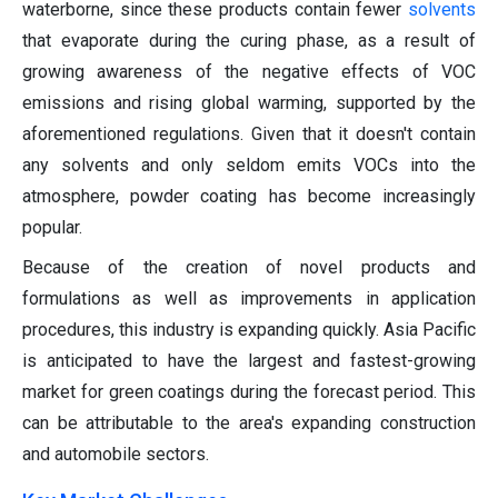
waterborne, since these products contain fewer
solvents
that evaporate during the curing phase, as a result of
growing awareness of the negative effects of VOC
emissions and rising global warming, supported by the
aforementioned regulations. Given that it doesn't contain
any solvents and only seldom emits VOCs into the
atmosphere, powder coating has become increasingly
popular.
Because of the creation of novel products and
formulations as well as improvements in application
procedures, this industry is expanding quickly. Asia Pacific
is anticipated to have the largest and fastest-growing
market for green coatings during the forecast period. This
can be attributable to the area's expanding construction
and automobile sectors.