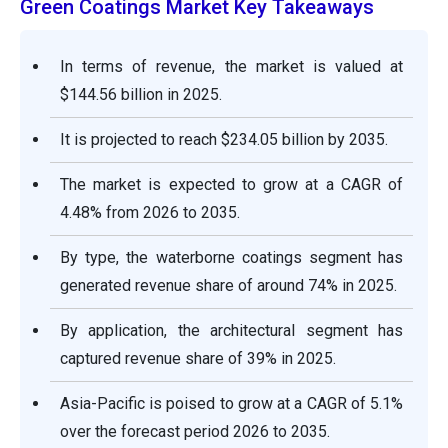
Green Coatings Market Key Takeaways
In terms of revenue, the market is valued at
$144.56 billion in 2025.
It is projected to reach $234.05 billion by 2035.
The market is expected to grow at a CAGR of
4.48% from 2026 to 2035.
By type, the waterborne coatings segment has
generated revenue share of around 74% in 2025.
By application, the architectural segment has
captured revenue share of 39% in 2025.
Asia-Pacific is poised to grow at a CAGR of 5.1%
over the forecast period 2026 to 2035.