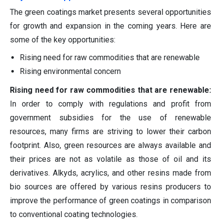
The green coatings market presents several opportunities
for growth and expansion in the coming years. Here are
some of the key opportunities:
Rising need for raw commodities that are renewable
Rising environmental concern
Rising need for raw commodities that are renewable:
In order to comply with regulations and profit from
government subsidies for the use of renewable
resources, many firms are striving to lower their carbon
footprint. Also, green resources are always available and
their prices are not as volatile as those of oil and its
derivatives. Alkyds, acrylics, and other resins made from
bio sources are offered by various resins producers to
improve the performance of green coatings in comparison
to conventional coating technologies.