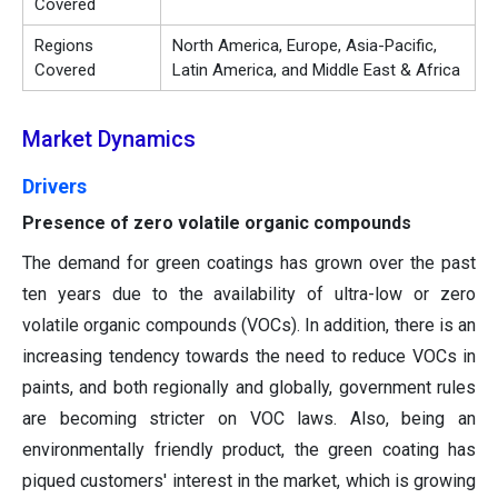
Covered
Regions
North America, Europe, Asia-Pacific,
Covered
Latin America, and Middle East & Africa
Market Dynamics
Drivers
Presence of zero volatile organic compounds
The demand for green coatings has grown over the past
ten years due to the availability of ultra-low or zero
volatile organic compounds (VOCs). In addition, there is an
increasing tendency towards the need to reduce VOCs in
paints, and both regionally and globally, government rules
are becoming stricter on VOC laws. Also, being an
environmentally friendly product, the green coating has
piqued customers' interest in the market, which is growing