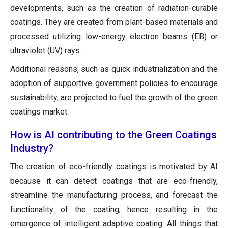
developments, such as the creation of radiation-curable
coatings. They are created from plant-based materials and
processed utilizing low-energy electron beams (EB) or
ultraviolet (UV) rays.
Additional reasons, such as quick industrialization and the
adoption of supportive government policies to encourage
sustainability, are projected to fuel the growth of the green
coatings market.
How is AI contributing to the Green Coatings
Industry?
The creation of eco-friendly coatings is motivated by AI
because it can detect coatings that are eco-friendly,
streamline the manufacturing process, and forecast the
functionality of the coating, hence resulting in the
emergence of intelligent adaptive coating. All things that