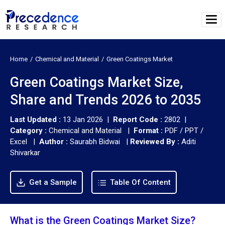
Home
Chemical and Material
Green Coatings Market
Green Coatings Market Size,
Share and Trends 2026 to 2035
Last Updated :
13 Jan 2026 |
Report Code :
2802 |
Category :
Chemical and Material |
Format :
PDF / PPT /
Excel |
Author :
Saurabh Bidwai
|
Reviewed By :
Aditi
Shivarkar
Get a Sample
Table Of Content
What is the Green Coatings Market Size?