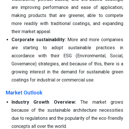
are improving performance and ease of application,
making products that are greener, able to compete
more readily with traditional coatings, and expanding
their market appeal.
Corporate sustainability:
More and more companies
are starting to adopt sustainable practices in
accordance with their ESG (Environmental, Social,
Governance) strategies, and because of this, there is a
growing interest in the demand for sustainable green
coatings for industrial or commercial use.
Market Outlook
Industry Growth Overview:
The market grows
because of the sustainable architecture necessities
due to regulations and the popularity of the eco-friendly
concepts all over the world.