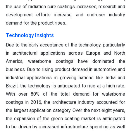
the use of radiation cure coatings increases, research and
development efforts increase, and end-user industry
demand for the product rises.
Technology Insights
Due to the early acceptance of the technology, particularly
in architectural applications across Europe and North
America, waterborne coatings have dominated the
business. Due to rising product demand in automotive and
industrial applications in growing nations like India and
Brazil, the technology is anticipated to rise at a high rate.
With over 80% of the total demand for waterborne
coatings in 2016, the architecture industry accounted for
the largest application category. Over the next eight years,
the expansion of the green coating market is anticipated
to be driven by increased infrastructure spending as well