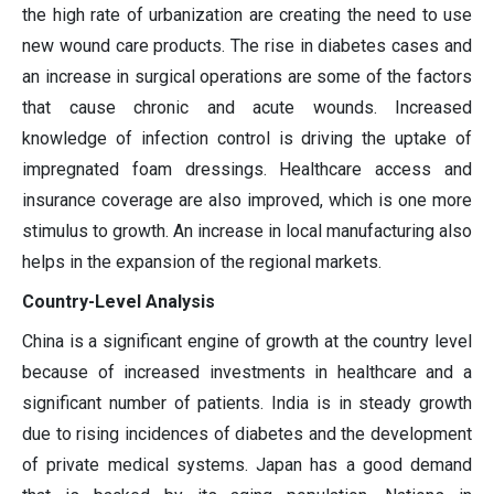
the high rate of urbanization are creating the need to use
new wound care products. The rise in diabetes cases and
an increase in surgical operations are some of the factors
that cause chronic and acute wounds. Increased
knowledge of infection control is driving the uptake of
impregnated foam dressings. Healthcare access and
insurance coverage are also improved, which is one more
stimulus to growth. An increase in local manufacturing also
helps in the expansion of the regional markets.
Country-Level Analysis
China is a significant engine of growth at the country level
because of increased investments in healthcare and a
significant number of patients. India is in steady growth
due to rising incidences of diabetes and the development
of private medical systems. Japan has a good demand