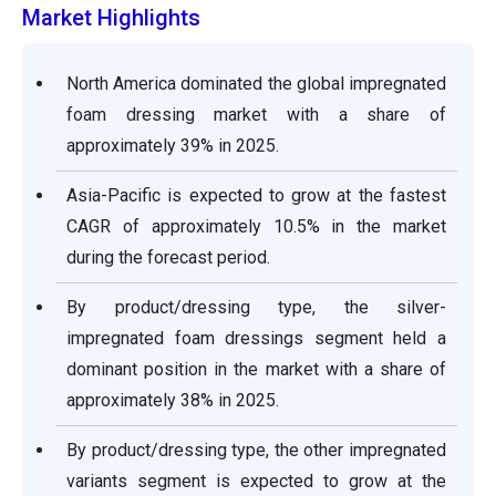
Market Highlights
North America dominated the global impregnated
foam dressing market with a share of
approximately 39% in 2025.
Asia-Pacific is expected to grow at the fastest
CAGR of approximately 10.5% in the market
during the forecast period.
By product/dressing type, the silver-
impregnated foam dressings segment held a
dominant position in the market with a share of
approximately 38% in 2025.
By product/dressing type, the other impregnated
variants segment is expected to grow at the