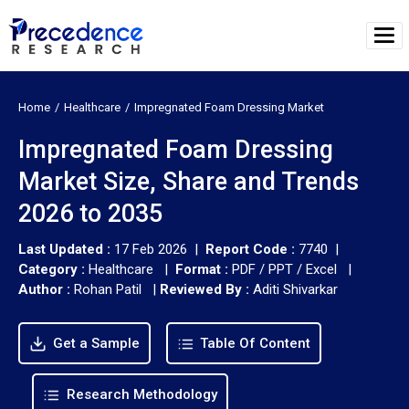
Home
Healthcare
Impregnated Foam Dressing Market
Impregnated Foam Dressing
Market Size, Share and Trends
2026 to 2035
Last Updated :
17 Feb 2026 |
Report Code :
7740 |
Category :
Healthcare |
Format :
PDF / PPT / Excel |
Author :
Rohan Patil
|
Reviewed By :
Aditi Shivarkar
Get a Sample
Table Of Content
Research Methodology