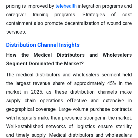
pricing is improved by
telehealth
integration programs and
caregiver training programs. Strategies of cost
containment also promote decentralization of wound care
services.
Distribution Channel Insights
How the Medical Distributors and Wholesalers
Segment Dominated the Market?
The medical distributors and wholesalers segment held
the largest revenue share of approximately 45% in the
market in 2025, as these distribution channels make
supply chain operations effective and extensive in
geographical coverage. Large-volume purchase contracts
with hospitals make their presence stronger in the market.
Well-established networks of logistics ensure sterility
and timely supply. Medical distributors and wholesalers