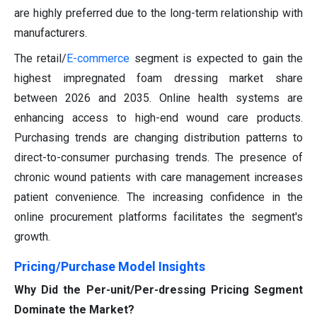
are highly preferred due to the long-term relationship with
manufacturers.
The retail/
E-commerce
segment is expected to gain the
highest impregnated foam dressing market share
between 2026 and 2035. Online health systems are
enhancing access to high-end wound care products.
Purchasing trends are changing distribution patterns to
direct-to-consumer purchasing trends. The presence of
chronic wound patients with care management increases
patient convenience. The increasing confidence in the
online procurement platforms facilitates the segment's
growth.
Pricing/Purchase Model Insights
Why Did the Per-unit/Per-dressing Pricing Segment
Dominate the Market?