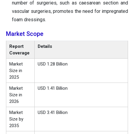
number of surgeries, such as caesarean section and
vascular surgeries, promotes the need for impregnated
foam dressings.
Market Scope
Report
Details
Coverage
Market
USD 1.28 Billion
Size in
2025
Market
USD 1.41 Billion
Size in
2026
Market
USD 3.41 Billion
Size by
2035