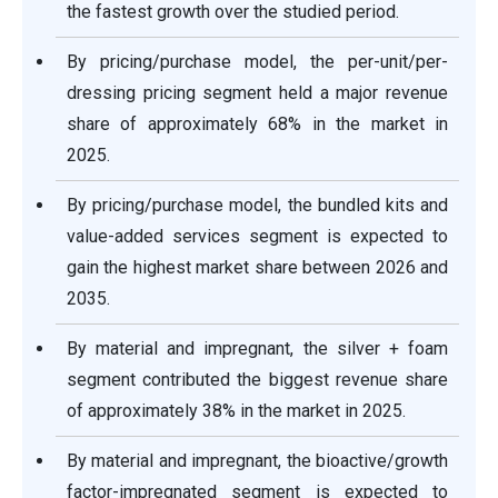
the fastest growth over the studied period.
By pricing/purchase model, the per-unit/per-
dressing pricing segment held a major revenue
share of approximately 68% in the market in
2025.
By pricing/purchase model, the bundled kits and
value-added services segment is expected to
gain the highest market share between 2026 and
2035.
By material and impregnant, the silver + foam
segment contributed the biggest revenue share
of approximately 38% in the market in 2025.
By material and impregnant, the bioactive/growth
factor-impregnated segment is expected to