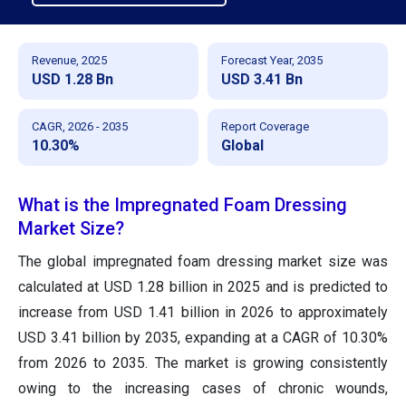
Revenue, 2025
Forecast Year, 2035
USD 1.28 Bn
USD 3.41 Bn
CAGR, 2026 - 2035
Report Coverage
10.30%
Global
What is the Impregnated Foam Dressing
Market Size?
The global impregnated foam dressing market size was
calculated at USD 1.28 billion in 2025 and is predicted to
increase from USD 1.41 billion in 2026 to approximately
USD 3.41 billion by 2035, expanding at a CAGR of 10.30%
from 2026 to 2035. The market is growing consistently
owing to the increasing cases of chronic wounds,