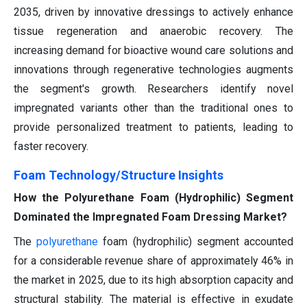
2035, driven by innovative dressings to actively enhance
tissue regeneration and anaerobic recovery. The
increasing demand for bioactive wound care solutions and
innovations through regenerative technologies augments
the segment's growth. Researchers identify novel
impregnated variants other than the traditional ones to
provide personalized treatment to patients, leading to
faster recovery.
Foam Technology/Structure Insights
How the Polyurethane Foam (Hydrophilic) Segment
Dominated the Impregnated Foam Dressing Market?
The
polyurethane
foam (hydrophilic) segment accounted
for a considerable revenue share of approximately 46% in
the market in 2025, due to its high absorption capacity and
structural stability. The material is effective in exudate