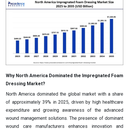
Why North America Dominated the Impregnated Foam
Dressing Market?
North America dominated the global market with a share
of approximately 39% in 2025, driven by high healthcare
expenditure and growing awareness of the advanced
wound management solutions. The presence of dominant
wound care manufacturers enhances innovation and