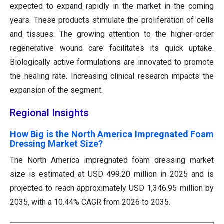
expected to expand rapidly in the market in the coming
years. These products stimulate the proliferation of cells
and tissues. The growing attention to the higher-order
regenerative wound care facilitates its quick uptake.
Biologically active formulations are innovated to promote
the healing rate. Increasing clinical research impacts the
expansion of the segment.
Regional Insights
How Big is the North America Impregnated Foam
Dressing Market Size?
The North America impregnated foam dressing market
size is estimated at USD 499.20 million in 2025 and is
projected to reach approximately USD 1,346.95 million by
2035, with a 10.44% CAGR from 2026 to 2035.