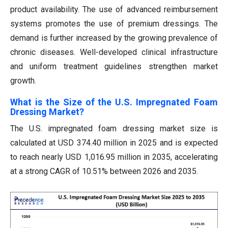
product availability. The use of advanced reimbursement
systems promotes the use of premium dressings. The
demand is further increased by the growing prevalence of
chronic diseases. Well-developed clinical infrastructure
and uniform treatment guidelines strengthen market
growth.
What is the Size of the U.S. Impregnated Foam
Dressing Market?
The U.S. impregnated foam dressing market size is
calculated at USD 374.40 million in 2025 and is expected
to reach nearly USD 1,016.95 million in 2035, accelerating
at a strong CAGR of 10.51% between 2026 and 2035.