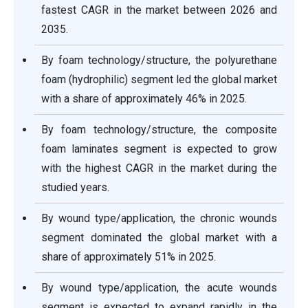
fastest CAGR in the market between 2026 and
2035.
By foam technology/structure, the polyurethane
foam (hydrophilic) segment led the global market
with a share of approximately 46% in 2025.
By foam technology/structure, the composite
foam laminates segment is expected to grow
with the highest CAGR in the market during the
studied years.
By wound type/application, the chronic wounds
segment dominated the global market with a
share of approximately 51% in 2025.
By wound type/application, the acute wounds
segment is expected to expand rapidly in the