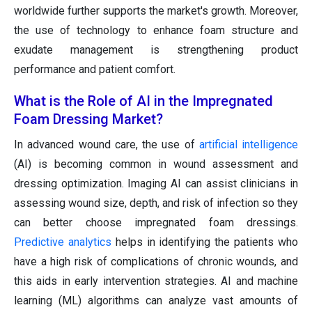
worldwide further supports the market's growth. Moreover,
the use of technology to enhance foam structure and
exudate management is strengthening product
performance and patient comfort.
What is the Role of AI in the Impregnated
Foam Dressing Market?
In advanced wound care, the use of
artificial intelligence
(AI) is becoming common in wound assessment and
dressing optimization. Imaging AI can assist clinicians in
assessing wound size, depth, and risk of infection so they
can better choose impregnated foam dressings.
Predictive analytics
helps in identifying the patients who
have a high risk of complications of chronic wounds, and
this aids in early intervention strategies. AI and machine
learning (ML) algorithms can analyze vast amounts of