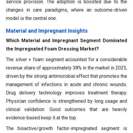
service provision. The adoption is boosted due to the
changes in care paradigms, where an outcome-driven
model is the central one.
Material and Impregnant Insights
Which Material and Impregnant Segment Dominated
the Impregnated Foam Dressing Market?
The silver + foam segment accounted for a considerable
revenue share of approximately 38% in the market in 2025,
driven by the strong antimicrobial effect that promotes the
management of infections in acute and chronic wounds.
Drug delivery technology improves treatment therapy.
Physician confidence is strengthened by long usage and
clinical validation. Good outcomes that are heavily
evidence-based keep it at the top.
The bioactive/growth factor-impregnated segment is