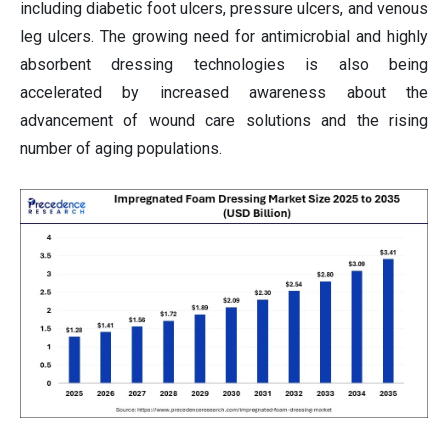
including diabetic foot ulcers, pressure ulcers, and venous
leg ulcers. The growing need for antimicrobial and highly
absorbent dressing technologies is also being
accelerated by increased awareness about the
advancement of wound care solutions and the rising
number of aging populations.