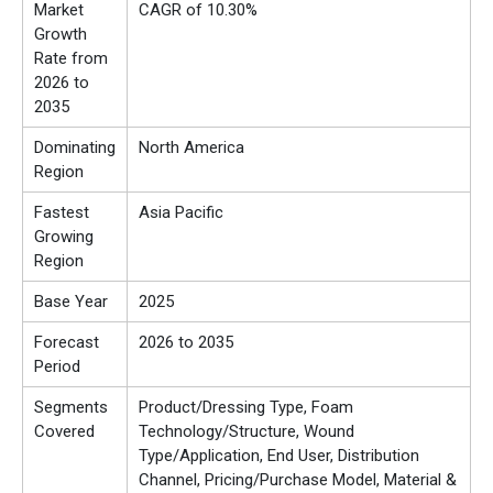
Market
CAGR of 10.30%
Growth
Rate from
2026 to
2035
Dominating
North America
Region
Fastest
Asia Pacific
Growing
Region
Base Year
2025
Forecast
2026 to 2035
Period
Segments
Product/Dressing Type, Foam
Covered
Technology/Structure, Wound
Type/Application, End User, Distribution
Channel, Pricing/Purchase Model, Material &