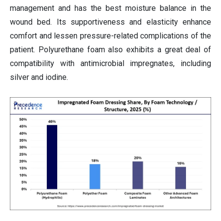
management and has the best moisture balance in the
wound bed. Its supportiveness and elasticity enhance
comfort and lessen pressure-related complications of the
patient. Polyurethane foam also exhibits a great deal of
compatibility with antimicrobial impregnates, including
silver and iodine.