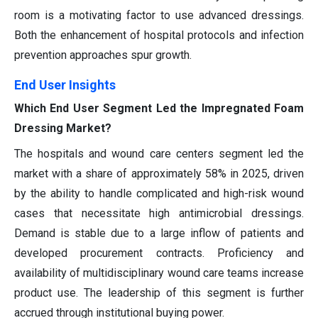
room is a motivating factor to use advanced dressings.
Both the enhancement of hospital protocols and infection
prevention approaches spur growth.
End User Insights
Which End User Segment Led the Impregnated Foam
Dressing Market?
The hospitals and wound care centers segment led the
market with a share of approximately 58% in 2025, driven
by the ability to handle complicated and high-risk wound
cases that necessitate high antimicrobial dressings.
Demand is stable due to a large inflow of patients and
developed procurement contracts. Proficiency and
availability of multidisciplinary wound care teams increase
product use. The leadership of this segment is further
accrued through institutional buying power.