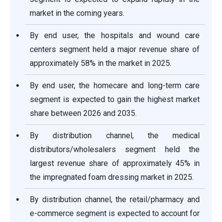
market in the coming years.
By end user, the hospitals and wound care
centers segment held a major revenue share of
approximately 58% in the market in 2025.
By end user, the homecare and long-term care
segment is expected to gain the highest market
share between 2026 and 2035.
By distribution channel, the medical
distributors/wholesalers segment held the
largest revenue share of approximately 45% in
the impregnated foam dressing market in 2025.
By distribution channel, the retail/pharmacy and
e-commerce segment is expected to account for