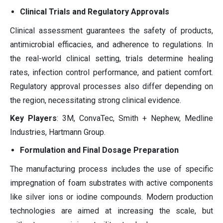
Clinical Trials and Regulatory Approvals
Clinical assessment guarantees the safety of products,
antimicrobial efficacies, and adherence to regulations. In
the real-world clinical setting, trials determine healing
rates, infection control performance, and patient comfort.
Regulatory approval processes also differ depending on
the region, necessitating strong clinical evidence.
Key Players
: 3M, ConvaTec, Smith + Nephew, Medline
Industries, Hartmann Group.
Formulation and Final Dosage Preparation
The manufacturing process includes the use of specific
impregnation of foam substrates with active components
like silver ions or iodine compounds. Modern production
technologies are aimed at increasing the scale, but