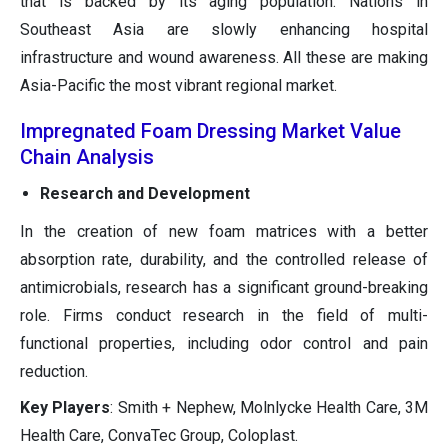
that is backed by its aging population. Nations in
Southeast Asia are slowly enhancing hospital
infrastructure and wound awareness. All these are making
Asia-Pacific the most vibrant regional market.
Impregnated Foam Dressing Market Value
Chain Analysis
Research and Development
In the creation of new foam matrices with a better
absorption rate, durability, and the controlled release of
antimicrobials, research has a significant ground-breaking
role. Firms conduct research in the field of multi-
functional properties, including odor control and pain
reduction.
Key Players
: Smith + Nephew, Molnlycke Health Care, 3M
Health Care, ConvaTec Group, Coloplast.