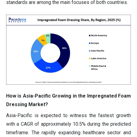
standards are among the main focuses of both countries.
How is Asia-Pacific Growing in the Impregnated Foam
Dressing Market?
Asia-Pacific is expected to witness the fastest growth
with a CAGR of approximately 10.5% during the predicted
timeframe. The rapidly expanding healthcare sector and