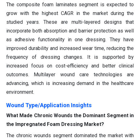
The composite foam laminates segment is expected to
grow with the highest CAGR in the market during the
studied years. These are multi-layered designs that
incorporate both absorption and barrier protection as well
as adhesive functionality in one dressing. They have
improved durability and increased wear time, reducing the
frequency of dressing changes. It is supported by
increased focus on cost-efficiency and better clinical
outcomes. Multilayer wound care technologies are
advancing, which is increasing demand in the healthcare
environment.
Wound Type/Application Insights
What Made Chronic Wounds the Dominant Segment in
the Impregnated Foam Dressing Market?
The chronic wounds segment dominated the market with