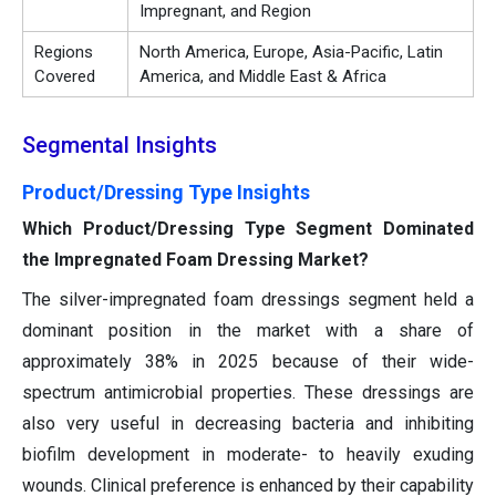
Impregnant, and Region
Regions
North America, Europe, Asia-Pacific, Latin
Covered
America, and Middle East & Africa
Segmental Insights
Product/Dressing Type Insights
Which Product/Dressing Type Segment Dominated
the Impregnated Foam Dressing Market?
The silver-impregnated foam dressings segment held a
dominant position in the market with a share of
approximately 38% in 2025 because of their wide-
spectrum antimicrobial properties. These dressings are
also very useful in decreasing bacteria and inhibiting
biofilm development in moderate- to heavily exuding
wounds. Clinical preference is enhanced by their capability