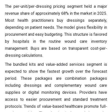
The per-unit/per-dressing pricing segment held a major
revenue share of approximately 68% in the market in 2025.
Most health practitioners buy dressings separately,
depending on patient needs. The model gives flexibility in
procurement and easy budgeting. This structure is favored
by hospitals in the routine wound care inventory
management. Buys are based on transparent cost-per-
dressing calculations.
The bundled kits and value-added services segment is
expected to show the fastest growth over the forecast
period. These packages are combination packages
including dressings and complementary wound care
supplies or digital monitoring devices. Providers have
access to easier procurement and standard treatment
protocols. Trends of value-based healthcare promote full-