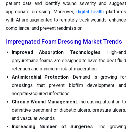
patient data and identify wound severity and suggest
appropriate dressing. Moreover,
digital health
platforms
with AI are augmented to remotely track wounds, enhance
compliance, and prevent readmission.
Impregnated Foam Dressing Market Trends
Improved Absorption Technologies
: High-end
polyurethane foams are designed to have the best fluid
retention and minimum risk of maceration.
Antimicrobial Protection
: Demand is growing for
dressings that prevent biofilm development and
hospital-acquired infections.
Chronic Wound Management
: Increasing attention to
definitive treatment of diabetic ulcers, pressure ulcers,
and vascular wounds.
Increasing Number of Surgeries
: The growing