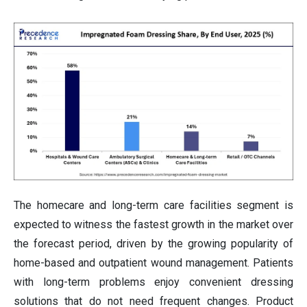
The homecare and long-term care facilities segment is
expected to witness the fastest growth in the market over
the forecast period, driven by the growing popularity of
home-based and outpatient wound management. Patients
with long-term problems enjoy convenient dressing
solutions that do not need frequent changes. Product