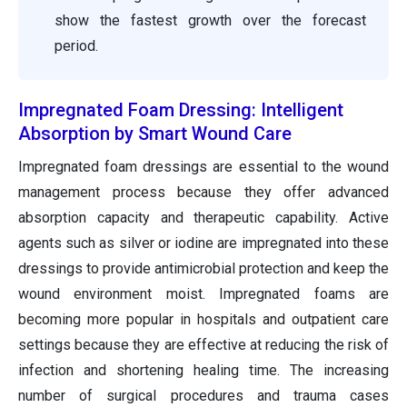
show the fastest growth over the forecast
period.
Impregnated Foam Dressing: Intelligent
Absorption by Smart Wound Care
Impregnated foam dressings are essential to the wound
management process because they offer advanced
absorption capacity and therapeutic capability. Active
agents such as silver or iodine are impregnated into these
dressings to provide antimicrobial protection and keep the
wound environment moist. Impregnated foams are
becoming more popular in hospitals and outpatient care
settings because they are effective at reducing the risk of
infection and shortening healing time. The increasing
number of surgical procedures and trauma cases