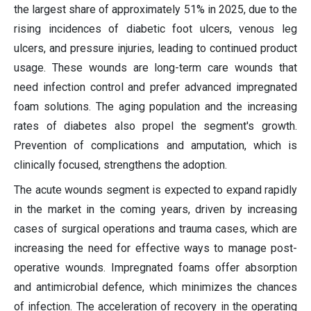
the largest share of approximately 51% in 2025, due to the
rising incidences of diabetic foot ulcers, venous leg
ulcers, and pressure injuries, leading to continued product
usage. These wounds are long-term care wounds that
need infection control and prefer advanced impregnated
foam solutions. The aging population and the increasing
rates of diabetes also propel the segment's growth.
Prevention of complications and amputation, which is
clinically focused, strengthens the adoption.
The acute wounds segment is expected to expand rapidly
in the market in the coming years, driven by increasing
cases of surgical operations and trauma cases, which are
increasing the need for effective ways to manage post-
operative wounds. Impregnated foams offer absorption
and antimicrobial defence, which minimizes the chances
of infection. The acceleration of recovery in the operating