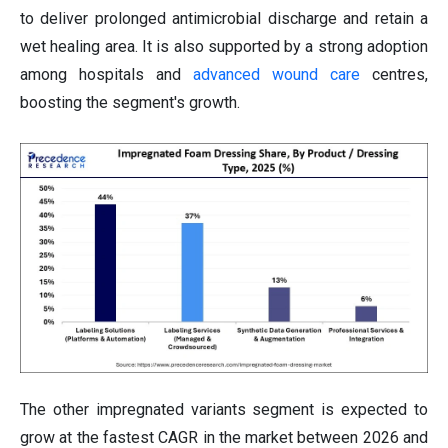
to deliver prolonged antimicrobial discharge and retain a
wet healing area. It is also supported by a strong adoption
among hospitals and
advanced wound care
centres,
boosting the segment's growth.
The other impregnated variants segment is expected to
grow at the fastest CAGR in the market between 2026 and