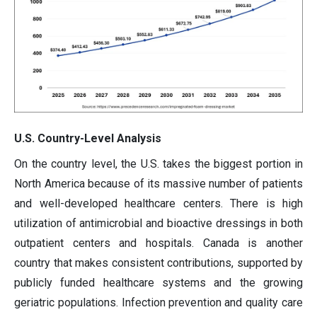
U.S. Country-Level Analysis
On the country level, the U.S. takes the biggest portion in
North America because of its massive number of patients
and well-developed healthcare centers. There is high
utilization of antimicrobial and bioactive dressings in both
outpatient centers and hospitals. Canada is another
country that makes consistent contributions, supported by
publicly funded healthcare systems and the growing
geriatric populations. Infection prevention and quality care