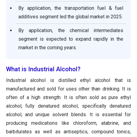
By application, the transportation fuel & fuel
additives segment led the global market in 2025.
By application, the chemical intermediates
segment is expected to expand rapidly in the
market in the coming years.
What is Industrial Alcohol?
Industrial alcohol is distilled ethyl alcohol that is
manufactured and sold for uses other than drinking. It is
often of a high strength. It is often sold as pure ethyl
alcohol, fully denatured alcohol, specifically denatured
alcohol, and unique solvent blends. It is essential for
producing medications like chloroform, atabrine, and
barbiturates as well as antiseptics, compound tonics,