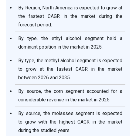
By Region, North America is expected to grow at
the fastest CAGR in the market during the
forecast period.
By type, the ethyl alcohol segment held a
dominant position in the market in 2025.
By type, the methyl alcohol segment is expected
to grow at the fastest CAGR in the market
between 2026 and 2035.
By source, the corn segment accounted for a
considerable revenue in the market in 2025.
By source, the molasses segment is expected
to grow with the highest CAGR in the market
during the studied years.