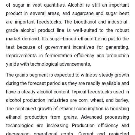
of sugar in vast quantities. Alcohol is still an important
product in several areas, and sugarcane and sugar beet
are important feedstocks. The bioethanol and industrial-
grade alcohol product line is well-suited to the robust
market demand. It's sugar-based ethanol being put to the
test because of government incentives for generating.
Improvements in fermentation efficiency and production
yields with technological advancements.
The grains segment is expected to witness steady growth
during the forecast period as they are readily available and
have a steady alcohol content. Typical feedstocks used in
alcohol production industries are corn, wheat, and barley.
The continued growth of ethanol consumption is boosting
ethanol production from grains. Advanced processing
technologies are increasing Production efficiency and
decreasing operational costs. Current and projected