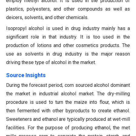
employ methyl alcohol. It is used in the production of
plastics, polyesters, and other compounds as well as
deicers, solvents, and other chemicals.
Isopropyl alcohol is used in drug industry mainly has a
significant role in that industry. It is too used in the
production of lotions and other cosmetics products. The
use as solvents in drug industry is the major reason
driving these type of alcohol in the market.
S
ource Insights
During the forecast period, corn sourced alcohol dominant
the market in industrial alcohol market. The dry-milling
procedure is used to turn the maize into flour, which is
then fermented with other byproducts to create ethanol.
Sweeteners and ethanol are typically produced at wet-mill
facilities. For the purpose of producing ethanol, the met