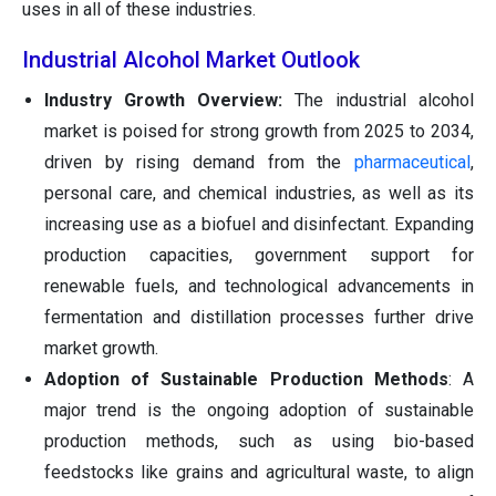
uses in all of these industries.
Industrial Alcohol Market Outlook
Industry Growth Overview:
The industrial alcohol
market is poised for strong growth from 2025 to 2034,
driven by rising demand from the
pharmaceutical
,
personal care, and chemical industries, as well as its
increasing use as a biofuel and disinfectant. Expanding
production capacities, government support for
renewable fuels, and technological advancements in
fermentation and distillation processes further drive
market growth.
Adoption of Sustainable Production Methods
: A
major trend is the ongoing adoption of sustainable
production methods, such as using bio-based
feedstocks like grains and agricultural waste, to align