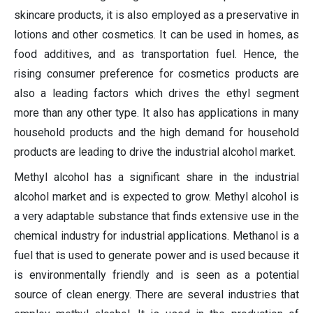
skincare products, it is also employed as a preservative in
lotions and other cosmetics. It can be used in homes, as
food additives, and as transportation fuel. Hence, the
rising consumer preference for cosmetics products are
also a leading factors which drives the ethyl segment
more than any other type. It also has applications in many
household products and the high demand for household
products are leading to drive the industrial alcohol market.
Methyl alcohol has a significant share in the industrial
alcohol market and is expected to grow. Methyl alcohol is
a very adaptable substance that finds extensive use in the
chemical industry for industrial applications. Methanol is a
fuel that is used to generate power and is used because it
is environmentally friendly and is seen as a potential
source of clean energy. There are several industries that