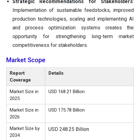
Strategic Recommendations for Stakeholders
:
Implementation of sustainable feedstocks, improved
production technologies, scaling and implementing AI
and process optimization systems creates the
opportunity for strengthening long-term market
competitiveness for stakeholders.
Market Scope
Report
Details
Coverage
Market Size in
USD 168.21 Billion
2025
Market Size in
USD 175.78 Billion
2026
Market Size by
USD 248.25 Billion
2034