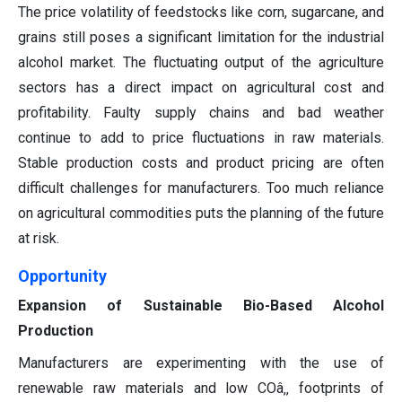
The price volatility of feedstocks like corn, sugarcane, and
grains still poses a significant limitation for the industrial
alcohol market. The fluctuating output of the agriculture
sectors has a direct impact on agricultural cost and
profitability. Faulty supply chains and bad weather
continue to add to price fluctuations in raw materials.
Stable production costs and product pricing are often
difficult challenges for manufacturers. Too much reliance
on agricultural commodities puts the planning of the future
at risk.
Opportunity
Expansion of Sustainable Bio-Based Alcohol
Production
Manufacturers are experimenting with the use of
renewable raw materials and low COâ‚‚ footprints of