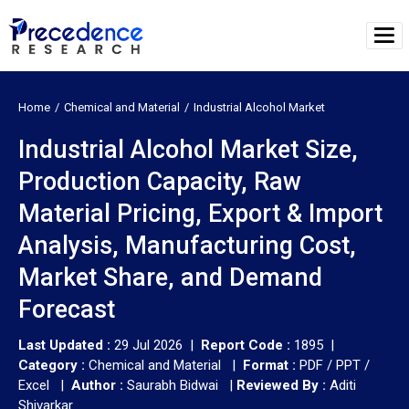
Home
Chemical and Material
Industrial Alcohol Market
Industrial Alcohol Market Size,
Production Capacity, Raw
Material Pricing, Export & Import
Analysis, Manufacturing Cost,
Market Share, and Demand
Forecast
Last Updated :
29 Jul 2026 |
Report Code :
1895 |
Category :
Chemical and Material |
Format :
PDF / PPT /
Excel |
Author :
Saurabh Bidwai
|
Reviewed By :
Aditi
Shivarkar