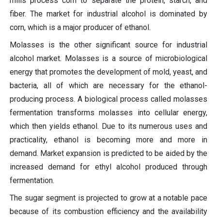
mills process corn to separate the protein, starch, and
fiber. The market for industrial alcohol is dominated by
corn, which is a major producer of ethanol.
Molasses is the other significant source for industrial
alcohol market. Molasses is a source of microbiological
energy that promotes the development of mold, yeast, and
bacteria, all of which are necessary for the ethanol-
producing process. A biological process called molasses
fermentation transforms molasses into cellular energy,
which then yields ethanol. Due to its numerous uses and
practicality, ethanol is becoming more and more in
demand. Market expansion is predicted to be aided by the
increased demand for ethyl alcohol produced through
fermentation.
The sugar segment is projected to grow at a notable pace
because of its combustion efficiency and the availability