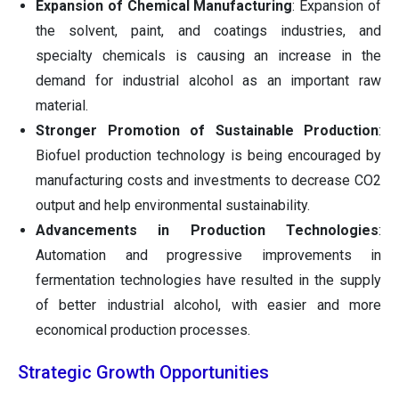
Expansion of Chemical Manufacturing
: Expansion of
the solvent, paint, and coatings industries, and
specialty chemicals is causing an increase in the
demand for industrial alcohol as an important raw
material.
Stronger Promotion of Sustainable Production
:
Biofuel production technology is being encouraged by
manufacturing costs and investments to decrease CO2
output and help environmental sustainability.
Advancements in Production Technologies
:
Automation and progressive improvements in
fermentation technologies have resulted in the supply
of better industrial alcohol, with easier and more
economical production processes.
Strategic Growth Opportunities