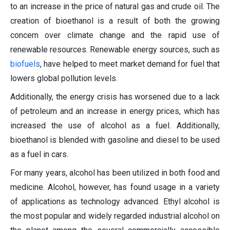
to an increase in the price of natural gas and crude oil. The
creation of bioethanol is a result of both the growing
concern over climate change and the rapid use of
renewable resources. Renewable energy sources, such as
biofuels
, have helped to meet market demand for fuel that
lowers global pollution levels.
Additionally, the energy crisis has worsened due to a lack
of petroleum and an increase in energy prices, which has
increased the use of alcohol as a fuel. Additionally,
bioethanol is blended with gasoline and diesel to be used
as a fuel in cars.
For many years, alcohol has been utilized in both food and
medicine. Alcohol, however, has found usage in a variety
of applications as technology advanced. Ethyl alcohol is
the most popular and widely regarded industrial alcohol on