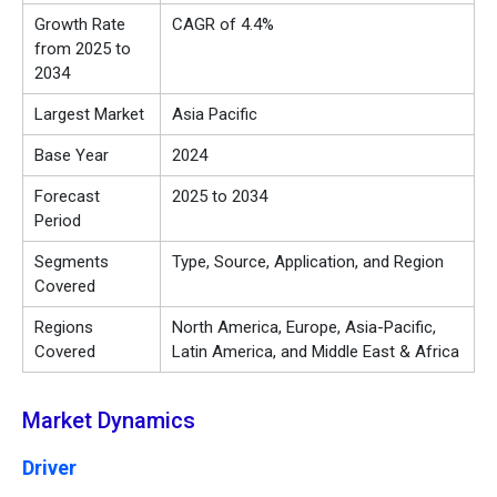
Growth Rate
CAGR of 4.4%
from 2025 to
2034
Largest Market
Asia Pacific
Base Year
2024
Forecast
2025 to 2034
Period
Segments
Type, Source, Application, and Region
Covered
Regions
North America, Europe, Asia-Pacific,
Covered
Latin America, and Middle East & Africa
Market Dynamics
Driver