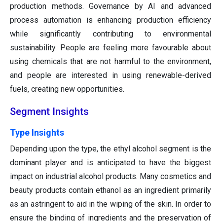
production methods. Governance by AI and advanced
process automation is enhancing production efficiency
while significantly contributing to environmental
sustainability. People are feeling more favourable about
using chemicals that are not harmful to the environment,
and people are interested in using renewable-derived
fuels, creating new opportunities.
Segment Insights
T
ype Insights
Depending upon the type, the ethyl alcohol segment is the
dominant player and is anticipated to have the biggest
impact on industrial alcohol products. Many cosmetics and
beauty products contain ethanol as an ingredient primarily
as an astringent to aid in the wiping of the skin. In order to
ensure the binding of ingredients and the preservation of