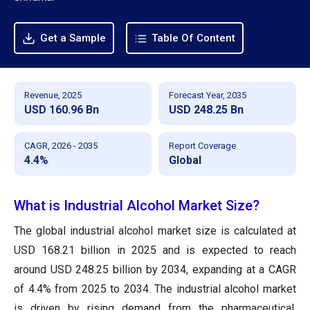
Get a Sample
Table Of Content
Revenue, 2025
Forecast Year, 2035
USD 160.96 Bn
USD 248.25 Bn
CAGR, 2026 - 2035
Report Coverage
4.4%
Global
What is Industrial Alcohol Market Size?
The global industrial alcohol market size is calculated at
USD 168.21 billion in 2025 and is expected to reach
around USD 248.25 billion by 2034, expanding at a CAGR
of 4.4% from 2025 to 2034. The industrial alcohol market
is driven by rising demand from the pharmaceutical,