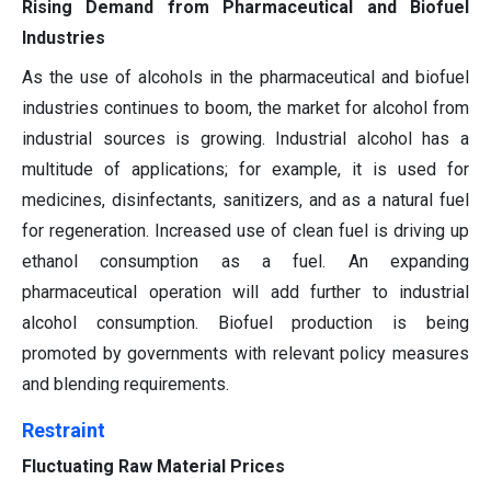
Rising Demand from Pharmaceutical and Biofuel
Industries
As the use of alcohols in the pharmaceutical and biofuel
industries continues to boom, the market for alcohol from
industrial sources is growing. Industrial alcohol has a
multitude of applications; for example, it is used for
medicines, disinfectants, sanitizers, and as a natural fuel
for regeneration. Increased use of clean fuel is driving up
ethanol consumption as a fuel. An expanding
pharmaceutical operation will add further to industrial
alcohol consumption. Biofuel production is being
promoted by governments with relevant policy measures
and blending requirements.
Restraint
Fluctuating Raw Material Prices