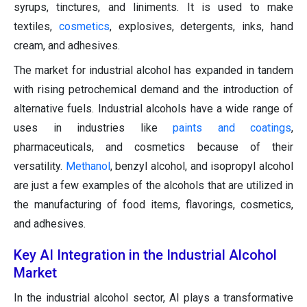
syrups, tinctures, and liniments. It is used to make
textiles,
cosmetics
, explosives, detergents, inks, hand
cream, and adhesives.
The market for industrial alcohol has expanded in tandem
with rising petrochemical demand and the introduction of
alternative fuels. Industrial alcohols have a wide range of
uses in industries like
paints and coatings
,
pharmaceuticals, and cosmetics because of their
versatility.
Methanol
, benzyl alcohol, and isopropyl alcohol
are just a few examples of the alcohols that are utilized in
the manufacturing of food items, flavorings, cosmetics,
and adhesives.
Key AI Integration in the Industrial Alcohol
Market
In the industrial alcohol sector, AI plays a transformative