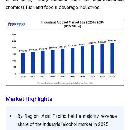
chemical, fuel, and food & beverage industries.
Market Highlights
By Region, Asia Pacific held a majority revenue
share of the industrial alcohol market in 2025.