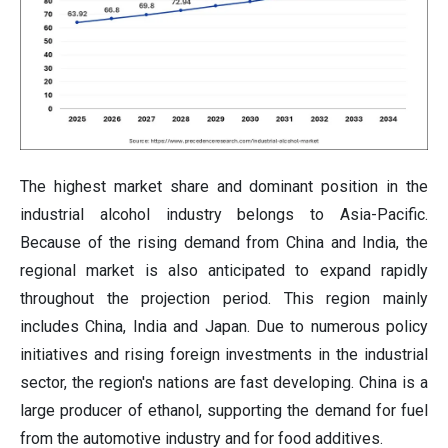
The highest market share and dominant position in the
industrial alcohol industry belongs to Asia-Pacific.
Because of the rising demand from China and India, the
regional market is also anticipated to expand rapidly
throughout the projection period. This region mainly
includes China, India and Japan. Due to numerous policy
initiatives and rising foreign investments in the industrial
sector, the region's nations are fast developing. China is a
large producer of ethanol, supporting the demand for fuel
from the automotive industry and for food additives.