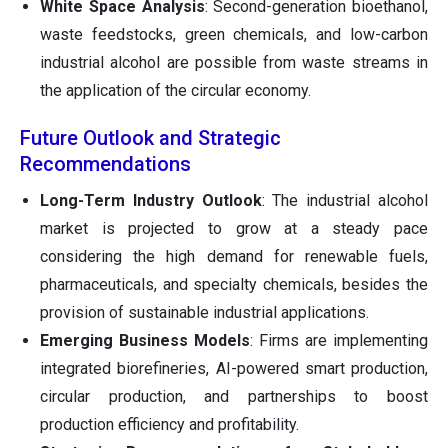
White Space Analysis
: Second-generation bioethanol,
waste feedstocks, green chemicals, and low-carbon
industrial alcohol are possible from waste streams in
the application of the circular economy.
Future Outlook and Strategic
Recommendations
Long-Term Industry Outlook
: The industrial alcohol
market is projected to grow at a steady pace
considering the high demand for renewable fuels,
pharmaceuticals, and specialty chemicals, besides the
provision of sustainable industrial applications.
Emerging Business Models
: Firms are implementing
integrated biorefineries, AI-powered smart production,
circular production, and partnerships to boost
production efficiency and profitability.