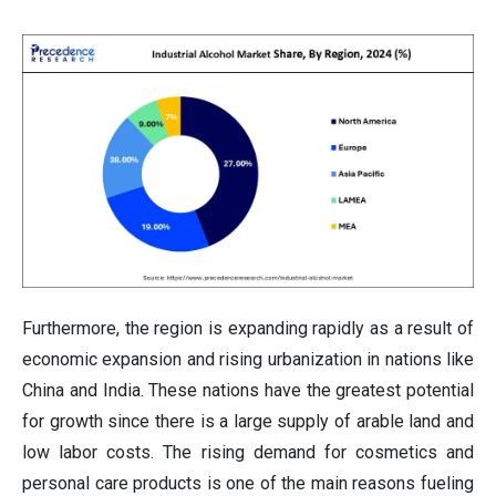
Furthermore, the region is expanding rapidly as a result of
economic expansion and rising urbanization in nations like
China and India. These nations have the greatest potential
for growth since there is a large supply of arable land and
low labor costs. The rising demand for cosmetics and
personal care products is one of the main reasons fueling