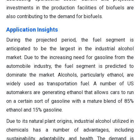
investments in the production facilities of biofuels are
also contributing to the demand for biofuels.
A
pplication Insights
During the projected period, the fuel segment is
anticipated to be the largest in the industrial alcohol
market. Due to the increasing need for gasoline from the
automobile industry, the fuel segment is predicted to
dominate the market. Alcohols, particularly ethanol, are
widely used as transportation fuel. A number of US
automakers are generating ethanol that allows cars to run
on a certain sort of gasoline with a mature blend of 85%
ethanol and 15% gasoline.
Due to its natural plant origins, industrial alcohol utilized in
chemicals has a number of advantages, including
sustainability, adaptability, and health. The demand is