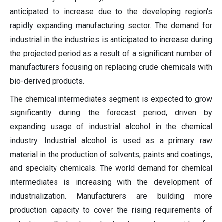
anticipated to increase due to the developing region's
rapidly expanding manufacturing sector. The demand for
industrial in the industries is anticipated to increase during
the projected period as a result of a significant number of
manufacturers focusing on replacing crude chemicals with
bio-derived products.
The chemical intermediates segment is expected to grow
significantly during the forecast period, driven by
expanding usage of industrial alcohol in the chemical
industry. Industrial alcohol is used as a primary raw
material in the production of solvents, paints and coatings,
and specialty chemicals. The world demand for chemical
intermediates is increasing with the development of
industrialization. Manufacturers are building more
production capacity to cover the rising requirements of