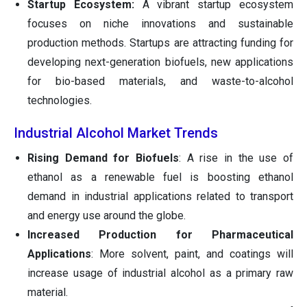
Startup Ecosystem:
A vibrant startup ecosystem
focuses on niche innovations and sustainable
production methods. Startups are attracting funding for
developing next-generation biofuels, new applications
for bio-based materials, and waste-to-alcohol
technologies.
Industrial Alcohol Market Trends
Rising Demand for Biofuels
: A rise in the use of
ethanol as a renewable fuel is boosting ethanol
demand in industrial applications related to transport
and energy use around the globe.
Increased Production for Pharmaceutical
Applications
: More solvent, paint, and coatings will
increase usage of industrial alcohol as a primary raw
material.