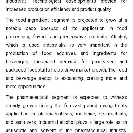
industries. Technological developments provide for
increased production efficiency and product quality.
The food ingredient segment is projected to grow at a
notable pace because of its application in food
processing, flavour, and preservative products. Alcohol,
which is used industrially, is very important in the
production of food additives and ingredients for
beverages. Increased demand for processed and
packaged foodstuffs helps drive market growth. The food
and beverage sector is expanding, creating more and
more opportunities.
The pharmaceutical segment is expected to witness
steady growth during the forecast period owing to its
application in pharmaceuticals, medicine, disinfectants,
and sanitizers. Industrial alcohol plays a large role as an
antiseptic and solvent in the pharmaceutical industry.