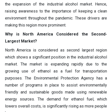
the expansion of the industrial alcohol market. Hence,
raising awareness to the importance of keeping a clean
environment throughout the pandemic. These drivers are
making this region more prominent.
Why is North America Considered the Second-
Largest Market?
North America is considered as second largest region
which shows a significant position in the industrial alcohol
market. The market is expanding rapidly due to the
growing use of ethanol as a fuel for transportation
purposes. The Environmental Protection Agency has a
number of programs in place to assist environmentally
friendly and sustainable goods made using renewable
energy sources. The demand for ethanol fuel, which
lowers overall costs, is significantly rising as more people