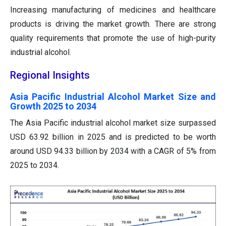
Increasing manufacturing of medicines and healthcare
products is driving the market growth. There are strong
quality requirements that promote the use of high-purity
industrial alcohol.
Regional Insights
Asia Pacific Industrial Alcohol Market Size and
Growth 2025 to 2034
The Asia Pacific industrial alcohol market size surpassed
USD 63.92 billion in 2025 and is predicted to be worth
around USD 94.33 billion by 2034 with a CAGR of 5% from
2025 to 2034.