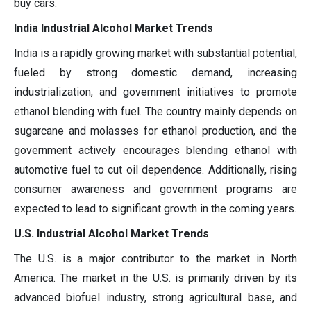
buy cars.
India Industrial Alcohol Market Trends
India is a rapidly growing market with substantial potential,
fueled by strong domestic demand, increasing
industrialization, and government initiatives to promote
ethanol blending with fuel. The country mainly depends on
sugarcane and molasses for ethanol production, and the
government actively encourages blending ethanol with
automotive fuel to cut oil dependence. Additionally, rising
consumer awareness and government programs are
expected to lead to significant growth in the coming years.
U.S. Industrial Alcohol Market Trends
The U.S. is a major contributor to the market in North
America. The market in the U.S. is primarily driven by its
advanced biofuel industry, strong agricultural base, and