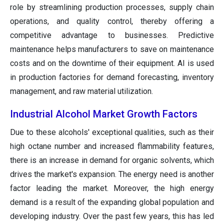
role by streamlining production processes, supply chain
operations, and quality control, thereby offering a
competitive advantage to businesses. Predictive
maintenance helps manufacturers to save on maintenance
costs and on the downtime of their equipment. AI is used
in production factories for demand forecasting, inventory
management, and raw material utilization.
Industrial Alcohol Market
Growth Factors
Due to these alcohols' exceptional qualities, such as their
high octane number and increased flammability features,
there is an increase in demand for organic solvents, which
drives the market's expansion. The energy need is another
factor leading the market. Moreover, the high energy
demand is a result of the expanding global population and
developing industry. Over the past few years, this has led