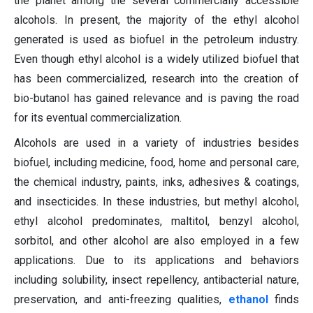
the planet among the several commercially accessible
alcohols. In present, the majority of the ethyl alcohol
generated is used as biofuel in the petroleum industry.
Even though ethyl alcohol is a widely utilized biofuel that
has been commercialized, research into the creation of
bio-butanol has gained relevance and is paving the road
for its eventual commercialization.
Alcohols are used in a variety of industries besides
biofuel, including medicine, food, home and personal care,
the chemical industry, paints, inks, adhesives & coatings,
and insecticides. In these industries, but methyl alcohol,
ethyl alcohol predominates, maltitol, benzyl alcohol,
sorbitol, and other alcohol are also employed in a few
applications. Due to its applications and behaviors
including solubility, insect repellency, antibacterial nature,
preservation, and anti-freezing qualities,
ethanol
finds