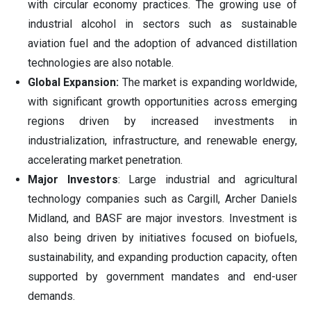
with circular economy practices. The growing use of
industrial alcohol in sectors such as sustainable
aviation fuel and the adoption of advanced distillation
technologies are also notable.
Global Expansion:
The market is expanding worldwide,
with significant growth opportunities across emerging
regions driven by increased investments in
industrialization, infrastructure, and renewable energy,
accelerating market penetration.
Major Investors
: Large industrial and agricultural
technology companies such as Cargill, Archer Daniels
Midland, and BASF are major investors. Investment is
also being driven by initiatives focused on biofuels,
sustainability, and expanding production capacity, often
supported by government mandates and end-user
demands.