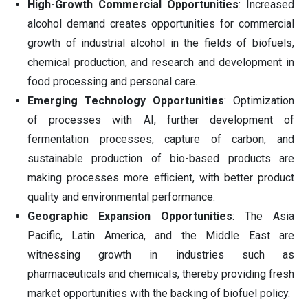
High-Growth Commercial Opportunities
: Increased
alcohol demand creates opportunities for commercial
growth of industrial alcohol in the fields of biofuels,
chemical production, and research and development in
food processing and personal care.
Emerging Technology Opportunities
: Optimization
of processes with AI, further development of
fermentation processes, capture of carbon, and
sustainable production of bio-based products are
making processes more efficient, with better product
quality and environmental performance.
Geographic Expansion Opportunities
: The Asia
Pacific, Latin America, and the Middle East are
witnessing growth in industries such as
pharmaceuticals and chemicals, thereby providing fresh
market opportunities with the backing of biofuel policy.