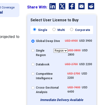
Share With:
t Coverage
al
Select User License to Buy
Single
Multi
Corporate
projected to
Global Deep Dive
USD 4900
USD 3900
Single
USD 3800
USD
2800
Region
Databook
USD 2700
USD 2200
Competitive
USD 2700
USD
2200
Intelligence
Cross-Sectional
USD 7400
USD
6400
Analysis
Immediate Delivery Available