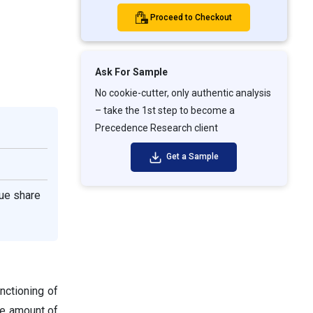
Proceed to Checkout
Ask For Sample
No cookie-cutter, only authentic analysis
– take the 1st step to become a
Precedence Research client
Get a Sample
ue share
nctioning of
te amount of