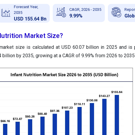
Forecast Year,
CAGR, 2026 - 2035
Repor
2035
9.99%
Glob
USD 155.64 Bn
Nutrition Market Size?
 market size is calculated at USD 60.07 billion in 2025 and is 
billion by 2035, growing at a CAGR of 9.99% from 2026 to 2035