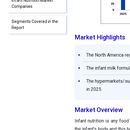
Infant Nutrition Market
Companies
Segments Covered in the
Report
Market Highlights
The North America re
The infant milk form
The hypermarkets/sup
in 2025.
Market Overview
Infant nutrition is any foo
the infant's body and this 