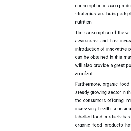
consumption of such product
strategies are being adop
nutrition.
The consumption of these 
awareness and has incre
introduction of innovative 
can be obtained in this ma
will also provide a great p
an infant.
Furthermore, organic food p
steady growing sector in th
the consumers offering imme
increasing health conscio
labelled food products has 
organic food products has