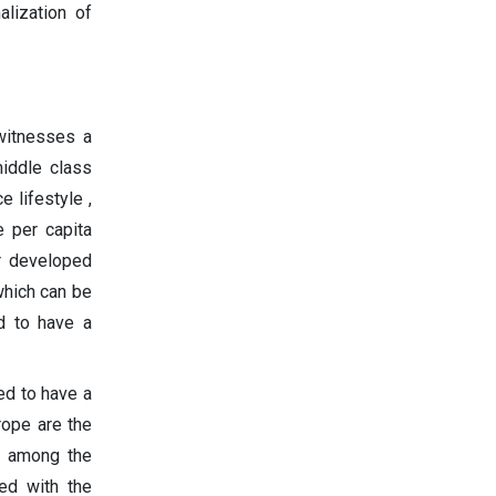
alization of
 witnesses a
middle class
 lifestyle ,
e per capita
r developed
which can be
ed to have a
ed to have a
rope are the
s among the
ed with the