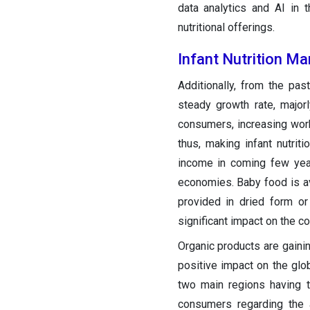
data analytics and AI in 
nutritional offerings.
Infant Nutrition M
Additionally, from the pa
steady growth rate, major
consumers, increasing work
thus, making infant nutrit
income in coming few yea
economies. Baby food is ava
provided in dried form or
significant impact on the co
Organic products are gainin
positive impact on the glob
two main regions having
consumers regarding the a