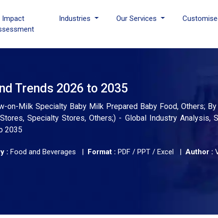
I Impact
Industries
Our Services
Customise
ssessment
and Trends 2026 to 2035
low-on-Milk Specialty Baby Milk Prepared Baby Food, Others; By 
res, Specialty Stores, Others;) - Global Industry Analysis, S
to 2035
y :
Food and Beverages |
Format :
PDF / PPT / Excel |
Author :