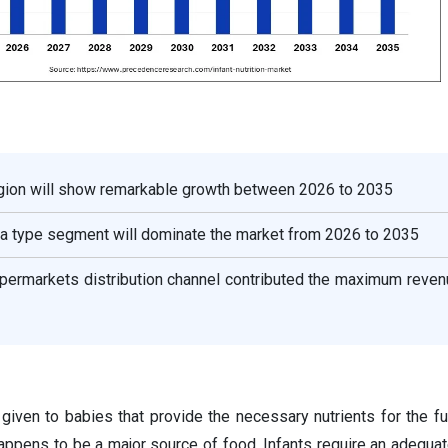
gion will show remarkable growth between 2026 to 2035
ula type segment will dominate the market from 2026 to 2035
ermarkets distribution channel contributed the maximum reven
d given to babies that provide the necessary nutrients for the fu
happens to be a major source of food. Infants require an adequa