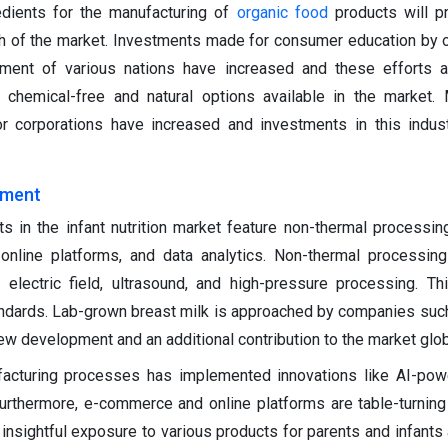
gredients for the manufacturing of
organic food
products will p
th of the market. Investments made for consumer education by 
ment of various nations have increased and these efforts 
 chemical-free and natural options available in the market.
r corporations have increased and investments in this indus
ement
 in the infant nutrition market feature non-thermal processin
online platforms, and data analytics. Non-thermal processin
electric field, ultrasound, and high-pressure processing. T
andards. Lab-grown breast milk is approached by companies suc
new development and an additional contribution to the market glob
acturing processes has implemented innovations like AI-powe
Furthermore, e-commerce and online platforms are table-turning
nsightful exposure to various products for parents and infants 