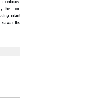
ts continues
 by the food
uding infant
l across the