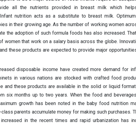
ide all the nutrients provided in breast milk which help
nfant nutrition acts as a substitute to breast milk. Optimum 
bies in their growing age. As the number of working women acro
rate the adoption of such formula foods has also increased. Tha
f women that work on a salary basis across the globe. Innovat
 and these products are expected to provide major opportunities
creased disposable income have created more demand for infa
binets in various nations are stocked with crafted food produ
e and these products are available in the solid or liquid forma
rom six months up to two years. When the food and beverages
maximum growth has been noted in the baby food nutrition ma
-class parents accumulate money for making such purchases. Th
e increased in the recent times and rapid urbanization has i