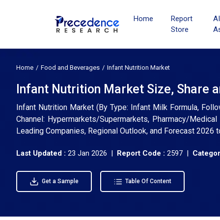
Home
Report
A
Store
A
Home
Food and Beverages
Infant Nutrition Market
Infant Nutrition Market Size, Share 
Infant Nutrition Market (By Type: Infant Milk Formula, Fol
Channel: Hypermarkets/Supermarkets, Pharmacy/Medical Sto
Leading Companies, Regional Outlook, and Forecast 2026 
Last Updated :
23 Jan 2026 |
Report Code :
2597 |
Categor
Get a Sample
Table Of Content