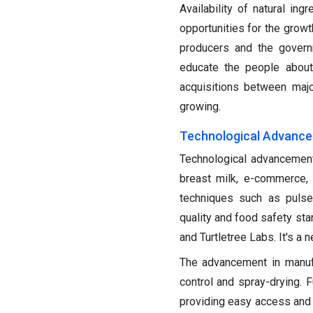
Availability of natural in
opportunities for the grow
producers and the govern
educate the people about
acquisitions between majo
growing.
Technological Advanc
Technological advancements
breast milk, e-commerce, 
techniques such as pulse 
quality and food safety st
and Turtletree Labs. It's a 
The advancement in manuf
control and spray-drying. 
providing easy access and i