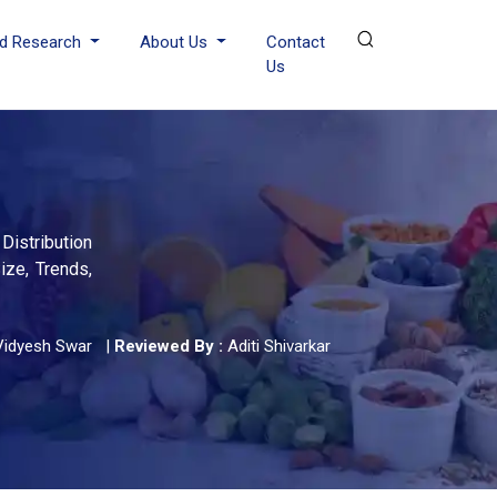
d Research
About Us
Contact
Us
Distribution
ize, Trends,
Vidyesh Swar
|
Reviewed By :
Aditi Shivarkar