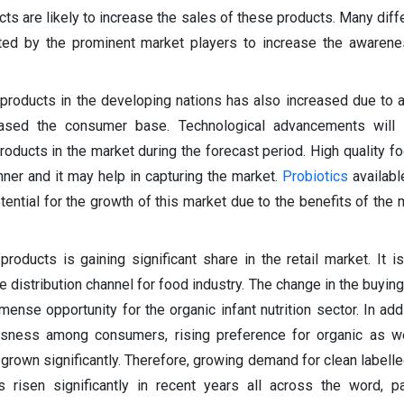
s are likely to increase the sales of these products. Many diff
ted by the prominent market players to increase the awarene
products in the developing nations has also increased due to 
ased the consumer base. Technological advancements will 
products in the market during the forecast period. High quality f
nner and it may help in capturing the market.
Probiotics
availabl
otential for the growth of this market due to the benefits of the
roducts is gaining significant share in the retail market. It i
e distribution channel for food industry. The change in the buyin
nse opportunity for the organic infant nutrition sector. In addit
usness among consumers, rising preference for organic as we
grown significantly. Therefore, growing demand for clean labelle
 risen significantly in recent years all across the word, par