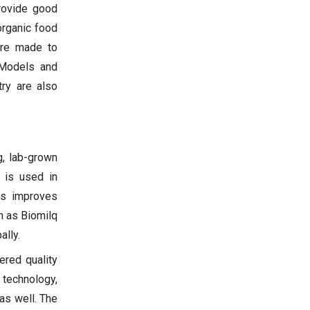
rovide good
organic food
are made to
 Models and
try are also
g, lab-grown
g is used in
his improves
h as Biomilq
ally.
red quality
 technology,
as well. The