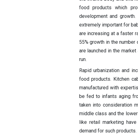
food products which prov
development and growth. I
extremely important for ba
are increasing at a faster 
55% growth in the number o
are launched in the market
run.
Rapid urbanization and in
food products. Kitchen ca
manufactured with expertis
be fed to infants aging f
taken into consideration 
middle class and the lower
like retail marketing hav
demand for such products.