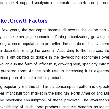
this market support analysis of intricate datasets and person
arket Growth Factors
st few years, the per capita income all across the globe has
ly in the emerging economies. Rising urbanization, growing 
ing women population is propelled the adoption of convenience
ion desirable among the parents. According to the sources, th
rs is anticipated to double in the developing economies ove
ilable in the form of infant milk, growing milk, specialty milk 
 prepared form. As the birth rate is increasing it is expect
nsumption of infant nutrition products.
g popularity and this shift in the consumption pattern is expect
al infant nutrition market in the long run. North America and Eu
 the maximum consumption of these products. The awarenes
vailability of such food products and the benefits associat