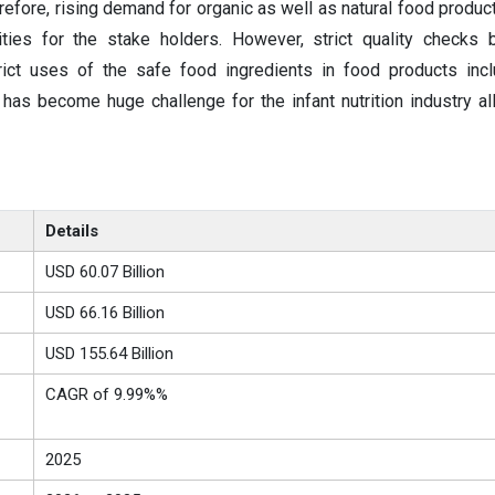
fore, rising demand for organic as well as natural food produc
ities for the stake holders. However, strict quality checks
ict uses of the safe food ingredients in food products incl
e has become huge challenge for the infant nutrition industry al
Details
USD 60.07 Billion
USD 66.16 Billion
USD 155.64 Billion
CAGR of 9.99%%
2025