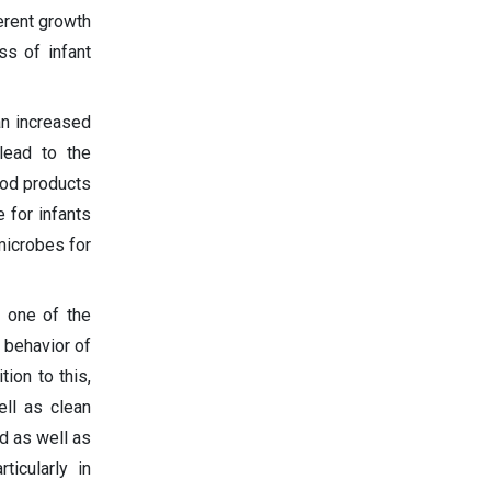
erent growth
ss of infant
an increased
lead to the
ood products
e for infants
 microbes for
s one of the
g behavior of
ion to this,
ll as clean
d as well as
ticularly in