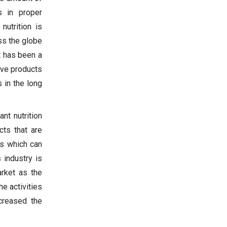
s in proper
nutrition is
ss the globe
t has been a
ive products
 in the long
nt nutrition
cts that are
ts which can
 industry is
rket as the
e activities
ncreased the