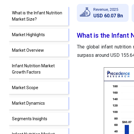
Revenue, 2025
What is the Infant Nutrition
USD 60.07 Bn
Market Size?
What is the Infant 
Market Highlights
The global infant nutrition
Market Overview
surpass around USD 155.64 
Infant Nutrition Market
Growth Factors
Market Scope
Market Dynamics
Segments Insights