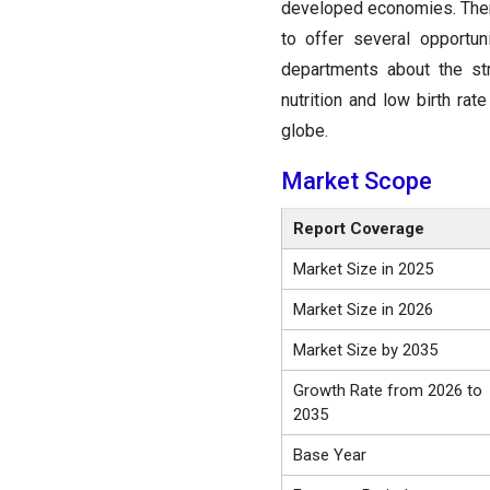
developed economies. There
to offer several opportun
departments about the str
nutrition and low birth rat
globe.
Market Scope
Report Coverage
Market Size in 2025
Market Size in 2026
Market Size by 2035
Growth Rate from 2026 to
2035
Base Year