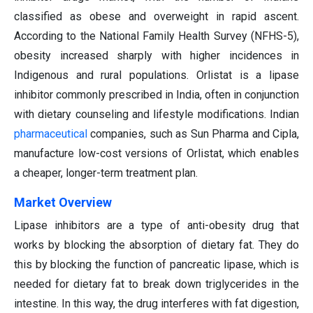
classified as obese and overweight in rapid ascent.
According to the National Family Health Survey (NFHS-5),
obesity increased sharply with higher incidences in
Indigenous and rural populations. Orlistat is a lipase
inhibitor commonly prescribed in India, often in conjunction
with dietary counseling and lifestyle modifications. Indian
pharmaceutical
companies, such as Sun Pharma and Cipla,
manufacture low-cost versions of Orlistat, which enables
a cheaper, longer-term treatment plan.
Market Overview
Lipase inhibitors are a type of anti-obesity drug that
works by blocking the absorption of dietary fat. They do
this by blocking the function of pancreatic lipase, which is
needed for dietary fat to break down triglycerides in the
intestine. In this way, the drug interferes with fat digestion,