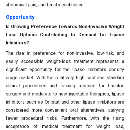
abdominal pain, and fecal incontinence.
Opportunity
Is Growing Preference Towards Non-Invasive Weight
Loss Options Contributing to Demand for Lipase
Inhibitors?
The rise in preference for non-invasive, low-risk, and
easily accessible weight-loss treatment represents a
significant opportunity for the lipase inhibitors obesity
drugs market. With the relatively high cost and standard
clinical procedures and training required for bariatric
surgery and moderate to new injectable therapies, lipase
inhibitors such as Orlistat and other lipase inhibitors are
considered more convenient oral alternatives, carrying
fewer procedural risks. Furthermore, with the rising
acceptance of medical treatment for weight loss,