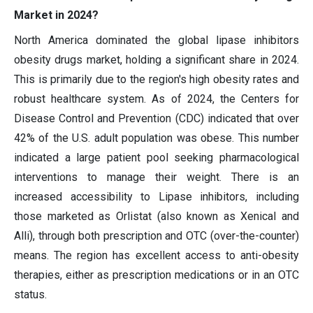
Market in 2024?
North America dominated the global lipase inhibitors
obesity drugs market, holding a significant share in 2024.
This is primarily due to the region's high obesity rates and
robust healthcare system. As of 2024, the Centers for
Disease Control and Prevention (CDC) indicated that over
42% of the U.S. adult population was obese. This number
indicated a large patient pool seeking pharmacological
interventions to manage their weight. There is an
increased accessibility to Lipase inhibitors, including
those marketed as Orlistat (also known as Xenical and
Alli), through both prescription and OTC (over-the-counter)
means. The region has excellent access to anti-obesity
therapies, either as prescription medications or in an OTC
status.