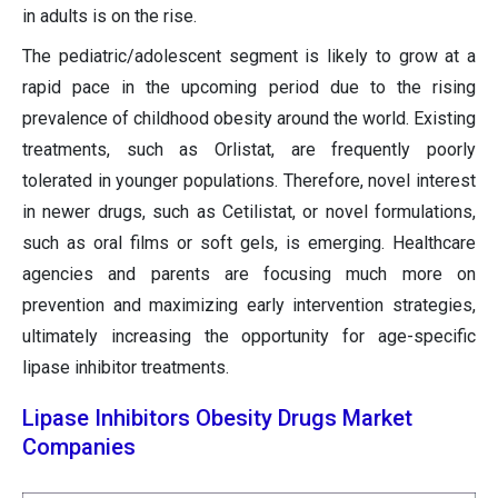
in adults is on the rise.
The pediatric/adolescent segment is likely to grow at a
rapid pace in the upcoming period due to the rising
prevalence of childhood obesity around the world. Existing
treatments, such as Orlistat, are frequently poorly
tolerated in younger populations. Therefore, novel interest
in newer drugs, such as Cetilistat, or novel formulations,
such as oral films or soft gels, is emerging. Healthcare
agencies and parents are focusing much more on
prevention and maximizing early intervention strategies,
ultimately increasing the opportunity for age-specific
lipase inhibitor treatments.
Lipase Inhibitors Obesity Drugs Market
Companies