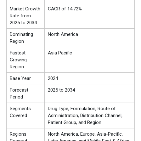
Market Growth
CAGR of 14.72%
Rate from
2025 to 2034
Dominating
North America
Region
Fastest
Asia Pacific
Growing
Region
Base Year
2024
Forecast
2025 to 2034
Period
Segments
Drug Type, Formulation, Route of
Covered
Administration, Distribution Channel,
Patient Group, and Region
Regions
North America, Europe, Asia-Pacific,