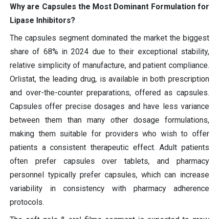
Why are Capsules the Most Dominant Formulation for
Lipase Inhibitors?
The capsules segment dominated the market the biggest
share of 68% in 2024 due to their exceptional stability,
relative simplicity of manufacture, and patient compliance.
Orlistat, the leading drug, is available in both prescription
and over-the-counter preparations, offered as capsules.
Capsules offer precise dosages and have less variance
between them than many other dosage formulations,
making them suitable for providers who wish to offer
patients a consistent therapeutic effect. Adult patients
often prefer capsules over tablets, and pharmacy
personnel typically prefer capsules, which can increase
variability in consistency with pharmacy adherence
protocols.