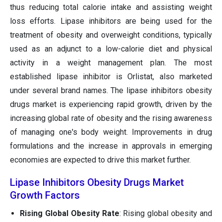
thus reducing total calorie intake and assisting weight
loss efforts. Lipase inhibitors are being used for the
treatment of obesity and overweight conditions, typically
used as an adjunct to a low-calorie diet and physical
activity in a weight management plan. The most
established lipase inhibitor is Orlistat, also marketed
under several brand names. The lipase inhibitors obesity
drugs market is experiencing rapid growth, driven by the
increasing global rate of obesity and the rising awareness
of managing one's body weight. Improvements in drug
formulations and the increase in approvals in emerging
economies are expected to drive this market further.
Lipase Inhibitors Obesity Drugs Market
Growth Factors
Rising Global Obesity Rate
: Rising global obesity and