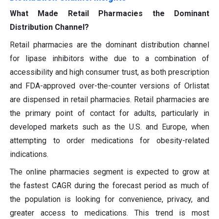
What Made Retail Pharmacies the Dominant
Distribution Channel?
Retail pharmacies are the dominant distribution channel
for lipase inhibitors withe due to a combination of
accessibility and high consumer trust, as both prescription
and FDA-approved over-the-counter versions of Orlistat
are dispensed in retail pharmacies. Retail pharmacies are
the primary point of contact for adults, particularly in
developed markets such as the U.S. and Europe, when
attempting to order medications for obesity-related
indications.
The online pharmacies segment is expected to grow at
the fastest CAGR during the forecast period as much of
the population is looking for convenience, privacy, and
greater access to medications. This trend is most