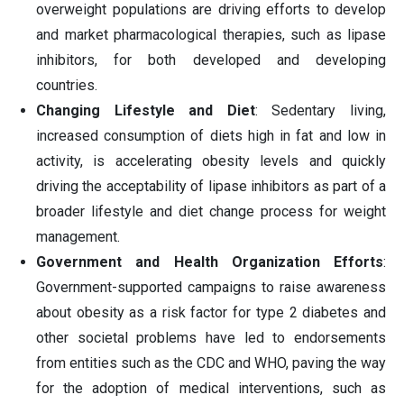
overweight populations are driving efforts to develop
and market pharmacological therapies, such as lipase
inhibitors, for both developed and developing
countries.
Changing Lifestyle and Diet
: Sedentary living,
increased consumption of diets high in fat and low in
activity, is accelerating obesity levels and quickly
driving the acceptability of lipase inhibitors as part of a
broader lifestyle and diet change process for weight
management.
Government and Health Organization Efforts
:
Government-supported campaigns to raise awareness
about obesity as a risk factor for type 2 diabetes and
other societal problems have led to endorsements
from entities such as the CDC and WHO, paving the way
for the adoption of medical interventions, such as