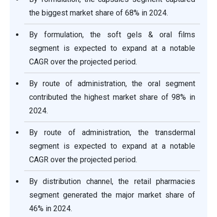
the biggest market share of 68% in 2024.
By formulation, the soft gels & oral films
segment is expected to expand at a notable
CAGR over the projected period.
By route of administration, the oral segment
contributed the highest market share of 98% in
2024.
By route of administration, the transdermal
segment is expected to expand at a notable
CAGR over the projected period.
By distribution channel, the retail pharmacies
segment generated the major market share of
46% in 2024.