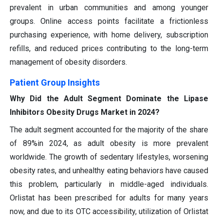
prevalent in urban communities and among younger
groups. Online access points facilitate a frictionless
purchasing experience, with home delivery, subscription
refills, and reduced prices contributing to the long-term
management of obesity disorders.
Patient Group Insights
Why Did the Adult Segment Dominate the Lipase
Inhibitors Obesity Drugs Market in 2024?
The adult segment accounted for the majority of the share
of 89%in 2024, as adult obesity is more prevalent
worldwide. The growth of sedentary lifestyles, worsening
obesity rates, and unhealthy eating behaviors have caused
this problem, particularly in middle-aged individuals.
Orlistat has been prescribed for adults for many years
now, and due to its OTC accessibility, utilization of Orlistat