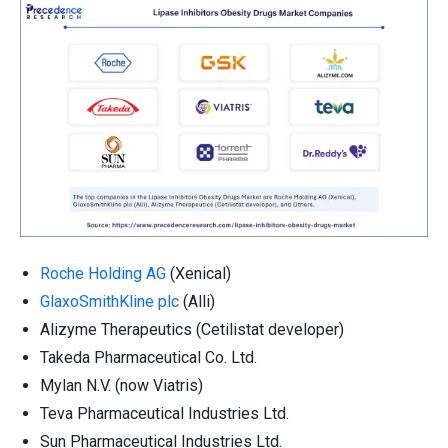
Roche Holding AG
(Xenical)
GlaxoSmithKline plc
(Alli)
Alizyme Therapeutics (Cetilistat developer)
Takeda Pharmaceutical Co. Ltd.
Mylan N.V. (now Viatris)
Teva Pharmaceutical Industries Ltd.
Sun Pharmaceutical Industries Ltd.