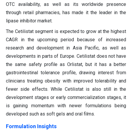
OTC availability, as well as its worldwide presence
through retail pharmacies, has made it the leader in the
lipase inhibitor market.
The Cetilistat segment is expected to grow at the highest
CAGR in the upcoming period because of increased
research and development in Asia Pacific, as well as
developments in parts of Europe. Cetilistat does not have
the same safety profile as Orlistat, but it has a better
gastrointestinal tolerance profile, drawing interest from
clinicians treating obesity with improved tolerability and
fewer side effects. While Cetilistat is also still in the
development stages or early commercialization stages, it
is gaining momentum with newer formulations being
developed such as soft gels and oral films.
Formulation Insights