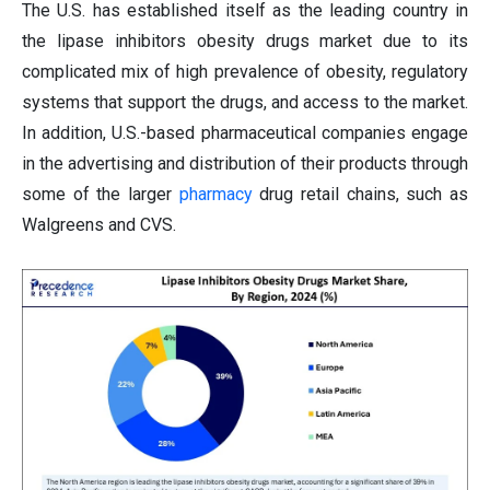
The U.S. has established itself as the leading country in
the lipase inhibitors obesity drugs market due to its
complicated mix of high prevalence of obesity, regulatory
systems that support the drugs, and access to the market.
In addition, U.S.-based pharmaceutical companies engage
in the advertising and distribution of their products through
some of the larger
pharmacy
drug retail chains, such as
Walgreens and CVS.