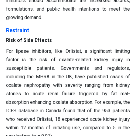
inhibitors should accommodate the increased access,
formulations, and public health intentions to meet the
growing demand.
Restraint
Risk of Side Effects
For lipase inhibitors, like Orlistat, a significant limiting
factor is the risk of oxalate-related kidney injury in
susceptible patients. Governments and regulators,
including the MHRA in the UK, have published cases of
oxalate nephropathy with severity ranging from kidney
stones to acute renal failure triggered by fat mal-
absorption enhancing oxalate absorption. For example, the
ICES database in Canada found that of the 953 patients
who received Orlistat, 18 experienced acute kidney injury
within 12 months of initiating use, compared to 5 in the