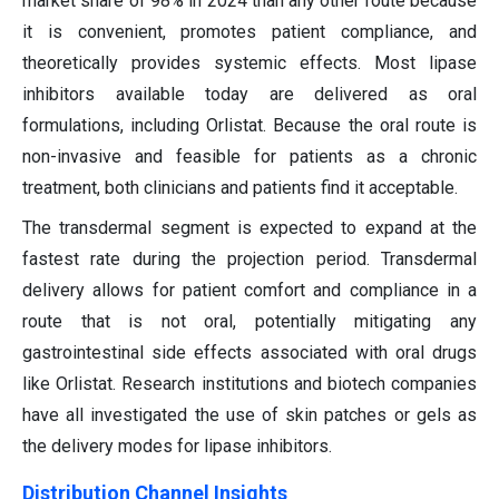
market share of 98% in 2024 than any other route because
it is convenient, promotes patient compliance, and
theoretically provides systemic effects. Most lipase
inhibitors available today are delivered as oral
formulations, including Orlistat. Because the oral route is
non-invasive and feasible for patients as a chronic
treatment, both clinicians and patients find it acceptable.
The transdermal segment is expected to expand at the
fastest rate during the projection period. Transdermal
delivery allows for patient comfort and compliance in a
route that is not oral, potentially mitigating any
gastrointestinal side effects associated with oral drugs
like Orlistat. Research institutions and biotech companies
have all investigated the use of skin patches or gels as
the delivery modes for lipase inhibitors.
Distribution Channel Insights