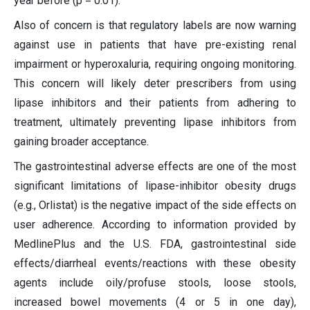
year before (p = 0.01).
Also of concern is that regulatory labels are now warning
against use in patients that have pre-existing renal
impairment or hyperoxaluria, requiring ongoing monitoring.
This concern will likely deter prescribers from using
lipase inhibitors and their patients from adhering to
treatment, ultimately preventing lipase inhibitors from
gaining broader acceptance.
The gastrointestinal adverse effects are one of the most
significant limitations of lipase-inhibitor obesity drugs
(e.g., Orlistat) is the negative impact of the side effects on
user adherence. According to information provided by
MedlinePlus and the U.S. FDA, gastrointestinal side
effects/diarrheal events/reactions with these obesity
agents include oily/profuse stools, loose stools,
increased bowel movements (4 or 5 in one day),