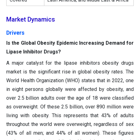
Covered
Latin America, and Middle East & Africa
Market Dynamics
Drivers
Is the Global Obesity Epidemic Increasing Demand for
Lipase Inhibitor Drugs?
A major catalyst for the lipase inhibitors obesity drugs
market is the significant rise in global obesity rates. The
World Health Organization (WHO) states that in 2022, one
in eight persons globally were affected by obesity, and
over 2.5 billion adults over the age of 18 were classified
as overweight. Of these 2.5 billion, over 890 million were
living with obesity. This represents that 43% of adults
throughout the world were overweight, regardless of sex
(43% of all men; and 44% of all women). These figures