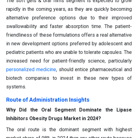
The soft gels & oral films segment is expected to grow
rapidly in the coming years, as they are quickly becoming
alternative preference options due to their improved
swallowability and faster absorption time. The patient-
friendliness of these formulations offers a real alternative
in new development options preferred by adolescent and
pediatric patients who are unable to tolerate capsules. The
increased need for patient-friendly science, particularly
personalized medicine
, should entice pharmaceutical and
biotech companies to invest in these new types of
systems.
Route of Administration Insights
Why Did the Oral Segment Dominate the Lipase
Inhibitors Obesity Drugs Market in 2024?
The oral route is the dominant segment with highest