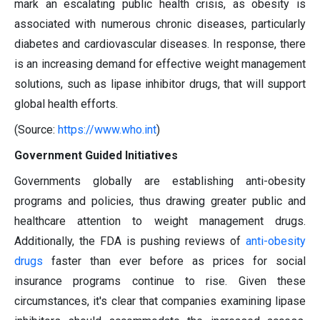
mark an escalating public health crisis, as obesity is
associated with numerous chronic diseases, particularly
diabetes and cardiovascular diseases. In response, there
is an increasing demand for effective weight management
solutions, such as lipase inhibitor drugs, that will support
global health efforts.
(Source:
https://www.who.int
)
Government Guided Initiatives
Governments globally are establishing anti-obesity
programs and policies, thus drawing greater public and
healthcare attention to weight management drugs.
Additionally, the FDA is pushing reviews of
anti-obesity
drugs
faster than ever before as prices for social
insurance programs continue to rise. Given these
circumstances, it's clear that companies examining lipase