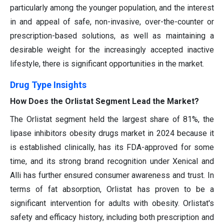
particularly among the younger population, and the interest
in and appeal of safe, non-invasive, over-the-counter or
prescription-based solutions, as well as maintaining a
desirable weight for the increasingly accepted inactive
lifestyle, there is significant opportunities in the market.
Drug Type Insights
How Does the Orlistat Segment Lead the Market?
The Orlistat segment held the largest share of 81%, the
lipase inhibitors obesity drugs market in 2024 because it
is established clinically, has its FDA-approved for some
time, and its strong brand recognition under Xenical and
Alli has further ensured consumer awareness and trust. In
terms of fat absorption, Orlistat has proven to be a
significant intervention for adults with obesity. Orlistat's
safety and efficacy history, including both prescription and