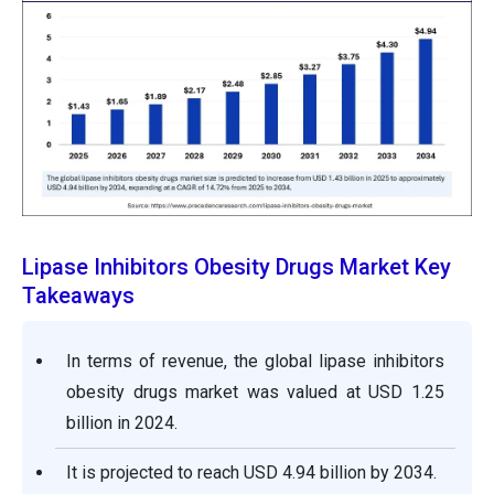
Lipase Inhibitors Obesity Drugs Market Key
Takeaways
In terms of revenue, the global lipase inhibitors
obesity drugs market was valued at USD 1.25
billion in 2024.
It is projected to reach USD 4.94 billion by 2034.