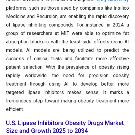
platforms, such as those used by companies like Insilico
Medicine and Recursion, are enabling the rapid discovery
of lipase-inhibiting compounds. For instance, in 2024, a
group of researchers at MIT were able to optimize fat
absorption blockers with the least side effects using AI
models. AI models are being utilized to predict the
success of clinical trials and facilitate more effective
patient selection. With the prevalence of obesity rising
rapidly worldwide, the need for precision obesity
treatment through using AI to develop better, more
targeted lipase inhibitors makes sense. It marks a
tremendous step toward making obesity treatment more
efficient.
U.S. Lipase Inhibitors Obesity Drugs Market
Size and Growth 2025 to 2034