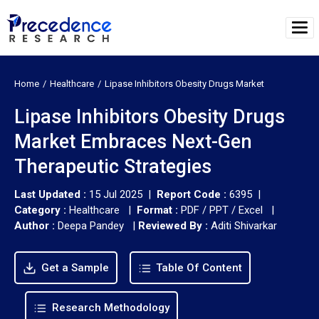
Home
Healthcare
Lipase Inhibitors Obesity Drugs Market
Lipase Inhibitors Obesity Drugs
Market Embraces Next-Gen
Therapeutic Strategies
Last Updated :
15 Jul 2025 |
Report Code :
6395 |
Category :
Healthcare |
Format :
PDF / PPT / Excel |
Author :
Deepa Pandey
|
Reviewed By :
Aditi Shivarkar
Get a Sample
Table Of Content
Research Methodology