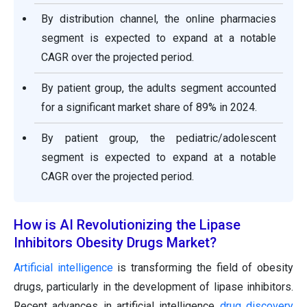
By distribution channel, the online pharmacies
segment is expected to expand at a notable
CAGR over the projected period.
By patient group, the adults segment accounted
for a significant market share of 89% in 2024.
By patient group, the pediatric/adolescent
segment is expected to expand at a notable
CAGR over the projected period.
How is AI Revolutionizing the Lipase
Inhibitors Obesity Drugs Market?
Artificial intelligence
is transforming the field of obesity
drugs, particularly in the development of lipase inhibitors.
Recent advances in artificial intelligence
drug discovery