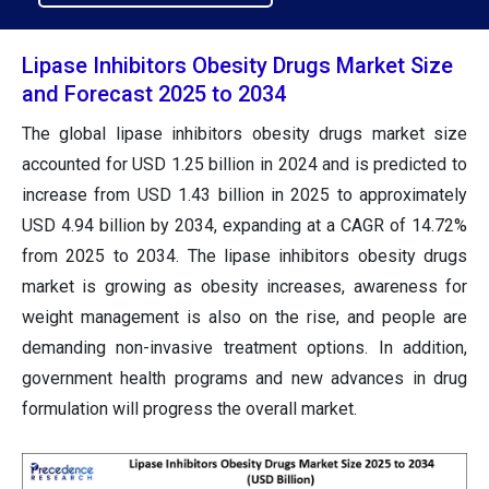
Lipase Inhibitors Obesity Drugs Market Size
and Forecast 2025 to 2034
The global lipase inhibitors obesity drugs market size
accounted for USD 1.25 billion in 2024 and is predicted to
increase from USD 1.43 billion in 2025 to approximately
USD 4.94 billion by 2034, expanding at a CAGR of 14.72%
from 2025 to 2034. The lipase inhibitors obesity drugs
market is growing as obesity increases, awareness for
weight management is also on the rise, and people are
demanding non-invasive treatment options. In addition,
government health programs and new advances in drug
formulation will progress the overall market.