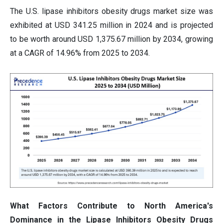
The U.S. lipase inhibitors obesity drugs market size was
exhibited at USD 341.25 million in 2024 and is projected
to be worth around USD 1,375.67 million by 2034, growing
at a CAGR of 14.96% from 2025 to 2034.
What Factors Contribute to North America's
Dominance in the Lipase Inhibitors Obesity Drugs