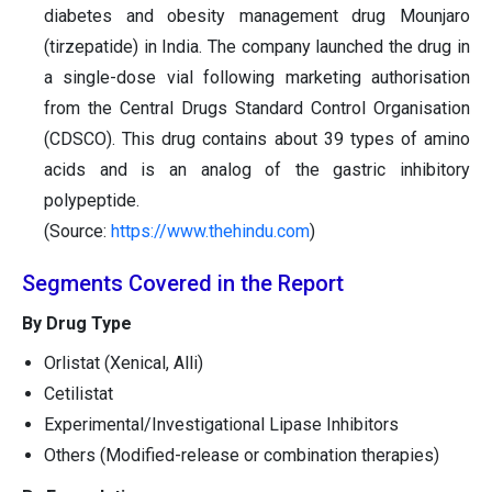
diabetes and obesity management drug Mounjaro
(tirzepatide) in India. The company launched the drug in
a single-dose vial following marketing authorisation
from the Central Drugs Standard Control Organisation
(CDSCO). This drug contains about 39 types of amino
acids and is an analog of the gastric inhibitory
polypeptide.
(Source:
https://www.thehindu.com
)
Segments Covered in the Report
By Drug Type
Orlistat (Xenical, Alli)
Cetilistat
Experimental/Investigational Lipase Inhibitors
Others (Modified-release or combination therapies)