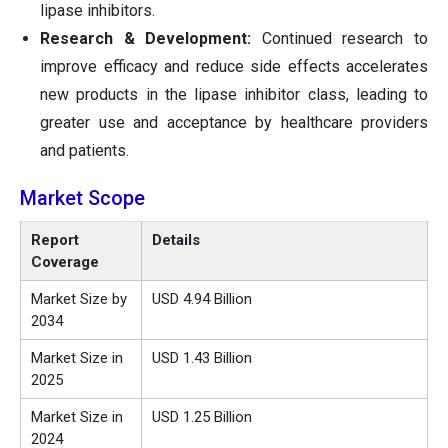
lipase inhibitors.
Research & Development:
Continued research to
improve efficacy and reduce side effects accelerates
new products in the lipase inhibitor class, leading to
greater use and acceptance by healthcare providers
and patients.
Market Scope
Report
Details
Coverage
Market Size by
USD 4.94 Billion
2034
Market Size in
USD 1.43 Billion
2025
Market Size in
USD 1.25 Billion
2024