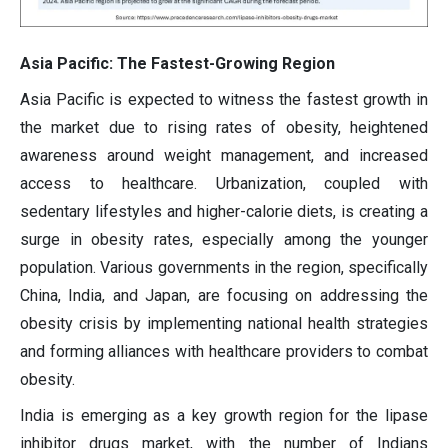
Asia Pacific: The Fastest-Growing Region
Asia Pacific is expected to witness the fastest growth in
the market due to rising rates of obesity, heightened
awareness around weight management, and increased
access to healthcare. Urbanization, coupled with
sedentary lifestyles and higher-calorie diets, is creating a
surge in obesity rates, especially among the younger
population. Various governments in the region, specifically
China, India, and Japan, are focusing on addressing the
obesity crisis by implementing national health strategies
and forming alliances with healthcare providers to combat
obesity.
India is emerging as a key growth region for the lipase
inhibitor drugs market, with the number of Indians