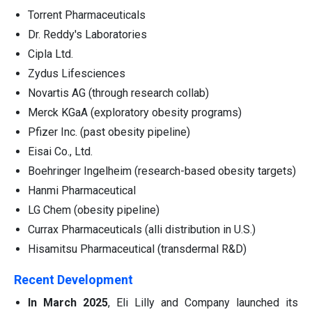
Torrent Pharmaceuticals
Dr. Reddy's Laboratories
Cipla Ltd.
Zydus Lifesciences
Novartis AG (through research collab)
Merck KGaA (exploratory obesity programs)
Pfizer Inc. (past obesity pipeline)
Eisai Co., Ltd.
Boehringer Ingelheim (research-based obesity targets)
Hanmi Pharmaceutical
LG Chem (obesity pipeline)
Currax Pharmaceuticals (alli distribution in U.S.)
Hisamitsu Pharmaceutical (transdermal R&D)
Recent Development
In March 2025
, Eli Lilly and Company launched its