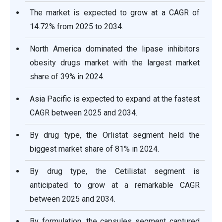
The market is expected to grow at a CAGR of
14.72% from 2025 to 2034.
North America dominated the lipase inhibitors
obesity drugs market with the largest market
share of 39% in 2024.
Asia Pacific is expected to expand at the fastest
CAGR between 2025 and 2034.
By drug type, the Orlistat segment held the
biggest market share of 81% in 2024.
By drug type, the Cetilistat segment is
anticipated to grow at a remarkable CAGR
between 2025 and 2034.
By formulation, the capsules segment captured