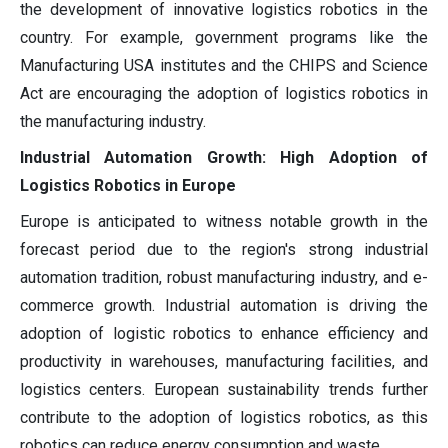
the development of innovative logistics robotics in the
country. For example, government programs like the
Manufacturing USA institutes and the CHIPS and Science
Act are encouraging the adoption of logistics robotics in
the manufacturing industry.
Industrial Automation Growth: High Adoption of
Logistics Robotics in Europe
Europe is anticipated to witness notable growth in the
forecast period due to the region's strong industrial
automation tradition, robust manufacturing industry, and e-
commerce growth. Industrial automation is driving the
adoption of logistic robotics to enhance efficiency and
productivity in warehouses, manufacturing facilities, and
logistics centers. European sustainability trends further
contribute to the adoption of logistics robotics, as this
robotics can reduce energy consumption and waste.