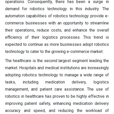
operations. Consequently, there has been a surge in
demand for robotics technology in this industry. The
automation capabilities of robotics technology provide e-
commerce businesses with an opportunity to streamline
their operations, reduce costs, and enhance the overall
efficiency of their logistics processes. This trend is
expected to continue as more businesses adopt robotics
technology to cater to the growing e-commerce market.
The healthcare is the second largest segment leading the
market. Hospitals and medical institutions are increasingly
adopting robotics technology to manage a wide range of
tasks, including medication delivery, logistics
management, and patient care assistance. The use of
robotics in healthcare has proven to be highly effective in
improving patient safety, enhancing medication delivery
accuracy and speed, and reducing the workload of