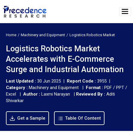
Home
Machinery and Equipment
Logistics Robotics Market
Logistics Robotics Market
Accelerates with E-Commerce
Surge and Industrial Automation
Last Updated :
30 Jun 2025 |
Report Code :
3955 |
Category :
Machinery and Equipment |
Format :
PDF / PPT /
Excel |
Author :
Laxmi Narayan
|
Reviewed By :
Aditi
Shivarkar
Get a Sample
Table Of Content