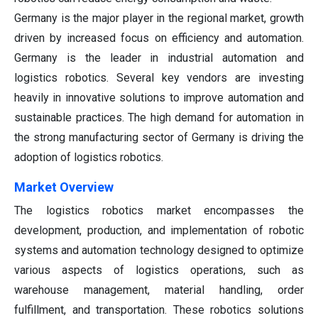
Germany is the major player in the regional market, growth
driven by increased focus on efficiency and automation.
Germany is the leader in industrial automation and
logistics robotics. Several key vendors are investing
heavily in innovative solutions to improve automation and
sustainable practices. The high demand for automation in
the strong manufacturing sector of Germany is driving the
adoption of logistics robotics.
Market Overview
The logistics robotics market encompasses the
development, production, and implementation of robotic
systems and automation technology designed to optimize
various aspects of logistics operations, such as
warehouse management, material handling, order
fulfillment, and transportation. These robotics solutions