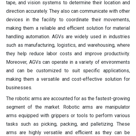
tape, and vision systems to determine their location and
direction accurately. They also can communicate with other
devices in the facility to coordinate their movements,
making them a reliable and efficient solution for material
handling automation. AGVs are widely used in industries
such as manufacturing, logistics, and warehousing, where
they help reduce labor costs and improve productivity.
Moreover, AGVs can operate in a variety of environments
and can be customized to suit specific applications,
making them a versatile and cost-effective solution for
businesses.
The robotic arms are accounted for as the fastest-growing
segment of the market. Robotic arms are manipulator
arms equipped with grippers or tools to perform various
tasks such as picking, packing, and palletizing. These
arms are highly versatile and efficient as they can be