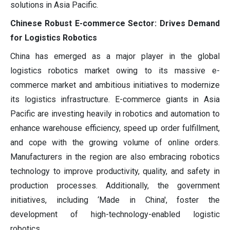
solutions in Asia Pacific.
Chinese Robust E-commerce Sector: Drives Demand
for Logistics Robotics
China has emerged as a major player in the global
logistics robotics market owing to its massive e-
commerce market and ambitious initiatives to modernize
its logistics infrastructure. E-commerce giants in Asia
Pacific are investing heavily in robotics and automation to
enhance warehouse efficiency, speed up order fulfillment,
and cope with the growing volume of online orders.
Manufacturers in the region are also embracing robotics
technology to improve productivity, quality, and safety in
production processes. Additionally, the government
initiatives, including ‘Made in China', foster the
development of high-technology-enabled logistic
robotics.