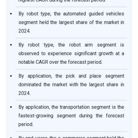
By robot type, the automated guided vehicles
segment held the largest share of the market in
2024.
By robot type, the robot arm segment is
observed to experience significant growth at a
notable CAGR over the forecast period.
By application, the pick and place segment
dominated the market with the largest share in
2024.
By application, the transportation segment is the
fastest-growing segment during the forecast
period.