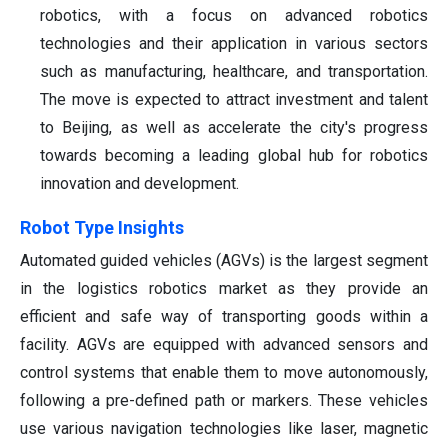
robotics, with a focus on advanced robotics
technologies and their application in various sectors
such as manufacturing, healthcare, and transportation.
The move is expected to attract investment and talent
to Beijing, as well as accelerate the city's progress
towards becoming a leading global hub for robotics
innovation and development.
Robot Type Insights
Automated guided vehicles (AGVs) is the largest segment
in the logistics robotics market as they provide an
efficient and safe way of transporting goods within a
facility. AGVs are equipped with advanced sensors and
control systems that enable them to move autonomously,
following a pre-defined path or markers. These vehicles
use various navigation technologies like laser, magnetic