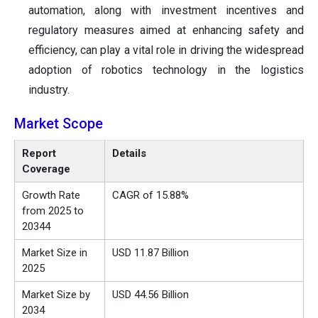
automation, along with investment incentives and
regulatory measures aimed at enhancing safety and
efficiency, can play a vital role in driving the widespread
adoption of robotics technology in the logistics
industry.
Market Scope
Report
Details
Coverage
Growth Rate
CAGR of 15.88%
from 2025 to
20344
Market Size in
USD 11.87 Billion
2025
Market Size by
USD 44.56 Billion
2034