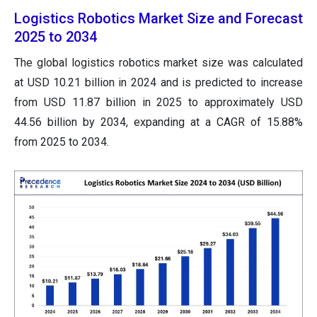
Logistics Robotics Market Size and Forecast
2025 to 2034
The global logistics robotics market size was calculated
at USD 10.21 billion in 2024 and is predicted to increase
from USD 11.87 billion in 2025 to approximately USD
44.56 billion by 2034, expanding at a CAGR of 15.88%
from 2025 to 2034.