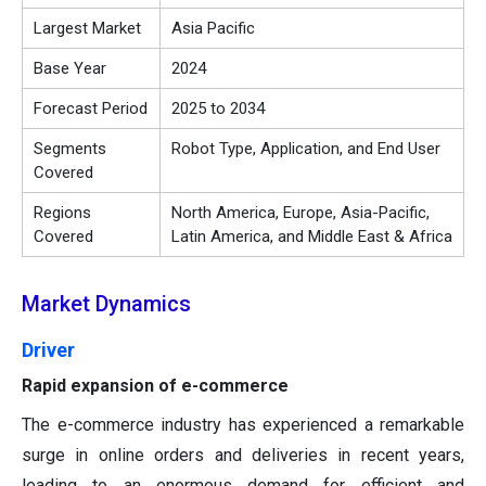
Largest Market
Asia Pacific
Base Year
2024
Forecast Period
2025 to 2034
Segments
Robot Type, Application, and End User
Covered
Regions
North America, Europe, Asia-Pacific,
Covered
Latin America, and Middle East & Africa
Market Dynamics
Driver
Rapid expansion of e-commerce
The e-commerce industry has experienced a remarkable
surge in online orders and deliveries in recent years,
leading to an enormous demand for efficient and