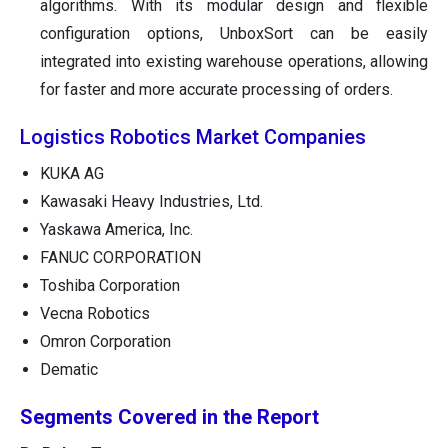
algorithms. With its modular design and flexible
configuration options, UnboxSort can be easily
integrated into existing warehouse operations, allowing
for faster and more accurate processing of orders.
Logistics Robotics Market Companies
KUKA AG
Kawasaki Heavy Industries, Ltd.
Yaskawa America, Inc.
FANUC CORPORATION
Toshiba Corporation
Vecna Robotics
Omron Corporation
Dematic
Segments Covered in the Report