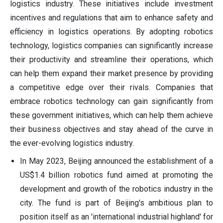
logistics industry. These initiatives include investment
incentives and regulations that aim to enhance safety and
efficiency in logistics operations. By adopting robotics
technology, logistics companies can significantly increase
their productivity and streamline their operations, which
can help them expand their market presence by providing
a competitive edge over their rivals. Companies that
embrace robotics technology can gain significantly from
these government initiatives, which can help them achieve
their business objectives and stay ahead of the curve in
the ever-evolving logistics industry.
In May 2023, Beijing announced the establishment of a
US$1.4 billion robotics fund aimed at promoting the
development and growth of the robotics industry in the
city. The fund is part of Beijing's ambitious plan to
position itself as an 'international industrial highland' for