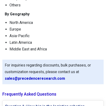
Others
By Geography
North America
Europe
Asia-Pacific
Latin America
Middle East and Africa
For inquiries regarding discounts, bulk purchases, or
customization requests, please contact us at
sales@precedenceresearch.com
Frequently Asked Questions