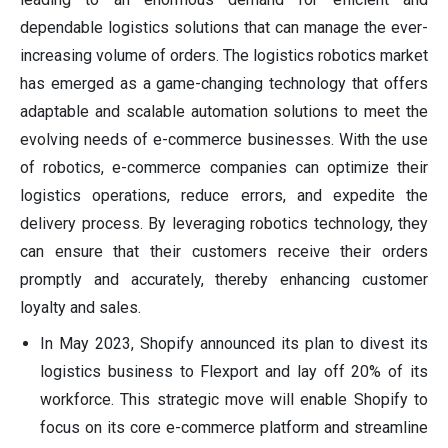
dependable logistics solutions that can manage the ever-
increasing volume of orders. The logistics robotics market
has emerged as a game-changing technology that offers
adaptable and scalable automation solutions to meet the
evolving needs of e-commerce businesses. With the use
of robotics, e-commerce companies can optimize their
logistics operations, reduce errors, and expedite the
delivery process. By leveraging robotics technology, they
can ensure that their customers receive their orders
promptly and accurately, thereby enhancing customer
loyalty and sales.
In May 2023, Shopify announced its plan to divest its
logistics business to Flexport and lay off 20% of its
workforce. This strategic move will enable Shopify to
focus on its core e-commerce platform and streamline