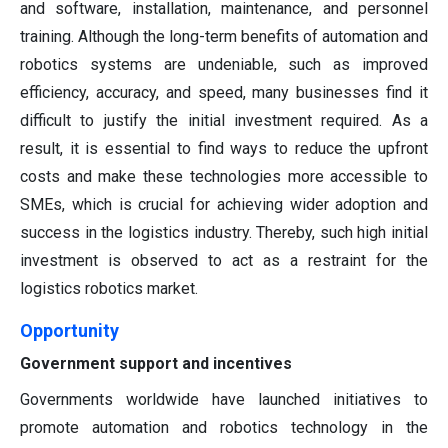
and software, installation, maintenance, and personnel
training. Although the long-term benefits of automation and
robotics systems are undeniable, such as improved
efficiency, accuracy, and speed, many businesses find it
difficult to justify the initial investment required. As a
result, it is essential to find ways to reduce the upfront
costs and make these technologies more accessible to
SMEs, which is crucial for achieving wider adoption and
success in the logistics industry. Thereby, such high initial
investment is observed to act as a restraint for the
logistics robotics market.
Opportunity
Government support and incentives
Governments worldwide have launched initiatives to
promote automation and robotics technology in the