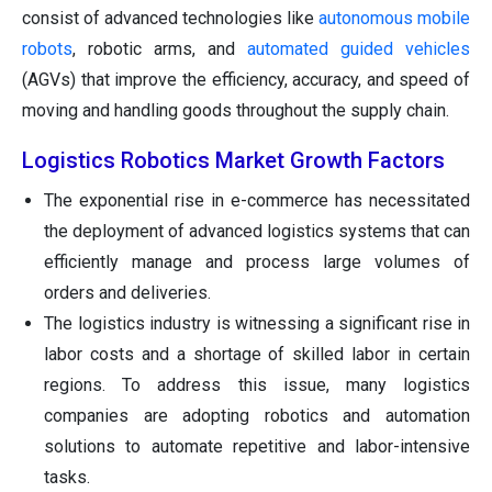
consist of advanced technologies like
autonomous mobile
robots
, robotic arms, and
automated guided vehicles
(AGVs) that improve the efficiency, accuracy, and speed of
moving and handling goods throughout the supply chain.
Logistics Robotics Market Growth Factors
The exponential rise in e-commerce has necessitated
the deployment of advanced logistics systems that can
efficiently manage and process large volumes of
orders and deliveries.
The logistics industry is witnessing a significant rise in
labor costs and a shortage of skilled labor in certain
regions. To address this issue, many logistics
companies are adopting robotics and automation
solutions to automate repetitive and labor-intensive
tasks.