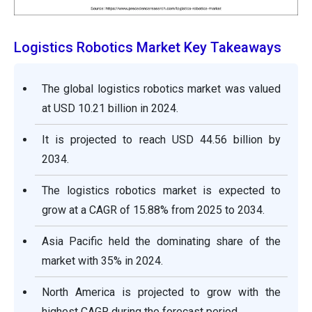
Logistics Robotics Market Key Takeaways
The global logistics robotics market was valued
at USD 10.21 billion in 2024.
It is projected to reach USD 44.56 billion by
2034.
The logistics robotics market is expected to
grow at a CAGR of 15.88% from 2025 to 2034.
Asia Pacific held the dominating share of the
market with 35% in 2024.
North America is projected to grow with the
highest CAGR during the forecast period.