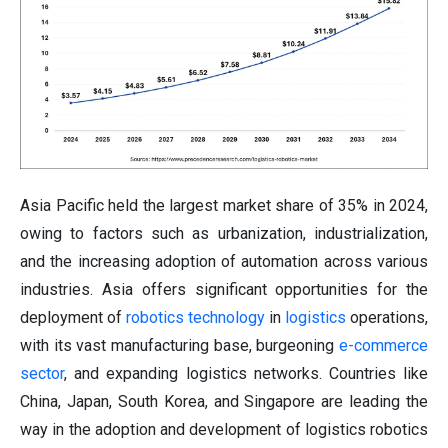
Asia Pacific held the largest market share of 35% in 2024,
owing to factors such as urbanization, industrialization,
and the increasing adoption of automation across various
industries. Asia offers significant opportunities for the
deployment of
robotics technology
in
logistics
operations,
with its vast manufacturing base, burgeoning
e-commerce
sector
, and expanding logistics networks. Countries like
China, Japan, South Korea, and Singapore are leading the
way in the adoption and development of logistics robotics