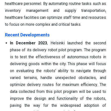
healthcare personnel. By automating routine tasks such as
inventory management and supply transportation,
healthcare facilities can optimize staff time and resources
to focus on more complex and critical tasks.
Recent Developments
In December 2023
, Helsinki launched the second
phase of its delivery robot pilot program. The program
is to test the effectiveness of autonomous robots in
delivering goods within the city. This phase will focus
on evaluating the robots' ability to navigate through
varied terrains, handle unexpected obstacles, and
optimize delivery routes for maximum efficiency. The
data collected from this pilot program will be used to
improve the design and functionality of the robots,
paving the way for the widespread adoption of