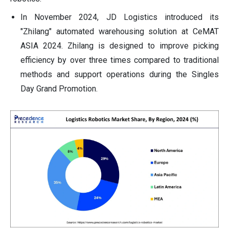
In November 2024, JD Logistics introduced its
"Zhilang" automated warehousing solution at CeMAT
ASIA 2024. Zhilang is designed to improve picking
efficiency by over three times compared to traditional
methods and support operations during the Singles
Day Grand Promotion.