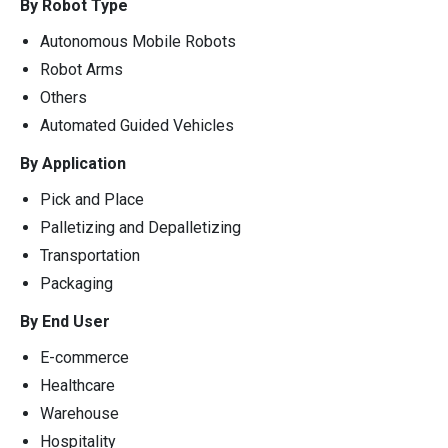
By Robot Type
Autonomous Mobile Robots
Robot Arms
Others
Automated Guided Vehicles
By Application
Pick and Place
Palletizing and Depalletizing
Transportation
Packaging
By End User
E-commerce
Healthcare
Warehouse
Hospitality