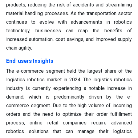
products, reducing the risk of accidents and streamlining
material handling processes. As the transportation sector
continues to evolve with advancements in robotics
technology, businesses can reap the benefits of
increased automation, cost savings, and improved supply
chain agility.
End-users Insights
The e-commerce segment held the largest share of the
logistics robotics market in 2024. The logistics robotics
industry is currently experiencing a notable increase in
demand, which is predominantly driven by the e-
commerce segment. Due to the high volume of incoming
orders and the need to optimize their order fulfillment
process, online retail companies require advanced
robotics solutions that can manage their logistics