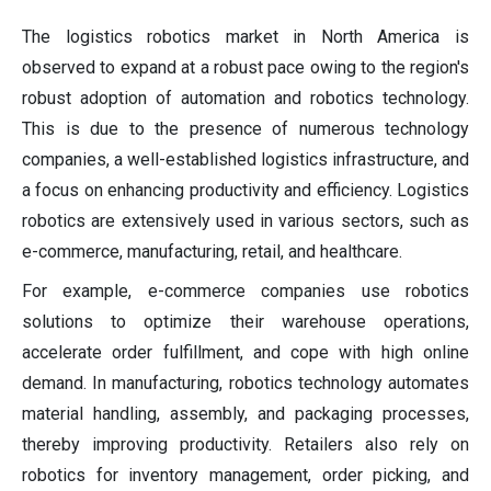
The logistics robotics market in North America is
observed to expand at a robust pace owing to the region's
robust adoption of automation and robotics technology.
This is due to the presence of numerous technology
companies, a well-established logistics infrastructure, and
a focus on enhancing productivity and efficiency. Logistics
robotics are extensively used in various sectors, such as
e-commerce, manufacturing, retail, and healthcare.
For example, e-commerce companies use robotics
solutions to optimize their warehouse operations,
accelerate order fulfillment, and cope with high online
demand. In manufacturing, robotics technology automates
material handling, assembly, and packaging processes,
thereby improving productivity. Retailers also rely on
robotics for inventory management, order picking, and