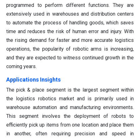
programmed to perform different functions. They are
extensively used in warehouses and distribution centers
to automate the process of handling goods, which saves
time and reduces the risk of human error and injury. With
the rising demand for faster and more accurate logistics
operations, the popularity of robotic arms is increasing,
and they are expected to witness continued growth in the
coming years.
Applications Insights
The pick & place segment is the largest segment within
the logistics robotics market and is primarily used in
warehouse automation and manufacturing environments.
This segment involves the deployment of robots to
efficiently pick up items from one location and place them
in another, often requiring precision and speed in