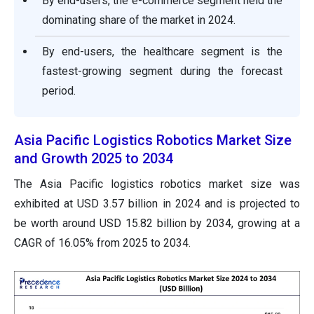
By end-users, the e-commerce segment held the
dominating share of the market in 2024.
By end-users, the healthcare segment is the
fastest-growing segment during the forecast
period.
Asia Pacific Logistics Robotics Market Size
and Growth 2025 to 2034
The Asia Pacific logistics robotics market size was
exhibited at USD 3.57 billion in 2024 and is projected to
be worth around USD 15.82 billion by 2034, growing at a
CAGR of 16.05% from 2025 to 2034.