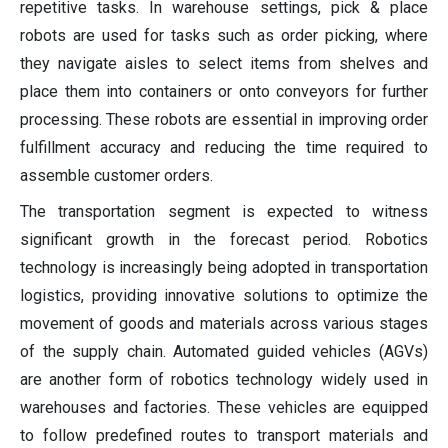
repetitive tasks. In warehouse settings, pick & place
robots are used for tasks such as order picking, where
they navigate aisles to select items from shelves and
place them into containers or onto conveyors for further
processing. These robots are essential in improving order
fulfillment accuracy and reducing the time required to
assemble customer orders.
The transportation segment is expected to witness
significant growth in the forecast period. Robotics
technology is increasingly being adopted in transportation
logistics, providing innovative solutions to optimize the
movement of goods and materials across various stages
of the supply chain. Automated guided vehicles (AGVs)
are another form of robotics technology widely used in
warehouses and factories. These vehicles are equipped
to follow predefined routes to transport materials and