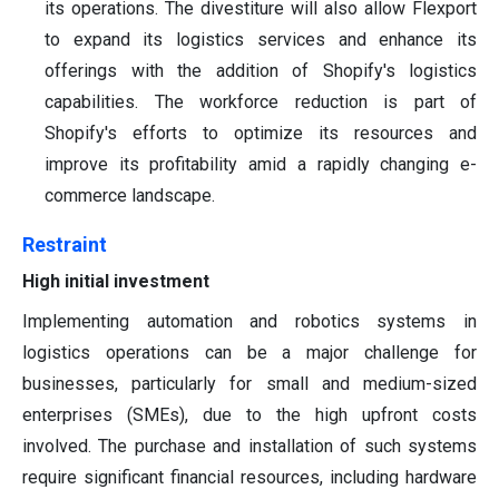
its operations. The divestiture will also allow Flexport
to expand its logistics services and enhance its
offerings with the addition of Shopify's logistics
capabilities. The workforce reduction is part of
Shopify's efforts to optimize its resources and
improve its profitability amid a rapidly changing e-
commerce landscape.
Restraint
High initial investment
Implementing automation and robotics systems in
logistics operations can be a major challenge for
businesses, particularly for small and medium-sized
enterprises (SMEs), due to the high upfront costs
involved. The purchase and installation of such systems
require significant financial resources, including hardware