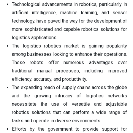
Technological advancements in robotics, particularly in
artificial intelligence, machine learning, and sensor
technology, have paved the way for the development of
more sophisticated and capable robotics solutions for
logistics applications.
The logistics robotics market is gaining popularity
among businesses looking to enhance their operations.
These robots offer numerous advantages over
traditional manual processes, including improved
efficiency, accuracy, and productivity.
The expanding reach of supply chains across the globe
and the growing intricacy of logistics networks
necessitate the use of versatile and adjustable
robotics solutions that can perform a wide range of
tasks and operate in diverse environments.
Efforts by the government to provide support for