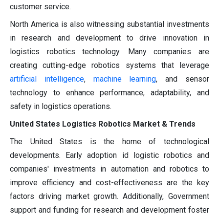
customer service.
North America is also witnessing substantial investments
in research and development to drive innovation in
logistics robotics technology. Many companies are
creating cutting-edge robotics systems that leverage
artificial intelligence
,
machine learning
, and sensor
technology to enhance performance, adaptability, and
safety in logistics operations.
United States Logistics Robotics Market & Trends
The United States is the home of technological
developments. Early adoption id logistic robotics and
companies' investments in automation and robotics to
improve efficiency and cost-effectiveness are the key
factors driving market growth. Additionally, Government
support and funding for research and development foster