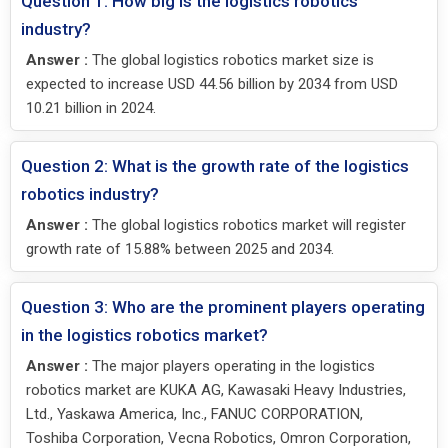
Question 1: How big is the logistics robotics
industry?
Answer :
The global logistics robotics market size is
expected to increase USD 44.56 billion by 2034 from USD
10.21 billion in 2024.
Question 2: What is the growth rate of the logistics
robotics industry?
Answer :
The global logistics robotics market will register
growth rate of 15.88% between 2025 and 2034.
Question 3: Who are the prominent players operating
in the logistics robotics market?
Answer :
The major players operating in the logistics
robotics market are KUKA AG, Kawasaki Heavy Industries,
Ltd., Yaskawa America, Inc., FANUC CORPORATION,
Toshiba Corporation, Vecna Robotics, Omron Corporation,