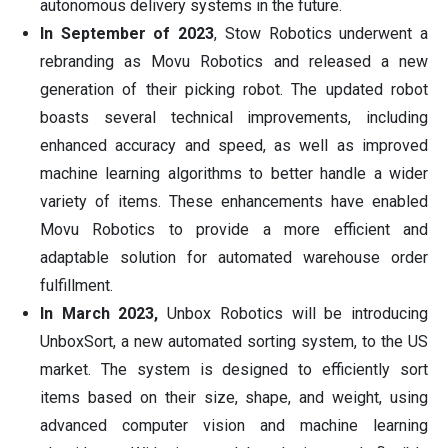
autonomous delivery systems in the future.
In September of 2023
, Stow Robotics underwent a
rebranding as Movu Robotics and released a new
generation of their picking robot. The updated robot
boasts several technical improvements, including
enhanced accuracy and speed, as well as improved
machine learning algorithms to better handle a wider
variety of items. These enhancements have enabled
Movu Robotics to provide a more efficient and
adaptable solution for automated warehouse order
fulfillment.
In March 2023,
Unbox Robotics will be introducing
UnboxSort, a new automated sorting system, to the US
market. The system is designed to efficiently sort
items based on their size, shape, and weight, using
advanced computer vision and machine learning