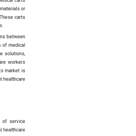
edical carts
materials or
 These carts
n.
ions between
n of medical
e solutions,
care workers
ts market is
nt healthcare
 of service
al healthcare