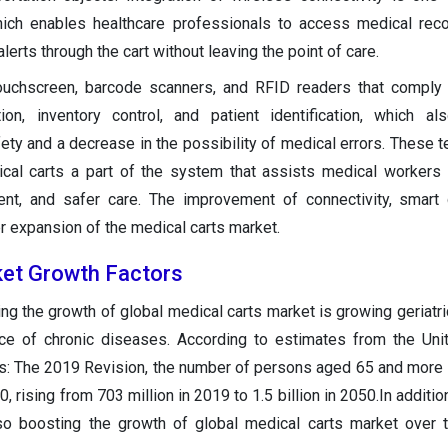
which enables healthcare professionals to access medical reco
alerts through the cart without leaving the point of care.
 touchscreen, barcode scanners, and RFID readers that comply
ion, inventory control, and patient identification, which a
ty and a decrease in the possibility of medical errors. These t
l carts a part of the system that assists medical workers i
cient, and safer care. The improvement of connectivity, smart
r expansion of the medical carts market.
ket Growth Factors
ing the growth of global medical carts market is growing geriatri
nce of chronic diseases. According to estimates from the Uni
s: The 2019 Revision, the number of persons aged 65 and more 
 rising from 703 million in 2019 to 1.5 billion in 2050.In additi
lso boosting the growth of global medical carts market over 