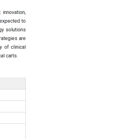
innovation,
 expected to
gy solutions
rategies are
 of clinical
al carts.