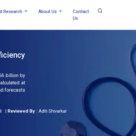
d Research
About Us
Contact
Us
iciency
6 billion by
lculated at
nd forecasts
l
|
Reviewed By :
Aditi Shivarkar