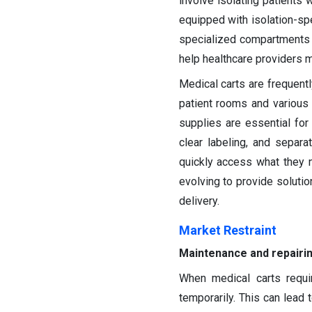
involve isolating patients 
equipped with isolation-sp
specialized compartments 
help healthcare providers ma
Medical carts are frequent
patient rooms and various 
supplies are essential for 
clear labeling, and separ
quickly access what they n
evolving to provide solution
delivery.
Market Restraint
Maintenance and repairi
When medical carts requi
temporarily. This can lead t