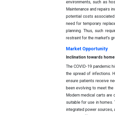
environments, such as hosp
Maintenance and repairs incu
potential costs associated 
need for temporary replace
planning. Thus, such requ
restraint for the market's g
Market Opportunity
Inclination towards home
The COVID-19 pandemic high
the spread of infections. 
ensure patients receive ne
been evolving to meet the 
Modern medical carts are 
suitable for use in homes. 
integrated power sources, 