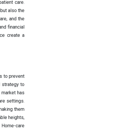
atient care.
 but also the
are, and the
nd financial
nce create a
s to prevent
 strategy to
t market has
re settings.
 making them
ble heights,
e. Home-care