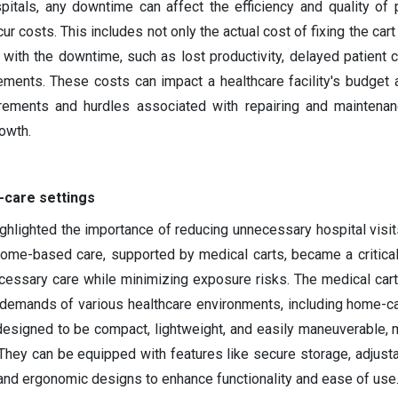
itals, any downtime can affect the efficiency and quality of p
r costs. This includes not only the actual cost of fixing the cart
with the downtime, such as lost productivity, delayed patient c
ments. These costs can impact a healthcare facility's budget a
irements and hurdles associated with repairing and maintena
rowth.
-care settings
lighted the importance of reducing unnecessary hospital visit
Home-based care, supported by medical carts, became a critical
cessary care while minimizing exposure risks. The medical car
demands of various healthcare environments, including home-ca
designed to be compact, lightweight, and easily maneuverable,
They can be equipped with features like secure storage, adjusta
and ergonomic designs to enhance functionality and ease of us