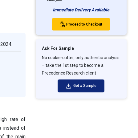
Immediate Delivery Available
Proceed to Checkout
 2024.
Ask For Sample
No cookie-cutter, only authentic analysis
– take the 1st step to become a
Precedence Research client
Get a Sample
igh rate of
s instead of
 of the main