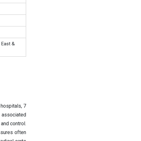
 East &
hospitals, 7
 associated
and control.
asures often