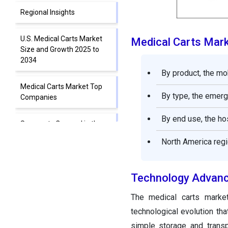
Regional Insights
U.S. Medical Carts Market
Medical Carts Mar
Size and Growth 2025 to
2034
By product, the mo
Medical Carts Market Top
By type, the emerg
Companies
By end use, the ho
Segments Covered in the
Report
North America regi
Technology Advan
The medical carts marke
technological evolution th
simple storage and transp