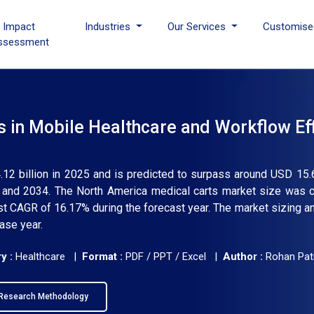
I Impact
Industries
Our Services
Customise
ssessment
in Mobile Healthcare and Workflow Eff
12 billion in 2025 and is predicted to surpass around USD 15.6
and 2034. The North America medical carts market size was ca
est CAGR of 16.17% during the forecast year. The market sizing a
ase year.
y :
Healthcare |
Format :
PDF / PPT / Excel |
Author :
Rohan Pati
Research Methodology