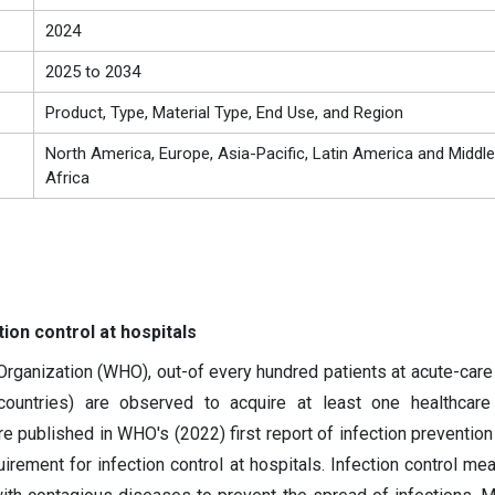
2024
2025 to 2034
Product, Type, Material Type, End Use, and Region
North America, Europe, Asia-Pacific, Latin America and Middle
Africa
ion control at hospitals
rganization (WHO), out-of every hundred patients at acute-care 
 countries) are observed to acquire at least one healthcare
e published in WHO's (2022) first report of infection prevention 
irement for infection control at hospitals. Infection control me