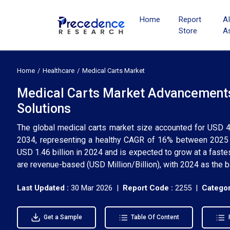
Home
Report
A
Store
A
Home
Healthcare
Medical Carts Market
Medical Carts Market Advancements 
Solutions
The global medical carts market size accounted for USD 4.
2034, representing a healthy CAGR of 16% between 2025 
USD 1.46 billion in 2024 and is expected to grow at a fast
are revenue-based (USD Million/Billion), with 2024 as the b
Last Updated :
30 Mar 2026 |
Report Code :
2255 |
Categor
Get a Sample
Table Of Content