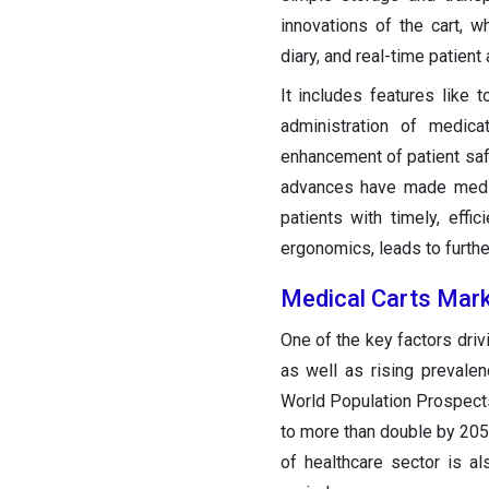
innovations of the cart, 
diary, and real-time patient 
It includes features like
administration of medicat
enhancement of patient safe
advances have made medica
patients with timely, effi
ergonomics, leads to furthe
Medical Carts Mar
One of the key factors driv
as well as rising prevale
World Population Prospect
to more than double by 2050,
of healthcare sector is a