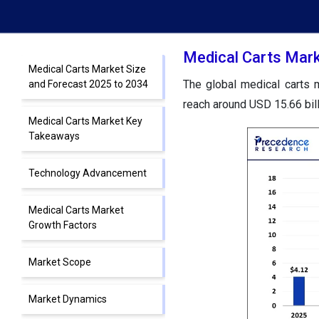
Medical Carts Mark
Medical Carts Market Size
The global medical carts m
and Forecast 2025 to 2034
reach around USD 15.66 bil
Medical Carts Market Key
Takeaways
Technology Advancement
Medical Carts Market
Growth Factors
Market Scope
Market Dynamics