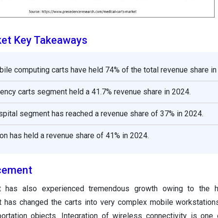
ket Key Takeaways
bile computing carts have held 74% of the total revenue share in
ency carts segment held a 41.7% revenue share in 2024.
spital segment has reached a revenue share of 37% in 2024.
on has held a revenue share of 41% in 2024.
cement
t has also experienced tremendous growth owing to the h
at has changed the carts into very complex mobile workstation
ortation objects. Integration of wireless connectivity is one