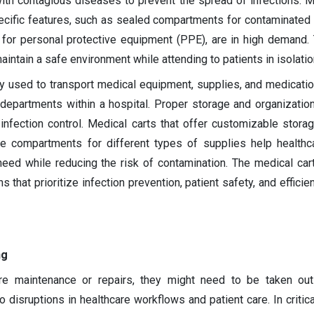
with contagious diseases to prevent the spread of infections. M
ecific features, such as sealed compartments for contaminated 
for personal protective equipment (PPE), are in high demand.
intain a safe environment while attending to patients in isolatio
ly used to transport medical equipment, supplies, and medicat
departments within a hospital. Proper storage and organizatio
infection control. Medical carts that offer customizable storag
ate compartments for different types of supplies help health
eed while reducing the risk of contamination. The medical car
s that prioritize infection prevention, patient safety, and efficie
ng
re maintenance or repairs, they might need to be taken out
o disruptions in healthcare workflows and patient care. In critic