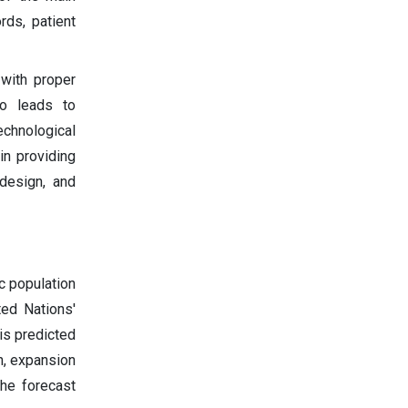
rds, patient
 with proper
lso leads to
echnological
n providing
 design, and
c population
ted Nations'
is predicted
on, expansion
the forecast