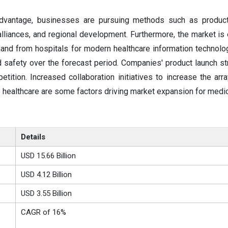
advantage, businesses are pursuing methods such as product 
alliances, and regional development. Furthermore, the market is
and from hospitals for modern healthcare information technolo
d safety over the forecast period. Companies' product launch st
tion. Increased collaboration initiatives to increase the array
e healthcare are some factors driving market expansion for medic
Details
USD 15.66 Billion
USD 4.12 Billion
USD 3.55 Billion
CAGR of 16%