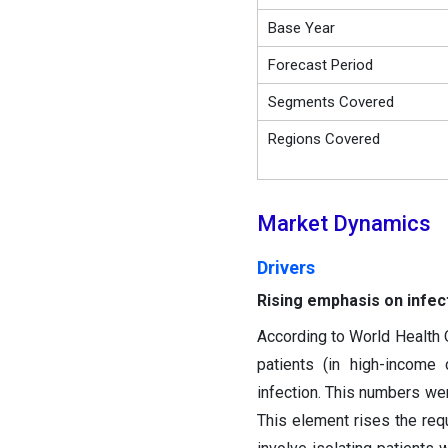
Base Year
Forecast Period
Segments Covered
Regions Covered
Market Dynamics
Drivers
Rising emphasis on infect
According to World Health O
patients (in high-income
infection. This numbers wer
This element rises the requ