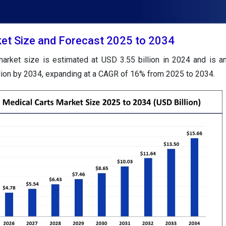
et Size and Forecast 2025 to 2034
arket size is estimated at USD 3.55 billion in 2024 and is an
lion by 2034, expanding at a CAGR of 16% from 2025 to 2034.