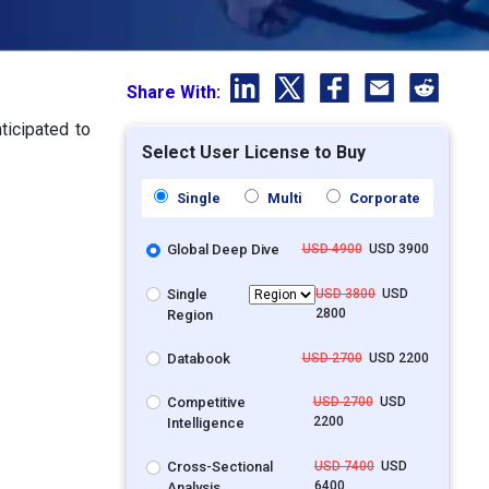
Share With:
ticipated to
Select User License to Buy
Single
Multi
Corporate
Global Deep Dive
USD 4900
USD 3900
Single
USD 3800
USD
2800
Region
Databook
USD 2700
USD 2200
Competitive
USD 2700
USD
2200
Intelligence
Cross-Sectional
USD 7400
USD
6400
Analysis