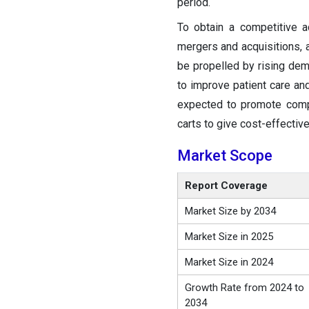
period.
To obtain a competitive 
mergers and acquisitions, 
be propelled by rising dem
to improve patient care an
expected to promote competi
carts to give cost-effectiv
Market Scope
Report Coverage
Market Size by 2034
Market Size in 2025
Market Size in 2024
Growth Rate from 2024 to
2034