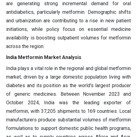
are generating strong incremental demand for oral
antidiabetics, particularly metformin. Demographic shifts
and urbanization are contributing to a rise in new patient
initiations, while policy focus on essential medicine
availability is boosting outpatient volumes for metformin
across the region.
India Metformin Market Analysis
India plays a vital role in the regional and global metformin
market, driven by a large domestic population living with
diabetes and its position as the world's largest producer
of generic medicines. Between November 2023 and
October 2024, India was the leading exporter of
metformin, with 37,205 shipments to 169 countries. Local
manufacturers produce substantial volumes of metformin
formulations to support domestic public health programs,
as well as to supply countries across Africa and Asia.