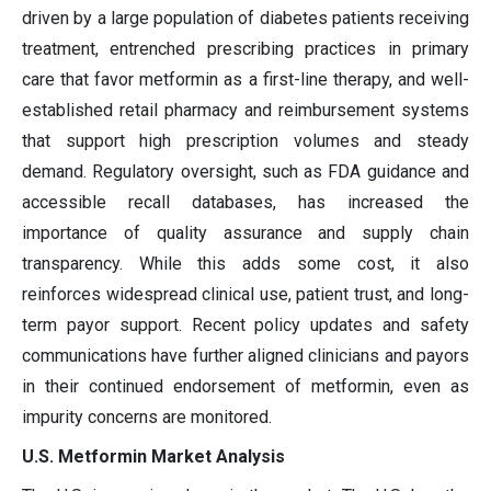
driven by a large population of diabetes patients receiving
treatment, entrenched prescribing practices in primary
care that favor metformin as a first-line therapy, and well-
established retail pharmacy and reimbursement systems
that support high prescription volumes and steady
demand. Regulatory oversight, such as FDA guidance and
accessible recall databases, has increased the
importance of quality assurance and supply chain
transparency. While this adds some cost, it also
reinforces widespread clinical use, patient trust, and long-
term payor support. Recent policy updates and safety
communications have further aligned clinicians and payors
in their continued endorsement of metformin, even as
impurity concerns are monitored.
U.S. Metformin Market Analysis