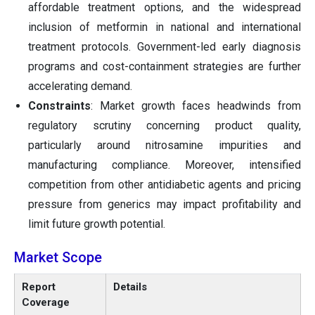
affordable treatment options, and the widespread
inclusion of metformin in national and international
treatment protocols. Government-led early diagnosis
programs and cost-containment strategies are further
accelerating demand.
Constraints
: Market growth faces headwinds from
regulatory scrutiny concerning product quality,
particularly around nitrosamine impurities and
manufacturing compliance. Moreover, intensified
competition from other antidiabetic agents and pricing
pressure from generics may impact profitability and
limit future growth potential.
Market Scope
Report
Details
Coverage