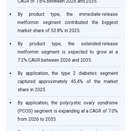
CAGR of 7.6% between 2026 and 2035.
By product type, the immediate-release
metformin segment contributed the biggest
market share of 53.8% in 2025.
By product type, the extended-release
metformin segment is expected to grow at a
7.2% CAGR between 2026 and 2035.
By application, the type 2 diabetes segment
captured approximately 45.4% of the market
share in 2025.
By application, the polycystic ovary syndrome
(PCOS) segment is expanding at a CAGR of 7.0%
from 2026 to 2035.