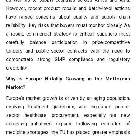
However, recent product recalls and batch-level actions
have raised concerns about quality and supply chain
reliability—key risks that buyers must monitor closely. As
a result, commercial strategy is critical: suppliers must
carefully balance participation in price-competitive
tenders and public-sector contracts with the need to
demonstrate strong GMP compliance and regulatory
credibility.
Why is Europe Notably Growing in the Metformin
Market?
Europe's market growth is driven by an aging population,
evolving treatment guidelines, and increased public-
sector healthcare procurement, especially as new
screening initiatives expand. Following episodes of
medicine shortages, the EU has placed greater emphasis