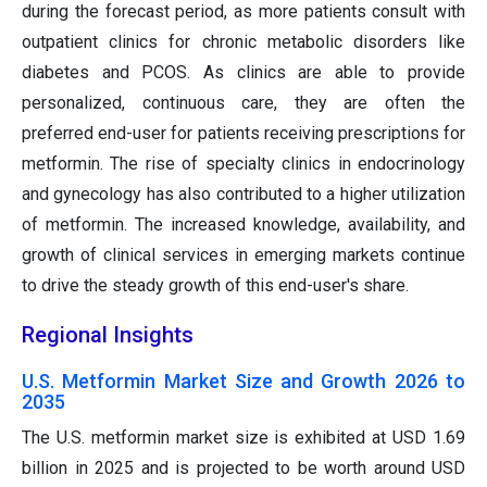
during the forecast period, as more patients consult with
outpatient clinics for chronic metabolic disorders like
diabetes and PCOS. As clinics are able to provide
personalized, continuous care, they are often the
preferred end-user for patients receiving prescriptions for
metformin. The rise of specialty clinics in endocrinology
and gynecology has also contributed to a higher utilization
of metformin. The increased knowledge, availability, and
growth of clinical services in emerging markets continue
to drive the steady growth of this end-user's share.
Regional Insights
U.S. Metformin Market Size and Growth 2026 to
2035
The U.S. metformin market size is exhibited at USD 1.69
billion in 2025 and is projected to be worth around USD