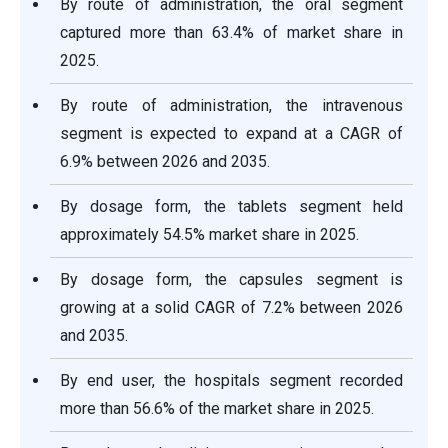
By route of administration, the oral segment
captured more than 63.4% of market share in
2025.
By route of administration, the intravenous
segment is expected to expand at a CAGR of
6.9% between 2026 and 2035.
By dosage form, the tablets segment held
approximately 54.5% market share in 2025.
By dosage form, the capsules segment is
growing at a solid CAGR of 7.2% between 2026
and 2035.
By end user, the hospitals segment recorded
more than 56.6% of the market share in 2025.