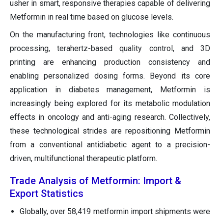
usher in smart, responsive therapies capable of delivering
Metformin in real time based on glucose levels.
On the manufacturing front, technologies like continuous
processing, terahertz-based quality control, and 3D
printing are enhancing production consistency and
enabling personalized dosing forms. Beyond its core
application in diabetes management, Metformin is
increasingly being explored for its metabolic modulation
effects in oncology and anti-aging research. Collectively,
these technological strides are repositioning Metformin
from a conventional antidiabetic agent to a precision-
driven, multifunctional therapeutic platform.
Trade Analysis of Metformin: Import &
Export Statistics
Globally, over 58,419 metformin import shipments were