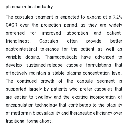
pharmaceutical industry.
The capsules segment is expected to expand at a 7.2%
CAGR over the projection period, as they are widely
preferred for improved absorption and patient-
friendliness. Capsules often provide better
gastrointestinal tolerance for the patient as well as
variable dosing. Pharmaceuticals have advanced to
develop sustained-release capsule formulations that
effectively maintain a stable plasma concentration level.
The continued growth of the capsule segment is
supported largely by patients who prefer capsules that
are easier to swallow and the exciting incorporation of
encapsulation technology that contributes to the stability
of metformin bioavailability and therapeutic efficiency over
traditional formulations.