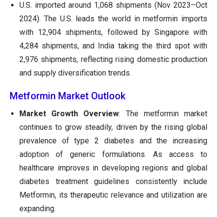
U.S. imported around 1,068 shipments (Nov 2023–Oct
2024). The U.S. leads the world in metformin imports
with 12,904 shipments, followed by Singapore with
4,284 shipments, and India taking the third spot with
2,976 shipments, reflecting rising domestic production
and supply diversification trends.
Metformin Market Outlook
Market Growth Overview
: The metformin market
continues to grow steadily, driven by the rising global
prevalence of type 2 diabetes and the increasing
adoption of generic formulations. As access to
healthcare improves in developing regions and global
diabetes treatment guidelines consistently include
Metformin, its therapeutic relevance and utilization are
expanding.