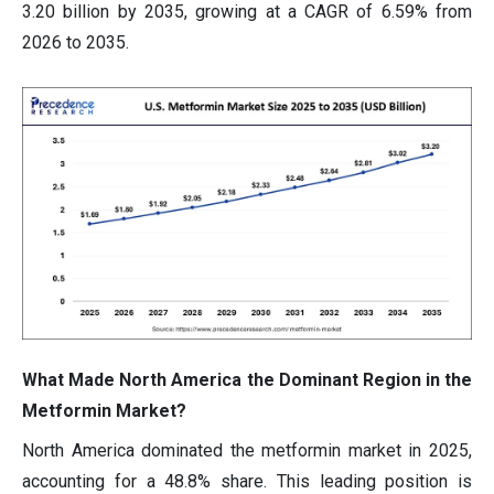
3.20 billion by 2035, growing at a CAGR of 6.59% from
2026 to 2035.
What Made North America the Dominant Region in the
Metformin Market?
North America dominated the metformin market in 2025,
accounting for a 48.8% share. This leading position is