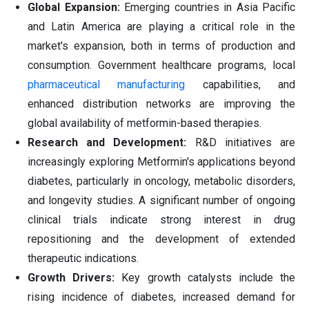
Global Expansion:
Emerging countries in Asia Pacific
and Latin America are playing a critical role in the
market's expansion, both in terms of production and
consumption. Government healthcare programs, local
pharmaceutical manufacturing
capabilities, and
enhanced distribution networks are improving the
global availability of metformin-based therapies.
Research and Development:
R&D initiatives are
increasingly exploring Metformin's applications beyond
diabetes, particularly in oncology, metabolic disorders,
and longevity studies. A significant number of ongoing
clinical trials indicate strong interest in drug
repositioning and the development of extended
therapeutic indications.
Growth Drivers:
Key growth catalysts include the
rising incidence of diabetes, increased demand for