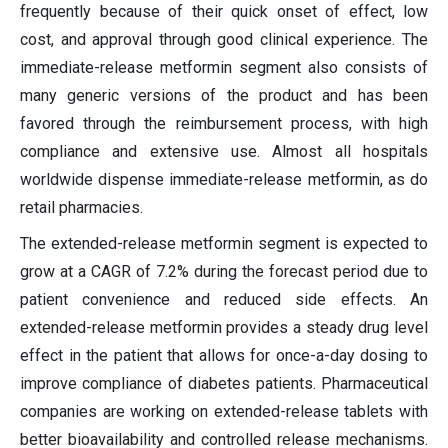
frequently because of their quick onset of effect, low
cost, and approval through good clinical experience. The
immediate-release metformin segment also consists of
many generic versions of the product and has been
favored through the reimbursement process, with high
compliance and extensive use. Almost all hospitals
worldwide dispense immediate-release metformin, as do
retail pharmacies.
The extended-release metformin segment is expected to
grow at a CAGR of 7.2% during the forecast period due to
patient convenience and reduced side effects. An
extended-release metformin provides a steady drug level
effect in the patient that allows for once-a-day dosing to
improve compliance of diabetes patients. Pharmaceutical
companies are working on extended-release tablets with
better bioavailability and controlled release mechanisms.