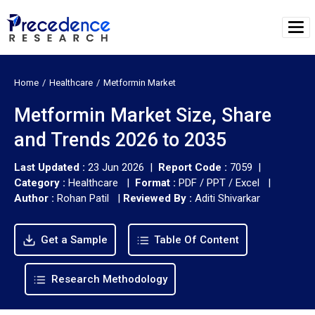
Home
Healthcare
Metformin Market
Metformin Market Size, Share
and Trends 2026 to 2035
Last Updated :
23 Jun 2026 |
Report Code :
7059 |
Category :
Healthcare |
Format :
PDF / PPT / Excel |
Author :
Rohan Patil
|
Reviewed By :
Aditi Shivarkar
Get a Sample
Table Of Content
Research Methodology