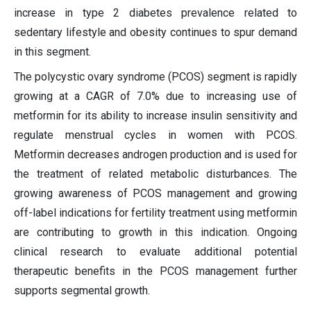
increase in type 2 diabetes prevalence related to
sedentary lifestyle and obesity continues to spur demand
in this segment.
The polycystic ovary syndrome (PCOS) segment is rapidly
growing at a CAGR of 7.0% due to increasing use of
metformin for its ability to increase insulin sensitivity and
regulate menstrual cycles in women with PCOS.
Metformin decreases androgen production and is used for
the treatment of related metabolic disturbances. The
growing awareness of PCOS management and growing
off-label indications for fertility treatment using metformin
are contributing to growth in this indication. Ongoing
clinical research to evaluate additional potential
therapeutic benefits in the PCOS management further
supports segmental growth.