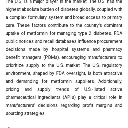
The U.S. is a major player in the market. The U.S. has the
highest absolute burden of diabetes globally, coupled with
a complex formulary system and broad access to primary
care. These factors contribute to the country's dominant
uptake of metformin for managing type 2 diabetes. FDA
public notices and recall databases influence procurement
decisions made by hospital systems and pharmacy
benefit managers (PBMs), encouraging manufacturers to
prioritize supply to the U.S. market. The U.S. regulatory
environment, shaped by FDA oversight, is both attractive
and demanding for metformin suppliers. Additionally,
pricing and supply trends of U.S.-listed active
pharmaceutical ingredients (APIs) play a critical role in
manufacturers' decisions regarding profit margins and
sourcing strategies.