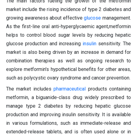
The main factors fueling the growth of the metformin
market include the rising incidence of type 2 diabetes and
growing awareness about effective
glucose
management.
As the first-line oral anti-hyperglycaemic agent,metformin
helps to control blood sugar levels by reducing hepatic
glucose production and increasing
insulin
sensitivity. The
market is also being driven by an increase in demand for
combination therapies as well as ongoing research to
explore metformin's hypothetical benefits for other areas,
such as polycystic ovary syndrome and cancer prevention.
The market includes
pharmaceutical
products containing
metformin, a biguanide-class drug widely prescribed to
manage type 2 diabetes by reducing hepatic glucose
production and improving insulin sensitivity. It is available
in various formulations, such as immediate-release and
extended-release tablets, and is often used alone or in