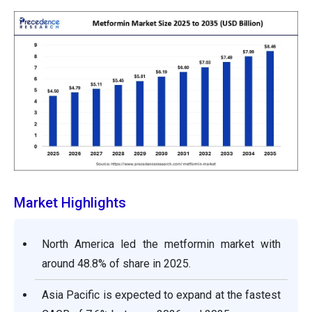
Market Highlights
North America led the metformin market with
around 48.8% of share in 2025.
Asia Pacific is expected to expand at the fastest