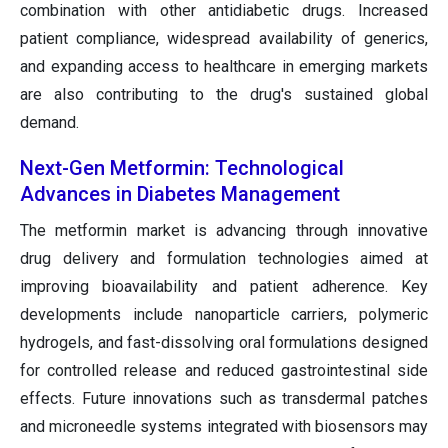
combination with other antidiabetic drugs. Increased
patient compliance, widespread availability of generics,
and expanding access to healthcare in emerging markets
are also contributing to the drug's sustained global
demand.
Next-Gen Metformin: Technological
Advances in Diabetes Management
The metformin market is advancing through innovative
drug delivery and formulation technologies aimed at
improving bioavailability and patient adherence. Key
developments include nanoparticle carriers, polymeric
hydrogels, and fast-dissolving oral formulations designed
for controlled release and reduced gastrointestinal side
effects. Future innovations such as transdermal patches
and microneedle systems integrated with biosensors may