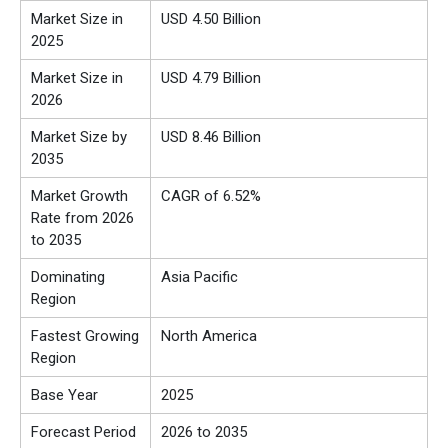
Market Size in
USD 4.50 Billion
2025
Market Size in
USD 4.79 Billion
2026
Market Size by
USD 8.46 Billion
2035
Market Growth
CAGR of 6.52%
Rate from 2026
to 2035
Dominating
Asia Pacific
Region
Fastest Growing
North America
Region
Base Year
2025
Forecast Period
2026 to 2035